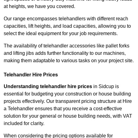
at heights, we have you covered.
Our range encompasses telehandlers with different reach
capacities, lift heights, and load capacities, allowing you to
select the ideal equipment for your job requirements.
The availability of telehandler accessories like pallet forks
and lifting jibs adds further functionality to our machines,
making them adaptable to various tasks on your project site.
Telehandler Hire Prices
Understanding telehandler hire prices
in Sidcup is
essential for budgeting your construction or house building
projects effectively. Our transparent pricing structure at Hire
a Telehandler ensures that you receive a cost-effective
solution for your general or house building needs, with VAT
included for clarity.
When considering the pricing options available for