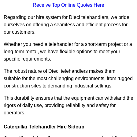
Receive Top Online Quotes Here
Regarding our hire system for Dieci telehandlers, we pride
ourselves on offering a seamless and efficient process for
our customers.
Whether you need a telehandler for a short-term project or a
long-term rental, we have flexible options to meet your
specific requirements.
The robust nature of Dieci telehandlers makes them
suitable for the most challenging environments, from rugged
construction sites to demanding industrial settings.
This durability ensures that the equipment can withstand the
rigors of daily use, providing reliability and safety for
operators.
Caterpillar Telehandler Hire Sidcup