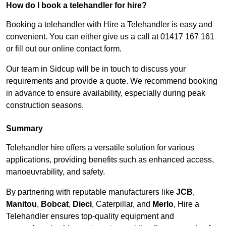
How do I book a telehandler for hire?
Booking a telehandler with Hire a Telehandler is easy and
convenient. You can either give us a call at 01417 167 161
or fill out our online contact form.
Our team in Sidcup will be in touch to discuss your
requirements and provide a quote. We recommend booking
in advance to ensure availability, especially during peak
construction seasons.
Summary
Telehandler hire offers a versatile solution for various
applications, providing benefits such as enhanced access,
manoeuvrability, and safety.
By partnering with reputable manufacturers like
JCB
,
Manitou
,
Bobcat
,
Dieci
, Caterpillar, and
Merlo
, Hire a
Telehandler ensures top-quality equipment and