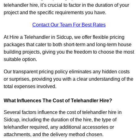
telehandler hire, it’s crucial to factor in the duration of your
project and the specific requirements you have.
Contact Our Team For Best Rates
At Hire a Telehandler in Sidcup, we offer flexible pricing
packages that cater to both short-term and long-term house
building projects, giving you the freedom to choose the most
suitable option.
Our transparent pricing policy eliminates any hidden costs
or surprises, providing you with a clear understanding of the
total expenses involved.
What Influences The Cost of Telehandler Hire?
Several factors influence the cost of telehandler hire in
Sidcup, including the duration of the hire, the type of
telehandler required, any additional accessories or
attachments, and the delivery method chosen.