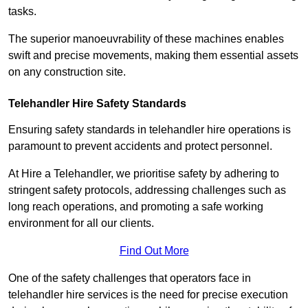
tasks.
The superior manoeuvrability of these machines enables
swift and precise movements, making them essential assets
on any construction site.
Telehandler Hire Safety Standards
Ensuring safety standards in telehandler hire operations is
paramount to prevent accidents and protect personnel.
At Hire a Telehandler, we prioritise safety by adhering to
stringent safety protocols, addressing challenges such as
long reach operations, and promoting a safe working
environment for all our clients.
Find Out More
One of the safety challenges that operators face in
telehandler hire services is the need for precise execution