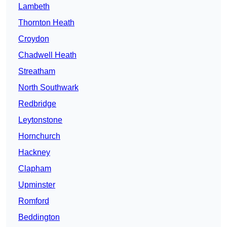
Lambeth
Thornton Heath
Croydon
Chadwell Heath
Streatham
North Southwark
Redbridge
Leytonstone
Hornchurch
Hackney
Clapham
Upminster
Romford
Beddington