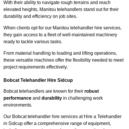
With their ability to navigate rough terrains and reach
elevated heights, Manitou telehandlers stand out for their
durability and efficiency on job sites.
When clients opt for our Manitou telehandler hire services,
they gain access to a fleet of well-maintained machinery
ready to tackle various tasks.
From material handling to loading and lifting operations,
these versatile machines offer the flexibility needed to meet
project requirements effectively.
Bobcat Telehandler Hire Sidcup
Bobcat telehandlers are known for their
robust
performance
and
durability
in challenging work
environments.
Our Bobcat telehandler hire services at Hire a Telehandler
in Sidcup offer a comprehensive range of equipment,