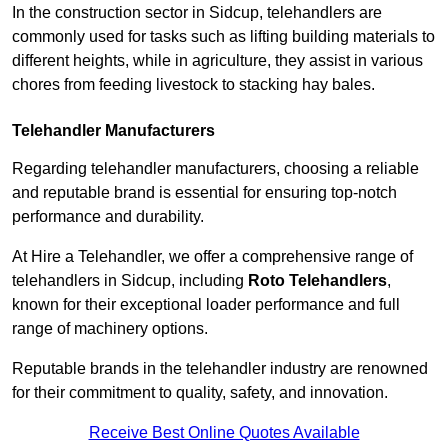
In the construction sector in Sidcup, telehandlers are
commonly used for tasks such as lifting building materials to
different heights, while in agriculture, they assist in various
chores from feeding livestock to stacking hay bales.
Telehandler Manufacturers
Regarding telehandler manufacturers, choosing a reliable
and reputable brand is essential for ensuring top-notch
performance and durability.
At Hire a Telehandler, we offer a comprehensive range of
telehandlers in Sidcup, including
Roto Telehandlers
,
known for their exceptional loader performance and full
range of machinery options.
Reputable brands in the telehandler industry are renowned
for their commitment to quality, safety, and innovation.
Receive Best Online Quotes Available