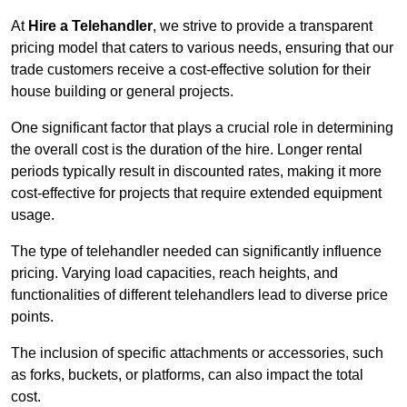
At
Hire a Telehandler
, we strive to provide a transparent
pricing model that caters to various needs, ensuring that our
trade customers receive a cost-effective solution for their
house building or general projects.
One significant factor that plays a crucial role in determining
the overall cost is the duration of the hire. Longer rental
periods typically result in discounted rates, making it more
cost-effective for projects that require extended equipment
usage.
The type of telehandler needed can significantly influence
pricing. Varying load capacities, reach heights, and
functionalities of different telehandlers lead to diverse price
points.
The inclusion of specific attachments or accessories, such
as forks, buckets, or platforms, can also impact the total
cost.