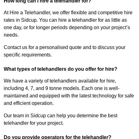
How long can I hire a telehandler for?
At Hire a Telehandler, we offer flexible and competitive hire
rates in Sidcup. You can hire a telehandler for as little as
one day, or for longer periods depending on your project’s
needs.
Contact us for a personalised quote and to discuss your
specific requirements.
What types of telehandlers do you offer for hire?
We have a variety of telehandlers available for hire,
including 4, 7, and 9 tonne models. Each one is well-
maintained and equipped with the latest technology for safe
and efficient operation.
Our team in Sidcup can help you determine the best
telehandler for your project.
Do you provide operators for the telehandler?