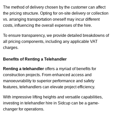
The method of delivery chosen by the customer can affect
the pricing structure. Opting for on-site delivery or collection
vs. arranging transportation oneself may incur different
costs, influencing the overall expenses of the hire.
To ensure transparency, we provide detailed breakdowns of
all pricing components, including any applicable VAT
charges.
Benefits of Renting a Telehandler
Renting a telehandler
offers a myriad of benefits for
construction projects. From enhanced access and
manoeuvrability to superior performance and safety
features, telehandlers can elevate project efficiency.
With impressive lifting heights and versatile capabilities,
investing in telehandler hire in Sidcup can be a game-
changer for operations.