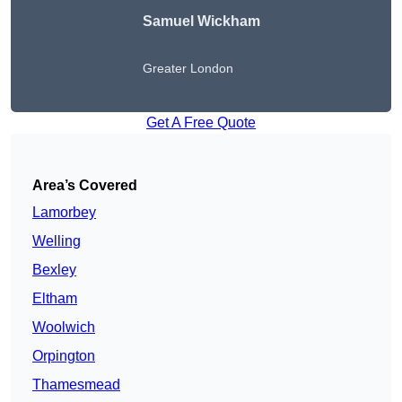
Samuel Wickham
Greater London
Get A Free Quote
Area’s Covered
Lamorbey
Welling
Bexley
Eltham
Woolwich
Orpington
Thamesmead