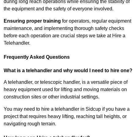
during long reach operations while ensuring the stability of
the equipment and the safety of everyone involved.
Ensuring proper training
for operators, regular equipment
maintenance, and implementing thorough safety checks
before each operation are crucial steps we take at Hire a
Telehandler.
Frequently Asked Questions
What is a telehandler and why would I need to hire one?
A telehandler, or telescopic handler, is a versatile piece of
heavy equipment used for lifting and moving materials on
construction sites or other industrial settings.
You may need to hire a telehandler in Sidcup if you have a
project that requires heavy lifting, reaching tall heights, or
navigating rough terrain.