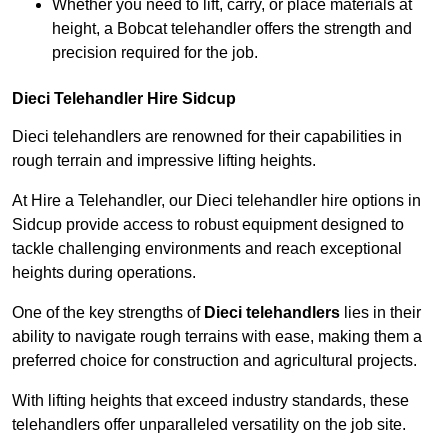
Whether you need to lift, carry, or place materials at
height, a Bobcat telehandler offers the strength and
precision required for the job.
Dieci Telehandler Hire Sidcup
Dieci telehandlers are renowned for their capabilities in
rough terrain and impressive lifting heights.
At Hire a Telehandler, our Dieci telehandler hire options in
Sidcup provide access to robust equipment designed to
tackle challenging environments and reach exceptional
heights during operations.
One of the key strengths of
Dieci telehandlers
lies in their
ability to navigate rough terrains with ease, making them a
preferred choice for construction and agricultural projects.
With lifting heights that exceed industry standards, these
telehandlers offer unparalleled versatility on the job site.