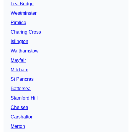
Lea Bridge
Westminster
Pimlico
Charing Cross
Islington
Walthamstow
Mayfair
Mitcham
St Pancras
Battersea
Stamford Hill
Chelsea
Carshalton
Merton