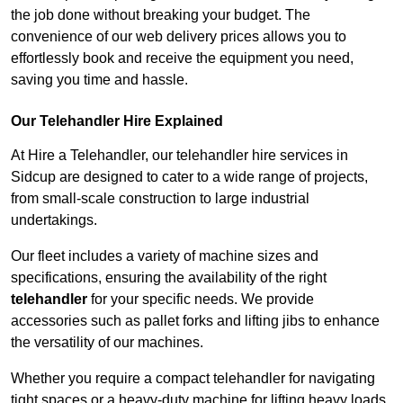
the job done without breaking your budget. The
convenience of our web delivery prices allows you to
effortlessly book and receive the equipment you need,
saving you time and hassle.
Our Telehandler Hire Explained
At Hire a Telehandler, our telehandler hire services in
Sidcup are designed to cater to a wide range of projects,
from small-scale construction to large industrial
undertakings.
Our fleet includes a variety of machine sizes and
specifications, ensuring the availability of the right
telehandler
for your specific needs. We provide
accessories such as pallet forks and lifting jibs to enhance
the versatility of our machines.
Whether you require a compact telehandler for navigating
tight spaces or a heavy-duty machine for lifting heavy loads