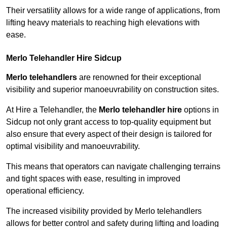
Their versatility allows for a wide range of applications, from
lifting heavy materials to reaching high elevations with
ease.
Merlo Telehandler Hire Sidcup
Merlo telehandlers
are renowned for their exceptional
visibility and superior manoeuvrability on construction sites.
At Hire a Telehandler, the
Merlo telehandler hire
options in
Sidcup not only grant access to top-quality equipment but
also ensure that every aspect of their design is tailored for
optimal visibility and manoeuvrability.
This means that operators can navigate challenging terrains
and tight spaces with ease, resulting in improved
operational efficiency.
The increased visibility provided by Merlo telehandlers
allows for better control and safety during lifting and loading