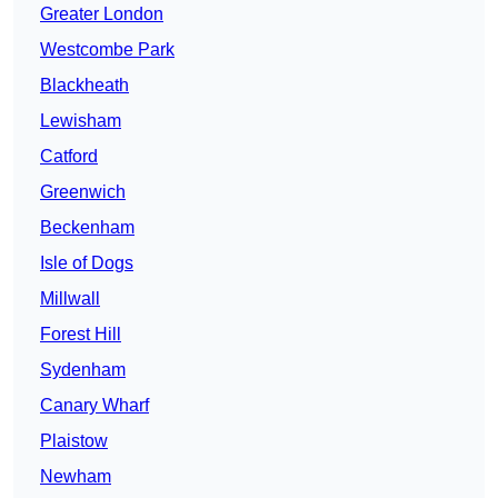
Greater London
Westcombe Park
Blackheath
Lewisham
Catford
Greenwich
Beckenham
Isle of Dogs
Millwall
Forest Hill
Sydenham
Canary Wharf
Plaistow
Newham