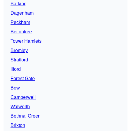
Barking
Dagenham
Peckham
Becontree
Tower Hamlets
Bromley
Stratford
Ilford
Forest Gate
Bow
Camberwell
Walworth
Bethnal Green
Brixton