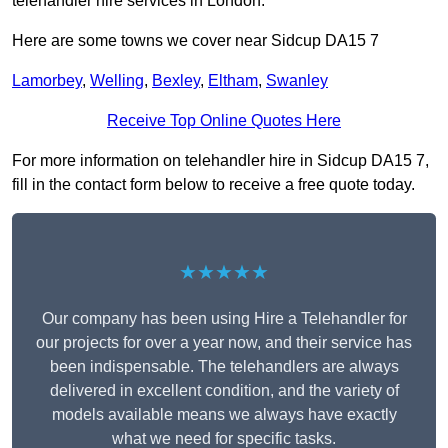
telehandler hire services in London.
Here are some towns we cover near Sidcup DA15 7
Lamorbey
,
Welling
,
Bexley
,
Eltham
,
Swanley
Receive Top Online Quotes Here
For more information on telehandler hire in Sidcup DA15 7,
fill in the contact form below to receive a free quote today.
★★★★★
Our company has been using Hire a Telehandler for
our projects for over a year now, and their service has
been indispensable. The telehandlers are always
delivered in excellent condition, and the variety of
models available means we always have exactly
what we need for specific tasks.