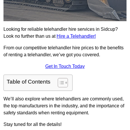
Looking for reliable telehandler hire services in Sidcup?
Look no further than us at
Hire a Telehandler!
From our competitive telehandler hire prices to the benefits
of renting a telehandler, we’ve got you covered.
Get In Touch Today
Table of Contents
We’ll also explore where telehandlers are commonly used,
the top manufacturers in the industry, and the importance of
safety standards when renting equipment.
Stay tuned for all the details!