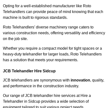
Opting for a well-established manufacturer like Roto
Telehandlers can provide peace of mind knowing that each
machine is built to rigorous standards.
Roto Telehandlers’ diverse machinery range caters to
various construction needs, offering versatility and efficiency
on the job site.
Whether you require a compact model for tight spaces or a
heavy-duty telehandler for larger loads, Roto Telehandlers
has a solution that meets your requirements.
JCB Telehandler Hire Sidcup
JCB telehandlers are synonymous with
innovation
, quality,
and performance in the construction industry.
Our range of JCB telehandler hire services at Hire a
Telehandler in Sidcup provides a wide selection of
equipment tailored to suit various project needs.