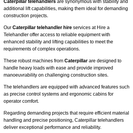
Caterpillar telehandlers
are synonymous with stability and
additional lift capabilities, making them ideal for demanding
construction projects.
Our
Caterpillar telehandler hire
services at Hire a
Telehandler offer access to reliable equipment with
enhanced stability and lifting capabilities to meet the
requirements of complex operations.
These robust machines from
Caterpillar
are designed to
handle heavy loads with ease and provide improved
manoeuvrability on challenging construction sites.
The telehandlers are equipped with advanced features such
as precise control systems and ergonomic cabins for
operator comfort.
Regarding demanding projects that require efficient material
handling and precise positioning, Caterpillar telehandlers
deliver exceptional performance and reliability.