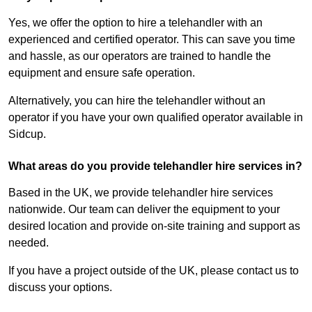
Yes, we offer the option to hire a telehandler with an
experienced and certified operator. This can save you time
and hassle, as our operators are trained to handle the
equipment and ensure safe operation.
Alternatively, you can hire the telehandler without an
operator if you have your own qualified operator available in
Sidcup.
What areas do you provide telehandler hire services in?
Based in the UK, we provide telehandler hire services
nationwide. Our team can deliver the equipment to your
desired location and provide on-site training and support as
needed.
If you have a project outside of the UK, please contact us to
discuss your options.