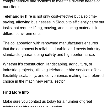
comprehensive hire systems to meet the diverse needs of
our clients.
Telehandler hire
is not only cost-effective but also time-
saving, allowing businesses in Sidcup to efficiently carry out
tasks that require lifting, moving, and placing materials in
different environments.
The collaboration with renowned manufacturers ensures
that the equipment is reliable, durable, and meets industry
standards, guaranteeing
safety
and high performance.
Whether it’s construction, landscaping, agriculture, or
industrial projects, utilising telehandler hire services offers
flexibility, scalability, and convenience, making it a preferred
choice in the machinery rental sector.
Find More Info
Make sure you contact us today for a number of great