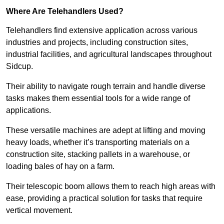
Where Are Telehandlers Used?
Telehandlers find extensive application across various
industries and projects, including construction sites,
industrial facilities, and agricultural landscapes throughout
Sidcup.
Their ability to navigate rough terrain and handle diverse
tasks makes them essential tools for a wide range of
applications.
These versatile machines are adept at lifting and moving
heavy loads, whether it’s transporting materials on a
construction site, stacking pallets in a warehouse, or
loading bales of hay on a farm.
Their telescopic boom allows them to reach high areas with
ease, providing a practical solution for tasks that require
vertical movement.