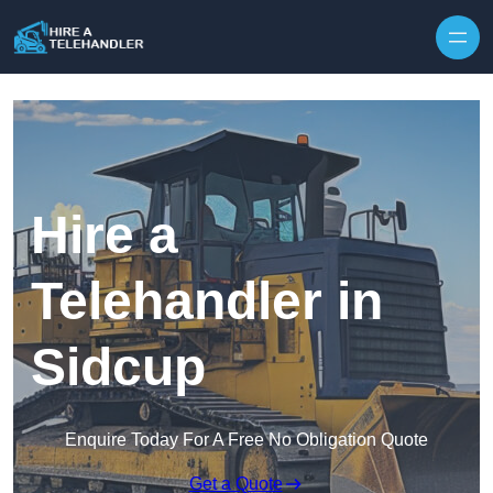
Skip to content
Hire a
Telehandler in
Sidcup
Enquire Today For A Free No Obligation Quote
Get a Quote