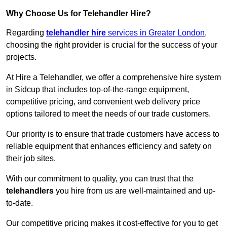
Why Choose Us for Telehandler Hire?
Regarding
telehandler hire
services in Greater London
,
choosing the right provider is crucial for the success of your
projects.
At Hire a Telehandler, we offer a comprehensive hire system
in Sidcup that includes top-of-the-range equipment,
competitive pricing, and convenient web delivery price
options tailored to meet the needs of our trade customers.
Our priority is to ensure that trade customers have access to
reliable equipment that enhances efficiency and safety on
their job sites.
With our commitment to quality, you can trust that the
telehandlers
you hire from us are well-maintained and up-
to-date.
Our competitive pricing makes it cost-effective for you to get