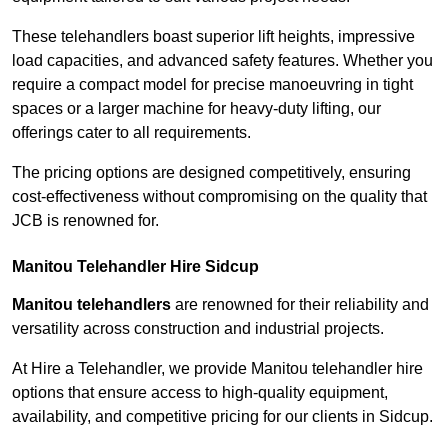
These telehandlers boast superior lift heights, impressive
load capacities, and advanced safety features. Whether you
require a compact model for precise manoeuvring in tight
spaces or a larger machine for heavy-duty lifting, our
offerings cater to all requirements.
The pricing options are designed competitively, ensuring
cost-effectiveness without compromising on the quality that
JCB is renowned for.
Manitou Telehandler Hire Sidcup
Manitou telehandlers
are renowned for their reliability and
versatility across construction and industrial projects.
At Hire a Telehandler, we provide Manitou telehandler hire
options that ensure access to high-quality equipment,
availability, and competitive pricing for our clients in Sidcup.