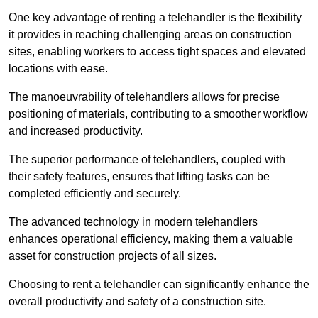
One key advantage of renting a telehandler is the flexibility
it provides in reaching challenging areas on construction
sites, enabling workers to access tight spaces and elevated
locations with ease.
The manoeuvrability of telehandlers allows for precise
positioning of materials, contributing to a smoother workflow
and increased productivity.
The superior performance of telehandlers, coupled with
their safety features, ensures that lifting tasks can be
completed efficiently and securely.
The advanced technology in modern telehandlers
enhances operational efficiency, making them a valuable
asset for construction projects of all sizes.
Choosing to rent a telehandler can significantly enhance the
overall productivity and safety of a construction site.