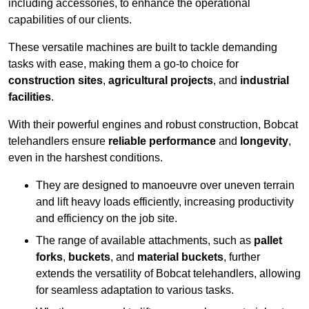
including accessories, to enhance the operational
capabilities of our clients.
These versatile machines are built to tackle demanding
tasks with ease, making them a go-to choice for
construction sites
,
agricultural projects
, and
industrial
facilities
.
With their powerful engines and robust construction, Bobcat
telehandlers ensure
reliable performance
and
longevity
,
even in the harshest conditions.
They are designed to manoeuvre over uneven terrain
and lift heavy loads efficiently, increasing productivity
and efficiency on the job site.
The range of available attachments, such as
pallet
forks
,
buckets
, and
material buckets
, further
extends the versatility of Bobcat telehandlers, allowing
for seamless adaptation to various tasks.