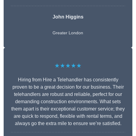
John Higgins
Greater London
★★★★★
Hiring from Hire a Telehandler has consistently
proven to be a great decision for our business. Their
telehandlers are robust and reliable, perfect for our
demanding construction environments. What sets
them apart is their exceptional customer service; they
are quick to respond, flexible with rental terms, and
always go the extra mile to ensure we’re satisfied.