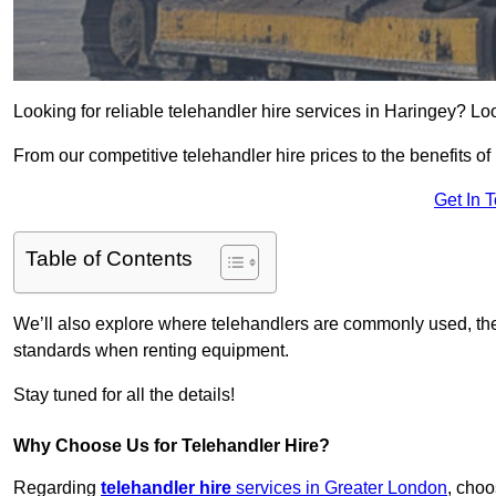
Looking for reliable telehandler hire services in Haringey? Lo
From our competitive telehandler hire prices to the benefits of
Get In 
Table of Contents
We’ll also explore where telehandlers are commonly used, the 
standards when renting equipment.
Stay tuned for all the details!
Why Choose Us for Telehandler Hire?
Regarding
telehandler hire
services in Greater London
, choo