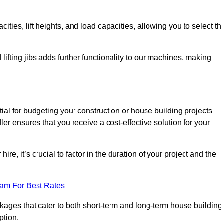
ties, lift heights, and load capacities, allowing you to select t
 lifting jibs adds further functionality to our machines, making
ial for budgeting your construction or house building projects
dler ensures that you receive a cost-effective solution for your
re, it’s crucial to factor in the duration of your project and the
eam For Best Rates
ackages that cater to both short-term and long-term house buildin
ption.