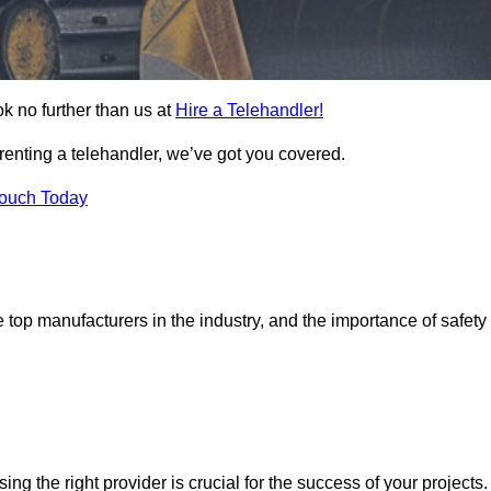
ok no further than us at
Hire a Telehandler!
 renting a telehandler, we’ve got you covered.
Touch Today
top manufacturers in the industry, and the importance of safety
sing the right provider is crucial for the success of your projects.