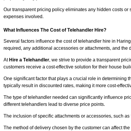
Our transparent pricing policy eliminates any hidden costs or s
expenses involved.
What Influences The Cost of Telehandler Hire?
Several factors influence the cost of telehandler hire in Haringe
required, any additional accessories or attachments, and the
At
Hire a Telehandler
, we strive to provide a transparent pric
customers receive a cost-effective solution for their house buil
One significant factor that plays a crucial role in determining t
typically result in discounted rates, making it more cost-effec
The type of telehandler needed can significantly influence pric
different telehandlers lead to diverse price points.
The inclusion of specific attachments or accessories, such as f
The method of delivery chosen by the customer can affect the pr