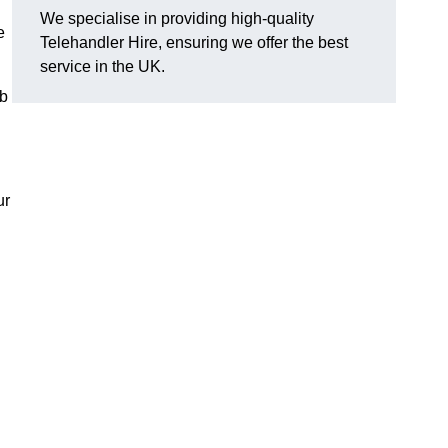
We specialise in providing high-quality
e
Telehandler Hire, ensuring we offer the best
service in the UK.
ob
ur