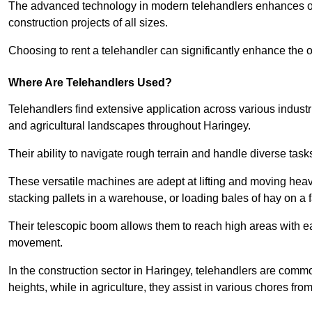
The advanced technology in modern telehandlers enhances ope
construction projects of all sizes.
Choosing to rent a telehandler can significantly enhance the ov
Where Are Telehandlers Used?
Telehandlers find extensive application across various industrie
and agricultural landscapes throughout Haringey.
Their ability to navigate rough terrain and handle diverse task
These versatile machines are adept at lifting and moving heavy
stacking pallets in a warehouse, or loading bales of hay on a 
Their telescopic boom allows them to reach high areas with ease
movement.
In the construction sector in Haringey, telehandlers are commonl
heights, while in agriculture, they assist in various chores fro