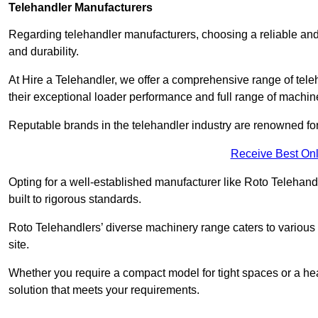
Telehandler Manufacturers
Regarding telehandler manufacturers, choosing a reliable and
and durability.
At Hire a Telehandler, we offer a comprehensive range of tele
their exceptional loader performance and full range of machin
Reputable brands in the telehandler industry are renowned for 
Receive Best Onl
Opting for a well-established manufacturer like Roto Telehan
built to rigorous standards.
Roto Telehandlers’ diverse machinery range caters to various co
site.
Whether you require a compact model for tight spaces or a hea
solution that meets your requirements.