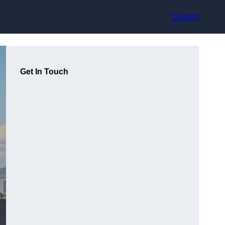
Contact
Get In Touch