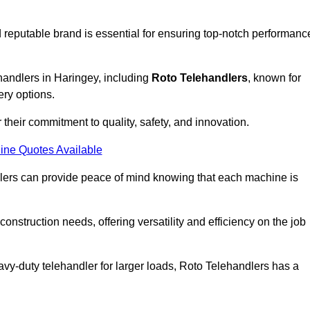
 reputable brand is essential for ensuring top-notch performanc
handlers in Haringey, including
Roto Telehandlers
, known for
ery options.
their commitment to quality, safety, and innovation.
ine Quotes Available
dlers can provide peace of mind knowing that each machine is
nstruction needs, offering versatility and efficiency on the job
vy-duty telehandler for larger loads, Roto Telehandlers has a