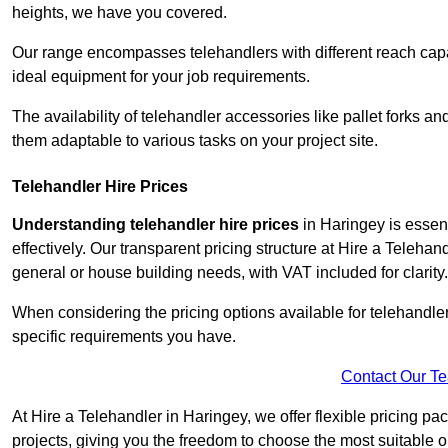
heights, we have you covered.
Our range encompasses telehandlers with different reach capaci
ideal equipment for your job requirements.
The availability of telehandler accessories like pallet forks and
them adaptable to various tasks on your project site.
Telehandler Hire Prices
Understanding telehandler hire prices
in Haringey is essent
effectively. Our transparent pricing structure at Hire a Telehan
general or house building needs, with VAT included for clarity.
When considering the pricing options available for telehandler hi
specific requirements you have.
Contact Our T
At Hire a Telehandler in Haringey, we offer flexible pricing p
projects, giving you the freedom to choose the most suitable o