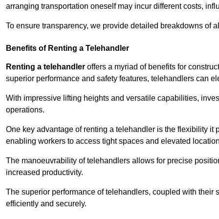
arranging transportation oneself may incur different costs, infl
To ensure transparency, we provide detailed breakdowns of al
Benefits of Renting a Telehandler
Renting a telehandler
offers a myriad of benefits for constr
superior performance and safety features, telehandlers can ele
With impressive lifting heights and versatile capabilities, inv
operations.
One key advantage of renting a telehandler is the flexibility it
enabling workers to access tight spaces and elevated locatio
The manoeuvrability of telehandlers allows for precise positio
increased productivity.
The superior performance of telehandlers, coupled with their s
efficiently and securely.