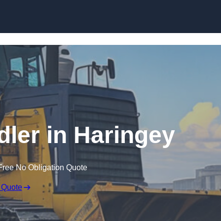
Skip to content
dler in Haringey
Free No Obligation Quote
 Quote