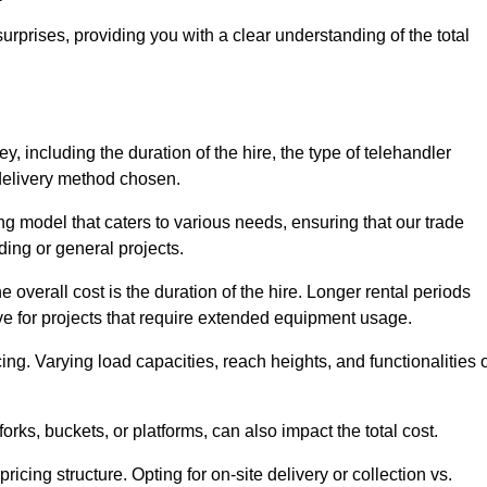
urprises, providing you with a clear understanding of the total
y, including the duration of the hire, the type of telehandler
 delivery method chosen.
ing model that caters to various needs, ensuring that our trade
ding or general projects.
he overall cost is the duration of the hire. Longer rental periods
tive for projects that require extended equipment usage.
ing. Varying load capacities, reach heights, and functionalities 
orks, buckets, or platforms, can also impact the total cost.
icing structure. Opting for on-site delivery or collection vs.