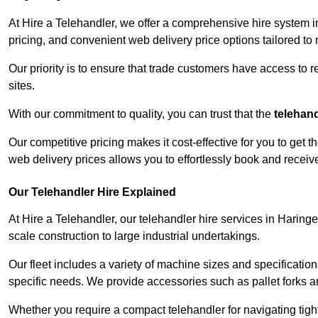
At Hire a Telehandler, we offer a comprehensive hire system i
pricing, and convenient web delivery price options tailored to
Our priority is to ensure that trade customers have access to r
sites.
With our commitment to quality, you can trust that the
telehan
Our competitive pricing makes it cost-effective for you to get
web delivery prices allows you to effortlessly book and recei
Our Telehandler Hire Explained
At Hire a Telehandler, our telehandler hire services in Haringe
scale construction to large industrial undertakings.
Our fleet includes a variety of machine sizes and specifications
specific needs. We provide accessories such as pallet forks and
Whether you require a compact telehandler for navigating tight