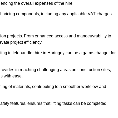
uencing the overall expenses of the hire.
l pricing components, including any applicable VAT charges.
uction projects. From enhanced access and manoeuvrability to
vate project efficiency.
esting in telehandler hire in Haringey can be a game-changer for
 provides in reaching challenging areas on construction sites,
ns with ease.
ning of materials, contributing to a smoother workflow and
afety features, ensures that lifting tasks can be completed