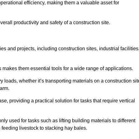
rational efficiency, making them a valuable asset for
erall productivity and safety of a construction site.
s and projects, including construction sites, industrial facilities
s makes them essential tools for a wide range of applications.
 loads, whether it’s transporting materials on a construction sit
farm.
, providing a practical solution for tasks that require vertical
y used for tasks such as lifting building materials to different
m feeding livestock to stacking hay bales.