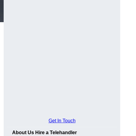
Get In Touch
About Us Hire a Telehandler