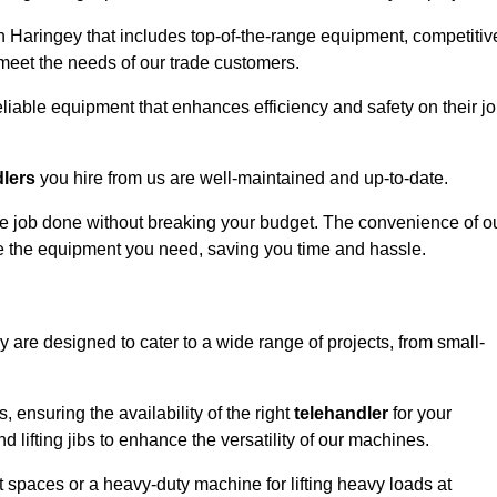
n Haringey that includes top-of-the-range equipment, competitiv
 meet the needs of our trade customers.
eliable equipment that enhances efficiency and safety on their j
dlers
you hire from us are well-maintained and up-to-date.
 the job done without breaking your budget. The convenience of o
ve the equipment you need, saving you time and hassle.
y are designed to cater to a wide range of projects, from small-
, ensuring the availability of the right
telehandler
for your
 lifting jibs to enhance the versatility of our machines.
 spaces or a heavy-duty machine for lifting heavy loads at