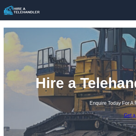
Hire a Telehan
Enquire Today For A 
Get a