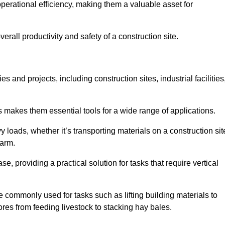
rational efficiency, making them a valuable asset for
erall productivity and safety of a construction site.
s and projects, including construction sites, industrial facilities
s makes them essential tools for a wide range of applications.
 loads, whether it’s transporting materials on a construction sit
farm.
, providing a practical solution for tasks that require vertical
 commonly used for tasks such as lifting building materials to
hores from feeding livestock to stacking hay bales.