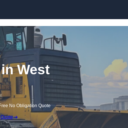
Skip to content
 in West
Free No Obligation Quote
 Quote