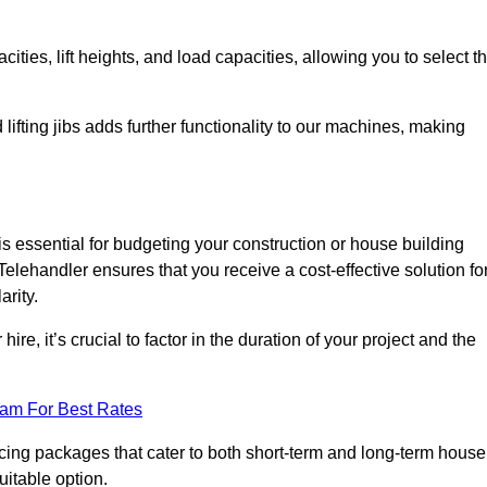
ties, lift heights, and load capacities, allowing you to select t
 lifting jibs adds further functionality to our machines, making
 essential for budgeting your construction or house building
a Telehandler ensures that you receive a cost-effective solution fo
arity.
re, it’s crucial to factor in the duration of your project and the
eam For Best Rates
icing packages that cater to both short-term and long-term house
uitable option.