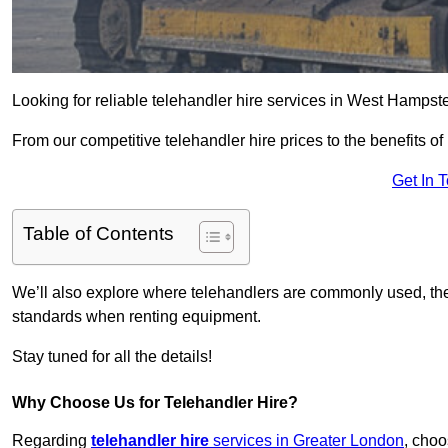
Looking for reliable telehandler hire services in West Hampst
From our competitive telehandler hire prices to the benefits of
Get In 
Table of Contents
We’ll also explore where telehandlers are commonly used, the 
standards when renting equipment.
Stay tuned for all the details!
Why Choose Us for Telehandler Hire?
Regarding
telehandler hire
services in Greater London
, choo