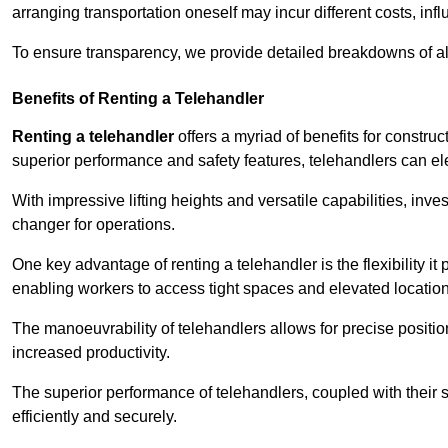
arranging transportation oneself may incur different costs, infl
To ensure transparency, we provide detailed breakdowns of al
Benefits of Renting a Telehandler
Renting a telehandler
offers a myriad of benefits for constr
superior performance and safety features, telehandlers can ele
With impressive lifting heights and versatile capabilities, in
changer for operations.
One key advantage of renting a telehandler is the flexibility it
enabling workers to access tight spaces and elevated locatio
The manoeuvrability of telehandlers allows for precise positio
increased productivity.
The superior performance of telehandlers, coupled with their s
efficiently and securely.