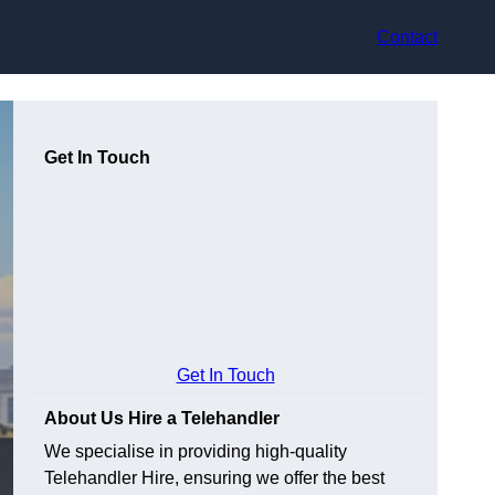
Contact
Get In Touch
Get In Touch
About Us Hire a Telehandler
We specialise in providing high-quality
Telehandler Hire, ensuring we offer the best