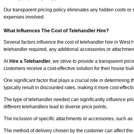
Our transparent pricing policy eliminates any hidden costs or s
expenses involved.
What Influences The Cost of Telehandler Hire?
Several factors influence the cost of telehandler hire in West 
telehandler required, any additional accessories or attachmen
At
Hire a Telehandler
, we strive to provide a transparent pric
customers receive a cost-effective solution for their house buil
One significant factor that plays a crucial role in determining t
typically result in discounted rates, making it more cost-effec
The type of telehandler needed can significantly influence pric
different telehandlers lead to diverse price points.
The inclusion of specific attachments or accessories, such as f
The method of delivery chosen by the customer can affect the pr