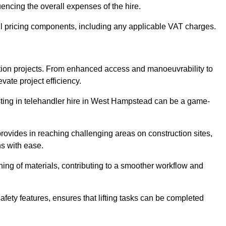
uencing the overall expenses of the hire.
l pricing components, including any applicable VAT charges.
uction projects. From enhanced access and manoeuvrability to
vate project efficiency.
vesting in telehandler hire in West Hampstead can be a game-
 provides in reaching challenging areas on construction sites,
ns with ease.
ning of materials, contributing to a smoother workflow and
afety features, ensures that lifting tasks can be completed