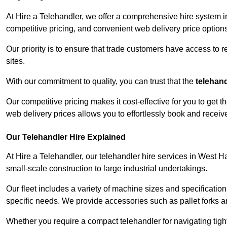
At Hire a Telehandler, we offer a comprehensive hire system 
competitive pricing, and convenient web delivery price options
Our priority is to ensure that trade customers have access to r
sites.
With our commitment to quality, you can trust that the
telehan
Our competitive pricing makes it cost-effective for you to get
web delivery prices allows you to effortlessly book and recei
Our Telehandler Hire Explained
At Hire a Telehandler, our telehandler hire services in West H
small-scale construction to large industrial undertakings.
Our fleet includes a variety of machine sizes and specifications
specific needs. We provide accessories such as pallet forks and
Whether you require a compact telehandler for navigating tight