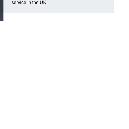
service in the UK.