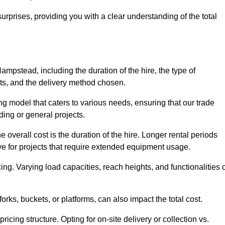
urprises, providing you with a clear understanding of the total
Hampstead, including the duration of the hire, the type of
ts, and the delivery method chosen.
ing model that caters to various needs, ensuring that our trade
ding or general projects.
he overall cost is the duration of the hire. Longer rental periods
tive for projects that require extended equipment usage.
ing. Varying load capacities, reach heights, and functionalities 
orks, buckets, or platforms, can also impact the total cost.
icing structure. Opting for on-site delivery or collection vs.