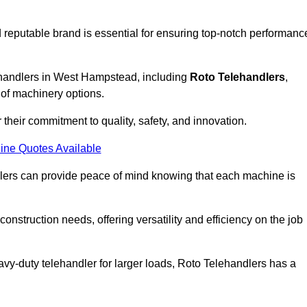
 reputable brand is essential for ensuring top-notch performanc
lehandlers in West Hampstead, including
Roto Telehandlers
,
 of machinery options.
their commitment to quality, safety, and innovation.
ine Quotes Available
dlers can provide peace of mind knowing that each machine is
nstruction needs, offering versatility and efficiency on the job
vy-duty telehandler for larger loads, Roto Telehandlers has a