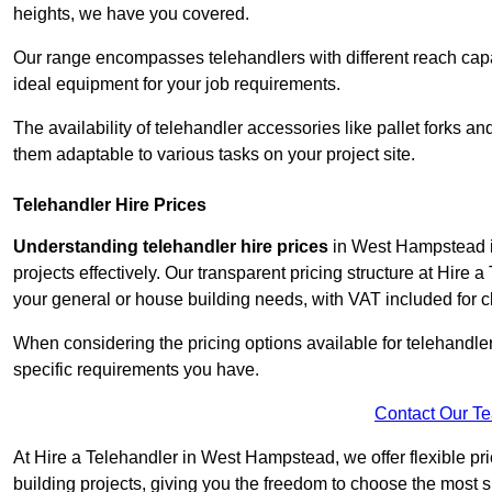
heights, we have you covered.
Our range encompasses telehandlers with different reach capaci
ideal equipment for your job requirements.
The availability of telehandler accessories like pallet forks and
them adaptable to various tasks on your project site.
Telehandler Hire Prices
Understanding telehandler hire prices
in West Hampstead is
projects effectively. Our transparent pricing structure at Hire 
your general or house building needs, with VAT included for cl
When considering the pricing options available for telehandler hi
specific requirements you have.
Contact Our T
At Hire a Telehandler in West Hampstead, we offer flexible pr
building projects, giving you the freedom to choose the most s