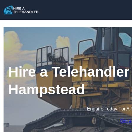
Hire a Telehandler
Hampstead
Enquire Today For A 
Get a