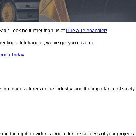
ead? Look no further than us at
Hire a Telehandler!
 renting a telehandler, we’ve got you covered.
Touch Today
top manufacturers in the industry, and the importance of safety
sing the right provider is crucial for the success of your projects.