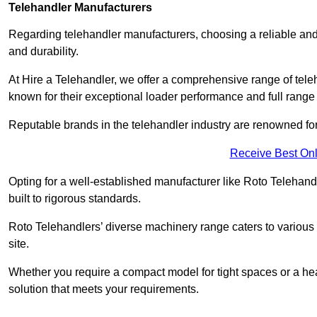
Telehandler Manufacturers
Regarding telehandler manufacturers, choosing a reliable and
and durability.
At Hire a Telehandler, we offer a comprehensive range of te
known for their exceptional loader performance and full range
Reputable brands in the telehandler industry are renowned for 
Receive Best Onl
Opting for a well-established manufacturer like Roto Telehan
built to rigorous standards.
Roto Telehandlers’ diverse machinery range caters to various co
site.
Whether you require a compact model for tight spaces or a hea
solution that meets your requirements.