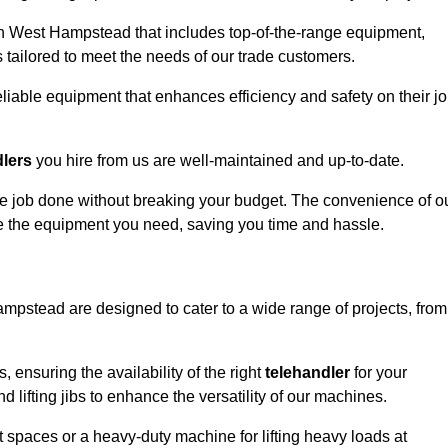
in West Hampstead that includes top-of-the-range equipment,
 tailored to meet the needs of our trade customers.
eliable equipment that enhances efficiency and safety on their j
dlers
you hire from us are well-maintained and up-to-date.
 the job done without breaking your budget. The convenience of o
ve the equipment you need, saving you time and hassle.
ampstead are designed to cater to a wide range of projects, from
, ensuring the availability of the right
telehandler
for your
 lifting jibs to enhance the versatility of our machines.
 spaces or a heavy-duty machine for lifting heavy loads at