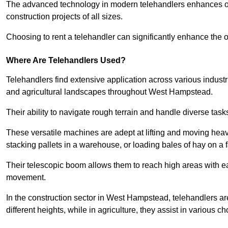
The advanced technology in modern telehandlers enhances ope
construction projects of all sizes.
Choosing to rent a telehandler can significantly enhance the ov
Where Are Telehandlers Used?
Telehandlers find extensive application across various industrie
and agricultural landscapes throughout West Hampstead.
Their ability to navigate rough terrain and handle diverse task
These versatile machines are adept at lifting and moving heavy
stacking pallets in a warehouse, or loading bales of hay on a 
Their telescopic boom allows them to reach high areas with ease
movement.
In the construction sector in West Hampstead, telehandlers are
different heights, while in agriculture, they assist in various c