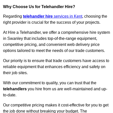
Why Choose Us for Telehandler Hire?
Regarding
telehandler hire
services in Kent
, choosing the
right provider is crucial for the success of your projects.
At Hire a Telehandler, we offer a comprehensive hire system
in Swanley that includes top-of-the-range equipment,
competitive pricing, and convenient web delivery price
options tailored to meet the needs of our trade customers.
Our priority is to ensure that trade customers have access to
reliable equipment that enhances efficiency and safety on
their job sites.
With our commitment to quality, you can trust that the
telehandlers
you hire from us are well-maintained and up-
to-date.
Our competitive pricing makes it cost-effective for you to get
the job done without breaking your budget. The