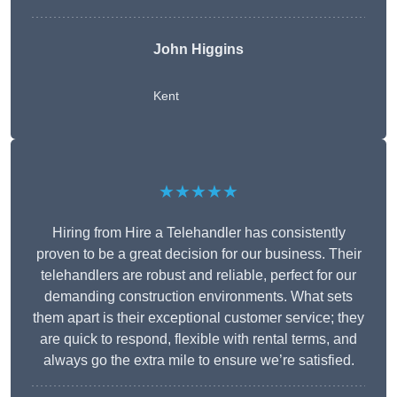
John Higgins
Kent
★★★★★
Hiring from Hire a Telehandler has consistently
proven to be a great decision for our business. Their
telehandlers are robust and reliable, perfect for our
demanding construction environments. What sets
them apart is their exceptional customer service; they
are quick to respond, flexible with rental terms, and
always go the extra mile to ensure we’re satisfied.