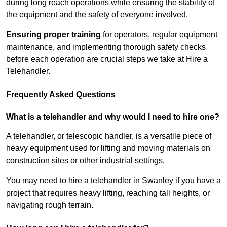
during long reach operations while ensuring the stability of
the equipment and the safety of everyone involved.
Ensuring proper training
for operators, regular equipment
maintenance, and implementing thorough safety checks
before each operation are crucial steps we take at Hire a
Telehandler.
Frequently Asked Questions
What is a telehandler and why would I need to hire one?
A telehandler, or telescopic handler, is a versatile piece of
heavy equipment used for lifting and moving materials on
construction sites or other industrial settings.
You may need to hire a telehandler in Swanley if you have a
project that requires heavy lifting, reaching tall heights, or
navigating rough terrain.