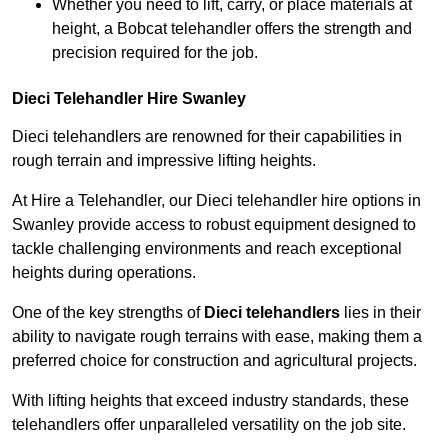
Whether you need to lift, carry, or place materials at
height, a Bobcat telehandler offers the strength and
precision required for the job.
Dieci Telehandler Hire Swanley
Dieci telehandlers are renowned for their capabilities in
rough terrain and impressive lifting heights.
At Hire a Telehandler, our Dieci telehandler hire options in
Swanley provide access to robust equipment designed to
tackle challenging environments and reach exceptional
heights during operations.
One of the key strengths of
Dieci telehandlers
lies in their
ability to navigate rough terrains with ease, making them a
preferred choice for construction and agricultural projects.
With lifting heights that exceed industry standards, these
telehandlers offer unparalleled versatility on the job site.