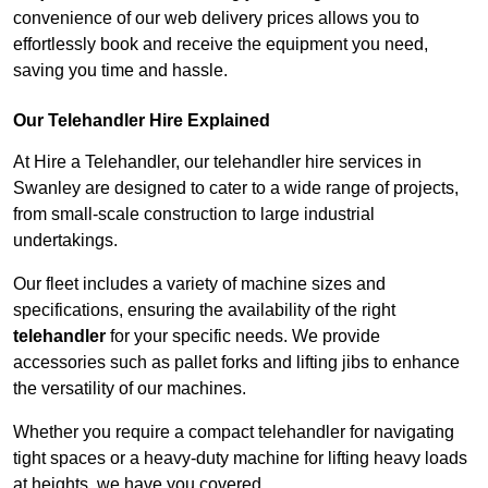
convenience of our web delivery prices allows you to
effortlessly book and receive the equipment you need,
saving you time and hassle.
Our Telehandler Hire Explained
At Hire a Telehandler, our telehandler hire services in
Swanley are designed to cater to a wide range of projects,
from small-scale construction to large industrial
undertakings.
Our fleet includes a variety of machine sizes and
specifications, ensuring the availability of the right
telehandler
for your specific needs. We provide
accessories such as pallet forks and lifting jibs to enhance
the versatility of our machines.
Whether you require a compact telehandler for navigating
tight spaces or a heavy-duty machine for lifting heavy loads
at heights, we have you covered.