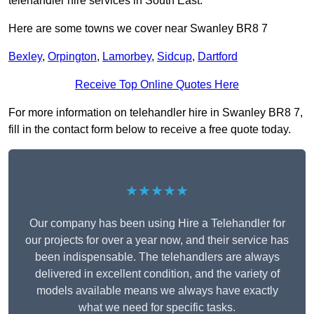
telehandler hire services in South East.
Here are some towns we cover near Swanley BR8 7
Bexley
,
Orpington
,
Lamorbey
,
Sidcup
,
Dartford
Receive Top Online Quotes Here
For more information on telehandler hire in Swanley BR8 7,
fill in the contact form below to receive a free quote today.
★★★★★
Our company has been using Hire a Telehandler for
our projects for over a year now, and their service has
been indispensable. The telehandlers are always
delivered in excellent condition, and the variety of
models available means we always have exactly
what we need for specific tasks.