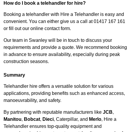
How do I book a telehandler for hire?
Booking a telehandler with Hire a Telehandler is easy and
convenient. You can either give us a call at 01417 167 161
or fill out our online contact form.
Our team in Swanley will be in touch to discuss your
requirements and provide a quote. We recommend booking
in advance to ensure availability, especially during peak
construction seasons.
Summary
Telehandler hire offers a versatile solution for various
applications, providing benefits such as enhanced access,
manoeuvrability, and safety.
By partnering with reputable manufacturers like
JCB
,
Manitou
,
Bobcat
,
Dieci
, Caterpillar, and
Merlo
, Hire a
Telehandler ensures top-quality equipment and