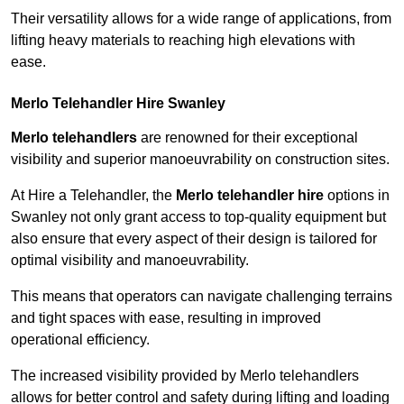
Their versatility allows for a wide range of applications, from
lifting heavy materials to reaching high elevations with
ease.
Merlo Telehandler Hire Swanley
Merlo telehandlers
are renowned for their exceptional
visibility and superior manoeuvrability on construction sites.
At Hire a Telehandler, the
Merlo telehandler hire
options in
Swanley not only grant access to top-quality equipment but
also ensure that every aspect of their design is tailored for
optimal visibility and manoeuvrability.
This means that operators can navigate challenging terrains
and tight spaces with ease, resulting in improved
operational efficiency.
The increased visibility provided by Merlo telehandlers
allows for better control and safety during lifting and loading