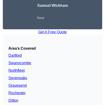
Samuel Wickham
Kent
Get A Free Quote
Area’s Covered
Dartford
Swanscombe
Northfleet
Sevenoaks
Gravesend
Rochester
Ditton