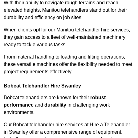
With their ability to navigate rough terrains and reach
elevated heights, Manitou telehandlers stand out for their
durability and efficiency on job sites.
When clients opt for our Manitou telehandler hire services,
they gain access to a fleet of well-maintained machinery
ready to tackle various tasks.
From material handling to loading and lifting operations,
these versatile machines offer the flexibility needed to meet
project requirements effectively.
Bobcat Telehandler Hire Swanley
Bobcat telehandlers are known for their
robust
performance
and
durability
in challenging work
environments.
Our Bobcat telehandler hire services at Hire a Telehandler
in Swanley offer a comprehensive range of equipment,