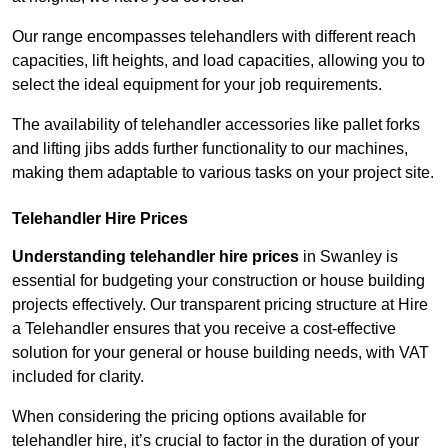
Our range encompasses telehandlers with different reach
capacities, lift heights, and load capacities, allowing you to
select the ideal equipment for your job requirements.
The availability of telehandler accessories like pallet forks
and lifting jibs adds further functionality to our machines,
making them adaptable to various tasks on your project site.
Telehandler Hire Prices
Understanding telehandler hire prices
in Swanley is
essential for budgeting your construction or house building
projects effectively. Our transparent pricing structure at Hire
a Telehandler ensures that you receive a cost-effective
solution for your general or house building needs, with VAT
included for clarity.
When considering the pricing options available for
telehandler hire, it’s crucial to factor in the duration of your