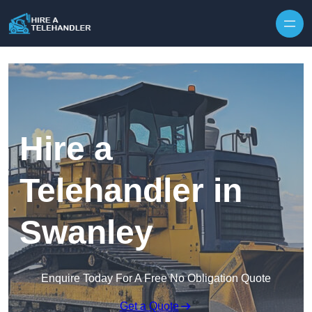
Skip to content
Hire a
Telehandler in
Swanley
Enquire Today For A Free No Obligation Quote
Get a Quote