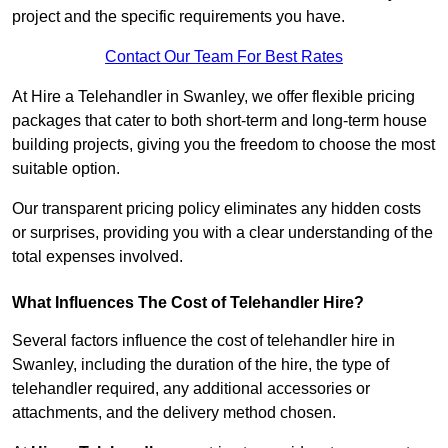
project and the specific requirements you have.
Contact Our Team For Best Rates
At Hire a Telehandler in Swanley, we offer flexible pricing
packages that cater to both short-term and long-term house
building projects, giving you the freedom to choose the most
suitable option.
Our transparent pricing policy eliminates any hidden costs
or surprises, providing you with a clear understanding of the
total expenses involved.
What Influences The Cost of Telehandler Hire?
Several factors influence the cost of telehandler hire in
Swanley, including the duration of the hire, the type of
telehandler required, any additional accessories or
attachments, and the delivery method chosen.