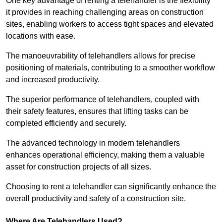
One key advantage of renting a telehandler is the flexibility
it provides in reaching challenging areas on construction
sites, enabling workers to access tight spaces and elevated
locations with ease.
The manoeuvrability of telehandlers allows for precise
positioning of materials, contributing to a smoother workflow
and increased productivity.
The superior performance of telehandlers, coupled with
their safety features, ensures that lifting tasks can be
completed efficiently and securely.
The advanced technology in modern telehandlers
enhances operational efficiency, making them a valuable
asset for construction projects of all sizes.
Choosing to rent a telehandler can significantly enhance the
overall productivity and safety of a construction site.
Where Are Telehandlers Used?