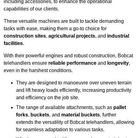
including accessories, to enhance the operational
capabilities of our clients.
These versatile machines are built to tackle demanding
tasks with ease, making them a go-to choice for
construction sites
,
agricultural projects
, and
industrial
facilities
.
With their powerful engines and robust construction, Bobcat
telehandlers ensure
reliable performance
and
longevity
,
even in the harshest conditions.
They are designed to manoeuvre over uneven terrain
and lift heavy loads efficiently, increasing productivity
and efficiency on the job site.
The range of available attachments, such as
pallet
forks
,
buckets
, and
material buckets
, further
extends the versatility of Bobcat telehandlers, allowing
for seamless adaptation to various tasks.