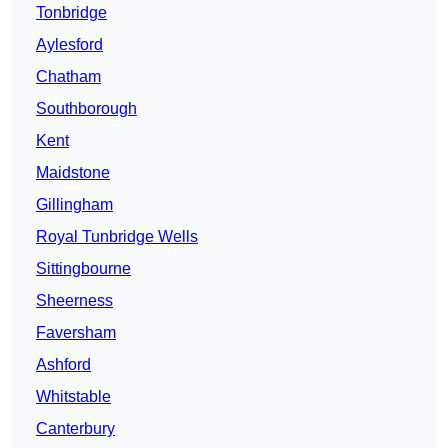
Tonbridge
Aylesford
Chatham
Southborough
Kent
Maidstone
Gillingham
Royal Tunbridge Wells
Sittingbourne
Sheerness
Faversham
Ashford
Whitstable
Canterbury