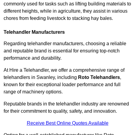
commonly used for tasks such as lifting building materials to
different heights, while in agriculture, they assist in various
chores from feeding livestock to stacking hay bales.
Telehandler Manufacturers
Regarding telehandler manufacturers, choosing a reliable
and reputable brand is essential for ensuring top-notch
performance and durability.
At Hire a Telehandler, we offer a comprehensive range of
telehandlers in Swanley, including
Roto Telehandlers
,
known for their exceptional loader performance and full
range of machinery options.
Reputable brands in the telehandler industry are renowned
for their commitment to quality, safety, and innovation.
Receive Best Online Quotes Available