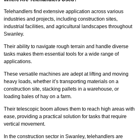
Telehandlers find extensive application across various
industries and projects, including construction sites,
industrial facilities, and agricultural landscapes throughout
Swanley.
Their ability to navigate rough terrain and handle diverse
tasks makes them essential tools for a wide range of
applications.
These versatile machines are adept at lifting and moving
heavy loads, whether it’s transporting materials on a
construction site, stacking pallets in a warehouse, or
loading bales of hay on a farm.
Their telescopic boom allows them to reach high areas with
ease, providing a practical solution for tasks that require
vertical movement.
In the construction sector in Swanley, telehandlers are