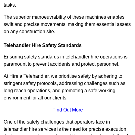
tasks.
The superior manoeuvrability of these machines enables
swift and precise movements, making them essential assets
on any construction site.
Telehandler Hire Safety Standards
Ensuring safety standards in telehandler hire operations is
paramount to prevent accidents and protect personnel.
At Hire a Telehandler, we prioritise safety by adhering to
stringent safety protocols, addressing challenges such as
long reach operations, and promoting a safe working
environment for all our clients.
Find Out More
One of the safety challenges that operators face in
telehandler hire services is the need for precise execution