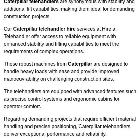
Caterpillar telehandlers
are synonymous with stability and
additional lift capabilities, making them ideal for demanding
construction projects.
Our
Caterpillar telehandler hire
services at Hire a
Telehandler offer access to reliable equipment with
enhanced stability and lifting capabilities to meet the
requirements of complex operations.
These robust machines from
Caterpillar
are designed to
handle heavy loads with ease and provide improved
manoeuvrability on challenging construction sites.
The telehandlers are equipped with advanced features such
as precise control systems and ergonomic cabins for
operator comfort.
Regarding demanding projects that require efficient material
handling and precise positioning, Caterpillar telehandlers
deliver exceptional performance and reliability.