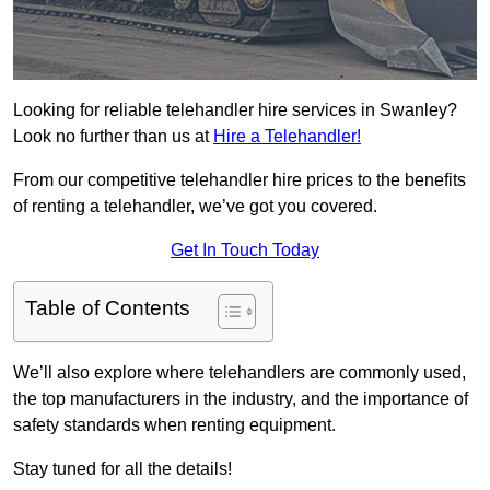
Looking for reliable telehandler hire services in Swanley?
Look no further than us at
Hire a Telehandler!
From our competitive telehandler hire prices to the benefits
of renting a telehandler, we’ve got you covered.
Get In Touch Today
Table of Contents
We’ll also explore where telehandlers are commonly used,
the top manufacturers in the industry, and the importance of
safety standards when renting equipment.
Stay tuned for all the details!