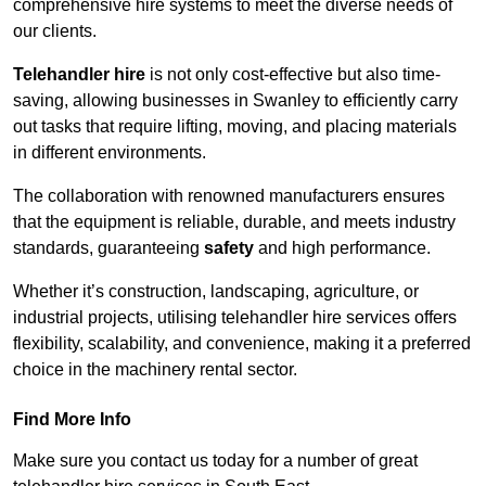
comprehensive hire systems to meet the diverse needs of
our clients.
Telehandler hire
is not only cost-effective but also time-
saving, allowing businesses in Swanley to efficiently carry
out tasks that require lifting, moving, and placing materials
in different environments.
The collaboration with renowned manufacturers ensures
that the equipment is reliable, durable, and meets industry
standards, guaranteeing
safety
and high performance.
Whether it’s construction, landscaping, agriculture, or
industrial projects, utilising telehandler hire services offers
flexibility, scalability, and convenience, making it a preferred
choice in the machinery rental sector.
Find More Info
Make sure you contact us today for a number of great