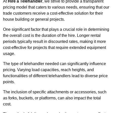
At
Hire a Telehandler
, we strive to provide a transparent
pricing model that caters to various needs, ensuring that our
trade customers receive a cost-effective solution for their
house building or general projects.
One significant factor that plays a crucial role in determining
the overall cost is the duration of the hire. Longer rental
periods typically result in discounted rates, making it more
cost-effective for projects that require extended equipment
usage.
The type of telehandler needed can significantly influence
pricing. Varying load capacities, reach heights, and
functionalities of different telehandlers lead to diverse price
points.
The inclusion of specific attachments or accessories, such
as forks, buckets, or platforms, can also impact the total
cost.