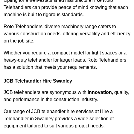
Opting for a well-established manufacturer like Roto
Telehandlers can provide peace of mind knowing that each
machine is built to rigorous standards.
Roto Telehandlers’ diverse machinery range caters to
various construction needs, offering versatility and efficiency
on the job site.
Whether you require a compact model for tight spaces or a
heavy-duty telehandler for larger loads, Roto Telehandlers
has a solution that meets your requirements.
JCB Telehandler Hire Swanley
JCB telehandlers are synonymous with
innovation
, quality,
and performance in the construction industry.
Our range of JCB telehandler hire services at Hire a
Telehandler in Swanley provides a wide selection of
equipment tailored to suit various project needs.