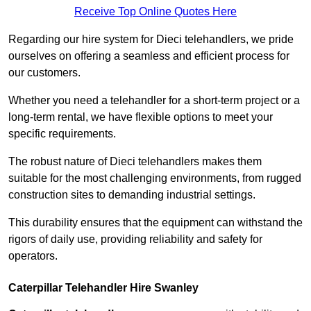
Receive Top Online Quotes Here
Regarding our hire system for Dieci telehandlers, we pride
ourselves on offering a seamless and efficient process for
our customers.
Whether you need a telehandler for a short-term project or a
long-term rental, we have flexible options to meet your
specific requirements.
The robust nature of Dieci telehandlers makes them
suitable for the most challenging environments, from rugged
construction sites to demanding industrial settings.
This durability ensures that the equipment can withstand the
rigors of daily use, providing reliability and safety for
operators.
Caterpillar Telehandler Hire Swanley