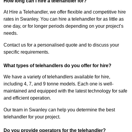
How long can I hire a telehandler for?
At Hire a Telehandler, we offer flexible and competitive hire
rates in Swanley. You can hire a telehandler for as little as
one day, or for longer periods depending on your project’s
needs.
Contact us for a personalised quote and to discuss your
specific requirements.
What types of telehandlers do you offer for hire?
We have a variety of telehandlers available for hire,
including 4, 7, and 9 tonne models. Each one is well-
maintained and equipped with the latest technology for safe
and efficient operation.
Our team in Swanley can help you determine the best
telehandler for your project.
Do you provide operators for the telehandler?