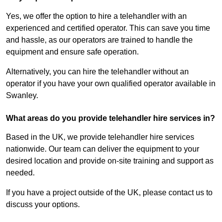
Yes, we offer the option to hire a telehandler with an
experienced and certified operator. This can save you time
and hassle, as our operators are trained to handle the
equipment and ensure safe operation.
Alternatively, you can hire the telehandler without an
operator if you have your own qualified operator available in
Swanley.
What areas do you provide telehandler hire services in?
Based in the UK, we provide telehandler hire services
nationwide. Our team can deliver the equipment to your
desired location and provide on-site training and support as
needed.
If you have a project outside of the UK, please contact us to
discuss your options.