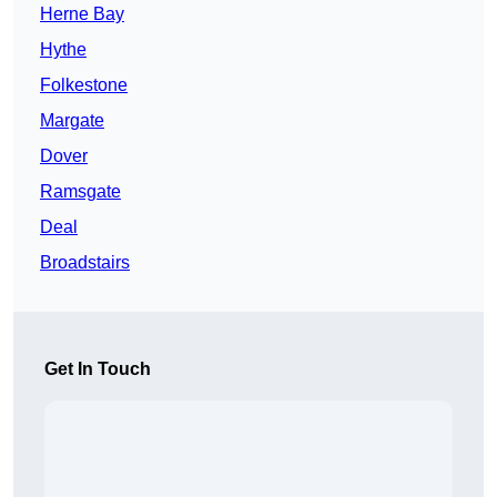
Herne Bay
Hythe
Folkestone
Margate
Dover
Ramsgate
Deal
Broadstairs
Get In Touch