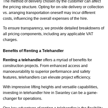
The method of delivery chosen by the customer can affect
the pricing structure. Opting for on-site delivery or collection
vs. arranging transportation oneself may incur different
costs, influencing the overall expenses of the hire.
To ensure transparency, we provide detailed breakdowns of
all pricing components, including any applicable VAT
charges.
Benefits of Renting a Telehandler
Renting a telehandler
offers a myriad of benefits for
construction projects. From enhanced access and
manoeuvrability to superior performance and safety
features, telehandlers can elevate project efficiency.
With impressive lifting heights and versatile capabilities,
investing in telehandler hire in Swanley can be a game-
changer for operations.