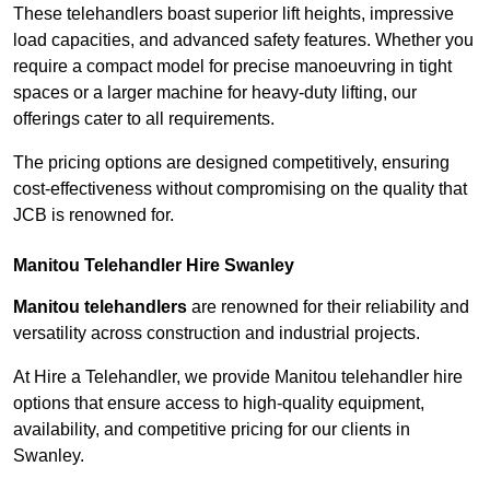
These telehandlers boast superior lift heights, impressive
load capacities, and advanced safety features. Whether you
require a compact model for precise manoeuvring in tight
spaces or a larger machine for heavy-duty lifting, our
offerings cater to all requirements.
The pricing options are designed competitively, ensuring
cost-effectiveness without compromising on the quality that
JCB is renowned for.
Manitou Telehandler Hire Swanley
Manitou telehandlers
are renowned for their reliability and
versatility across construction and industrial projects.
At Hire a Telehandler, we provide Manitou telehandler hire
options that ensure access to high-quality equipment,
availability, and competitive pricing for our clients in
Swanley.