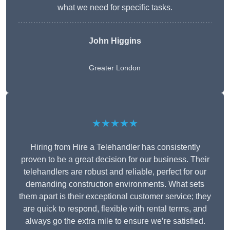
what we need for specific tasks.
John Higgins
Greater London
★★★★★
Hiring from Hire a Telehandler has consistently
proven to be a great decision for our business. Their
telehandlers are robust and reliable, perfect for our
demanding construction environments. What sets
them apart is their exceptional customer service; they
are quick to respond, flexible with rental terms, and
always go the extra mile to ensure we’re satisfied.