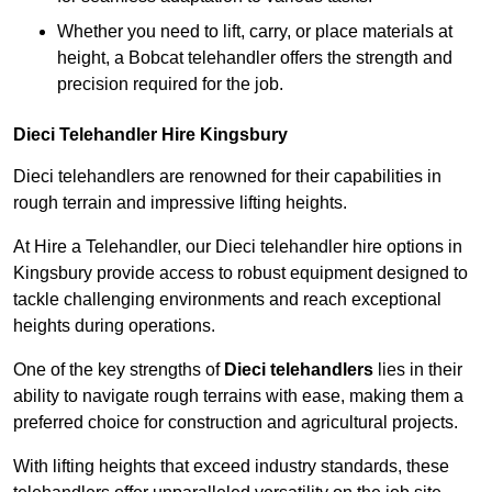
Whether you need to lift, carry, or place materials at
height, a Bobcat telehandler offers the strength and
precision required for the job.
Dieci Telehandler Hire Kingsbury
Dieci telehandlers are renowned for their capabilities in
rough terrain and impressive lifting heights.
At Hire a Telehandler, our Dieci telehandler hire options in
Kingsbury provide access to robust equipment designed to
tackle challenging environments and reach exceptional
heights during operations.
One of the key strengths of
Dieci telehandlers
lies in their
ability to navigate rough terrains with ease, making them a
preferred choice for construction and agricultural projects.
With lifting heights that exceed industry standards, these