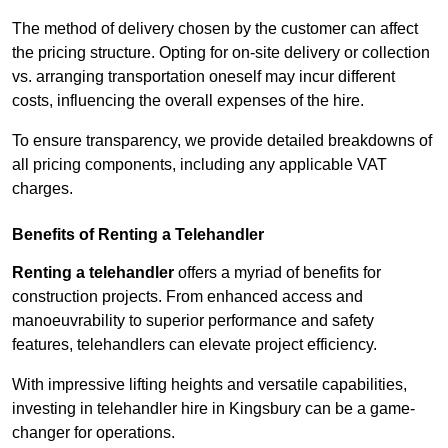
The method of delivery chosen by the customer can affect
the pricing structure. Opting for on-site delivery or collection
vs. arranging transportation oneself may incur different
costs, influencing the overall expenses of the hire.
To ensure transparency, we provide detailed breakdowns of
all pricing components, including any applicable VAT
charges.
Benefits of Renting a Telehandler
Renting a telehandler
offers a myriad of benefits for
construction projects. From enhanced access and
manoeuvrability to superior performance and safety
features, telehandlers can elevate project efficiency.
With impressive lifting heights and versatile capabilities,
investing in telehandler hire in Kingsbury can be a game-
changer for operations.