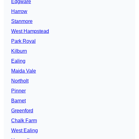
Edgware
Harrow
Stanmore
West Hampstead
Park Royal
Kilburn
Ealing
Maida Vale
Northolt
Pinner
Barnet
Greenford
Chalk Farm
West Ealing