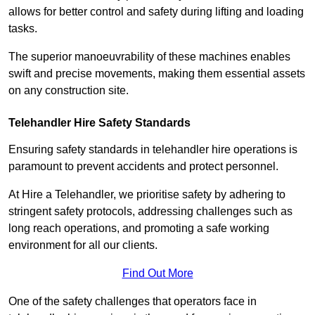
allows for better control and safety during lifting and loading
tasks.
The superior manoeuvrability of these machines enables
swift and precise movements, making them essential assets
on any construction site.
Telehandler Hire Safety Standards
Ensuring safety standards in telehandler hire operations is
paramount to prevent accidents and protect personnel.
At Hire a Telehandler, we prioritise safety by adhering to
stringent safety protocols, addressing challenges such as
long reach operations, and promoting a safe working
environment for all our clients.
Find Out More
One of the safety challenges that operators face in