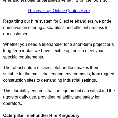
telehandlers offer unparalleled versatility on the job site.
Receive Top Online Quotes Here
Regarding our hire system for Dieci telehandlers, we pride
ourselves on offering a seamless and efficient process for
our customers.
Whether you need a telehandler for a short-term project or a
long-term rental, we have flexible options to meet your
specific requirements.
The robust nature of Dieci telehandlers makes them
suitable for the most challenging environments, from rugged
construction sites to demanding industrial settings.
This durability ensures that the equipment can withstand the
rigors of daily use, providing reliability and safety for
operators.
Caterpillar Telehandler Hire Kingsbury