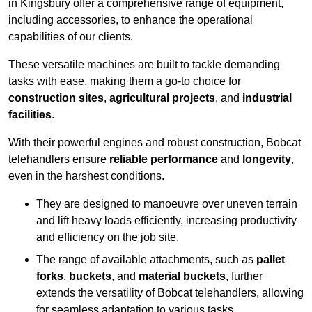
in Kingsbury offer a comprehensive range of equipment,
including accessories, to enhance the operational
capabilities of our clients.
These versatile machines are built to tackle demanding
tasks with ease, making them a go-to choice for
construction sites
,
agricultural projects
, and
industrial
facilities
.
With their powerful engines and robust construction, Bobcat
telehandlers ensure
reliable performance
and
longevity
,
even in the harshest conditions.
They are designed to manoeuvre over uneven terrain
and lift heavy loads efficiently, increasing productivity
and efficiency on the job site.
The range of available attachments, such as
pallet
forks
,
buckets
, and
material buckets
, further
extends the versatility of Bobcat telehandlers, allowing
for seamless adaptation to various tasks.