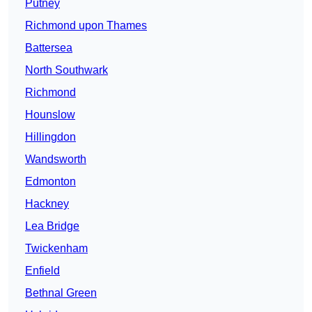
Putney
Richmond upon Thames
Battersea
North Southwark
Richmond
Hounslow
Hillingdon
Wandsworth
Edmonton
Hackney
Lea Bridge
Twickenham
Enfield
Bethnal Green