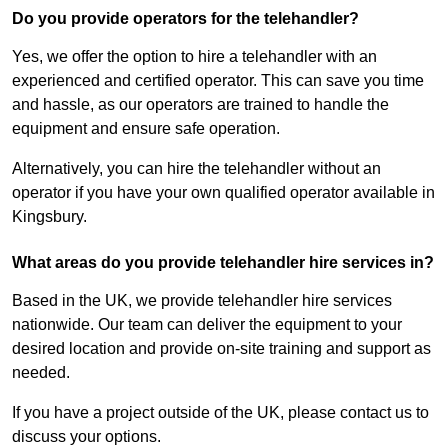
Do you provide operators for the telehandler?
Yes, we offer the option to hire a telehandler with an
experienced and certified operator. This can save you time
and hassle, as our operators are trained to handle the
equipment and ensure safe operation.
Alternatively, you can hire the telehandler without an
operator if you have your own qualified operator available in
Kingsbury.
What areas do you provide telehandler hire services in?
Based in the UK, we provide telehandler hire services
nationwide. Our team can deliver the equipment to your
desired location and provide on-site training and support as
needed.
If you have a project outside of the UK, please contact us to
discuss your options.