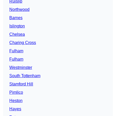
Ruislip
Northwood
Barnes
Islington
Chelsea
Charing Cross
Fulham
Fulham
Westminster
South Tottenham
Stamford Hill
Pimlico
Heston
Hayes