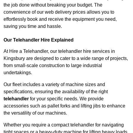
the job done without breaking your budget. The
convenience of our web delivery prices allows you to
effortlessly book and receive the equipment you need,
saving you time and hassle.
Our Telehandler Hire Explained
At Hire a Telehandler, our telehandler hire services in
Kingsbury are designed to cater to a wide range of projects,
from small-scale construction to large industrial
undertakings.
Our fleet includes a variety of machine sizes and
specifications, ensuring the availability of the right
telehandler
for your specific needs. We provide
accessories such as pallet forks and lifting jibs to enhance
the versatility of our machines.
Whether you require a compact telehandler for navigating
tight spaces or a heavy-duty machine for lifting heavy loads