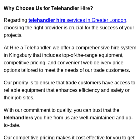
Why Choose Us for Telehandler Hire?
Regarding
telehandler hire
services in Greater London
,
choosing the right provider is crucial for the success of your
projects.
At Hire a Telehandler, we offer a comprehensive hire system
in Kingsbury that includes top-of-the-range equipment,
competitive pricing, and convenient web delivery price
options tailored to meet the needs of our trade customers.
Our priority is to ensure that trade customers have access to
reliable equipment that enhances efficiency and safety on
their job sites.
With our commitment to quality, you can trust that the
telehandlers
you hire from us are well-maintained and up-
to-date.
Our competitive pricing makes it cost-effective for you to get