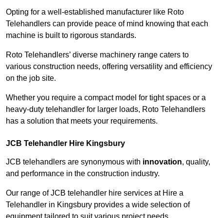
Opting for a well-established manufacturer like Roto
Telehandlers can provide peace of mind knowing that each
machine is built to rigorous standards.
Roto Telehandlers’ diverse machinery range caters to
various construction needs, offering versatility and efficiency
on the job site.
Whether you require a compact model for tight spaces or a
heavy-duty telehandler for larger loads, Roto Telehandlers
has a solution that meets your requirements.
JCB Telehandler Hire Kingsbury
JCB telehandlers are synonymous with
innovation
, quality,
and performance in the construction industry.
Our range of JCB telehandler hire services at Hire a
Telehandler in Kingsbury provides a wide selection of
equipment tailored to suit various project needs.