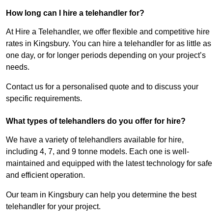
How long can I hire a telehandler for?
At Hire a Telehandler, we offer flexible and competitive hire
rates in Kingsbury. You can hire a telehandler for as little as
one day, or for longer periods depending on your project’s
needs.
Contact us for a personalised quote and to discuss your
specific requirements.
What types of telehandlers do you offer for hire?
We have a variety of telehandlers available for hire,
including 4, 7, and 9 tonne models. Each one is well-
maintained and equipped with the latest technology for safe
and efficient operation.
Our team in Kingsbury can help you determine the best
telehandler for your project.