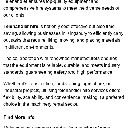
Telehandler ensures top-quality equipment and
comprehensive hire systems to meet the diverse needs of
our clients.
Telehandler hire
is not only cost-effective but also time-
saving, allowing businesses in Kingsbury to efficiently carry
out tasks that require lifting, moving, and placing materials
in different environments.
The collaboration with renowned manufacturers ensures
that the equipment is reliable, durable, and meets industry
standards, guaranteeing
safety
and high performance.
Whether it’s construction, landscaping, agriculture, or
industrial projects, utilising telehandler hire services offers
flexibility, scalability, and convenience, making it a preferred
choice in the machinery rental sector.
Find More Info