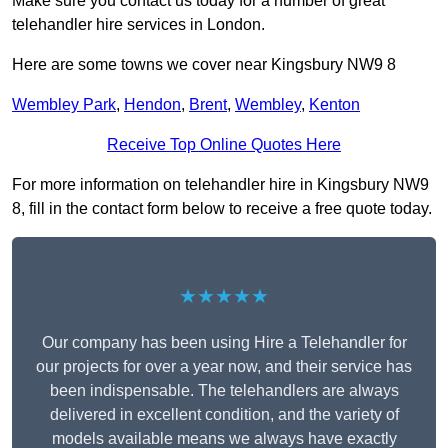
Make sure you contact us today for a number of great
telehandler hire services in London.
Here are some towns we cover near Kingsbury NW9 8
Wembley Park
,
Hendon
,
Brent
,
Wembley
,
Kenton
Receive Top Online Quotes Here
For more information on telehandler hire in Kingsbury NW9
8, fill in the contact form below to receive a free quote today.
★★★★★
Our company has been using Hire a Telehandler for
our projects for over a year now, and their service has
been indispensable. The telehandlers are always
delivered in excellent condition, and the variety of
models available means we always have exactly