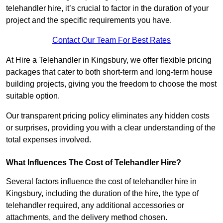
telehandler hire, it’s crucial to factor in the duration of your
project and the specific requirements you have.
Contact Our Team For Best Rates
At Hire a Telehandler in Kingsbury, we offer flexible pricing
packages that cater to both short-term and long-term house
building projects, giving you the freedom to choose the most
suitable option.
Our transparent pricing policy eliminates any hidden costs
or surprises, providing you with a clear understanding of the
total expenses involved.
What Influences The Cost of Telehandler Hire?
Several factors influence the cost of telehandler hire in
Kingsbury, including the duration of the hire, the type of
telehandler required, any additional accessories or
attachments, and the delivery method chosen.