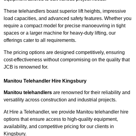
These telehandlers boast superior lift heights, impressive
load capacities, and advanced safety features. Whether you
require a compact model for precise manoeuvring in tight
spaces or a larger machine for heavy-duty lifting, our
offerings cater to all requirements.
The pricing options are designed competitively, ensuring
cost-effectiveness without compromising on the quality that
JCB is renowned for.
Manitou Telehandler Hire Kingsbury
Manitou telehandlers
are renowned for their reliability and
versatility across construction and industrial projects.
At Hire a Telehandler, we provide Manitou telehandler hire
options that ensure access to high-quality equipment,
availability, and competitive pricing for our clients in
Kingsbury.