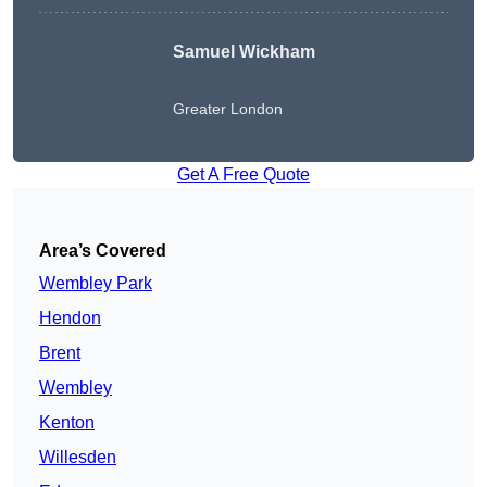
Samuel Wickham
Greater London
Get A Free Quote
Area’s Covered
Wembley Park
Hendon
Brent
Wembley
Kenton
Willesden