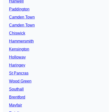
Hanwell
Paddington
Camden Town
Camden Town
Chiswick
Hammersmith
Kensington
Holloway
Haringey
St Pancras
Wood Green
Southall
Brentford
Mayfair