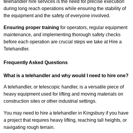
telehandler hire services is the need for precise execution
during long reach operations while ensuring the stability of
the equipment and the safety of everyone involved.
Ensuring proper training
for operators, regular equipment
maintenance, and implementing thorough safety checks
before each operation are crucial steps we take at Hire a
Telehandler.
Frequently Asked Questions
What is a telehandler and why would I need to hire one?
A telehandler, or telescopic handler, is a versatile piece of
heavy equipment used for lifting and moving materials on
construction sites or other industrial settings.
You may need to hire a telehandler in Kingsbury if you have
a project that requires heavy lifting, reaching tall heights, or
navigating rough terrain.