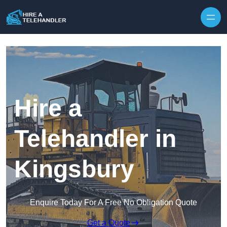
Skip to content
Hire a
Telehandler in
Kingsbury
Enquire Today For A Free No Obligation Quote
Get a Quote