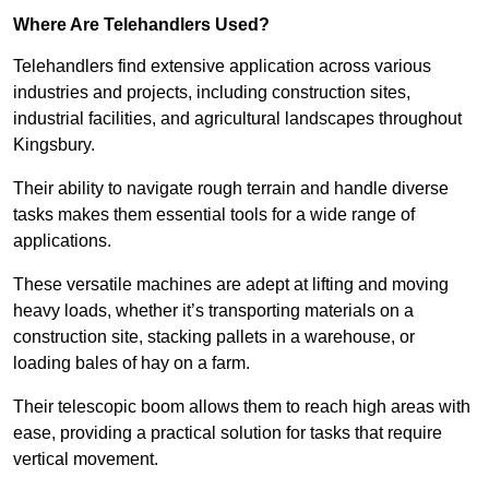
Where Are Telehandlers Used?
Telehandlers find extensive application across various
industries and projects, including construction sites,
industrial facilities, and agricultural landscapes throughout
Kingsbury.
Their ability to navigate rough terrain and handle diverse
tasks makes them essential tools for a wide range of
applications.
These versatile machines are adept at lifting and moving
heavy loads, whether it’s transporting materials on a
construction site, stacking pallets in a warehouse, or
loading bales of hay on a farm.
Their telescopic boom allows them to reach high areas with
ease, providing a practical solution for tasks that require
vertical movement.