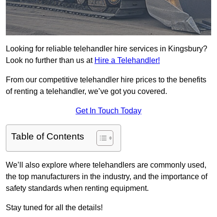
Looking for reliable telehandler hire services in Kingsbury?
Look no further than us at
Hire a Telehandler!
From our competitive telehandler hire prices to the benefits
of renting a telehandler, we’ve got you covered.
Get In Touch Today
Table of Contents
We’ll also explore where telehandlers are commonly used,
the top manufacturers in the industry, and the importance of
safety standards when renting equipment.
Stay tuned for all the details!