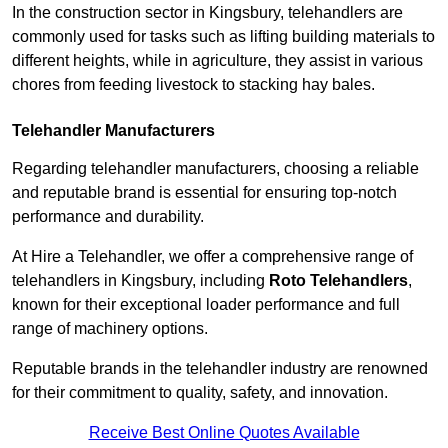
In the construction sector in Kingsbury, telehandlers are
commonly used for tasks such as lifting building materials to
different heights, while in agriculture, they assist in various
chores from feeding livestock to stacking hay bales.
Telehandler Manufacturers
Regarding telehandler manufacturers, choosing a reliable
and reputable brand is essential for ensuring top-notch
performance and durability.
At Hire a Telehandler, we offer a comprehensive range of
telehandlers in Kingsbury, including
Roto Telehandlers
,
known for their exceptional loader performance and full
range of machinery options.
Reputable brands in the telehandler industry are renowned
for their commitment to quality, safety, and innovation.
Receive Best Online Quotes Available