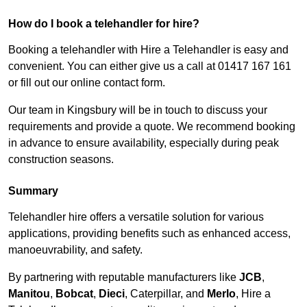
How do I book a telehandler for hire?
Booking a telehandler with Hire a Telehandler is easy and
convenient. You can either give us a call at 01417 167 161
or fill out our online contact form.
Our team in Kingsbury will be in touch to discuss your
requirements and provide a quote. We recommend booking
in advance to ensure availability, especially during peak
construction seasons.
Summary
Telehandler hire offers a versatile solution for various
applications, providing benefits such as enhanced access,
manoeuvrability, and safety.
By partnering with reputable manufacturers like
JCB
,
Manitou
,
Bobcat
,
Dieci
, Caterpillar, and
Merlo
, Hire a