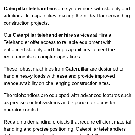
Caterpillar telehandlers
are synonymous with stability and
additional lift capabilities, making them ideal for demanding
construction projects.
Our
Caterpillar telehandler hire
services at Hire a
Telehandler offer access to reliable equipment with
enhanced stability and lifting capabilities to meet the
requirements of complex operations.
These robust machines from
Caterpillar
are designed to
handle heavy loads with ease and provide improved
manoeuvrability on challenging construction sites.
The telehandlers are equipped with advanced features such
as precise control systems and ergonomic cabins for
operator comfort.
Regarding demanding projects that require efficient material
handling and precise positioning, Caterpillar telehandlers