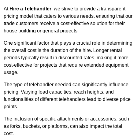
At
Hire a Telehandler
, we strive to provide a transparent
pricing model that caters to various needs, ensuring that our
trade customers receive a cost-effective solution for their
house building or general projects.
One significant factor that plays a crucial role in determining
the overall cost is the duration of the hire. Longer rental
periods typically result in discounted rates, making it more
cost-effective for projects that require extended equipment
usage.
The type of telehandler needed can significantly influence
pricing. Varying load capacities, reach heights, and
functionalities of different telehandlers lead to diverse price
points.
The inclusion of specific attachments or accessories, such
as forks, buckets, or platforms, can also impact the total
cost.