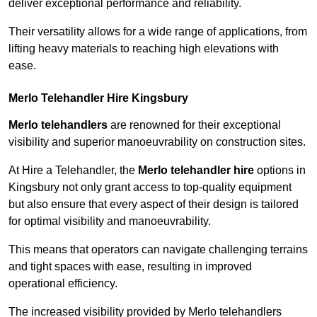
deliver exceptional performance and reliability.
Their versatility allows for a wide range of applications, from
lifting heavy materials to reaching high elevations with
ease.
Merlo Telehandler Hire Kingsbury
Merlo telehandlers
are renowned for their exceptional
visibility and superior manoeuvrability on construction sites.
At Hire a Telehandler, the
Merlo telehandler hire
options in
Kingsbury not only grant access to top-quality equipment
but also ensure that every aspect of their design is tailored
for optimal visibility and manoeuvrability.
This means that operators can navigate challenging terrains
and tight spaces with ease, resulting in improved
operational efficiency.
The increased visibility provided by Merlo telehandlers