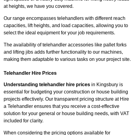
at heights, we have you covered.
Our range encompasses telehandlers with different reach
capacities, lift heights, and load capacities, allowing you to
select the ideal equipment for your job requirements.
The availability of telehandler accessories like pallet forks
and lifting jibs adds further functionality to our machines,
making them adaptable to various tasks on your project site.
Telehandler Hire Prices
Understanding telehandler hire prices
in Kingsbury is
essential for budgeting your construction or house building
projects effectively. Our transparent pricing structure at Hire
a Telehandler ensures that you receive a cost-effective
solution for your general or house building needs, with VAT
included for clarity.
When considering the pricing options available for