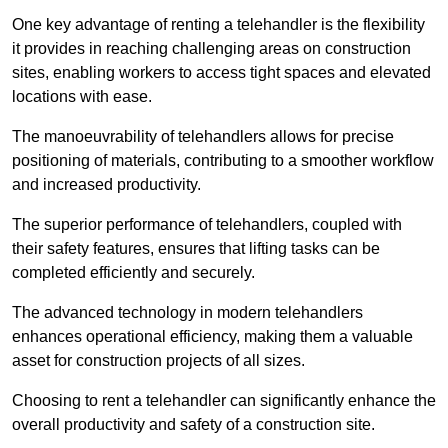
One key advantage of renting a telehandler is the flexibility
it provides in reaching challenging areas on construction
sites, enabling workers to access tight spaces and elevated
locations with ease.
The manoeuvrability of telehandlers allows for precise
positioning of materials, contributing to a smoother workflow
and increased productivity.
The superior performance of telehandlers, coupled with
their safety features, ensures that lifting tasks can be
completed efficiently and securely.
The advanced technology in modern telehandlers
enhances operational efficiency, making them a valuable
asset for construction projects of all sizes.
Choosing to rent a telehandler can significantly enhance the
overall productivity and safety of a construction site.