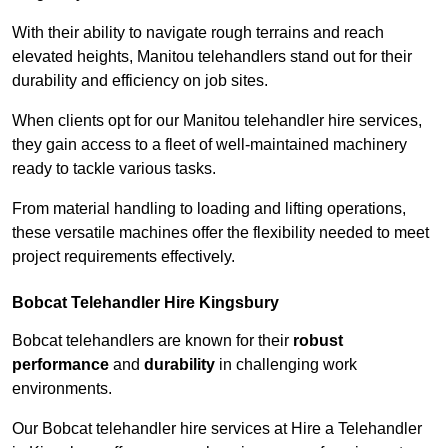
With their ability to navigate rough terrains and reach
elevated heights, Manitou telehandlers stand out for their
durability and efficiency on job sites.
When clients opt for our Manitou telehandler hire services,
they gain access to a fleet of well-maintained machinery
ready to tackle various tasks.
From material handling to loading and lifting operations,
these versatile machines offer the flexibility needed to meet
project requirements effectively.
Bobcat Telehandler Hire Kingsbury
Bobcat telehandlers are known for their
robust
performance
and
durability
in challenging work
environments.
Our Bobcat telehandler hire services at Hire a Telehandler