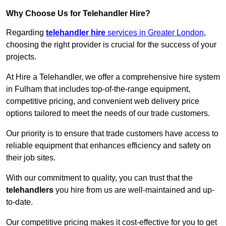
Why Choose Us for Telehandler Hire?
Regarding
telehandler hire
services in Greater London
,
choosing the right provider is crucial for the success of your
projects.
At Hire a Telehandler, we offer a comprehensive hire system
in Fulham that includes top-of-the-range equipment,
competitive pricing, and convenient web delivery price
options tailored to meet the needs of our trade customers.
Our priority is to ensure that trade customers have access to
reliable equipment that enhances efficiency and safety on
their job sites.
With our commitment to quality, you can trust that the
telehandlers
you hire from us are well-maintained and up-
to-date.
Our competitive pricing makes it cost-effective for you to get