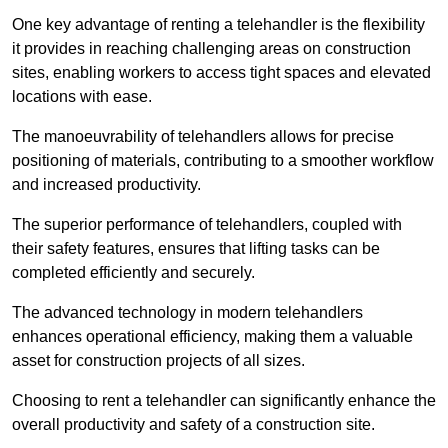
One key advantage of renting a telehandler is the flexibility
it provides in reaching challenging areas on construction
sites, enabling workers to access tight spaces and elevated
locations with ease.
The manoeuvrability of telehandlers allows for precise
positioning of materials, contributing to a smoother workflow
and increased productivity.
The superior performance of telehandlers, coupled with
their safety features, ensures that lifting tasks can be
completed efficiently and securely.
The advanced technology in modern telehandlers
enhances operational efficiency, making them a valuable
asset for construction projects of all sizes.
Choosing to rent a telehandler can significantly enhance the
overall productivity and safety of a construction site.