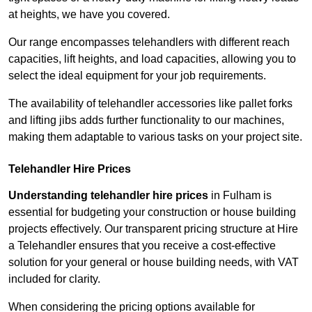
at heights, we have you covered.
Our range encompasses telehandlers with different reach
capacities, lift heights, and load capacities, allowing you to
select the ideal equipment for your job requirements.
The availability of telehandler accessories like pallet forks
and lifting jibs adds further functionality to our machines,
making them adaptable to various tasks on your project site.
Telehandler Hire Prices
Understanding telehandler hire prices
in Fulham is
essential for budgeting your construction or house building
projects effectively. Our transparent pricing structure at Hire
a Telehandler ensures that you receive a cost-effective
solution for your general or house building needs, with VAT
included for clarity.
When considering the pricing options available for