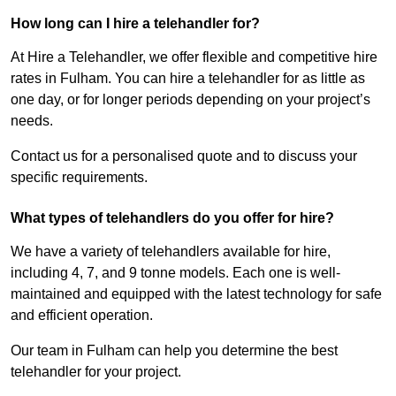
How long can I hire a telehandler for?
At Hire a Telehandler, we offer flexible and competitive hire
rates in Fulham. You can hire a telehandler for as little as
one day, or for longer periods depending on your project’s
needs.
Contact us for a personalised quote and to discuss your
specific requirements.
What types of telehandlers do you offer for hire?
We have a variety of telehandlers available for hire,
including 4, 7, and 9 tonne models. Each one is well-
maintained and equipped with the latest technology for safe
and efficient operation.
Our team in Fulham can help you determine the best
telehandler for your project.