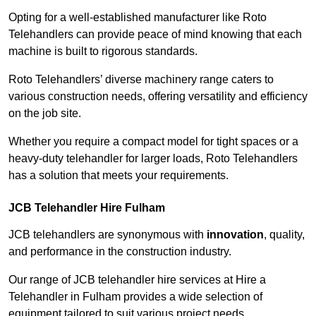
Opting for a well-established manufacturer like Roto
Telehandlers can provide peace of mind knowing that each
machine is built to rigorous standards.
Roto Telehandlers’ diverse machinery range caters to
various construction needs, offering versatility and efficiency
on the job site.
Whether you require a compact model for tight spaces or a
heavy-duty telehandler for larger loads, Roto Telehandlers
has a solution that meets your requirements.
JCB Telehandler Hire Fulham
JCB telehandlers are synonymous with
innovation
, quality,
and performance in the construction industry.
Our range of JCB telehandler hire services at Hire a
Telehandler in Fulham provides a wide selection of
equipment tailored to suit various project needs.