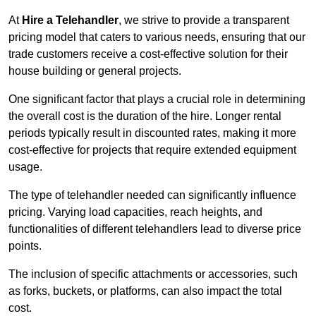
At
Hire a Telehandler
, we strive to provide a transparent
pricing model that caters to various needs, ensuring that our
trade customers receive a cost-effective solution for their
house building or general projects.
One significant factor that plays a crucial role in determining
the overall cost is the duration of the hire. Longer rental
periods typically result in discounted rates, making it more
cost-effective for projects that require extended equipment
usage.
The type of telehandler needed can significantly influence
pricing. Varying load capacities, reach heights, and
functionalities of different telehandlers lead to diverse price
points.
The inclusion of specific attachments or accessories, such
as forks, buckets, or platforms, can also impact the total
cost.