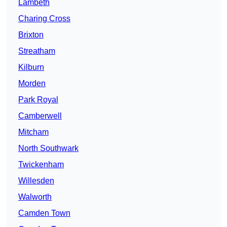
Lambeth
Charing Cross
Brixton
Streatham
Kilburn
Morden
Park Royal
Camberwell
Mitcham
North Southwark
Twickenham
Willesden
Walworth
Camden Town