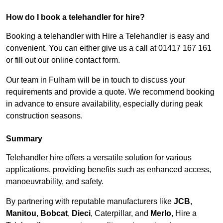
How do I book a telehandler for hire?
Booking a telehandler with Hire a Telehandler is easy and
convenient. You can either give us a call at 01417 167 161
or fill out our online contact form.
Our team in Fulham will be in touch to discuss your
requirements and provide a quote. We recommend booking
in advance to ensure availability, especially during peak
construction seasons.
Summary
Telehandler hire offers a versatile solution for various
applications, providing benefits such as enhanced access,
manoeuvrability, and safety.
By partnering with reputable manufacturers like
JCB
,
Manitou
,
Bobcat
,
Dieci
, Caterpillar, and
Merlo
, Hire a