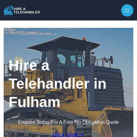
Skip to content
Hire a
Telehandler in
Fulham
Enquire Today For A Free No Obligation Quote
Get a Quote