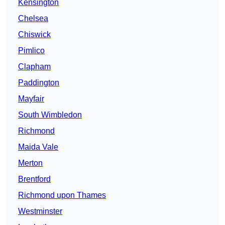
Kensington
Chelsea
Chiswick
Pimlico
Clapham
Paddington
Mayfair
South Wimbledon
Richmond
Maida Vale
Merton
Brentford
Richmond upon Thames
Westminster