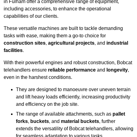
in Fulham offer a comprehensive range of equipment,
including accessories, to enhance the operational
capabilities of our clients.
These versatile machines are built to tackle demanding
tasks with ease, making them a go-to choice for
construction sites
,
agricultural projects
, and
industrial
facilities
.
With their powerful engines and robust construction, Bobcat
telehandlers ensure
reliable performance
and
longevity
,
even in the harshest conditions.
They are designed to manoeuvre over uneven terrain
and lift heavy loads efficiently, increasing productivity
and efficiency on the job site.
The range of available attachments, such as
pallet
forks
,
buckets
, and
material buckets
, further
extends the versatility of Bobcat telehandlers, allowing
for seamless adaptation to various tasks.