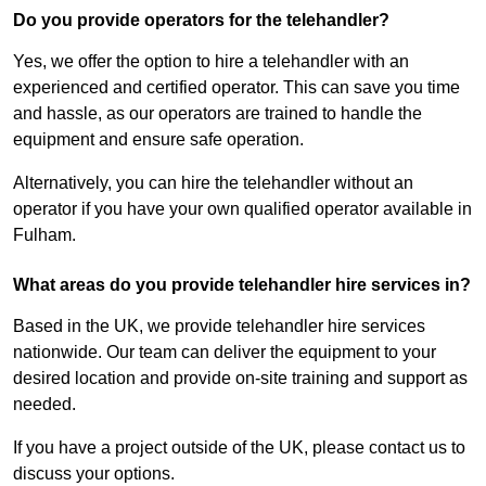
Do you provide operators for the telehandler?
Yes, we offer the option to hire a telehandler with an
experienced and certified operator. This can save you time
and hassle, as our operators are trained to handle the
equipment and ensure safe operation.
Alternatively, you can hire the telehandler without an
operator if you have your own qualified operator available in
Fulham.
What areas do you provide telehandler hire services in?
Based in the UK, we provide telehandler hire services
nationwide. Our team can deliver the equipment to your
desired location and provide on-site training and support as
needed.
If you have a project outside of the UK, please contact us to
discuss your options.