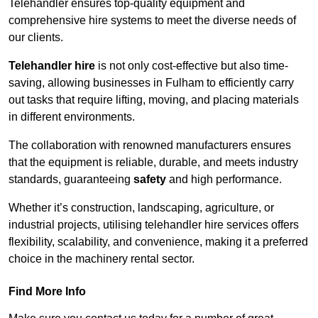
Telehandler ensures top-quality equipment and
comprehensive hire systems to meet the diverse needs of
our clients.
Telehandler hire
is not only cost-effective but also time-
saving, allowing businesses in Fulham to efficiently carry
out tasks that require lifting, moving, and placing materials
in different environments.
The collaboration with renowned manufacturers ensures
that the equipment is reliable, durable, and meets industry
standards, guaranteeing
safety
and high performance.
Whether it’s construction, landscaping, agriculture, or
industrial projects, utilising telehandler hire services offers
flexibility, scalability, and convenience, making it a preferred
choice in the machinery rental sector.
Find More Info