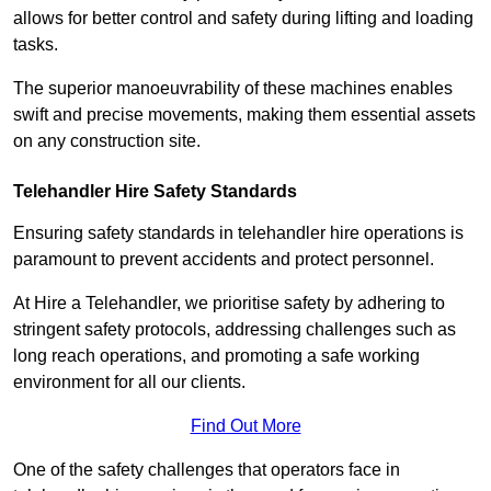
allows for better control and safety during lifting and loading
tasks.
The superior manoeuvrability of these machines enables
swift and precise movements, making them essential assets
on any construction site.
Telehandler Hire Safety Standards
Ensuring safety standards in telehandler hire operations is
paramount to prevent accidents and protect personnel.
At Hire a Telehandler, we prioritise safety by adhering to
stringent safety protocols, addressing challenges such as
long reach operations, and promoting a safe working
environment for all our clients.
Find Out More
One of the safety challenges that operators face in