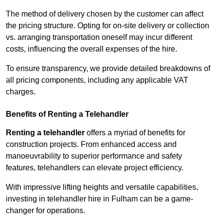
The method of delivery chosen by the customer can affect
the pricing structure. Opting for on-site delivery or collection
vs. arranging transportation oneself may incur different
costs, influencing the overall expenses of the hire.
To ensure transparency, we provide detailed breakdowns of
all pricing components, including any applicable VAT
charges.
Benefits of Renting a Telehandler
Renting a telehandler
offers a myriad of benefits for
construction projects. From enhanced access and
manoeuvrability to superior performance and safety
features, telehandlers can elevate project efficiency.
With impressive lifting heights and versatile capabilities,
investing in telehandler hire in Fulham can be a game-
changer for operations.