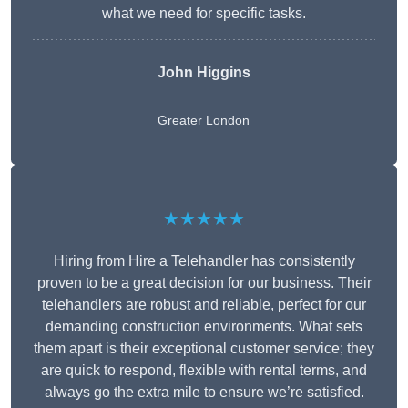
what we need for specific tasks.
John Higgins
Greater London
★★★★★
Hiring from Hire a Telehandler has consistently
proven to be a great decision for our business. Their
telehandlers are robust and reliable, perfect for our
demanding construction environments. What sets
them apart is their exceptional customer service; they
are quick to respond, flexible with rental terms, and
always go the extra mile to ensure we’re satisfied.