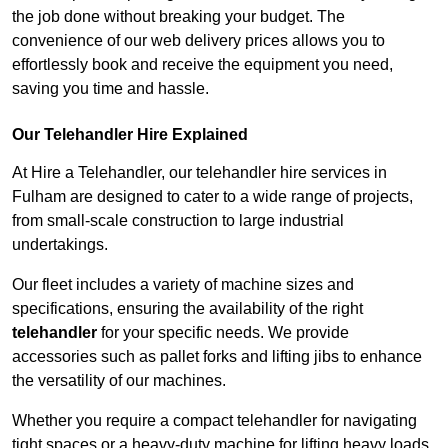
the job done without breaking your budget. The
convenience of our web delivery prices allows you to
effortlessly book and receive the equipment you need,
saving you time and hassle.
Our Telehandler Hire Explained
At Hire a Telehandler, our telehandler hire services in
Fulham are designed to cater to a wide range of projects,
from small-scale construction to large industrial
undertakings.
Our fleet includes a variety of machine sizes and
specifications, ensuring the availability of the right
telehandler
for your specific needs. We provide
accessories such as pallet forks and lifting jibs to enhance
the versatility of our machines.
Whether you require a compact telehandler for navigating
tight spaces or a heavy-duty machine for lifting heavy loads