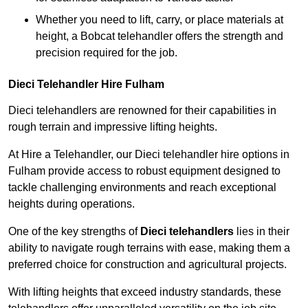
Whether you need to lift, carry, or place materials at
height, a Bobcat telehandler offers the strength and
precision required for the job.
Dieci Telehandler Hire Fulham
Dieci telehandlers are renowned for their capabilities in
rough terrain and impressive lifting heights.
At Hire a Telehandler, our Dieci telehandler hire options in
Fulham provide access to robust equipment designed to
tackle challenging environments and reach exceptional
heights during operations.
One of the key strengths of
Dieci telehandlers
lies in their
ability to navigate rough terrains with ease, making them a
preferred choice for construction and agricultural projects.
With lifting heights that exceed industry standards, these