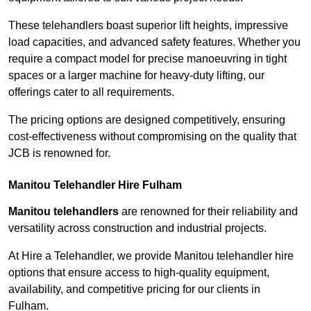
These telehandlers boast superior lift heights, impressive
load capacities, and advanced safety features. Whether you
require a compact model for precise manoeuvring in tight
spaces or a larger machine for heavy-duty lifting, our
offerings cater to all requirements.
The pricing options are designed competitively, ensuring
cost-effectiveness without compromising on the quality that
JCB is renowned for.
Manitou Telehandler Hire Fulham
Manitou telehandlers
are renowned for their reliability and
versatility across construction and industrial projects.
At Hire a Telehandler, we provide Manitou telehandler hire
options that ensure access to high-quality equipment,
availability, and competitive pricing for our clients in
Fulham.