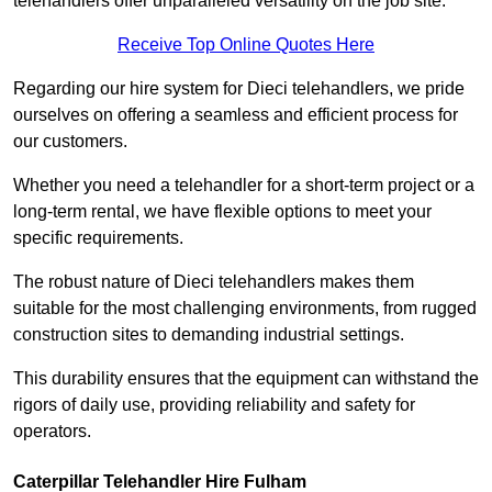
telehandlers offer unparalleled versatility on the job site.
Receive Top Online Quotes Here
Regarding our hire system for Dieci telehandlers, we pride
ourselves on offering a seamless and efficient process for
our customers.
Whether you need a telehandler for a short-term project or a
long-term rental, we have flexible options to meet your
specific requirements.
The robust nature of Dieci telehandlers makes them
suitable for the most challenging environments, from rugged
construction sites to demanding industrial settings.
This durability ensures that the equipment can withstand the
rigors of daily use, providing reliability and safety for
operators.
Caterpillar Telehandler Hire Fulham