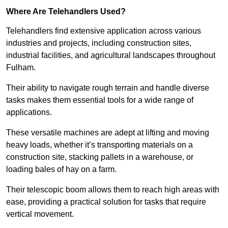
Where Are Telehandlers Used?
Telehandlers find extensive application across various
industries and projects, including construction sites,
industrial facilities, and agricultural landscapes throughout
Fulham.
Their ability to navigate rough terrain and handle diverse
tasks makes them essential tools for a wide range of
applications.
These versatile machines are adept at lifting and moving
heavy loads, whether it’s transporting materials on a
construction site, stacking pallets in a warehouse, or
loading bales of hay on a farm.
Their telescopic boom allows them to reach high areas with
ease, providing a practical solution for tasks that require
vertical movement.