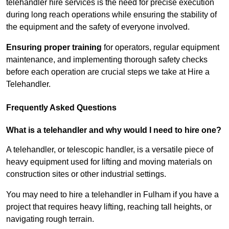
telehandler hire services is the need for precise execution
during long reach operations while ensuring the stability of
the equipment and the safety of everyone involved.
Ensuring proper training
for operators, regular equipment
maintenance, and implementing thorough safety checks
before each operation are crucial steps we take at Hire a
Telehandler.
Frequently Asked Questions
What is a telehandler and why would I need to hire one?
A telehandler, or telescopic handler, is a versatile piece of
heavy equipment used for lifting and moving materials on
construction sites or other industrial settings.
You may need to hire a telehandler in Fulham if you have a
project that requires heavy lifting, reaching tall heights, or
navigating rough terrain.