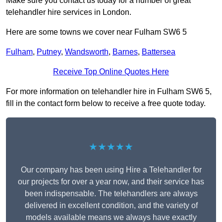
Make sure you contact us today for a number of great
telehandler hire services in London.
Here are some towns we cover near Fulham SW6 5
Fulham
,
Putney
,
Wandsworth
,
Barnes
,
Battersea
Receive Top Online Quotes Here
For more information on telehandler hire in Fulham SW6 5,
fill in the contact form below to receive a free quote today.
★★★★★
Our company has been using Hire a Telehandler for
our projects for over a year now, and their service has
been indispensable. The telehandlers are always
delivered in excellent condition, and the variety of
models available means we always have exactly