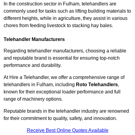
In the construction sector in Fulham, telehandlers are
commonly used for tasks such as lifting building materials to
different heights, while in agriculture, they assist in various
chores from feeding livestock to stacking hay bales.
Telehandler Manufacturers
Regarding telehandler manufacturers, choosing a reliable
and reputable brand is essential for ensuring top-notch
performance and durability.
At Hire a Telehandler, we offer a comprehensive range of
telehandlers in Fulham, including
Roto Telehandlers
,
known for their exceptional loader performance and full
range of machinery options.
Reputable brands in the telehandler industry are renowned
for their commitment to quality, safety, and innovation.
Receive Best Online Quotes Available