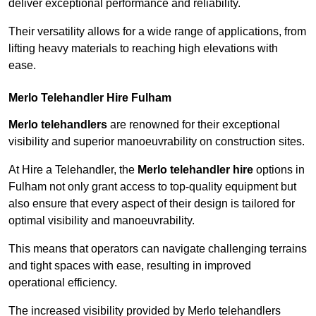
deliver exceptional performance and reliability.
Their versatility allows for a wide range of applications, from
lifting heavy materials to reaching high elevations with
ease.
Merlo Telehandler Hire Fulham
Merlo telehandlers
are renowned for their exceptional
visibility and superior manoeuvrability on construction sites.
At Hire a Telehandler, the
Merlo telehandler hire
options in
Fulham not only grant access to top-quality equipment but
also ensure that every aspect of their design is tailored for
optimal visibility and manoeuvrability.
This means that operators can navigate challenging terrains
and tight spaces with ease, resulting in improved
operational efficiency.
The increased visibility provided by Merlo telehandlers