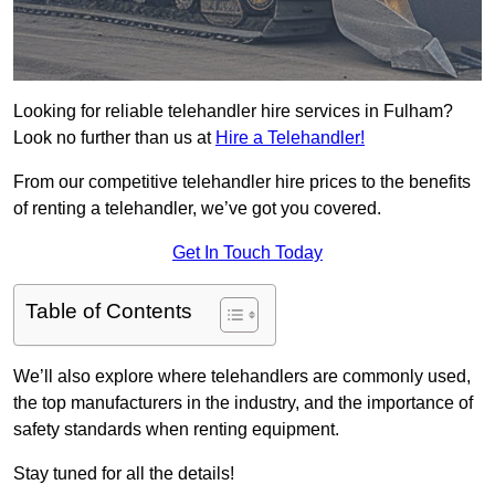
Looking for reliable telehandler hire services in Fulham?
Look no further than us at
Hire a Telehandler!
From our competitive telehandler hire prices to the benefits
of renting a telehandler, we’ve got you covered.
Get In Touch Today
Table of Contents
We’ll also explore where telehandlers are commonly used,
the top manufacturers in the industry, and the importance of
safety standards when renting equipment.
Stay tuned for all the details!