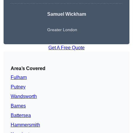
Samuel Wickham
Greater London
Get A Free Quote
Area’s Covered
Fulham
Putney
Wandsworth
Barnes
Battersea
Hammersmith