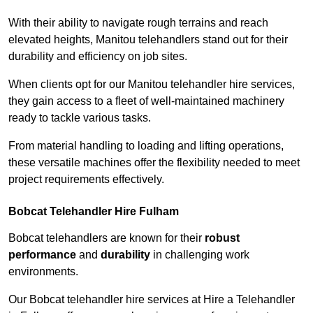
With their ability to navigate rough terrains and reach
elevated heights, Manitou telehandlers stand out for their
durability and efficiency on job sites.
When clients opt for our Manitou telehandler hire services,
they gain access to a fleet of well-maintained machinery
ready to tackle various tasks.
From material handling to loading and lifting operations,
these versatile machines offer the flexibility needed to meet
project requirements effectively.
Bobcat Telehandler Hire Fulham
Bobcat telehandlers are known for their
robust
performance
and
durability
in challenging work
environments.
Our Bobcat telehandler hire services at Hire a Telehandler