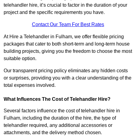
telehandler hire, it’s crucial to factor in the duration of your
project and the specific requirements you have.
Contact Our Team For Best Rates
At Hire a Telehandler in Fulham, we offer flexible pricing
packages that cater to both short-term and long-term house
building projects, giving you the freedom to choose the most
suitable option.
Our transparent pricing policy eliminates any hidden costs
or surprises, providing you with a clear understanding of the
total expenses involved.
What Influences The Cost of Telehandler Hire?
Several factors influence the cost of telehandler hire in
Fulham, including the duration of the hire, the type of
telehandler required, any additional accessories or
attachments, and the delivery method chosen.