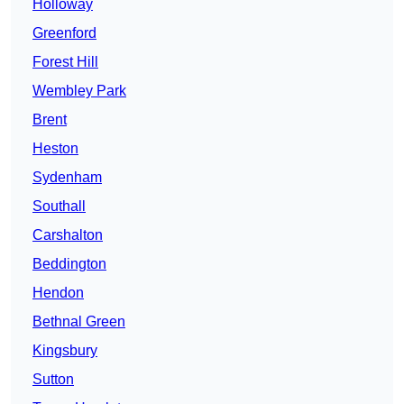
Holloway
Greenford
Forest Hill
Wembley Park
Brent
Heston
Sydenham
Southall
Carshalton
Beddington
Hendon
Bethnal Green
Kingsbury
Sutton