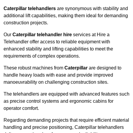
Caterpillar telehandlers
are synonymous with stability and
additional lift capabilities, making them ideal for demanding
construction projects.
Our
Caterpillar telehandler hire
services at Hire a
Telehandler offer access to reliable equipment with
enhanced stability and lifting capabilities to meet the
requirements of complex operations.
These robust machines from
Caterpillar
are designed to
handle heavy loads with ease and provide improved
manoeuvrability on challenging construction sites.
The telehandlers are equipped with advanced features such
as precise control systems and ergonomic cabins for
operator comfort.
Regarding demanding projects that require efficient material
handling and precise positioning, Caterpillar telehandlers