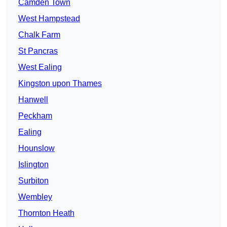
Camden Town
West Hampstead
Chalk Farm
St Pancras
West Ealing
Kingston upon Thames
Hanwell
Peckham
Ealing
Hounslow
Islington
Surbiton
Wembley
Thornton Heath