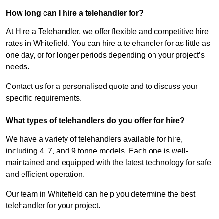
How long can I hire a telehandler for?
At Hire a Telehandler, we offer flexible and competitive hire
rates in Whitefield. You can hire a telehandler for as little as
one day, or for longer periods depending on your project’s
needs.
Contact us for a personalised quote and to discuss your
specific requirements.
What types of telehandlers do you offer for hire?
We have a variety of telehandlers available for hire,
including 4, 7, and 9 tonne models. Each one is well-
maintained and equipped with the latest technology for safe
and efficient operation.
Our team in Whitefield can help you determine the best
telehandler for your project.