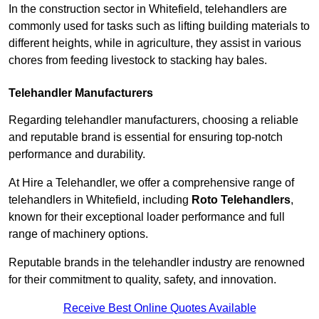
In the construction sector in Whitefield, telehandlers are
commonly used for tasks such as lifting building materials to
different heights, while in agriculture, they assist in various
chores from feeding livestock to stacking hay bales.
Telehandler Manufacturers
Regarding telehandler manufacturers, choosing a reliable
and reputable brand is essential for ensuring top-notch
performance and durability.
At Hire a Telehandler, we offer a comprehensive range of
telehandlers in Whitefield, including
Roto Telehandlers
,
known for their exceptional loader performance and full
range of machinery options.
Reputable brands in the telehandler industry are renowned
for their commitment to quality, safety, and innovation.
Receive Best Online Quotes Available