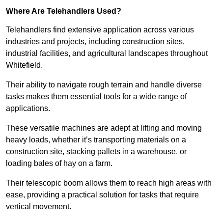
Where Are Telehandlers Used?
Telehandlers find extensive application across various
industries and projects, including construction sites,
industrial facilities, and agricultural landscapes throughout
Whitefield.
Their ability to navigate rough terrain and handle diverse
tasks makes them essential tools for a wide range of
applications.
These versatile machines are adept at lifting and moving
heavy loads, whether it’s transporting materials on a
construction site, stacking pallets in a warehouse, or
loading bales of hay on a farm.
Their telescopic boom allows them to reach high areas with
ease, providing a practical solution for tasks that require
vertical movement.