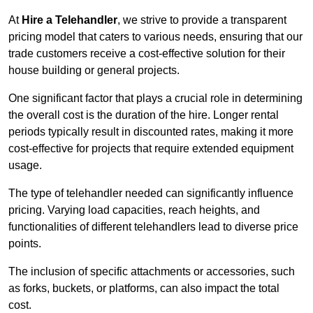
At
Hire a Telehandler
, we strive to provide a transparent
pricing model that caters to various needs, ensuring that our
trade customers receive a cost-effective solution for their
house building or general projects.
One significant factor that plays a crucial role in determining
the overall cost is the duration of the hire. Longer rental
periods typically result in discounted rates, making it more
cost-effective for projects that require extended equipment
usage.
The type of telehandler needed can significantly influence
pricing. Varying load capacities, reach heights, and
functionalities of different telehandlers lead to diverse price
points.
The inclusion of specific attachments or accessories, such
as forks, buckets, or platforms, can also impact the total
cost.