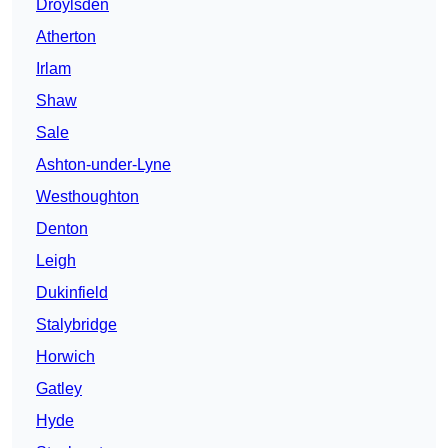
Droylsden
Atherton
Irlam
Shaw
Sale
Ashton-under-Lyne
Westhoughton
Denton
Leigh
Dukinfield
Stalybridge
Horwich
Gatley
Hyde