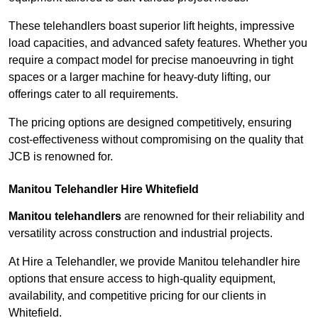
These telehandlers boast superior lift heights, impressive
load capacities, and advanced safety features. Whether you
require a compact model for precise manoeuvring in tight
spaces or a larger machine for heavy-duty lifting, our
offerings cater to all requirements.
The pricing options are designed competitively, ensuring
cost-effectiveness without compromising on the quality that
JCB is renowned for.
Manitou Telehandler Hire Whitefield
Manitou telehandlers
are renowned for their reliability and
versatility across construction and industrial projects.
At Hire a Telehandler, we provide Manitou telehandler hire
options that ensure access to high-quality equipment,
availability, and competitive pricing for our clients in
Whitefield.