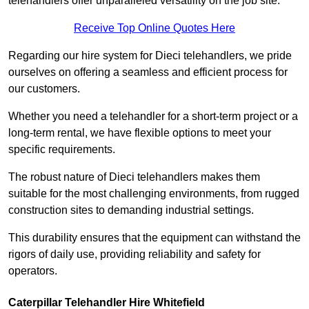
telehandlers offer unparalleled versatility on the job site.
Receive Top Online Quotes Here
Regarding our hire system for Dieci telehandlers, we pride
ourselves on offering a seamless and efficient process for
our customers.
Whether you need a telehandler for a short-term project or a
long-term rental, we have flexible options to meet your
specific requirements.
The robust nature of Dieci telehandlers makes them
suitable for the most challenging environments, from rugged
construction sites to demanding industrial settings.
This durability ensures that the equipment can withstand the
rigors of daily use, providing reliability and safety for
operators.
Caterpillar Telehandler Hire Whitefield