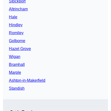
Stockport
Altrincham
Hale
Hindley
Romiley
Golborne
Hazel Grove
Wigan
Bramhall
Marple
Ashton-in-Makerfield
Standish