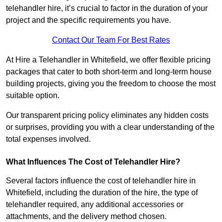
telehandler hire, it’s crucial to factor in the duration of your
project and the specific requirements you have.
Contact Our Team For Best Rates
At Hire a Telehandler in Whitefield, we offer flexible pricing
packages that cater to both short-term and long-term house
building projects, giving you the freedom to choose the most
suitable option.
Our transparent pricing policy eliminates any hidden costs
or surprises, providing you with a clear understanding of the
total expenses involved.
What Influences The Cost of Telehandler Hire?
Several factors influence the cost of telehandler hire in
Whitefield, including the duration of the hire, the type of
telehandler required, any additional accessories or
attachments, and the delivery method chosen.