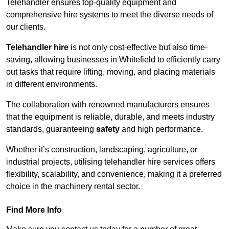
Telehandler ensures top-quality equipment and
comprehensive hire systems to meet the diverse needs of
our clients.
Telehandler hire
is not only cost-effective but also time-
saving, allowing businesses in Whitefield to efficiently carry
out tasks that require lifting, moving, and placing materials
in different environments.
The collaboration with renowned manufacturers ensures
that the equipment is reliable, durable, and meets industry
standards, guaranteeing
safety
and high performance.
Whether it’s construction, landscaping, agriculture, or
industrial projects, utilising telehandler hire services offers
flexibility, scalability, and convenience, making it a preferred
choice in the machinery rental sector.
Find More Info