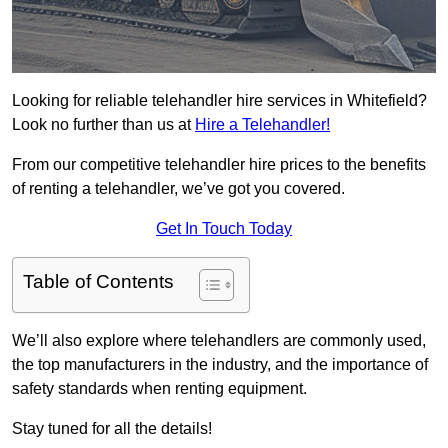
Looking for reliable telehandler hire services in Whitefield?
Look no further than us at
Hire a Telehandler!
From our competitive telehandler hire prices to the benefits
of renting a telehandler, we’ve got you covered.
Get In Touch Today
Table of Contents
We’ll also explore where telehandlers are commonly used,
the top manufacturers in the industry, and the importance of
safety standards when renting equipment.
Stay tuned for all the details!