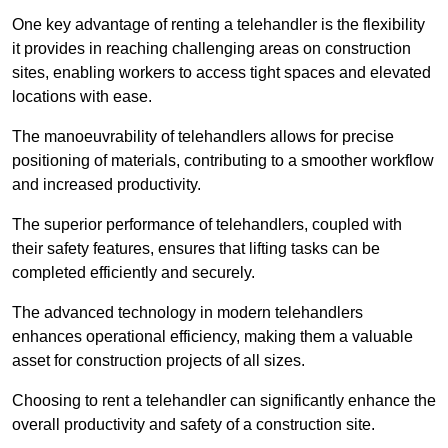
One key advantage of renting a telehandler is the flexibility
it provides in reaching challenging areas on construction
sites, enabling workers to access tight spaces and elevated
locations with ease.
The manoeuvrability of telehandlers allows for precise
positioning of materials, contributing to a smoother workflow
and increased productivity.
The superior performance of telehandlers, coupled with
their safety features, ensures that lifting tasks can be
completed efficiently and securely.
The advanced technology in modern telehandlers
enhances operational efficiency, making them a valuable
asset for construction projects of all sizes.
Choosing to rent a telehandler can significantly enhance the
overall productivity and safety of a construction site.