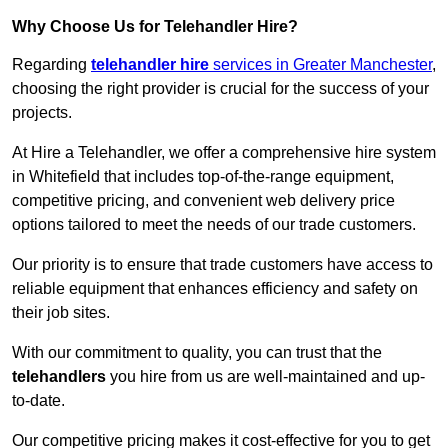
Why Choose Us for Telehandler Hire?
Regarding
telehandler hire
services in Greater Manchester
,
choosing the right provider is crucial for the success of your
projects.
At Hire a Telehandler, we offer a comprehensive hire system
in Whitefield that includes top-of-the-range equipment,
competitive pricing, and convenient web delivery price
options tailored to meet the needs of our trade customers.
Our priority is to ensure that trade customers have access to
reliable equipment that enhances efficiency and safety on
their job sites.
With our commitment to quality, you can trust that the
telehandlers
you hire from us are well-maintained and up-
to-date.
Our competitive pricing makes it cost-effective for you to get