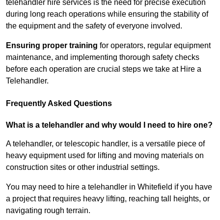
telehandler hire services is the need for precise execution
during long reach operations while ensuring the stability of
the equipment and the safety of everyone involved.
Ensuring proper training
for operators, regular equipment
maintenance, and implementing thorough safety checks
before each operation are crucial steps we take at Hire a
Telehandler.
Frequently Asked Questions
What is a telehandler and why would I need to hire one?
A telehandler, or telescopic handler, is a versatile piece of
heavy equipment used for lifting and moving materials on
construction sites or other industrial settings.
You may need to hire a telehandler in Whitefield if you have
a project that requires heavy lifting, reaching tall heights, or
navigating rough terrain.