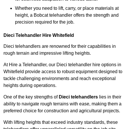
Whether you need to lift, carry, or place materials at
height, a Bobcat telehandler offers the strength and
precision required for the job.
Dieci Telehandler Hire Whitefield
Dieci telehandlers are renowned for their capabilities in
rough terrain and impressive lifting heights.
At Hire a Telehandler, our Dieci telehandler hire options in
Whitefield provide access to robust equipment designed to
tackle challenging environments and reach exceptional
heights during operations.
One of the key strengths of
Dieci telehandlers
lies in their
ability to navigate rough terrains with ease, making them a
preferred choice for construction and agricultural projects.
With lifting heights that exceed industry standards, these