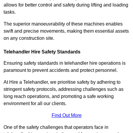
allows for better control and safety during lifting and loading
tasks.
The superior manoeuvrability of these machines enables
swift and precise movements, making them essential assets
on any construction site.
Telehandler Hire Safety Standards
Ensuring safety standards in telehandler hire operations is
paramount to prevent accidents and protect personnel.
At Hire a Telehandler, we prioritise safety by adhering to
stringent safety protocols, addressing challenges such as
long reach operations, and promoting a safe working
environment for all our clients.
Find Out More
One of the safety challenges that operators face in