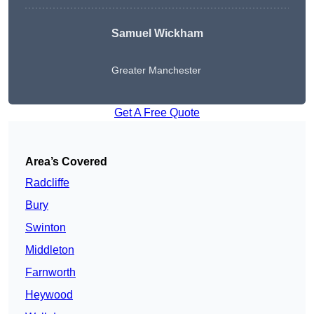
Samuel Wickham
Greater Manchester
Get A Free Quote
Area’s Covered
Radcliffe
Bury
Swinton
Middleton
Farnworth
Heywood