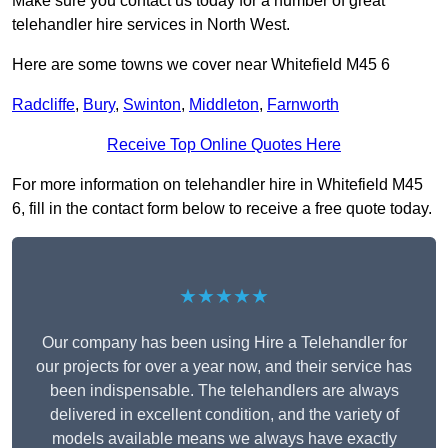
Make sure you contact us today for a number of great
telehandler hire services in North West.
Here are some towns we cover near Whitefield M45 6
Radcliffe
,
Bury
,
Swinton
,
Middleton
,
Farnworth
Receive Top Online Quotes Here
For more information on telehandler hire in Whitefield M45
6, fill in the contact form below to receive a free quote today.
★★★★★
Our company has been using Hire a Telehandler for
our projects for over a year now, and their service has
been indispensable. The telehandlers are always
delivered in excellent condition, and the variety of
models available means we always have exactly