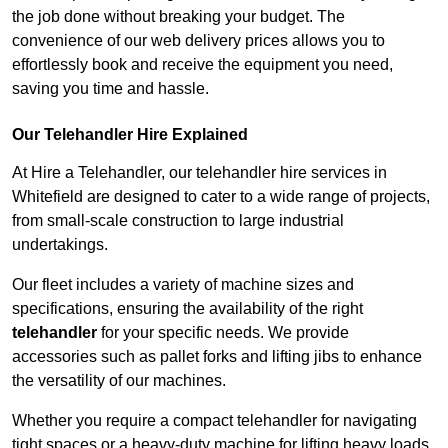
the job done without breaking your budget. The
convenience of our web delivery prices allows you to
effortlessly book and receive the equipment you need,
saving you time and hassle.
Our Telehandler Hire Explained
At Hire a Telehandler, our telehandler hire services in
Whitefield are designed to cater to a wide range of projects,
from small-scale construction to large industrial
undertakings.
Our fleet includes a variety of machine sizes and
specifications, ensuring the availability of the right
telehandler
for your specific needs. We provide
accessories such as pallet forks and lifting jibs to enhance
the versatility of our machines.
Whether you require a compact telehandler for navigating
tight spaces or a heavy-duty machine for lifting heavy loads