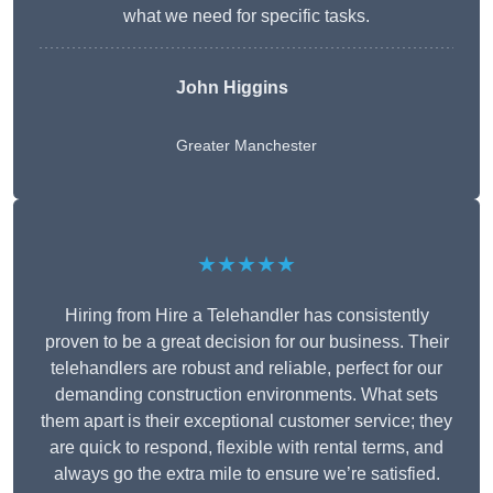
what we need for specific tasks.
John Higgins
Greater Manchester
★★★★★
Hiring from Hire a Telehandler has consistently
proven to be a great decision for our business. Their
telehandlers are robust and reliable, perfect for our
demanding construction environments. What sets
them apart is their exceptional customer service; they
are quick to respond, flexible with rental terms, and
always go the extra mile to ensure we’re satisfied.