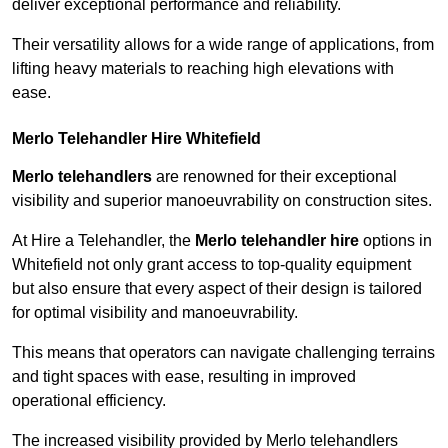
deliver exceptional performance and reliability.
Their versatility allows for a wide range of applications, from
lifting heavy materials to reaching high elevations with
ease.
Merlo Telehandler Hire Whitefield
Merlo telehandlers
are renowned for their exceptional
visibility and superior manoeuvrability on construction sites.
At Hire a Telehandler, the
Merlo telehandler hire
options in
Whitefield not only grant access to top-quality equipment
but also ensure that every aspect of their design is tailored
for optimal visibility and manoeuvrability.
This means that operators can navigate challenging terrains
and tight spaces with ease, resulting in improved
operational efficiency.
The increased visibility provided by Merlo telehandlers