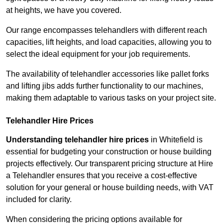
at heights, we have you covered.
Our range encompasses telehandlers with different reach
capacities, lift heights, and load capacities, allowing you to
select the ideal equipment for your job requirements.
The availability of telehandler accessories like pallet forks
and lifting jibs adds further functionality to our machines,
making them adaptable to various tasks on your project site.
Telehandler Hire Prices
Understanding telehandler hire prices
in Whitefield is
essential for budgeting your construction or house building
projects effectively. Our transparent pricing structure at Hire
a Telehandler ensures that you receive a cost-effective
solution for your general or house building needs, with VAT
included for clarity.
When considering the pricing options available for