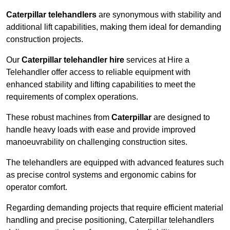
Caterpillar telehandlers
are synonymous with stability and
additional lift capabilities, making them ideal for demanding
construction projects.
Our
Caterpillar telehandler hire
services at Hire a
Telehandler offer access to reliable equipment with
enhanced stability and lifting capabilities to meet the
requirements of complex operations.
These robust machines from
Caterpillar
are designed to
handle heavy loads with ease and provide improved
manoeuvrability on challenging construction sites.
The telehandlers are equipped with advanced features such
as precise control systems and ergonomic cabins for
operator comfort.
Regarding demanding projects that require efficient material
handling and precise positioning, Caterpillar telehandlers