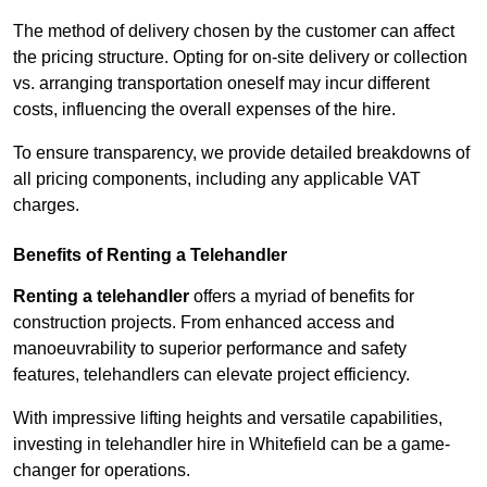
The method of delivery chosen by the customer can affect
the pricing structure. Opting for on-site delivery or collection
vs. arranging transportation oneself may incur different
costs, influencing the overall expenses of the hire.
To ensure transparency, we provide detailed breakdowns of
all pricing components, including any applicable VAT
charges.
Benefits of Renting a Telehandler
Renting a telehandler
offers a myriad of benefits for
construction projects. From enhanced access and
manoeuvrability to superior performance and safety
features, telehandlers can elevate project efficiency.
With impressive lifting heights and versatile capabilities,
investing in telehandler hire in Whitefield can be a game-
changer for operations.