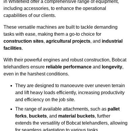
in Whitefield offer a comprehensive range of equipment,
including accessories, to enhance the operational
capabilities of our clients.
These versatile machines are built to tackle demanding
tasks with ease, making them a go-to choice for
construction sites
,
agricultural projects
, and
industrial
facilities
.
With their powerful engines and robust construction, Bobcat
telehandlers ensure
reliable performance
and
longevity
,
even in the harshest conditions.
They are designed to manoeuvre over uneven terrain
and lift heavy loads efficiently, increasing productivity
and efficiency on the job site.
The range of available attachments, such as
pallet
forks
,
buckets
, and
material buckets
, further
extends the versatility of Bobcat telehandlers, allowing
for seamless adaptation to various tasks.