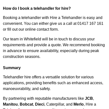
How do I book a telehandler for hire?
Booking a telehandler with Hire a Telehandler is easy and
convenient. You can either give us a call at 01417 167 161
or fill out our online contact form.
Our team in Whitefield will be in touch to discuss your
requirements and provide a quote. We recommend booking
in advance to ensure availability, especially during peak
construction seasons.
Summary
Telehandler hire offers a versatile solution for various
applications, providing benefits such as enhanced access,
manoeuvrability, and safety.
By partnering with reputable manufacturers like
JCB
,
Manitou
,
Bobcat
,
Dieci
, Caterpillar, and
Merlo
, Hire a