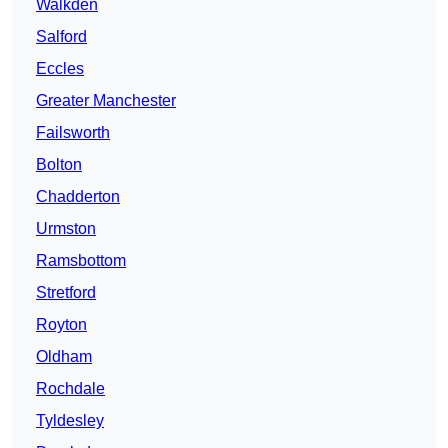
Walkden
Salford
Eccles
Greater Manchester
Failsworth
Bolton
Chadderton
Urmston
Ramsbottom
Stretford
Royton
Oldham
Rochdale
Tyldesley