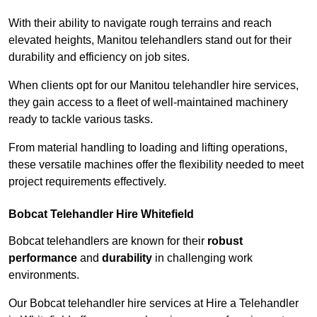
With their ability to navigate rough terrains and reach
elevated heights, Manitou telehandlers stand out for their
durability and efficiency on job sites.
When clients opt for our Manitou telehandler hire services,
they gain access to a fleet of well-maintained machinery
ready to tackle various tasks.
From material handling to loading and lifting operations,
these versatile machines offer the flexibility needed to meet
project requirements effectively.
Bobcat Telehandler Hire Whitefield
Bobcat telehandlers are known for their
robust
performance
and
durability
in challenging work
environments.
Our Bobcat telehandler hire services at Hire a Telehandler