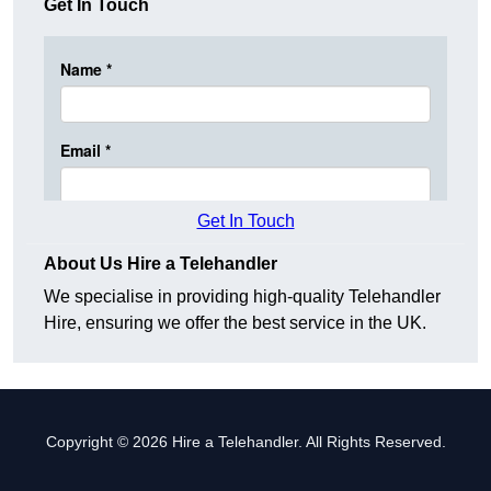
Get In Touch
Get In Touch
About Us Hire a Telehandler
We specialise in providing high-quality Telehandler
Hire, ensuring we offer the best service in the UK.
Copyright © 2026 Hire a Telehandler. All Rights Reserved.