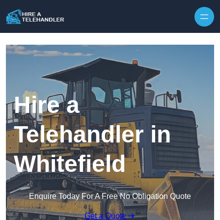
Skip to content
Hire a
Telehandler in
Whitefield
Enquire Today For A Free No Obligation Quote
Get a Quote