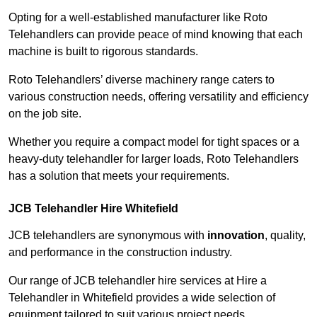
Opting for a well-established manufacturer like Roto
Telehandlers can provide peace of mind knowing that each
machine is built to rigorous standards.
Roto Telehandlers’ diverse machinery range caters to
various construction needs, offering versatility and efficiency
on the job site.
Whether you require a compact model for tight spaces or a
heavy-duty telehandler for larger loads, Roto Telehandlers
has a solution that meets your requirements.
JCB Telehandler Hire Whitefield
JCB telehandlers are synonymous with
innovation
, quality,
and performance in the construction industry.
Our range of JCB telehandler hire services at Hire a
Telehandler in Whitefield provides a wide selection of
equipment tailored to suit various project needs.