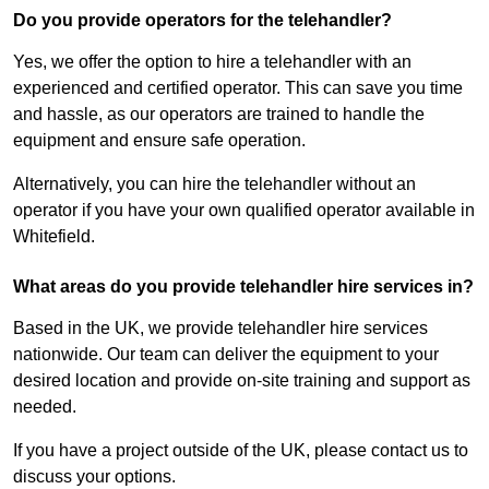
Do you provide operators for the telehandler?
Yes, we offer the option to hire a telehandler with an
experienced and certified operator. This can save you time
and hassle, as our operators are trained to handle the
equipment and ensure safe operation.
Alternatively, you can hire the telehandler without an
operator if you have your own qualified operator available in
Whitefield.
What areas do you provide telehandler hire services in?
Based in the UK, we provide telehandler hire services
nationwide. Our team can deliver the equipment to your
desired location and provide on-site training and support as
needed.
If you have a project outside of the UK, please contact us to
discuss your options.