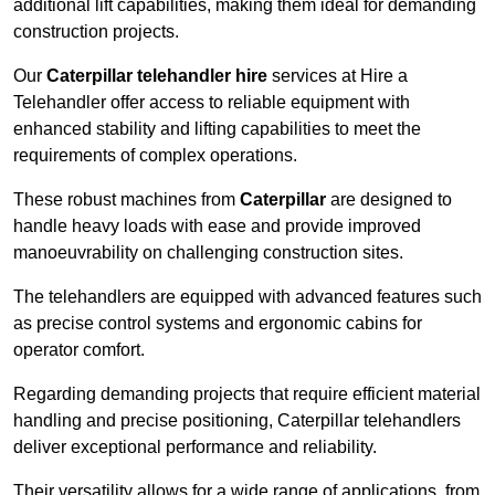
additional lift capabilities, making them ideal for demanding
construction projects.
Our
Caterpillar telehandler hire
services at Hire a
Telehandler offer access to reliable equipment with
enhanced stability and lifting capabilities to meet the
requirements of complex operations.
These robust machines from
Caterpillar
are designed to
handle heavy loads with ease and provide improved
manoeuvrability on challenging construction sites.
The telehandlers are equipped with advanced features such
as precise control systems and ergonomic cabins for
operator comfort.
Regarding demanding projects that require efficient material
handling and precise positioning, Caterpillar telehandlers
deliver exceptional performance and reliability.
Their versatility allows for a wide range of applications, from