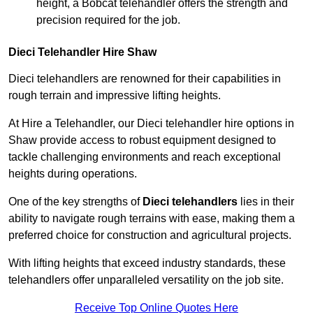
height, a Bobcat telehandler offers the strength and
precision required for the job.
Dieci Telehandler Hire Shaw
Dieci telehandlers are renowned for their capabilities in
rough terrain and impressive lifting heights.
At Hire a Telehandler, our Dieci telehandler hire options in
Shaw provide access to robust equipment designed to
tackle challenging environments and reach exceptional
heights during operations.
One of the key strengths of
Dieci telehandlers
lies in their
ability to navigate rough terrains with ease, making them a
preferred choice for construction and agricultural projects.
With lifting heights that exceed industry standards, these
telehandlers offer unparalleled versatility on the job site.
Receive Top Online Quotes Here