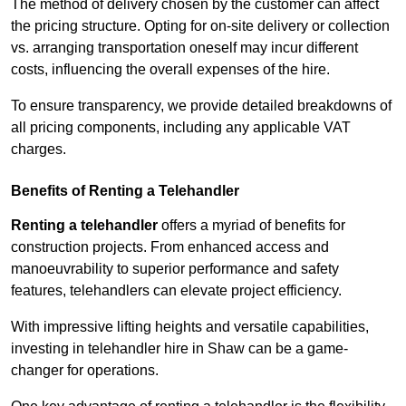
The method of delivery chosen by the customer can affect
the pricing structure. Opting for on-site delivery or collection
vs. arranging transportation oneself may incur different
costs, influencing the overall expenses of the hire.
To ensure transparency, we provide detailed breakdowns of
all pricing components, including any applicable VAT
charges.
Benefits of Renting a Telehandler
Renting a telehandler
offers a myriad of benefits for
construction projects. From enhanced access and
manoeuvrability to superior performance and safety
features, telehandlers can elevate project efficiency.
With impressive lifting heights and versatile capabilities,
investing in telehandler hire in Shaw can be a game-
changer for operations.