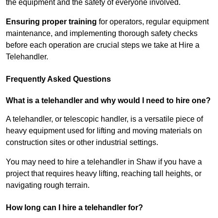
the equipment and the safety of everyone involved.
Ensuring proper training
for operators, regular equipment
maintenance, and implementing thorough safety checks
before each operation are crucial steps we take at Hire a
Telehandler.
Frequently Asked Questions
What is a telehandler and why would I need to hire one?
A telehandler, or telescopic handler, is a versatile piece of
heavy equipment used for lifting and moving materials on
construction sites or other industrial settings.
You may need to hire a telehandler in Shaw if you have a
project that requires heavy lifting, reaching tall heights, or
navigating rough terrain.
How long can I hire a telehandler for?