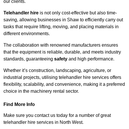
our clients.
Telehandler hire
is not only cost-effective but also time-
saving, allowing businesses in Shaw to efficiently carry out
tasks that require lifting, moving, and placing materials in
different environments.
The collaboration with renowned manufacturers ensures
that the equipment is reliable, durable, and meets industry
standards, guaranteeing
safety
and high performance.
Whether it’s construction, landscaping, agriculture, or
industrial projects, utilising telehandler hire services offers
flexibility, scalability, and convenience, making it a preferred
choice in the machinery rental sector.
Find More Info
Make sure you contact us today for a number of great
telehandler hire services in North West.