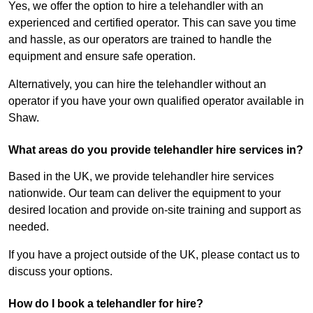
Yes, we offer the option to hire a telehandler with an
experienced and certified operator. This can save you time
and hassle, as our operators are trained to handle the
equipment and ensure safe operation.
Alternatively, you can hire the telehandler without an
operator if you have your own qualified operator available in
Shaw.
What areas do you provide telehandler hire services in?
Based in the UK, we provide telehandler hire services
nationwide. Our team can deliver the equipment to your
desired location and provide on-site training and support as
needed.
If you have a project outside of the UK, please contact us to
discuss your options.
How do I book a telehandler for hire?