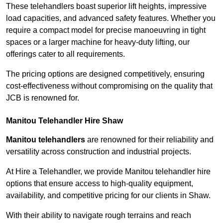
These telehandlers boast superior lift heights, impressive
load capacities, and advanced safety features. Whether you
require a compact model for precise manoeuvring in tight
spaces or a larger machine for heavy-duty lifting, our
offerings cater to all requirements.
The pricing options are designed competitively, ensuring
cost-effectiveness without compromising on the quality that
JCB is renowned for.
Manitou Telehandler Hire Shaw
Manitou telehandlers
are renowned for their reliability and
versatility across construction and industrial projects.
At Hire a Telehandler, we provide Manitou telehandler hire
options that ensure access to high-quality equipment,
availability, and competitive pricing for our clients in Shaw.
With their ability to navigate rough terrains and reach