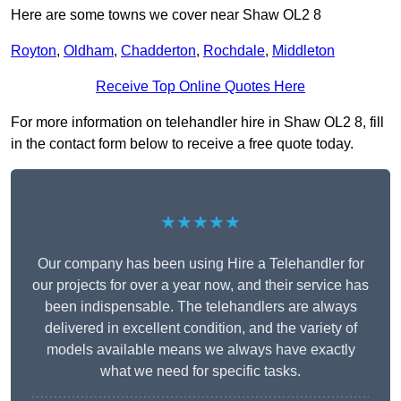
Here are some towns we cover near Shaw OL2 8
Royton
,
Oldham
,
Chadderton
,
Rochdale
,
Middleton
Receive Top Online Quotes Here
For more information on telehandler hire in Shaw OL2 8, fill
in the contact form below to receive a free quote today.
★★★★★
Our company has been using Hire a Telehandler for
our projects for over a year now, and their service has
been indispensable. The telehandlers are always
delivered in excellent condition, and the variety of
models available means we always have exactly
what we need for specific tasks.