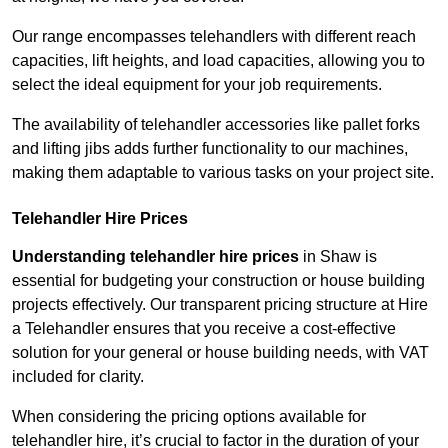
Our range encompasses telehandlers with different reach
capacities, lift heights, and load capacities, allowing you to
select the ideal equipment for your job requirements.
The availability of telehandler accessories like pallet forks
and lifting jibs adds further functionality to our machines,
making them adaptable to various tasks on your project site.
Telehandler Hire Prices
Understanding telehandler hire prices
in Shaw is
essential for budgeting your construction or house building
projects effectively. Our transparent pricing structure at Hire
a Telehandler ensures that you receive a cost-effective
solution for your general or house building needs, with VAT
included for clarity.
When considering the pricing options available for
telehandler hire, it’s crucial to factor in the duration of your