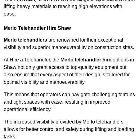
lifting heavy materials to reaching high elevations with
ease.
Merlo Telehandler Hire Shaw
Merlo telehandlers
are renowned for their exceptional
visibility and superior manoeuvrability on construction sites.
At Hire a Telehandler, the
Merlo telehandler hire
options in
Shaw not only grant access to top-quality equipment but
also ensure that every aspect of their design is tailored for
optimal visibility and manoeuvrability.
This means that operators can navigate challenging terrains
and tight spaces with ease, resulting in improved
operational efficiency.
The increased visibility provided by Merlo telehandlers
allows for better control and safety during lifting and loading
tasks.