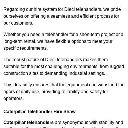
Regarding our hire system for Dieci telehandlers, we pride
ourselves on offering a seamless and efficient process for
our customers.
Whether you need a telehandler for a short-term project or a
long-term rental, we have flexible options to meet your
specific requirements.
The robust nature of Dieci telehandlers makes them
suitable for the most challenging environments, from rugged
construction sites to demanding industrial settings.
This durability ensures that the equipment can withstand the
rigors of daily use, providing reliability and safety for
operators.
Caterpillar Telehandler Hire Shaw
Caterpillar telehandlers
are synonymous with stability and