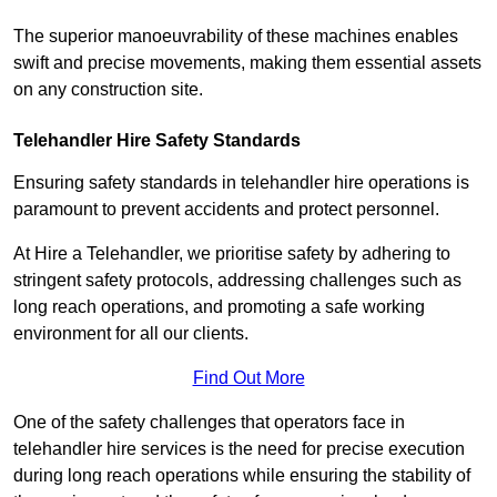
The superior manoeuvrability of these machines enables
swift and precise movements, making them essential assets
on any construction site.
Telehandler Hire Safety Standards
Ensuring safety standards in telehandler hire operations is
paramount to prevent accidents and protect personnel.
At Hire a Telehandler, we prioritise safety by adhering to
stringent safety protocols, addressing challenges such as
long reach operations, and promoting a safe working
environment for all our clients.
Find Out More
One of the safety challenges that operators face in
telehandler hire services is the need for precise execution
during long reach operations while ensuring the stability of