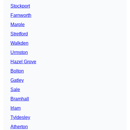
Stockport
Farnworth
Marple
Stretford
Walkden
Urmston
Hazel Grove
Bolton
Gatley
Sale
Bramhall
Irlam
Tyldesley
Atherton