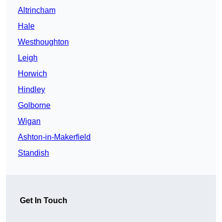
Altrincham
Hale
Westhoughton
Leigh
Horwich
Hindley
Golborne
Wigan
Ashton-in-Makerfield
Standish
Get In Touch