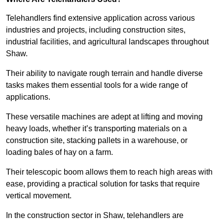
Telehandlers find extensive application across various
industries and projects, including construction sites,
industrial facilities, and agricultural landscapes throughout
Shaw.
Their ability to navigate rough terrain and handle diverse
tasks makes them essential tools for a wide range of
applications.
These versatile machines are adept at lifting and moving
heavy loads, whether it’s transporting materials on a
construction site, stacking pallets in a warehouse, or
loading bales of hay on a farm.
Their telescopic boom allows them to reach high areas with
ease, providing a practical solution for tasks that require
vertical movement.
In the construction sector in Shaw, telehandlers are