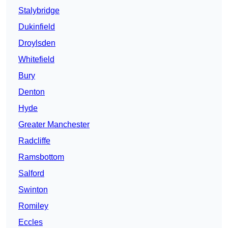
Stalybridge
Dukinfield
Droylsden
Whitefield
Bury
Denton
Hyde
Greater Manchester
Radcliffe
Ramsbottom
Salford
Swinton
Romiley
Eccles