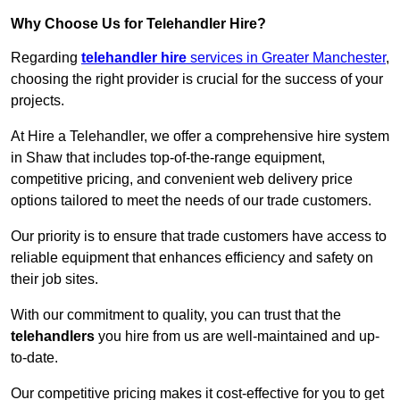
Why Choose Us for Telehandler Hire?
Regarding
telehandler hire
services in Greater Manchester
,
choosing the right provider is crucial for the success of your
projects.
At Hire a Telehandler, we offer a comprehensive hire system
in Shaw that includes top-of-the-range equipment,
competitive pricing, and convenient web delivery price
options tailored to meet the needs of our trade customers.
Our priority is to ensure that trade customers have access to
reliable equipment that enhances efficiency and safety on
their job sites.
With our commitment to quality, you can trust that the
telehandlers
you hire from us are well-maintained and up-
to-date.
Our competitive pricing makes it cost-effective for you to get