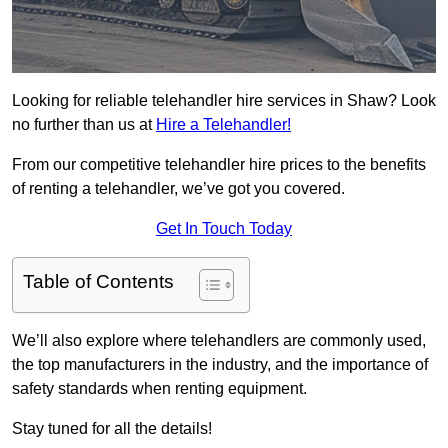
Looking for reliable telehandler hire services in Shaw? Look
no further than us at
Hire a Telehandler!
From our competitive telehandler hire prices to the benefits
of renting a telehandler, we’ve got you covered.
Get In Touch Today
Table of Contents
We’ll also explore where telehandlers are commonly used,
the top manufacturers in the industry, and the importance of
safety standards when renting equipment.
Stay tuned for all the details!