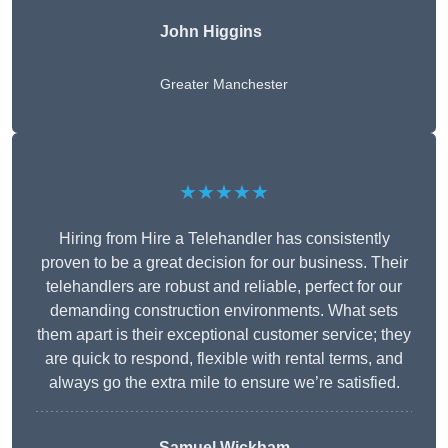
John Higgins
Greater Manchester
★★★★★
Hiring from Hire a Telehandler has consistently
proven to be a great decision for our business. Their
telehandlers are robust and reliable, perfect for our
demanding construction environments. What sets
them apart is their exceptional customer service; they
are quick to respond, flexible with rental terms, and
always go the extra mile to ensure we’re satisfied.
Samuel Wickham