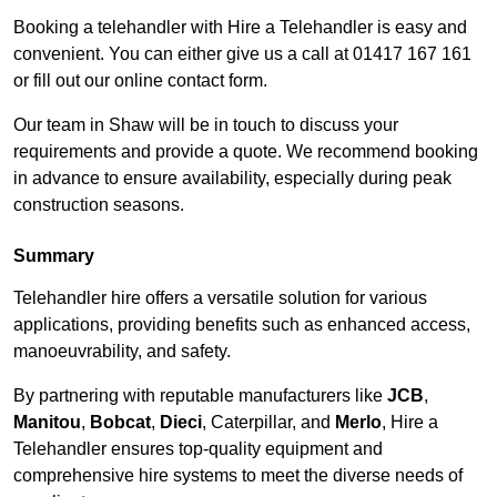
Booking a telehandler with Hire a Telehandler is easy and
convenient. You can either give us a call at 01417 167 161
or fill out our online contact form.
Our team in Shaw will be in touch to discuss your
requirements and provide a quote. We recommend booking
in advance to ensure availability, especially during peak
construction seasons.
Summary
Telehandler hire offers a versatile solution for various
applications, providing benefits such as enhanced access,
manoeuvrability, and safety.
By partnering with reputable manufacturers like
JCB
,
Manitou
,
Bobcat
,
Dieci
, Caterpillar, and
Merlo
, Hire a
Telehandler ensures top-quality equipment and
comprehensive hire systems to meet the diverse needs of