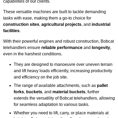
capabilities of our clients.
These versatile machines are built to tackle demanding
tasks with ease, making them a go-to choice for
construction sites
,
agricultural projects
, and
industrial
facilities
.
With their powerful engines and robust construction, Bobcat
telehandlers ensure
reliable performance
and
longevity
,
even in the harshest conditions.
They are designed to manoeuvre over uneven terrain
and lift heavy loads efficiently, increasing productivity
and efficiency on the job site.
The range of available attachments, such as
pallet
forks
,
buckets
, and
material buckets
, further
extends the versatility of Bobcat telehandlers, allowing
for seamless adaptation to various tasks.
Whether you need to lift, carry, or place materials at