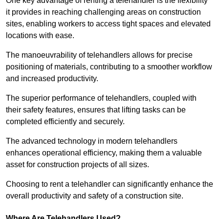
One key advantage of renting a telehandler is the flexibility
it provides in reaching challenging areas on construction
sites, enabling workers to access tight spaces and elevated
locations with ease.
The manoeuvrability of telehandlers allows for precise
positioning of materials, contributing to a smoother workflow
and increased productivity.
The superior performance of telehandlers, coupled with
their safety features, ensures that lifting tasks can be
completed efficiently and securely.
The advanced technology in modern telehandlers
enhances operational efficiency, making them a valuable
asset for construction projects of all sizes.
Choosing to rent a telehandler can significantly enhance the
overall productivity and safety of a construction site.
Where Are Telehandlers Used?