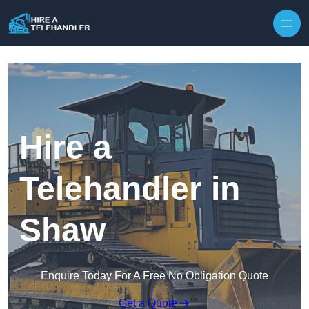
Skip to content
Hire a
Telehandler in
Shaw
Enquire Today For A Free No Obligation Quote
Get a Quote