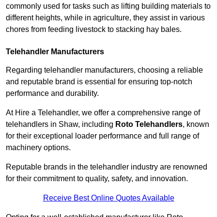
commonly used for tasks such as lifting building materials to
different heights, while in agriculture, they assist in various
chores from feeding livestock to stacking hay bales.
Telehandler Manufacturers
Regarding telehandler manufacturers, choosing a reliable
and reputable brand is essential for ensuring top-notch
performance and durability.
At Hire a Telehandler, we offer a comprehensive range of
telehandlers in Shaw, including
Roto Telehandlers
, known
for their exceptional loader performance and full range of
machinery options.
Reputable brands in the telehandler industry are renowned
for their commitment to quality, safety, and innovation.
Receive Best Online Quotes Available