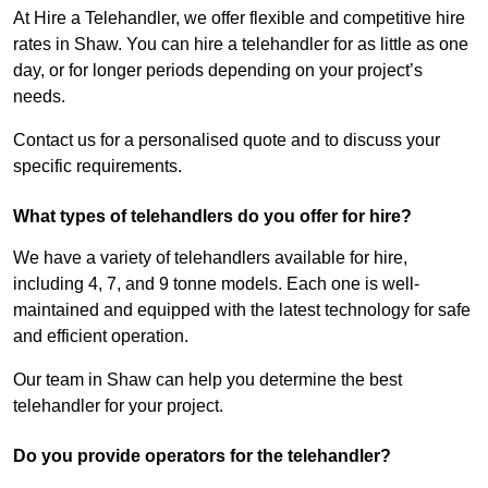
At Hire a Telehandler, we offer flexible and competitive hire
rates in Shaw. You can hire a telehandler for as little as one
day, or for longer periods depending on your project’s
needs.
Contact us for a personalised quote and to discuss your
specific requirements.
What types of telehandlers do you offer for hire?
We have a variety of telehandlers available for hire,
including 4, 7, and 9 tonne models. Each one is well-
maintained and equipped with the latest technology for safe
and efficient operation.
Our team in Shaw can help you determine the best
telehandler for your project.
Do you provide operators for the telehandler?