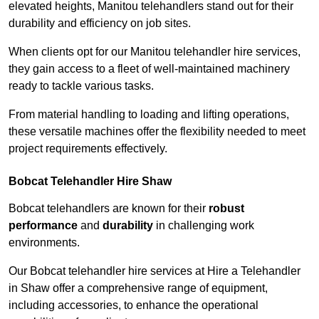
elevated heights, Manitou telehandlers stand out for their
durability and efficiency on job sites.
When clients opt for our Manitou telehandler hire services,
they gain access to a fleet of well-maintained machinery
ready to tackle various tasks.
From material handling to loading and lifting operations,
these versatile machines offer the flexibility needed to meet
project requirements effectively.
Bobcat Telehandler Hire Shaw
Bobcat telehandlers are known for their
robust
performance
and
durability
in challenging work
environments.
Our Bobcat telehandler hire services at Hire a Telehandler
in Shaw offer a comprehensive range of equipment,
including accessories, to enhance the operational