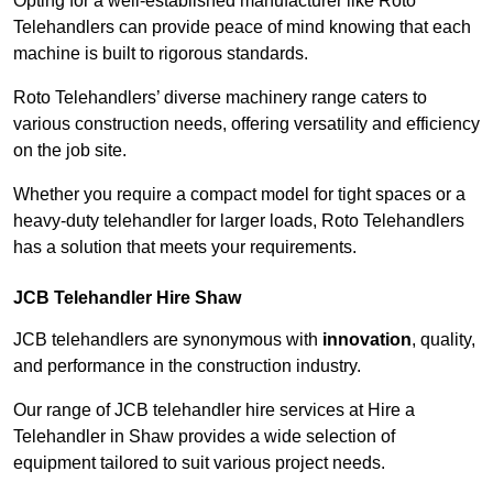
Opting for a well-established manufacturer like Roto
Telehandlers can provide peace of mind knowing that each
machine is built to rigorous standards.
Roto Telehandlers’ diverse machinery range caters to
various construction needs, offering versatility and efficiency
on the job site.
Whether you require a compact model for tight spaces or a
heavy-duty telehandler for larger loads, Roto Telehandlers
has a solution that meets your requirements.
JCB Telehandler Hire Shaw
JCB telehandlers are synonymous with
innovation
, quality,
and performance in the construction industry.
Our range of JCB telehandler hire services at Hire a
Telehandler in Shaw provides a wide selection of
equipment tailored to suit various project needs.