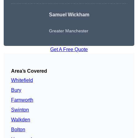
Samuel Wickham
Greater Manchester
Get A Free Quote
Area’s Covered
Whitefield
Bury
Farnworth
Swinton
Walkden
Bolton