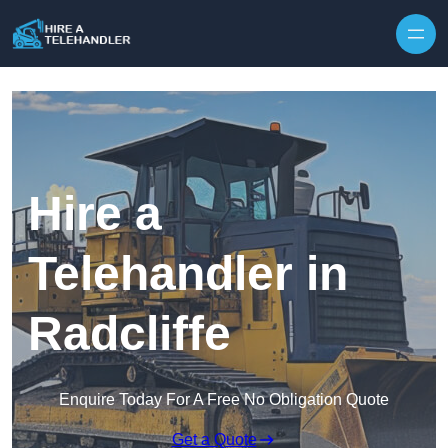
Skip to content
Hire a
Telehandler in
Radcliffe
Enquire Today For A Free No Obligation Quote
Get a Quote