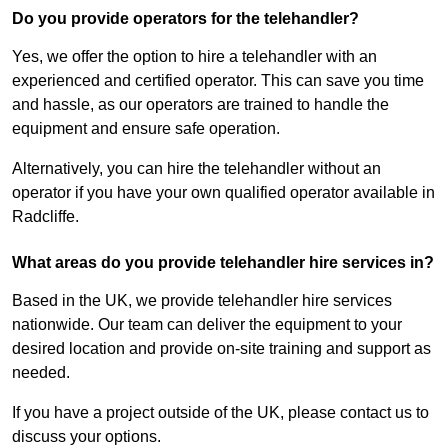
Do you provide operators for the telehandler?
Yes, we offer the option to hire a telehandler with an
experienced and certified operator. This can save you time
and hassle, as our operators are trained to handle the
equipment and ensure safe operation.
Alternatively, you can hire the telehandler without an
operator if you have your own qualified operator available in
Radcliffe.
What areas do you provide telehandler hire services in?
Based in the UK, we provide telehandler hire services
nationwide. Our team can deliver the equipment to your
desired location and provide on-site training and support as
needed.
If you have a project outside of the UK, please contact us to
discuss your options.