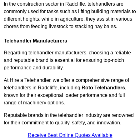
In the construction sector in Radcliffe, telehandlers are
commonly used for tasks such as lifting building materials to
different heights, while in agriculture, they assist in various
chores from feeding livestock to stacking hay bales.
Telehandler Manufacturers
Regarding telehandler manufacturers, choosing a reliable
and reputable brand is essential for ensuring top-notch
performance and durability.
At Hire a Telehandler, we offer a comprehensive range of
telehandlers in Radcliffe, including
Roto Telehandlers
,
known for their exceptional loader performance and full
range of machinery options.
Reputable brands in the telehandler industry are renowned
for their commitment to quality, safety, and innovation.
Receive Best Online Quotes Available