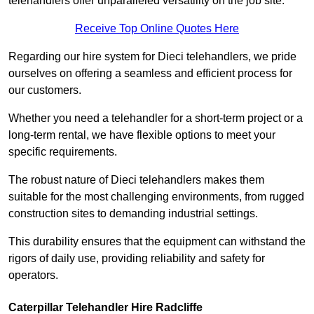
telehandlers offer unparalleled versatility on the job site.
Receive Top Online Quotes Here
Regarding our hire system for Dieci telehandlers, we pride
ourselves on offering a seamless and efficient process for
our customers.
Whether you need a telehandler for a short-term project or a
long-term rental, we have flexible options to meet your
specific requirements.
The robust nature of Dieci telehandlers makes them
suitable for the most challenging environments, from rugged
construction sites to demanding industrial settings.
This durability ensures that the equipment can withstand the
rigors of daily use, providing reliability and safety for
operators.
Caterpillar Telehandler Hire Radcliffe