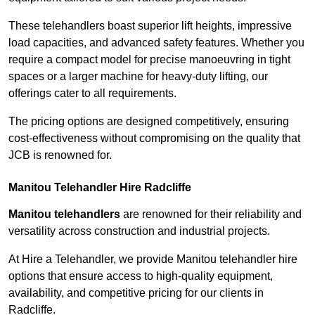
These telehandlers boast superior lift heights, impressive
load capacities, and advanced safety features. Whether you
require a compact model for precise manoeuvring in tight
spaces or a larger machine for heavy-duty lifting, our
offerings cater to all requirements.
The pricing options are designed competitively, ensuring
cost-effectiveness without compromising on the quality that
JCB is renowned for.
Manitou Telehandler Hire Radcliffe
Manitou telehandlers
are renowned for their reliability and
versatility across construction and industrial projects.
At Hire a Telehandler, we provide Manitou telehandler hire
options that ensure access to high-quality equipment,
availability, and competitive pricing for our clients in
Radcliffe.