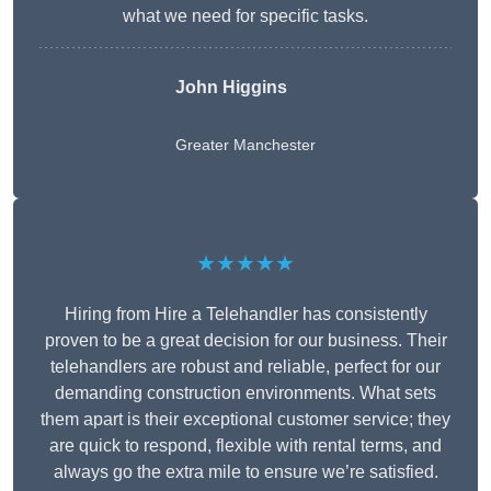
what we need for specific tasks.
John Higgins
Greater Manchester
★★★★★
Hiring from Hire a Telehandler has consistently
proven to be a great decision for our business. Their
telehandlers are robust and reliable, perfect for our
demanding construction environments. What sets
them apart is their exceptional customer service; they
are quick to respond, flexible with rental terms, and
always go the extra mile to ensure we’re satisfied.