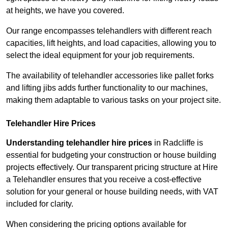
at heights, we have you covered.
Our range encompasses telehandlers with different reach
capacities, lift heights, and load capacities, allowing you to
select the ideal equipment for your job requirements.
The availability of telehandler accessories like pallet forks
and lifting jibs adds further functionality to our machines,
making them adaptable to various tasks on your project site.
Telehandler Hire Prices
Understanding telehandler hire prices
in Radcliffe is
essential for budgeting your construction or house building
projects effectively. Our transparent pricing structure at Hire
a Telehandler ensures that you receive a cost-effective
solution for your general or house building needs, with VAT
included for clarity.
When considering the pricing options available for