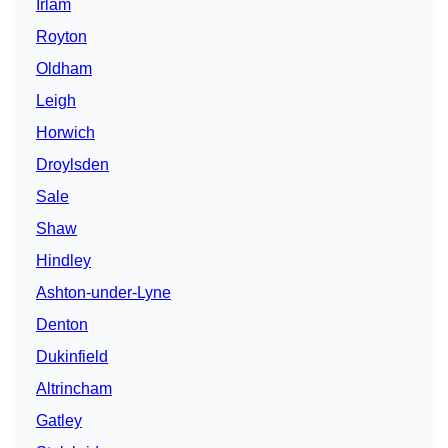
Irlam
Royton
Oldham
Leigh
Horwich
Droylsden
Sale
Shaw
Hindley
Ashton-under-Lyne
Denton
Dukinfield
Altrincham
Gatley