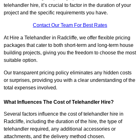
telehandler hire, it’s crucial to factor in the duration of your
project and the specific requirements you have.
Contact Our Team For Best Rates
At Hire a Telehandler in Radcliffe, we offer flexible pricing
packages that cater to both short-term and long-term house
building projects, giving you the freedom to choose the most
suitable option.
Our transparent pricing policy eliminates any hidden costs
or surprises, providing you with a clear understanding of the
total expenses involved.
What Influences The Cost of Telehandler Hire?
Several factors influence the cost of telehandler hire in
Radcliffe, including the duration of the hire, the type of
telehandler required, any additional accessories or
attachments, and the delivery method chosen.