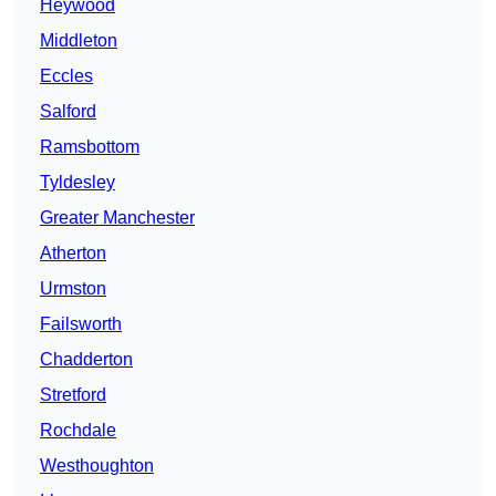
Heywood
Middleton
Eccles
Salford
Ramsbottom
Tyldesley
Greater Manchester
Atherton
Urmston
Failsworth
Chadderton
Stretford
Rochdale
Westhoughton