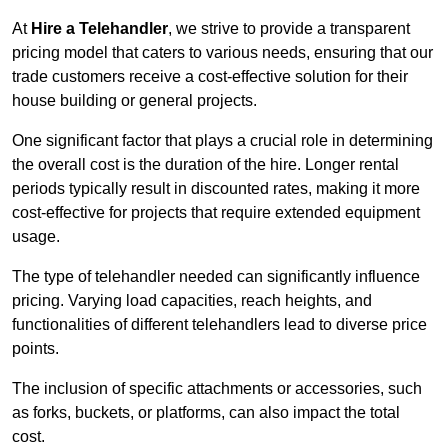
At
Hire a Telehandler
, we strive to provide a transparent
pricing model that caters to various needs, ensuring that our
trade customers receive a cost-effective solution for their
house building or general projects.
One significant factor that plays a crucial role in determining
the overall cost is the duration of the hire. Longer rental
periods typically result in discounted rates, making it more
cost-effective for projects that require extended equipment
usage.
The type of telehandler needed can significantly influence
pricing. Varying load capacities, reach heights, and
functionalities of different telehandlers lead to diverse price
points.
The inclusion of specific attachments or accessories, such
as forks, buckets, or platforms, can also impact the total
cost.