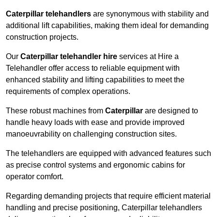
Caterpillar telehandlers
are synonymous with stability and
additional lift capabilities, making them ideal for demanding
construction projects.
Our
Caterpillar telehandler hire
services at Hire a
Telehandler offer access to reliable equipment with
enhanced stability and lifting capabilities to meet the
requirements of complex operations.
These robust machines from
Caterpillar
are designed to
handle heavy loads with ease and provide improved
manoeuvrability on challenging construction sites.
The telehandlers are equipped with advanced features such
as precise control systems and ergonomic cabins for
operator comfort.
Regarding demanding projects that require efficient material
handling and precise positioning, Caterpillar telehandlers