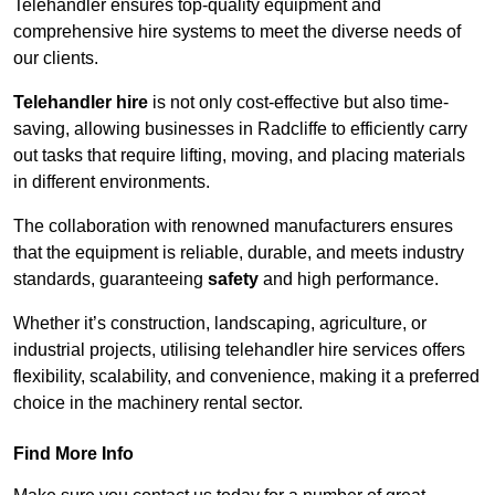
Telehandler ensures top-quality equipment and
comprehensive hire systems to meet the diverse needs of
our clients.
Telehandler hire
is not only cost-effective but also time-
saving, allowing businesses in Radcliffe to efficiently carry
out tasks that require lifting, moving, and placing materials
in different environments.
The collaboration with renowned manufacturers ensures
that the equipment is reliable, durable, and meets industry
standards, guaranteeing
safety
and high performance.
Whether it’s construction, landscaping, agriculture, or
industrial projects, utilising telehandler hire services offers
flexibility, scalability, and convenience, making it a preferred
choice in the machinery rental sector.
Find More Info