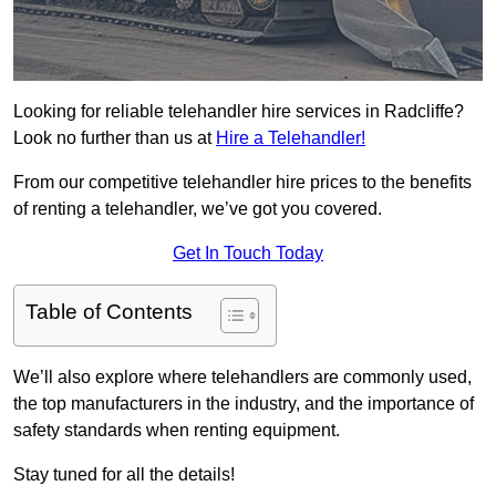
Looking for reliable telehandler hire services in Radcliffe?
Look no further than us at
Hire a Telehandler!
From our competitive telehandler hire prices to the benefits
of renting a telehandler, we’ve got you covered.
Get In Touch Today
Table of Contents
We’ll also explore where telehandlers are commonly used,
the top manufacturers in the industry, and the importance of
safety standards when renting equipment.
Stay tuned for all the details!