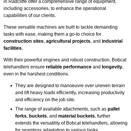
in Radcliffe offer a comprehensive range of equipment,
including accessories, to enhance the operational
capabilities of our clients.
These versatile machines are built to tackle demanding
tasks with ease, making them a go-to choice for
construction sites
,
agricultural projects
, and
industrial
facilities
.
With their powerful engines and robust construction, Bobcat
telehandlers ensure
reliable performance
and
longevity
,
even in the harshest conditions.
They are designed to manoeuvre over uneven terrain
and lift heavy loads efficiently, increasing productivity
and efficiency on the job site.
The range of available attachments, such as
pallet
forks
,
buckets
, and
material buckets
, further
extends the versatility of Bobcat telehandlers, allowing
for seamless adaptation to various tasks.