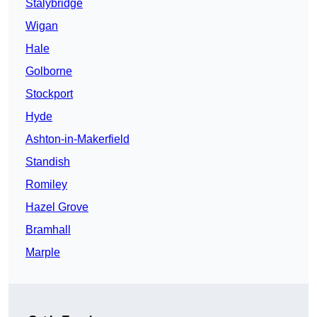
Stalybridge
Wigan
Hale
Golborne
Stockport
Hyde
Ashton-in-Makerfield
Standish
Romiley
Hazel Grove
Bramhall
Marple