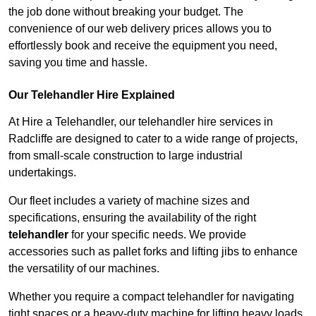
the job done without breaking your budget. The
convenience of our web delivery prices allows you to
effortlessly book and receive the equipment you need,
saving you time and hassle.
Our Telehandler Hire Explained
At Hire a Telehandler, our telehandler hire services in
Radcliffe are designed to cater to a wide range of projects,
from small-scale construction to large industrial
undertakings.
Our fleet includes a variety of machine sizes and
specifications, ensuring the availability of the right
telehandler
for your specific needs. We provide
accessories such as pallet forks and lifting jibs to enhance
the versatility of our machines.
Whether you require a compact telehandler for navigating
tight spaces or a heavy-duty machine for lifting heavy loads