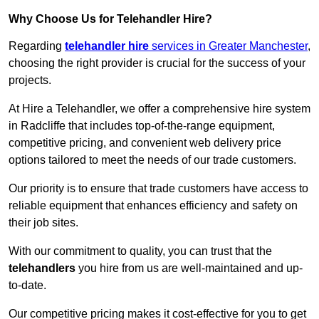
Why Choose Us for Telehandler Hire?
Regarding
telehandler hire
services in Greater Manchester
,
choosing the right provider is crucial for the success of your
projects.
At Hire a Telehandler, we offer a comprehensive hire system
in Radcliffe that includes top-of-the-range equipment,
competitive pricing, and convenient web delivery price
options tailored to meet the needs of our trade customers.
Our priority is to ensure that trade customers have access to
reliable equipment that enhances efficiency and safety on
their job sites.
With our commitment to quality, you can trust that the
telehandlers
you hire from us are well-maintained and up-
to-date.
Our competitive pricing makes it cost-effective for you to get