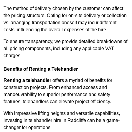
The method of delivery chosen by the customer can affect
the pricing structure. Opting for on-site delivery or collection
vs. arranging transportation oneself may incur different
costs, influencing the overall expenses of the hire.
To ensure transparency, we provide detailed breakdowns of
all pricing components, including any applicable VAT
charges.
Benefits of Renting a Telehandler
Renting a telehandler
offers a myriad of benefits for
construction projects. From enhanced access and
manoeuvrability to superior performance and safety
features, telehandlers can elevate project efficiency.
With impressive lifting heights and versatile capabilities,
investing in telehandler hire in Radcliffe can be a game-
changer for operations.