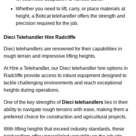
Whether you need to lift, carry, or place materials at
height, a Bobcat telehandler offers the strength and
precision required for the job.
Dieci Telehandler Hire Radcliffe
Dieci telehandlers are renowned for their capabilities in
rough terrain and impressive lifting heights.
At Hire a Telehandler, our Dieci telehandler hire options in
Radcliffe provide access to robust equipment designed to
tackle challenging environments and reach exceptional
heights during operations.
One of the key strengths of
Dieci telehandlers
lies in their
ability to navigate rough terrains with ease, making them a
preferred choice for construction and agricultural projects.
With lifting heights that exceed industry standards, these