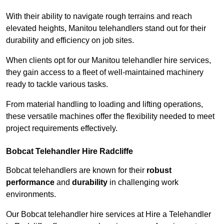
With their ability to navigate rough terrains and reach
elevated heights, Manitou telehandlers stand out for their
durability and efficiency on job sites.
When clients opt for our Manitou telehandler hire services,
they gain access to a fleet of well-maintained machinery
ready to tackle various tasks.
From material handling to loading and lifting operations,
these versatile machines offer the flexibility needed to meet
project requirements effectively.
Bobcat Telehandler Hire Radcliffe
Bobcat telehandlers are known for their
robust
performance
and
durability
in challenging work
environments.
Our Bobcat telehandler hire services at Hire a Telehandler