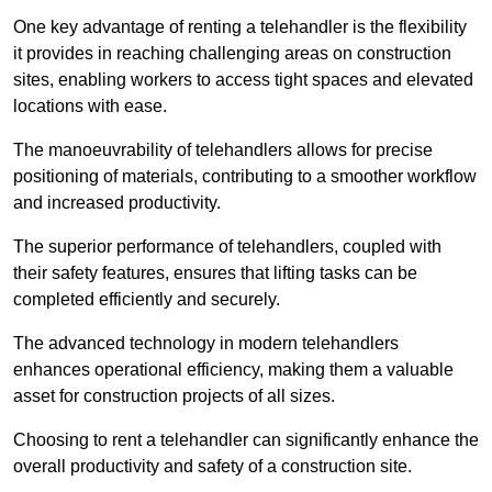
One key advantage of renting a telehandler is the flexibility
it provides in reaching challenging areas on construction
sites, enabling workers to access tight spaces and elevated
locations with ease.
The manoeuvrability of telehandlers allows for precise
positioning of materials, contributing to a smoother workflow
and increased productivity.
The superior performance of telehandlers, coupled with
their safety features, ensures that lifting tasks can be
completed efficiently and securely.
The advanced technology in modern telehandlers
enhances operational efficiency, making them a valuable
asset for construction projects of all sizes.
Choosing to rent a telehandler can significantly enhance the
overall productivity and safety of a construction site.