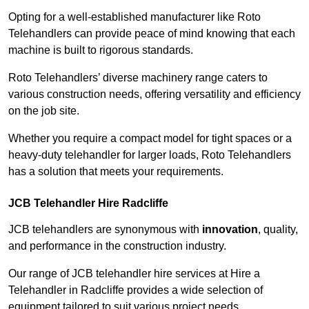
Opting for a well-established manufacturer like Roto
Telehandlers can provide peace of mind knowing that each
machine is built to rigorous standards.
Roto Telehandlers’ diverse machinery range caters to
various construction needs, offering versatility and efficiency
on the job site.
Whether you require a compact model for tight spaces or a
heavy-duty telehandler for larger loads, Roto Telehandlers
has a solution that meets your requirements.
JCB Telehandler Hire Radcliffe
JCB telehandlers are synonymous with
innovation
, quality,
and performance in the construction industry.
Our range of JCB telehandler hire services at Hire a
Telehandler in Radcliffe provides a wide selection of
equipment tailored to suit various project needs.