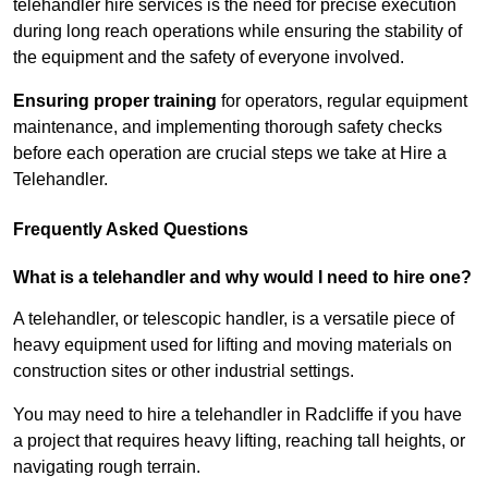
telehandler hire services is the need for precise execution
during long reach operations while ensuring the stability of
the equipment and the safety of everyone involved.
Ensuring proper training
for operators, regular equipment
maintenance, and implementing thorough safety checks
before each operation are crucial steps we take at Hire a
Telehandler.
Frequently Asked Questions
What is a telehandler and why would I need to hire one?
A telehandler, or telescopic handler, is a versatile piece of
heavy equipment used for lifting and moving materials on
construction sites or other industrial settings.
You may need to hire a telehandler in Radcliffe if you have
a project that requires heavy lifting, reaching tall heights, or
navigating rough terrain.