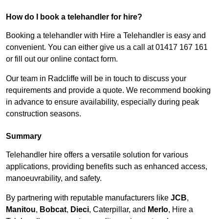
How do I book a telehandler for hire?
Booking a telehandler with Hire a Telehandler is easy and
convenient. You can either give us a call at 01417 167 161
or fill out our online contact form.
Our team in Radcliffe will be in touch to discuss your
requirements and provide a quote. We recommend booking
in advance to ensure availability, especially during peak
construction seasons.
Summary
Telehandler hire offers a versatile solution for various
applications, providing benefits such as enhanced access,
manoeuvrability, and safety.
By partnering with reputable manufacturers like
JCB
,
Manitou
,
Bobcat
,
Dieci
, Caterpillar, and
Merlo
, Hire a