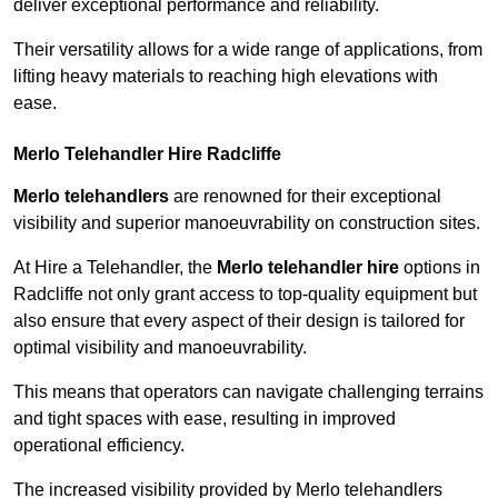
deliver exceptional performance and reliability.
Their versatility allows for a wide range of applications, from
lifting heavy materials to reaching high elevations with
ease.
Merlo Telehandler Hire Radcliffe
Merlo telehandlers
are renowned for their exceptional
visibility and superior manoeuvrability on construction sites.
At Hire a Telehandler, the
Merlo telehandler hire
options in
Radcliffe not only grant access to top-quality equipment but
also ensure that every aspect of their design is tailored for
optimal visibility and manoeuvrability.
This means that operators can navigate challenging terrains
and tight spaces with ease, resulting in improved
operational efficiency.
The increased visibility provided by Merlo telehandlers