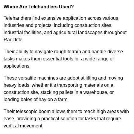
Where Are Telehandlers Used?
Telehandlers find extensive application across various
industries and projects, including construction sites,
industrial facilities, and agricultural landscapes throughout
Radcliffe.
Their ability to navigate rough terrain and handle diverse
tasks makes them essential tools for a wide range of
applications.
These versatile machines are adept at lifting and moving
heavy loads, whether it’s transporting materials on a
construction site, stacking pallets in a warehouse, or
loading bales of hay on a farm.
Their telescopic boom allows them to reach high areas with
ease, providing a practical solution for tasks that require
vertical movement.