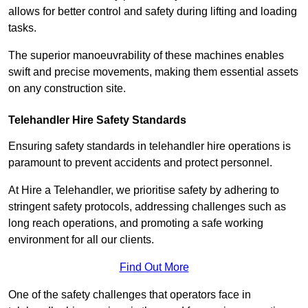
allows for better control and safety during lifting and loading
tasks.
The superior manoeuvrability of these machines enables
swift and precise movements, making them essential assets
on any construction site.
Telehandler Hire Safety Standards
Ensuring safety standards in telehandler hire operations is
paramount to prevent accidents and protect personnel.
At Hire a Telehandler, we prioritise safety by adhering to
stringent safety protocols, addressing challenges such as
long reach operations, and promoting a safe working
environment for all our clients.
Find Out More
One of the safety challenges that operators face in