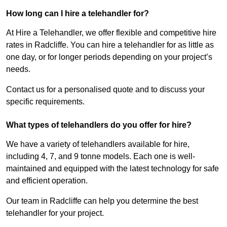
How long can I hire a telehandler for?
At Hire a Telehandler, we offer flexible and competitive hire
rates in Radcliffe. You can hire a telehandler for as little as
one day, or for longer periods depending on your project’s
needs.
Contact us for a personalised quote and to discuss your
specific requirements.
What types of telehandlers do you offer for hire?
We have a variety of telehandlers available for hire,
including 4, 7, and 9 tonne models. Each one is well-
maintained and equipped with the latest technology for safe
and efficient operation.
Our team in Radcliffe can help you determine the best
telehandler for your project.