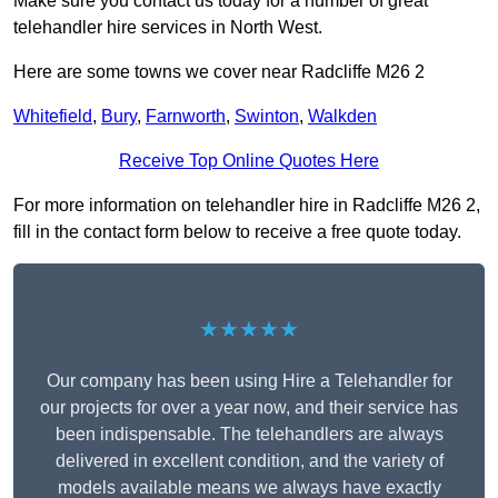
Make sure you contact us today for a number of great
telehandler hire services in North West.
Here are some towns we cover near Radcliffe M26 2
Whitefield
,
Bury
,
Farnworth
,
Swinton
,
Walkden
Receive Top Online Quotes Here
For more information on telehandler hire in Radcliffe M26 2,
fill in the contact form below to receive a free quote today.
★★★★★
Our company has been using Hire a Telehandler for
our projects for over a year now, and their service has
been indispensable. The telehandlers are always
delivered in excellent condition, and the variety of
models available means we always have exactly