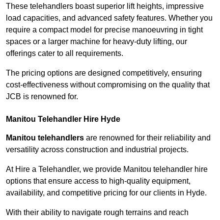
These telehandlers boast superior lift heights, impressive
load capacities, and advanced safety features. Whether you
require a compact model for precise manoeuvring in tight
spaces or a larger machine for heavy-duty lifting, our
offerings cater to all requirements.
The pricing options are designed competitively, ensuring
cost-effectiveness without compromising on the quality that
JCB is renowned for.
Manitou Telehandler Hire Hyde
Manitou telehandlers
are renowned for their reliability and
versatility across construction and industrial projects.
At Hire a Telehandler, we provide Manitou telehandler hire
options that ensure access to high-quality equipment,
availability, and competitive pricing for our clients in Hyde.
With their ability to navigate rough terrains and reach