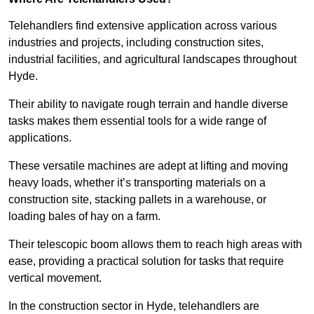
Telehandlers find extensive application across various
industries and projects, including construction sites,
industrial facilities, and agricultural landscapes throughout
Hyde.
Their ability to navigate rough terrain and handle diverse
tasks makes them essential tools for a wide range of
applications.
These versatile machines are adept at lifting and moving
heavy loads, whether it’s transporting materials on a
construction site, stacking pallets in a warehouse, or
loading bales of hay on a farm.
Their telescopic boom allows them to reach high areas with
ease, providing a practical solution for tasks that require
vertical movement.
In the construction sector in Hyde, telehandlers are