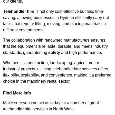
our clients.
Telehandler hire
is not only cost-effective but also time-
saving, allowing businesses in Hyde to efficiently carry out
tasks that require lifting, moving, and placing materials in
different environments.
The collaboration with renowned manufacturers ensures
that the equipment is reliable, durable, and meets industry
standards, guaranteeing
safety
and high performance.
Whether it’s construction, landscaping, agriculture, or
industrial projects, utilising telehandler hire services offers
flexibility, scalability, and convenience, making it a preferred
choice in the machinery rental sector.
Find More Info
Make sure you contact us today for a number of great
telehandler hire services in North West.