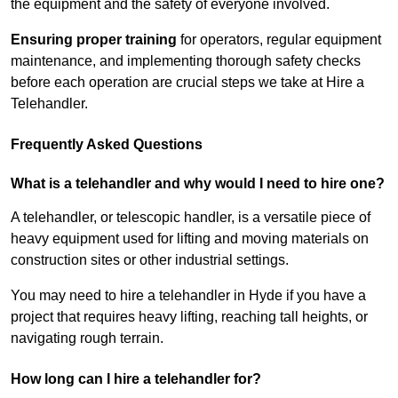
the equipment and the safety of everyone involved.
Ensuring proper training
for operators, regular equipment
maintenance, and implementing thorough safety checks
before each operation are crucial steps we take at Hire a
Telehandler.
Frequently Asked Questions
What is a telehandler and why would I need to hire one?
A telehandler, or telescopic handler, is a versatile piece of
heavy equipment used for lifting and moving materials on
construction sites or other industrial settings.
You may need to hire a telehandler in Hyde if you have a
project that requires heavy lifting, reaching tall heights, or
navigating rough terrain.
How long can I hire a telehandler for?