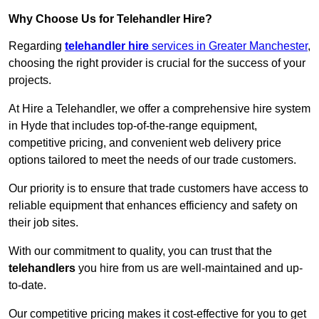
Why Choose Us for Telehandler Hire?
Regarding
telehandler hire
services in Greater Manchester
,
choosing the right provider is crucial for the success of your
projects.
At Hire a Telehandler, we offer a comprehensive hire system
in Hyde that includes top-of-the-range equipment,
competitive pricing, and convenient web delivery price
options tailored to meet the needs of our trade customers.
Our priority is to ensure that trade customers have access to
reliable equipment that enhances efficiency and safety on
their job sites.
With our commitment to quality, you can trust that the
telehandlers
you hire from us are well-maintained and up-
to-date.
Our competitive pricing makes it cost-effective for you to get