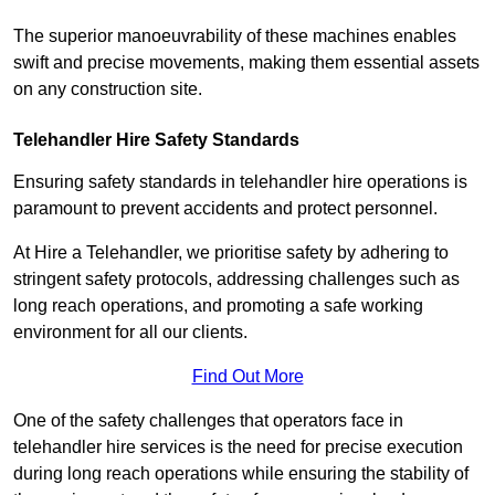
The superior manoeuvrability of these machines enables
swift and precise movements, making them essential assets
on any construction site.
Telehandler Hire Safety Standards
Ensuring safety standards in telehandler hire operations is
paramount to prevent accidents and protect personnel.
At Hire a Telehandler, we prioritise safety by adhering to
stringent safety protocols, addressing challenges such as
long reach operations, and promoting a safe working
environment for all our clients.
Find Out More
One of the safety challenges that operators face in
telehandler hire services is the need for precise execution
during long reach operations while ensuring the stability of