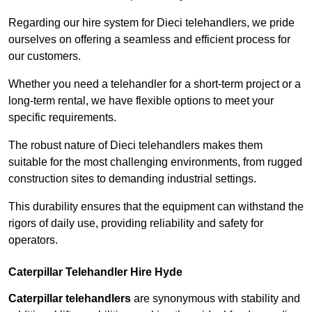
Regarding our hire system for Dieci telehandlers, we pride
ourselves on offering a seamless and efficient process for
our customers.
Whether you need a telehandler for a short-term project or a
long-term rental, we have flexible options to meet your
specific requirements.
The robust nature of Dieci telehandlers makes them
suitable for the most challenging environments, from rugged
construction sites to demanding industrial settings.
This durability ensures that the equipment can withstand the
rigors of daily use, providing reliability and safety for
operators.
Caterpillar Telehandler Hire Hyde
Caterpillar telehandlers
are synonymous with stability and