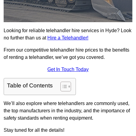
Looking for reliable telehandler hire services in Hyde? Look
no further than us at
Hire a Telehandler!
From our competitive telehandler hire prices to the benefits
of renting a telehandler, we’ve got you covered.
Get In Touch Today
Table of Contents
We’ll also explore where telehandlers are commonly used,
the top manufacturers in the industry, and the importance of
safety standards when renting equipment.
Stay tuned for all the details!