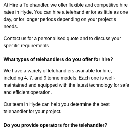
At Hire a Telehandler, we offer flexible and competitive hire
rates in Hyde. You can hire a telehandler for as little as one
day, or for longer periods depending on your project’s
needs.
Contact us for a personalised quote and to discuss your
specific requirements.
What types of telehandlers do you offer for hire?
We have a variety of telehandlers available for hire,
including 4, 7, and 9 tonne models. Each one is well-
maintained and equipped with the latest technology for safe
and efficient operation.
Our team in Hyde can help you determine the best
telehandler for your project.
Do you provide operators for the telehandler?