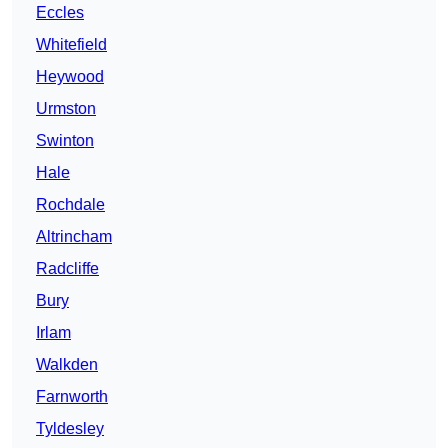
Eccles
Whitefield
Heywood
Urmston
Swinton
Hale
Rochdale
Altrincham
Radcliffe
Bury
Irlam
Walkden
Farnworth
Tyldesley