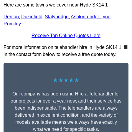
Here are some towns we cover near Hyde SK14 1
Denton
,
Dukinfield
,
Stalybridge
,
Ashton-under-Lyne
,
Romiley
Receive Top Online Quotes Here
For more information on telehandler hire in Hyde SK14 1, fill
in the contact form below to receive a free quote today.
★★★★★
Our company has been using Hire a Telehandler for
our projects for over a year now, and their service has
been indispensable. The telehandlers are always
delivered in excellent condition, and the variety of
models available means we always have exactly
what we need for specific tasks.