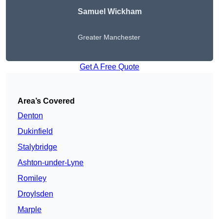
Samuel Wickham
Greater Manchester
Get A Free Quote
Area’s Covered
Denton
Dukinfield
Stalybridge
Ashton-under-Lyne
Romiley
Droylsden
Marple