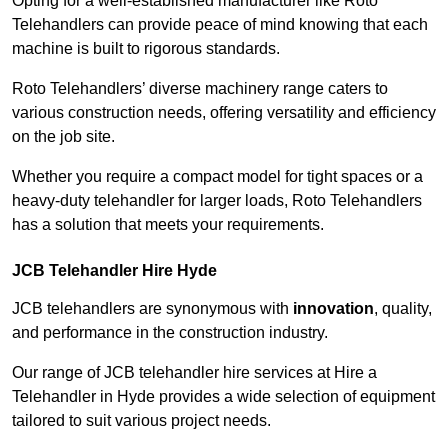
Opting for a well-established manufacturer like Roto
Telehandlers can provide peace of mind knowing that each
machine is built to rigorous standards.
Roto Telehandlers’ diverse machinery range caters to
various construction needs, offering versatility and efficiency
on the job site.
Whether you require a compact model for tight spaces or a
heavy-duty telehandler for larger loads, Roto Telehandlers
has a solution that meets your requirements.
JCB Telehandler Hire Hyde
JCB telehandlers are synonymous with
innovation
, quality,
and performance in the construction industry.
Our range of JCB telehandler hire services at Hire a
Telehandler in Hyde provides a wide selection of equipment
tailored to suit various project needs.