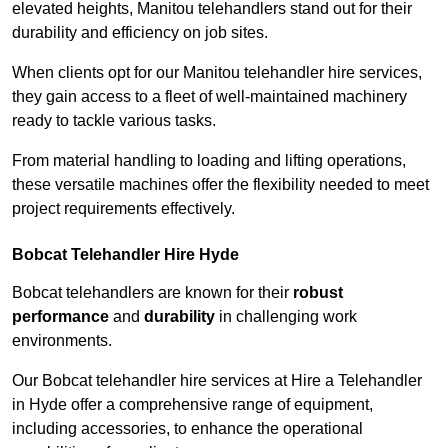
elevated heights, Manitou telehandlers stand out for their
durability and efficiency on job sites.
When clients opt for our Manitou telehandler hire services,
they gain access to a fleet of well-maintained machinery
ready to tackle various tasks.
From material handling to loading and lifting operations,
these versatile machines offer the flexibility needed to meet
project requirements effectively.
Bobcat Telehandler Hire Hyde
Bobcat telehandlers are known for their
robust
performance
and
durability
in challenging work
environments.
Our Bobcat telehandler hire services at Hire a Telehandler
in Hyde offer a comprehensive range of equipment,
including accessories, to enhance the operational