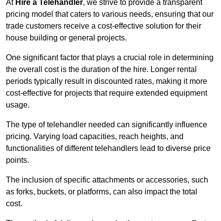
At
Hire a Telehandler
, we strive to provide a transparent
pricing model that caters to various needs, ensuring that our
trade customers receive a cost-effective solution for their
house building or general projects.
One significant factor that plays a crucial role in determining
the overall cost is the duration of the hire. Longer rental
periods typically result in discounted rates, making it more
cost-effective for projects that require extended equipment
usage.
The type of telehandler needed can significantly influence
pricing. Varying load capacities, reach heights, and
functionalities of different telehandlers lead to diverse price
points.
The inclusion of specific attachments or accessories, such
as forks, buckets, or platforms, can also impact the total
cost.