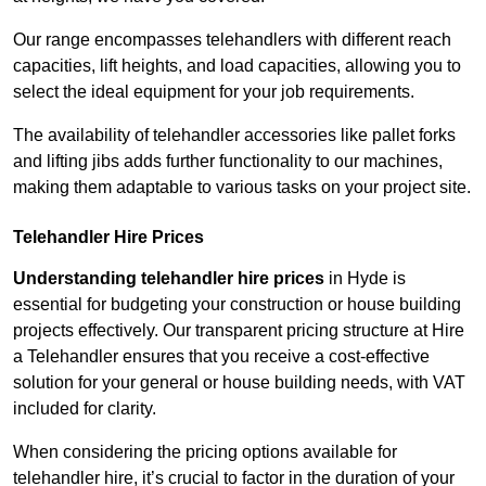
Our range encompasses telehandlers with different reach
capacities, lift heights, and load capacities, allowing you to
select the ideal equipment for your job requirements.
The availability of telehandler accessories like pallet forks
and lifting jibs adds further functionality to our machines,
making them adaptable to various tasks on your project site.
Telehandler Hire Prices
Understanding telehandler hire prices
in Hyde is
essential for budgeting your construction or house building
projects effectively. Our transparent pricing structure at Hire
a Telehandler ensures that you receive a cost-effective
solution for your general or house building needs, with VAT
included for clarity.
When considering the pricing options available for
telehandler hire, it’s crucial to factor in the duration of your