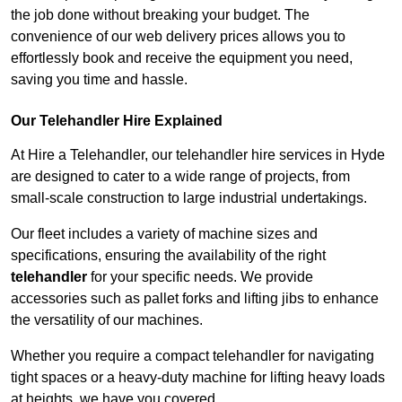
the job done without breaking your budget. The
convenience of our web delivery prices allows you to
effortlessly book and receive the equipment you need,
saving you time and hassle.
Our Telehandler Hire Explained
At Hire a Telehandler, our telehandler hire services in Hyde
are designed to cater to a wide range of projects, from
small-scale construction to large industrial undertakings.
Our fleet includes a variety of machine sizes and
specifications, ensuring the availability of the right
telehandler
for your specific needs. We provide
accessories such as pallet forks and lifting jibs to enhance
the versatility of our machines.
Whether you require a compact telehandler for navigating
tight spaces or a heavy-duty machine for lifting heavy loads
at heights, we have you covered.