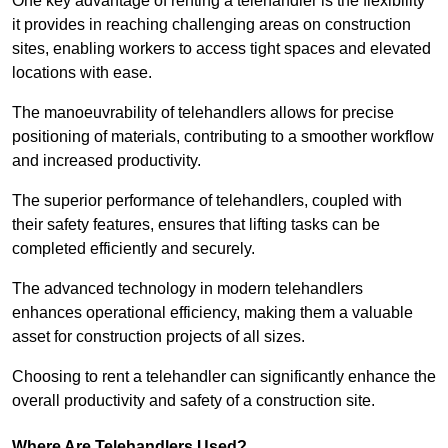
One key advantage of renting a telehandler is the flexibility
it provides in reaching challenging areas on construction
sites, enabling workers to access tight spaces and elevated
locations with ease.
The manoeuvrability of telehandlers allows for precise
positioning of materials, contributing to a smoother workflow
and increased productivity.
The superior performance of telehandlers, coupled with
their safety features, ensures that lifting tasks can be
completed efficiently and securely.
The advanced technology in modern telehandlers
enhances operational efficiency, making them a valuable
asset for construction projects of all sizes.
Choosing to rent a telehandler can significantly enhance the
overall productivity and safety of a construction site.
Where Are Telehandlers Used?