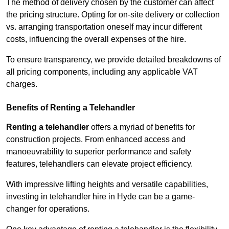
The method of delivery chosen by the customer can affect
the pricing structure. Opting for on-site delivery or collection
vs. arranging transportation oneself may incur different
costs, influencing the overall expenses of the hire.
To ensure transparency, we provide detailed breakdowns of
all pricing components, including any applicable VAT
charges.
Benefits of Renting a Telehandler
Renting a telehandler
offers a myriad of benefits for
construction projects. From enhanced access and
manoeuvrability to superior performance and safety
features, telehandlers can elevate project efficiency.
With impressive lifting heights and versatile capabilities,
investing in telehandler hire in Hyde can be a game-
changer for operations.