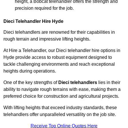
height, a Bobcat telehandler offers the strength and
precision required for the job.
Dieci Telehandler Hire Hyde
Dieci telehandlers are renowned for their capabilities in
rough terrain and impressive lifting heights.
At Hire a Telehandler, our Dieci telehandler hire options in
Hyde provide access to robust equipment designed to
tackle challenging environments and reach exceptional
heights during operations.
One of the key strengths of
Dieci telehandlers
lies in their
ability to navigate rough terrains with ease, making them a
preferred choice for construction and agricultural projects.
With lifting heights that exceed industry standards, these
telehandlers offer unparalleled versatility on the job site.
Receive Top Online Quotes Here