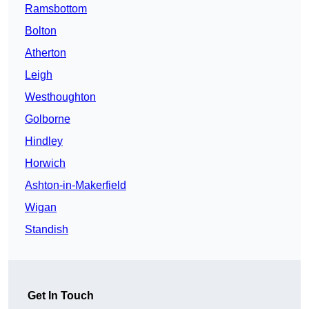
Ramsbottom
Bolton
Atherton
Leigh
Westhoughton
Golborne
Hindley
Horwich
Ashton-in-Makerfield
Wigan
Standish
Get In Touch