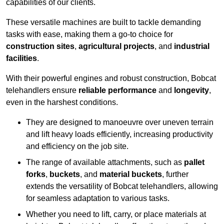
capabilities of our clients.
These versatile machines are built to tackle demanding
tasks with ease, making them a go-to choice for
construction sites
,
agricultural projects
, and
industrial
facilities
.
With their powerful engines and robust construction, Bobcat
telehandlers ensure
reliable performance
and
longevity
,
even in the harshest conditions.
They are designed to manoeuvre over uneven terrain
and lift heavy loads efficiently, increasing productivity
and efficiency on the job site.
The range of available attachments, such as
pallet
forks
,
buckets
, and
material buckets
, further
extends the versatility of Bobcat telehandlers, allowing
for seamless adaptation to various tasks.
Whether you need to lift, carry, or place materials at