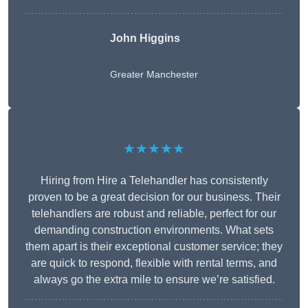
John Higgins
Greater Manchester
★★★★★
Hiring from Hire a Telehandler has consistently
proven to be a great decision for our business. Their
telehandlers are robust and reliable, perfect for our
demanding construction environments. What sets
them apart is their exceptional customer service; they
are quick to respond, flexible with rental terms, and
always go the extra mile to ensure we’re satisfied.