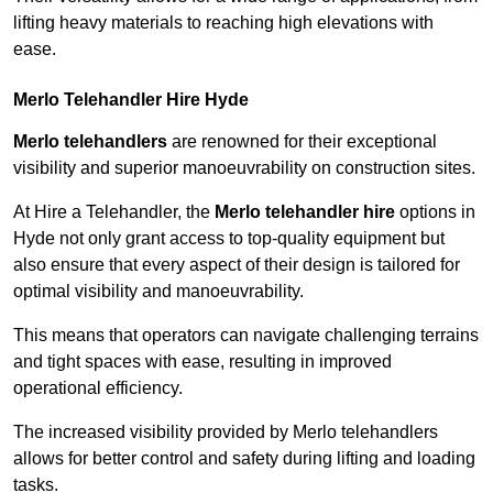
lifting heavy materials to reaching high elevations with
ease.
Merlo Telehandler Hire Hyde
Merlo telehandlers
are renowned for their exceptional
visibility and superior manoeuvrability on construction sites.
At Hire a Telehandler, the
Merlo telehandler hire
options in
Hyde not only grant access to top-quality equipment but
also ensure that every aspect of their design is tailored for
optimal visibility and manoeuvrability.
This means that operators can navigate challenging terrains
and tight spaces with ease, resulting in improved
operational efficiency.
The increased visibility provided by Merlo telehandlers
allows for better control and safety during lifting and loading
tasks.