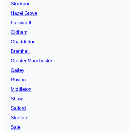
Stockport
Hazel Grove
Failsworth
Oldham
Chadderton
Bramhall
Greater Manchester
Gatley
Royton
Middleton
Shaw
Salford
Stretford
Sale