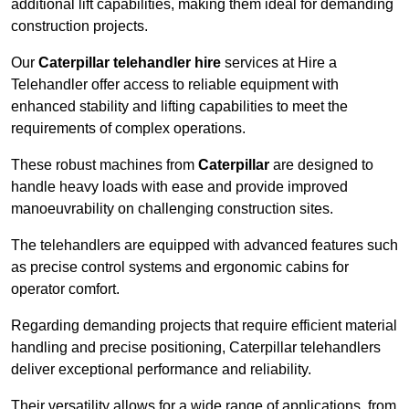
additional lift capabilities, making them ideal for demanding
construction projects.
Our
Caterpillar telehandler hire
services at Hire a
Telehandler offer access to reliable equipment with
enhanced stability and lifting capabilities to meet the
requirements of complex operations.
These robust machines from
Caterpillar
are designed to
handle heavy loads with ease and provide improved
manoeuvrability on challenging construction sites.
The telehandlers are equipped with advanced features such
as precise control systems and ergonomic cabins for
operator comfort.
Regarding demanding projects that require efficient material
handling and precise positioning, Caterpillar telehandlers
deliver exceptional performance and reliability.
Their versatility allows for a wide range of applications, from