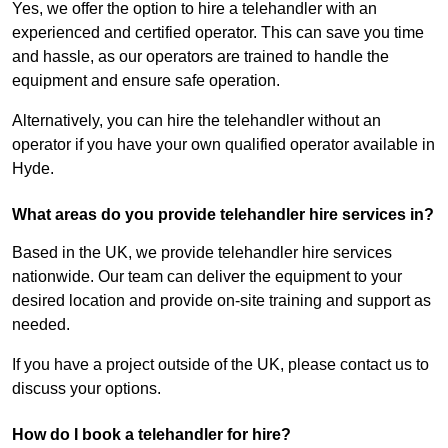
Yes, we offer the option to hire a telehandler with an
experienced and certified operator. This can save you time
and hassle, as our operators are trained to handle the
equipment and ensure safe operation.
Alternatively, you can hire the telehandler without an
operator if you have your own qualified operator available in
Hyde.
What areas do you provide telehandler hire services in?
Based in the UK, we provide telehandler hire services
nationwide. Our team can deliver the equipment to your
desired location and provide on-site training and support as
needed.
If you have a project outside of the UK, please contact us to
discuss your options.
How do I book a telehandler for hire?