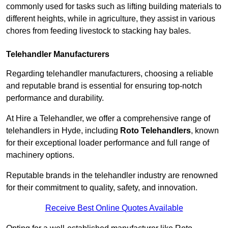
commonly used for tasks such as lifting building materials to
different heights, while in agriculture, they assist in various
chores from feeding livestock to stacking hay bales.
Telehandler Manufacturers
Regarding telehandler manufacturers, choosing a reliable
and reputable brand is essential for ensuring top-notch
performance and durability.
At Hire a Telehandler, we offer a comprehensive range of
telehandlers in Hyde, including
Roto Telehandlers
, known
for their exceptional loader performance and full range of
machinery options.
Reputable brands in the telehandler industry are renowned
for their commitment to quality, safety, and innovation.
Receive Best Online Quotes Available