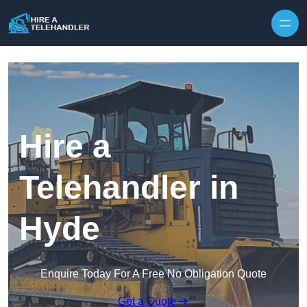
Skip to content
Hire a
Telehandler in
Hyde
Enquire Today For A Free No Obligation Quote
Get a Quote