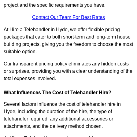
project and the specific requirements you have.
Contact Our Team For Best Rates
At Hire a Telehandler in Hyde, we offer flexible pricing
packages that cater to both short-term and long-term house
building projects, giving you the freedom to choose the most
suitable option.
Our transparent pricing policy eliminates any hidden costs
or surprises, providing you with a clear understanding of the
total expenses involved.
What Influences The Cost of Telehandler Hire?
Several factors influence the cost of telehandler hire in
Hyde, including the duration of the hire, the type of
telehandler required, any additional accessories or
attachments, and the delivery method chosen.