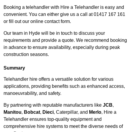
Booking a telehandler with Hire a Telehandler is easy and
convenient. You can either give us a call at 01417 167 161
or fill out our online contact form.
Our team in Hyde will be in touch to discuss your
requirements and provide a quote. We recommend booking
in advance to ensure availability, especially during peak
construction seasons.
Summary
Telehandler hire offers a versatile solution for various
applications, providing benefits such as enhanced access,
manoeuvrability, and safety.
By partnering with reputable manufacturers like
JCB
,
Manitou
,
Bobcat
,
Dieci
, Caterpillar, and
Merlo
, Hire a
Telehandler ensures top-quality equipment and
comprehensive hire systems to meet the diverse needs of