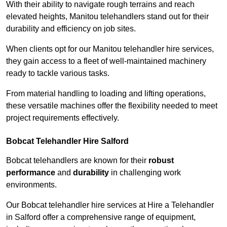
With their ability to navigate rough terrains and reach
elevated heights, Manitou telehandlers stand out for their
durability and efficiency on job sites.
When clients opt for our Manitou telehandler hire services,
they gain access to a fleet of well-maintained machinery
ready to tackle various tasks.
From material handling to loading and lifting operations,
these versatile machines offer the flexibility needed to meet
project requirements effectively.
Bobcat Telehandler Hire Salford
Bobcat telehandlers are known for their
robust
performance
and
durability
in challenging work
environments.
Our Bobcat telehandler hire services at Hire a Telehandler
in Salford offer a comprehensive range of equipment,