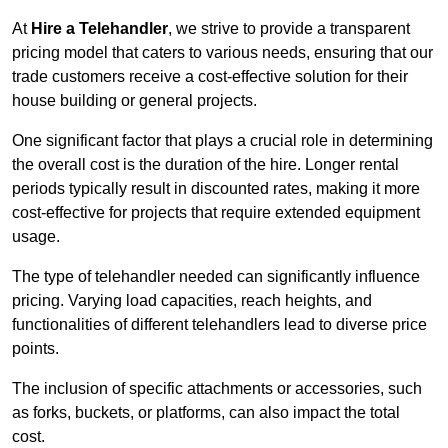
At
Hire a Telehandler
, we strive to provide a transparent
pricing model that caters to various needs, ensuring that our
trade customers receive a cost-effective solution for their
house building or general projects.
One significant factor that plays a crucial role in determining
the overall cost is the duration of the hire. Longer rental
periods typically result in discounted rates, making it more
cost-effective for projects that require extended equipment
usage.
The type of telehandler needed can significantly influence
pricing. Varying load capacities, reach heights, and
functionalities of different telehandlers lead to diverse price
points.
The inclusion of specific attachments or accessories, such
as forks, buckets, or platforms, can also impact the total
cost.