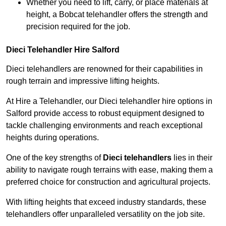
Whether you need to lift, carry, or place materials at
height, a Bobcat telehandler offers the strength and
precision required for the job.
Dieci Telehandler Hire Salford
Dieci telehandlers are renowned for their capabilities in
rough terrain and impressive lifting heights.
At Hire a Telehandler, our Dieci telehandler hire options in
Salford provide access to robust equipment designed to
tackle challenging environments and reach exceptional
heights during operations.
One of the key strengths of
Dieci telehandlers
lies in their
ability to navigate rough terrains with ease, making them a
preferred choice for construction and agricultural projects.
With lifting heights that exceed industry standards, these
telehandlers offer unparalleled versatility on the job site.