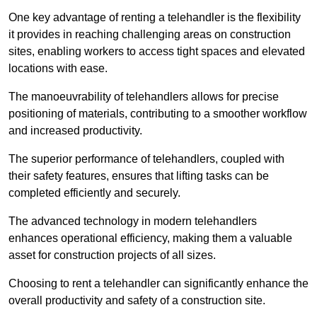
One key advantage of renting a telehandler is the flexibility
it provides in reaching challenging areas on construction
sites, enabling workers to access tight spaces and elevated
locations with ease.
The manoeuvrability of telehandlers allows for precise
positioning of materials, contributing to a smoother workflow
and increased productivity.
The superior performance of telehandlers, coupled with
their safety features, ensures that lifting tasks can be
completed efficiently and securely.
The advanced technology in modern telehandlers
enhances operational efficiency, making them a valuable
asset for construction projects of all sizes.
Choosing to rent a telehandler can significantly enhance the
overall productivity and safety of a construction site.