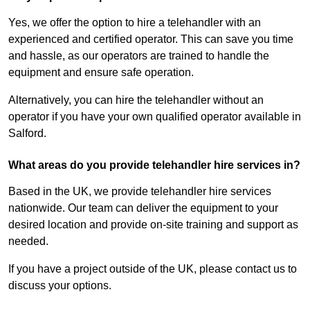
Yes, we offer the option to hire a telehandler with an
experienced and certified operator. This can save you time
and hassle, as our operators are trained to handle the
equipment and ensure safe operation.
Alternatively, you can hire the telehandler without an
operator if you have your own qualified operator available in
Salford.
What areas do you provide telehandler hire services in?
Based in the UK, we provide telehandler hire services
nationwide. Our team can deliver the equipment to your
desired location and provide on-site training and support as
needed.
If you have a project outside of the UK, please contact us to
discuss your options.