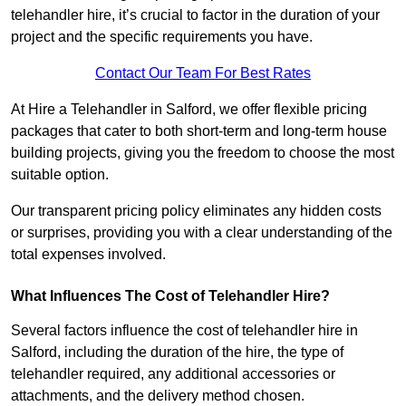
telehandler hire, it’s crucial to factor in the duration of your
project and the specific requirements you have.
Contact Our Team For Best Rates
At Hire a Telehandler in Salford, we offer flexible pricing
packages that cater to both short-term and long-term house
building projects, giving you the freedom to choose the most
suitable option.
Our transparent pricing policy eliminates any hidden costs
or surprises, providing you with a clear understanding of the
total expenses involved.
What Influences The Cost of Telehandler Hire?
Several factors influence the cost of telehandler hire in
Salford, including the duration of the hire, the type of
telehandler required, any additional accessories or
attachments, and the delivery method chosen.