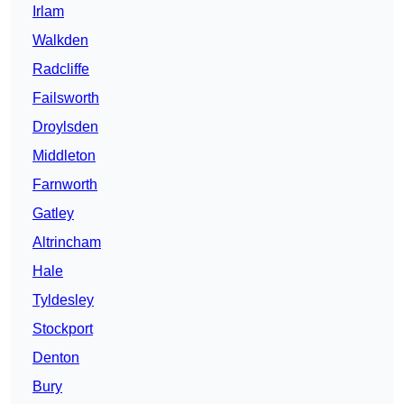
Irlam
Walkden
Radcliffe
Failsworth
Droylsden
Middleton
Farnworth
Gatley
Altrincham
Hale
Tyldesley
Stockport
Denton
Bury