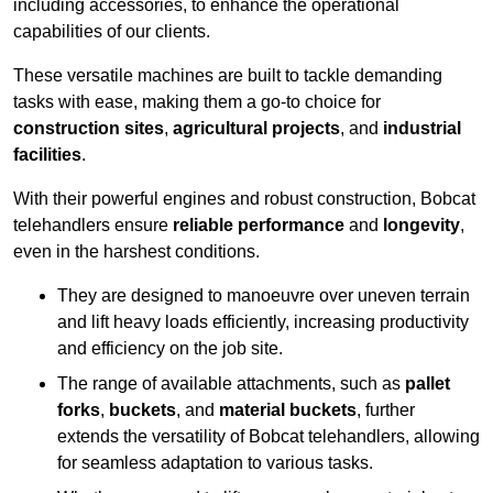
including accessories, to enhance the operational
capabilities of our clients.
These versatile machines are built to tackle demanding
tasks with ease, making them a go-to choice for
construction sites
,
agricultural projects
, and
industrial
facilities
.
With their powerful engines and robust construction, Bobcat
telehandlers ensure
reliable performance
and
longevity
,
even in the harshest conditions.
They are designed to manoeuvre over uneven terrain
and lift heavy loads efficiently, increasing productivity
and efficiency on the job site.
The range of available attachments, such as
pallet
forks
,
buckets
, and
material buckets
, further
extends the versatility of Bobcat telehandlers, allowing
for seamless adaptation to various tasks.