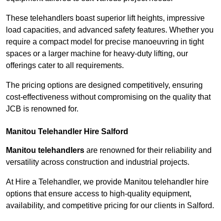
These telehandlers boast superior lift heights, impressive
load capacities, and advanced safety features. Whether you
require a compact model for precise manoeuvring in tight
spaces or a larger machine for heavy-duty lifting, our
offerings cater to all requirements.
The pricing options are designed competitively, ensuring
cost-effectiveness without compromising on the quality that
JCB is renowned for.
Manitou Telehandler Hire Salford
Manitou telehandlers
are renowned for their reliability and
versatility across construction and industrial projects.
At Hire a Telehandler, we provide Manitou telehandler hire
options that ensure access to high-quality equipment,
availability, and competitive pricing for our clients in Salford.