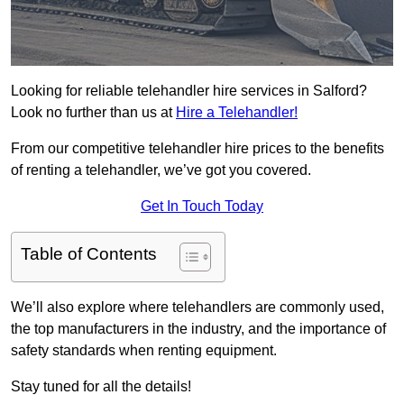
Looking for reliable telehandler hire services in Salford?
Look no further than us at
Hire a Telehandler!
From our competitive telehandler hire prices to the benefits
of renting a telehandler, we’ve got you covered.
Get In Touch Today
Table of Contents
We’ll also explore where telehandlers are commonly used,
the top manufacturers in the industry, and the importance of
safety standards when renting equipment.
Stay tuned for all the details!