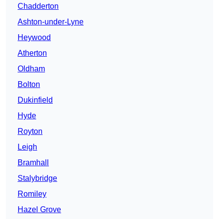
Chadderton
Ashton-under-Lyne
Heywood
Atherton
Oldham
Bolton
Dukinfield
Hyde
Royton
Leigh
Bramhall
Stalybridge
Romiley
Hazel Grove