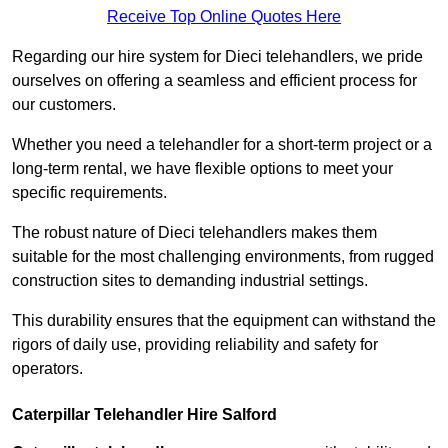
Receive Top Online Quotes Here
Regarding our hire system for Dieci telehandlers, we pride
ourselves on offering a seamless and efficient process for
our customers.
Whether you need a telehandler for a short-term project or a
long-term rental, we have flexible options to meet your
specific requirements.
The robust nature of Dieci telehandlers makes them
suitable for the most challenging environments, from rugged
construction sites to demanding industrial settings.
This durability ensures that the equipment can withstand the
rigors of daily use, providing reliability and safety for
operators.
Caterpillar Telehandler Hire Salford