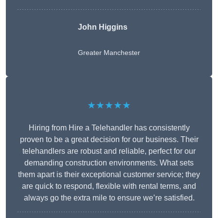
John Higgins
Greater Manchester
★★★★★
Hiring from Hire a Telehandler has consistently
proven to be a great decision for our business. Their
telehandlers are robust and reliable, perfect for our
demanding construction environments. What sets
them apart is their exceptional customer service; they
are quick to respond, flexible with rental terms, and
always go the extra mile to ensure we’re satisfied.