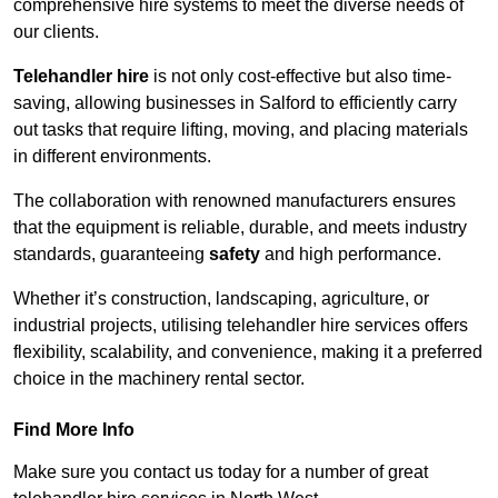
comprehensive hire systems to meet the diverse needs of
our clients.
Telehandler hire
is not only cost-effective but also time-
saving, allowing businesses in Salford to efficiently carry
out tasks that require lifting, moving, and placing materials
in different environments.
The collaboration with renowned manufacturers ensures
that the equipment is reliable, durable, and meets industry
standards, guaranteeing
safety
and high performance.
Whether it’s construction, landscaping, agriculture, or
industrial projects, utilising telehandler hire services offers
flexibility, scalability, and convenience, making it a preferred
choice in the machinery rental sector.
Find More Info
Make sure you contact us today for a number of great