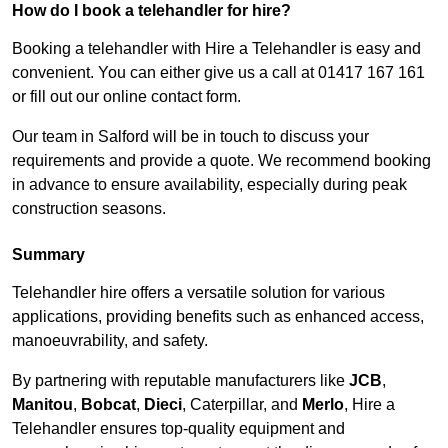
How do I book a telehandler for hire?
Booking a telehandler with Hire a Telehandler is easy and
convenient. You can either give us a call at 01417 167 161
or fill out our online contact form.
Our team in Salford will be in touch to discuss your
requirements and provide a quote. We recommend booking
in advance to ensure availability, especially during peak
construction seasons.
Summary
Telehandler hire offers a versatile solution for various
applications, providing benefits such as enhanced access,
manoeuvrability, and safety.
By partnering with reputable manufacturers like
JCB
,
Manitou
,
Bobcat
,
Dieci
, Caterpillar, and
Merlo
, Hire a
Telehandler ensures top-quality equipment and