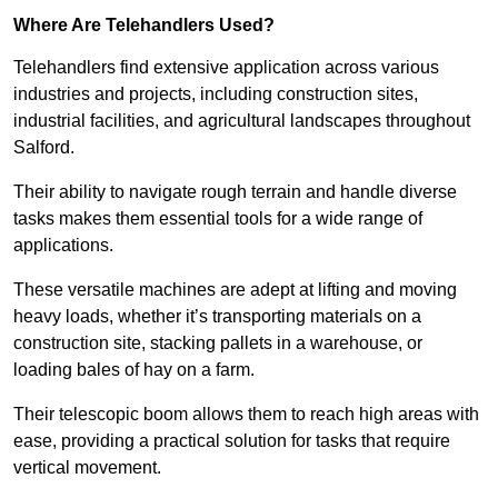
Where Are Telehandlers Used?
Telehandlers find extensive application across various
industries and projects, including construction sites,
industrial facilities, and agricultural landscapes throughout
Salford.
Their ability to navigate rough terrain and handle diverse
tasks makes them essential tools for a wide range of
applications.
These versatile machines are adept at lifting and moving
heavy loads, whether it’s transporting materials on a
construction site, stacking pallets in a warehouse, or
loading bales of hay on a farm.
Their telescopic boom allows them to reach high areas with
ease, providing a practical solution for tasks that require
vertical movement.