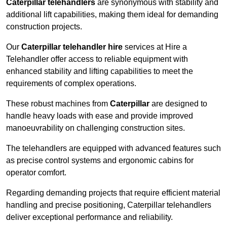
Caterpillar telehandlers
are synonymous with stability and
additional lift capabilities, making them ideal for demanding
construction projects.
Our
Caterpillar telehandler hire
services at Hire a
Telehandler offer access to reliable equipment with
enhanced stability and lifting capabilities to meet the
requirements of complex operations.
These robust machines from
Caterpillar
are designed to
handle heavy loads with ease and provide improved
manoeuvrability on challenging construction sites.
The telehandlers are equipped with advanced features such
as precise control systems and ergonomic cabins for
operator comfort.
Regarding demanding projects that require efficient material
handling and precise positioning, Caterpillar telehandlers
deliver exceptional performance and reliability.