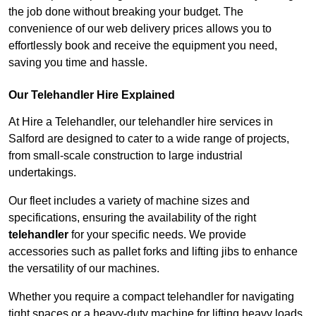
the job done without breaking your budget. The
convenience of our web delivery prices allows you to
effortlessly book and receive the equipment you need,
saving you time and hassle.
Our Telehandler Hire Explained
At Hire a Telehandler, our telehandler hire services in
Salford are designed to cater to a wide range of projects,
from small-scale construction to large industrial
undertakings.
Our fleet includes a variety of machine sizes and
specifications, ensuring the availability of the right
telehandler
for your specific needs. We provide
accessories such as pallet forks and lifting jibs to enhance
the versatility of our machines.
Whether you require a compact telehandler for navigating
tight spaces or a heavy-duty machine for lifting heavy loads