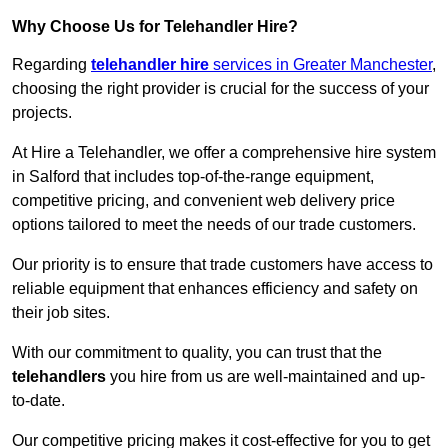
Why Choose Us for Telehandler Hire?
Regarding
telehandler hire
services in Greater Manchester
,
choosing the right provider is crucial for the success of your
projects.
At Hire a Telehandler, we offer a comprehensive hire system
in Salford that includes top-of-the-range equipment,
competitive pricing, and convenient web delivery price
options tailored to meet the needs of our trade customers.
Our priority is to ensure that trade customers have access to
reliable equipment that enhances efficiency and safety on
their job sites.
With our commitment to quality, you can trust that the
telehandlers
you hire from us are well-maintained and up-
to-date.
Our competitive pricing makes it cost-effective for you to get