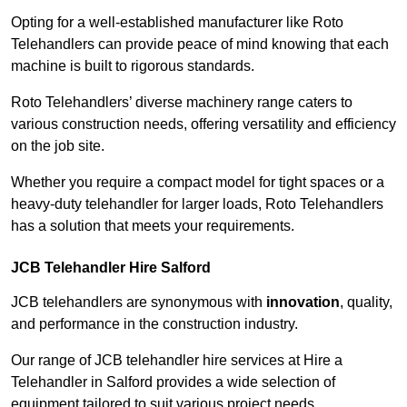
Opting for a well-established manufacturer like Roto
Telehandlers can provide peace of mind knowing that each
machine is built to rigorous standards.
Roto Telehandlers’ diverse machinery range caters to
various construction needs, offering versatility and efficiency
on the job site.
Whether you require a compact model for tight spaces or a
heavy-duty telehandler for larger loads, Roto Telehandlers
has a solution that meets your requirements.
JCB Telehandler Hire Salford
JCB telehandlers are synonymous with
innovation
, quality,
and performance in the construction industry.
Our range of JCB telehandler hire services at Hire a
Telehandler in Salford provides a wide selection of
equipment tailored to suit various project needs.