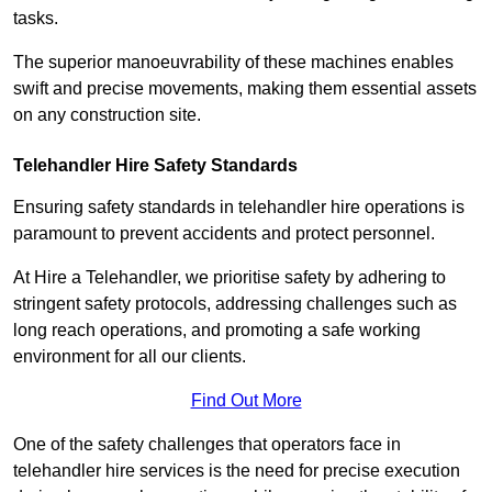
tasks.
The superior manoeuvrability of these machines enables
swift and precise movements, making them essential assets
on any construction site.
Telehandler Hire Safety Standards
Ensuring safety standards in telehandler hire operations is
paramount to prevent accidents and protect personnel.
At Hire a Telehandler, we prioritise safety by adhering to
stringent safety protocols, addressing challenges such as
long reach operations, and promoting a safe working
environment for all our clients.
Find Out More
One of the safety challenges that operators face in
telehandler hire services is the need for precise execution