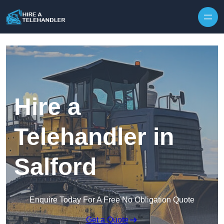
Skip to content
Hire a
Telehandler in
Salford
Enquire Today For A Free No Obligation Quote
Get a Quote