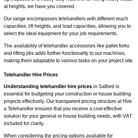
at heights, we have you covered.
Our range encompasses telehandlers with different reach
capacities, lift heights, and load capacities, allowing you to
select the ideal equipment for your job requirements.
The availability of telehandler accessories like pallet forks
and lifting jibs adds further functionality to our machines,
making them adaptable to various tasks on your project site.
Telehandler Hire Prices
Understanding telehandler hire prices
in Salford is
essential for budgeting your construction or house building
projects effectively. Our transparent pricing structure at Hire
a Telehandler ensures that you receive a cost-effective
solution for your general or house building needs, with VAT
included for clarity.
When considering the pricing options available for