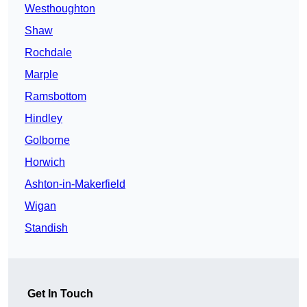
Westhoughton
Shaw
Rochdale
Marple
Ramsbottom
Hindley
Golborne
Horwich
Ashton-in-Makerfield
Wigan
Standish
Get In Touch