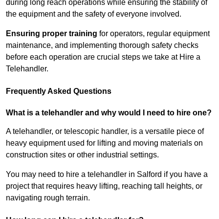
during long reach operations while ensuring the stability of
the equipment and the safety of everyone involved.
Ensuring proper training
for operators, regular equipment
maintenance, and implementing thorough safety checks
before each operation are crucial steps we take at Hire a
Telehandler.
Frequently Asked Questions
What is a telehandler and why would I need to hire one?
A telehandler, or telescopic handler, is a versatile piece of
heavy equipment used for lifting and moving materials on
construction sites or other industrial settings.
You may need to hire a telehandler in Salford if you have a
project that requires heavy lifting, reaching tall heights, or
navigating rough terrain.