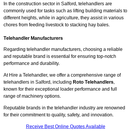
In the construction sector in Salford, telehandlers are
commonly used for tasks such as lifting building materials to
different heights, while in agriculture, they assist in various
chores from feeding livestock to stacking hay bales.
Telehandler Manufacturers
Regarding telehandler manufacturers, choosing a reliable
and reputable brand is essential for ensuring top-notch
performance and durability.
At Hire a Telehandler, we offer a comprehensive range of
telehandlers in Salford, including
Roto Telehandlers
,
known for their exceptional loader performance and full
range of machinery options.
Reputable brands in the telehandler industry are renowned
for their commitment to quality, safety, and innovation.
Receive Best Online Quotes Available