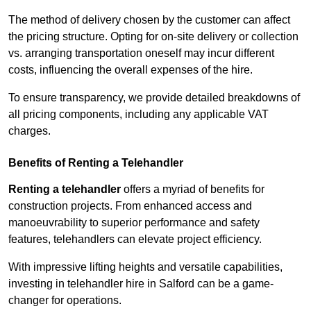
The method of delivery chosen by the customer can affect
the pricing structure. Opting for on-site delivery or collection
vs. arranging transportation oneself may incur different
costs, influencing the overall expenses of the hire.
To ensure transparency, we provide detailed breakdowns of
all pricing components, including any applicable VAT
charges.
Benefits of Renting a Telehandler
Renting a telehandler
offers a myriad of benefits for
construction projects. From enhanced access and
manoeuvrability to superior performance and safety
features, telehandlers can elevate project efficiency.
With impressive lifting heights and versatile capabilities,
investing in telehandler hire in Salford can be a game-
changer for operations.