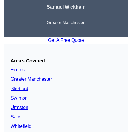
Samuel Wickham
Greater Manchester
Get A Free Quote
Area’s Covered
Eccles
Greater Manchester
Stretford
Swinton
Urmston
Sale
Whitefield