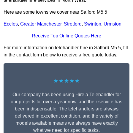
telehandler hire services in North West.
Here are some towns we cover near Salford M5 5
Eccles
,
Greater Manchester
,
Stretford
,
Swinton
,
Urmston
Receive Top Online Quotes Here
For more information on telehandler hire in Salford M5 5, fill
in the contact form below to receive a free quote today.
★★★★★
Our company has been using Hire a Telehandler for
our projects for over a year now, and their service has
been indispensable. The telehandlers are always
delivered in excellent condition, and the variety of
models available means we always have exactly
what we need for specific tasks.