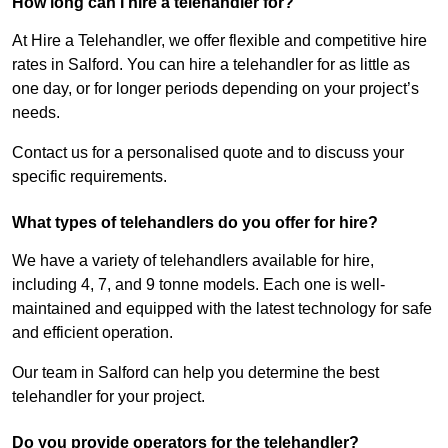
How long can I hire a telehandler for?
At Hire a Telehandler, we offer flexible and competitive hire
rates in Salford. You can hire a telehandler for as little as
one day, or for longer periods depending on your project’s
needs.
Contact us for a personalised quote and to discuss your
specific requirements.
What types of telehandlers do you offer for hire?
We have a variety of telehandlers available for hire,
including 4, 7, and 9 tonne models. Each one is well-
maintained and equipped with the latest technology for safe
and efficient operation.
Our team in Salford can help you determine the best
telehandler for your project.
Do you provide operators for the telehandler?