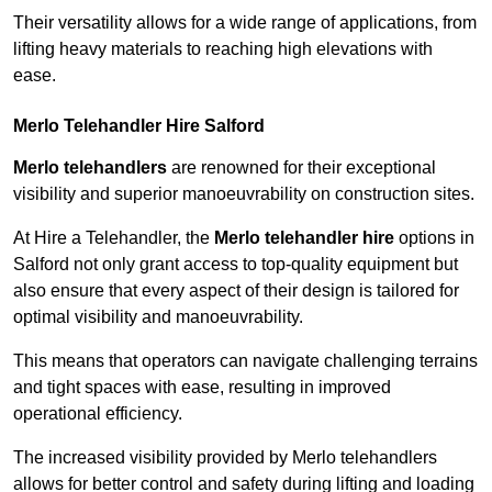
Their versatility allows for a wide range of applications, from
lifting heavy materials to reaching high elevations with
ease.
Merlo Telehandler Hire Salford
Merlo telehandlers
are renowned for their exceptional
visibility and superior manoeuvrability on construction sites.
At Hire a Telehandler, the
Merlo telehandler hire
options in
Salford not only grant access to top-quality equipment but
also ensure that every aspect of their design is tailored for
optimal visibility and manoeuvrability.
This means that operators can navigate challenging terrains
and tight spaces with ease, resulting in improved
operational efficiency.
The increased visibility provided by Merlo telehandlers
allows for better control and safety during lifting and loading