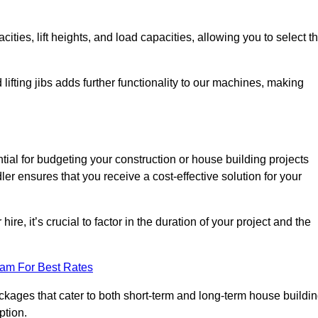
ties, lift heights, and load capacities, allowing you to select t
 lifting jibs adds further functionality to our machines, making
tial for budgeting your construction or house building projects
dler ensures that you receive a cost-effective solution for your
re, it’s crucial to factor in the duration of your project and the
eam For Best Rates
ackages that cater to both short-term and long-term house buildi
ption.