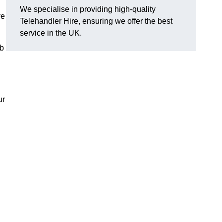
We specialise in providing high-quality
ve
Telehandler Hire, ensuring we offer the best
service in the UK.
ob
ur