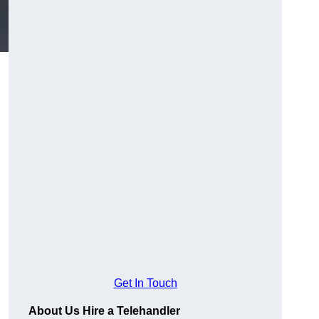
Get In Touch
About Us Hire a Telehandler