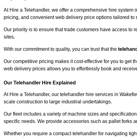
At Hire a Telehandler, we offer a comprehensive hire system i
pricing, and convenient web delivery price options tailored to
Our priority is to ensure that trade customers have access to r
sites.
With our commitment to quality, you can trust that the
telehan
Our competitive pricing makes it cost-effective for you to get
web delivery prices allows you to effortlessly book and recei
Our Telehandler Hire Explained
At Hire a Telehandler, our telehandler hire services in Wakefie
scale construction to large industrial undertakings.
Our fleet includes a variety of machine sizes and specifications
specific needs. We provide accessories such as pallet forks and
Whether you require a compact telehandler for navigating tight