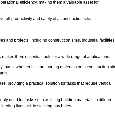
rational efficiency, making them a valuable asset for
erall productivity and safety of a construction site.
s and projects, including construction sites, industrial facilities
s makes them essential tools for a wide range of applications.
 loads, whether it’s transporting materials on a construction sit
farm.
, providing a practical solution for tasks that require vertical
ly used for tasks such as lifting building materials to different
m feeding livestock to stacking hay bales.