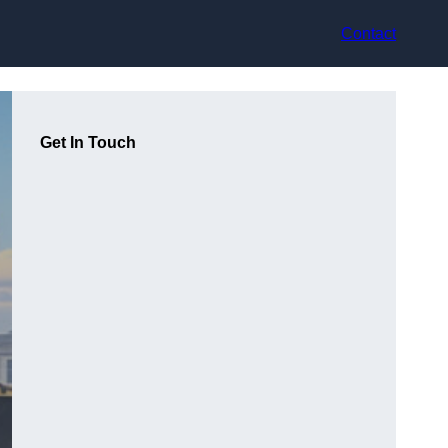
Contact
Get In Touch