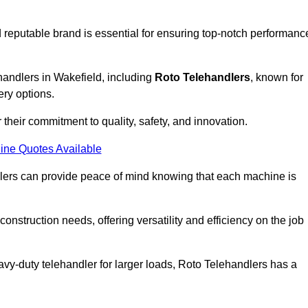
 reputable brand is essential for ensuring top-notch performanc
handlers in Wakefield, including
Roto Telehandlers
, known for
ery options.
their commitment to quality, safety, and innovation.
ine Quotes Available
dlers can provide peace of mind knowing that each machine is
nstruction needs, offering versatility and efficiency on the job
vy-duty telehandler for larger loads, Roto Telehandlers has a