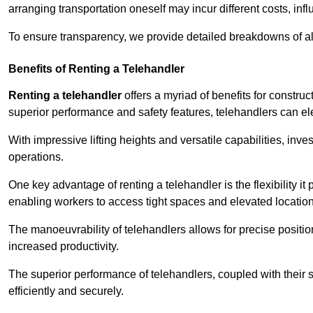
arranging transportation oneself may incur different costs, infl
To ensure transparency, we provide detailed breakdowns of al
Benefits of Renting a Telehandler
Renting a telehandler
offers a myriad of benefits for constr
superior performance and safety features, telehandlers can ele
With impressive lifting heights and versatile capabilities, inv
operations.
One key advantage of renting a telehandler is the flexibility it
enabling workers to access tight spaces and elevated locatio
The manoeuvrability of telehandlers allows for precise positio
increased productivity.
The superior performance of telehandlers, coupled with their s
efficiently and securely.