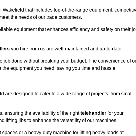
n Wakefield that includes top-of-the-range equipment, competiti
 meet the needs of our trade customers.
eliable equipment that enhances efficiency and safety on their j
dlers
you hire from us are well-maintained and up-to-date.
 the job done without breaking your budget. The convenience of o
ve the equipment you need, saving you time and hassle.
ld are designed to cater to a wide range of projects, from small-
, ensuring the availability of the right
telehandler
for your
 lifting jibs to enhance the versatility of our machines.
 spaces or a heavy-duty machine for lifting heavy loads at