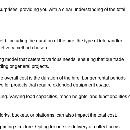
urprises, providing you with a clear understanding of the total
ld, including the duration of the hire, the type of telehandler
 delivery method chosen.
ing model that caters to various needs, ensuring that our trade
ding or general projects.
he overall cost is the duration of the hire. Longer rental periods
tive for projects that require extended equipment usage.
ing. Varying load capacities, reach heights, and functionalities 
orks, buckets, or platforms, can also impact the total cost.
icing structure. Opting for on-site delivery or collection vs.