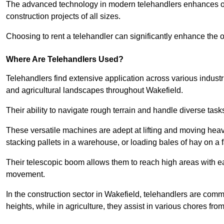
The advanced technology in modern telehandlers enhances ope
construction projects of all sizes.
Choosing to rent a telehandler can significantly enhance the ov
Where Are Telehandlers Used?
Telehandlers find extensive application across various industrie
and agricultural landscapes throughout Wakefield.
Their ability to navigate rough terrain and handle diverse task
These versatile machines are adept at lifting and moving heavy
stacking pallets in a warehouse, or loading bales of hay on a 
Their telescopic boom allows them to reach high areas with ease
movement.
In the construction sector in Wakefield, telehandlers are common
heights, while in agriculture, they assist in various chores fro