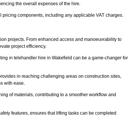
uencing the overall expenses of the hire.
l pricing components, including any applicable VAT charges.
uction projects. From enhanced access and manoeuvrability to
vate project efficiency.
esting in telehandler hire in Wakefield can be a game-changer for
 provides in reaching challenging areas on construction sites,
ns with ease.
ning of materials, contributing to a smoother workflow and
afety features, ensures that lifting tasks can be completed