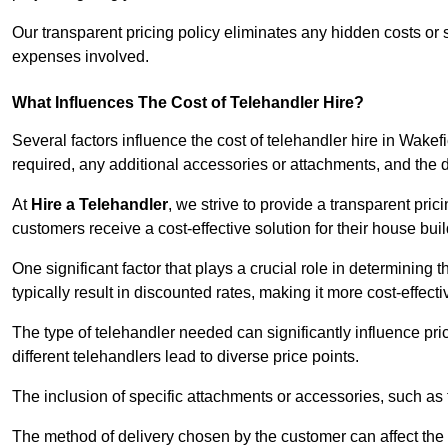
Our transparent pricing policy eliminates any hidden costs or s
expenses involved.
What Influences The Cost of Telehandler Hire?
Several factors influence the cost of telehandler hire in Wakefie
required, any additional accessories or attachments, and the
At
Hire a Telehandler
, we strive to provide a transparent pric
customers receive a cost-effective solution for their house buil
One significant factor that plays a crucial role in determining t
typically result in discounted rates, making it more cost-effec
The type of telehandler needed can significantly influence pric
different telehandlers lead to diverse price points.
The inclusion of specific attachments or accessories, such as f
The method of delivery chosen by the customer can affect the pr