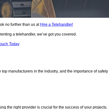
ok no further than us at
Hire a Telehandler!
 renting a telehandler, we’ve got you covered.
Touch Today
top manufacturers in the industry, and the importance of safety
ing the right provider is crucial for the success of your projects.