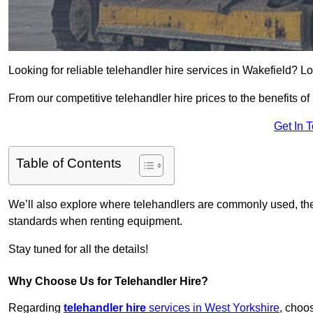
Looking for reliable telehandler hire services in Wakefield? Lo
From our competitive telehandler hire prices to the benefits of
Get In 
Table of Contents
We’ll also explore where telehandlers are commonly used, the 
standards when renting equipment.
Stay tuned for all the details!
Why Choose Us for Telehandler Hire?
Regarding
telehandler hire
services in West Yorkshire
, choos