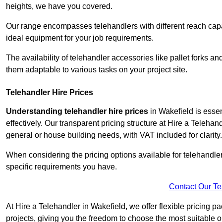
heights, we have you covered.
Our range encompasses telehandlers with different reach capaci
ideal equipment for your job requirements.
The availability of telehandler accessories like pallet forks and
them adaptable to various tasks on your project site.
Telehandler Hire Prices
Understanding telehandler hire prices
in Wakefield is essen
effectively. Our transparent pricing structure at Hire a Telehan
general or house building needs, with VAT included for clarity.
When considering the pricing options available for telehandler hi
specific requirements you have.
Contact Our T
At Hire a Telehandler in Wakefield, we offer flexible pricing p
projects, giving you the freedom to choose the most suitable o