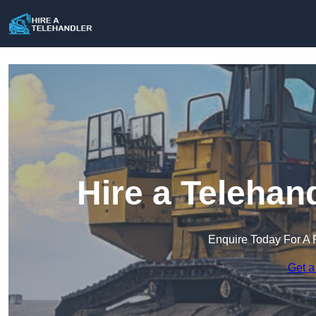
Hire a Telehan
Enquire Today For A 
Get a