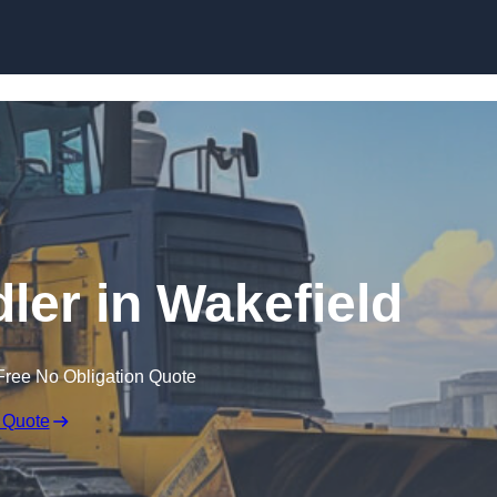
Skip to content
dler in Wakefield
Free No Obligation Quote
 Quote