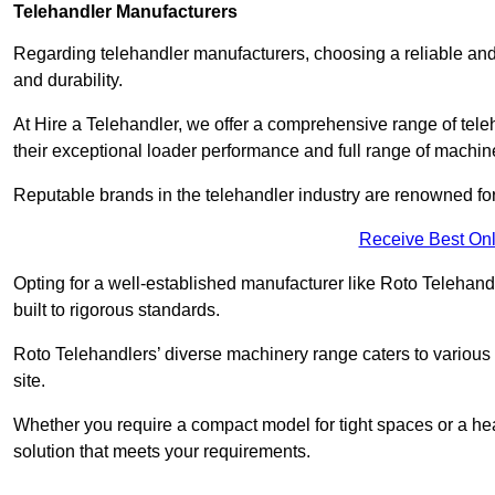
Telehandler Manufacturers
Regarding telehandler manufacturers, choosing a reliable and
and durability.
At Hire a Telehandler, we offer a comprehensive range of tele
their exceptional loader performance and full range of machin
Reputable brands in the telehandler industry are renowned for 
Receive Best Onl
Opting for a well-established manufacturer like Roto Telehan
built to rigorous standards.
Roto Telehandlers’ diverse machinery range caters to various co
site.
Whether you require a compact model for tight spaces or a hea
solution that meets your requirements.