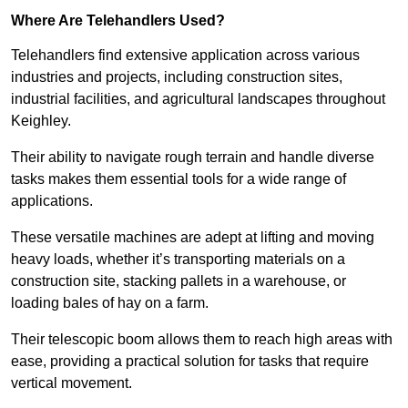
Where Are Telehandlers Used?
Telehandlers find extensive application across various
industries and projects, including construction sites,
industrial facilities, and agricultural landscapes throughout
Keighley.
Their ability to navigate rough terrain and handle diverse
tasks makes them essential tools for a wide range of
applications.
These versatile machines are adept at lifting and moving
heavy loads, whether it’s transporting materials on a
construction site, stacking pallets in a warehouse, or
loading bales of hay on a farm.
Their telescopic boom allows them to reach high areas with
ease, providing a practical solution for tasks that require
vertical movement.