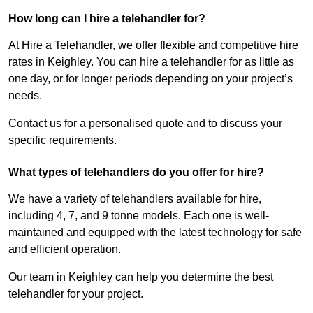
How long can I hire a telehandler for?
At Hire a Telehandler, we offer flexible and competitive hire
rates in Keighley. You can hire a telehandler for as little as
one day, or for longer periods depending on your project’s
needs.
Contact us for a personalised quote and to discuss your
specific requirements.
What types of telehandlers do you offer for hire?
We have a variety of telehandlers available for hire,
including 4, 7, and 9 tonne models. Each one is well-
maintained and equipped with the latest technology for safe
and efficient operation.
Our team in Keighley can help you determine the best
telehandler for your project.