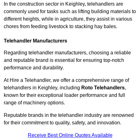
In the construction sector in Keighley, telehandlers are
commonly used for tasks such as lifting building materials to
different heights, while in agriculture, they assist in various
chores from feeding livestock to stacking hay bales.
Telehandler Manufacturers
Regarding telehandler manufacturers, choosing a reliable
and reputable brand is essential for ensuring top-notch
performance and durability.
At Hire a Telehandler, we offer a comprehensive range of
telehandlers in Keighley, including
Roto Telehandlers
,
known for their exceptional loader performance and full
range of machinery options.
Reputable brands in the telehandler industry are renowned
for their commitment to quality, safety, and innovation.
Receive Best Online Quotes Available