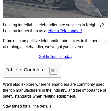
Looking for reliable telehandler hire services in Keighley?
Look no further than us at
Hire a Telehandler!
From our competitive telehandler hire prices to the benefits
of renting a telehandler, we’ve got you covered.
Get In Touch Today
Table of Contents
We’ll also explore where telehandlers are commonly used,
the top manufacturers in the industry, and the importance of
safety standards when renting equipment.
Stay tuned for all the details!