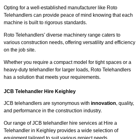
Opting for a well-established manufacturer like Roto
Telehandlers can provide peace of mind knowing that each
machine is built to rigorous standards.
Roto Telehandlers’ diverse machinery range caters to
various construction needs, offering versatility and efficiency
on the job site.
Whether you require a compact model for tight spaces or a
heavy-duty telehandler for larger loads, Roto Telehandlers
has a solution that meets your requirements.
JCB Telehandler Hire Keighley
JCB telehandlers are synonymous with
innovation
, quality,
and performance in the construction industry.
Our range of JCB telehandler hire services at Hire a
Telehandler in Keighley provides a wide selection of
equipment tailored to suit various project needs.