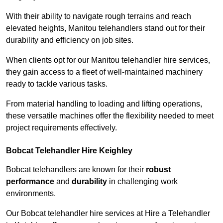
With their ability to navigate rough terrains and reach
elevated heights, Manitou telehandlers stand out for their
durability and efficiency on job sites.
When clients opt for our Manitou telehandler hire services,
they gain access to a fleet of well-maintained machinery
ready to tackle various tasks.
From material handling to loading and lifting operations,
these versatile machines offer the flexibility needed to meet
project requirements effectively.
Bobcat Telehandler Hire Keighley
Bobcat telehandlers are known for their
robust
performance
and
durability
in challenging work
environments.
Our Bobcat telehandler hire services at Hire a Telehandler