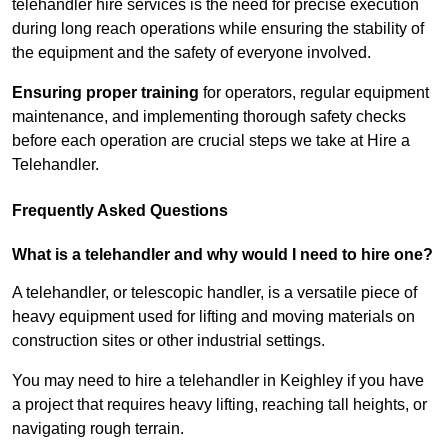
telehandler hire services is the need for precise execution
during long reach operations while ensuring the stability of
the equipment and the safety of everyone involved.
Ensuring proper training
for operators, regular equipment
maintenance, and implementing thorough safety checks
before each operation are crucial steps we take at Hire a
Telehandler.
Frequently Asked Questions
What is a telehandler and why would I need to hire one?
A telehandler, or telescopic handler, is a versatile piece of
heavy equipment used for lifting and moving materials on
construction sites or other industrial settings.
You may need to hire a telehandler in Keighley if you have
a project that requires heavy lifting, reaching tall heights, or
navigating rough terrain.