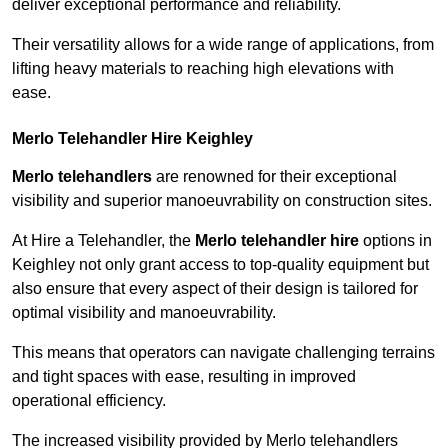
deliver exceptional performance and reliability.
Their versatility allows for a wide range of applications, from
lifting heavy materials to reaching high elevations with
ease.
Merlo Telehandler Hire Keighley
Merlo telehandlers
are renowned for their exceptional
visibility and superior manoeuvrability on construction sites.
At Hire a Telehandler, the
Merlo telehandler hire
options in
Keighley not only grant access to top-quality equipment but
also ensure that every aspect of their design is tailored for
optimal visibility and manoeuvrability.
This means that operators can navigate challenging terrains
and tight spaces with ease, resulting in improved
operational efficiency.
The increased visibility provided by Merlo telehandlers