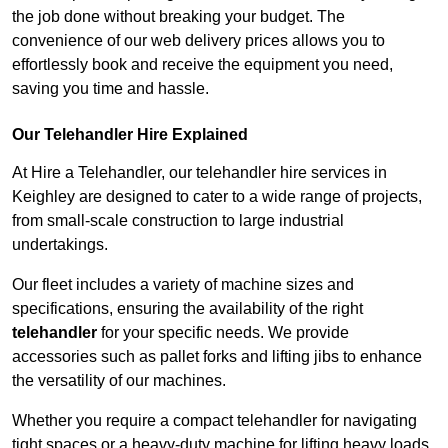
the job done without breaking your budget. The
convenience of our web delivery prices allows you to
effortlessly book and receive the equipment you need,
saving you time and hassle.
Our Telehandler Hire Explained
At Hire a Telehandler, our telehandler hire services in
Keighley are designed to cater to a wide range of projects,
from small-scale construction to large industrial
undertakings.
Our fleet includes a variety of machine sizes and
specifications, ensuring the availability of the right
telehandler
for your specific needs. We provide
accessories such as pallet forks and lifting jibs to enhance
the versatility of our machines.
Whether you require a compact telehandler for navigating
tight spaces or a heavy-duty machine for lifting heavy loads