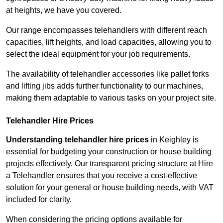
at heights, we have you covered.
Our range encompasses telehandlers with different reach
capacities, lift heights, and load capacities, allowing you to
select the ideal equipment for your job requirements.
The availability of telehandler accessories like pallet forks
and lifting jibs adds further functionality to our machines,
making them adaptable to various tasks on your project site.
Telehandler Hire Prices
Understanding telehandler hire prices
in Keighley is
essential for budgeting your construction or house building
projects effectively. Our transparent pricing structure at Hire
a Telehandler ensures that you receive a cost-effective
solution for your general or house building needs, with VAT
included for clarity.
When considering the pricing options available for