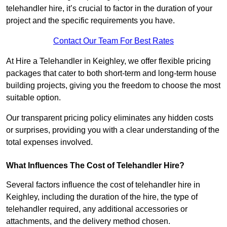
telehandler hire, it’s crucial to factor in the duration of your
project and the specific requirements you have.
Contact Our Team For Best Rates
At Hire a Telehandler in Keighley, we offer flexible pricing
packages that cater to both short-term and long-term house
building projects, giving you the freedom to choose the most
suitable option.
Our transparent pricing policy eliminates any hidden costs
or surprises, providing you with a clear understanding of the
total expenses involved.
What Influences The Cost of Telehandler Hire?
Several factors influence the cost of telehandler hire in
Keighley, including the duration of the hire, the type of
telehandler required, any additional accessories or
attachments, and the delivery method chosen.