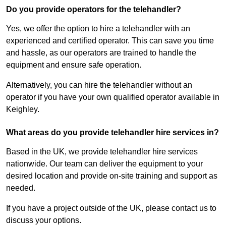
Do you provide operators for the telehandler?
Yes, we offer the option to hire a telehandler with an
experienced and certified operator. This can save you time
and hassle, as our operators are trained to handle the
equipment and ensure safe operation.
Alternatively, you can hire the telehandler without an
operator if you have your own qualified operator available in
Keighley.
What areas do you provide telehandler hire services in?
Based in the UK, we provide telehandler hire services
nationwide. Our team can deliver the equipment to your
desired location and provide on-site training and support as
needed.
If you have a project outside of the UK, please contact us to
discuss your options.