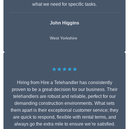
what we need for specific tasks.
John Higgins
West Yorkshire
★★★★★
Hiring from Hire a Telehandler has consistently
proven to be a great decision for our business. Their
telehandlers are robust and reliable, perfect for our
demanding construction environments. What sets
them apart is their exceptional customer service; they
are quick to respond, flexible with rental terms, and
always go the extra mile to ensure we’re satisfied.