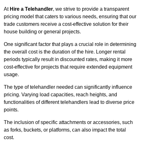
At
Hire a Telehandler
, we strive to provide a transparent
pricing model that caters to various needs, ensuring that our
trade customers receive a cost-effective solution for their
house building or general projects.
One significant factor that plays a crucial role in determining
the overall cost is the duration of the hire. Longer rental
periods typically result in discounted rates, making it more
cost-effective for projects that require extended equipment
usage.
The type of telehandler needed can significantly influence
pricing. Varying load capacities, reach heights, and
functionalities of different telehandlers lead to diverse price
points.
The inclusion of specific attachments or accessories, such
as forks, buckets, or platforms, can also impact the total
cost.