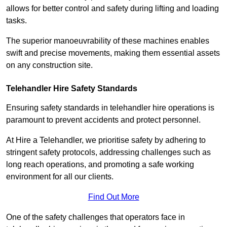
allows for better control and safety during lifting and loading
tasks.
The superior manoeuvrability of these machines enables
swift and precise movements, making them essential assets
on any construction site.
Telehandler Hire Safety Standards
Ensuring safety standards in telehandler hire operations is
paramount to prevent accidents and protect personnel.
At Hire a Telehandler, we prioritise safety by adhering to
stringent safety protocols, addressing challenges such as
long reach operations, and promoting a safe working
environment for all our clients.
Find Out More
One of the safety challenges that operators face in