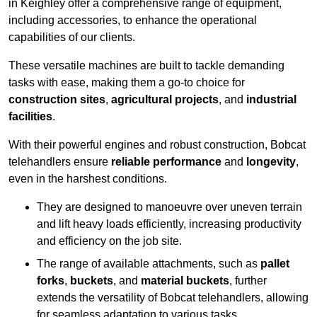
in Keighley offer a comprehensive range of equipment,
including accessories, to enhance the operational
capabilities of our clients.
These versatile machines are built to tackle demanding
tasks with ease, making them a go-to choice for
construction sites
,
agricultural projects
, and
industrial
facilities
.
With their powerful engines and robust construction, Bobcat
telehandlers ensure
reliable performance
and
longevity
,
even in the harshest conditions.
They are designed to manoeuvre over uneven terrain
and lift heavy loads efficiently, increasing productivity
and efficiency on the job site.
The range of available attachments, such as
pallet
forks
,
buckets
, and
material buckets
, further
extends the versatility of Bobcat telehandlers, allowing
for seamless adaptation to various tasks.