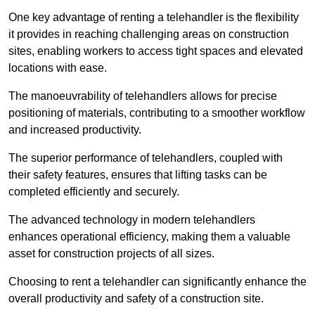
One key advantage of renting a telehandler is the flexibility
it provides in reaching challenging areas on construction
sites, enabling workers to access tight spaces and elevated
locations with ease.
The manoeuvrability of telehandlers allows for precise
positioning of materials, contributing to a smoother workflow
and increased productivity.
The superior performance of telehandlers, coupled with
their safety features, ensures that lifting tasks can be
completed efficiently and securely.
The advanced technology in modern telehandlers
enhances operational efficiency, making them a valuable
asset for construction projects of all sizes.
Choosing to rent a telehandler can significantly enhance the
overall productivity and safety of a construction site.