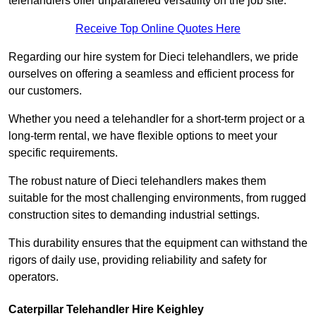
telehandlers offer unparalleled versatility on the job site.
Receive Top Online Quotes Here
Regarding our hire system for Dieci telehandlers, we pride
ourselves on offering a seamless and efficient process for
our customers.
Whether you need a telehandler for a short-term project or a
long-term rental, we have flexible options to meet your
specific requirements.
The robust nature of Dieci telehandlers makes them
suitable for the most challenging environments, from rugged
construction sites to demanding industrial settings.
This durability ensures that the equipment can withstand the
rigors of daily use, providing reliability and safety for
operators.
Caterpillar Telehandler Hire Keighley