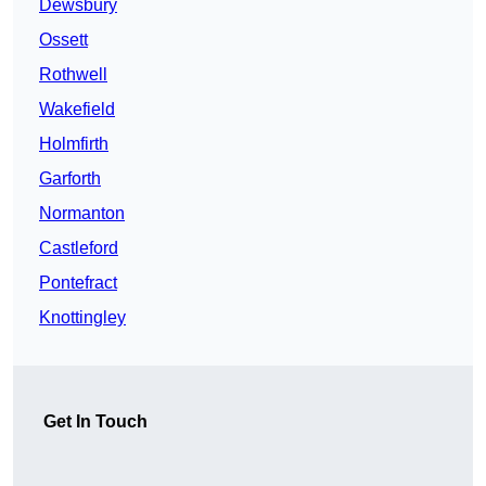
Dewsbury
Ossett
Rothwell
Wakefield
Holmfirth
Garforth
Normanton
Castleford
Pontefract
Knottingley
Get In Touch