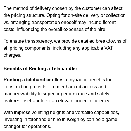
The method of delivery chosen by the customer can affect
the pricing structure. Opting for on-site delivery or collection
vs. arranging transportation oneself may incur different
costs, influencing the overall expenses of the hire.
To ensure transparency, we provide detailed breakdowns of
all pricing components, including any applicable VAT
charges.
Benefits of Renting a Telehandler
Renting a telehandler
offers a myriad of benefits for
construction projects. From enhanced access and
manoeuvrability to superior performance and safety
features, telehandlers can elevate project efficiency.
With impressive lifting heights and versatile capabilities,
investing in telehandler hire in Keighley can be a game-
changer for operations.