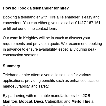
How do I book a telehandler for hire?
Booking a telehandler with Hire a Telehandler is easy and
convenient. You can either give us a call at 01417 167 161
or fill out our online contact form.
Our team in Keighley will be in touch to discuss your
requirements and provide a quote. We recommend booking
in advance to ensure availability, especially during peak
construction seasons.
Summary
Telehandler hire offers a versatile solution for various
applications, providing benefits such as enhanced access,
manoeuvrability, and safety.
By partnering with reputable manufacturers like
JCB
,
Manitou
,
Bobcat
,
Dieci
, Caterpillar, and
Merlo
, Hire a