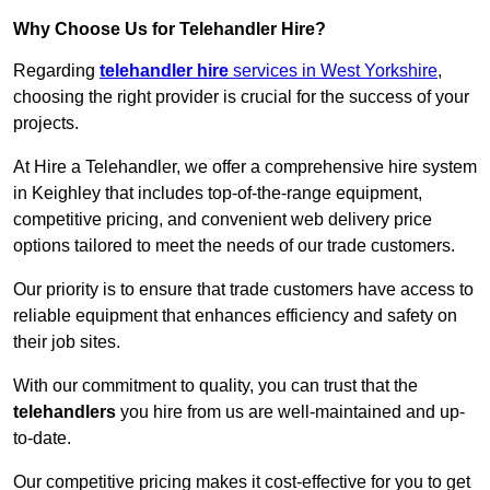
Why Choose Us for Telehandler Hire?
Regarding
telehandler hire
services in West Yorkshire
,
choosing the right provider is crucial for the success of your
projects.
At Hire a Telehandler, we offer a comprehensive hire system
in Keighley that includes top-of-the-range equipment,
competitive pricing, and convenient web delivery price
options tailored to meet the needs of our trade customers.
Our priority is to ensure that trade customers have access to
reliable equipment that enhances efficiency and safety on
their job sites.
With our commitment to quality, you can trust that the
telehandlers
you hire from us are well-maintained and up-
to-date.
Our competitive pricing makes it cost-effective for you to get