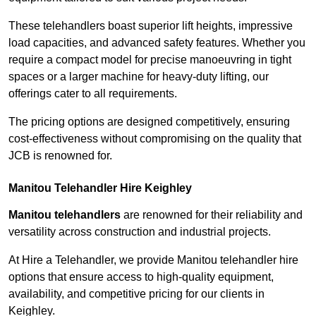
These telehandlers boast superior lift heights, impressive
load capacities, and advanced safety features. Whether you
require a compact model for precise manoeuvring in tight
spaces or a larger machine for heavy-duty lifting, our
offerings cater to all requirements.
The pricing options are designed competitively, ensuring
cost-effectiveness without compromising on the quality that
JCB is renowned for.
Manitou Telehandler Hire Keighley
Manitou telehandlers
are renowned for their reliability and
versatility across construction and industrial projects.
At Hire a Telehandler, we provide Manitou telehandler hire
options that ensure access to high-quality equipment,
availability, and competitive pricing for our clients in
Keighley.