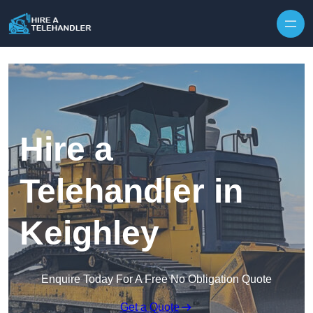
Skip to content
Hire a
Telehandler in
Keighley
Enquire Today For A Free No Obligation Quote
Get a Quote