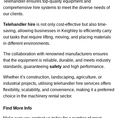
Telehandler ensures top-quality equipment and
comprehensive hire systems to meet the diverse needs of
our clients.
Telehandler hire
is not only cost-effective but also time-
saving, allowing businesses in Keighley to efficiently carry
out tasks that require lifting, moving, and placing materials
in different environments.
The collaboration with renowned manufacturers ensures
that the equipment is reliable, durable, and meets industry
standards, guaranteeing
safety
and high performance.
Whether it’s construction, landscaping, agriculture, or
industrial projects, utilising telehandler hire services offers
flexibility, scalability, and convenience, making it a preferred
choice in the machinery rental sector.
Find More Info