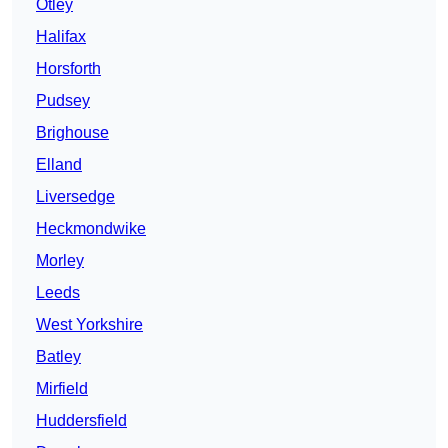
Otley
Halifax
Horsforth
Pudsey
Brighouse
Elland
Liversedge
Heckmondwike
Morley
Leeds
West Yorkshire
Batley
Mirfield
Huddersfield