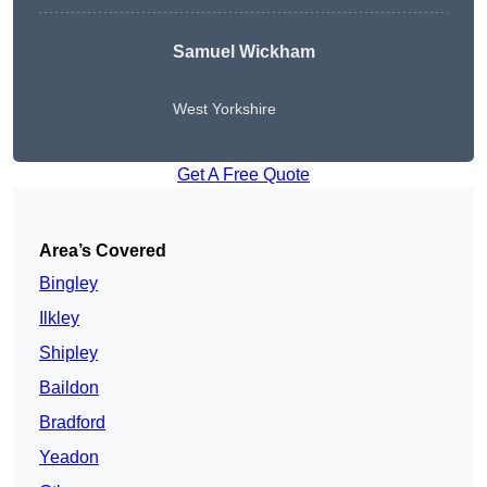
Samuel Wickham
West Yorkshire
Get A Free Quote
Area’s Covered
Bingley
Ilkley
Shipley
Baildon
Bradford
Yeadon