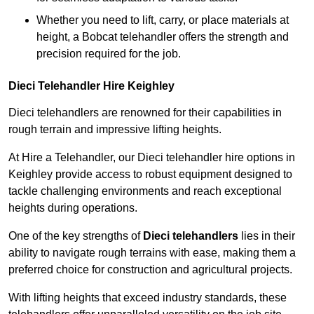
Whether you need to lift, carry, or place materials at
height, a Bobcat telehandler offers the strength and
precision required for the job.
Dieci Telehandler Hire Keighley
Dieci telehandlers are renowned for their capabilities in
rough terrain and impressive lifting heights.
At Hire a Telehandler, our Dieci telehandler hire options in
Keighley provide access to robust equipment designed to
tackle challenging environments and reach exceptional
heights during operations.
One of the key strengths of
Dieci telehandlers
lies in their
ability to navigate rough terrains with ease, making them a
preferred choice for construction and agricultural projects.
With lifting heights that exceed industry standards, these