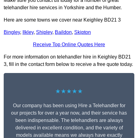
Make sure you contact us today for a number of great
telehandler hire services in Yorkshire and the Humber.
Here are some towns we cover near Keighley BD21 3
Bingley
,
Ilkley
,
Shipley
,
Baildon
,
Skipton
Receive Top Online Quotes Here
For more information on telehandler hire in Keighley BD21
3, fill in the contact form below to receive a free quote today.
★★★★★
Our company has been using Hire a Telehandler for
our projects for over a year now, and their service has
been indispensable. The telehandlers are always
delivered in excellent condition, and the variety of
models available means we always have exactly