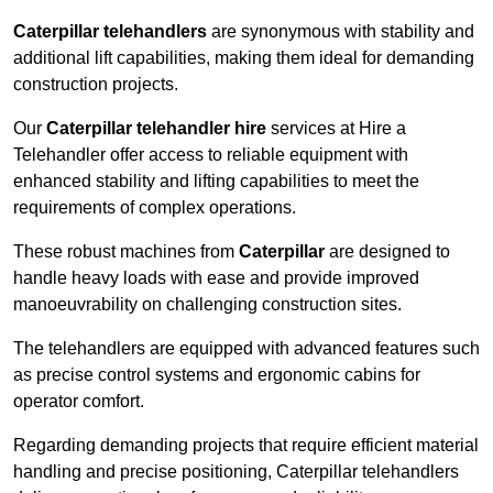
Caterpillar telehandlers
are synonymous with stability and
additional lift capabilities, making them ideal for demanding
construction projects.
Our
Caterpillar telehandler hire
services at Hire a
Telehandler offer access to reliable equipment with
enhanced stability and lifting capabilities to meet the
requirements of complex operations.
These robust machines from
Caterpillar
are designed to
handle heavy loads with ease and provide improved
manoeuvrability on challenging construction sites.
The telehandlers are equipped with advanced features such
as precise control systems and ergonomic cabins for
operator comfort.
Regarding demanding projects that require efficient material
handling and precise positioning, Caterpillar telehandlers