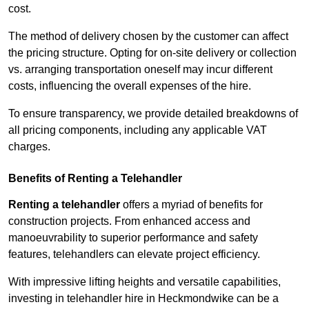
cost.
The method of delivery chosen by the customer can affect
the pricing structure. Opting for on-site delivery or collection
vs. arranging transportation oneself may incur different
costs, influencing the overall expenses of the hire.
To ensure transparency, we provide detailed breakdowns of
all pricing components, including any applicable VAT
charges.
Benefits of Renting a Telehandler
Renting a telehandler
offers a myriad of benefits for
construction projects. From enhanced access and
manoeuvrability to superior performance and safety
features, telehandlers can elevate project efficiency.
With impressive lifting heights and versatile capabilities,
investing in telehandler hire in Heckmondwike can be a