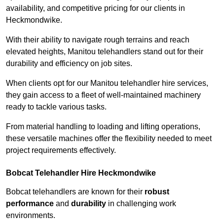
availability, and competitive pricing for our clients in
Heckmondwike.
With their ability to navigate rough terrains and reach
elevated heights, Manitou telehandlers stand out for their
durability and efficiency on job sites.
When clients opt for our Manitou telehandler hire services,
they gain access to a fleet of well-maintained machinery
ready to tackle various tasks.
From material handling to loading and lifting operations,
these versatile machines offer the flexibility needed to meet
project requirements effectively.
Bobcat Telehandler Hire Heckmondwike
Bobcat telehandlers are known for their
robust
performance
and
durability
in challenging work
environments.