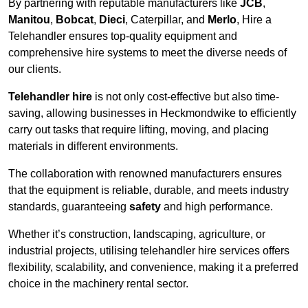
By partnering with reputable manufacturers like
JCB
,
Manitou
,
Bobcat
,
Dieci
, Caterpillar, and
Merlo
, Hire a
Telehandler ensures top-quality equipment and
comprehensive hire systems to meet the diverse needs of
our clients.
Telehandler hire
is not only cost-effective but also time-
saving, allowing businesses in Heckmondwike to efficiently
carry out tasks that require lifting, moving, and placing
materials in different environments.
The collaboration with renowned manufacturers ensures
that the equipment is reliable, durable, and meets industry
standards, guaranteeing
safety
and high performance.
Whether it’s construction, landscaping, agriculture, or
industrial projects, utilising telehandler hire services offers
flexibility, scalability, and convenience, making it a preferred
choice in the machinery rental sector.