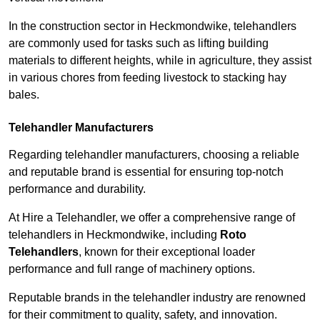
In the construction sector in Heckmondwike, telehandlers
are commonly used for tasks such as lifting building
materials to different heights, while in agriculture, they assist
in various chores from feeding livestock to stacking hay
bales.
Telehandler Manufacturers
Regarding telehandler manufacturers, choosing a reliable
and reputable brand is essential for ensuring top-notch
performance and durability.
At Hire a Telehandler, we offer a comprehensive range of
telehandlers in Heckmondwike, including
Roto
Telehandlers
, known for their exceptional loader
performance and full range of machinery options.
Reputable brands in the telehandler industry are renowned
for their commitment to quality, safety, and innovation.