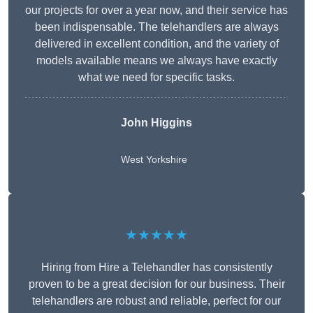
our projects for over a year now, and their service has
been indispensable. The telehandlers are always
delivered in excellent condition, and the variety of
models available means we always have exactly
what we need for specific tasks.
John Higgins
West Yorkshire
★★★★★
Hiring from Hire a Telehandler has consistently
proven to be a great decision for our business. Their
telehandlers are robust and reliable, perfect for our