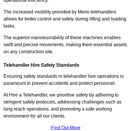
operational efficiency.
The increased visibility provided by Merlo telehandlers
allows for better control and safety during lifting and loading
tasks.
The superior manoeuvrability of these machines enables
swift and precise movements, making them essential assets
on any construction site.
Telehandler Hire Safety Standards
Ensuring safety standards in telehandler hire operations is
paramount to prevent accidents and protect personnel.
At Hire a Telehandler, we prioritise safety by adhering to
stringent safety protocols, addressing challenges such as
long reach operations, and promoting a safe working
environment for all our clients.
Find Out More