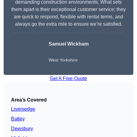
demanding construction environments. What sets
them apart is their exceptional customer service; they
are quick to respond, flexible with rental terms, and
always go the extra mile to ensure we’re satisfied.
Samuel Wickham
West Yorkshire
Get A Free Quote
Area’s Covered
Liversedge
Batley
Dewsbury