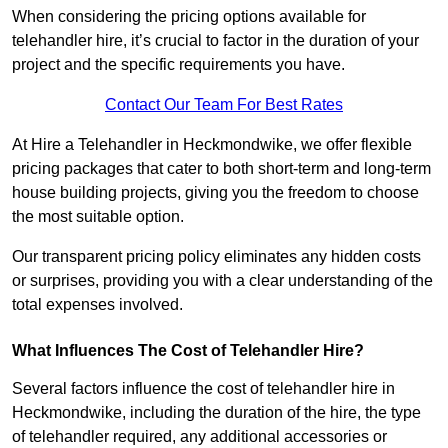
When considering the pricing options available for
telehandler hire, it’s crucial to factor in the duration of your
project and the specific requirements you have.
Contact Our Team For Best Rates
At Hire a Telehandler in Heckmondwike, we offer flexible
pricing packages that cater to both short-term and long-term
house building projects, giving you the freedom to choose
the most suitable option.
Our transparent pricing policy eliminates any hidden costs
or surprises, providing you with a clear understanding of the
total expenses involved.
What Influences The Cost of Telehandler Hire?
Several factors influence the cost of telehandler hire in
Heckmondwike, including the duration of the hire, the type
of telehandler required, any additional accessories or