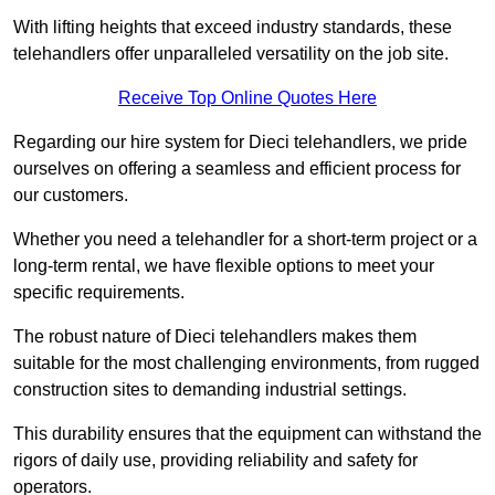
With lifting heights that exceed industry standards, these
telehandlers offer unparalleled versatility on the job site.
Receive Top Online Quotes Here
Regarding our hire system for Dieci telehandlers, we pride
ourselves on offering a seamless and efficient process for
our customers.
Whether you need a telehandler for a short-term project or a
long-term rental, we have flexible options to meet your
specific requirements.
The robust nature of Dieci telehandlers makes them
suitable for the most challenging environments, from rugged
construction sites to demanding industrial settings.
This durability ensures that the equipment can withstand the
rigors of daily use, providing reliability and safety for
operators.