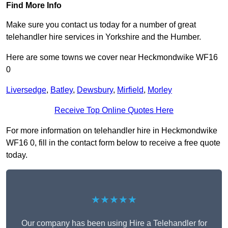
Find More Info
Make sure you contact us today for a number of great
telehandler hire services in Yorkshire and the Humber.
Here are some towns we cover near Heckmondwike WF16
0
Liversedge
,
Batley
,
Dewsbury
,
Mirfield
,
Morley
Receive Top Online Quotes Here
For more information on telehandler hire in Heckmondwike
WF16 0, fill in the contact form below to receive a free quote
today.
★★★★★
Our company has been using Hire a Telehandler for