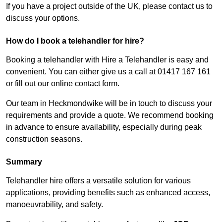
If you have a project outside of the UK, please contact us to
discuss your options.
How do I book a telehandler for hire?
Booking a telehandler with Hire a Telehandler is easy and
convenient. You can either give us a call at 01417 167 161
or fill out our online contact form.
Our team in Heckmondwike will be in touch to discuss your
requirements and provide a quote. We recommend booking
in advance to ensure availability, especially during peak
construction seasons.
Summary
Telehandler hire offers a versatile solution for various
applications, providing benefits such as enhanced access,
manoeuvrability, and safety.