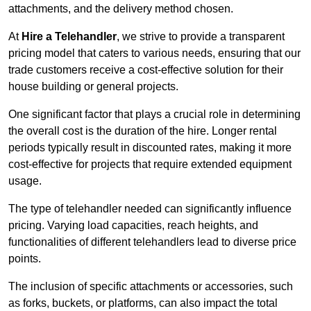
attachments, and the delivery method chosen.
At
Hire a Telehandler
, we strive to provide a transparent
pricing model that caters to various needs, ensuring that our
trade customers receive a cost-effective solution for their
house building or general projects.
One significant factor that plays a crucial role in determining
the overall cost is the duration of the hire. Longer rental
periods typically result in discounted rates, making it more
cost-effective for projects that require extended equipment
usage.
The type of telehandler needed can significantly influence
pricing. Varying load capacities, reach heights, and
functionalities of different telehandlers lead to diverse price
points.
The inclusion of specific attachments or accessories, such
as forks, buckets, or platforms, can also impact the total