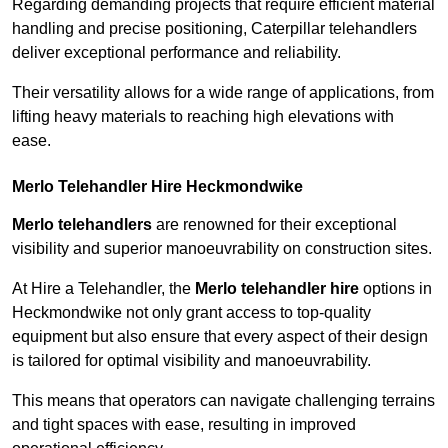
Regarding demanding projects that require efficient material
handling and precise positioning, Caterpillar telehandlers
deliver exceptional performance and reliability.
Their versatility allows for a wide range of applications, from
lifting heavy materials to reaching high elevations with
ease.
Merlo Telehandler Hire Heckmondwike
Merlo telehandlers
are renowned for their exceptional
visibility and superior manoeuvrability on construction sites.
At Hire a Telehandler, the
Merlo telehandler hire
options in
Heckmondwike not only grant access to top-quality
equipment but also ensure that every aspect of their design
is tailored for optimal visibility and manoeuvrability.
This means that operators can navigate challenging terrains
and tight spaces with ease, resulting in improved