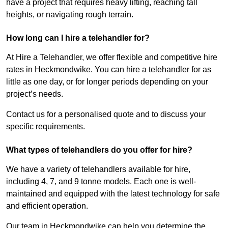
have a project that requires heavy lifting, reaching tall
heights, or navigating rough terrain.
How long can I hire a telehandler for?
At Hire a Telehandler, we offer flexible and competitive hire
rates in Heckmondwike. You can hire a telehandler for as
little as one day, or for longer periods depending on your
project’s needs.
Contact us for a personalised quote and to discuss your
specific requirements.
What types of telehandlers do you offer for hire?
We have a variety of telehandlers available for hire,
including 4, 7, and 9 tonne models. Each one is well-
maintained and equipped with the latest technology for safe
and efficient operation.
Our team in Heckmondwike can help you determine the