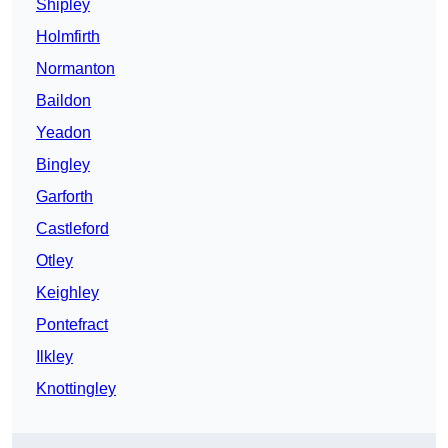
Shipley
Holmfirth
Normanton
Baildon
Yeadon
Bingley
Garforth
Castleford
Otley
Keighley
Pontefract
Ilkley
Knottingley