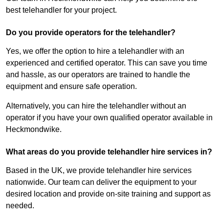
best telehandler for your project.
Do you provide operators for the telehandler?
Yes, we offer the option to hire a telehandler with an
experienced and certified operator. This can save you time
and hassle, as our operators are trained to handle the
equipment and ensure safe operation.
Alternatively, you can hire the telehandler without an
operator if you have your own qualified operator available in
Heckmondwike.
What areas do you provide telehandler hire services in?
Based in the UK, we provide telehandler hire services
nationwide. Our team can deliver the equipment to your
desired location and provide on-site training and support as
needed.