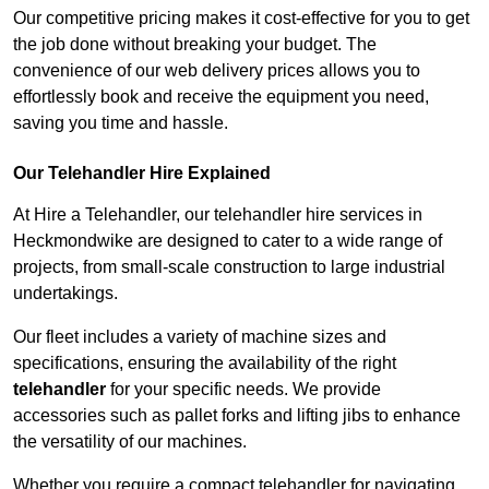
Our competitive pricing makes it cost-effective for you to get
the job done without breaking your budget. The
convenience of our web delivery prices allows you to
effortlessly book and receive the equipment you need,
saving you time and hassle.
Our Telehandler Hire Explained
At Hire a Telehandler, our telehandler hire services in
Heckmondwike are designed to cater to a wide range of
projects, from small-scale construction to large industrial
undertakings.
Our fleet includes a variety of machine sizes and
specifications, ensuring the availability of the right
telehandler
for your specific needs. We provide
accessories such as pallet forks and lifting jibs to enhance
the versatility of our machines.
Whether you require a compact telehandler for navigating