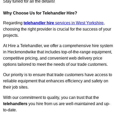
Stay tuned for all the details!
Why Choose Us for Telehandler Hire?
Regarding
telehandler hire
services in West Yorkshire
,
choosing the right provider is crucial for the success of your
projects.
At Hire a Telehandler, we offer a comprehensive hire system
in Heckmondwike that includes top-of-the-range equipment,
competitive pricing, and convenient web delivery price
options tailored to meet the needs of our trade customers.
Our priority is to ensure that trade customers have access to
reliable equipment that enhances efficiency and safety on
their job sites.
With our commitment to quality, you can trust that the
telehandlers
you hire from us are well-maintained and up-
to-date.