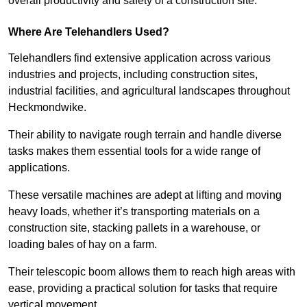
overall productivity and safety of a construction site.
Where Are Telehandlers Used?
Telehandlers find extensive application across various
industries and projects, including construction sites,
industrial facilities, and agricultural landscapes throughout
Heckmondwike.
Their ability to navigate rough terrain and handle diverse
tasks makes them essential tools for a wide range of
applications.
These versatile machines are adept at lifting and moving
heavy loads, whether it’s transporting materials on a
construction site, stacking pallets in a warehouse, or
loading bales of hay on a farm.
Their telescopic boom allows them to reach high areas with
ease, providing a practical solution for tasks that require
vertical movement.