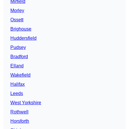
Mirfield
Morley
Ossett
Brighouse
Huddersfield
Pudsey
Bradford
Elland
Wakefield
Halifax
Leeds
West Yorkshire
Rothwell
Horsforth