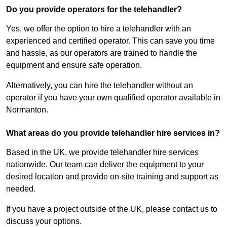
Do you provide operators for the telehandler?
Yes, we offer the option to hire a telehandler with an
experienced and certified operator. This can save you time
and hassle, as our operators are trained to handle the
equipment and ensure safe operation.
Alternatively, you can hire the telehandler without an
operator if you have your own qualified operator available in
Normanton.
What areas do you provide telehandler hire services in?
Based in the UK, we provide telehandler hire services
nationwide. Our team can deliver the equipment to your
desired location and provide on-site training and support as
needed.
If you have a project outside of the UK, please contact us to
discuss your options.