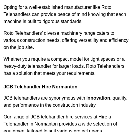
Opting for a well-established manufacturer like Roto
Telehandlers can provide peace of mind knowing that each
machine is built to rigorous standards.
Roto Telehandlers’ diverse machinery range caters to
various construction needs, offering versatility and efficiency
on the job site.
Whether you require a compact model for tight spaces or a
heavy-duty telehandler for larger loads, Roto Telehandlers
has a solution that meets your requirements.
JCB Telehandler Hire Normanton
JCB telehandlers are synonymous with
innovation
, quality,
and performance in the construction industry.
Our range of JCB telehandler hire services at Hire a
Telehandler in Normanton provides a wide selection of
equipment tailored to suit various project needs.