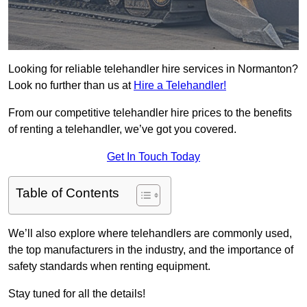
Looking for reliable telehandler hire services in Normanton?
Look no further than us at
Hire a Telehandler!
From our competitive telehandler hire prices to the benefits
of renting a telehandler, we’ve got you covered.
Get In Touch Today
Table of Contents
We’ll also explore where telehandlers are commonly used,
the top manufacturers in the industry, and the importance of
safety standards when renting equipment.
Stay tuned for all the details!