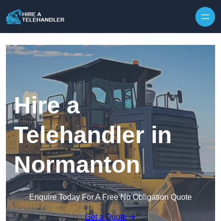
Skip to content
Hire a
Telehandler in
Normanton
Enquire Today For A Free No Obligation Quote
Get a Quote