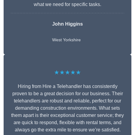
what we need for specific tasks.
John Higgins
West Yorkshire
★★★★★
Hiring from Hire a Telehandler has consistently
proven to be a great decision for our business. Their
telehandlers are robust and reliable, perfect for our
demanding construction environments. What sets
them apart is their exceptional customer service; they
are quick to respond, flexible with rental terms, and
always go the extra mile to ensure we’re satisfied.