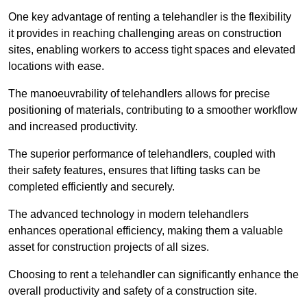
One key advantage of renting a telehandler is the flexibility
it provides in reaching challenging areas on construction
sites, enabling workers to access tight spaces and elevated
locations with ease.
The manoeuvrability of telehandlers allows for precise
positioning of materials, contributing to a smoother workflow
and increased productivity.
The superior performance of telehandlers, coupled with
their safety features, ensures that lifting tasks can be
completed efficiently and securely.
The advanced technology in modern telehandlers
enhances operational efficiency, making them a valuable
asset for construction projects of all sizes.
Choosing to rent a telehandler can significantly enhance the
overall productivity and safety of a construction site.