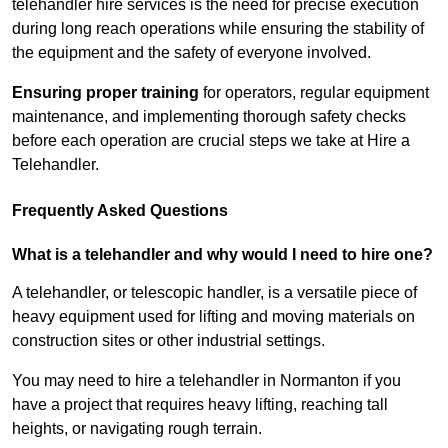
telehandler hire services is the need for precise execution
during long reach operations while ensuring the stability of
the equipment and the safety of everyone involved.
Ensuring proper training
for operators, regular equipment
maintenance, and implementing thorough safety checks
before each operation are crucial steps we take at Hire a
Telehandler.
Frequently Asked Questions
What is a telehandler and why would I need to hire one?
A telehandler, or telescopic handler, is a versatile piece of
heavy equipment used for lifting and moving materials on
construction sites or other industrial settings.
You may need to hire a telehandler in Normanton if you
have a project that requires heavy lifting, reaching tall
heights, or navigating rough terrain.