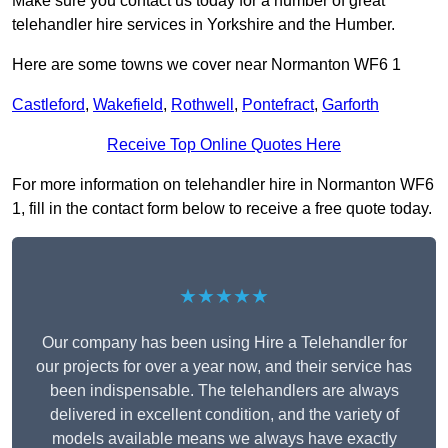
Make sure you contact us today for a number of great
telehandler hire services in Yorkshire and the Humber.
Here are some towns we cover near Normanton WF6 1
Castleford
,
Wakefield
,
Rothwell
,
Pontefract
,
Garforth
Receive Top Online Quotes Here
For more information on telehandler hire in Normanton WF6
1, fill in the contact form below to receive a free quote today.
★★★★★
Our company has been using Hire a Telehandler for
our projects for over a year now, and their service has
been indispensable. The telehandlers are always
delivered in excellent condition, and the variety of
models available means we always have exactly