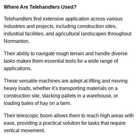
Where Are Telehandlers Used?
Telehandlers find extensive application across various
industries and projects, including construction sites,
industrial facilities, and agricultural landscapes throughout
Normanton.
Their ability to navigate rough terrain and handle diverse
tasks makes them essential tools for a wide range of
applications.
These versatile machines are adept at lifting and moving
heavy loads, whether it’s transporting materials on a
construction site, stacking pallets in a warehouse, or
loading bales of hay on a farm.
Their telescopic boom allows them to reach high areas with
ease, providing a practical solution for tasks that require
vertical movement.