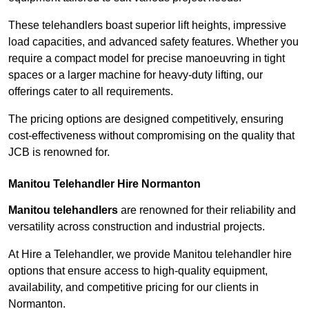
These telehandlers boast superior lift heights, impressive
load capacities, and advanced safety features. Whether you
require a compact model for precise manoeuvring in tight
spaces or a larger machine for heavy-duty lifting, our
offerings cater to all requirements.
The pricing options are designed competitively, ensuring
cost-effectiveness without compromising on the quality that
JCB is renowned for.
Manitou Telehandler Hire Normanton
Manitou telehandlers
are renowned for their reliability and
versatility across construction and industrial projects.
At Hire a Telehandler, we provide Manitou telehandler hire
options that ensure access to high-quality equipment,
availability, and competitive pricing for our clients in
Normanton.