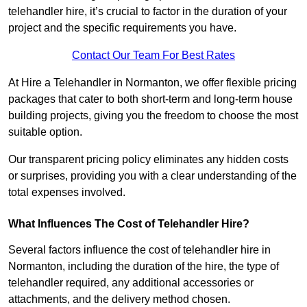
telehandler hire, it’s crucial to factor in the duration of your
project and the specific requirements you have.
Contact Our Team For Best Rates
At Hire a Telehandler in Normanton, we offer flexible pricing
packages that cater to both short-term and long-term house
building projects, giving you the freedom to choose the most
suitable option.
Our transparent pricing policy eliminates any hidden costs
or surprises, providing you with a clear understanding of the
total expenses involved.
What Influences The Cost of Telehandler Hire?
Several factors influence the cost of telehandler hire in
Normanton, including the duration of the hire, the type of
telehandler required, any additional accessories or
attachments, and the delivery method chosen.