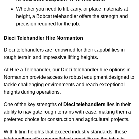
Whether you need to lift, carry, or place materials at
height, a Bobcat telehandler offers the strength and
precision required for the job.
Dieci Telehandler Hire Normanton
Dieci telehandlers are renowned for their capabilities in
rough terrain and impressive lifting heights.
At Hire a Telehandler, our Dieci telehandler hire options in
Normanton provide access to robust equipment designed to
tackle challenging environments and reach exceptional
heights during operations.
One of the key strengths of
Dieci telehandlers
lies in their
ability to navigate rough terrains with ease, making them a
preferred choice for construction and agricultural projects.
With lifting heights that exceed industry standards, these