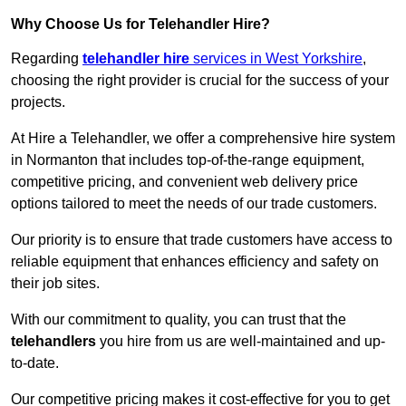
Why Choose Us for Telehandler Hire?
Regarding
telehandler hire
services in West Yorkshire
,
choosing the right provider is crucial for the success of your
projects.
At Hire a Telehandler, we offer a comprehensive hire system
in Normanton that includes top-of-the-range equipment,
competitive pricing, and convenient web delivery price
options tailored to meet the needs of our trade customers.
Our priority is to ensure that trade customers have access to
reliable equipment that enhances efficiency and safety on
their job sites.
With our commitment to quality, you can trust that the
telehandlers
you hire from us are well-maintained and up-
to-date.
Our competitive pricing makes it cost-effective for you to get