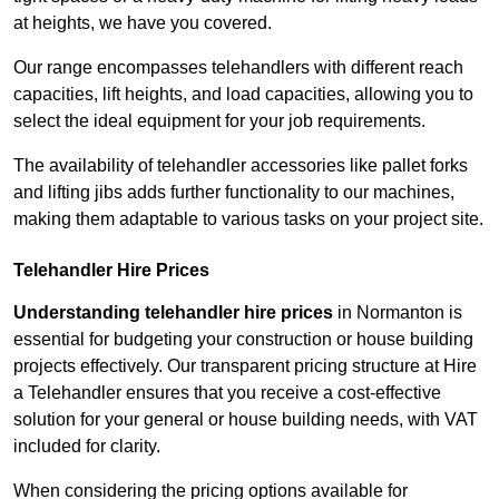
at heights, we have you covered.
Our range encompasses telehandlers with different reach
capacities, lift heights, and load capacities, allowing you to
select the ideal equipment for your job requirements.
The availability of telehandler accessories like pallet forks
and lifting jibs adds further functionality to our machines,
making them adaptable to various tasks on your project site.
Telehandler Hire Prices
Understanding telehandler hire prices
in Normanton is
essential for budgeting your construction or house building
projects effectively. Our transparent pricing structure at Hire
a Telehandler ensures that you receive a cost-effective
solution for your general or house building needs, with VAT
included for clarity.
When considering the pricing options available for