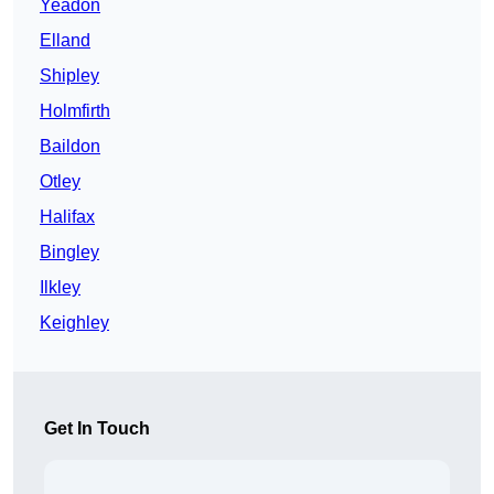
Yeadon
Elland
Shipley
Holmfirth
Baildon
Otley
Halifax
Bingley
Ilkley
Keighley
Get In Touch