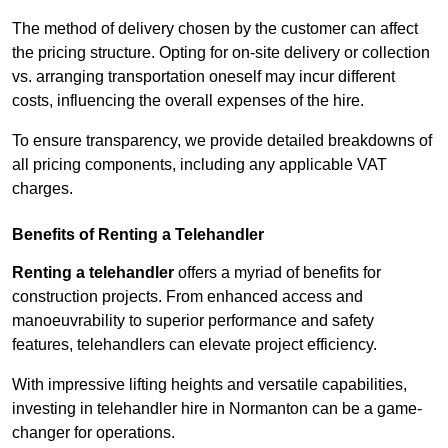
The method of delivery chosen by the customer can affect
the pricing structure. Opting for on-site delivery or collection
vs. arranging transportation oneself may incur different
costs, influencing the overall expenses of the hire.
To ensure transparency, we provide detailed breakdowns of
all pricing components, including any applicable VAT
charges.
Benefits of Renting a Telehandler
Renting a telehandler
offers a myriad of benefits for
construction projects. From enhanced access and
manoeuvrability to superior performance and safety
features, telehandlers can elevate project efficiency.
With impressive lifting heights and versatile capabilities,
investing in telehandler hire in Normanton can be a game-
changer for operations.