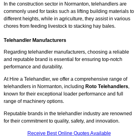
In the construction sector in Normanton, telehandlers are
commonly used for tasks such as lifting building materials to
different heights, while in agriculture, they assist in various
chores from feeding livestock to stacking hay bales.
Telehandler Manufacturers
Regarding telehandler manufacturers, choosing a reliable
and reputable brand is essential for ensuring top-notch
performance and durability.
At Hire a Telehandler, we offer a comprehensive range of
telehandlers in Normanton, including
Roto Telehandlers
,
known for their exceptional loader performance and full
range of machinery options.
Reputable brands in the telehandler industry are renowned
for their commitment to quality, safety, and innovation.
Receive Best Online Quotes Available