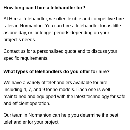
How long can I hire a telehandler for?
At Hire a Telehandler, we offer flexible and competitive hire
rates in Normanton. You can hire a telehandler for as little
as one day, or for longer periods depending on your
project’s needs.
Contact us for a personalised quote and to discuss your
specific requirements.
What types of telehandlers do you offer for hire?
We have a variety of telehandlers available for hire,
including 4, 7, and 9 tonne models. Each one is well-
maintained and equipped with the latest technology for safe
and efficient operation.
Our team in Normanton can help you determine the best
telehandler for your project.