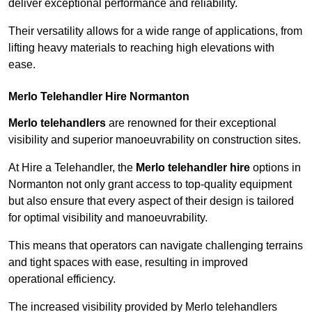
deliver exceptional performance and reliability.
Their versatility allows for a wide range of applications, from
lifting heavy materials to reaching high elevations with
ease.
Merlo Telehandler Hire Normanton
Merlo telehandlers
are renowned for their exceptional
visibility and superior manoeuvrability on construction sites.
At Hire a Telehandler, the
Merlo telehandler hire
options in
Normanton not only grant access to top-quality equipment
but also ensure that every aspect of their design is tailored
for optimal visibility and manoeuvrability.
This means that operators can navigate challenging terrains
and tight spaces with ease, resulting in improved
operational efficiency.
The increased visibility provided by Merlo telehandlers