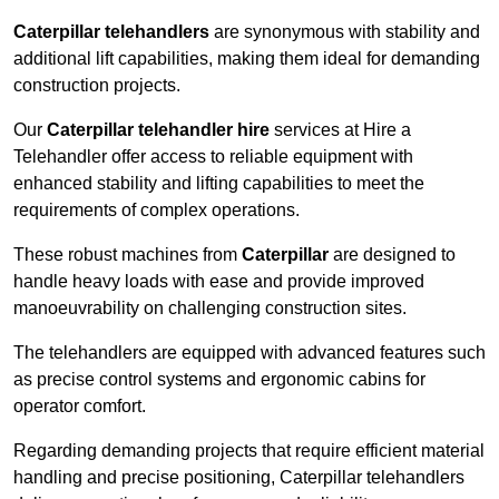
Caterpillar telehandlers
are synonymous with stability and
additional lift capabilities, making them ideal for demanding
construction projects.
Our
Caterpillar telehandler hire
services at Hire a
Telehandler offer access to reliable equipment with
enhanced stability and lifting capabilities to meet the
requirements of complex operations.
These robust machines from
Caterpillar
are designed to
handle heavy loads with ease and provide improved
manoeuvrability on challenging construction sites.
The telehandlers are equipped with advanced features such
as precise control systems and ergonomic cabins for
operator comfort.
Regarding demanding projects that require efficient material
handling and precise positioning, Caterpillar telehandlers