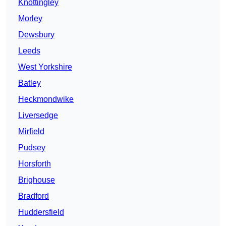
Knottingley
Morley
Dewsbury
Leeds
West Yorkshire
Batley
Heckmondwike
Liversedge
Mirfield
Pudsey
Horsforth
Brighouse
Bradford
Huddersfield