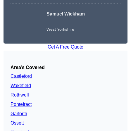
Samuel Wickham
West Yorkshire
Get A Free Quote
Area’s Covered
Castleford
Wakefield
Rothwell
Pontefract
Garforth
Ossett