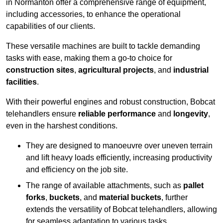
in Normanton offer a comprehensive range of equipment,
including accessories, to enhance the operational
capabilities of our clients.
These versatile machines are built to tackle demanding
tasks with ease, making them a go-to choice for
construction sites
,
agricultural projects
, and
industrial
facilities
.
With their powerful engines and robust construction, Bobcat
telehandlers ensure
reliable performance
and
longevity
,
even in the harshest conditions.
They are designed to manoeuvre over uneven terrain
and lift heavy loads efficiently, increasing productivity
and efficiency on the job site.
The range of available attachments, such as
pallet
forks
,
buckets
, and
material buckets
, further
extends the versatility of Bobcat telehandlers, allowing
for seamless adaptation to various tasks.