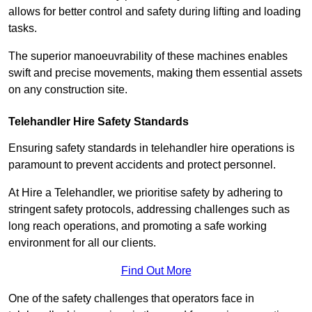
allows for better control and safety during lifting and loading
tasks.
The superior manoeuvrability of these machines enables
swift and precise movements, making them essential assets
on any construction site.
Telehandler Hire Safety Standards
Ensuring safety standards in telehandler hire operations is
paramount to prevent accidents and protect personnel.
At Hire a Telehandler, we prioritise safety by adhering to
stringent safety protocols, addressing challenges such as
long reach operations, and promoting a safe working
environment for all our clients.
Find Out More
One of the safety challenges that operators face in