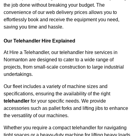
the job done without breaking your budget. The
convenience of our web delivery prices allows you to
effortlessly book and receive the equipment you need,
saving you time and hassle.
Our Telehandler Hire Explained
At Hire a Telehandler, our telehandler hire services in
Normanton are designed to cater to a wide range of
projects, from small-scale construction to large industrial
undertakings.
Our fleet includes a variety of machine sizes and
specifications, ensuring the availability of the right
telehandler
for your specific needs. We provide
accessories such as pallet forks and lifting jibs to enhance
the versatility of our machines.
Whether you require a compact telehandler for navigating
tight spaces or a heavy-duty machine for lifting heavy loads