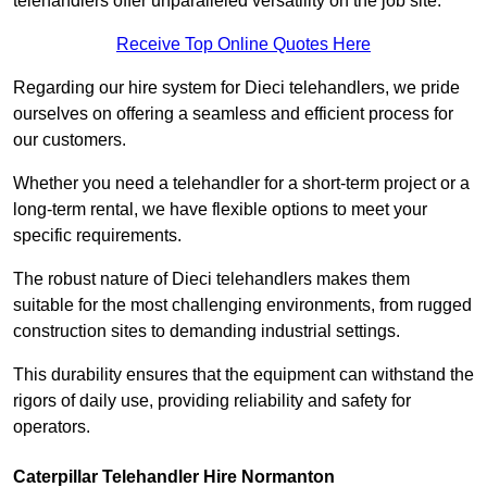
telehandlers offer unparalleled versatility on the job site.
Receive Top Online Quotes Here
Regarding our hire system for Dieci telehandlers, we pride
ourselves on offering a seamless and efficient process for
our customers.
Whether you need a telehandler for a short-term project or a
long-term rental, we have flexible options to meet your
specific requirements.
The robust nature of Dieci telehandlers makes them
suitable for the most challenging environments, from rugged
construction sites to demanding industrial settings.
This durability ensures that the equipment can withstand the
rigors of daily use, providing reliability and safety for
operators.
Caterpillar Telehandler Hire Normanton