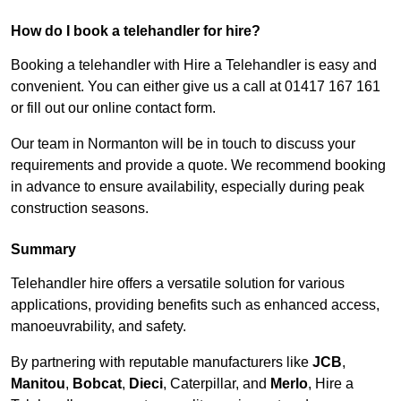
How do I book a telehandler for hire?
Booking a telehandler with Hire a Telehandler is easy and
convenient. You can either give us a call at 01417 167 161
or fill out our online contact form.
Our team in Normanton will be in touch to discuss your
requirements and provide a quote. We recommend booking
in advance to ensure availability, especially during peak
construction seasons.
Summary
Telehandler hire offers a versatile solution for various
applications, providing benefits such as enhanced access,
manoeuvrability, and safety.
By partnering with reputable manufacturers like
JCB
,
Manitou
,
Bobcat
,
Dieci
, Caterpillar, and
Merlo
, Hire a