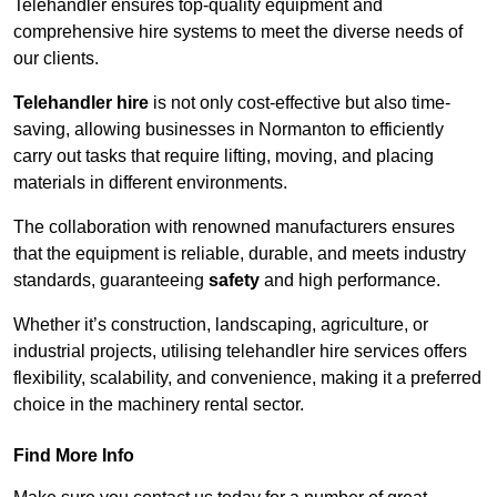
Telehandler ensures top-quality equipment and
comprehensive hire systems to meet the diverse needs of
our clients.
Telehandler hire
is not only cost-effective but also time-
saving, allowing businesses in Normanton to efficiently
carry out tasks that require lifting, moving, and placing
materials in different environments.
The collaboration with renowned manufacturers ensures
that the equipment is reliable, durable, and meets industry
standards, guaranteeing
safety
and high performance.
Whether it’s construction, landscaping, agriculture, or
industrial projects, utilising telehandler hire services offers
flexibility, scalability, and convenience, making it a preferred
choice in the machinery rental sector.
Find More Info