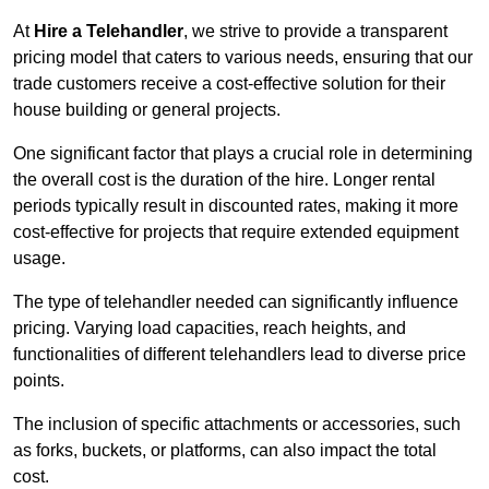
At
Hire a Telehandler
, we strive to provide a transparent
pricing model that caters to various needs, ensuring that our
trade customers receive a cost-effective solution for their
house building or general projects.
One significant factor that plays a crucial role in determining
the overall cost is the duration of the hire. Longer rental
periods typically result in discounted rates, making it more
cost-effective for projects that require extended equipment
usage.
The type of telehandler needed can significantly influence
pricing. Varying load capacities, reach heights, and
functionalities of different telehandlers lead to diverse price
points.
The inclusion of specific attachments or accessories, such
as forks, buckets, or platforms, can also impact the total
cost.