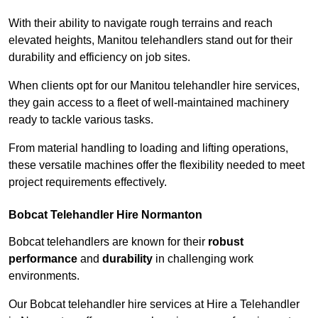
With their ability to navigate rough terrains and reach
elevated heights, Manitou telehandlers stand out for their
durability and efficiency on job sites.
When clients opt for our Manitou telehandler hire services,
they gain access to a fleet of well-maintained machinery
ready to tackle various tasks.
From material handling to loading and lifting operations,
these versatile machines offer the flexibility needed to meet
project requirements effectively.
Bobcat Telehandler Hire Normanton
Bobcat telehandlers are known for their
robust
performance
and
durability
in challenging work
environments.
Our Bobcat telehandler hire services at Hire a Telehandler