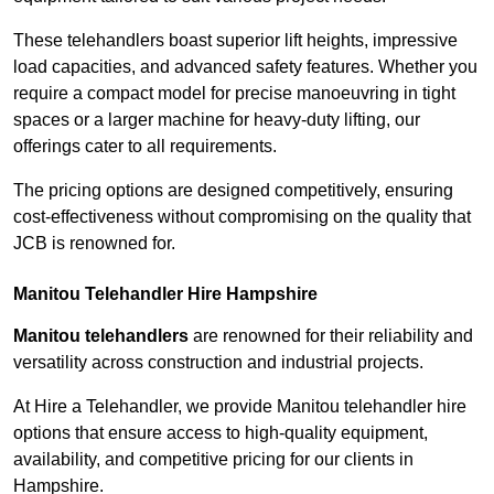
These telehandlers boast superior lift heights, impressive
load capacities, and advanced safety features. Whether you
require a compact model for precise manoeuvring in tight
spaces or a larger machine for heavy-duty lifting, our
offerings cater to all requirements.
The pricing options are designed competitively, ensuring
cost-effectiveness without compromising on the quality that
JCB is renowned for.
Manitou Telehandler Hire Hampshire
Manitou telehandlers
are renowned for their reliability and
versatility across construction and industrial projects.
At Hire a Telehandler, we provide Manitou telehandler hire
options that ensure access to high-quality equipment,
availability, and competitive pricing for our clients in
Hampshire.