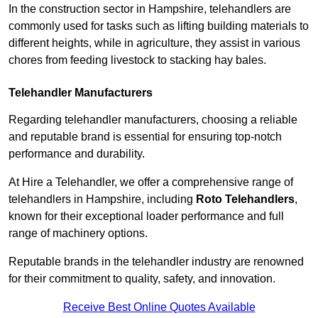
In the construction sector in Hampshire, telehandlers are
commonly used for tasks such as lifting building materials to
different heights, while in agriculture, they assist in various
chores from feeding livestock to stacking hay bales.
Telehandler Manufacturers
Regarding telehandler manufacturers, choosing a reliable
and reputable brand is essential for ensuring top-notch
performance and durability.
At Hire a Telehandler, we offer a comprehensive range of
telehandlers in Hampshire, including
Roto Telehandlers
,
known for their exceptional loader performance and full
range of machinery options.
Reputable brands in the telehandler industry are renowned
for their commitment to quality, safety, and innovation.
Receive Best Online Quotes Available