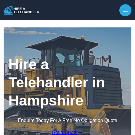
Skip to content
Hire a
Telehandler in
Hampshire
Enquire Today For A Free No Obligation Quote
Get a Quote