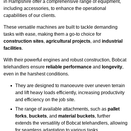
in Hampshire offer a comprehensive range of equipment,
including accessories, to enhance the operational
capabilities of our clients.
These versatile machines are built to tackle demanding
tasks with ease, making them a go-to choice for
construction sites
,
agricultural projects
, and
industrial
facilities
.
With their powerful engines and robust construction, Bobcat
telehandlers ensure
reliable performance
and
longevity
,
even in the harshest conditions.
They are designed to manoeuvre over uneven terrain
and lift heavy loads efficiently, increasing productivity
and efficiency on the job site.
The range of available attachments, such as
pallet
forks
,
buckets
, and
material buckets
, further
extends the versatility of Bobcat telehandlers, allowing
for seamless adaptation to various tasks.