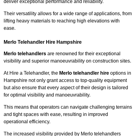
deliver exceptional performance and reliability.
Their versatility allows for a wide range of applications, from
lifting heavy materials to reaching high elevations with
ease.
Merlo Telehandler Hire Hampshire
Merlo telehandlers
are renowned for their exceptional
visibility and superior manoeuvrability on construction sites.
At Hire a Telehandler, the
Merlo telehandler hire
options in
Hampshire not only grant access to top-quality equipment
but also ensure that every aspect of their design is tailored
for optimal visibility and manoeuvrability.
This means that operators can navigate challenging terrains
and tight spaces with ease, resulting in improved
operational efficiency.
The increased visibility provided by Merlo telehandlers