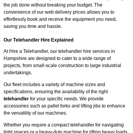
the job done without breaking your budget. The
convenience of our web delivery prices allows you to
effortlessly book and receive the equipment you need,
saving you time and hassle.
Our Telehandler Hire Explained
At Hire a Telehandler, our telehandler hire services in
Hampshire are designed to cater to a wide range of
projects, from small-scale construction to large industrial
undertakings.
Our fleet includes a variety of machine sizes and
specifications, ensuring the availability of the right
telehandler
for your specific needs. We provide
accessories such as pallet forks and lifting jibs to enhance
the versatility of our machines.
Whether you require a compact telehandler for navigating
tight spaces or a heavy-duty machine for lifting heavy loads