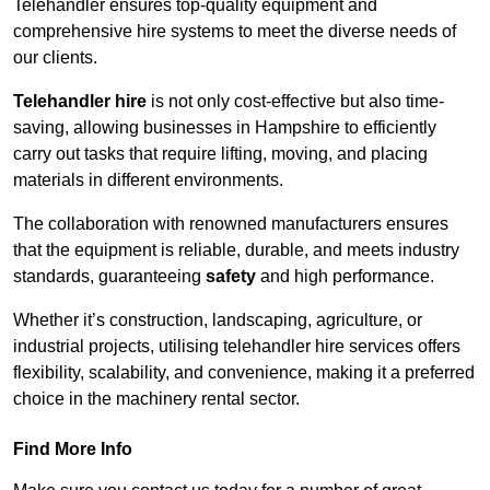
Telehandler ensures top-quality equipment and
comprehensive hire systems to meet the diverse needs of
our clients.
Telehandler hire
is not only cost-effective but also time-
saving, allowing businesses in Hampshire to efficiently
carry out tasks that require lifting, moving, and placing
materials in different environments.
The collaboration with renowned manufacturers ensures
that the equipment is reliable, durable, and meets industry
standards, guaranteeing
safety
and high performance.
Whether it’s construction, landscaping, agriculture, or
industrial projects, utilising telehandler hire services offers
flexibility, scalability, and convenience, making it a preferred
choice in the machinery rental sector.
Find More Info