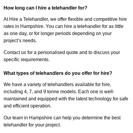
How long can I hire a telehandler for?
At Hire a Telehandler, we offer flexible and competitive hire
rates in Hampshire. You can hire a telehandler for as little
as one day, or for longer periods depending on your
project’s needs.
Contact us for a personalised quote and to discuss your
specific requirements.
What types of telehandlers do you offer for hire?
We have a variety of telehandlers available for hire,
including 4, 7, and 9 tonne models. Each one is well-
maintained and equipped with the latest technology for safe
and efficient operation.
Our team in Hampshire can help you determine the best
telehandler for your project.