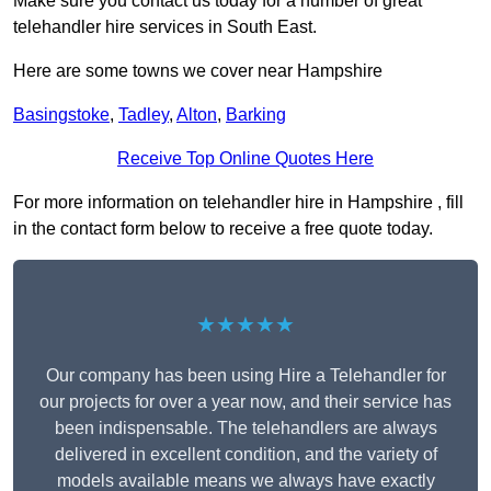
Make sure you contact us today for a number of great
telehandler hire services in South East.
Here are some towns we cover near Hampshire
Basingstoke
,
Tadley
,
Alton
,
Barking
Receive Top Online Quotes Here
For more information on telehandler hire in Hampshire , fill
in the contact form below to receive a free quote today.
★★★★★
Our company has been using Hire a Telehandler for
our projects for over a year now, and their service has
been indispensable. The telehandlers are always
delivered in excellent condition, and the variety of
models available means we always have exactly