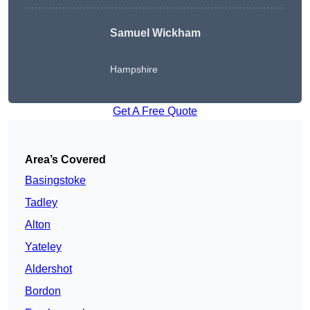
Samuel Wickham
Hampshire
Get A Free Quote
Area’s Covered
Basingstoke
Tadley
Alton
Yateley
Aldershot
Bordon