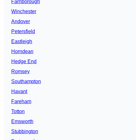
Farnborough
Winchester
Andover
Petersfield
Eastleigh
Horndean
Hedge End
Romsey
Southampton
Havant
Fareham
Totton
Emsworth
Stubbington