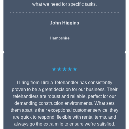
what we need for specific tasks.
John Higgins
Hampshire
★★★★★
Hiring from Hire a Telehandler has consistently
proven to be a great decision for our business. Their
telehandlers are robust and reliable, perfect for our
demanding construction environments. What sets
them apart is their exceptional customer service; they
are quick to respond, flexible with rental terms, and
always go the extra mile to ensure we’re satisfied.