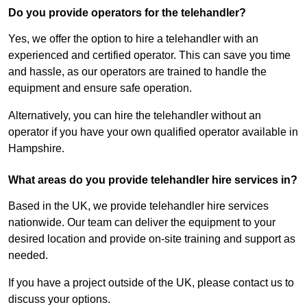
Do you provide operators for the telehandler?
Yes, we offer the option to hire a telehandler with an
experienced and certified operator. This can save you time
and hassle, as our operators are trained to handle the
equipment and ensure safe operation.
Alternatively, you can hire the telehandler without an
operator if you have your own qualified operator available in
Hampshire.
What areas do you provide telehandler hire services in?
Based in the UK, we provide telehandler hire services
nationwide. Our team can deliver the equipment to your
desired location and provide on-site training and support as
needed.
If you have a project outside of the UK, please contact us to
discuss your options.