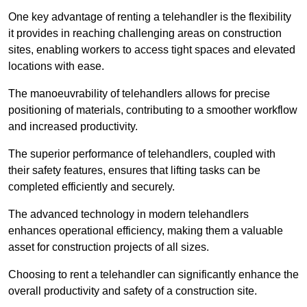
One key advantage of renting a telehandler is the flexibility
it provides in reaching challenging areas on construction
sites, enabling workers to access tight spaces and elevated
locations with ease.
The manoeuvrability of telehandlers allows for precise
positioning of materials, contributing to a smoother workflow
and increased productivity.
The superior performance of telehandlers, coupled with
their safety features, ensures that lifting tasks can be
completed efficiently and securely.
The advanced technology in modern telehandlers
enhances operational efficiency, making them a valuable
asset for construction projects of all sizes.
Choosing to rent a telehandler can significantly enhance the
overall productivity and safety of a construction site.