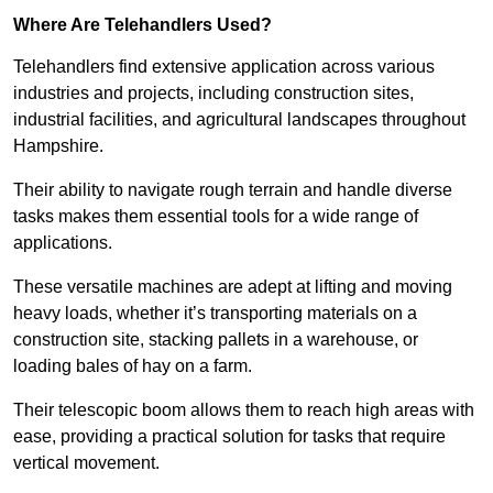
Where Are Telehandlers Used?
Telehandlers find extensive application across various
industries and projects, including construction sites,
industrial facilities, and agricultural landscapes throughout
Hampshire.
Their ability to navigate rough terrain and handle diverse
tasks makes them essential tools for a wide range of
applications.
These versatile machines are adept at lifting and moving
heavy loads, whether it’s transporting materials on a
construction site, stacking pallets in a warehouse, or
loading bales of hay on a farm.
Their telescopic boom allows them to reach high areas with
ease, providing a practical solution for tasks that require
vertical movement.