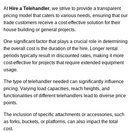
At
Hire a Telehandler
, we strive to provide a transparent
pricing model that caters to various needs, ensuring that our
trade customers receive a cost-effective solution for their
house building or general projects.
One significant factor that plays a crucial role in determining
the overall cost is the duration of the hire. Longer rental
periods typically result in discounted rates, making it more
cost-effective for projects that require extended equipment
usage.
The type of telehandler needed can significantly influence
pricing. Varying load capacities, reach heights, and
functionalities of different telehandlers lead to diverse price
points.
The inclusion of specific attachments or accessories, such
as forks, buckets, or platforms, can also impact the total
cost.