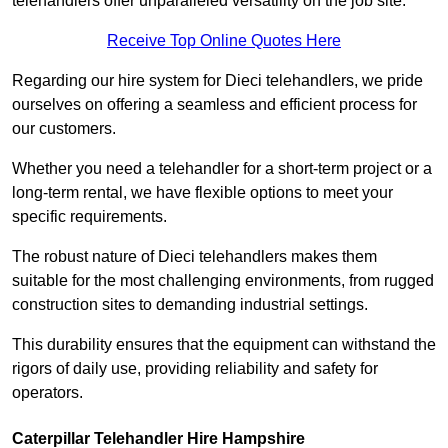
telehandlers offer unparalleled versatility on the job site.
Receive Top Online Quotes Here
Regarding our hire system for Dieci telehandlers, we pride
ourselves on offering a seamless and efficient process for
our customers.
Whether you need a telehandler for a short-term project or a
long-term rental, we have flexible options to meet your
specific requirements.
The robust nature of Dieci telehandlers makes them
suitable for the most challenging environments, from rugged
construction sites to demanding industrial settings.
This durability ensures that the equipment can withstand the
rigors of daily use, providing reliability and safety for
operators.
Caterpillar Telehandler Hire Hampshire