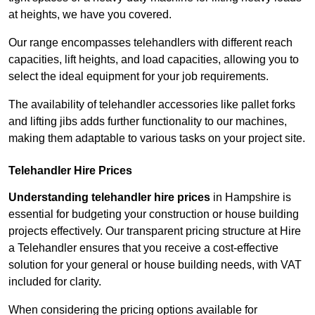
at heights, we have you covered.
Our range encompasses telehandlers with different reach
capacities, lift heights, and load capacities, allowing you to
select the ideal equipment for your job requirements.
The availability of telehandler accessories like pallet forks
and lifting jibs adds further functionality to our machines,
making them adaptable to various tasks on your project site.
Telehandler Hire Prices
Understanding telehandler hire prices
in Hampshire is
essential for budgeting your construction or house building
projects effectively. Our transparent pricing structure at Hire
a Telehandler ensures that you receive a cost-effective
solution for your general or house building needs, with VAT
included for clarity.
When considering the pricing options available for