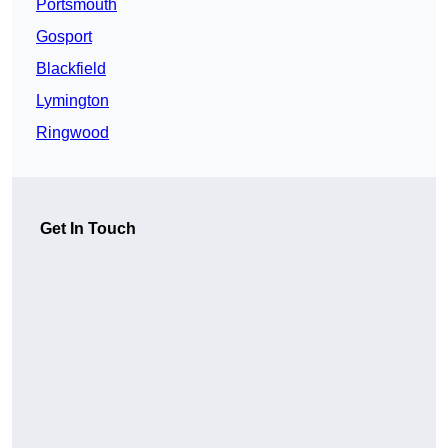
Portsmouth
Gosport
Blackfield
Lymington
Ringwood
Get In Touch