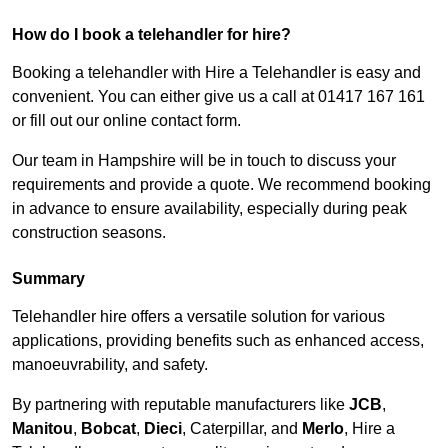
How do I book a telehandler for hire?
Booking a telehandler with Hire a Telehandler is easy and
convenient. You can either give us a call at 01417 167 161
or fill out our online contact form.
Our team in Hampshire will be in touch to discuss your
requirements and provide a quote. We recommend booking
in advance to ensure availability, especially during peak
construction seasons.
Summary
Telehandler hire offers a versatile solution for various
applications, providing benefits such as enhanced access,
manoeuvrability, and safety.
By partnering with reputable manufacturers like
JCB
,
Manitou
,
Bobcat
,
Dieci
, Caterpillar, and
Merlo
, Hire a