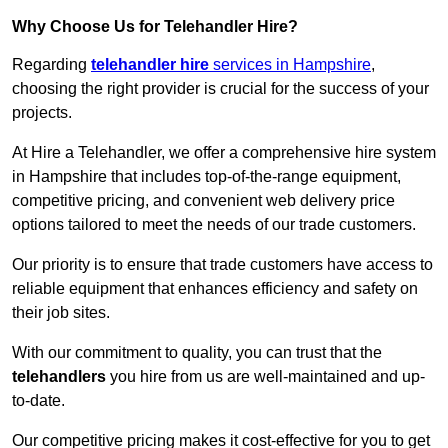
Why Choose Us for Telehandler Hire?
Regarding
telehandler hire
services in Hampshire
,
choosing the right provider is crucial for the success of your
projects.
At Hire a Telehandler, we offer a comprehensive hire system
in Hampshire that includes top-of-the-range equipment,
competitive pricing, and convenient web delivery price
options tailored to meet the needs of our trade customers.
Our priority is to ensure that trade customers have access to
reliable equipment that enhances efficiency and safety on
their job sites.
With our commitment to quality, you can trust that the
telehandlers
you hire from us are well-maintained and up-
to-date.
Our competitive pricing makes it cost-effective for you to get