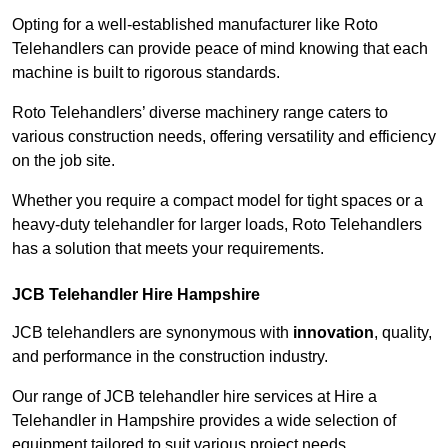
Opting for a well-established manufacturer like Roto
Telehandlers can provide peace of mind knowing that each
machine is built to rigorous standards.
Roto Telehandlers’ diverse machinery range caters to
various construction needs, offering versatility and efficiency
on the job site.
Whether you require a compact model for tight spaces or a
heavy-duty telehandler for larger loads, Roto Telehandlers
has a solution that meets your requirements.
JCB Telehandler Hire Hampshire
JCB telehandlers are synonymous with
innovation
, quality,
and performance in the construction industry.
Our range of JCB telehandler hire services at Hire a
Telehandler in Hampshire provides a wide selection of
equipment tailored to suit various project needs.