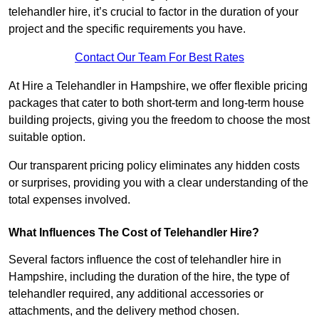
telehandler hire, it’s crucial to factor in the duration of your
project and the specific requirements you have.
Contact Our Team For Best Rates
At Hire a Telehandler in Hampshire, we offer flexible pricing
packages that cater to both short-term and long-term house
building projects, giving you the freedom to choose the most
suitable option.
Our transparent pricing policy eliminates any hidden costs
or surprises, providing you with a clear understanding of the
total expenses involved.
What Influences The Cost of Telehandler Hire?
Several factors influence the cost of telehandler hire in
Hampshire, including the duration of the hire, the type of
telehandler required, any additional accessories or
attachments, and the delivery method chosen.