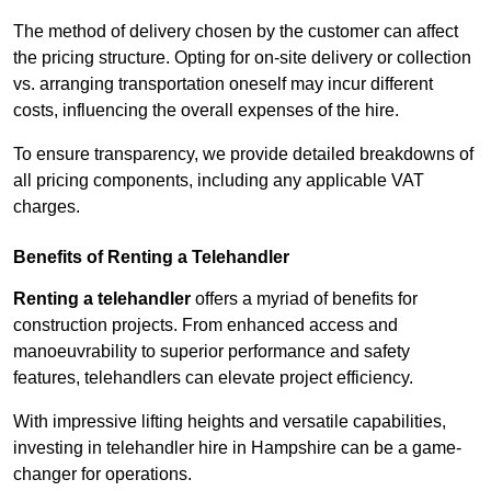
The method of delivery chosen by the customer can affect
the pricing structure. Opting for on-site delivery or collection
vs. arranging transportation oneself may incur different
costs, influencing the overall expenses of the hire.
To ensure transparency, we provide detailed breakdowns of
all pricing components, including any applicable VAT
charges.
Benefits of Renting a Telehandler
Renting a telehandler
offers a myriad of benefits for
construction projects. From enhanced access and
manoeuvrability to superior performance and safety
features, telehandlers can elevate project efficiency.
With impressive lifting heights and versatile capabilities,
investing in telehandler hire in Hampshire can be a game-
changer for operations.