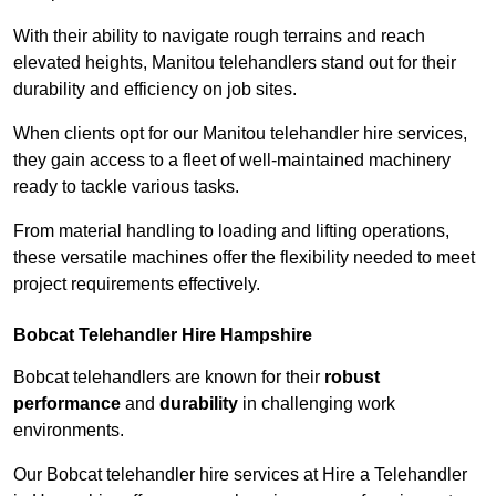
With their ability to navigate rough terrains and reach
elevated heights, Manitou telehandlers stand out for their
durability and efficiency on job sites.
When clients opt for our Manitou telehandler hire services,
they gain access to a fleet of well-maintained machinery
ready to tackle various tasks.
From material handling to loading and lifting operations,
these versatile machines offer the flexibility needed to meet
project requirements effectively.
Bobcat Telehandler Hire Hampshire
Bobcat telehandlers are known for their
robust
performance
and
durability
in challenging work
environments.
Our Bobcat telehandler hire services at Hire a Telehandler