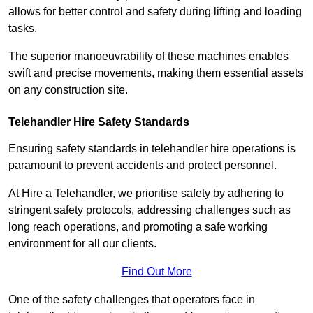
allows for better control and safety during lifting and loading
tasks.
The superior manoeuvrability of these machines enables
swift and precise movements, making them essential assets
on any construction site.
Telehandler Hire Safety Standards
Ensuring safety standards in telehandler hire operations is
paramount to prevent accidents and protect personnel.
At Hire a Telehandler, we prioritise safety by adhering to
stringent safety protocols, addressing challenges such as
long reach operations, and promoting a safe working
environment for all our clients.
Find Out More
One of the safety challenges that operators face in