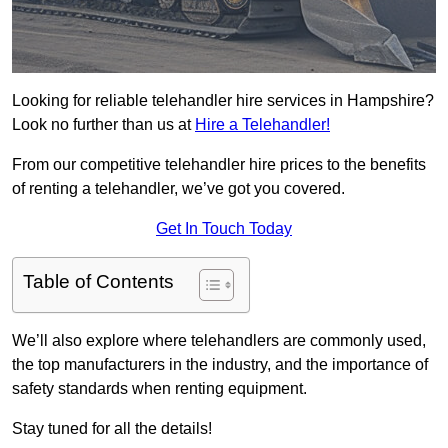
Looking for reliable telehandler hire services in Hampshire?
Look no further than us at
Hire a Telehandler!
From our competitive telehandler hire prices to the benefits
of renting a telehandler, we’ve got you covered.
Get In Touch Today
Table of Contents
We’ll also explore where telehandlers are commonly used,
the top manufacturers in the industry, and the importance of
safety standards when renting equipment.
Stay tuned for all the details!