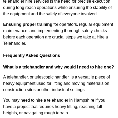
telehandler hire services is the need for precise execution
during long reach operations while ensuring the stability of
the equipment and the safety of everyone involved.
Ensuring proper training
for operators, regular equipment
maintenance, and implementing thorough safety checks
before each operation are crucial steps we take at Hire a
Telehandler.
Frequently Asked Questions
What is a telehandler and why would I need to hire one?
A telehandler, or telescopic handler, is a versatile piece of
heavy equipment used for lifting and moving materials on
construction sites or other industrial settings.
You may need to hire a telehandler in Hampshire if you
have a project that requires heavy lifting, reaching tall
heights, or navigating rough terrain.