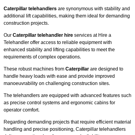
Caterpillar telehandlers
are synonymous with stability and
additional lift capabilities, making them ideal for demanding
construction projects.
Our
Caterpillar telehandler hire
services at Hire a
Telehandler offer access to reliable equipment with
enhanced stability and lifting capabilities to meet the
requirements of complex operations.
These robust machines from
Caterpillar
are designed to
handle heavy loads with ease and provide improved
manoeuvrability on challenging construction sites.
The telehandlers are equipped with advanced features such
as precise control systems and ergonomic cabins for
operator comfort.
Regarding demanding projects that require efficient material
handling and precise positioning, Caterpillar telehandlers