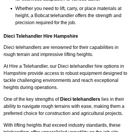
Whether you need to lift, carry, or place materials at
height, a Bobcat telehandler offers the strength and
precision required for the job.
Dieci Telehandler Hire Hampshire
Dieci telehandlers are renowned for their capabilities in
rough terrain and impressive lifting heights.
At Hire a Telehandler, our Dieci telehandler hire options in
Hampshire provide access to robust equipment designed to
tackle challenging environments and reach exceptional
heights during operations.
One of the key strengths of
Dieci telehandlers
lies in their
ability to navigate rough terrains with ease, making them a
preferred choice for construction and agricultural projects.
With lifting heights that exceed industry standards, these