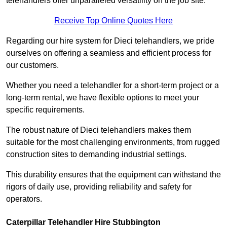
telehandlers offer unparalleled versatility on the job site.
Receive Top Online Quotes Here
Regarding our hire system for Dieci telehandlers, we pride
ourselves on offering a seamless and efficient process for
our customers.
Whether you need a telehandler for a short-term project or a
long-term rental, we have flexible options to meet your
specific requirements.
The robust nature of Dieci telehandlers makes them
suitable for the most challenging environments, from rugged
construction sites to demanding industrial settings.
This durability ensures that the equipment can withstand the
rigors of daily use, providing reliability and safety for
operators.
Caterpillar Telehandler Hire Stubbington