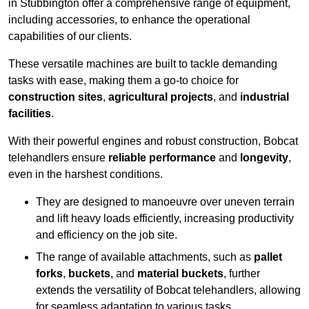
in Stubbington offer a comprehensive range of equipment,
including accessories, to enhance the operational
capabilities of our clients.
These versatile machines are built to tackle demanding
tasks with ease, making them a go-to choice for
construction sites
,
agricultural projects
, and
industrial
facilities
.
With their powerful engines and robust construction, Bobcat
telehandlers ensure
reliable performance
and
longevity
,
even in the harshest conditions.
They are designed to manoeuvre over uneven terrain
and lift heavy loads efficiently, increasing productivity
and efficiency on the job site.
The range of available attachments, such as
pallet
forks
,
buckets
, and
material buckets
, further
extends the versatility of Bobcat telehandlers, allowing
for seamless adaptation to various tasks.