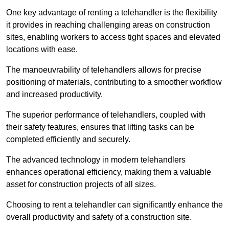
One key advantage of renting a telehandler is the flexibility
it provides in reaching challenging areas on construction
sites, enabling workers to access tight spaces and elevated
locations with ease.
The manoeuvrability of telehandlers allows for precise
positioning of materials, contributing to a smoother workflow
and increased productivity.
The superior performance of telehandlers, coupled with
their safety features, ensures that lifting tasks can be
completed efficiently and securely.
The advanced technology in modern telehandlers
enhances operational efficiency, making them a valuable
asset for construction projects of all sizes.
Choosing to rent a telehandler can significantly enhance the
overall productivity and safety of a construction site.