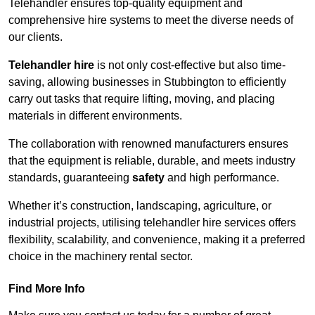
Telehandler ensures top-quality equipment and
comprehensive hire systems to meet the diverse needs of
our clients.
Telehandler hire
is not only cost-effective but also time-
saving, allowing businesses in Stubbington to efficiently
carry out tasks that require lifting, moving, and placing
materials in different environments.
The collaboration with renowned manufacturers ensures
that the equipment is reliable, durable, and meets industry
standards, guaranteeing
safety
and high performance.
Whether it’s construction, landscaping, agriculture, or
industrial projects, utilising telehandler hire services offers
flexibility, scalability, and convenience, making it a preferred
choice in the machinery rental sector.
Find More Info