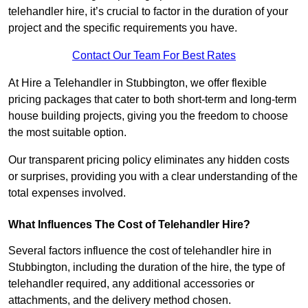
telehandler hire, it’s crucial to factor in the duration of your
project and the specific requirements you have.
Contact Our Team For Best Rates
At Hire a Telehandler in Stubbington, we offer flexible
pricing packages that cater to both short-term and long-term
house building projects, giving you the freedom to choose
the most suitable option.
Our transparent pricing policy eliminates any hidden costs
or surprises, providing you with a clear understanding of the
total expenses involved.
What Influences The Cost of Telehandler Hire?
Several factors influence the cost of telehandler hire in
Stubbington, including the duration of the hire, the type of
telehandler required, any additional accessories or
attachments, and the delivery method chosen.