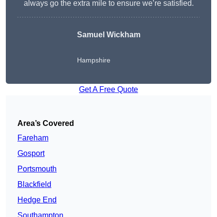
always go the extra mile to ensure we’re satisfied.
Samuel Wickham
Hampshire
Get A Free Quote
Area’s Covered
Fareham
Gosport
Portsmouth
Blackfield
Hedge End
Southampton