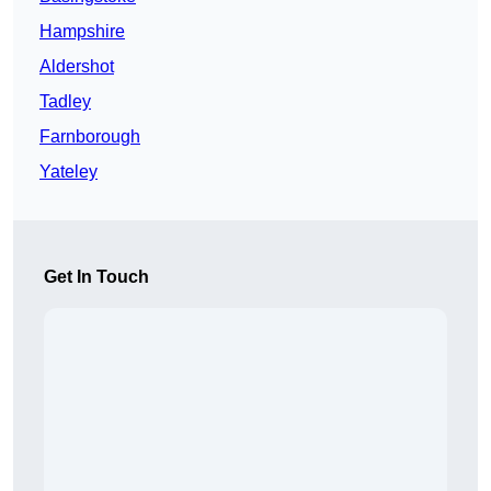
Hampshire
Aldershot
Tadley
Farnborough
Yateley
Get In Touch