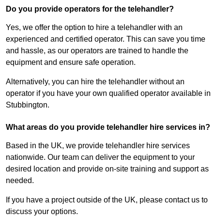
Do you provide operators for the telehandler?
Yes, we offer the option to hire a telehandler with an
experienced and certified operator. This can save you time
and hassle, as our operators are trained to handle the
equipment and ensure safe operation.
Alternatively, you can hire the telehandler without an
operator if you have your own qualified operator available in
Stubbington.
What areas do you provide telehandler hire services in?
Based in the UK, we provide telehandler hire services
nationwide. Our team can deliver the equipment to your
desired location and provide on-site training and support as
needed.
If you have a project outside of the UK, please contact us to
discuss your options.