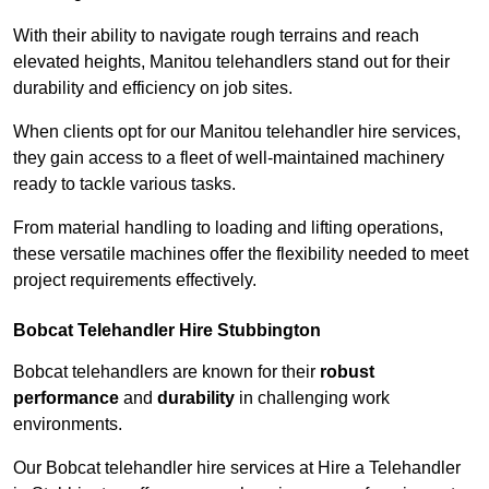
With their ability to navigate rough terrains and reach
elevated heights, Manitou telehandlers stand out for their
durability and efficiency on job sites.
When clients opt for our Manitou telehandler hire services,
they gain access to a fleet of well-maintained machinery
ready to tackle various tasks.
From material handling to loading and lifting operations,
these versatile machines offer the flexibility needed to meet
project requirements effectively.
Bobcat Telehandler Hire Stubbington
Bobcat telehandlers are known for their
robust
performance
and
durability
in challenging work
environments.
Our Bobcat telehandler hire services at Hire a Telehandler