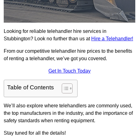
Looking for reliable telehandler hire services in
Stubbington? Look no further than us at
Hire a Telehandler!
From our competitive telehandler hire prices to the benefits
of renting a telehandler, we’ve got you covered.
Get In Touch Today
Table of Contents
We’ll also explore where telehandlers are commonly used,
the top manufacturers in the industry, and the importance of
safety standards when renting equipment.
Stay tuned for all the details!