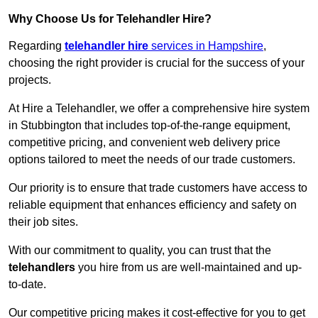
Why Choose Us for Telehandler Hire?
Regarding
telehandler hire
services in Hampshire
,
choosing the right provider is crucial for the success of your
projects.
At Hire a Telehandler, we offer a comprehensive hire system
in Stubbington that includes top-of-the-range equipment,
competitive pricing, and convenient web delivery price
options tailored to meet the needs of our trade customers.
Our priority is to ensure that trade customers have access to
reliable equipment that enhances efficiency and safety on
their job sites.
With our commitment to quality, you can trust that the
telehandlers
you hire from us are well-maintained and up-
to-date.
Our competitive pricing makes it cost-effective for you to get