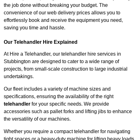
the job done without breaking your budget. The
convenience of our web delivery prices allows you to
effortlessly book and receive the equipment you need,
saving you time and hassle.
Our Telehandler Hire Explained
At Hire a Telehandler, our telehandler hire services in
Stubbington are designed to cater to a wide range of
projects, from small-scale construction to large industrial
undertakings.
Our fleet includes a variety of machine sizes and
specifications, ensuring the availability of the right
telehandler
for your specific needs. We provide
accessories such as pallet forks and lifting jibs to enhance
the versatility of our machines.
Whether you require a compact telehandler for navigating
tight spaces or a heavy-duty machine for lifting heavy loads