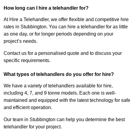
How long can I hire a telehandler for?
At Hire a Telehandler, we offer flexible and competitive hire
rates in Stubbington. You can hire a telehandler for as little
as one day, or for longer periods depending on your
project’s needs.
Contact us for a personalised quote and to discuss your
specific requirements.
What types of telehandlers do you offer for hire?
We have a variety of telehandlers available for hire,
including 4, 7, and 9 tonne models. Each one is well-
maintained and equipped with the latest technology for safe
and efficient operation.
Our team in Stubbington can help you determine the best
telehandler for your project.