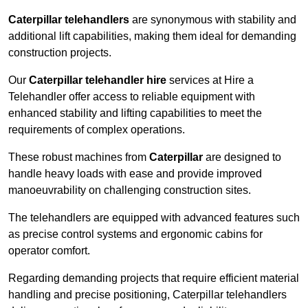
Caterpillar telehandlers
are synonymous with stability and
additional lift capabilities, making them ideal for demanding
construction projects.
Our
Caterpillar telehandler hire
services at Hire a
Telehandler offer access to reliable equipment with
enhanced stability and lifting capabilities to meet the
requirements of complex operations.
These robust machines from
Caterpillar
are designed to
handle heavy loads with ease and provide improved
manoeuvrability on challenging construction sites.
The telehandlers are equipped with advanced features such
as precise control systems and ergonomic cabins for
operator comfort.
Regarding demanding projects that require efficient material
handling and precise positioning, Caterpillar telehandlers