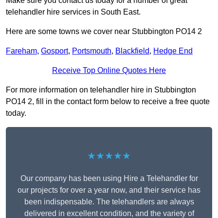
Make sure you contact us today for a number of great
telehandler hire services in South East.
Here are some towns we cover near Stubbington PO14 2
Fareham
,
Gosport
,
Portsmouth
,
Blackfield
,
Hedge End
Receive Top Online Quotes Here
For more information on telehandler hire in Stubbington
PO14 2, fill in the contact form below to receive a free quote
today.
★★★★★
Our company has been using Hire a Telehandler for
our projects for over a year now, and their service has
been indispensable. The telehandlers are always
delivered in excellent condition, and the variety of