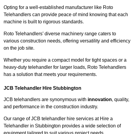
Opting for a well-established manufacturer like Roto
Telehandlers can provide peace of mind knowing that each
machine is built to rigorous standards.
Roto Telehandlers’ diverse machinery range caters to
various construction needs, offering versatility and efficiency
on the job site.
Whether you require a compact model for tight spaces or a
heavy-duty telehandler for larger loads, Roto Telehandlers
has a solution that meets your requirements.
JCB Telehandler Hire Stubbington
JCB telehandlers are synonymous with
innovation
, quality,
and performance in the construction industry.
Our range of JCB telehandler hire services at Hire a
Telehandler in Stubbington provides a wide selection of
equipment tailored to suit various project needs.