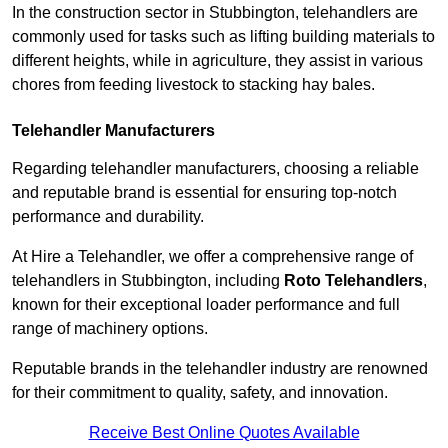
In the construction sector in Stubbington, telehandlers are
commonly used for tasks such as lifting building materials to
different heights, while in agriculture, they assist in various
chores from feeding livestock to stacking hay bales.
Telehandler Manufacturers
Regarding telehandler manufacturers, choosing a reliable
and reputable brand is essential for ensuring top-notch
performance and durability.
At Hire a Telehandler, we offer a comprehensive range of
telehandlers in Stubbington, including
Roto Telehandlers
,
known for their exceptional loader performance and full
range of machinery options.
Reputable brands in the telehandler industry are renowned
for their commitment to quality, safety, and innovation.
Receive Best Online Quotes Available