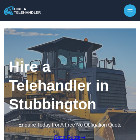
Skip to content
Hire a
Telehandler in
Stubbington
Enquire Today For A Free No Obligation Quote
Get a Quote