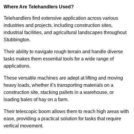
Where Are Telehandlers Used?
Telehandlers find extensive application across various
industries and projects, including construction sites,
industrial facilities, and agricultural landscapes throughout
Stubbington.
Their ability to navigate rough terrain and handle diverse
tasks makes them essential tools for a wide range of
applications.
These versatile machines are adept at lifting and moving
heavy loads, whether it’s transporting materials on a
construction site, stacking pallets in a warehouse, or
loading bales of hay on a farm.
Their telescopic boom allows them to reach high areas with
ease, providing a practical solution for tasks that require
vertical movement.