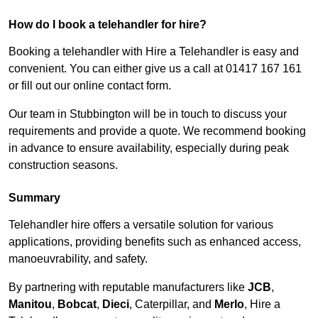
How do I book a telehandler for hire?
Booking a telehandler with Hire a Telehandler is easy and
convenient. You can either give us a call at 01417 167 161
or fill out our online contact form.
Our team in Stubbington will be in touch to discuss your
requirements and provide a quote. We recommend booking
in advance to ensure availability, especially during peak
construction seasons.
Summary
Telehandler hire offers a versatile solution for various
applications, providing benefits such as enhanced access,
manoeuvrability, and safety.
By partnering with reputable manufacturers like
JCB
,
Manitou
,
Bobcat
,
Dieci
, Caterpillar, and
Merlo
, Hire a