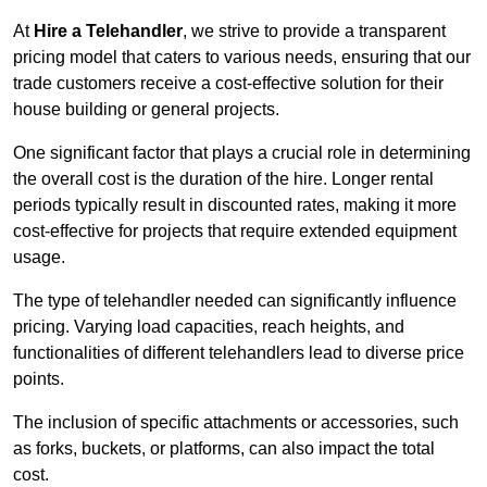
At
Hire a Telehandler
, we strive to provide a transparent
pricing model that caters to various needs, ensuring that our
trade customers receive a cost-effective solution for their
house building or general projects.
One significant factor that plays a crucial role in determining
the overall cost is the duration of the hire. Longer rental
periods typically result in discounted rates, making it more
cost-effective for projects that require extended equipment
usage.
The type of telehandler needed can significantly influence
pricing. Varying load capacities, reach heights, and
functionalities of different telehandlers lead to diverse price
points.
The inclusion of specific attachments or accessories, such
as forks, buckets, or platforms, can also impact the total
cost.