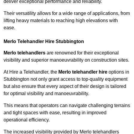
deliver exceptional performance and reliability.
Their versatility allows for a wide range of applications, from
lifting heavy materials to reaching high elevations with
ease.
Merlo Telehandler Hire Stubbington
Merlo telehandlers
are renowned for their exceptional
visibility and superior manoeuvrability on construction sites.
At Hire a Telehandler, the
Merlo telehandler hire
options in
Stubbington not only grant access to top-quality equipment
but also ensure that every aspect of their design is tailored
for optimal visibility and manoeuvrability.
This means that operators can navigate challenging terrains
and tight spaces with ease, resulting in improved
operational efficiency.
The increased visibility provided by Merlo telehandlers