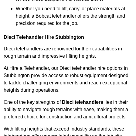
Whether you need to lift, carry, or place materials at
height, a Bobcat telehandler offers the strength and
precision required for the job.
Dieci Telehandler Hire Stubbington
Dieci telehandlers are renowned for their capabilities in
rough terrain and impressive lifting heights.
At Hire a Telehandler, our Dieci telehandler hire options in
Stubbington provide access to robust equipment designed
to tackle challenging environments and reach exceptional
heights during operations.
One of the key strengths of
Dieci telehandlers
lies in their
ability to navigate rough terrains with ease, making them a
preferred choice for construction and agricultural projects.
With lifting heights that exceed industry standards, these