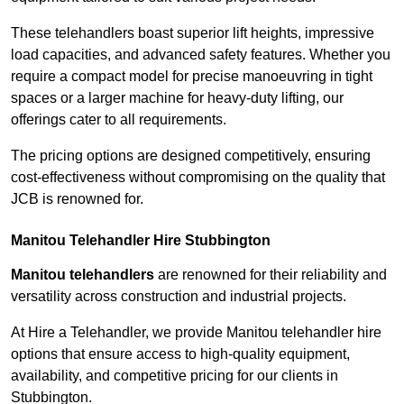
These telehandlers boast superior lift heights, impressive
load capacities, and advanced safety features. Whether you
require a compact model for precise manoeuvring in tight
spaces or a larger machine for heavy-duty lifting, our
offerings cater to all requirements.
The pricing options are designed competitively, ensuring
cost-effectiveness without compromising on the quality that
JCB is renowned for.
Manitou Telehandler Hire Stubbington
Manitou telehandlers
are renowned for their reliability and
versatility across construction and industrial projects.
At Hire a Telehandler, we provide Manitou telehandler hire
options that ensure access to high-quality equipment,
availability, and competitive pricing for our clients in
Stubbington.