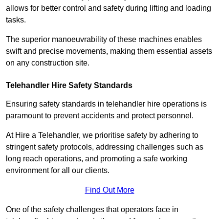
allows for better control and safety during lifting and loading
tasks.
The superior manoeuvrability of these machines enables
swift and precise movements, making them essential assets
on any construction site.
Telehandler Hire Safety Standards
Ensuring safety standards in telehandler hire operations is
paramount to prevent accidents and protect personnel.
At Hire a Telehandler, we prioritise safety by adhering to
stringent safety protocols, addressing challenges such as
long reach operations, and promoting a safe working
environment for all our clients.
Find Out More
One of the safety challenges that operators face in