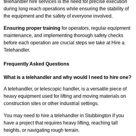
telehandler hire services is the need for precise execution
during long reach operations while ensuring the stability of
the equipment and the safety of everyone involved.
Ensuring proper training
for operators, regular equipment
maintenance, and implementing thorough safety checks
before each operation are crucial steps we take at Hire a
Telehandler.
Frequently Asked Questions
What is a telehandler and why would I need to hire one?
A telehandler, or telescopic handler, is a versatile piece of
heavy equipment used for lifting and moving materials on
construction sites or other industrial settings.
You may need to hire a telehandler in Stubbington if you
have a project that requires heavy lifting, reaching tall
heights, or navigating rough terrain.