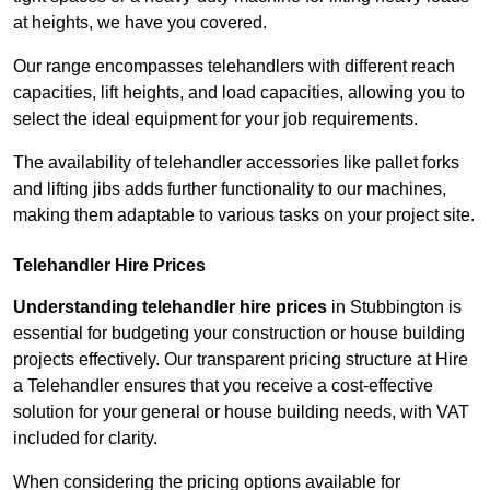
at heights, we have you covered.
Our range encompasses telehandlers with different reach
capacities, lift heights, and load capacities, allowing you to
select the ideal equipment for your job requirements.
The availability of telehandler accessories like pallet forks
and lifting jibs adds further functionality to our machines,
making them adaptable to various tasks on your project site.
Telehandler Hire Prices
Understanding telehandler hire prices
in Stubbington is
essential for budgeting your construction or house building
projects effectively. Our transparent pricing structure at Hire
a Telehandler ensures that you receive a cost-effective
solution for your general or house building needs, with VAT
included for clarity.
When considering the pricing options available for