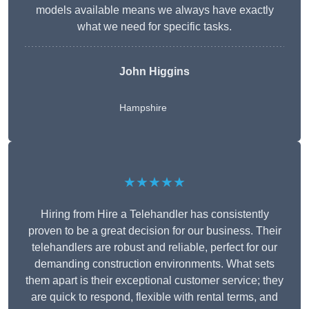
models available means we always have exactly
what we need for specific tasks.
John Higgins
Hampshire
★★★★★
Hiring from Hire a Telehandler has consistently
proven to be a great decision for our business. Their
telehandlers are robust and reliable, perfect for our
demanding construction environments. What sets
them apart is their exceptional customer service; they
are quick to respond, flexible with rental terms, and