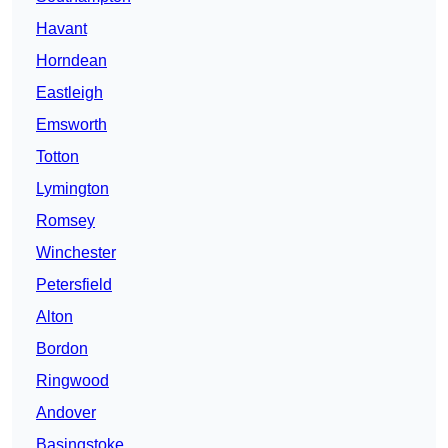
Havant
Horndean
Eastleigh
Emsworth
Totton
Lymington
Romsey
Winchester
Petersfield
Alton
Bordon
Ringwood
Andover
Basingstoke