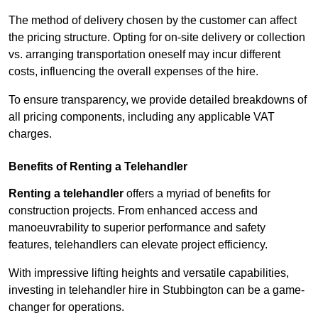
The method of delivery chosen by the customer can affect
the pricing structure. Opting for on-site delivery or collection
vs. arranging transportation oneself may incur different
costs, influencing the overall expenses of the hire.
To ensure transparency, we provide detailed breakdowns of
all pricing components, including any applicable VAT
charges.
Benefits of Renting a Telehandler
Renting a telehandler
offers a myriad of benefits for
construction projects. From enhanced access and
manoeuvrability to superior performance and safety
features, telehandlers can elevate project efficiency.
With impressive lifting heights and versatile capabilities,
investing in telehandler hire in Stubbington can be a game-
changer for operations.