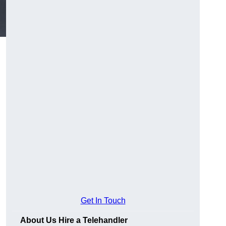
Get In Touch
About Us Hire a Telehandler