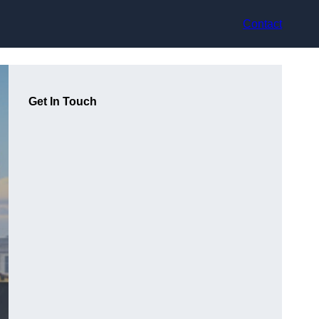
Contact
Get In Touch