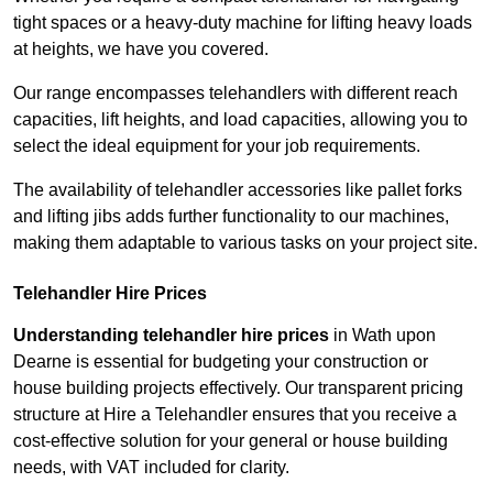
tight spaces or a heavy-duty machine for lifting heavy loads
at heights, we have you covered.
Our range encompasses telehandlers with different reach
capacities, lift heights, and load capacities, allowing you to
select the ideal equipment for your job requirements.
The availability of telehandler accessories like pallet forks
and lifting jibs adds further functionality to our machines,
making them adaptable to various tasks on your project site.
Telehandler Hire Prices
Understanding telehandler hire prices
in Wath upon
Dearne is essential for budgeting your construction or
house building projects effectively. Our transparent pricing
structure at Hire a Telehandler ensures that you receive a
cost-effective solution for your general or house building
needs, with VAT included for clarity.