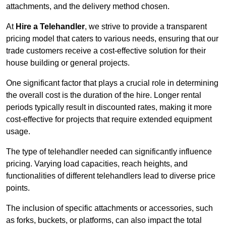
attachments, and the delivery method chosen.
At
Hire a Telehandler
, we strive to provide a transparent
pricing model that caters to various needs, ensuring that our
trade customers receive a cost-effective solution for their
house building or general projects.
One significant factor that plays a crucial role in determining
the overall cost is the duration of the hire. Longer rental
periods typically result in discounted rates, making it more
cost-effective for projects that require extended equipment
usage.
The type of telehandler needed can significantly influence
pricing. Varying load capacities, reach heights, and
functionalities of different telehandlers lead to diverse price
points.
The inclusion of specific attachments or accessories, such
as forks, buckets, or platforms, can also impact the total