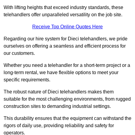
With lifting heights that exceed industry standards, these
telehandlers offer unparalleled versatility on the job site.
Receive Top Online Quotes Here
Regarding our hire system for Dieci telehandlers, we pride
ourselves on offering a seamless and efficient process for
our customers.
Whether you need a telehandler for a short-term project or a
long-term rental, we have flexible options to meet your
specific requirements.
The robust nature of Dieci telehandlers makes them
suitable for the most challenging environments, from rugged
construction sites to demanding industrial settings.
This durability ensures that the equipment can withstand the
rigors of daily use, providing reliability and safety for
operators.