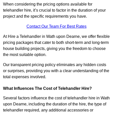
When considering the pricing options available for
telehandler hire, it’s crucial to factor in the duration of your
project and the specific requirements you have.
Contact Our Team For Best Rates
At Hire a Telehandler in Wath upon Dearne, we offer flexible
pricing packages that cater to both short-term and long-term
house building projects, giving you the freedom to choose
the most suitable option.
Our transparent pricing policy eliminates any hidden costs
or surprises, providing you with a clear understanding of the
total expenses involved.
What Influences The Cost of Telehandler Hire?
Several factors influence the cost of telehandler hire in Wath
upon Dearne, including the duration of the hire, the type of
telehandler required, any additional accessories or