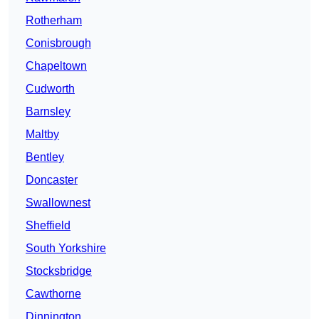
Rotherham
Conisbrough
Chapeltown
Cudworth
Barnsley
Maltby
Bentley
Doncaster
Swallownest
Sheffield
South Yorkshire
Stocksbridge
Cawthorne
Dinnington