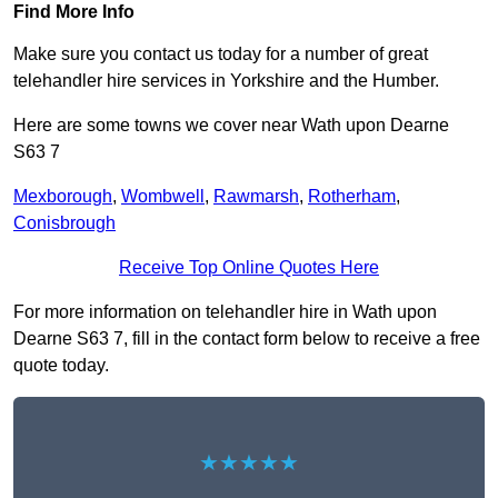
Find More Info
Make sure you contact us today for a number of great
telehandler hire services in Yorkshire and the Humber.
Here are some towns we cover near Wath upon Dearne
S63 7
Mexborough
,
Wombwell
,
Rawmarsh
,
Rotherham
,
Conisbrough
Receive Top Online Quotes Here
For more information on telehandler hire in Wath upon
Dearne S63 7, fill in the contact form below to receive a free
quote today.
★★★★★