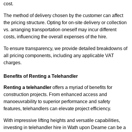
cost.
The method of delivery chosen by the customer can affect
the pricing structure. Opting for on-site delivery or collection
vs. arranging transportation oneself may incur different
costs, influencing the overall expenses of the hire.
To ensure transparency, we provide detailed breakdowns of
all pricing components, including any applicable VAT
charges.
Benefits of Renting a Telehandler
Renting a telehandler
offers a myriad of benefits for
construction projects. From enhanced access and
manoeuvrability to superior performance and safety
features, telehandlers can elevate project efficiency.
With impressive lifting heights and versatile capabilities,
investing in telehandler hire in Wath upon Dearne can be a