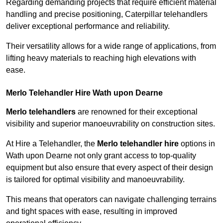
Regarding demanding projects that require efficient material
handling and precise positioning, Caterpillar telehandlers
deliver exceptional performance and reliability.
Their versatility allows for a wide range of applications, from
lifting heavy materials to reaching high elevations with
ease.
Merlo Telehandler Hire Wath upon Dearne
Merlo telehandlers
are renowned for their exceptional
visibility and superior manoeuvrability on construction sites.
At Hire a Telehandler, the
Merlo telehandler hire
options in
Wath upon Dearne not only grant access to top-quality
equipment but also ensure that every aspect of their design
is tailored for optimal visibility and manoeuvrability.
This means that operators can navigate challenging terrains
and tight spaces with ease, resulting in improved