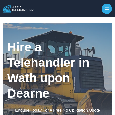
Skip to content
Hire a
Telehandler in
Wath upon
Dearne
Enquire Today For A Free No Obligation Quote