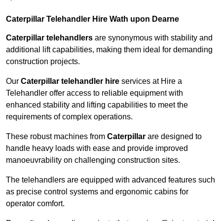
Caterpillar Telehandler Hire Wath upon Dearne
Caterpillar telehandlers
are synonymous with stability and
additional lift capabilities, making them ideal for demanding
construction projects.
Our
Caterpillar telehandler hire
services at Hire a
Telehandler offer access to reliable equipment with
enhanced stability and lifting capabilities to meet the
requirements of complex operations.
These robust machines from
Caterpillar
are designed to
handle heavy loads with ease and provide improved
manoeuvrability on challenging construction sites.
The telehandlers are equipped with advanced features such
as precise control systems and ergonomic cabins for
operator comfort.