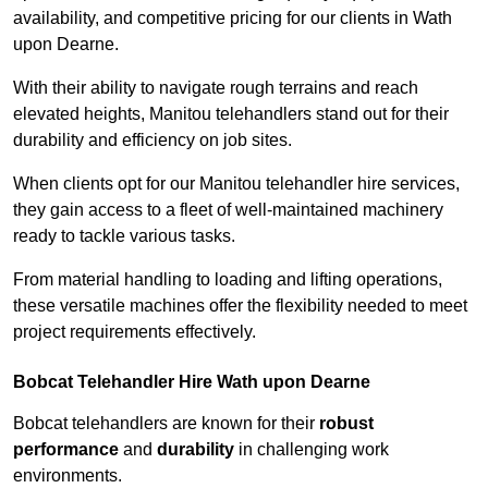
availability, and competitive pricing for our clients in Wath
upon Dearne.
With their ability to navigate rough terrains and reach
elevated heights, Manitou telehandlers stand out for their
durability and efficiency on job sites.
When clients opt for our Manitou telehandler hire services,
they gain access to a fleet of well-maintained machinery
ready to tackle various tasks.
From material handling to loading and lifting operations,
these versatile machines offer the flexibility needed to meet
project requirements effectively.
Bobcat Telehandler Hire Wath upon Dearne
Bobcat telehandlers are known for their
robust
performance
and
durability
in challenging work
environments.