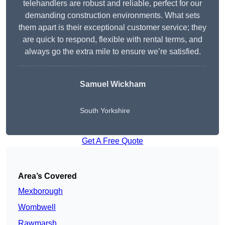
telehandlers are robust and reliable, perfect for our
demanding construction environments. What sets
them apart is their exceptional customer service; they
are quick to respond, flexible with rental terms, and
always go the extra mile to ensure we’re satisfied.
Samuel Wickham
South Yorkshire
Get A Free Quote
Area’s Covered
Mexborough
Wombwell
Rawmarsh