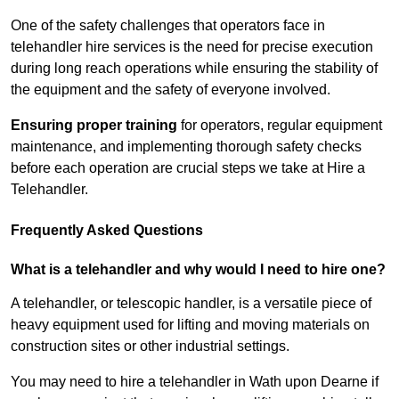
One of the safety challenges that operators face in
telehandler hire services is the need for precise execution
during long reach operations while ensuring the stability of
the equipment and the safety of everyone involved.
Ensuring proper training
for operators, regular equipment
maintenance, and implementing thorough safety checks
before each operation are crucial steps we take at Hire a
Telehandler.
Frequently Asked Questions
What is a telehandler and why would I need to hire one?
A telehandler, or telescopic handler, is a versatile piece of
heavy equipment used for lifting and moving materials on
construction sites or other industrial settings.
You may need to hire a telehandler in Wath upon Dearne if