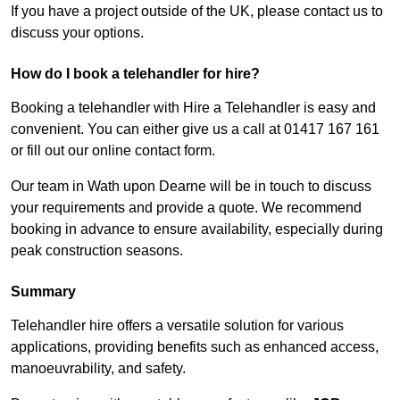
If you have a project outside of the UK, please contact us to
discuss your options.
How do I book a telehandler for hire?
Booking a telehandler with Hire a Telehandler is easy and
convenient. You can either give us a call at 01417 167 161
or fill out our online contact form.
Our team in Wath upon Dearne will be in touch to discuss
your requirements and provide a quote. We recommend
booking in advance to ensure availability, especially during
peak construction seasons.
Summary
Telehandler hire offers a versatile solution for various
applications, providing benefits such as enhanced access,
manoeuvrability, and safety.