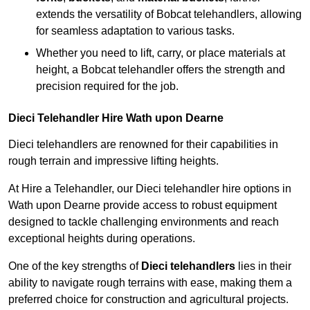
extends the versatility of Bobcat telehandlers, allowing
for seamless adaptation to various tasks.
Whether you need to lift, carry, or place materials at
height, a Bobcat telehandler offers the strength and
precision required for the job.
Dieci Telehandler Hire Wath upon Dearne
Dieci telehandlers are renowned for their capabilities in
rough terrain and impressive lifting heights.
At Hire a Telehandler, our Dieci telehandler hire options in
Wath upon Dearne provide access to robust equipment
designed to tackle challenging environments and reach
exceptional heights during operations.
One of the key strengths of
Dieci telehandlers
lies in their
ability to navigate rough terrains with ease, making them a
preferred choice for construction and agricultural projects.