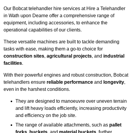
Our Bobcat telehandler hire services at Hire a Telehandler
in Wath upon Dearne offer a comprehensive range of
equipment, including accessories, to enhance the
operational capabilities of our clients.
These versatile machines are built to tackle demanding
tasks with ease, making them a go-to choice for
construction sites
,
agricultural projects
, and
industrial
facilities
.
With their powerful engines and robust construction, Bobcat
telehandlers ensure
reliable performance
and
longevity
,
even in the harshest conditions.
They are designed to manoeuvre over uneven terrain
and lift heavy loads efficiently, increasing productivity
and efficiency on the job site.
The range of available attachments, such as
pallet
forks
,
buckets
, and
material buckets
, further