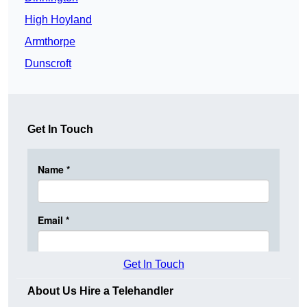
High Hoyland
Armthorpe
Dunscroft
Get In Touch
Get In Touch
About Us Hire a Telehandler