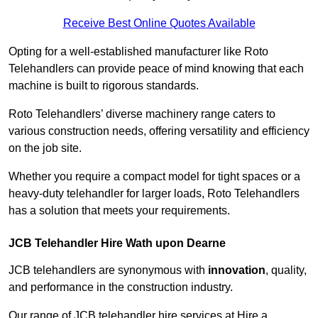
Receive Best Online Quotes Available
Opting for a well-established manufacturer like Roto
Telehandlers can provide peace of mind knowing that each
machine is built to rigorous standards.
Roto Telehandlers’ diverse machinery range caters to
various construction needs, offering versatility and efficiency
on the job site.
Whether you require a compact model for tight spaces or a
heavy-duty telehandler for larger loads, Roto Telehandlers
has a solution that meets your requirements.
JCB Telehandler Hire Wath upon Dearne
JCB telehandlers are synonymous with
innovation
, quality,
and performance in the construction industry.
Our range of JCB telehandler hire services at Hire a