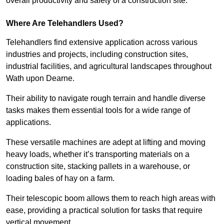
overall productivity and safety of a construction site.
Where Are Telehandlers Used?
Telehandlers find extensive application across various
industries and projects, including construction sites,
industrial facilities, and agricultural landscapes throughout
Wath upon Dearne.
Their ability to navigate rough terrain and handle diverse
tasks makes them essential tools for a wide range of
applications.
These versatile machines are adept at lifting and moving
heavy loads, whether it’s transporting materials on a
construction site, stacking pallets in a warehouse, or
loading bales of hay on a farm.
Their telescopic boom allows them to reach high areas with
ease, providing a practical solution for tasks that require
vertical movement.