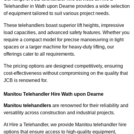
Telehandler in Wath upon Dearne provides a wide selection
of equipment tailored to suit various project needs.
These telehandlers boast superior lift heights, impressive
load capacities, and advanced safety features. Whether you
require a compact model for precise manoeuvring in tight
spaces or a larger machine for heavy-duty lifting, our
offerings cater to all requirements.
The pricing options are designed competitively, ensuring
cost-effectiveness without compromising on the quality that
JCB is renowned for.
Manitou Telehandler Hire Wath upon Dearne
Manitou telehandlers
are renowned for their reliability and
versatility across construction and industrial projects.
At Hire a Telehandler, we provide Manitou telehandler hire
options that ensure access to high-quality equipment,