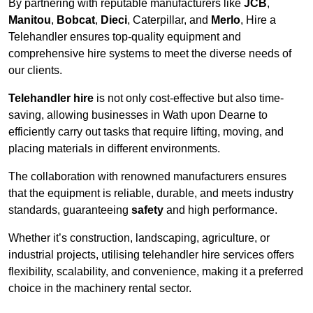
By partnering with reputable manufacturers like
JCB
,
Manitou
,
Bobcat
,
Dieci
, Caterpillar, and
Merlo
, Hire a
Telehandler ensures top-quality equipment and
comprehensive hire systems to meet the diverse needs of
our clients.
Telehandler hire
is not only cost-effective but also time-
saving, allowing businesses in Wath upon Dearne to
efficiently carry out tasks that require lifting, moving, and
placing materials in different environments.
The collaboration with renowned manufacturers ensures
that the equipment is reliable, durable, and meets industry
standards, guaranteeing
safety
and high performance.
Whether it’s construction, landscaping, agriculture, or
industrial projects, utilising telehandler hire services offers
flexibility, scalability, and convenience, making it a preferred
choice in the machinery rental sector.