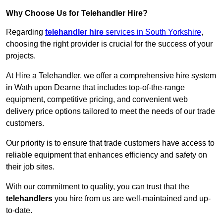
Why Choose Us for Telehandler Hire?
Regarding
telehandler hire
services in South Yorkshire
,
choosing the right provider is crucial for the success of your
projects.
At Hire a Telehandler, we offer a comprehensive hire system
in Wath upon Dearne that includes top-of-the-range
equipment, competitive pricing, and convenient web
delivery price options tailored to meet the needs of our trade
customers.
Our priority is to ensure that trade customers have access to
reliable equipment that enhances efficiency and safety on
their job sites.
With our commitment to quality, you can trust that the
telehandlers
you hire from us are well-maintained and up-
to-date.