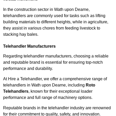
In the construction sector in Wath upon Dearne,
telehandlers are commonly used for tasks such as lifting
building materials to different heights, while in agriculture,
they assist in various chores from feeding livestock to
stacking hay bales.
Telehandler Manufacturers
Regarding telehandler manufacturers, choosing a reliable
and reputable brand is essential for ensuring top-notch
performance and durability.
At Hire a Telehandler, we offer a comprehensive range of
telehandlers in Wath upon Dearne, including
Roto
Telehandlers
, known for their exceptional loader
performance and full range of machinery options.
Reputable brands in the telehandler industry are renowned
for their commitment to quality, safety, and innovation.