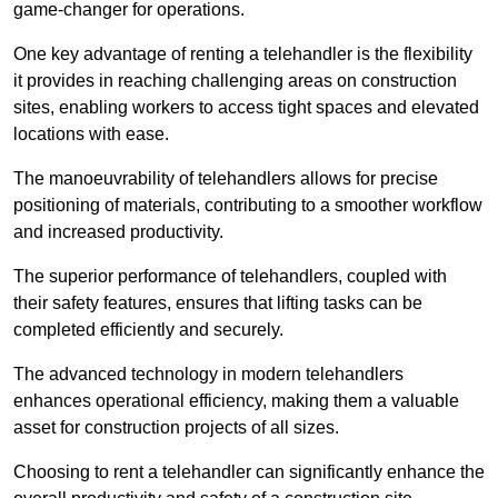
game-changer for operations.
One key advantage of renting a telehandler is the flexibility
it provides in reaching challenging areas on construction
sites, enabling workers to access tight spaces and elevated
locations with ease.
The manoeuvrability of telehandlers allows for precise
positioning of materials, contributing to a smoother workflow
and increased productivity.
The superior performance of telehandlers, coupled with
their safety features, ensures that lifting tasks can be
completed efficiently and securely.
The advanced technology in modern telehandlers
enhances operational efficiency, making them a valuable
asset for construction projects of all sizes.
Choosing to rent a telehandler can significantly enhance the