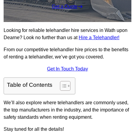
Get a Quote
Looking for reliable telehandler hire services in Wath upon
Dearne? Look no further than us at
Hire a Telehandler!
From our competitive telehandler hire prices to the benefits
of renting a telehandler, we’ve got you covered.
Get In Touch Today
Table of Contents
We’ll also explore where telehandlers are commonly used,
the top manufacturers in the industry, and the importance of
safety standards when renting equipment.
Stay tuned for all the details!