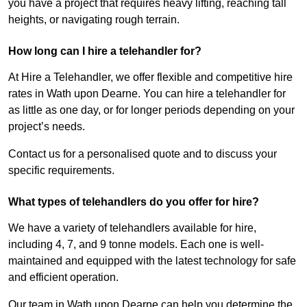
you have a project that requires heavy lifting, reaching tall
heights, or navigating rough terrain.
How long can I hire a telehandler for?
At Hire a Telehandler, we offer flexible and competitive hire
rates in Wath upon Dearne. You can hire a telehandler for
as little as one day, or for longer periods depending on your
project’s needs.
Contact us for a personalised quote and to discuss your
specific requirements.
What types of telehandlers do you offer for hire?
We have a variety of telehandlers available for hire,
including 4, 7, and 9 tonne models. Each one is well-
maintained and equipped with the latest technology for safe
and efficient operation.
Our team in Wath upon Dearne can help you determine the