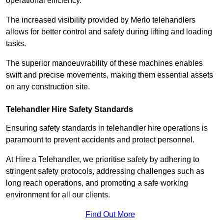
operational efficiency.
The increased visibility provided by Merlo telehandlers
allows for better control and safety during lifting and loading
tasks.
The superior manoeuvrability of these machines enables
swift and precise movements, making them essential assets
on any construction site.
Telehandler Hire Safety Standards
Ensuring safety standards in telehandler hire operations is
paramount to prevent accidents and protect personnel.
At Hire a Telehandler, we prioritise safety by adhering to
stringent safety protocols, addressing challenges such as
long reach operations, and promoting a safe working
environment for all our clients.
Find Out More