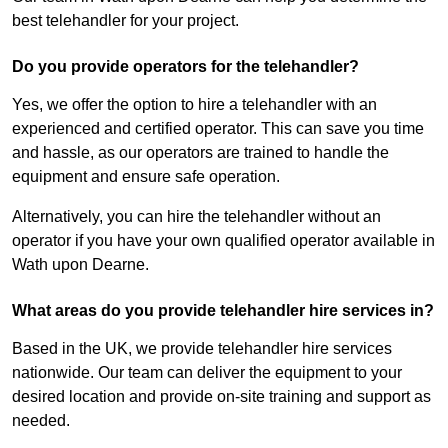
best telehandler for your project.
Do you provide operators for the telehandler?
Yes, we offer the option to hire a telehandler with an
experienced and certified operator. This can save you time
and hassle, as our operators are trained to handle the
equipment and ensure safe operation.
Alternatively, you can hire the telehandler without an
operator if you have your own qualified operator available in
Wath upon Dearne.
What areas do you provide telehandler hire services in?
Based in the UK, we provide telehandler hire services
nationwide. Our team can deliver the equipment to your
desired location and provide on-site training and support as
needed.