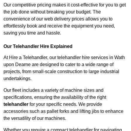
Our competitive pricing makes it cost-effective for you to get
the job done without breaking your budget. The
convenience of our web delivery prices allows you to
effortlessly book and receive the equipment you need,
saving you time and hassle.
Our Telehandler Hire Explained
At Hire a Telehandler, our telehandler hire services in Wath
upon Dearne are designed to cater to a wide range of
projects, from small-scale construction to large industrial
undertakings.
Our fleet includes a variety of machine sizes and
specifications, ensuring the availability of the right
telehandler
for your specific needs. We provide
accessories such as pallet forks and lifting jibs to enhance
the versatility of our machines.
Whether you require a compact telehandler for navigating