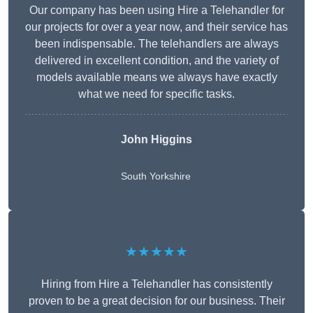
Our company has been using Hire a Telehandler for
our projects for over a year now, and their service has
been indispensable. The telehandlers are always
delivered in excellent condition, and the variety of
models available means we always have exactly
what we need for specific tasks.
John Higgins
South Yorkshire
★★★★★
Hiring from Hire a Telehandler has consistently
proven to be a great decision for our business. Their