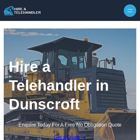
Skip to content
Hire a
Telehandler in
Dunscroft
Enquire Today For A Free No Obligation Quote
Get a Quote