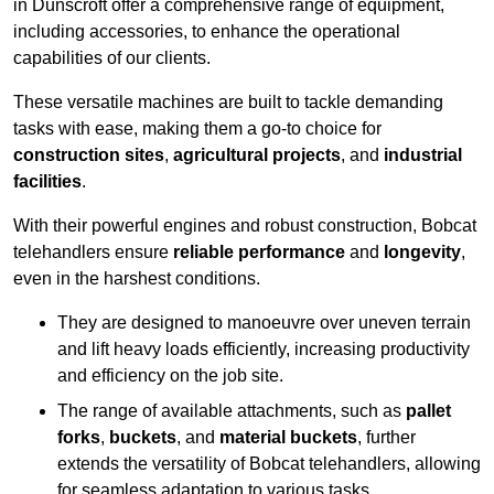
in Dunscroft offer a comprehensive range of equipment,
including accessories, to enhance the operational
capabilities of our clients.
These versatile machines are built to tackle demanding
tasks with ease, making them a go-to choice for
construction sites
,
agricultural projects
, and
industrial
facilities
.
With their powerful engines and robust construction, Bobcat
telehandlers ensure
reliable performance
and
longevity
,
even in the harshest conditions.
They are designed to manoeuvre over uneven terrain
and lift heavy loads efficiently, increasing productivity
and efficiency on the job site.
The range of available attachments, such as
pallet
forks
,
buckets
, and
material buckets
, further
extends the versatility of Bobcat telehandlers, allowing
for seamless adaptation to various tasks.