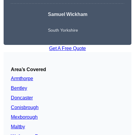
Samuel Wickham
South Yorkshire
Get A Free Quote
Area’s Covered
Armthorpe
Bentley
Doncaster
Conisbrough
Mexborough
Maltby