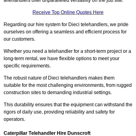
telehandlers offer unparalleled versatility on the job site.
Receive Top Online Quotes Here
Regarding our hire system for Dieci telehandlers, we pride
ourselves on offering a seamless and efficient process for
our customers.
Whether you need a telehandler for a short-term project or a
long-term rental, we have flexible options to meet your
specific requirements.
The robust nature of Dieci telehandlers makes them
suitable for the most challenging environments, from rugged
construction sites to demanding industrial settings.
This durability ensures that the equipment can withstand the
rigors of daily use, providing reliability and safety for
operators.
Caterpillar Telehandler Hire Dunscroft