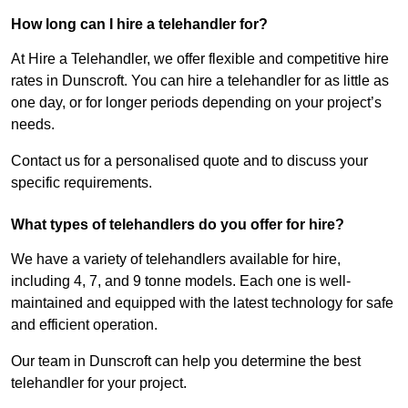
How long can I hire a telehandler for?
At Hire a Telehandler, we offer flexible and competitive hire
rates in Dunscroft. You can hire a telehandler for as little as
one day, or for longer periods depending on your project’s
needs.
Contact us for a personalised quote and to discuss your
specific requirements.
What types of telehandlers do you offer for hire?
We have a variety of telehandlers available for hire,
including 4, 7, and 9 tonne models. Each one is well-
maintained and equipped with the latest technology for safe
and efficient operation.
Our team in Dunscroft can help you determine the best
telehandler for your project.