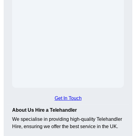
Get In Touch
About Us Hire a Telehandler
We specialise in providing high-quality Telehandler
Hire, ensuring we offer the best service in the UK.