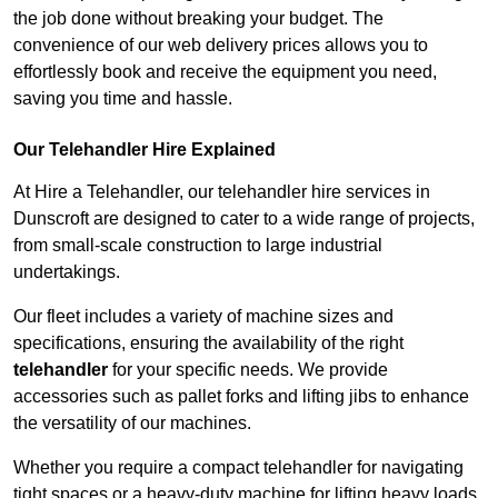
the job done without breaking your budget. The
convenience of our web delivery prices allows you to
effortlessly book and receive the equipment you need,
saving you time and hassle.
Our Telehandler Hire Explained
At Hire a Telehandler, our telehandler hire services in
Dunscroft are designed to cater to a wide range of projects,
from small-scale construction to large industrial
undertakings.
Our fleet includes a variety of machine sizes and
specifications, ensuring the availability of the right
telehandler
for your specific needs. We provide
accessories such as pallet forks and lifting jibs to enhance
the versatility of our machines.
Whether you require a compact telehandler for navigating
tight spaces or a heavy-duty machine for lifting heavy loads