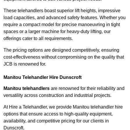
These telehandlers boast superior lift heights, impressive
load capacities, and advanced safety features. Whether you
require a compact model for precise manoeuvring in tight
spaces or a larger machine for heavy-duty lifting, our
offerings cater to all requirements.
The pricing options are designed competitively, ensuring
cost-effectiveness without compromising on the quality that
JCB is renowned for.
Manitou Telehandler Hire Dunscroft
Manitou telehandlers
are renowned for their reliability and
versatility across construction and industrial projects.
At Hire a Telehandler, we provide Manitou telehandler hire
options that ensure access to high-quality equipment,
availability, and competitive pricing for our clients in
Dunscroft.