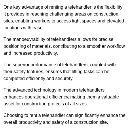
One key advantage of renting a telehandler is the flexibility
it provides in reaching challenging areas on construction
sites, enabling workers to access tight spaces and elevated
locations with ease.
The manoeuvrability of telehandlers allows for precise
positioning of materials, contributing to a smoother workflow
and increased productivity.
The superior performance of telehandlers, coupled with
their safety features, ensures that lifting tasks can be
completed efficiently and securely.
The advanced technology in modern telehandlers
enhances operational efficiency, making them a valuable
asset for construction projects of all sizes.
Choosing to rent a telehandler can significantly enhance the
overall productivity and safety of a construction site.