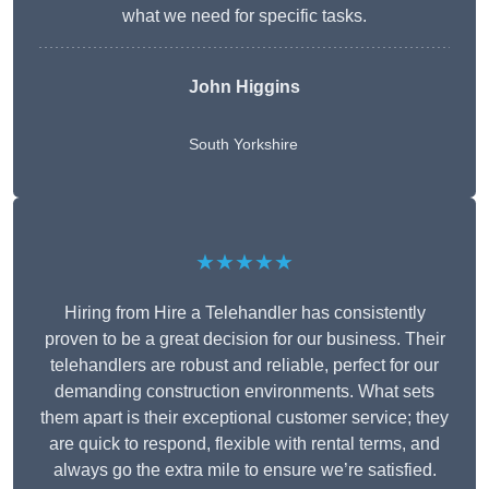
what we need for specific tasks.
John Higgins
South Yorkshire
★★★★★
Hiring from Hire a Telehandler has consistently
proven to be a great decision for our business. Their
telehandlers are robust and reliable, perfect for our
demanding construction environments. What sets
them apart is their exceptional customer service; they
are quick to respond, flexible with rental terms, and
always go the extra mile to ensure we’re satisfied.