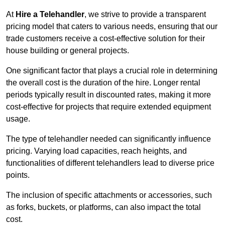
At
Hire a Telehandler
, we strive to provide a transparent
pricing model that caters to various needs, ensuring that our
trade customers receive a cost-effective solution for their
house building or general projects.
One significant factor that plays a crucial role in determining
the overall cost is the duration of the hire. Longer rental
periods typically result in discounted rates, making it more
cost-effective for projects that require extended equipment
usage.
The type of telehandler needed can significantly influence
pricing. Varying load capacities, reach heights, and
functionalities of different telehandlers lead to diverse price
points.
The inclusion of specific attachments or accessories, such
as forks, buckets, or platforms, can also impact the total
cost.