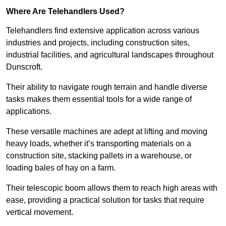
Where Are Telehandlers Used?
Telehandlers find extensive application across various
industries and projects, including construction sites,
industrial facilities, and agricultural landscapes throughout
Dunscroft.
Their ability to navigate rough terrain and handle diverse
tasks makes them essential tools for a wide range of
applications.
These versatile machines are adept at lifting and moving
heavy loads, whether it’s transporting materials on a
construction site, stacking pallets in a warehouse, or
loading bales of hay on a farm.
Their telescopic boom allows them to reach high areas with
ease, providing a practical solution for tasks that require
vertical movement.