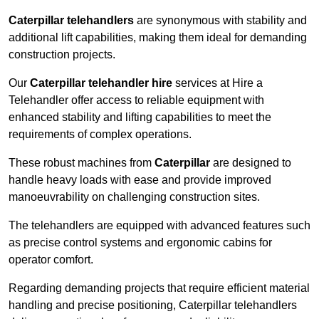
Caterpillar telehandlers
are synonymous with stability and
additional lift capabilities, making them ideal for demanding
construction projects.
Our
Caterpillar telehandler hire
services at Hire a
Telehandler offer access to reliable equipment with
enhanced stability and lifting capabilities to meet the
requirements of complex operations.
These robust machines from
Caterpillar
are designed to
handle heavy loads with ease and provide improved
manoeuvrability on challenging construction sites.
The telehandlers are equipped with advanced features such
as precise control systems and ergonomic cabins for
operator comfort.
Regarding demanding projects that require efficient material
handling and precise positioning, Caterpillar telehandlers