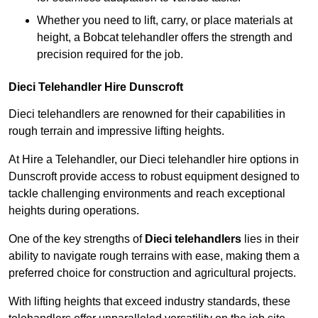
Whether you need to lift, carry, or place materials at
height, a Bobcat telehandler offers the strength and
precision required for the job.
Dieci Telehandler Hire Dunscroft
Dieci telehandlers are renowned for their capabilities in
rough terrain and impressive lifting heights.
At Hire a Telehandler, our Dieci telehandler hire options in
Dunscroft provide access to robust equipment designed to
tackle challenging environments and reach exceptional
heights during operations.
One of the key strengths of
Dieci telehandlers
lies in their
ability to navigate rough terrains with ease, making them a
preferred choice for construction and agricultural projects.
With lifting heights that exceed industry standards, these