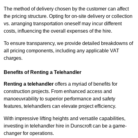
The method of delivery chosen by the customer can affect
the pricing structure. Opting for on-site delivery or collection
vs. arranging transportation oneself may incur different
costs, influencing the overall expenses of the hire.
To ensure transparency, we provide detailed breakdowns of
all pricing components, including any applicable VAT
charges.
Benefits of Renting a Telehandler
Renting a telehandler
offers a myriad of benefits for
construction projects. From enhanced access and
manoeuvrability to superior performance and safety
features, telehandlers can elevate project efficiency.
With impressive lifting heights and versatile capabilities,
investing in telehandler hire in Dunscroft can be a game-
changer for operations.