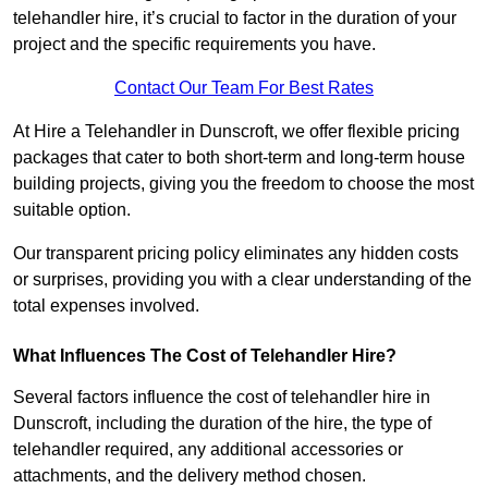
telehandler hire, it’s crucial to factor in the duration of your
project and the specific requirements you have.
Contact Our Team For Best Rates
At Hire a Telehandler in Dunscroft, we offer flexible pricing
packages that cater to both short-term and long-term house
building projects, giving you the freedom to choose the most
suitable option.
Our transparent pricing policy eliminates any hidden costs
or surprises, providing you with a clear understanding of the
total expenses involved.
What Influences The Cost of Telehandler Hire?
Several factors influence the cost of telehandler hire in
Dunscroft, including the duration of the hire, the type of
telehandler required, any additional accessories or
attachments, and the delivery method chosen.