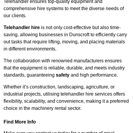
Telehandler ensures top-quality equipment and
comprehensive hire systems to meet the diverse needs of
our clients.
Telehandler hire
is not only cost-effective but also time-
saving, allowing businesses in Dunscroft to efficiently carry
out tasks that require lifting, moving, and placing materials
in different environments.
The collaboration with renowned manufacturers ensures
that the equipment is reliable, durable, and meets industry
standards, guaranteeing
safety
and high performance.
Whether it’s construction, landscaping, agriculture, or
industrial projects, utilising telehandler hire services offers
flexibility, scalability, and convenience, making it a preferred
choice in the machinery rental sector.
Find More Info