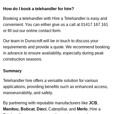
How do I book a telehandler for hire?
Booking a telehandler with Hire a Telehandler is easy and
convenient. You can either give us a call at 01417 167 161
or fill out our online contact form.
Our team in Dunscroft will be in touch to discuss your
requirements and provide a quote. We recommend booking
in advance to ensure availability, especially during peak
construction seasons.
Summary
Telehandler hire offers a versatile solution for various
applications, providing benefits such as enhanced access,
manoeuvrability, and safety.
By partnering with reputable manufacturers like
JCB
,
Manitou
,
Bobcat
,
Dieci
, Caterpillar, and
Merlo
, Hire a