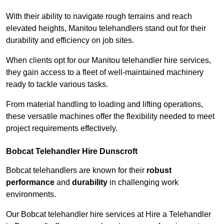
With their ability to navigate rough terrains and reach
elevated heights, Manitou telehandlers stand out for their
durability and efficiency on job sites.
When clients opt for our Manitou telehandler hire services,
they gain access to a fleet of well-maintained machinery
ready to tackle various tasks.
From material handling to loading and lifting operations,
these versatile machines offer the flexibility needed to meet
project requirements effectively.
Bobcat Telehandler Hire Dunscroft
Bobcat telehandlers are known for their
robust
performance
and
durability
in challenging work
environments.
Our Bobcat telehandler hire services at Hire a Telehandler