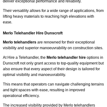
deliver exceptional performance and reliability.
Their versatility allows for a wide range of applications, from
lifting heavy materials to reaching high elevations with
ease.
Merlo Telehandler Hire Dunscroft
Merlo telehandlers
are renowned for their exceptional
visibility and superior manoeuvrability on construction sites.
At Hire a Telehandler, the
Merlo telehandler hire
options in
Dunscroft not only grant access to top-quality equipment but
also ensure that every aspect of their design is tailored for
optimal visibility and manoeuvrability.
This means that operators can navigate challenging terrains
and tight spaces with ease, resulting in improved
operational efficiency.
The increased visibility provided by Merlo telehandlers