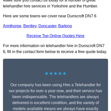
Make sure you contact us today for a number of great
telehandler hire services in Yorkshire and the Humber.
Here are some towns we cover near Dunscroft DN7 6
Armthorpe
,
Bentley
,
Doncaster
,
Barking
Receive Top Online Quotes Here
For more information on telehandler hire in Dunscroft DN7
6, fill in the contact form below to receive a free quote today.
★★★★★
Our company has been using Hire a Telehandler for
our projects for over a year now, and their service has
been indispensable. The telehandlers are always
delivered in excellent condition, and the variety of
models available means we always have exactly