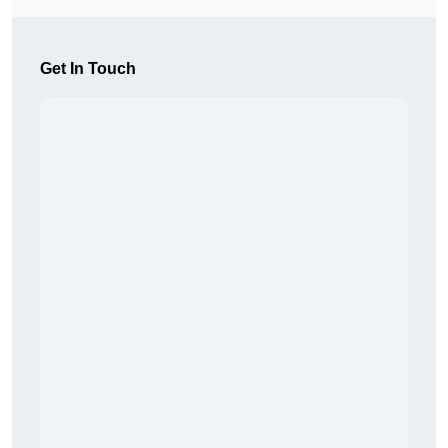
Get In Touch