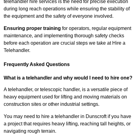
telehandler hire services is the need for precise execution
during long reach operations while ensuring the stability of
the equipment and the safety of everyone involved.
Ensuring proper training
for operators, regular equipment
maintenance, and implementing thorough safety checks
before each operation are crucial steps we take at Hire a
Telehandler.
Frequently Asked Questions
What is a telehandler and why would I need to hire one?
A telehandler, or telescopic handler, is a versatile piece of
heavy equipment used for lifting and moving materials on
construction sites or other industrial settings.
You may need to hire a telehandler in Dunscroft if you have
a project that requires heavy lifting, reaching tall heights, or
navigating rough terrain.