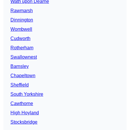
Wath upon Dearne
Rawmarsh
Dinnington
Wombwell
Cudworth
Rotherham
Swallownest
Barnsley
Chapeltown
Sheffield
South Yorkshire
Cawthorne
High Hoyland
Stocksbridge