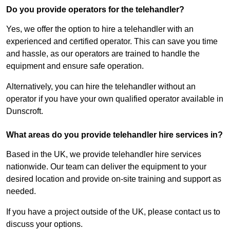
Do you provide operators for the telehandler?
Yes, we offer the option to hire a telehandler with an
experienced and certified operator. This can save you time
and hassle, as our operators are trained to handle the
equipment and ensure safe operation.
Alternatively, you can hire the telehandler without an
operator if you have your own qualified operator available in
Dunscroft.
What areas do you provide telehandler hire services in?
Based in the UK, we provide telehandler hire services
nationwide. Our team can deliver the equipment to your
desired location and provide on-site training and support as
needed.
If you have a project outside of the UK, please contact us to
discuss your options.