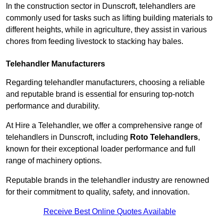
In the construction sector in Dunscroft, telehandlers are
commonly used for tasks such as lifting building materials to
different heights, while in agriculture, they assist in various
chores from feeding livestock to stacking hay bales.
Telehandler Manufacturers
Regarding telehandler manufacturers, choosing a reliable
and reputable brand is essential for ensuring top-notch
performance and durability.
At Hire a Telehandler, we offer a comprehensive range of
telehandlers in Dunscroft, including
Roto Telehandlers
,
known for their exceptional loader performance and full
range of machinery options.
Reputable brands in the telehandler industry are renowned
for their commitment to quality, safety, and innovation.
Receive Best Online Quotes Available