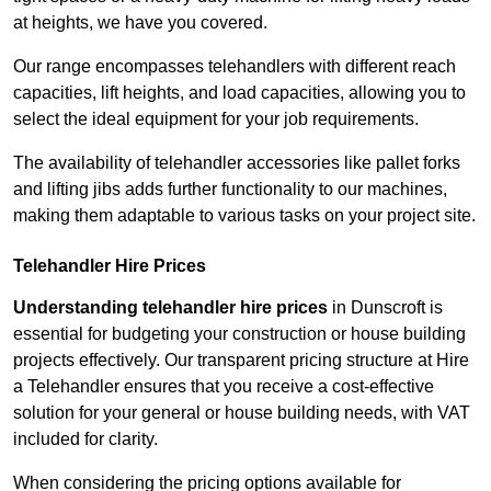
at heights, we have you covered.
Our range encompasses telehandlers with different reach
capacities, lift heights, and load capacities, allowing you to
select the ideal equipment for your job requirements.
The availability of telehandler accessories like pallet forks
and lifting jibs adds further functionality to our machines,
making them adaptable to various tasks on your project site.
Telehandler Hire Prices
Understanding telehandler hire prices
in Dunscroft is
essential for budgeting your construction or house building
projects effectively. Our transparent pricing structure at Hire
a Telehandler ensures that you receive a cost-effective
solution for your general or house building needs, with VAT
included for clarity.
When considering the pricing options available for