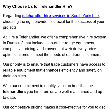
Why Choose Us for Telehandler Hire?
Regarding
telehandler hire
services in South Yorkshire
,
choosing the right provider is crucial for the success of your
projects.
At Hire a Telehandler, we offer a comprehensive hire system
in Dunscroft that includes top-of-the-range equipment,
competitive pricing, and convenient web delivery price
options tailored to meet the needs of our trade customers.
Our priority is to ensure that trade customers have access to
reliable equipment that enhances efficiency and safety on
their job sites.
With our commitment to quality, you can trust that the
telehandlers
you hire from us are well-maintained and up-
to-date.
Our competitive pricing makes it cost-effective for you to get