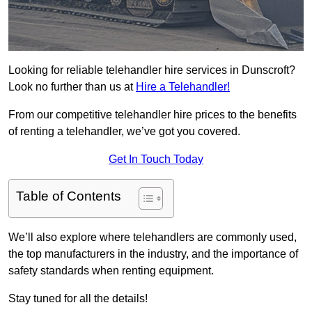
Looking for reliable telehandler hire services in Dunscroft?
Look no further than us at
Hire a Telehandler!
From our competitive telehandler hire prices to the benefits
of renting a telehandler, we’ve got you covered.
Get In Touch Today
Table of Contents
We’ll also explore where telehandlers are commonly used,
the top manufacturers in the industry, and the importance of
safety standards when renting equipment.
Stay tuned for all the details!