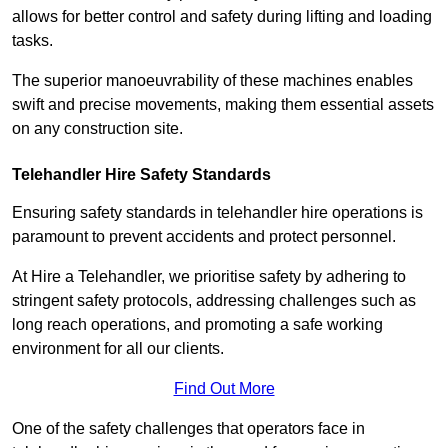
allows for better control and safety during lifting and loading
tasks.
The superior manoeuvrability of these machines enables
swift and precise movements, making them essential assets
on any construction site.
Telehandler Hire Safety Standards
Ensuring safety standards in telehandler hire operations is
paramount to prevent accidents and protect personnel.
At Hire a Telehandler, we prioritise safety by adhering to
stringent safety protocols, addressing challenges such as
long reach operations, and promoting a safe working
environment for all our clients.
Find Out More
One of the safety challenges that operators face in