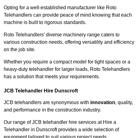
Opting for a well-established manufacturer like Roto
Telehandlers can provide peace of mind knowing that each
machine is built to rigorous standards.
Roto Telehandlers’ diverse machinery range caters to
various construction needs, offering versatility and efficiency
on the job site.
Whether you require a compact model for tight spaces or a
heavy-duty telehandler for larger loads, Roto Telehandlers
has a solution that meets your requirements.
JCB Telehandler Hire Dunscroft
JCB telehandlers are synonymous with
innovation
, quality,
and performance in the construction industry.
Our range of JCB telehandler hire services at Hire a
Telehandler in Dunscroft provides a wide selection of
equipment tailored to suit various project needs.