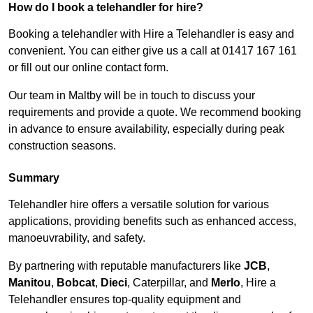
How do I book a telehandler for hire?
Booking a telehandler with Hire a Telehandler is easy and
convenient. You can either give us a call at 01417 167 161
or fill out our online contact form.
Our team in Maltby will be in touch to discuss your
requirements and provide a quote. We recommend booking
in advance to ensure availability, especially during peak
construction seasons.
Summary
Telehandler hire offers a versatile solution for various
applications, providing benefits such as enhanced access,
manoeuvrability, and safety.
By partnering with reputable manufacturers like
JCB
,
Manitou
,
Bobcat
,
Dieci
, Caterpillar, and
Merlo
, Hire a
Telehandler ensures top-quality equipment and