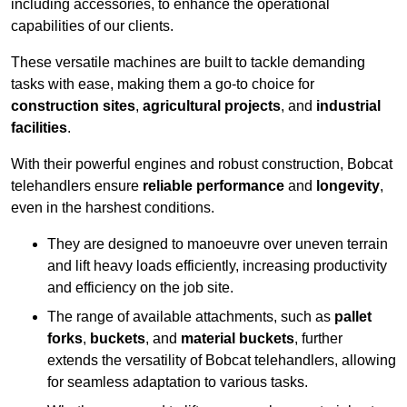
including accessories, to enhance the operational
capabilities of our clients.
These versatile machines are built to tackle demanding
tasks with ease, making them a go-to choice for
construction sites
,
agricultural projects
, and
industrial
facilities
.
With their powerful engines and robust construction, Bobcat
telehandlers ensure
reliable performance
and
longevity
,
even in the harshest conditions.
They are designed to manoeuvre over uneven terrain
and lift heavy loads efficiently, increasing productivity
and efficiency on the job site.
The range of available attachments, such as
pallet
forks
,
buckets
, and
material buckets
, further
extends the versatility of Bobcat telehandlers, allowing
for seamless adaptation to various tasks.