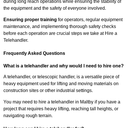
during long reach operations while ensuring the stability of
the equipment and the safety of everyone involved.
Ensuring proper training
for operators, regular equipment
maintenance, and implementing thorough safety checks
before each operation are crucial steps we take at Hire a
Telehandler.
Frequently Asked Questions
What is a telehandler and why would I need to hire one?
A telehandler, or telescopic handler, is a versatile piece of
heavy equipment used for lifting and moving materials on
construction sites or other industrial settings.
You may need to hire a telehandler in Maltby if you have a
project that requires heavy lifting, reaching tall heights, or
navigating rough terrain.