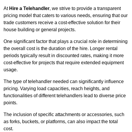
At
Hire a Telehandler
, we strive to provide a transparent
pricing model that caters to various needs, ensuring that our
trade customers receive a cost-effective solution for their
house building or general projects.
One significant factor that plays a crucial role in determining
the overall cost is the duration of the hire. Longer rental
periods typically result in discounted rates, making it more
cost-effective for projects that require extended equipment
usage.
The type of telehandler needed can significantly influence
pricing. Varying load capacities, reach heights, and
functionalities of different telehandlers lead to diverse price
points.
The inclusion of specific attachments or accessories, such
as forks, buckets, or platforms, can also impact the total
cost.