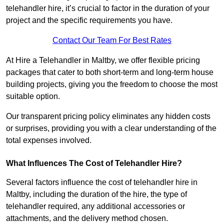
telehandler hire, it’s crucial to factor in the duration of your
project and the specific requirements you have.
Contact Our Team For Best Rates
At Hire a Telehandler in Maltby, we offer flexible pricing
packages that cater to both short-term and long-term house
building projects, giving you the freedom to choose the most
suitable option.
Our transparent pricing policy eliminates any hidden costs
or surprises, providing you with a clear understanding of the
total expenses involved.
What Influences The Cost of Telehandler Hire?
Several factors influence the cost of telehandler hire in
Maltby, including the duration of the hire, the type of
telehandler required, any additional accessories or
attachments, and the delivery method chosen.