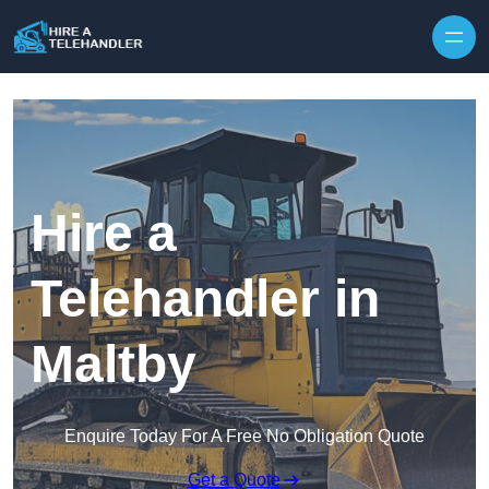
Skip to content
Hire a
Telehandler in
Maltby
Enquire Today For A Free No Obligation Quote
Get a Quote