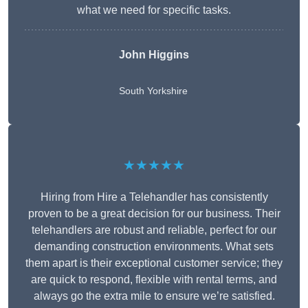
what we need for specific tasks.
John Higgins
South Yorkshire
★★★★★
Hiring from Hire a Telehandler has consistently
proven to be a great decision for our business. Their
telehandlers are robust and reliable, perfect for our
demanding construction environments. What sets
them apart is their exceptional customer service; they
are quick to respond, flexible with rental terms, and
always go the extra mile to ensure we’re satisfied.