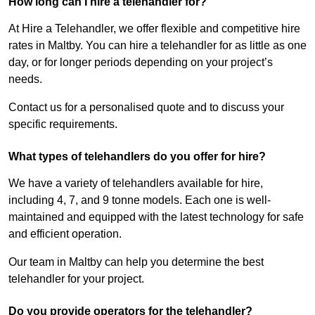
How long can I hire a telehandler for?
At Hire a Telehandler, we offer flexible and competitive hire
rates in Maltby. You can hire a telehandler for as little as one
day, or for longer periods depending on your project’s
needs.
Contact us for a personalised quote and to discuss your
specific requirements.
What types of telehandlers do you offer for hire?
We have a variety of telehandlers available for hire,
including 4, 7, and 9 tonne models. Each one is well-
maintained and equipped with the latest technology for safe
and efficient operation.
Our team in Maltby can help you determine the best
telehandler for your project.
Do you provide operators for the telehandler?