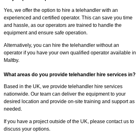
Yes, we offer the option to hire a telehandler with an
experienced and certified operator. This can save you time
and hassle, as our operators are trained to handle the
equipment and ensure safe operation.
Alternatively, you can hire the telehandler without an
operator if you have your own qualified operator available in
Maltby.
What areas do you provide telehandler hire services in?
Based in the UK, we provide telehandler hire services
nationwide. Our team can deliver the equipment to your
desired location and provide on-site training and support as
needed.
If you have a project outside of the UK, please contact us to
discuss your options.