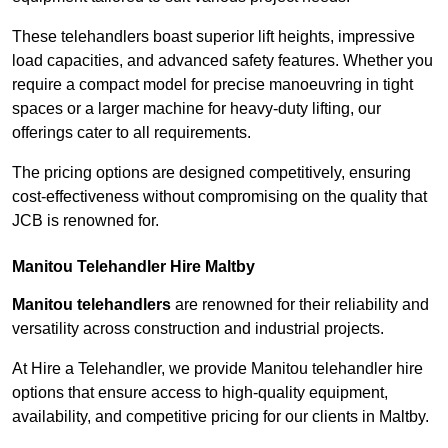
These telehandlers boast superior lift heights, impressive
load capacities, and advanced safety features. Whether you
require a compact model for precise manoeuvring in tight
spaces or a larger machine for heavy-duty lifting, our
offerings cater to all requirements.
The pricing options are designed competitively, ensuring
cost-effectiveness without compromising on the quality that
JCB is renowned for.
Manitou Telehandler Hire Maltby
Manitou telehandlers
are renowned for their reliability and
versatility across construction and industrial projects.
At Hire a Telehandler, we provide Manitou telehandler hire
options that ensure access to high-quality equipment,
availability, and competitive pricing for our clients in Maltby.