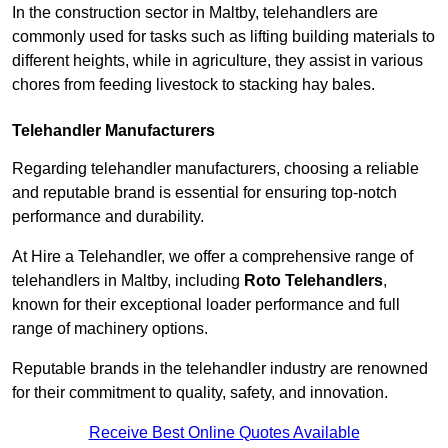
In the construction sector in Maltby, telehandlers are
commonly used for tasks such as lifting building materials to
different heights, while in agriculture, they assist in various
chores from feeding livestock to stacking hay bales.
Telehandler Manufacturers
Regarding telehandler manufacturers, choosing a reliable
and reputable brand is essential for ensuring top-notch
performance and durability.
At Hire a Telehandler, we offer a comprehensive range of
telehandlers in Maltby, including
Roto Telehandlers
,
known for their exceptional loader performance and full
range of machinery options.
Reputable brands in the telehandler industry are renowned
for their commitment to quality, safety, and innovation.
Receive Best Online Quotes Available