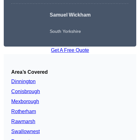
Samuel Wickham
South Yorkshire
Get A Free Quote
Area’s Covered
Dinnington
Conisbrough
Mexborough
Rotherham
Rawmarsh
Swallownest