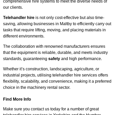
comprehensive hire systems to meet the diverse needs of
our clients.
Telehandler hire
is not only cost-effective but also time-
saving, allowing businesses in Maltby to efficiently carry out
tasks that require lifting, moving, and placing materials in
different environments.
The collaboration with renowned manufacturers ensures
that the equipment is reliable, durable, and meets industry
standards, guaranteeing
safety
and high performance.
Whether it’s construction, landscaping, agriculture, or
industrial projects, utilising telehandler hire services offers
flexibility, scalability, and convenience, making it a preferred
choice in the machinery rental sector.
Find More Info
Make sure you contact us today for a number of great