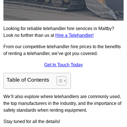
Looking for reliable telehandler hire services in Maltby?
Look no further than us at
Hire a Telehandler!
From our competitive telehandler hire prices to the benefits
of renting a telehandler, we’ve got you covered.
Get In Touch Today
Table of Contents
We’ll also explore where telehandlers are commonly used,
the top manufacturers in the industry, and the importance of
safety standards when renting equipment.
Stay tuned for all the details!