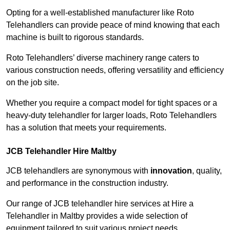
Opting for a well-established manufacturer like Roto
Telehandlers can provide peace of mind knowing that each
machine is built to rigorous standards.
Roto Telehandlers’ diverse machinery range caters to
various construction needs, offering versatility and efficiency
on the job site.
Whether you require a compact model for tight spaces or a
heavy-duty telehandler for larger loads, Roto Telehandlers
has a solution that meets your requirements.
JCB Telehandler Hire Maltby
JCB telehandlers are synonymous with
innovation
, quality,
and performance in the construction industry.
Our range of JCB telehandler hire services at Hire a
Telehandler in Maltby provides a wide selection of
equipment tailored to suit various project needs.