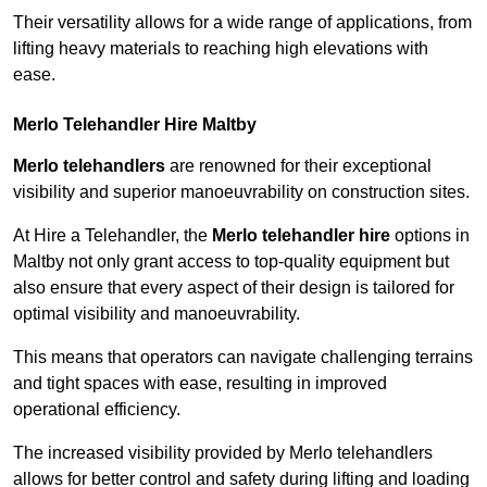
Their versatility allows for a wide range of applications, from
lifting heavy materials to reaching high elevations with
ease.
Merlo Telehandler Hire Maltby
Merlo telehandlers
are renowned for their exceptional
visibility and superior manoeuvrability on construction sites.
At Hire a Telehandler, the
Merlo telehandler hire
options in
Maltby not only grant access to top-quality equipment but
also ensure that every aspect of their design is tailored for
optimal visibility and manoeuvrability.
This means that operators can navigate challenging terrains
and tight spaces with ease, resulting in improved
operational efficiency.
The increased visibility provided by Merlo telehandlers
allows for better control and safety during lifting and loading