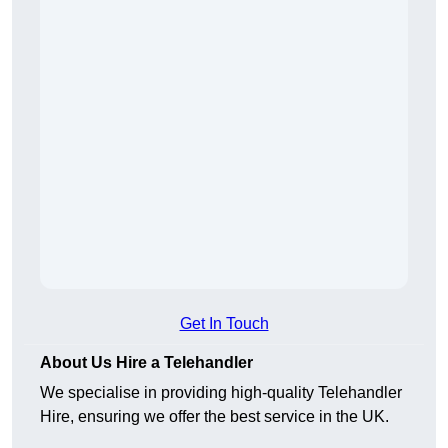
Get In Touch
About Us Hire a Telehandler
We specialise in providing high-quality Telehandler
Hire, ensuring we offer the best service in the UK.