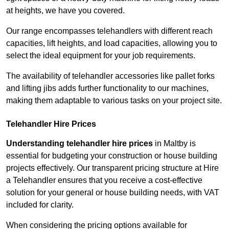
at heights, we have you covered.
Our range encompasses telehandlers with different reach
capacities, lift heights, and load capacities, allowing you to
select the ideal equipment for your job requirements.
The availability of telehandler accessories like pallet forks
and lifting jibs adds further functionality to our machines,
making them adaptable to various tasks on your project site.
Telehandler Hire Prices
Understanding telehandler hire prices
in Maltby is
essential for budgeting your construction or house building
projects effectively. Our transparent pricing structure at Hire
a Telehandler ensures that you receive a cost-effective
solution for your general or house building needs, with VAT
included for clarity.
When considering the pricing options available for