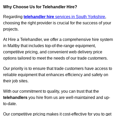
Why Choose Us for Telehandler Hire?
Regarding
telehandler hire
services in South Yorkshire
,
choosing the right provider is crucial for the success of your
projects.
At Hire a Telehandler, we offer a comprehensive hire system
in Maltby that includes top-of-the-range equipment,
competitive pricing, and convenient web delivery price
options tailored to meet the needs of our trade customers.
Our priority is to ensure that trade customers have access to
reliable equipment that enhances efficiency and safety on
their job sites.
With our commitment to quality, you can trust that the
telehandlers
you hire from us are well-maintained and up-
to-date.
Our competitive pricing makes it cost-effective for you to get