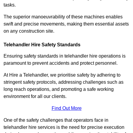
tasks.
The superior manoeuvrability of these machines enables
swift and precise movements, making them essential assets
on any construction site.
Telehandler Hire Safety Standards
Ensuring safety standards in telehandler hire operations is
paramount to prevent accidents and protect personnel.
At Hire a Telehandler, we prioritise safety by adhering to
stringent safety protocols, addressing challenges such as
long reach operations, and promoting a safe working
environment for all our clients.
Find Out More
One of the safety challenges that operators face in
telehandler hire services is the need for precise execution