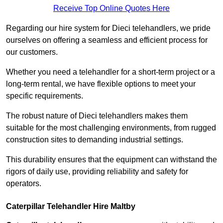
Receive Top Online Quotes Here
Regarding our hire system for Dieci telehandlers, we pride
ourselves on offering a seamless and efficient process for
our customers.
Whether you need a telehandler for a short-term project or a
long-term rental, we have flexible options to meet your
specific requirements.
The robust nature of Dieci telehandlers makes them
suitable for the most challenging environments, from rugged
construction sites to demanding industrial settings.
This durability ensures that the equipment can withstand the
rigors of daily use, providing reliability and safety for
operators.
Caterpillar Telehandler Hire Maltby