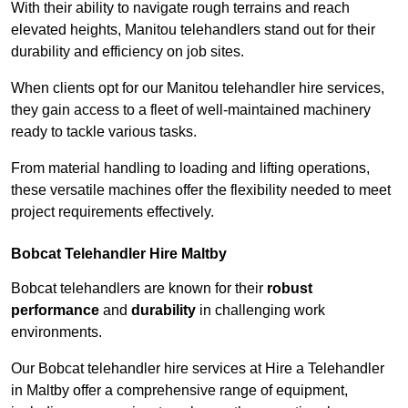
With their ability to navigate rough terrains and reach
elevated heights, Manitou telehandlers stand out for their
durability and efficiency on job sites.
When clients opt for our Manitou telehandler hire services,
they gain access to a fleet of well-maintained machinery
ready to tackle various tasks.
From material handling to loading and lifting operations,
these versatile machines offer the flexibility needed to meet
project requirements effectively.
Bobcat Telehandler Hire Maltby
Bobcat telehandlers are known for their
robust
performance
and
durability
in challenging work
environments.
Our Bobcat telehandler hire services at Hire a Telehandler
in Maltby offer a comprehensive range of equipment,