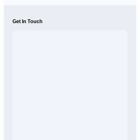
Get In Touch