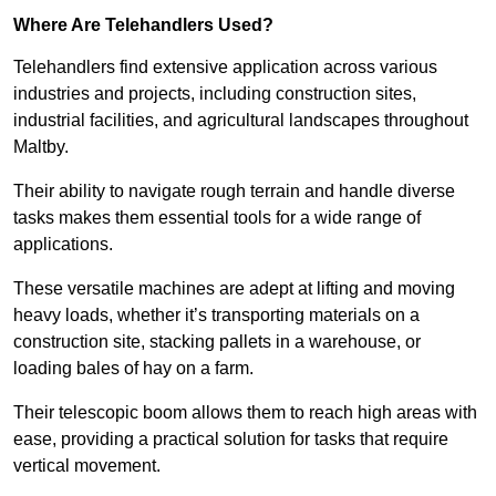
Where Are Telehandlers Used?
Telehandlers find extensive application across various
industries and projects, including construction sites,
industrial facilities, and agricultural landscapes throughout
Maltby.
Their ability to navigate rough terrain and handle diverse
tasks makes them essential tools for a wide range of
applications.
These versatile machines are adept at lifting and moving
heavy loads, whether it’s transporting materials on a
construction site, stacking pallets in a warehouse, or
loading bales of hay on a farm.
Their telescopic boom allows them to reach high areas with
ease, providing a practical solution for tasks that require
vertical movement.