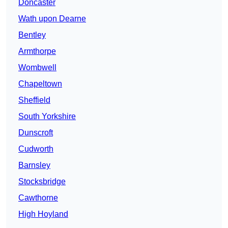
Doncaster
Wath upon Dearne
Bentley
Armthorpe
Wombwell
Chapeltown
Sheffield
South Yorkshire
Dunscroft
Cudworth
Barnsley
Stocksbridge
Cawthorne
High Hoyland