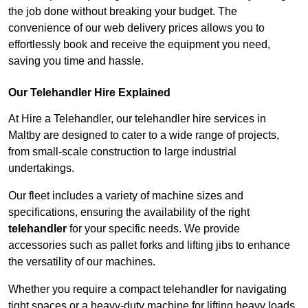
the job done without breaking your budget. The
convenience of our web delivery prices allows you to
effortlessly book and receive the equipment you need,
saving you time and hassle.
Our Telehandler Hire Explained
At Hire a Telehandler, our telehandler hire services in
Maltby are designed to cater to a wide range of projects,
from small-scale construction to large industrial
undertakings.
Our fleet includes a variety of machine sizes and
specifications, ensuring the availability of the right
telehandler
for your specific needs. We provide
accessories such as pallet forks and lifting jibs to enhance
the versatility of our machines.
Whether you require a compact telehandler for navigating
tight spaces or a heavy-duty machine for lifting heavy loads