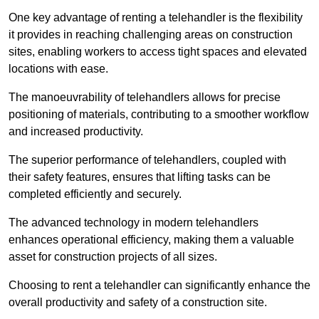
One key advantage of renting a telehandler is the flexibility
it provides in reaching challenging areas on construction
sites, enabling workers to access tight spaces and elevated
locations with ease.
The manoeuvrability of telehandlers allows for precise
positioning of materials, contributing to a smoother workflow
and increased productivity.
The superior performance of telehandlers, coupled with
their safety features, ensures that lifting tasks can be
completed efficiently and securely.
The advanced technology in modern telehandlers
enhances operational efficiency, making them a valuable
asset for construction projects of all sizes.
Choosing to rent a telehandler can significantly enhance the
overall productivity and safety of a construction site.