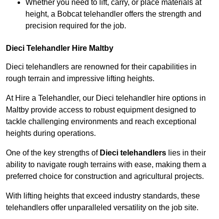
Whether you need to lift, carry, or place materials at
height, a Bobcat telehandler offers the strength and
precision required for the job.
Dieci Telehandler Hire Maltby
Dieci telehandlers are renowned for their capabilities in
rough terrain and impressive lifting heights.
At Hire a Telehandler, our Dieci telehandler hire options in
Maltby provide access to robust equipment designed to
tackle challenging environments and reach exceptional
heights during operations.
One of the key strengths of
Dieci telehandlers
lies in their
ability to navigate rough terrains with ease, making them a
preferred choice for construction and agricultural projects.
With lifting heights that exceed industry standards, these
telehandlers offer unparalleled versatility on the job site.