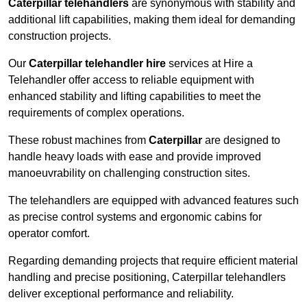
Caterpillar telehandlers
are synonymous with stability and
additional lift capabilities, making them ideal for demanding
construction projects.
Our
Caterpillar telehandler hire
services at Hire a
Telehandler offer access to reliable equipment with
enhanced stability and lifting capabilities to meet the
requirements of complex operations.
These robust machines from
Caterpillar
are designed to
handle heavy loads with ease and provide improved
manoeuvrability on challenging construction sites.
The telehandlers are equipped with advanced features such
as precise control systems and ergonomic cabins for
operator comfort.
Regarding demanding projects that require efficient material
handling and precise positioning, Caterpillar telehandlers
deliver exceptional performance and reliability.