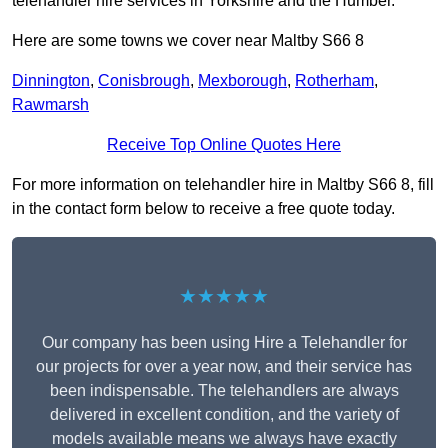
telehandler hire services in Yorkshire and the Humber.
Here are some towns we cover near Maltby S66 8
Dinnington
,
Conisbrough
,
Mexborough
,
Rotherham
,
Rawmarsh
Receive Top Online Quotes Here
For more information on telehandler hire in Maltby S66 8, fill
in the contact form below to receive a free quote today.
★★★★★
Our company has been using Hire a Telehandler for
our projects for over a year now, and their service has
been indispensable. The telehandlers are always
delivered in excellent condition, and the variety of
models available means we always have exactly