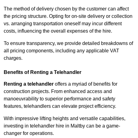
The method of delivery chosen by the customer can affect
the pricing structure. Opting for on-site delivery or collection
vs. arranging transportation oneself may incur different
costs, influencing the overall expenses of the hire.
To ensure transparency, we provide detailed breakdowns of
all pricing components, including any applicable VAT
charges.
Benefits of Renting a Telehandler
Renting a telehandler
offers a myriad of benefits for
construction projects. From enhanced access and
manoeuvrability to superior performance and safety
features, telehandlers can elevate project efficiency.
With impressive lifting heights and versatile capabilities,
investing in telehandler hire in Maltby can be a game-
changer for operations.