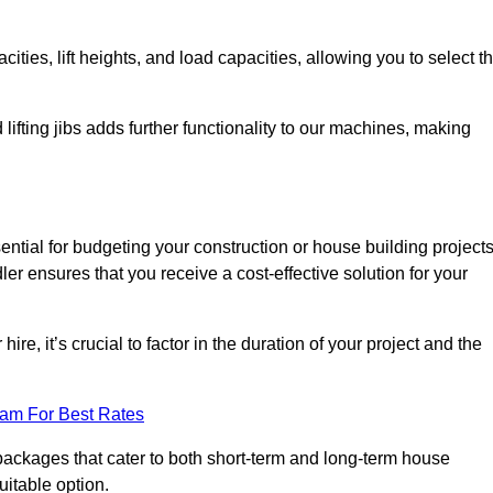
ties, lift heights, and load capacities, allowing you to select t
 lifting jibs adds further functionality to our machines, making
ential for budgeting your construction or house building project
dler ensures that you receive a cost-effective solution for your
re, it’s crucial to factor in the duration of your project and the
eam For Best Rates
g packages that cater to both short-term and long-term house
uitable option.