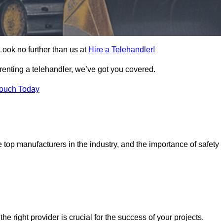
Look no further than us at
Hire a Telehandler!
 renting a telehandler, we’ve got you covered.
Touch Today
top manufacturers in the industry, and the importance of safety
the right provider is crucial for the success of your projects.