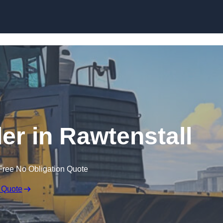
Skip to content
ler in Rawtenstall
Free No Obligation Quote
 Quote