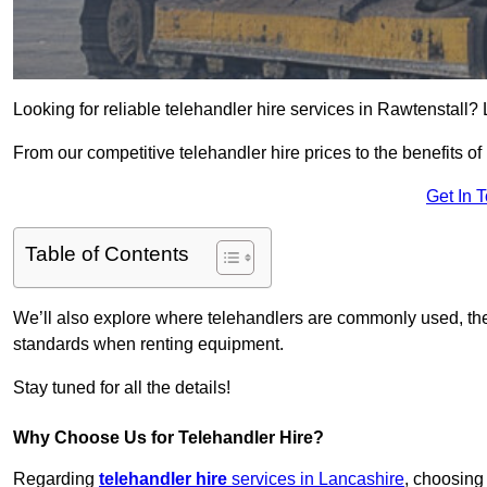
Looking for reliable telehandler hire services in Rawtenstall? 
From our competitive telehandler hire prices to the benefits of
Get In 
Table of Contents
We’ll also explore where telehandlers are commonly used, the 
standards when renting equipment.
Stay tuned for all the details!
Why Choose Us for Telehandler Hire?
Regarding
telehandler hire
services in Lancashire
, choosing 