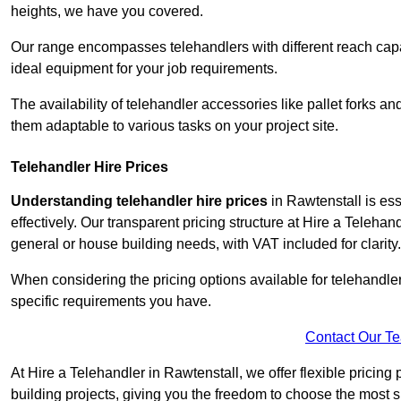
heights, we have you covered.
Our range encompasses telehandlers with different reach capaci
ideal equipment for your job requirements.
The availability of telehandler accessories like pallet forks and
them adaptable to various tasks on your project site.
Telehandler Hire Prices
Understanding telehandler hire prices
in Rawtenstall is ess
effectively. Our transparent pricing structure at Hire a Telehan
general or house building needs, with VAT included for clarity.
When considering the pricing options available for telehandler hi
specific requirements you have.
Contact Our T
At Hire a Telehandler in Rawtenstall, we offer flexible pricin
building projects, giving you the freedom to choose the most s