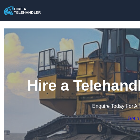
Hire a Telehand
Enquire Today For A 
Get a