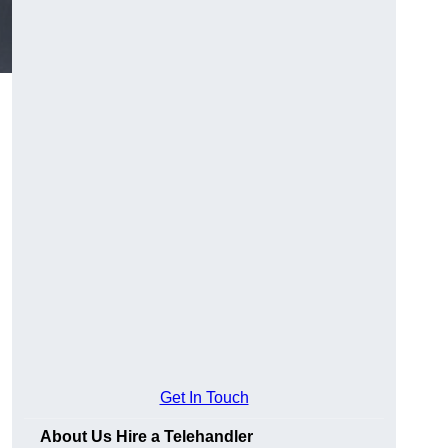
Get In Touch
About Us Hire a Telehandler