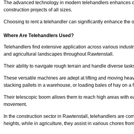
The advanced technology in modern telehandlers enhances ope
construction projects of all sizes.
Choosing to rent a telehandler can significantly enhance the ov
Where Are Telehandlers Used?
Telehandlers find extensive application across various industrie
and agricultural landscapes throughout Rawtenstall.
Their ability to navigate rough terrain and handle diverse task
These versatile machines are adept at lifting and moving heavy
stacking pallets in a warehouse, or loading bales of hay on a 
Their telescopic boom allows them to reach high areas with ease
movement.
In the construction sector in Rawtenstall, telehandlers are comm
heights, while in agriculture, they assist in various chores fro