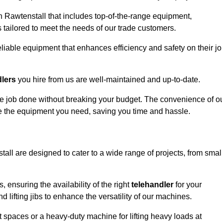
n Rawtenstall that includes top-of-the-range equipment,
 tailored to meet the needs of our trade customers.
eliable equipment that enhances efficiency and safety on their j
dlers
you hire from us are well-maintained and up-to-date.
 the job done without breaking your budget. The convenience of o
ve the equipment you need, saving you time and hassle.
tall are designed to cater to a wide range of projects, from smal
, ensuring the availability of the right
telehandler
for your
 lifting jibs to enhance the versatility of our machines.
 spaces or a heavy-duty machine for lifting heavy loads at