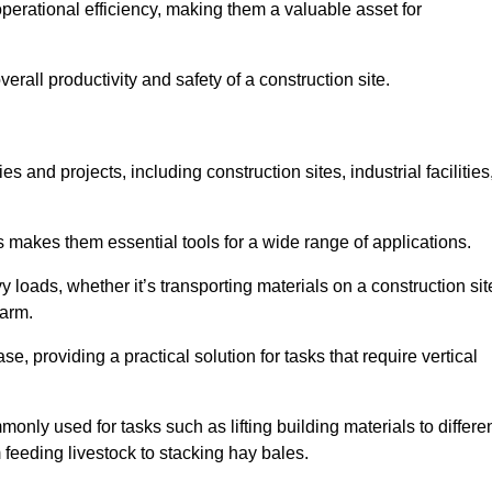
rational efficiency, making them a valuable asset for
erall productivity and safety of a construction site.
s and projects, including construction sites, industrial facilities
s makes them essential tools for a wide range of applications.
 loads, whether it’s transporting materials on a construction sit
farm.
, providing a practical solution for tasks that require vertical
only used for tasks such as lifting building materials to differe
m feeding livestock to stacking hay bales.