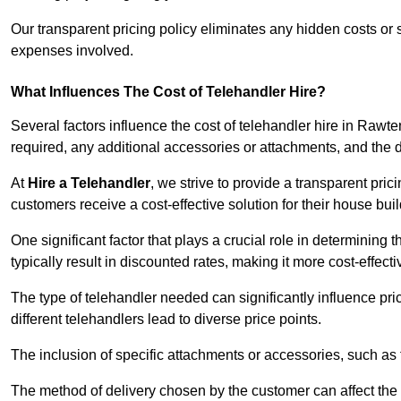
Our transparent pricing policy eliminates any hidden costs or s
expenses involved.
What Influences The Cost of Telehandler Hire?
Several factors influence the cost of telehandler hire in Rawtens
required, any additional accessories or attachments, and the
At
Hire a Telehandler
, we strive to provide a transparent pric
customers receive a cost-effective solution for their house buil
One significant factor that plays a crucial role in determining t
typically result in discounted rates, making it more cost-effec
The type of telehandler needed can significantly influence pric
different telehandlers lead to diverse price points.
The inclusion of specific attachments or accessories, such as f
The method of delivery chosen by the customer can affect the pr