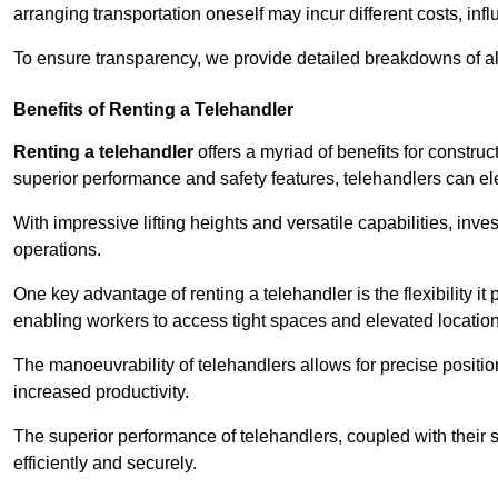
arranging transportation oneself may incur different costs, infl
To ensure transparency, we provide detailed breakdowns of al
Benefits of Renting a Telehandler
Renting a telehandler
offers a myriad of benefits for constr
superior performance and safety features, telehandlers can ele
With impressive lifting heights and versatile capabilities, inv
operations.
One key advantage of renting a telehandler is the flexibility it
enabling workers to access tight spaces and elevated locatio
The manoeuvrability of telehandlers allows for precise positio
increased productivity.
The superior performance of telehandlers, coupled with their s
efficiently and securely.