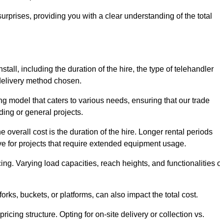
urprises, providing you with a clear understanding of the total
tall, including the duration of the hire, the type of telehandler
 delivery method chosen.
ing model that caters to various needs, ensuring that our trade
ding or general projects.
he overall cost is the duration of the hire. Longer rental periods
tive for projects that require extended equipment usage.
ing. Varying load capacities, reach heights, and functionalities 
orks, buckets, or platforms, can also impact the total cost.
icing structure. Opting for on-site delivery or collection vs.