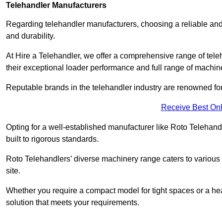
Telehandler Manufacturers
Regarding telehandler manufacturers, choosing a reliable and
and durability.
At Hire a Telehandler, we offer a comprehensive range of tele
their exceptional loader performance and full range of machin
Reputable brands in the telehandler industry are renowned for 
Receive Best Onl
Opting for a well-established manufacturer like Roto Telehan
built to rigorous standards.
Roto Telehandlers’ diverse machinery range caters to various co
site.
Whether you require a compact model for tight spaces or a hea
solution that meets your requirements.