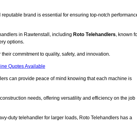
 reputable brand is essential for ensuring top-notch performanc
handlers in Rawtenstall, including
Roto Telehandlers
, known fo
ery options.
their commitment to quality, safety, and innovation.
ine Quotes Available
dlers can provide peace of mind knowing that each machine is
nstruction needs, offering versatility and efficiency on the job
vy-duty telehandler for larger loads, Roto Telehandlers has a