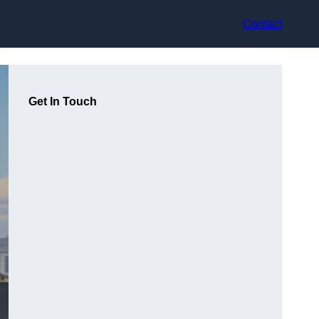
Contact
Get In Touch