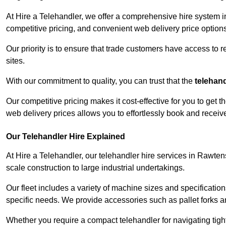
At Hire a Telehandler, we offer a comprehensive hire system i
competitive pricing, and convenient web delivery price options
Our priority is to ensure that trade customers have access to r
sites.
With our commitment to quality, you can trust that the
telehan
Our competitive pricing makes it cost-effective for you to get
web delivery prices allows you to effortlessly book and recei
Our Telehandler Hire Explained
At Hire a Telehandler, our telehandler hire services in Rawtens
scale construction to large industrial undertakings.
Our fleet includes a variety of machine sizes and specifications
specific needs. We provide accessories such as pallet forks and
Whether you require a compact telehandler for navigating tight