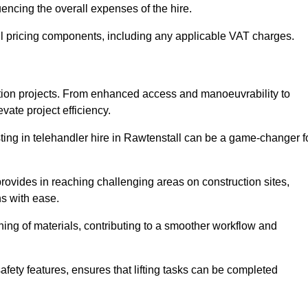
uencing the overall expenses of the hire.
l pricing components, including any applicable VAT charges.
uction projects. From enhanced access and manoeuvrability to
vate project efficiency.
esting in telehandler hire in Rawtenstall can be a game-changer f
 provides in reaching challenging areas on construction sites,
ns with ease.
ning of materials, contributing to a smoother workflow and
afety features, ensures that lifting tasks can be completed