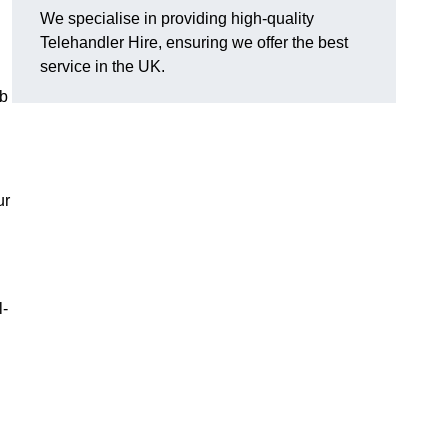
We specialise in providing high-quality
Telehandler Hire, ensuring we offer the best
service in the UK.
ob
ur
l-