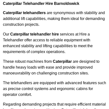
Caterpillar Telehandler Hire Barnoldswick
Caterpillar telehandlers
are synonymous with stability and
additional lift capabilities, making them ideal for demanding
construction projects.
Our
Caterpillar telehandler hire
services at Hire a
Telehandler offer access to reliable equipment with
enhanced stability and lifting capabilities to meet the
requirements of complex operations.
These robust machines from
Caterpillar
are designed to
handle heavy loads with ease and provide improved
manoeuvrability on challenging construction sites.
The telehandlers are equipped with advanced features such
as precise control systems and ergonomic cabins for
operator comfort.
Regarding demanding projects that require efficient material