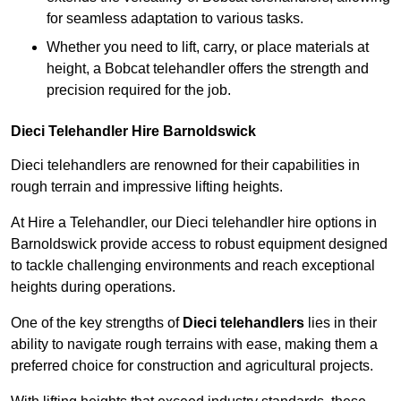
for seamless adaptation to various tasks.
Whether you need to lift, carry, or place materials at
height, a Bobcat telehandler offers the strength and
precision required for the job.
Dieci Telehandler Hire Barnoldswick
Dieci telehandlers are renowned for their capabilities in
rough terrain and impressive lifting heights.
At Hire a Telehandler, our Dieci telehandler hire options in
Barnoldswick provide access to robust equipment designed
to tackle challenging environments and reach exceptional
heights during operations.
One of the key strengths of
Dieci telehandlers
lies in their
ability to navigate rough terrains with ease, making them a
preferred choice for construction and agricultural projects.