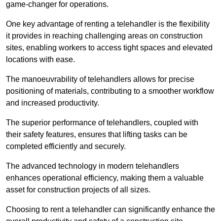
game-changer for operations.
One key advantage of renting a telehandler is the flexibility
it provides in reaching challenging areas on construction
sites, enabling workers to access tight spaces and elevated
locations with ease.
The manoeuvrability of telehandlers allows for precise
positioning of materials, contributing to a smoother workflow
and increased productivity.
The superior performance of telehandlers, coupled with
their safety features, ensures that lifting tasks can be
completed efficiently and securely.
The advanced technology in modern telehandlers
enhances operational efficiency, making them a valuable
asset for construction projects of all sizes.
Choosing to rent a telehandler can significantly enhance the