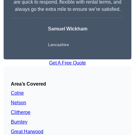
are quick to respond, flexible with rental terms, and
always go the extra mile to ensure we’re satisfied.
Samuel Wickham
Lancashire
Get A Free Quote
Area’s Covered
Colne
Nelson
Clitheroe
Burnley
Great Harwood