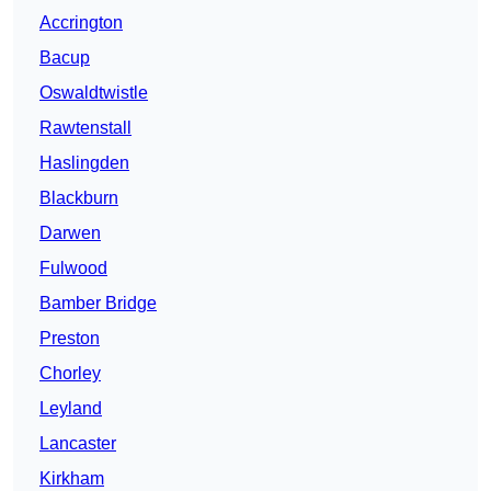
Accrington
Bacup
Oswaldtwistle
Rawtenstall
Haslingden
Blackburn
Darwen
Fulwood
Bamber Bridge
Preston
Chorley
Leyland
Lancaster
Kirkham