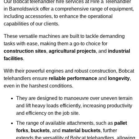
Our Bobcat telehandler hire services at Hire a Telehandler
in Barnoldswick offer a comprehensive range of equipment,
including accessories, to enhance the operational
capabilities of our clients.
These versatile machines are built to tackle demanding
tasks with ease, making them a go-to choice for
construction sites
,
agricultural projects
, and
industrial
facilities
.
With their powerful engines and robust construction, Bobcat
telehandlers ensure
reliable performance
and
longevity
,
even in the harshest conditions.
They are designed to manoeuvre over uneven terrain
and lift heavy loads efficiently, increasing productivity
and efficiency on the job site.
The range of available attachments, such as
pallet
forks
,
buckets
, and
material buckets
, further
extends the versatility of Bobcat telehandlers, allowing