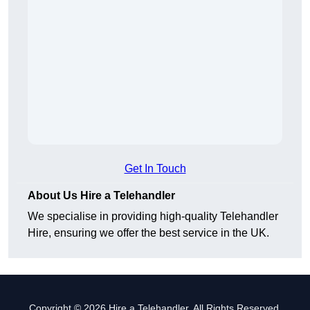
Get In Touch
About Us Hire a Telehandler
We specialise in providing high-quality Telehandler
Hire, ensuring we offer the best service in the UK.
Copyright © 2026 Hire a Telehandler. All Rights Reserved.