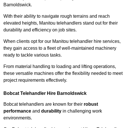
Barnoldswick.
With their ability to navigate rough terrains and reach
elevated heights, Manitou telehandlers stand out for their
durability and efficiency on job sites.
When clients opt for our Manitou telehandler hire services,
they gain access to a fleet of well-maintained machinery
ready to tackle various tasks.
From material handling to loading and lifting operations,
these versatile machines offer the flexibility needed to meet
project requirements effectively.
Bobcat Telehandler Hire Barnoldswick
Bobcat telehandlers are known for their
robust
performance
and
durability
in challenging work
environments.