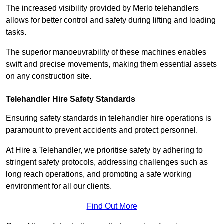
The increased visibility provided by Merlo telehandlers
allows for better control and safety during lifting and loading
tasks.
The superior manoeuvrability of these machines enables
swift and precise movements, making them essential assets
on any construction site.
Telehandler Hire Safety Standards
Ensuring safety standards in telehandler hire operations is
paramount to prevent accidents and protect personnel.
At Hire a Telehandler, we prioritise safety by adhering to
stringent safety protocols, addressing challenges such as
long reach operations, and promoting a safe working
environment for all our clients.
Find Out More