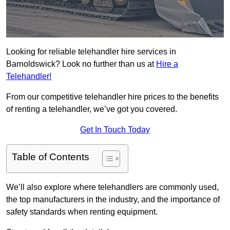
Looking for reliable telehandler hire services in
Barnoldswick? Look no further than us at
Hire a
Telehandler!
From our competitive telehandler hire prices to the benefits
of renting a telehandler, we’ve got you covered.
Get In Touch Today
Table of Contents
We’ll also explore where telehandlers are commonly used,
the top manufacturers in the industry, and the importance of
safety standards when renting equipment.