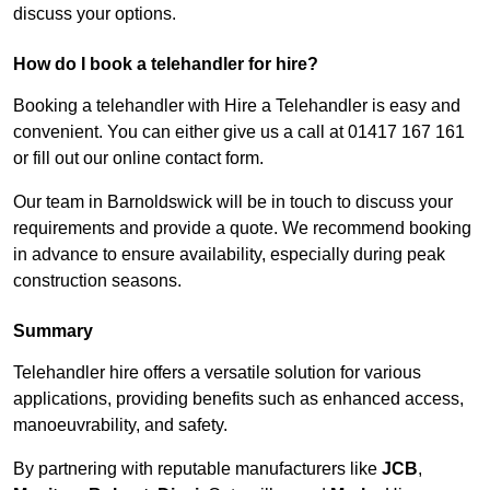
discuss your options.
How do I book a telehandler for hire?
Booking a telehandler with Hire a Telehandler is easy and
convenient. You can either give us a call at 01417 167 161
or fill out our online contact form.
Our team in Barnoldswick will be in touch to discuss your
requirements and provide a quote. We recommend booking
in advance to ensure availability, especially during peak
construction seasons.
Summary
Telehandler hire offers a versatile solution for various
applications, providing benefits such as enhanced access,
manoeuvrability, and safety.
By partnering with reputable manufacturers like
JCB
,