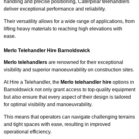
handling and precise positioning, Caterpillar telehandlers
deliver exceptional performance and reliability.
Their versatility allows for a wide range of applications, from
lifting heavy materials to reaching high elevations with
ease.
Merlo Telehandler Hire Barnoldswick
Merlo telehandlers
are renowned for their exceptional
visibility and superior manoeuvrability on construction sites.
At Hire a Telehandler, the
Merlo telehandler hire
options in
Barnoldswick not only grant access to top-quality equipment
but also ensure that every aspect of their design is tailored
for optimal visibility and manoeuvrability.
This means that operators can navigate challenging terrains
and tight spaces with ease, resulting in improved
operational efficiency.