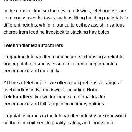
In the construction sector in Barnoldswick, telehandlers are
commonly used for tasks such as lifting building materials to
different heights, while in agriculture, they assist in various
chores from feeding livestock to stacking hay bales.
Telehandler Manufacturers
Regarding telehandler manufacturers, choosing a reliable
and reputable brand is essential for ensuring top-notch
performance and durability.
At Hire a Telehandler, we offer a comprehensive range of
telehandlers in Barnoldswick, including
Roto
Telehandlers
, known for their exceptional loader
performance and full range of machinery options.
Reputable brands in the telehandler industry are renowned
for their commitment to quality, safety, and innovation.