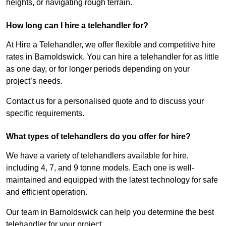
heights, or navigating rough terrain.
How long can I hire a telehandler for?
At Hire a Telehandler, we offer flexible and competitive hire
rates in Barnoldswick. You can hire a telehandler for as little
as one day, or for longer periods depending on your
project’s needs.
Contact us for a personalised quote and to discuss your
specific requirements.
What types of telehandlers do you offer for hire?
We have a variety of telehandlers available for hire,
including 4, 7, and 9 tonne models. Each one is well-
maintained and equipped with the latest technology for safe
and efficient operation.
Our team in Barnoldswick can help you determine the best
telehandler for your project.