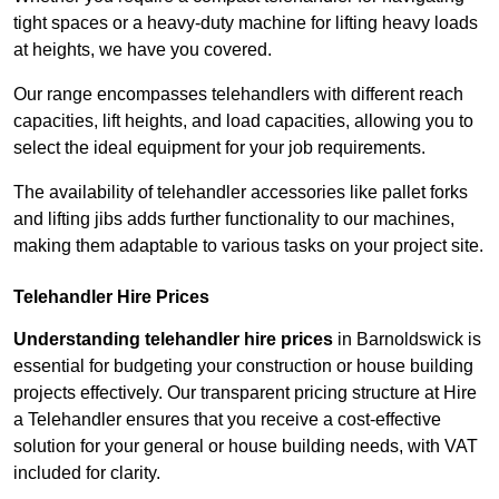
tight spaces or a heavy-duty machine for lifting heavy loads
at heights, we have you covered.
Our range encompasses telehandlers with different reach
capacities, lift heights, and load capacities, allowing you to
select the ideal equipment for your job requirements.
The availability of telehandler accessories like pallet forks
and lifting jibs adds further functionality to our machines,
making them adaptable to various tasks on your project site.
Telehandler Hire Prices
Understanding telehandler hire prices
in Barnoldswick is
essential for budgeting your construction or house building
projects effectively. Our transparent pricing structure at Hire
a Telehandler ensures that you receive a cost-effective
solution for your general or house building needs, with VAT
included for clarity.