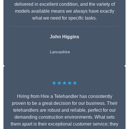
delivered in excellent condition, and the variety of
models available means we always have exactly
what we need for specific tasks.
John Higgins
Lancashire
★★★★★
Hiring from Hire a Telehandler has consistently
proven to be a great decision for our business. Their
telehandlers are robust and reliable, perfect for our
demanding construction environments. What sets
them apart is their exceptional customer service; they