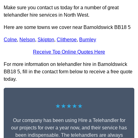
Make sure you contact us today for a number of great
telehandler hire services in North West.
Here are some towns we cover near Barnoldswick BB18 5
Colne
,
Nelson
,
Skipton
,
Clitheroe
,
Burnley
Receive Top Online Quotes Here
For more information on telehandler hire in Barnoldswick
BB18 5, fill in the contact form below to receive a free quote
today.
★★★★★
Our company has been using Hire a Telehandler for
our projects for over a year now, and their service has
been indispensable. The telehandlers are always