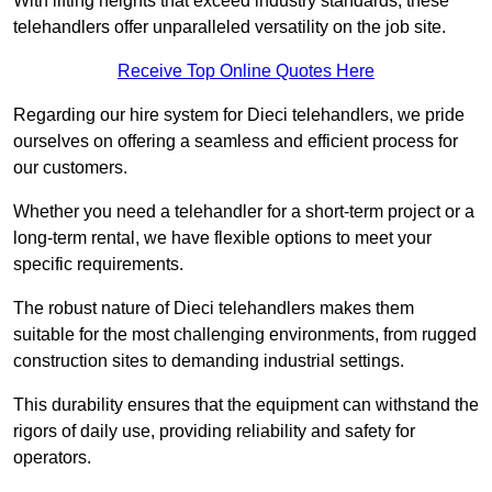
With lifting heights that exceed industry standards, these
telehandlers offer unparalleled versatility on the job site.
Receive Top Online Quotes Here
Regarding our hire system for Dieci telehandlers, we pride
ourselves on offering a seamless and efficient process for
our customers.
Whether you need a telehandler for a short-term project or a
long-term rental, we have flexible options to meet your
specific requirements.
The robust nature of Dieci telehandlers makes them
suitable for the most challenging environments, from rugged
construction sites to demanding industrial settings.
This durability ensures that the equipment can withstand the
rigors of daily use, providing reliability and safety for
operators.