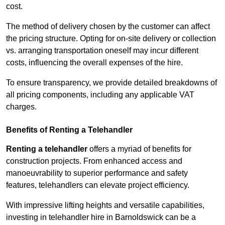
cost.
The method of delivery chosen by the customer can affect
the pricing structure. Opting for on-site delivery or collection
vs. arranging transportation oneself may incur different
costs, influencing the overall expenses of the hire.
To ensure transparency, we provide detailed breakdowns of
all pricing components, including any applicable VAT
charges.
Benefits of Renting a Telehandler
Renting a telehandler
offers a myriad of benefits for
construction projects. From enhanced access and
manoeuvrability to superior performance and safety
features, telehandlers can elevate project efficiency.
With impressive lifting heights and versatile capabilities,
investing in telehandler hire in Barnoldswick can be a