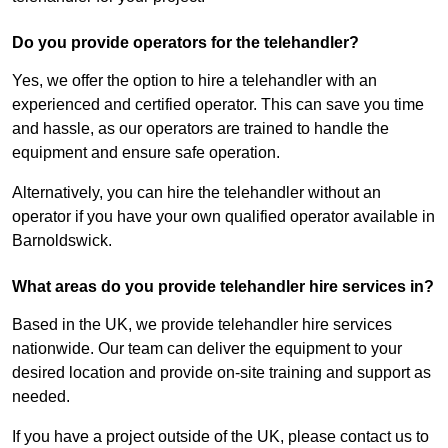
Do you provide operators for the telehandler?
Yes, we offer the option to hire a telehandler with an
experienced and certified operator. This can save you time
and hassle, as our operators are trained to handle the
equipment and ensure safe operation.
Alternatively, you can hire the telehandler without an
operator if you have your own qualified operator available in
Barnoldswick.
What areas do you provide telehandler hire services in?
Based in the UK, we provide telehandler hire services
nationwide. Our team can deliver the equipment to your
desired location and provide on-site training and support as
needed.
If you have a project outside of the UK, please contact us to