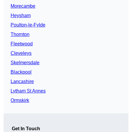
Morecambe
Heysham
Poulton-le-Fylde
Thornton
Fleetwood
Cleveleys
Skelmersdale
Blackpool
Lancashire
Lytham St Annes
Ormskirk
Get In Touch