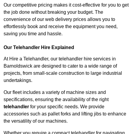
Our competitive pricing makes it cost-effective for you to get
the job done without breaking your budget. The
convenience of our web delivery prices allows you to
effortlessly book and receive the equipment you need,
saving you time and hassle.
Our Telehandler Hire Explained
At Hire a Telehandler, our telehandler hire services in
Barnoldswick are designed to cater to a wide range of
projects, from small-scale construction to large industrial
undertakings.
Our fleet includes a variety of machine sizes and
specifications, ensuring the availability of the right
telehandler
for your specific needs. We provide
accessories such as pallet forks and lifting jibs to enhance
the versatility of our machines.
Whether you require a compact telehandler for navigating