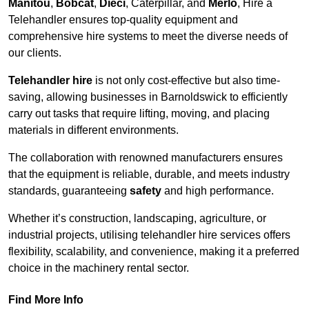
Manitou
,
Bobcat
,
Dieci
, Caterpillar, and
Merlo
, Hire a
Telehandler ensures top-quality equipment and
comprehensive hire systems to meet the diverse needs of
our clients.
Telehandler hire
is not only cost-effective but also time-
saving, allowing businesses in Barnoldswick to efficiently
carry out tasks that require lifting, moving, and placing
materials in different environments.
The collaboration with renowned manufacturers ensures
that the equipment is reliable, durable, and meets industry
standards, guaranteeing
safety
and high performance.
Whether it’s construction, landscaping, agriculture, or
industrial projects, utilising telehandler hire services offers
flexibility, scalability, and convenience, making it a preferred
choice in the machinery rental sector.
Find More Info