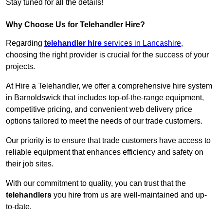
Stay tuned for all the details!
Why Choose Us for Telehandler Hire?
Regarding
telehandler hire
services in Lancashire
,
choosing the right provider is crucial for the success of your
projects.
At Hire a Telehandler, we offer a comprehensive hire system
in Barnoldswick that includes top-of-the-range equipment,
competitive pricing, and convenient web delivery price
options tailored to meet the needs of our trade customers.
Our priority is to ensure that trade customers have access to
reliable equipment that enhances efficiency and safety on
their job sites.
With our commitment to quality, you can trust that the
telehandlers
you hire from us are well-maintained and up-
to-date.