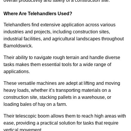
overall productivity and safety of a construction site.
Where Are Telehandlers Used?
Telehandlers find extensive application across various
industries and projects, including construction sites,
industrial facilities, and agricultural landscapes throughout
Barnoldswick.
Their ability to navigate rough terrain and handle diverse
tasks makes them essential tools for a wide range of
applications.
These versatile machines are adept at lifting and moving
heavy loads, whether it’s transporting materials on a
construction site, stacking pallets in a warehouse, or
loading bales of hay on a farm.
Their telescopic boom allows them to reach high areas with
ease, providing a practical solution for tasks that require
vertical movement.