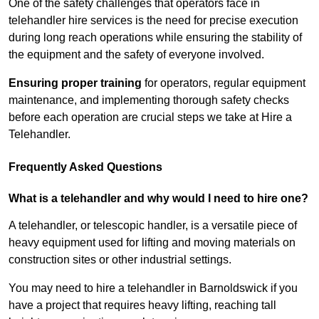
One of the safety challenges that operators face in
telehandler hire services is the need for precise execution
during long reach operations while ensuring the stability of
the equipment and the safety of everyone involved.
Ensuring proper training
for operators, regular equipment
maintenance, and implementing thorough safety checks
before each operation are crucial steps we take at Hire a
Telehandler.
Frequently Asked Questions
What is a telehandler and why would I need to hire one?
A telehandler, or telescopic handler, is a versatile piece of
heavy equipment used for lifting and moving materials on
construction sites or other industrial settings.
You may need to hire a telehandler in Barnoldswick if you
have a project that requires heavy lifting, reaching tall