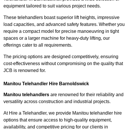
equipment tailored to suit various project needs.
These telehandlers boast superior lift heights, impressive
load capacities, and advanced safety features. Whether you
require a compact model for precise manoeuvring in tight
spaces or a larger machine for heavy-duty lifting, our
offerings cater to all requirements.
The pricing options are designed competitively, ensuring
cost-effectiveness without compromising on the quality that
JCB is renowned for.
Manitou Telehandler Hire Barnoldswick
Manitou telehandlers
are renowned for their reliability and
versatility across construction and industrial projects.
At Hire a Telehandler, we provide Manitou telehandler hire
options that ensure access to high-quality equipment,
availability, and competitive pricing for our clients in