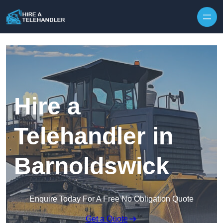
Skip to content
Hire a
Telehandler in
Barnoldswick
Enquire Today For A Free No Obligation Quote
Get a Quote