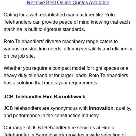
Receive Best Online Quotes Available
Opting for a well-established manufacturer like Roto
Telehandlers can provide peace of mind knowing that each
machine is built to rigorous standards.
Roto Telehandlers’ diverse machinery range caters to
various construction needs, offering versatility and efficiency
on the job site.
Whether you require a compact model for tight spaces or a
heavy-duty telehandler for larger loads, Roto Telehandlers
has a solution that meets your requirements.
JCB Telehandler Hire Barnoldswick
JCB telehandlers are synonymous with
innovation
, quality,
and performance in the construction industry.
Our range of JCB telehandler hire services at Hire a
Telehandler in Barnoldswick provides a wide selection of