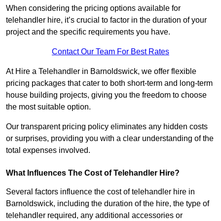
When considering the pricing options available for
telehandler hire, it’s crucial to factor in the duration of your
project and the specific requirements you have.
Contact Our Team For Best Rates
At Hire a Telehandler in Barnoldswick, we offer flexible
pricing packages that cater to both short-term and long-term
house building projects, giving you the freedom to choose
the most suitable option.
Our transparent pricing policy eliminates any hidden costs
or surprises, providing you with a clear understanding of the
total expenses involved.
What Influences The Cost of Telehandler Hire?
Several factors influence the cost of telehandler hire in
Barnoldswick, including the duration of the hire, the type of
telehandler required, any additional accessories or