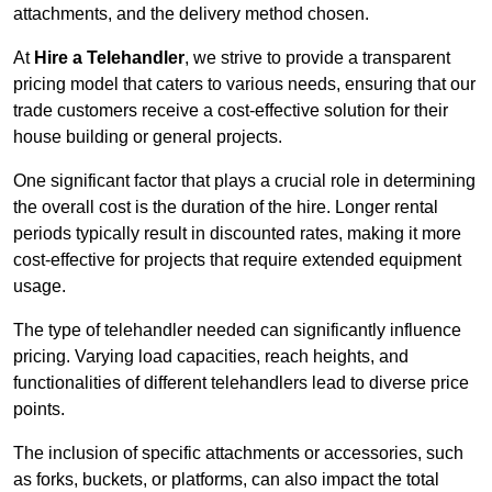
attachments, and the delivery method chosen.
At
Hire a Telehandler
, we strive to provide a transparent
pricing model that caters to various needs, ensuring that our
trade customers receive a cost-effective solution for their
house building or general projects.
One significant factor that plays a crucial role in determining
the overall cost is the duration of the hire. Longer rental
periods typically result in discounted rates, making it more
cost-effective for projects that require extended equipment
usage.
The type of telehandler needed can significantly influence
pricing. Varying load capacities, reach heights, and
functionalities of different telehandlers lead to diverse price
points.
The inclusion of specific attachments or accessories, such
as forks, buckets, or platforms, can also impact the total