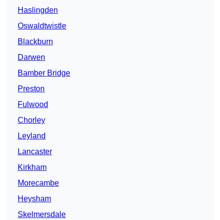
Haslingden
Oswaldtwistle
Blackburn
Darwen
Bamber Bridge
Preston
Fulwood
Chorley
Leyland
Lancaster
Kirkham
Morecambe
Heysham
Skelmersdale