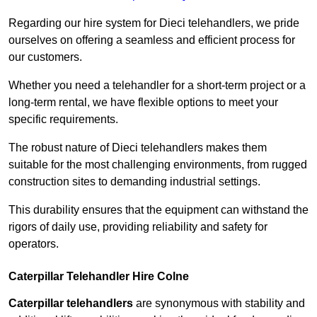
Regarding our hire system for Dieci telehandlers, we pride
ourselves on offering a seamless and efficient process for
our customers.
Whether you need a telehandler for a short-term project or a
long-term rental, we have flexible options to meet your
specific requirements.
The robust nature of Dieci telehandlers makes them
suitable for the most challenging environments, from rugged
construction sites to demanding industrial settings.
This durability ensures that the equipment can withstand the
rigors of daily use, providing reliability and safety for
operators.
Caterpillar Telehandler Hire Colne
Caterpillar telehandlers
are synonymous with stability and