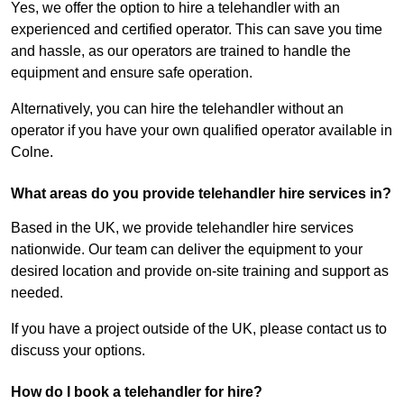
Yes, we offer the option to hire a telehandler with an
experienced and certified operator. This can save you time
and hassle, as our operators are trained to handle the
equipment and ensure safe operation.
Alternatively, you can hire the telehandler without an
operator if you have your own qualified operator available in
Colne.
What areas do you provide telehandler hire services in?
Based in the UK, we provide telehandler hire services
nationwide. Our team can deliver the equipment to your
desired location and provide on-site training and support as
needed.
If you have a project outside of the UK, please contact us to
discuss your options.
How do I book a telehandler for hire?