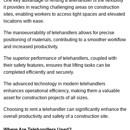
One key advantage of renting a telehandler is the flexibility
it provides in reaching challenging areas on construction
sites, enabling workers to access tight spaces and elevated
locations with ease.
The manoeuvrability of telehandlers allows for precise
positioning of materials, contributing to a smoother workflow
and increased productivity.
The superior performance of telehandlers, coupled with
their safety features, ensures that lifting tasks can be
completed efficiently and securely.
The advanced technology in modern telehandlers
enhances operational efficiency, making them a valuable
asset for construction projects of all sizes.
Choosing to rent a telehandler can significantly enhance the
overall productivity and safety of a construction site.
Where Are Telehandlers Used?