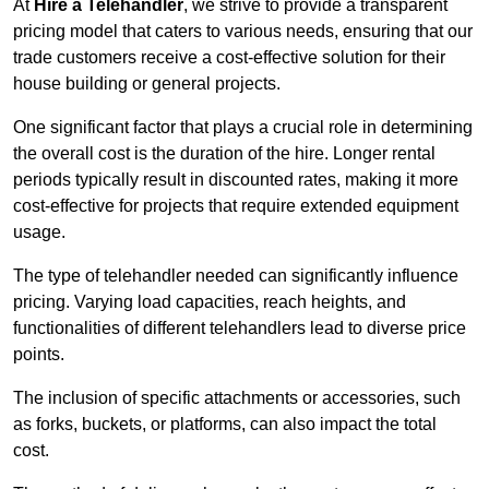
At
Hire a Telehandler
, we strive to provide a transparent
pricing model that caters to various needs, ensuring that our
trade customers receive a cost-effective solution for their
house building or general projects.
One significant factor that plays a crucial role in determining
the overall cost is the duration of the hire. Longer rental
periods typically result in discounted rates, making it more
cost-effective for projects that require extended equipment
usage.
The type of telehandler needed can significantly influence
pricing. Varying load capacities, reach heights, and
functionalities of different telehandlers lead to diverse price
points.
The inclusion of specific attachments or accessories, such
as forks, buckets, or platforms, can also impact the total
cost.