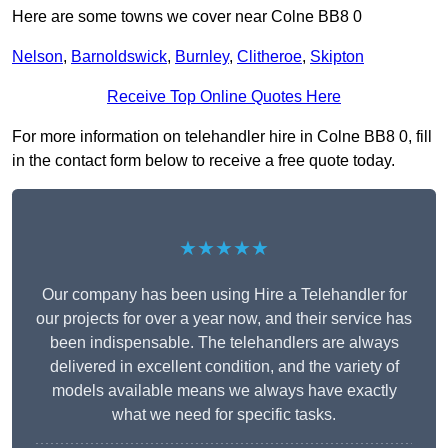
Here are some towns we cover near Colne BB8 0
Nelson
,
Barnoldswick
,
Burnley
,
Clitheroe
,
Skipton
Receive Top Online Quotes Here
For more information on telehandler hire in Colne BB8 0, fill
in the contact form below to receive a free quote today.
★★★★★
Our company has been using Hire a Telehandler for
our projects for over a year now, and their service has
been indispensable. The telehandlers are always
delivered in excellent condition, and the variety of
models available means we always have exactly
what we need for specific tasks.