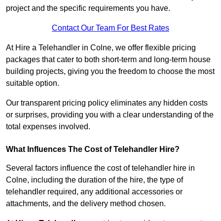
project and the specific requirements you have.
Contact Our Team For Best Rates
At Hire a Telehandler in Colne, we offer flexible pricing
packages that cater to both short-term and long-term house
building projects, giving you the freedom to choose the most
suitable option.
Our transparent pricing policy eliminates any hidden costs
or surprises, providing you with a clear understanding of the
total expenses involved.
What Influences The Cost of Telehandler Hire?
Several factors influence the cost of telehandler hire in
Colne, including the duration of the hire, the type of
telehandler required, any additional accessories or
attachments, and the delivery method chosen.