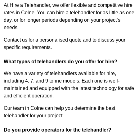
At Hire a Telehandler, we offer flexible and competitive hire
rates in Colne. You can hire a telehandler for as little as one
day, or for longer periods depending on your project’s
needs.
Contact us for a personalised quote and to discuss your
specific requirements.
What types of telehandlers do you offer for hire?
We have a variety of telehandlers available for hire,
including 4, 7, and 9 tonne models. Each one is well-
maintained and equipped with the latest technology for safe
and efficient operation.
Our team in Colne can help you determine the best
telehandler for your project.
Do you provide operators for the telehandler?