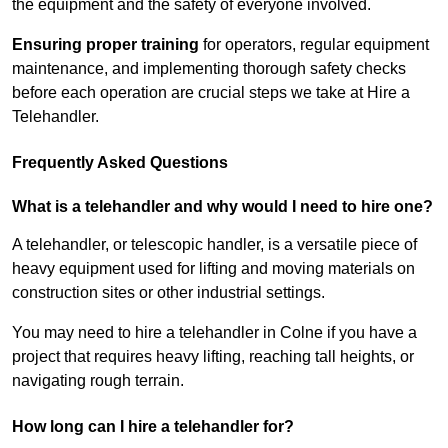
the equipment and the safety of everyone involved.
Ensuring proper training
for operators, regular equipment
maintenance, and implementing thorough safety checks
before each operation are crucial steps we take at Hire a
Telehandler.
Frequently Asked Questions
What is a telehandler and why would I need to hire one?
A telehandler, or telescopic handler, is a versatile piece of
heavy equipment used for lifting and moving materials on
construction sites or other industrial settings.
You may need to hire a telehandler in Colne if you have a
project that requires heavy lifting, reaching tall heights, or
navigating rough terrain.
How long can I hire a telehandler for?