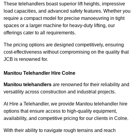
These telehandlers boast superior lift heights, impressive
load capacities, and advanced safety features. Whether you
require a compact model for precise manoeuvring in tight
spaces or a larger machine for heavy-duty lifting, our
offerings cater to all requirements.
The pricing options are designed competitively, ensuring
cost-effectiveness without compromising on the quality that
JCB is renowned for.
Manitou Telehandler Hire Colne
Manitou telehandlers
are renowned for their reliability and
versatility across construction and industrial projects.
At Hire a Telehandler, we provide Manitou telehandler hire
options that ensure access to high-quality equipment,
availability, and competitive pricing for our clients in Colne.
With their ability to navigate rough terrains and reach