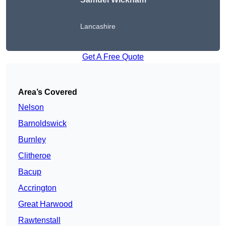
Lancashire
Get A Free Quote
Area’s Covered
Nelson
Barnoldswick
Burnley
Clitheroe
Bacup
Accrington
Great Harwood
Rawtenstall