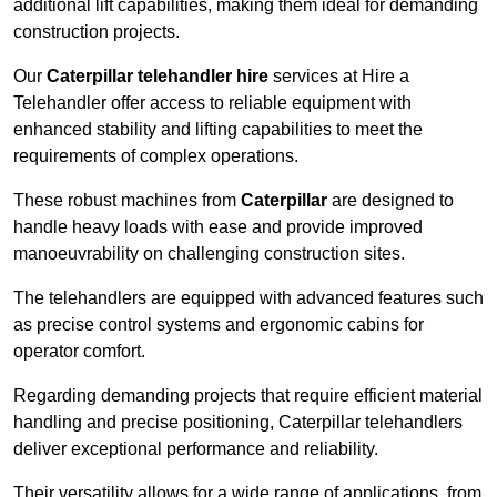
additional lift capabilities, making them ideal for demanding
construction projects.
Our
Caterpillar telehandler hire
services at Hire a
Telehandler offer access to reliable equipment with
enhanced stability and lifting capabilities to meet the
requirements of complex operations.
These robust machines from
Caterpillar
are designed to
handle heavy loads with ease and provide improved
manoeuvrability on challenging construction sites.
The telehandlers are equipped with advanced features such
as precise control systems and ergonomic cabins for
operator comfort.
Regarding demanding projects that require efficient material
handling and precise positioning, Caterpillar telehandlers
deliver exceptional performance and reliability.
Their versatility allows for a wide range of applications, from