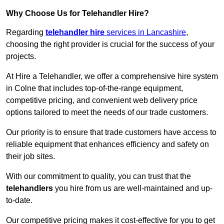
Why Choose Us for Telehandler Hire?
Regarding
telehandler hire
services in Lancashire
,
choosing the right provider is crucial for the success of your
projects.
At Hire a Telehandler, we offer a comprehensive hire system
in Colne that includes top-of-the-range equipment,
competitive pricing, and convenient web delivery price
options tailored to meet the needs of our trade customers.
Our priority is to ensure that trade customers have access to
reliable equipment that enhances efficiency and safety on
their job sites.
With our commitment to quality, you can trust that the
telehandlers
you hire from us are well-maintained and up-
to-date.
Our competitive pricing makes it cost-effective for you to get