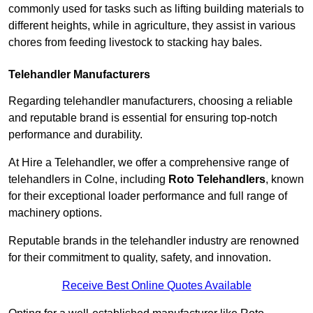
commonly used for tasks such as lifting building materials to
different heights, while in agriculture, they assist in various
chores from feeding livestock to stacking hay bales.
Telehandler Manufacturers
Regarding telehandler manufacturers, choosing a reliable
and reputable brand is essential for ensuring top-notch
performance and durability.
At Hire a Telehandler, we offer a comprehensive range of
telehandlers in Colne, including
Roto Telehandlers
, known
for their exceptional loader performance and full range of
machinery options.
Reputable brands in the telehandler industry are renowned
for their commitment to quality, safety, and innovation.
Receive Best Online Quotes Available