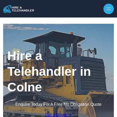
Skip to content
Hire a
Telehandler in
Colne
Enquire Today For A Free No Obligation Quote
Get a Quote