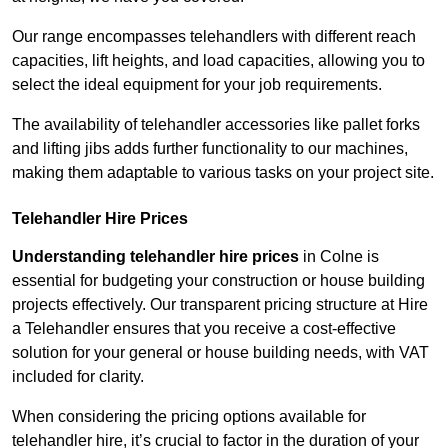
Our range encompasses telehandlers with different reach
capacities, lift heights, and load capacities, allowing you to
select the ideal equipment for your job requirements.
The availability of telehandler accessories like pallet forks
and lifting jibs adds further functionality to our machines,
making them adaptable to various tasks on your project site.
Telehandler Hire Prices
Understanding telehandler hire prices
in Colne is
essential for budgeting your construction or house building
projects effectively. Our transparent pricing structure at Hire
a Telehandler ensures that you receive a cost-effective
solution for your general or house building needs, with VAT
included for clarity.
When considering the pricing options available for
telehandler hire, it’s crucial to factor in the duration of your