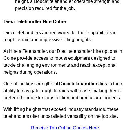
height, a Bobcat telehandler offers the strength and
precision required for the job.
Dieci Telehandler Hire Colne
Dieci telehandlers are renowned for their capabilities in
rough terrain and impressive lifting heights.
At Hire a Telehandler, our Dieci telehandler hire options in
Colne provide access to robust equipment designed to
tackle challenging environments and reach exceptional
heights during operations.
One of the key strengths of
Dieci telehandlers
lies in their
ability to navigate rough terrains with ease, making them a
preferred choice for construction and agricultural projects.
With lifting heights that exceed industry standards, these
telehandlers offer unparalleled versatility on the job site.
Receive Top Online Quotes Here