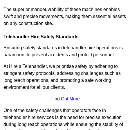
The superior manoeuvrability of these machines enables
swift and precise movements, making them essential assets
on any construction site.
Telehandler Hire Safety Standards
Ensuring safety standards in telehandler hire operations is
paramount to prevent accidents and protect personnel.
At Hire a Telehandler, we prioritise safety by adhering to
stringent safety protocols, addressing challenges such as
long reach operations, and promoting a safe working
environment for all our clients.
Find Out More
One of the safety challenges that operators face in
telehandler hire services is the need for precise execution
during long reach operations while ensuring the stability of