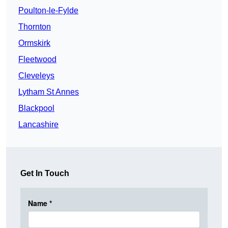
Poulton-le-Fylde
Thornton
Ormskirk
Fleetwood
Cleveleys
Lytham St Annes
Blackpool
Lancashire
Get In Touch