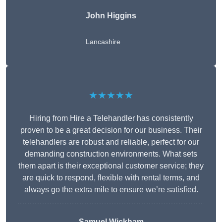
John Higgins
Lancashire
★★★★★
Hiring from Hire a Telehandler has consistently
proven to be a great decision for our business. Their
telehandlers are robust and reliable, perfect for our
demanding construction environments. What sets
them apart is their exceptional customer service; they
are quick to respond, flexible with rental terms, and
always go the extra mile to ensure we’re satisfied.
Samuel Wickham