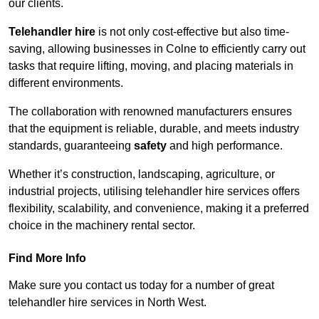
our clients.
Telehandler hire
is not only cost-effective but also time-
saving, allowing businesses in Colne to efficiently carry out
tasks that require lifting, moving, and placing materials in
different environments.
The collaboration with renowned manufacturers ensures
that the equipment is reliable, durable, and meets industry
standards, guaranteeing
safety
and high performance.
Whether it’s construction, landscaping, agriculture, or
industrial projects, utilising telehandler hire services offers
flexibility, scalability, and convenience, making it a preferred
choice in the machinery rental sector.
Find More Info
Make sure you contact us today for a number of great
telehandler hire services in North West.