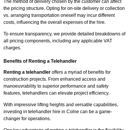
The method of delivery chosen by the customer can affect
the pricing structure. Opting for on-site delivery or collection
vs. arranging transportation oneself may incur different
costs, influencing the overall expenses of the hire.
To ensure transparency, we provide detailed breakdowns of
all pricing components, including any applicable VAT
charges.
Benefits of Renting a Telehandler
Renting a telehandler
offers a myriad of benefits for
construction projects. From enhanced access and
manoeuvrability to superior performance and safety
features, telehandlers can elevate project efficiency.
With impressive lifting heights and versatile capabilities,
investing in telehandler hire in Colne can be a game-
changer for operations.