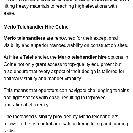
lifting heavy materials to reaching high elevations with
ease.
Merlo Telehandler Hire Colne
Merlo telehandlers
are renowned for their exceptional
visibility and superior manoeuvrability on construction sites.
At Hire a Telehandler, the
Merlo telehandler hire
options in
Colne not only grant access to top-quality equipment but
also ensure that every aspect of their design is tailored for
optimal visibility and manoeuvrability.
This means that operators can navigate challenging terrains
and tight spaces with ease, resulting in improved
operational efficiency.
The increased visibility provided by Merlo telehandlers
allows for better control and safety during lifting and loading
tasks.