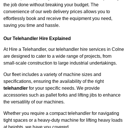
the job done without breaking your budget. The
convenience of our web delivery prices allows you to
effortlessly book and receive the equipment you need,
saving you time and hassle.
Our Telehandler Hire Explained
At Hire a Telehandler, our telehandler hire services in Colne
are designed to cater to a wide range of projects, from
small-scale construction to large industrial undertakings.
Our fleet includes a variety of machine sizes and
specifications, ensuring the availability of the right
telehandler
for your specific needs. We provide
accessories such as pallet forks and lifting jibs to enhance
the versatility of our machines.
Whether you require a compact telehandler for navigating
tight spaces or a heavy-duty machine for lifting heavy loads
at heights, we have you covered.