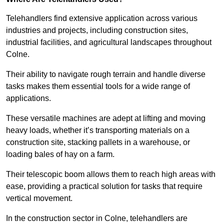
Telehandlers find extensive application across various
industries and projects, including construction sites,
industrial facilities, and agricultural landscapes throughout
Colne.
Their ability to navigate rough terrain and handle diverse
tasks makes them essential tools for a wide range of
applications.
These versatile machines are adept at lifting and moving
heavy loads, whether it’s transporting materials on a
construction site, stacking pallets in a warehouse, or
loading bales of hay on a farm.
Their telescopic boom allows them to reach high areas with
ease, providing a practical solution for tasks that require
vertical movement.
In the construction sector in Colne, telehandlers are