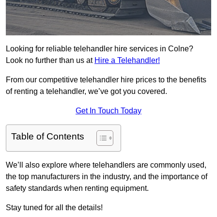
Looking for reliable telehandler hire services in Colne?
Look no further than us at
Hire a Telehandler!
From our competitive telehandler hire prices to the benefits
of renting a telehandler, we’ve got you covered.
Get In Touch Today
Table of Contents
We’ll also explore where telehandlers are commonly used,
the top manufacturers in the industry, and the importance of
safety standards when renting equipment.
Stay tuned for all the details!