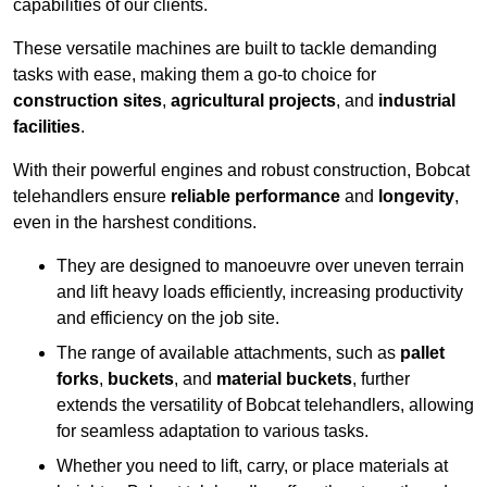
capabilities of our clients.
These versatile machines are built to tackle demanding
tasks with ease, making them a go-to choice for
construction sites
,
agricultural projects
, and
industrial
facilities
.
With their powerful engines and robust construction, Bobcat
telehandlers ensure
reliable performance
and
longevity
,
even in the harshest conditions.
They are designed to manoeuvre over uneven terrain
and lift heavy loads efficiently, increasing productivity
and efficiency on the job site.
The range of available attachments, such as
pallet
forks
,
buckets
, and
material buckets
, further
extends the versatility of Bobcat telehandlers, allowing
for seamless adaptation to various tasks.
Whether you need to lift, carry, or place materials at