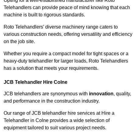
Opting for a well-established manufacturer like Roto
Telehandlers can provide peace of mind knowing that each
machine is built to rigorous standards.
Roto Telehandlers’ diverse machinery range caters to
various construction needs, offering versatility and efficiency
on the job site.
Whether you require a compact model for tight spaces or a
heavy-duty telehandler for larger loads, Roto Telehandlers
has a solution that meets your requirements.
JCB Telehandler Hire Colne
JCB telehandlers are synonymous with
innovation
, quality,
and performance in the construction industry.
Our range of JCB telehandler hire services at Hire a
Telehandler in Colne provides a wide selection of
equipment tailored to suit various project needs.