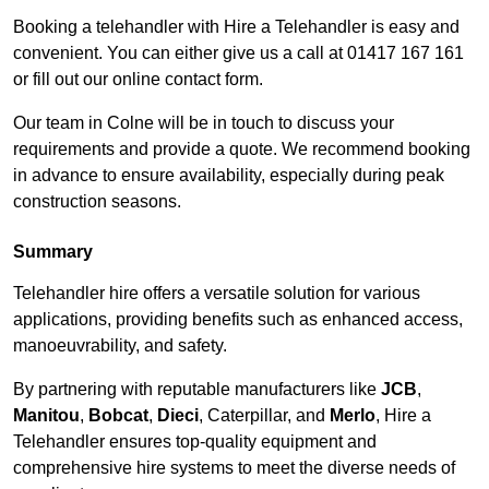
Booking a telehandler with Hire a Telehandler is easy and
convenient. You can either give us a call at 01417 167 161
or fill out our online contact form.
Our team in Colne will be in touch to discuss your
requirements and provide a quote. We recommend booking
in advance to ensure availability, especially during peak
construction seasons.
Summary
Telehandler hire offers a versatile solution for various
applications, providing benefits such as enhanced access,
manoeuvrability, and safety.
By partnering with reputable manufacturers like
JCB
,
Manitou
,
Bobcat
,
Dieci
, Caterpillar, and
Merlo
, Hire a
Telehandler ensures top-quality equipment and
comprehensive hire systems to meet the diverse needs of