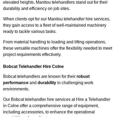
elevated heights, Manitou telehandlers stand out for their
durability and efficiency on job sites.
When clients opt for our Manitou telehandler hire services,
they gain access to a fleet of well-maintained machinery
ready to tackle various tasks.
From material handling to loading and lifting operations,
these versatile machines offer the flexibility needed to meet
project requirements effectively.
Bobcat Telehandler Hire Colne
Bobcat telehandlers are known for their
robust
performance
and
durability
in challenging work
environments.
Our Bobcat telehandler hire services at Hire a Telehandler
in Colne offer a comprehensive range of equipment,
including accessories, to enhance the operational