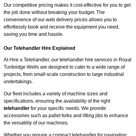
Our competitive pricing makes it cost-effective for you to get
the job done without breaking your budget. The
convenience of our web delivery prices allows you to
effortlessly book and receive the equipment you need,
saving you time and hassle.
Our Telehandler Hire Explained
At Hire a Telehandler, our telehandler hire services in Royal
Tunbridge Wells are designed to cater to a wide range of
projects, from small-scale construction to large industrial
undertakings.
Our fleet includes a variety of machine sizes and
specifications, ensuring the availability of the right
telehandler
for your specific needs. We provide
accessories such as pallet forks and lifting jibs to enhance
the versatility of our machines.
Whether you require a compact telehandler for navigating