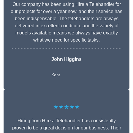
Our company has been using Hire a Telehandler for
our projects for over a year now, and their service has
been indispensable. The telehandlers are always
delivered in excellent condition, and the variety of
models available means we always have exactly
what we need for specific tasks.
John Higgins
Kent
★★★★★
Hiring from Hire a Telehandler has consistently
proven to be a great decision for our business. Their