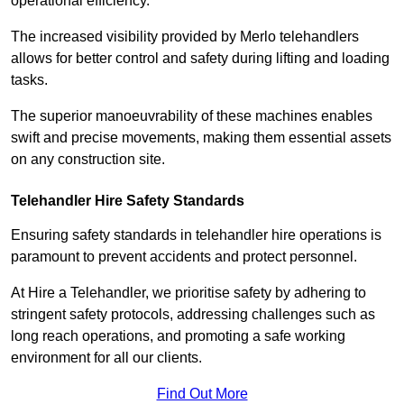
operational efficiency.
The increased visibility provided by Merlo telehandlers
allows for better control and safety during lifting and loading
tasks.
The superior manoeuvrability of these machines enables
swift and precise movements, making them essential assets
on any construction site.
Telehandler Hire Safety Standards
Ensuring safety standards in telehandler hire operations is
paramount to prevent accidents and protect personnel.
At Hire a Telehandler, we prioritise safety by adhering to
stringent safety protocols, addressing challenges such as
long reach operations, and promoting a safe working
environment for all our clients.
Find Out More