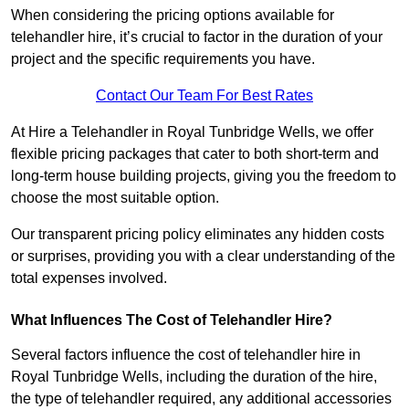
When considering the pricing options available for
telehandler hire, it’s crucial to factor in the duration of your
project and the specific requirements you have.
Contact Our Team For Best Rates
At Hire a Telehandler in Royal Tunbridge Wells, we offer
flexible pricing packages that cater to both short-term and
long-term house building projects, giving you the freedom to
choose the most suitable option.
Our transparent pricing policy eliminates any hidden costs
or surprises, providing you with a clear understanding of the
total expenses involved.
What Influences The Cost of Telehandler Hire?
Several factors influence the cost of telehandler hire in
Royal Tunbridge Wells, including the duration of the hire,
the type of telehandler required, any additional accessories