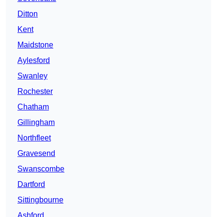
Ditton
Kent
Maidstone
Aylesford
Swanley
Rochester
Chatham
Gillingham
Northfleet
Gravesend
Swanscombe
Dartford
Sittingbourne
Ashford