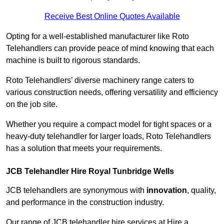
Receive Best Online Quotes Available
Opting for a well-established manufacturer like Roto
Telehandlers can provide peace of mind knowing that each
machine is built to rigorous standards.
Roto Telehandlers’ diverse machinery range caters to
various construction needs, offering versatility and efficiency
on the job site.
Whether you require a compact model for tight spaces or a
heavy-duty telehandler for larger loads, Roto Telehandlers
has a solution that meets your requirements.
JCB Telehandler Hire Royal Tunbridge Wells
JCB telehandlers are synonymous with
innovation
, quality,
and performance in the construction industry.
Our range of JCB telehandler hire services at Hire a