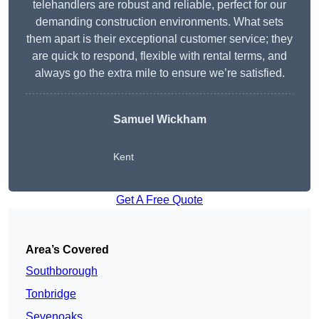
telehandlers are robust and reliable, perfect for our
demanding construction environments. What sets
them apart is their exceptional customer service; they
are quick to respond, flexible with rental terms, and
always go the extra mile to ensure we’re satisfied.
Samuel Wickham
Kent
Get A Free Quote
Area’s Covered
Southborough
Tonbridge
Sevenoaks