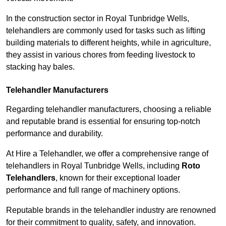
In the construction sector in Royal Tunbridge Wells,
telehandlers are commonly used for tasks such as lifting
building materials to different heights, while in agriculture,
they assist in various chores from feeding livestock to
stacking hay bales.
Telehandler Manufacturers
Regarding telehandler manufacturers, choosing a reliable
and reputable brand is essential for ensuring top-notch
performance and durability.
At Hire a Telehandler, we offer a comprehensive range of
telehandlers in Royal Tunbridge Wells, including
Roto
Telehandlers
, known for their exceptional loader
performance and full range of machinery options.
Reputable brands in the telehandler industry are renowned
for their commitment to quality, safety, and innovation.