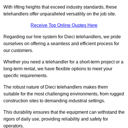
With lifting heights that exceed industry standards, these
telehandlers offer unparalleled versatility on the job site.
Receive Top Online Quotes Here
Regarding our hire system for Dieci telehandlers, we pride
ourselves on offering a seamless and efficient process for
our customers.
Whether you need a telehandler for a short-term project or a
long-term rental, we have flexible options to meet your
specific requirements.
The robust nature of Dieci telehandlers makes them
suitable for the most challenging environments, from rugged
construction sites to demanding industrial settings.
This durability ensures that the equipment can withstand the
rigors of daily use, providing reliability and safety for
operators.