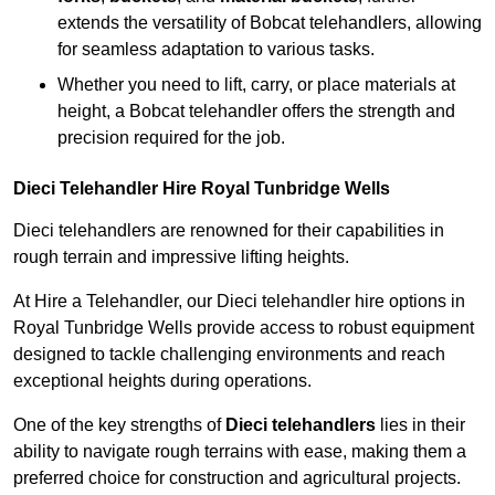
extends the versatility of Bobcat telehandlers, allowing
for seamless adaptation to various tasks.
Whether you need to lift, carry, or place materials at
height, a Bobcat telehandler offers the strength and
precision required for the job.
Dieci Telehandler Hire Royal Tunbridge Wells
Dieci telehandlers are renowned for their capabilities in
rough terrain and impressive lifting heights.
At Hire a Telehandler, our Dieci telehandler hire options in
Royal Tunbridge Wells provide access to robust equipment
designed to tackle challenging environments and reach
exceptional heights during operations.
One of the key strengths of
Dieci telehandlers
lies in their
ability to navigate rough terrains with ease, making them a
preferred choice for construction and agricultural projects.