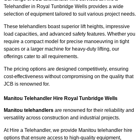
Telehandler in Royal Tunbridge Wells provides a wide
selection of equipment tailored to suit various project needs.
These telehandlers boast superior lift heights, impressive
load capacities, and advanced safety features. Whether you
require a compact model for precise manoeuvring in tight
spaces or a larger machine for heavy-duty lifting, our
offerings cater to all requirements.
The pricing options are designed competitively, ensuring
cost-effectiveness without compromising on the quality that
JCB is renowned for.
Manitou Telehandler Hire Royal Tunbridge Wells
Manitou telehandlers
are renowned for their reliability and
versatility across construction and industrial projects.
At Hire a Telehandler, we provide Manitou telehandler hire
options that ensure access to high-quality equipment,