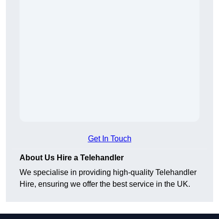
Get In Touch
About Us Hire a Telehandler
We specialise in providing high-quality Telehandler
Hire, ensuring we offer the best service in the UK.