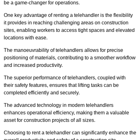
be a game-changer for operations.
One key advantage of renting a telehandler is the flexibility
it provides in reaching challenging areas on construction
sites, enabling workers to access tight spaces and elevated
locations with ease.
The manoeuvrability of telehandlers allows for precise
positioning of materials, contributing to a smoother workflow
and increased productivity.
The superior performance of telehandlers, coupled with
their safety features, ensures that lifting tasks can be
completed efficiently and securely.
The advanced technology in modern telehandlers
enhances operational efficiency, making them a valuable
asset for construction projects of all sizes.
Choosing to rent a telehandler can significantly enhance the