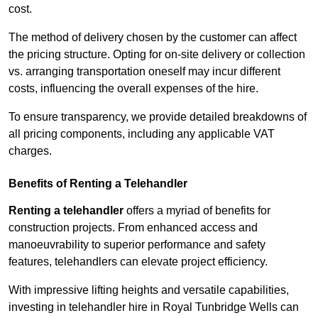
cost.
The method of delivery chosen by the customer can affect
the pricing structure. Opting for on-site delivery or collection
vs. arranging transportation oneself may incur different
costs, influencing the overall expenses of the hire.
To ensure transparency, we provide detailed breakdowns of
all pricing components, including any applicable VAT
charges.
Benefits of Renting a Telehandler
Renting a telehandler
offers a myriad of benefits for
construction projects. From enhanced access and
manoeuvrability to superior performance and safety
features, telehandlers can elevate project efficiency.
With impressive lifting heights and versatile capabilities,
investing in telehandler hire in Royal Tunbridge Wells can