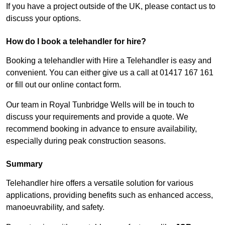
If you have a project outside of the UK, please contact us to
discuss your options.
How do I book a telehandler for hire?
Booking a telehandler with Hire a Telehandler is easy and
convenient. You can either give us a call at 01417 167 161
or fill out our online contact form.
Our team in Royal Tunbridge Wells will be in touch to
discuss your requirements and provide a quote. We
recommend booking in advance to ensure availability,
especially during peak construction seasons.
Summary
Telehandler hire offers a versatile solution for various
applications, providing benefits such as enhanced access,
manoeuvrability, and safety.