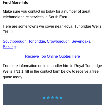
Find More Info
Make sure you contact us today for a number of great
telehandler hire services in South East.
Here are some towns we cover near Royal Tunbridge Wells
TN1 1
Southborough
,
Tonbridge
,
Crowborough
,
Sevenoaks
,
Barking
Receive Top Online Quotes Here
For more information on telehandler hire in Royal Tunbridge
Wells TN1 1, fill in the contact form below to receive a free
quote today.
★★★★★