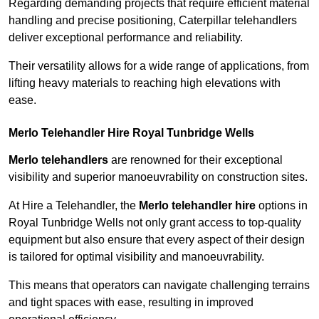
Regarding demanding projects that require efficient material
handling and precise positioning, Caterpillar telehandlers
deliver exceptional performance and reliability.
Their versatility allows for a wide range of applications, from
lifting heavy materials to reaching high elevations with
ease.
Merlo Telehandler Hire Royal Tunbridge Wells
Merlo telehandlers
are renowned for their exceptional
visibility and superior manoeuvrability on construction sites.
At Hire a Telehandler, the
Merlo telehandler hire
options in
Royal Tunbridge Wells not only grant access to top-quality
equipment but also ensure that every aspect of their design
is tailored for optimal visibility and manoeuvrability.
This means that operators can navigate challenging terrains
and tight spaces with ease, resulting in improved