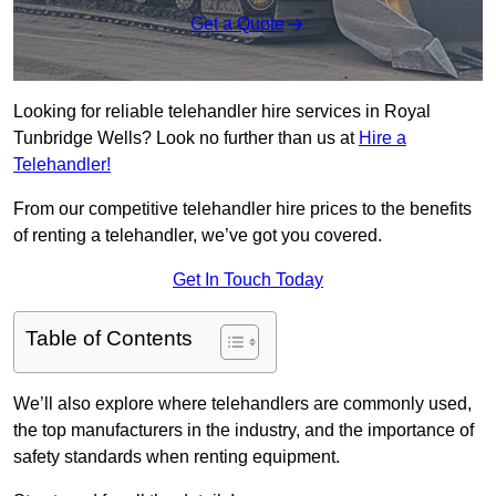
Get a Quote
Looking for reliable telehandler hire services in Royal
Tunbridge Wells? Look no further than us at
Hire a
Telehandler!
From our competitive telehandler hire prices to the benefits
of renting a telehandler, we’ve got you covered.
Get In Touch Today
Table of Contents
We’ll also explore where telehandlers are commonly used,
the top manufacturers in the industry, and the importance of
safety standards when renting equipment.