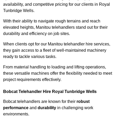
availability, and competitive pricing for our clients in Royal
Tunbridge Wells.
With their ability to navigate rough terrains and reach
elevated heights, Manitou telehandlers stand out for their
durability and efficiency on job sites.
When clients opt for our Manitou telehandler hire services,
they gain access to a fleet of well-maintained machinery
ready to tackle various tasks.
From material handling to loading and lifting operations,
these versatile machines offer the flexibility needed to meet
project requirements effectively.
Bobcat Telehandler Hire Royal Tunbridge Wells
Bobcat telehandlers are known for their
robust
performance
and
durability
in challenging work
environments.