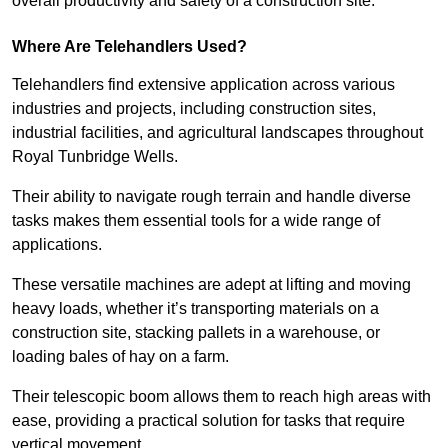
overall productivity and safety of a construction site.
Where Are Telehandlers Used?
Telehandlers find extensive application across various
industries and projects, including construction sites,
industrial facilities, and agricultural landscapes throughout
Royal Tunbridge Wells.
Their ability to navigate rough terrain and handle diverse
tasks makes them essential tools for a wide range of
applications.
These versatile machines are adept at lifting and moving
heavy loads, whether it’s transporting materials on a
construction site, stacking pallets in a warehouse, or
loading bales of hay on a farm.
Their telescopic boom allows them to reach high areas with
ease, providing a practical solution for tasks that require
vertical movement.