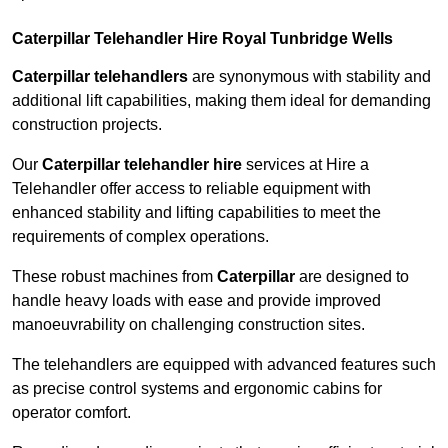
Caterpillar Telehandler Hire Royal Tunbridge Wells
Caterpillar telehandlers
are synonymous with stability and
additional lift capabilities, making them ideal for demanding
construction projects.
Our
Caterpillar telehandler hire
services at Hire a
Telehandler offer access to reliable equipment with
enhanced stability and lifting capabilities to meet the
requirements of complex operations.
These robust machines from
Caterpillar
are designed to
handle heavy loads with ease and provide improved
manoeuvrability on challenging construction sites.
The telehandlers are equipped with advanced features such
as precise control systems and ergonomic cabins for
operator comfort.