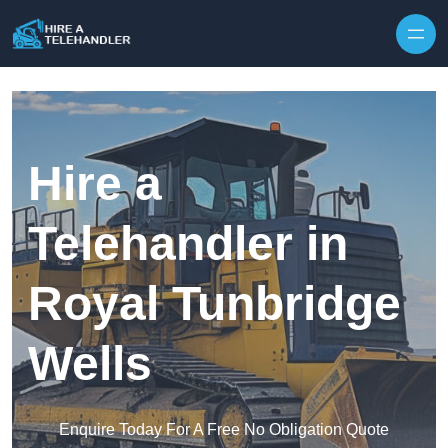
Skip to content
Hire a
Telehandler in
Royal Tunbridge
Wells
Enquire Today For A Free No Obligation Quote