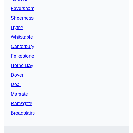
Faversham
Sheerness
Hythe
Whitstable
Canterbury
Folkestone
Herne Bay
Dover
Deal
Margate
Ramsgate
Broadstairs