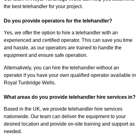
the best telehandler for your project.
Do you provide operators for the telehandler?
Yes, we offer the option to hire a telehandler with an
experienced and certified operator. This can save you time
and hassle, as our operators are trained to handle the
equipment and ensure safe operation.
Alternatively, you can hire the telehandler without an
operator if you have your own qualified operator available in
Royal Tunbridge Wells.
What areas do you provide telehandler hire services in?
Based in the UK, we provide telehandler hire services
nationwide. Our team can deliver the equipment to your
desired location and provide on-site training and support as
needed.