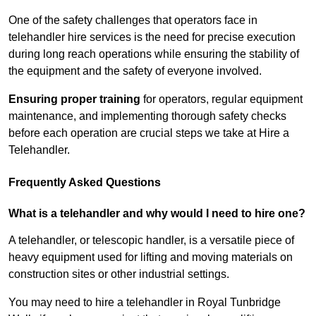
One of the safety challenges that operators face in
telehandler hire services is the need for precise execution
during long reach operations while ensuring the stability of
the equipment and the safety of everyone involved.
Ensuring proper training
for operators, regular equipment
maintenance, and implementing thorough safety checks
before each operation are crucial steps we take at Hire a
Telehandler.
Frequently Asked Questions
What is a telehandler and why would I need to hire one?
A telehandler, or telescopic handler, is a versatile piece of
heavy equipment used for lifting and moving materials on
construction sites or other industrial settings.
You may need to hire a telehandler in Royal Tunbridge