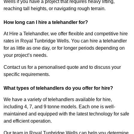
Wells if you have a project that requires heavy lifting,
reaching tall heights, or navigating rough terrain.
How long can I hire a telehandler for?
At Hire a Telehandler, we offer flexible and competitive hire
rates in Royal Tunbridge Wells. You can hire a telehandler
for as little as one day, or for longer periods depending on
your project’s needs.
Contact us for a personalised quote and to discuss your
specific requirements.
What types of telehandlers do you offer for hire?
We have a variety of telehandlers available for hire,
including 4, 7, and 9 tonne models. Each one is well-
maintained and equipped with the latest technology for safe
and efficient operation.
Our team in Royal Tunbridge Wells can help you determine