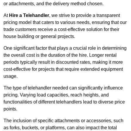
or attachments, and the delivery method chosen.
At
Hire a Telehandler
, we strive to provide a transparent
pricing model that caters to various needs, ensuring that our
trade customers receive a cost-effective solution for their
house building or general projects.
One significant factor that plays a crucial role in determining
the overall cost is the duration of the hire. Longer rental
periods typically result in discounted rates, making it more
cost-effective for projects that require extended equipment
usage.
The type of telehandler needed can significantly influence
pricing. Varying load capacities, reach heights, and
functionalities of different telehandlers lead to diverse price
points.
The inclusion of specific attachments or accessories, such
as forks, buckets, or platforms, can also impact the total