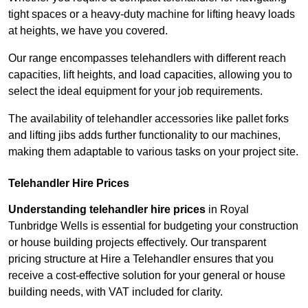
tight spaces or a heavy-duty machine for lifting heavy loads
at heights, we have you covered.
Our range encompasses telehandlers with different reach
capacities, lift heights, and load capacities, allowing you to
select the ideal equipment for your job requirements.
The availability of telehandler accessories like pallet forks
and lifting jibs adds further functionality to our machines,
making them adaptable to various tasks on your project site.
Telehandler Hire Prices
Understanding telehandler hire prices
in Royal
Tunbridge Wells is essential for budgeting your construction
or house building projects effectively. Our transparent
pricing structure at Hire a Telehandler ensures that you
receive a cost-effective solution for your general or house
building needs, with VAT included for clarity.