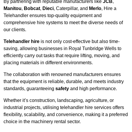
By partnering with reputable manufacturers like
JCB
,
Manitou
,
Bobcat
,
Dieci
, Caterpillar, and
Merlo
, Hire a
Telehandler ensures top-quality equipment and
comprehensive hire systems to meet the diverse needs of
our clients.
Telehandler hire
is not only cost-effective but also time-
saving, allowing businesses in Royal Tunbridge Wells to
efficiently carry out tasks that require lifting, moving, and
placing materials in different environments.
The collaboration with renowned manufacturers ensures
that the equipment is reliable, durable, and meets industry
standards, guaranteeing
safety
and high performance.
Whether it’s construction, landscaping, agriculture, or
industrial projects, utilising telehandler hire services offers
flexibility, scalability, and convenience, making it a preferred
choice in the machinery rental sector.