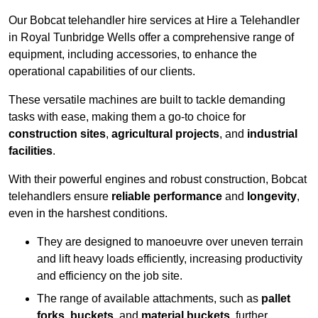
Our Bobcat telehandler hire services at Hire a Telehandler
in Royal Tunbridge Wells offer a comprehensive range of
equipment, including accessories, to enhance the
operational capabilities of our clients.
These versatile machines are built to tackle demanding
tasks with ease, making them a go-to choice for
construction sites
,
agricultural projects
, and
industrial
facilities
.
With their powerful engines and robust construction, Bobcat
telehandlers ensure
reliable performance
and
longevity
,
even in the harshest conditions.
They are designed to manoeuvre over uneven terrain
and lift heavy loads efficiently, increasing productivity
and efficiency on the job site.
The range of available attachments, such as
pallet
forks
,
buckets
, and
material buckets
, further