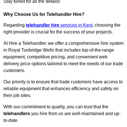
Stay tuned for all the details!
Why Choose Us for Telehandler Hire?
Regarding
telehandler hire
services in Kent
, choosing the
right provider is crucial for the success of your projects.
At Hire a Telehandler, we offer a comprehensive hire system
in Royal Tunbridge Wells that includes top-of-the-range
equipment, competitive pricing, and convenient web
delivery price options tailored to meet the needs of our trade
customers.
Our priority is to ensure that trade customers have access to
reliable equipment that enhances efficiency and safety on
their job sites.
With our commitment to quality, you can trust that the
telehandlers
you hire from us are well-maintained and up-
to-date.