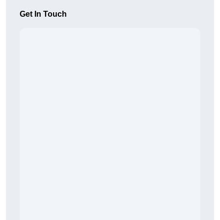
Get In Touch