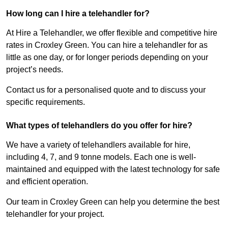
How long can I hire a telehandler for?
At Hire a Telehandler, we offer flexible and competitive hire
rates in Croxley Green. You can hire a telehandler for as
little as one day, or for longer periods depending on your
project’s needs.
Contact us for a personalised quote and to discuss your
specific requirements.
What types of telehandlers do you offer for hire?
We have a variety of telehandlers available for hire,
including 4, 7, and 9 tonne models. Each one is well-
maintained and equipped with the latest technology for safe
and efficient operation.
Our team in Croxley Green can help you determine the best
telehandler for your project.