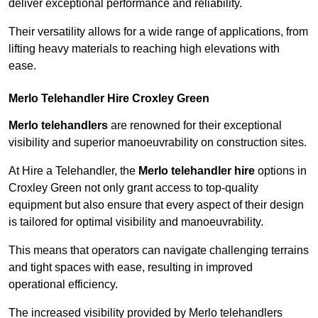
deliver exceptional performance and reliability.
Their versatility allows for a wide range of applications, from
lifting heavy materials to reaching high elevations with
ease.
Merlo Telehandler Hire Croxley Green
Merlo telehandlers
are renowned for their exceptional
visibility and superior manoeuvrability on construction sites.
At Hire a Telehandler, the
Merlo telehandler hire
options in
Croxley Green not only grant access to top-quality
equipment but also ensure that every aspect of their design
is tailored for optimal visibility and manoeuvrability.
This means that operators can navigate challenging terrains
and tight spaces with ease, resulting in improved
operational efficiency.
The increased visibility provided by Merlo telehandlers