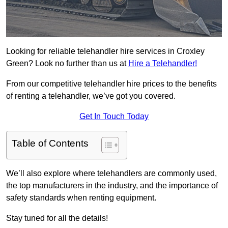
Looking for reliable telehandler hire services in Croxley
Green? Look no further than us at
Hire a Telehandler!
From our competitive telehandler hire prices to the benefits
of renting a telehandler, we’ve got you covered.
Get In Touch Today
Table of Contents
We’ll also explore where telehandlers are commonly used,
the top manufacturers in the industry, and the importance of
safety standards when renting equipment.
Stay tuned for all the details!