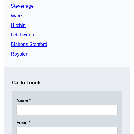
Stevenage
Ware
Hitchin
Letchworth
Bishops Stortford
Royston
Get In Touch