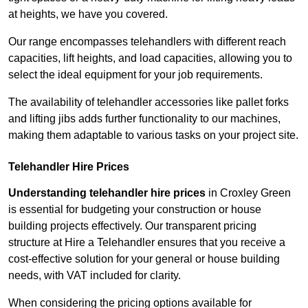
at heights, we have you covered.
Our range encompasses telehandlers with different reach
capacities, lift heights, and load capacities, allowing you to
select the ideal equipment for your job requirements.
The availability of telehandler accessories like pallet forks
and lifting jibs adds further functionality to our machines,
making them adaptable to various tasks on your project site.
Telehandler Hire Prices
Understanding telehandler hire prices
in Croxley Green
is essential for budgeting your construction or house
building projects effectively. Our transparent pricing
structure at Hire a Telehandler ensures that you receive a
cost-effective solution for your general or house building
needs, with VAT included for clarity.
When considering the pricing options available for