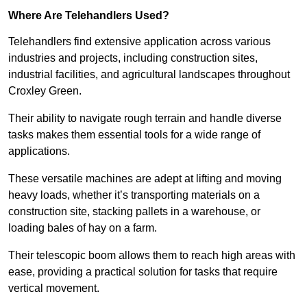
Where Are Telehandlers Used?
Telehandlers find extensive application across various
industries and projects, including construction sites,
industrial facilities, and agricultural landscapes throughout
Croxley Green.
Their ability to navigate rough terrain and handle diverse
tasks makes them essential tools for a wide range of
applications.
These versatile machines are adept at lifting and moving
heavy loads, whether it’s transporting materials on a
construction site, stacking pallets in a warehouse, or
loading bales of hay on a farm.
Their telescopic boom allows them to reach high areas with
ease, providing a practical solution for tasks that require
vertical movement.