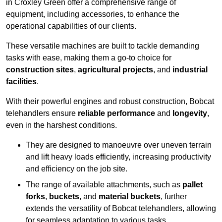
in Croxley Green offer a comprehensive range of
equipment, including accessories, to enhance the
operational capabilities of our clients.
These versatile machines are built to tackle demanding
tasks with ease, making them a go-to choice for
construction sites
,
agricultural projects
, and
industrial
facilities
.
With their powerful engines and robust construction, Bobcat
telehandlers ensure
reliable performance
and
longevity
,
even in the harshest conditions.
They are designed to manoeuvre over uneven terrain
and lift heavy loads efficiently, increasing productivity
and efficiency on the job site.
The range of available attachments, such as
pallet
forks
,
buckets
, and
material buckets
, further
extends the versatility of Bobcat telehandlers, allowing
for seamless adaptation to various tasks.