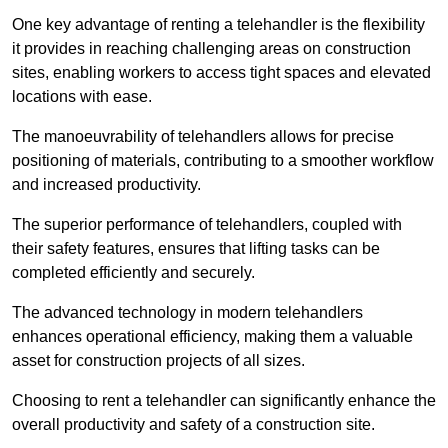
One key advantage of renting a telehandler is the flexibility
it provides in reaching challenging areas on construction
sites, enabling workers to access tight spaces and elevated
locations with ease.
The manoeuvrability of telehandlers allows for precise
positioning of materials, contributing to a smoother workflow
and increased productivity.
The superior performance of telehandlers, coupled with
their safety features, ensures that lifting tasks can be
completed efficiently and securely.
The advanced technology in modern telehandlers
enhances operational efficiency, making them a valuable
asset for construction projects of all sizes.
Choosing to rent a telehandler can significantly enhance the
overall productivity and safety of a construction site.