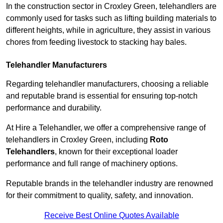
In the construction sector in Croxley Green, telehandlers are
commonly used for tasks such as lifting building materials to
different heights, while in agriculture, they assist in various
chores from feeding livestock to stacking hay bales.
Telehandler Manufacturers
Regarding telehandler manufacturers, choosing a reliable
and reputable brand is essential for ensuring top-notch
performance and durability.
At Hire a Telehandler, we offer a comprehensive range of
telehandlers in Croxley Green, including
Roto
Telehandlers
, known for their exceptional loader
performance and full range of machinery options.
Reputable brands in the telehandler industry are renowned
for their commitment to quality, safety, and innovation.
Receive Best Online Quotes Available