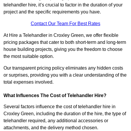
telehandler hire, it’s crucial to factor in the duration of your
project and the specific requirements you have.
Contact Our Team For Best Rates
At Hire a Telehandler in Croxley Green, we offer flexible
pricing packages that cater to both short-term and long-term
house building projects, giving you the freedom to choose
the most suitable option.
Our transparent pricing policy eliminates any hidden costs
or surprises, providing you with a clear understanding of the
total expenses involved.
What Influences The Cost of Telehandler Hire?
Several factors influence the cost of telehandler hire in
Croxley Green, including the duration of the hire, the type of
telehandler required, any additional accessories or
attachments, and the delivery method chosen.