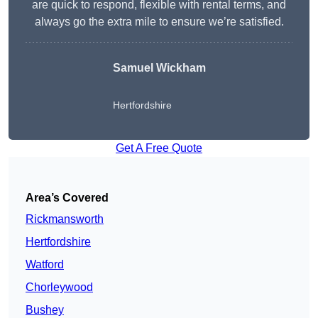
are quick to respond, flexible with rental terms, and
always go the extra mile to ensure we’re satisfied.
Samuel Wickham
Hertfordshire
Get A Free Quote
Area’s Covered
Rickmansworth
Hertfordshire
Watford
Chorleywood
Bushey