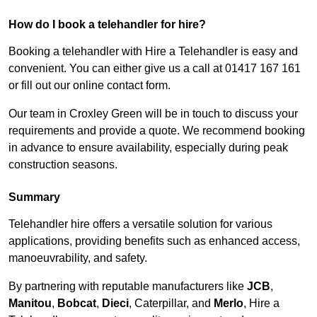
How do I book a telehandler for hire?
Booking a telehandler with Hire a Telehandler is easy and
convenient. You can either give us a call at 01417 167 161
or fill out our online contact form.
Our team in Croxley Green will be in touch to discuss your
requirements and provide a quote. We recommend booking
in advance to ensure availability, especially during peak
construction seasons.
Summary
Telehandler hire offers a versatile solution for various
applications, providing benefits such as enhanced access,
manoeuvrability, and safety.
By partnering with reputable manufacturers like
JCB
,
Manitou
,
Bobcat
,
Dieci
, Caterpillar, and
Merlo
, Hire a