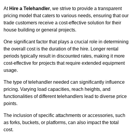
At
Hire a Telehandler
, we strive to provide a transparent
pricing model that caters to various needs, ensuring that our
trade customers receive a cost-effective solution for their
house building or general projects.
One significant factor that plays a crucial role in determining
the overall cost is the duration of the hire. Longer rental
periods typically result in discounted rates, making it more
cost-effective for projects that require extended equipment
usage.
The type of telehandler needed can significantly influence
pricing. Varying load capacities, reach heights, and
functionalities of different telehandlers lead to diverse price
points.
The inclusion of specific attachments or accessories, such
as forks, buckets, or platforms, can also impact the total
cost.