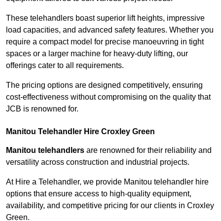
These telehandlers boast superior lift heights, impressive
load capacities, and advanced safety features. Whether you
require a compact model for precise manoeuvring in tight
spaces or a larger machine for heavy-duty lifting, our
offerings cater to all requirements.
The pricing options are designed competitively, ensuring
cost-effectiveness without compromising on the quality that
JCB is renowned for.
Manitou Telehandler Hire Croxley Green
Manitou telehandlers
are renowned for their reliability and
versatility across construction and industrial projects.
At Hire a Telehandler, we provide Manitou telehandler hire
options that ensure access to high-quality equipment,
availability, and competitive pricing for our clients in Croxley
Green.