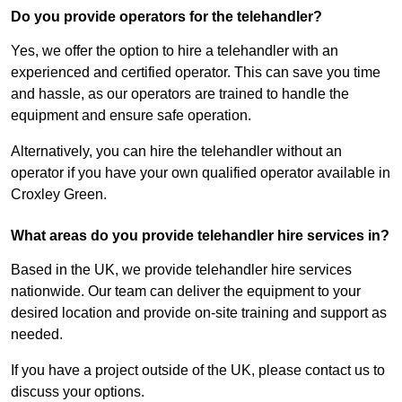
Do you provide operators for the telehandler?
Yes, we offer the option to hire a telehandler with an
experienced and certified operator. This can save you time
and hassle, as our operators are trained to handle the
equipment and ensure safe operation.
Alternatively, you can hire the telehandler without an
operator if you have your own qualified operator available in
Croxley Green.
What areas do you provide telehandler hire services in?
Based in the UK, we provide telehandler hire services
nationwide. Our team can deliver the equipment to your
desired location and provide on-site training and support as
needed.
If you have a project outside of the UK, please contact us to
discuss your options.