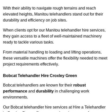
With their ability to navigate rough terrains and reach
elevated heights, Manitou telehandlers stand out for their
durability and efficiency on job sites.
When clients opt for our Manitou telehandler hire services,
they gain access to a fleet of well-maintained machinery
ready to tackle various tasks.
From material handling to loading and lifting operations,
these versatile machines offer the flexibility needed to meet
project requirements effectively.
Bobcat Telehandler Hire Croxley Green
Bobcat telehandlers are known for their
robust
performance
and
durability
in challenging work
environments.
Our Bobcat telehandler hire services at Hire a Telehandler