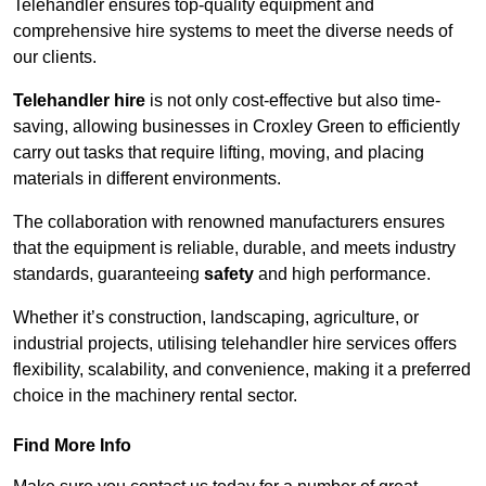
Telehandler ensures top-quality equipment and
comprehensive hire systems to meet the diverse needs of
our clients.
Telehandler hire
is not only cost-effective but also time-
saving, allowing businesses in Croxley Green to efficiently
carry out tasks that require lifting, moving, and placing
materials in different environments.
The collaboration with renowned manufacturers ensures
that the equipment is reliable, durable, and meets industry
standards, guaranteeing
safety
and high performance.
Whether it’s construction, landscaping, agriculture, or
industrial projects, utilising telehandler hire services offers
flexibility, scalability, and convenience, making it a preferred
choice in the machinery rental sector.
Find More Info