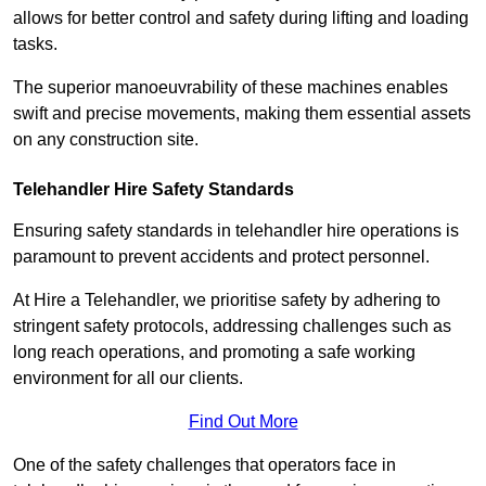
allows for better control and safety during lifting and loading
tasks.
The superior manoeuvrability of these machines enables
swift and precise movements, making them essential assets
on any construction site.
Telehandler Hire Safety Standards
Ensuring safety standards in telehandler hire operations is
paramount to prevent accidents and protect personnel.
At Hire a Telehandler, we prioritise safety by adhering to
stringent safety protocols, addressing challenges such as
long reach operations, and promoting a safe working
environment for all our clients.
Find Out More
One of the safety challenges that operators face in