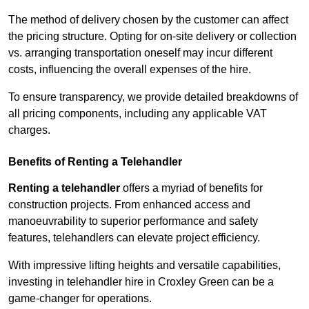
The method of delivery chosen by the customer can affect
the pricing structure. Opting for on-site delivery or collection
vs. arranging transportation oneself may incur different
costs, influencing the overall expenses of the hire.
To ensure transparency, we provide detailed breakdowns of
all pricing components, including any applicable VAT
charges.
Benefits of Renting a Telehandler
Renting a telehandler
offers a myriad of benefits for
construction projects. From enhanced access and
manoeuvrability to superior performance and safety
features, telehandlers can elevate project efficiency.
With impressive lifting heights and versatile capabilities,
investing in telehandler hire in Croxley Green can be a
game-changer for operations.