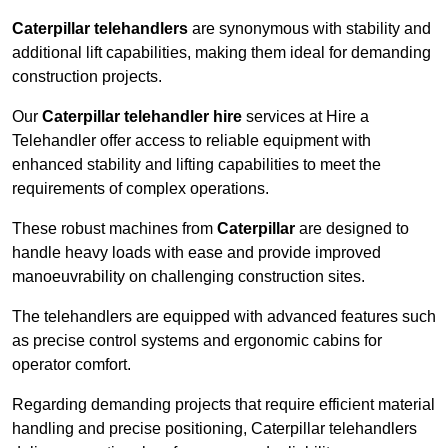
Caterpillar telehandlers
are synonymous with stability and
additional lift capabilities, making them ideal for demanding
construction projects.
Our
Caterpillar telehandler hire
services at Hire a
Telehandler offer access to reliable equipment with
enhanced stability and lifting capabilities to meet the
requirements of complex operations.
These robust machines from
Caterpillar
are designed to
handle heavy loads with ease and provide improved
manoeuvrability on challenging construction sites.
The telehandlers are equipped with advanced features such
as precise control systems and ergonomic cabins for
operator comfort.
Regarding demanding projects that require efficient material
handling and precise positioning, Caterpillar telehandlers