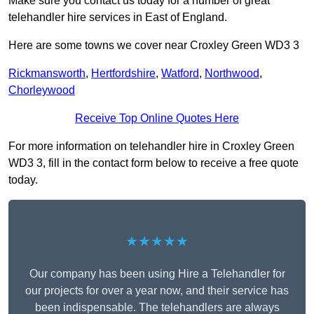
Make sure you contact us today for a number of great
telehandler hire services in East of England.
Here are some towns we cover near Croxley Green WD3 3
Rickmansworth
,
Hertfordshire
,
Watford
,
Northwood
,
Chorleywood
Receive Top Online Quotes Here
For more information on telehandler hire in Croxley Green
WD3 3, fill in the contact form below to receive a free quote
today.
★★★★★
Our company has been using Hire a Telehandler for
our projects for over a year now, and their service has
been indispensable. The telehandlers are always