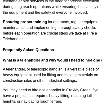
telehandler hire services is the need for precise execution
during long reach operations while ensuring the stability of
the equipment and the safety of everyone involved.
Ensuring proper training
for operators, regular equipment
maintenance, and implementing thorough safety checks
before each operation are crucial steps we take at Hire a
Telehandler.
Frequently Asked Questions
What is a telehandler and why would I need to hire one?
A telehandler, or telescopic handler, is a versatile piece of
heavy equipment used for lifting and moving materials on
construction sites or other industrial settings.
You may need to hire a telehandler in Croxley Green if you
have a project that requires heavy lifting, reaching tall
heights, or navigating rough terrain.