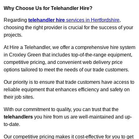
Why Choose Us for Telehandler Hire?
Regarding
telehandler hire
services in Hertfordshire
,
choosing the right provider is crucial for the success of your
projects.
At Hire a Telehandler, we offer a comprehensive hire system
in Croxley Green that includes top-of-the-range equipment,
competitive pricing, and convenient web delivery price
options tailored to meet the needs of our trade customers.
Our priority is to ensure that trade customers have access to
reliable equipment that enhances efficiency and safety on
their job sites.
With our commitment to quality, you can trust that the
telehandlers
you hire from us are well-maintained and up-
to-date.
Our competitive pricing makes it cost-effective for you to get