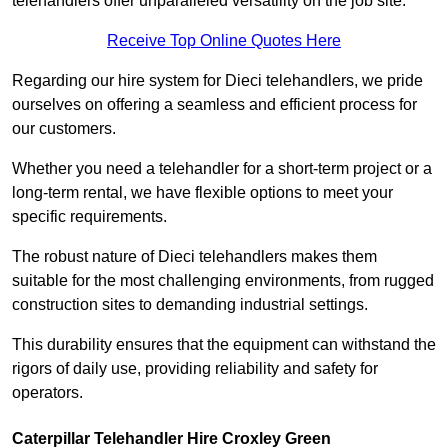
telehandlers offer unparalleled versatility on the job site.
Receive Top Online Quotes Here
Regarding our hire system for Dieci telehandlers, we pride
ourselves on offering a seamless and efficient process for
our customers.
Whether you need a telehandler for a short-term project or a
long-term rental, we have flexible options to meet your
specific requirements.
The robust nature of Dieci telehandlers makes them
suitable for the most challenging environments, from rugged
construction sites to demanding industrial settings.
This durability ensures that the equipment can withstand the
rigors of daily use, providing reliability and safety for
operators.
Caterpillar Telehandler Hire Croxley Green