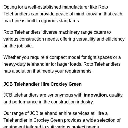
Opting for a well-established manufacturer like Roto
Telehandlers can provide peace of mind knowing that each
machine is built to rigorous standards.
Roto Telehandlers’ diverse machinery range caters to
various construction needs, offering versatility and efficiency
on the job site.
Whether you require a compact model for tight spaces or a
heavy-duty telehandler for larger loads, Roto Telehandlers
has a solution that meets your requirements.
JCB Telehandler Hire Croxley Green
JCB telehandlers are synonymous with
innovation
, quality,
and performance in the construction industry.
Our range of JCB telehandler hire services at Hire a
Telehandler in Croxley Green provides a wide selection of
equipment tailored to suit various project needs.