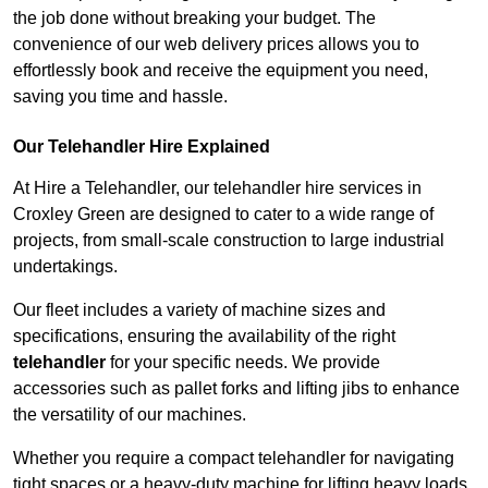
the job done without breaking your budget. The
convenience of our web delivery prices allows you to
effortlessly book and receive the equipment you need,
saving you time and hassle.
Our Telehandler Hire Explained
At Hire a Telehandler, our telehandler hire services in
Croxley Green are designed to cater to a wide range of
projects, from small-scale construction to large industrial
undertakings.
Our fleet includes a variety of machine sizes and
specifications, ensuring the availability of the right
telehandler
for your specific needs. We provide
accessories such as pallet forks and lifting jibs to enhance
the versatility of our machines.
Whether you require a compact telehandler for navigating
tight spaces or a heavy-duty machine for lifting heavy loads