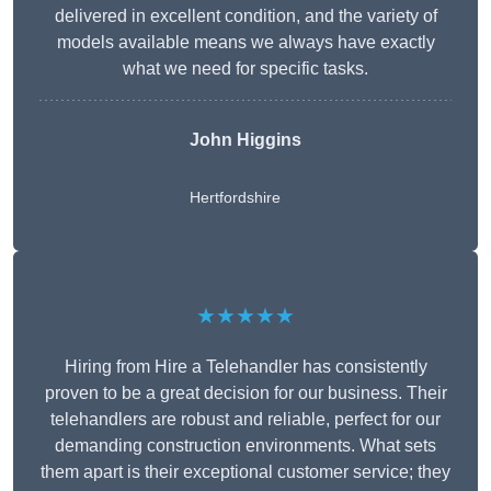
delivered in excellent condition, and the variety of
models available means we always have exactly
what we need for specific tasks.
John Higgins
Hertfordshire
★★★★★
Hiring from Hire a Telehandler has consistently
proven to be a great decision for our business. Their
telehandlers are robust and reliable, perfect for our
demanding construction environments. What sets
them apart is their exceptional customer service; they