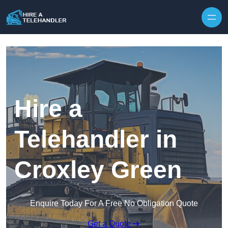
Skip to content
Hire a
Telehandler in
Croxley Green
Enquire Today For A Free No Obligation Quote
Get a Quote