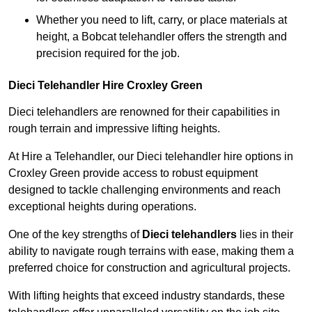
Whether you need to lift, carry, or place materials at
height, a Bobcat telehandler offers the strength and
precision required for the job.
Dieci Telehandler Hire Croxley Green
Dieci telehandlers are renowned for their capabilities in
rough terrain and impressive lifting heights.
At Hire a Telehandler, our Dieci telehandler hire options in
Croxley Green provide access to robust equipment
designed to tackle challenging environments and reach
exceptional heights during operations.
One of the key strengths of
Dieci telehandlers
lies in their
ability to navigate rough terrains with ease, making them a
preferred choice for construction and agricultural projects.
With lifting heights that exceed industry standards, these