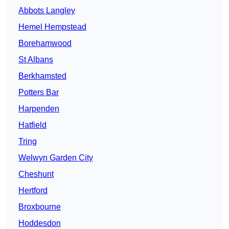
Abbots Langley
Hemel Hempstead
Borehamwood
St Albans
Berkhamsted
Potters Bar
Harpenden
Hatfield
Tring
Welwyn Garden City
Cheshunt
Hertford
Broxbourne
Hoddesdon