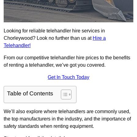
Looking for reliable telehandler hire services in
Chorleywood? Look no further than us at
Hire a
Telehandler!
From our competitive telehandler hire prices to the benefits
of renting a telehandler, we’ve got you covered.
Get In Touch Today
Table of Contents
We’ll also explore where telehandlers are commonly used,
the top manufacturers in the industry, and the importance of
safety standards when renting equipment.