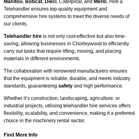
Manitou
,
Bobcat
,
Dieci
, Caterpillar, and
Merlo
, Hire a
Telehandler ensures top-quality equipment and
comprehensive hire systems to meet the diverse needs of
our clients.
Telehandler hire
is not only cost-effective but also time-
saving, allowing businesses in Chorleywood to efficiently
carry out tasks that require lifting, moving, and placing
materials in different environments.
The collaboration with renowned manufacturers ensures
that the equipment is reliable, durable, and meets industry
standards, guaranteeing
safety
and high performance.
Whether it’s construction, landscaping, agriculture, or
industrial projects, utilising telehandler hire services offers
flexibility, scalability, and convenience, making it a preferred
choice in the machinery rental sector.
Find More Info