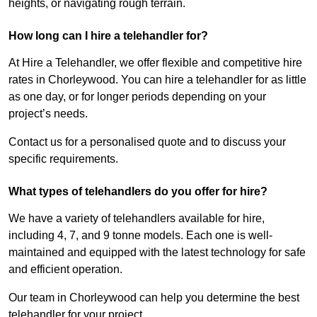
heights, or navigating rough terrain.
How long can I hire a telehandler for?
At Hire a Telehandler, we offer flexible and competitive hire
rates in Chorleywood. You can hire a telehandler for as little
as one day, or for longer periods depending on your
project’s needs.
Contact us for a personalised quote and to discuss your
specific requirements.
What types of telehandlers do you offer for hire?
We have a variety of telehandlers available for hire,
including 4, 7, and 9 tonne models. Each one is well-
maintained and equipped with the latest technology for safe
and efficient operation.
Our team in Chorleywood can help you determine the best
telehandler for your project.