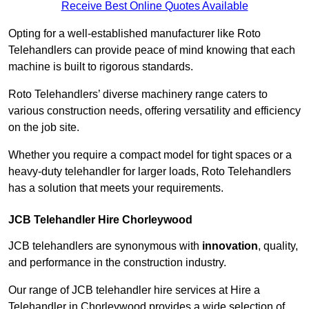
Receive Best Online Quotes Available
Opting for a well-established manufacturer like Roto
Telehandlers can provide peace of mind knowing that each
machine is built to rigorous standards.
Roto Telehandlers’ diverse machinery range caters to
various construction needs, offering versatility and efficiency
on the job site.
Whether you require a compact model for tight spaces or a
heavy-duty telehandler for larger loads, Roto Telehandlers
has a solution that meets your requirements.
JCB Telehandler Hire Chorleywood
JCB telehandlers are synonymous with
innovation
, quality,
and performance in the construction industry.
Our range of JCB telehandler hire services at Hire a
Telehandler in Chorleywood provides a wide selection of