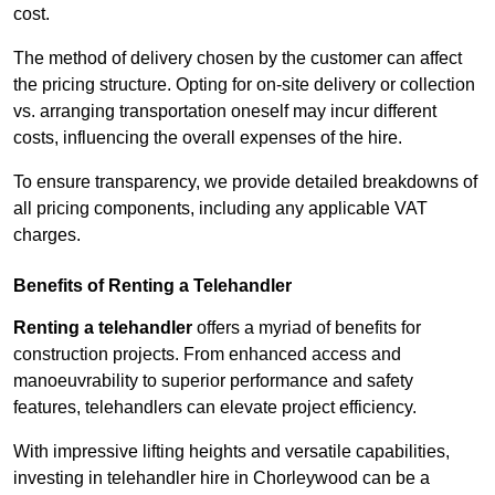
cost.
The method of delivery chosen by the customer can affect
the pricing structure. Opting for on-site delivery or collection
vs. arranging transportation oneself may incur different
costs, influencing the overall expenses of the hire.
To ensure transparency, we provide detailed breakdowns of
all pricing components, including any applicable VAT
charges.
Benefits of Renting a Telehandler
Renting a telehandler
offers a myriad of benefits for
construction projects. From enhanced access and
manoeuvrability to superior performance and safety
features, telehandlers can elevate project efficiency.
With impressive lifting heights and versatile capabilities,
investing in telehandler hire in Chorleywood can be a