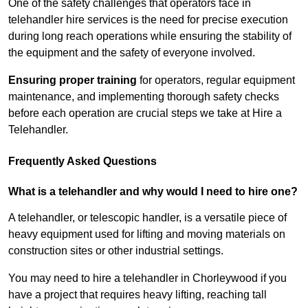
One of the safety challenges that operators face in
telehandler hire services is the need for precise execution
during long reach operations while ensuring the stability of
the equipment and the safety of everyone involved.
Ensuring proper training
for operators, regular equipment
maintenance, and implementing thorough safety checks
before each operation are crucial steps we take at Hire a
Telehandler.
Frequently Asked Questions
What is a telehandler and why would I need to hire one?
A telehandler, or telescopic handler, is a versatile piece of
heavy equipment used for lifting and moving materials on
construction sites or other industrial settings.
You may need to hire a telehandler in Chorleywood if you
have a project that requires heavy lifting, reaching tall