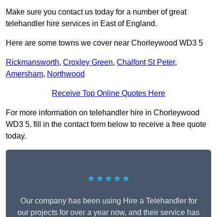
Make sure you contact us today for a number of great
telehandler hire services in East of England.
Here are some towns we cover near Chorleywood WD3 5
Rickmansworth
,
Croxley Green
,
Chalfont St Peter
,
Amersham
,
Northwood
Receive Top Online Quotes Here
For more information on telehandler hire in Chorleywood
WD3 5, fill in the contact form below to receive a free quote
today.
★★★★★
Our company has been using Hire a Telehandler for
our projects for over a year now, and their service has