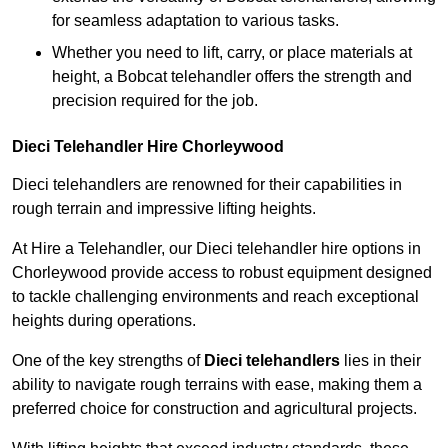
for seamless adaptation to various tasks.
Whether you need to lift, carry, or place materials at
height, a Bobcat telehandler offers the strength and
precision required for the job.
Dieci Telehandler Hire Chorleywood
Dieci telehandlers are renowned for their capabilities in
rough terrain and impressive lifting heights.
At Hire a Telehandler, our Dieci telehandler hire options in
Chorleywood provide access to robust equipment designed
to tackle challenging environments and reach exceptional
heights during operations.
One of the key strengths of
Dieci telehandlers
lies in their
ability to navigate rough terrains with ease, making them a
preferred choice for construction and agricultural projects.