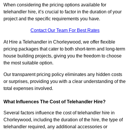
When considering the pricing options available for
telehandler hire, it’s crucial to factor in the duration of your
project and the specific requirements you have.
Contact Our Team For Best Rates
At Hire a Telehandler in Chorleywood, we offer flexible
pricing packages that cater to both short-term and long-term
house building projects, giving you the freedom to choose
the most suitable option.
Our transparent pricing policy eliminates any hidden costs
or surprises, providing you with a clear understanding of the
total expenses involved.
What Influences The Cost of Telehandler Hire?
Several factors influence the cost of telehandler hire in
Chorleywood, including the duration of the hire, the type of
telehandler required, any additional accessories or