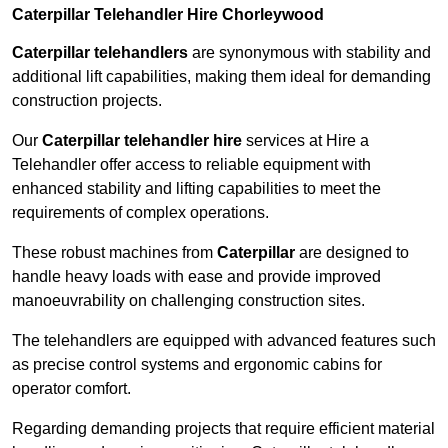
Caterpillar Telehandler Hire Chorleywood
Caterpillar telehandlers
are synonymous with stability and
additional lift capabilities, making them ideal for demanding
construction projects.
Our
Caterpillar telehandler hire
services at Hire a
Telehandler offer access to reliable equipment with
enhanced stability and lifting capabilities to meet the
requirements of complex operations.
These robust machines from
Caterpillar
are designed to
handle heavy loads with ease and provide improved
manoeuvrability on challenging construction sites.
The telehandlers are equipped with advanced features such
as precise control systems and ergonomic cabins for
operator comfort.
Regarding demanding projects that require efficient material