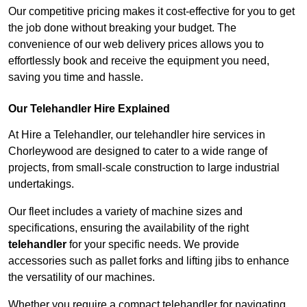
Our competitive pricing makes it cost-effective for you to get
the job done without breaking your budget. The
convenience of our web delivery prices allows you to
effortlessly book and receive the equipment you need,
saving you time and hassle.
Our Telehandler Hire Explained
At Hire a Telehandler, our telehandler hire services in
Chorleywood are designed to cater to a wide range of
projects, from small-scale construction to large industrial
undertakings.
Our fleet includes a variety of machine sizes and
specifications, ensuring the availability of the right
telehandler
for your specific needs. We provide
accessories such as pallet forks and lifting jibs to enhance
the versatility of our machines.
Whether you require a compact telehandler for navigating