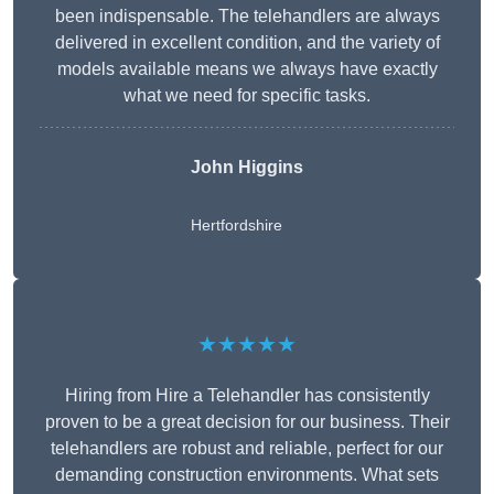
been indispensable. The telehandlers are always
delivered in excellent condition, and the variety of
models available means we always have exactly
what we need for specific tasks.
John Higgins
Hertfordshire
★★★★★
Hiring from Hire a Telehandler has consistently
proven to be a great decision for our business. Their
telehandlers are robust and reliable, perfect for our
demanding construction environments. What sets