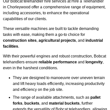
Our Bobcat telehandler hire services at Hire a Telehandler
in Chorleywood offer a comprehensive range of equipment,
including accessories, to enhance the operational
capabilities of our clients.
These versatile machines are built to tackle demanding
tasks with ease, making them a go-to choice for
construction sites
,
agricultural projects
, and
industrial
facilities
.
With their powerful engines and robust construction, Bobcat
telehandlers ensure
reliable performance
and
longevity
,
even in the harshest conditions.
They are designed to manoeuvre over uneven terrain
and lift heavy loads efficiently, increasing productivity
and efficiency on the job site.
The range of available attachments, such as
pallet
forks
,
buckets
, and
material buckets
, further
extends the versatility of Bobcat telehandlers, allowing