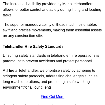
The increased visibility provided by Merlo telehandlers
allows for better control and safety during lifting and loading
tasks.
The superior manoeuvrability of these machines enables
swift and precise movements, making them essential assets
on any construction site.
Telehandler Hire Safety Standards
Ensuring safety standards in telehandler hire operations is
paramount to prevent accidents and protect personnel.
At Hire a Telehandler, we prioritise safety by adhering to
stringent safety protocols, addressing challenges such as
long reach operations, and promoting a safe working
environment for all our clients.
Find Out More