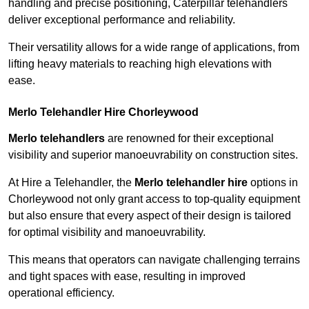
handling and precise positioning, Caterpillar telehandlers
deliver exceptional performance and reliability.
Their versatility allows for a wide range of applications, from
lifting heavy materials to reaching high elevations with
ease.
Merlo Telehandler Hire Chorleywood
Merlo telehandlers
are renowned for their exceptional
visibility and superior manoeuvrability on construction sites.
At Hire a Telehandler, the
Merlo telehandler hire
options in
Chorleywood not only grant access to top-quality equipment
but also ensure that every aspect of their design is tailored
for optimal visibility and manoeuvrability.
This means that operators can navigate challenging terrains
and tight spaces with ease, resulting in improved
operational efficiency.