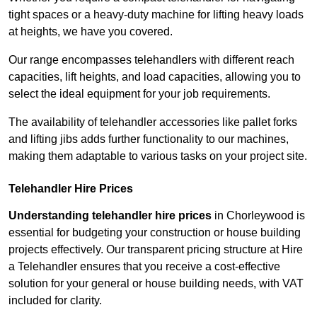
tight spaces or a heavy-duty machine for lifting heavy loads
at heights, we have you covered.
Our range encompasses telehandlers with different reach
capacities, lift heights, and load capacities, allowing you to
select the ideal equipment for your job requirements.
The availability of telehandler accessories like pallet forks
and lifting jibs adds further functionality to our machines,
making them adaptable to various tasks on your project site.
Telehandler Hire Prices
Understanding telehandler hire prices
in Chorleywood is
essential for budgeting your construction or house building
projects effectively. Our transparent pricing structure at Hire
a Telehandler ensures that you receive a cost-effective
solution for your general or house building needs, with VAT
included for clarity.