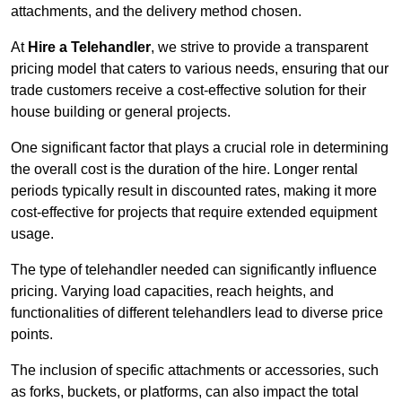
attachments, and the delivery method chosen.
At
Hire a Telehandler
, we strive to provide a transparent
pricing model that caters to various needs, ensuring that our
trade customers receive a cost-effective solution for their
house building or general projects.
One significant factor that plays a crucial role in determining
the overall cost is the duration of the hire. Longer rental
periods typically result in discounted rates, making it more
cost-effective for projects that require extended equipment
usage.
The type of telehandler needed can significantly influence
pricing. Varying load capacities, reach heights, and
functionalities of different telehandlers lead to diverse price
points.
The inclusion of specific attachments or accessories, such
as forks, buckets, or platforms, can also impact the total