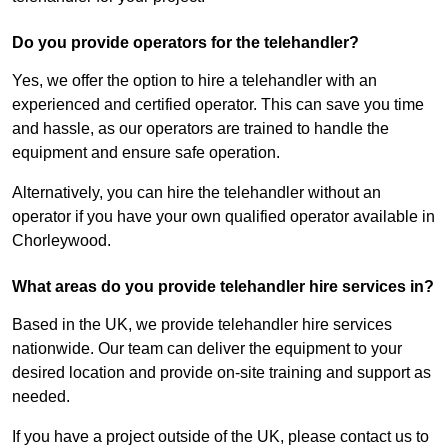
Do you provide operators for the telehandler?
Yes, we offer the option to hire a telehandler with an
experienced and certified operator. This can save you time
and hassle, as our operators are trained to handle the
equipment and ensure safe operation.
Alternatively, you can hire the telehandler without an
operator if you have your own qualified operator available in
Chorleywood.
What areas do you provide telehandler hire services in?
Based in the UK, we provide telehandler hire services
nationwide. Our team can deliver the equipment to your
desired location and provide on-site training and support as
needed.
If you have a project outside of the UK, please contact us to