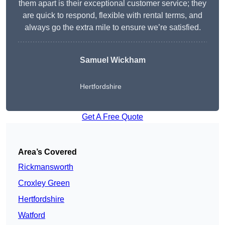
them apart is their exceptional customer service; they
are quick to respond, flexible with rental terms, and
always go the extra mile to ensure we’re satisfied.
Samuel Wickham
Hertfordshire
Get A Free Quote
Area’s Covered
Rickmansworth
Croxley Green
Hertfordshire
Watford