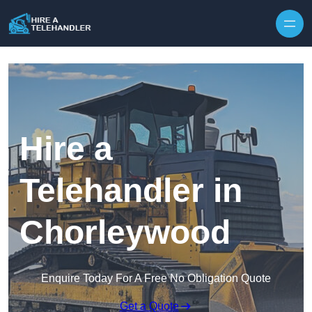
Skip to content
Hire a
Telehandler in
Chorleywood
Enquire Today For A Free No Obligation Quote
Get a Quote