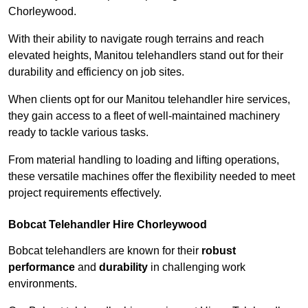
Chorleywood.
With their ability to navigate rough terrains and reach
elevated heights, Manitou telehandlers stand out for their
durability and efficiency on job sites.
When clients opt for our Manitou telehandler hire services,
they gain access to a fleet of well-maintained machinery
ready to tackle various tasks.
From material handling to loading and lifting operations,
these versatile machines offer the flexibility needed to meet
project requirements effectively.
Bobcat Telehandler Hire Chorleywood
Bobcat telehandlers are known for their
robust
performance
and
durability
in challenging work
environments.