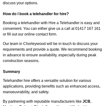
discuss your options.
How do I book a telehandler for hire?
Booking a telehandler with Hire a Telehandler is easy and
convenient. You can either give us a call at 01417 167 161
or fill out our online contact form.
Our team in Chorleywood will be in touch to discuss your
requirements and provide a quote. We recommend booking
in advance to ensure availability, especially during peak
construction seasons.
Summary
Telehandler hire offers a versatile solution for various
applications, providing benefits such as enhanced access,
manoeuvrability, and safety.
By partnering with reputable manufacturers like
JCB
,