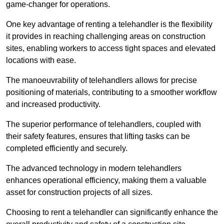
game-changer for operations.
One key advantage of renting a telehandler is the flexibility
it provides in reaching challenging areas on construction
sites, enabling workers to access tight spaces and elevated
locations with ease.
The manoeuvrability of telehandlers allows for precise
positioning of materials, contributing to a smoother workflow
and increased productivity.
The superior performance of telehandlers, coupled with
their safety features, ensures that lifting tasks can be
completed efficiently and securely.
The advanced technology in modern telehandlers
enhances operational efficiency, making them a valuable
asset for construction projects of all sizes.
Choosing to rent a telehandler can significantly enhance the