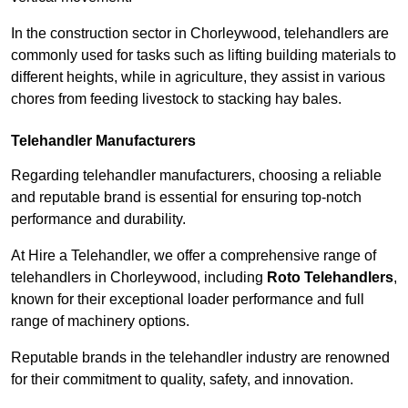
In the construction sector in Chorleywood, telehandlers are
commonly used for tasks such as lifting building materials to
different heights, while in agriculture, they assist in various
chores from feeding livestock to stacking hay bales.
Telehandler Manufacturers
Regarding telehandler manufacturers, choosing a reliable
and reputable brand is essential for ensuring top-notch
performance and durability.
At Hire a Telehandler, we offer a comprehensive range of
telehandlers in Chorleywood, including
Roto Telehandlers
,
known for their exceptional loader performance and full
range of machinery options.
Reputable brands in the telehandler industry are renowned
for their commitment to quality, safety, and innovation.