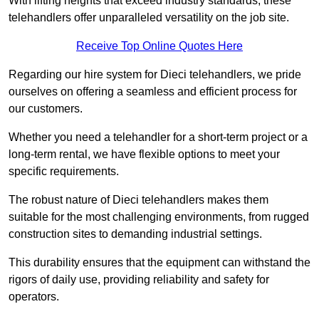
With lifting heights that exceed industry standards, these
telehandlers offer unparalleled versatility on the job site.
Receive Top Online Quotes Here
Regarding our hire system for Dieci telehandlers, we pride
ourselves on offering a seamless and efficient process for
our customers.
Whether you need a telehandler for a short-term project or a
long-term rental, we have flexible options to meet your
specific requirements.
The robust nature of Dieci telehandlers makes them
suitable for the most challenging environments, from rugged
construction sites to demanding industrial settings.
This durability ensures that the equipment can withstand the
rigors of daily use, providing reliability and safety for
operators.