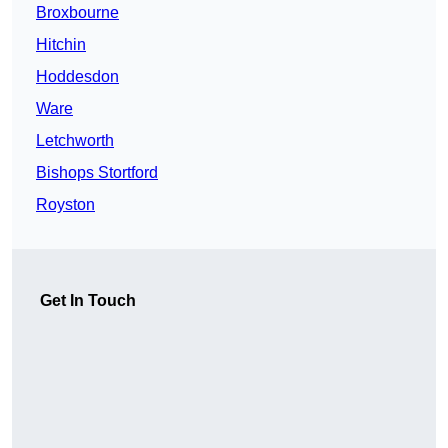
Broxbourne
Hitchin
Hoddesdon
Ware
Letchworth
Bishops Stortford
Royston
Get In Touch