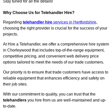
Stay tuned for all the details!
Why Choose Us for Telehandler Hire?
Regarding
telehandler hire
services in Hertfordshire
,
choosing the right provider is crucial for the success of your
projects.
At Hire a Telehandler, we offer a comprehensive hire system
in Chorleywood that includes top-of-the-range equipment,
competitive pricing, and convenient web delivery price
options tailored to meet the needs of our trade customers.
Our priority is to ensure that trade customers have access to
reliable equipment that enhances efficiency and safety on
their job sites.
With our commitment to quality, you can trust that the
telehandlers
you hire from us are well-maintained and up-
to-date.