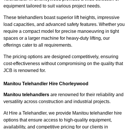
equipment tailored to suit various project needs.
These telehandlers boast superior lift heights, impressive
load capacities, and advanced safety features. Whether you
require a compact model for precise manoeuvring in tight
spaces or a larger machine for heavy-duty lifting, our
offerings cater to all requirements.
The pricing options are designed competitively, ensuring
cost-effectiveness without compromising on the quality that
JCB is renowned for.
Manitou Telehandler Hire Chorleywood
Manitou telehandlers
are renowned for their reliability and
versatility across construction and industrial projects.
At Hire a Telehandler, we provide Manitou telehandler hire
options that ensure access to high-quality equipment,
availability, and competitive pricing for our clients in