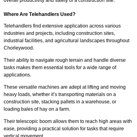
overall productivity and safety of a construction site.
Where Are Telehandlers Used?
Telehandlers find extensive application across various
industries and projects, including construction sites,
industrial facilities, and agricultural landscapes throughout
Chorleywood.
Their ability to navigate rough terrain and handle diverse
tasks makes them essential tools for a wide range of
applications.
These versatile machines are adept at lifting and moving
heavy loads, whether it’s transporting materials on a
construction site, stacking pallets in a warehouse, or
loading bales of hay on a farm.
Their telescopic boom allows them to reach high areas with
ease, providing a practical solution for tasks that require
vertical movement.