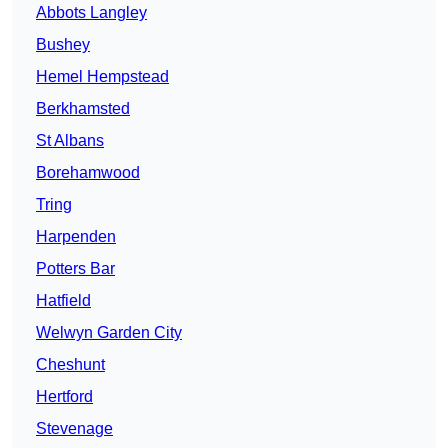
Abbots Langley
Bushey
Hemel Hempstead
Berkhamsted
St Albans
Borehamwood
Tring
Harpenden
Potters Bar
Hatfield
Welwyn Garden City
Cheshunt
Hertford
Stevenage