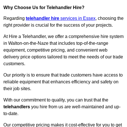
Why Choose Us for Telehandler Hire?
Regarding
telehandler hire
services in Essex
, choosing the
right provider is crucial for the success of your projects.
At Hire a Telehandler, we offer a comprehensive hire system
in Walton-on-the-Naze that includes top-of-the-range
equipment, competitive pricing, and convenient web
delivery price options tailored to meet the needs of our trade
customers.
Our priority is to ensure that trade customers have access to
reliable equipment that enhances efficiency and safety on
their job sites.
With our commitment to quality, you can trust that the
telehandlers
you hire from us are well-maintained and up-
to-date.
Our competitive pricing makes it cost-effective for you to get