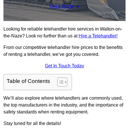
Get a Quote
Looking for reliable telehandler hire services in Walton-on-
the-Naze? Look no further than us at
Hire a Telehandler!
From our competitive telehandler hire prices to the benefits
of renting a telehandler, we’ve got you covered.
Get In Touch Today
Table of Contents
We’ll also explore where telehandlers are commonly used,
the top manufacturers in the industry, and the importance of
safety standards when renting equipment.
Stay tuned for all the details!