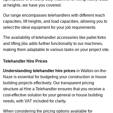
at heights, we have you covered.
Our range encompasses telehandlers with different reach
capacities, lift heights, and load capacities, allowing you to
select the ideal equipment for your job requirements.
The availability of telehandler accessories like pallet forks
and lifting jibs adds further functionality to our machines,
making them adaptable to various tasks on your project site.
Telehandler Hire Prices
Understanding telehandler hire prices
in Walton-on-the-
Naze is essential for budgeting your construction or house
building projects effectively. Our transparent pricing
structure at Hire a Telehandler ensures that you receive a
cost-effective solution for your general or house building
needs, with VAT included for clarity.
When considering the pricing options available for