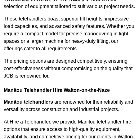
selection of equipment tailored to suit various project needs.
These telehandlers boast superior lift heights, impressive
load capacities, and advanced safety features. Whether you
require a compact model for precise manoeuvring in tight
spaces or a larger machine for heavy-duty lifting, our
offerings cater to all requirements.
The pricing options are designed competitively, ensuring
cost-effectiveness without compromising on the quality that
JCB is renowned for.
Manitou Telehandler Hire Walton-on-the-Naze
Manitou telehandlers
are renowned for their reliability and
versatility across construction and industrial projects.
At Hire a Telehandler, we provide Manitou telehandler hire
options that ensure access to high-quality equipment,
availability, and competitive pricing for our clients in Walton-