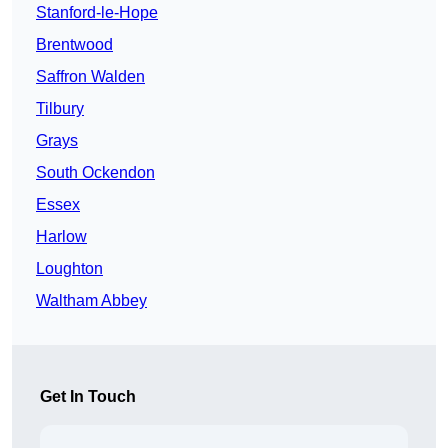
Stanford-le-Hope
Brentwood
Saffron Walden
Tilbury
Grays
South Ockendon
Essex
Harlow
Loughton
Waltham Abbey
Get In Touch