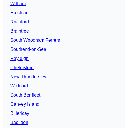
Witham
Halstead
Rochford
Braintree
South Woodham Ferrers
Southend-on-Sea
Rayleigh
Chelmsford
New Thundersley
Wickford
South Benfleet
Canvey Island
Billericay
Basildon