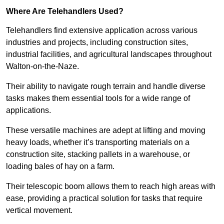
Where Are Telehandlers Used?
Telehandlers find extensive application across various
industries and projects, including construction sites,
industrial facilities, and agricultural landscapes throughout
Walton-on-the-Naze.
Their ability to navigate rough terrain and handle diverse
tasks makes them essential tools for a wide range of
applications.
These versatile machines are adept at lifting and moving
heavy loads, whether it’s transporting materials on a
construction site, stacking pallets in a warehouse, or
loading bales of hay on a farm.
Their telescopic boom allows them to reach high areas with
ease, providing a practical solution for tasks that require
vertical movement.