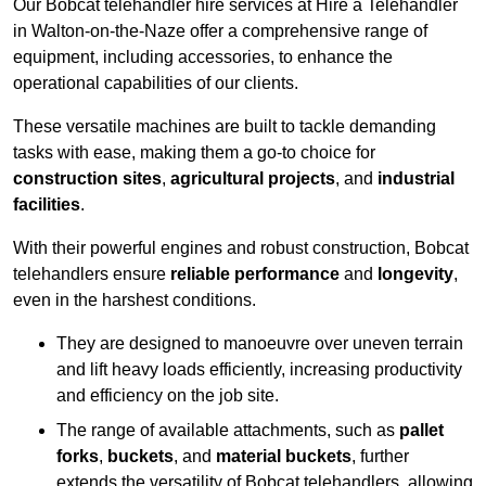
Our Bobcat telehandler hire services at Hire a Telehandler
in Walton-on-the-Naze offer a comprehensive range of
equipment, including accessories, to enhance the
operational capabilities of our clients.
These versatile machines are built to tackle demanding
tasks with ease, making them a go-to choice for
construction sites
,
agricultural projects
, and
industrial
facilities
.
With their powerful engines and robust construction, Bobcat
telehandlers ensure
reliable performance
and
longevity
,
even in the harshest conditions.
They are designed to manoeuvre over uneven terrain
and lift heavy loads efficiently, increasing productivity
and efficiency on the job site.
The range of available attachments, such as
pallet
forks
,
buckets
, and
material buckets
, further
extends the versatility of Bobcat telehandlers, allowing