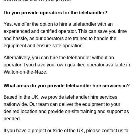
Do you provide operators for the telehandler?
Yes, we offer the option to hire a telehandler with an
experienced and certified operator. This can save you time
and hassle, as our operators are trained to handle the
equipment and ensure safe operation.
Alternatively, you can hire the telehandler without an
operator if you have your own qualified operator available in
Walton-on-the-Naze.
What areas do you provide telehandler hire services in?
Based in the UK, we provide telehandler hire services
nationwide. Our team can deliver the equipment to your
desired location and provide on-site training and support as
needed.
If you have a project outside of the UK, please contact us to