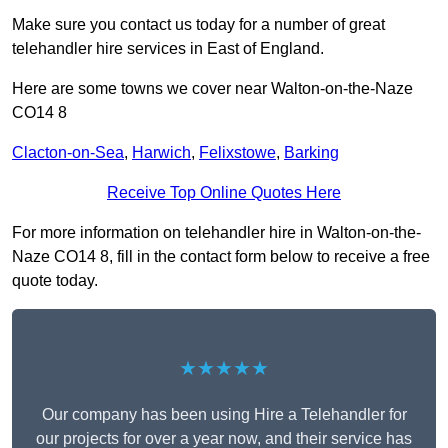
Make sure you contact us today for a number of great
telehandler hire services in East of England.
Here are some towns we cover near Walton-on-the-Naze
CO14 8
Clacton-on-Sea
,
Harwich
,
Felixstowe
,
Barking
Receive Top Online Quotes Here
For more information on telehandler hire in Walton-on-the-
Naze CO14 8, fill in the contact form below to receive a free
quote today.
★★★★★
Our company has been using Hire a Telehandler for
our projects for over a year now, and their service has