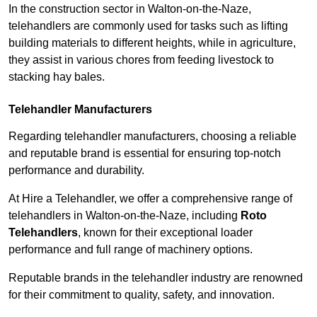
In the construction sector in Walton-on-the-Naze,
telehandlers are commonly used for tasks such as lifting
building materials to different heights, while in agriculture,
they assist in various chores from feeding livestock to
stacking hay bales.
Telehandler Manufacturers
Regarding telehandler manufacturers, choosing a reliable
and reputable brand is essential for ensuring top-notch
performance and durability.
At Hire a Telehandler, we offer a comprehensive range of
telehandlers in Walton-on-the-Naze, including
Roto
Telehandlers
, known for their exceptional loader
performance and full range of machinery options.
Reputable brands in the telehandler industry are renowned
for their commitment to quality, safety, and innovation.