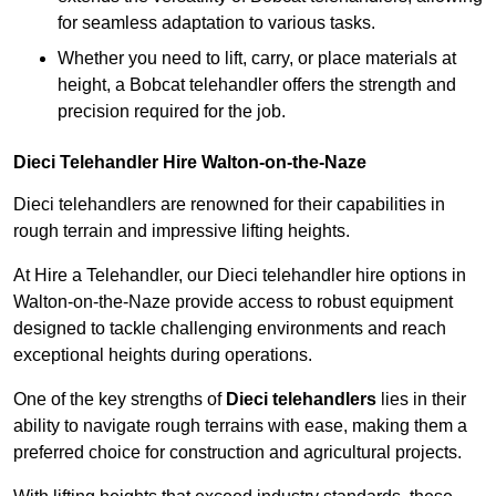
for seamless adaptation to various tasks.
Whether you need to lift, carry, or place materials at
height, a Bobcat telehandler offers the strength and
precision required for the job.
Dieci Telehandler Hire Walton-on-the-Naze
Dieci telehandlers are renowned for their capabilities in
rough terrain and impressive lifting heights.
At Hire a Telehandler, our Dieci telehandler hire options in
Walton-on-the-Naze provide access to robust equipment
designed to tackle challenging environments and reach
exceptional heights during operations.
One of the key strengths of
Dieci telehandlers
lies in their
ability to navigate rough terrains with ease, making them a
preferred choice for construction and agricultural projects.