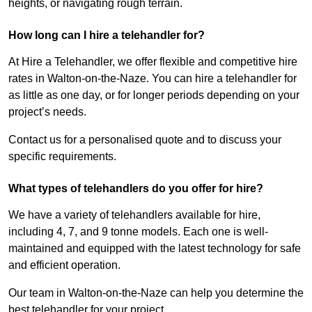
heights, or navigating rough terrain.
How long can I hire a telehandler for?
At Hire a Telehandler, we offer flexible and competitive hire
rates in Walton-on-the-Naze. You can hire a telehandler for
as little as one day, or for longer periods depending on your
project’s needs.
Contact us for a personalised quote and to discuss your
specific requirements.
What types of telehandlers do you offer for hire?
We have a variety of telehandlers available for hire,
including 4, 7, and 9 tonne models. Each one is well-
maintained and equipped with the latest technology for safe
and efficient operation.
Our team in Walton-on-the-Naze can help you determine the
best telehandler for your project.