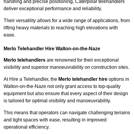
handling and precise positioning, Caterpillar telehandlers
deliver exceptional performance and reliability.
Their versatility allows for a wide range of applications, from
lifting heavy materials to reaching high elevations with
ease.
Merlo Telehandler Hire Walton-on-the-Naze
Merlo telehandlers
are renowned for their exceptional
visibility and superior manoeuvrability on construction sites.
At Hire a Telehandler, the
Merlo telehandler hire
options in
Walton-on-the-Naze not only grant access to top-quality
equipment but also ensure that every aspect of their design
is tailored for optimal visibility and manoeuvrability.
This means that operators can navigate challenging terrains
and tight spaces with ease, resulting in improved
operational efficiency.