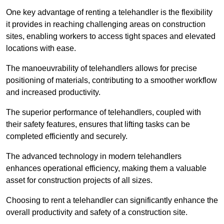
One key advantage of renting a telehandler is the flexibility
it provides in reaching challenging areas on construction
sites, enabling workers to access tight spaces and elevated
locations with ease.
The manoeuvrability of telehandlers allows for precise
positioning of materials, contributing to a smoother workflow
and increased productivity.
The superior performance of telehandlers, coupled with
their safety features, ensures that lifting tasks can be
completed efficiently and securely.
The advanced technology in modern telehandlers
enhances operational efficiency, making them a valuable
asset for construction projects of all sizes.
Choosing to rent a telehandler can significantly enhance the
overall productivity and safety of a construction site.