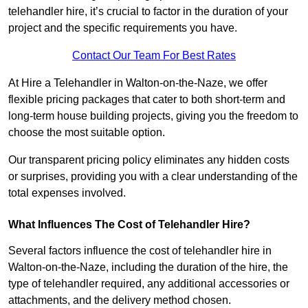
telehandler hire, it’s crucial to factor in the duration of your
project and the specific requirements you have.
Contact Our Team For Best Rates
At Hire a Telehandler in Walton-on-the-Naze, we offer
flexible pricing packages that cater to both short-term and
long-term house building projects, giving you the freedom to
choose the most suitable option.
Our transparent pricing policy eliminates any hidden costs
or surprises, providing you with a clear understanding of the
total expenses involved.
What Influences The Cost of Telehandler Hire?
Several factors influence the cost of telehandler hire in
Walton-on-the-Naze, including the duration of the hire, the
type of telehandler required, any additional accessories or
attachments, and the delivery method chosen.