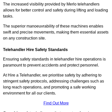
The increased visibility provided by Merlo telehandlers
allows for better control and safety during lifting and loading
tasks.
The superior manoeuvrability of these machines enables
swift and precise movements, making them essential assets
on any construction site.
Telehandler Hire Safety Standards
Ensuring safety standards in telehandler hire operations is
paramount to prevent accidents and protect personnel.
At Hire a Telehandler, we prioritise safety by adhering to
stringent safety protocols, addressing challenges such as
long reach operations, and promoting a safe working
environment for all our clients.
Find Out More