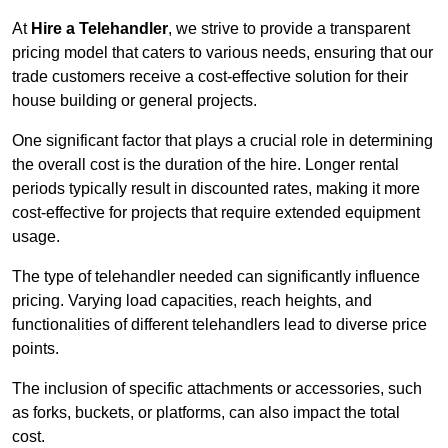
At
Hire a Telehandler
, we strive to provide a transparent
pricing model that caters to various needs, ensuring that our
trade customers receive a cost-effective solution for their
house building or general projects.
One significant factor that plays a crucial role in determining
the overall cost is the duration of the hire. Longer rental
periods typically result in discounted rates, making it more
cost-effective for projects that require extended equipment
usage.
The type of telehandler needed can significantly influence
pricing. Varying load capacities, reach heights, and
functionalities of different telehandlers lead to diverse price
points.
The inclusion of specific attachments or accessories, such
as forks, buckets, or platforms, can also impact the total
cost.