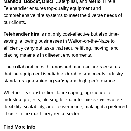
Manitou
,
Bobcat
,
Dieci
, Caterpillar, and
Merlo
, Hire a
Telehandler ensures top-quality equipment and
comprehensive hire systems to meet the diverse needs of
our clients.
Telehandler hire
is not only cost-effective but also time-
saving, allowing businesses in Walton-on-the-Naze to
efficiently carry out tasks that require lifting, moving, and
placing materials in different environments.
The collaboration with renowned manufacturers ensures
that the equipment is reliable, durable, and meets industry
standards, guaranteeing
safety
and high performance.
Whether it’s construction, landscaping, agriculture, or
industrial projects, utilising telehandler hire services offers
flexibility, scalability, and convenience, making it a preferred
choice in the machinery rental sector.
Find More Info