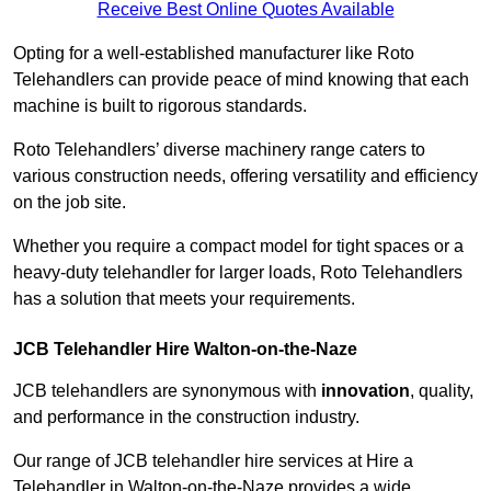
Receive Best Online Quotes Available
Opting for a well-established manufacturer like Roto
Telehandlers can provide peace of mind knowing that each
machine is built to rigorous standards.
Roto Telehandlers’ diverse machinery range caters to
various construction needs, offering versatility and efficiency
on the job site.
Whether you require a compact model for tight spaces or a
heavy-duty telehandler for larger loads, Roto Telehandlers
has a solution that meets your requirements.
JCB Telehandler Hire Walton-on-the-Naze
JCB telehandlers are synonymous with
innovation
, quality,
and performance in the construction industry.
Our range of JCB telehandler hire services at Hire a
Telehandler in Walton-on-the-Naze provides a wide