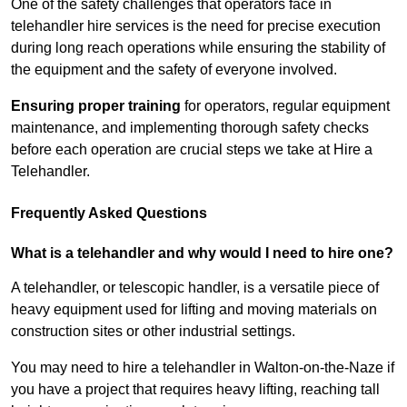
One of the safety challenges that operators face in
telehandler hire services is the need for precise execution
during long reach operations while ensuring the stability of
the equipment and the safety of everyone involved.
Ensuring proper training
for operators, regular equipment
maintenance, and implementing thorough safety checks
before each operation are crucial steps we take at Hire a
Telehandler.
Frequently Asked Questions
What is a telehandler and why would I need to hire one?
A telehandler, or telescopic handler, is a versatile piece of
heavy equipment used for lifting and moving materials on
construction sites or other industrial settings.
You may need to hire a telehandler in Walton-on-the-Naze if
you have a project that requires heavy lifting, reaching tall