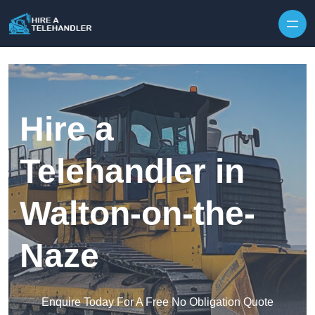
Skip to content
Hire a
Telehandler in
Walton-on-the-
Naze
Enquire Today For A Free No Obligation Quote