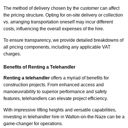
The method of delivery chosen by the customer can affect
the pricing structure. Opting for on-site delivery or collection
vs. arranging transportation oneself may incur different
costs, influencing the overall expenses of the hire.
To ensure transparency, we provide detailed breakdowns of
all pricing components, including any applicable VAT
charges.
Benefits of Renting a Telehandler
Renting a telehandler
offers a myriad of benefits for
construction projects. From enhanced access and
manoeuvrability to superior performance and safety
features, telehandlers can elevate project efficiency.
With impressive lifting heights and versatile capabilities,
investing in telehandler hire in Walton-on-the-Naze can be a
game-changer for operations.