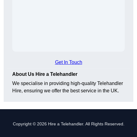
Get In Touch
About Us Hire a Telehandler
We specialise in providing high-quality Telehandler
Hire, ensuring we offer the best service in the UK.
Copyright © 2026 Hire a Telehandler. All Rights Reserved.