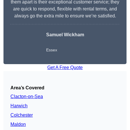
them apart is their exceptional customer service; they
are quick to respond, flexible with rental terms, and
always go the extra mile to ensure we’re satisfied.
Samuel Wickham
Essex
Get A Free Quote
Area’s Covered
Clacton-on-Sea
Harwich
Colchester
Maldon