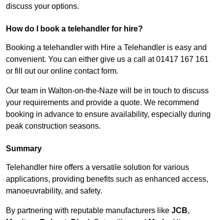
discuss your options.
How do I book a telehandler for hire?
Booking a telehandler with Hire a Telehandler is easy and
convenient. You can either give us a call at 01417 167 161
or fill out our online contact form.
Our team in Walton-on-the-Naze will be in touch to discuss
your requirements and provide a quote. We recommend
booking in advance to ensure availability, especially during
peak construction seasons.
Summary
Telehandler hire offers a versatile solution for various
applications, providing benefits such as enhanced access,
manoeuvrability, and safety.
By partnering with reputable manufacturers like
JCB
,