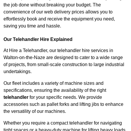
the job done without breaking your budget. The
convenience of our web delivery prices allows you to
effortlessly book and receive the equipment you need,
saving you time and hassle.
Our Telehandler Hire Explained
At Hire a Telehandler, our telehandler hire services in
Walton-on-the-Naze are designed to cater to a wide range
of projects, from small-scale construction to large industrial
undertakings.
Our fleet includes a variety of machine sizes and
specifications, ensuring the availability of the right
telehandler
for your specific needs. We provide
accessories such as pallet forks and lifting jibs to enhance
the versatility of our machines.
Whether you require a compact telehandler for navigating
tight spaces or a heavy-duty machine for lifting heavy loads