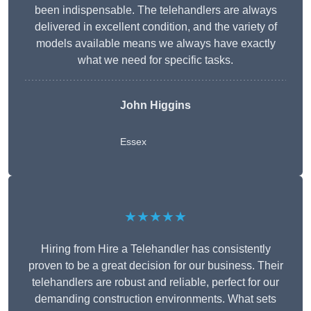
been indispensable. The telehandlers are always
delivered in excellent condition, and the variety of
models available means we always have exactly
what we need for specific tasks.
John Higgins
Essex
★★★★★
Hiring from Hire a Telehandler has consistently
proven to be a great decision for our business. Their
telehandlers are robust and reliable, perfect for our
demanding construction environments. What sets