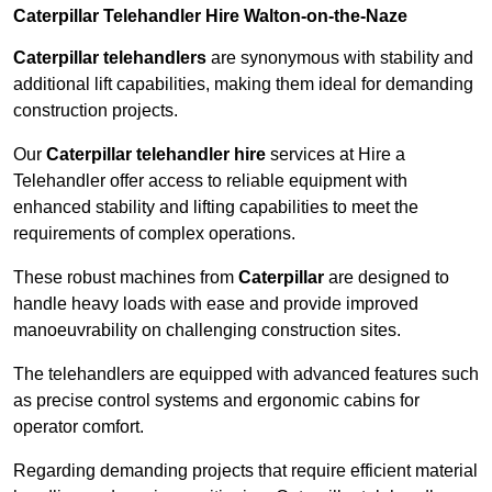
Caterpillar Telehandler Hire Walton-on-the-Naze
Caterpillar telehandlers
are synonymous with stability and
additional lift capabilities, making them ideal for demanding
construction projects.
Our
Caterpillar telehandler hire
services at Hire a
Telehandler offer access to reliable equipment with
enhanced stability and lifting capabilities to meet the
requirements of complex operations.
These robust machines from
Caterpillar
are designed to
handle heavy loads with ease and provide improved
manoeuvrability on challenging construction sites.
The telehandlers are equipped with advanced features such
as precise control systems and ergonomic cabins for
operator comfort.
Regarding demanding projects that require efficient material