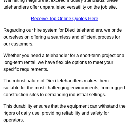
With lifting heights that exceed industry standards, these
telehandlers offer unparalleled versatility on the job site.
Receive Top Online Quotes Here
Regarding our hire system for Dieci telehandlers, we pride
ourselves on offering a seamless and efficient process for
our customers.
Whether you need a telehandler for a short-term project or a
long-term rental, we have flexible options to meet your
specific requirements.
The robust nature of Dieci telehandlers makes them
suitable for the most challenging environments, from rugged
construction sites to demanding industrial settings.
This durability ensures that the equipment can withstand the
rigors of daily use, providing reliability and safety for
operators.