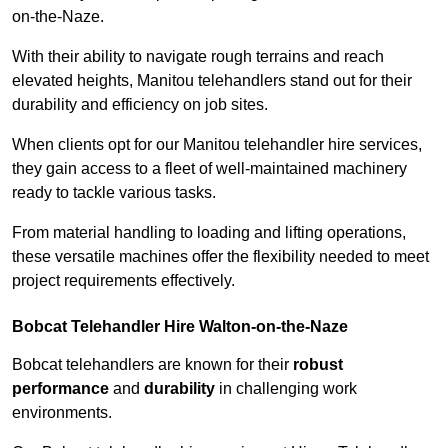
on-the-Naze.
With their ability to navigate rough terrains and reach
elevated heights, Manitou telehandlers stand out for their
durability and efficiency on job sites.
When clients opt for our Manitou telehandler hire services,
they gain access to a fleet of well-maintained machinery
ready to tackle various tasks.
From material handling to loading and lifting operations,
these versatile machines offer the flexibility needed to meet
project requirements effectively.
Bobcat Telehandler Hire Walton-on-the-Naze
Bobcat telehandlers are known for their
robust
performance
and
durability
in challenging work
environments.