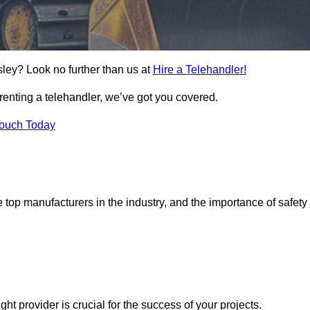
sley? Look no further than us at
Hire a Telehandler!
 renting a telehandler, we’ve got you covered.
Touch Today
top manufacturers in the industry, and the importance of safety
ight provider is crucial for the success of your projects.