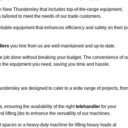
in New Thundersley that includes top-of-the-range equipment,
 tailored to meet the needs of our trade customers.
eliable equipment that enhances efficiency and safety on their j
dlers
you hire from us are well-maintained and up-to-date.
 the job done without breaking your budget. The convenience of o
ve the equipment you need, saving you time and hassle.
undersley are designed to cater to a wide range of projects, fro
, ensuring the availability of the right
telehandler
for your
 lifting jibs to enhance the versatility of our machines.
 spaces or a heavy-duty machine for lifting heavy loads at