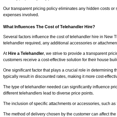
Our transparent pricing policy eliminates any hidden costs or s
expenses involved.
What Influences The Cost of Telehandler Hire?
Several factors influence the cost of telehandler hire in New Th
telehandler required, any additional accessories or attachmen
At
Hire a Telehandler
, we strive to provide a transparent pric
customers receive a cost-effective solution for their house buil
One significant factor that plays a crucial role in determining t
typically result in discounted rates, making it more cost-effec
The type of telehandler needed can significantly influence pric
different telehandlers lead to diverse price points.
The inclusion of specific attachments or accessories, such as f
The method of delivery chosen by the customer can affect the pr