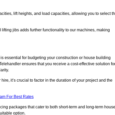
ties, lift heights, and load capacities, allowing you to select t
 lifting jibs adds further functionality to our machines, making
s essential for budgeting your construction or house building
a Telehandler ensures that you receive a cost-effective solution fo
arity.
re, it’s crucial to factor in the duration of your project and the
eam For Best Rates
icing packages that cater to both short-term and long-term hous
uitable option.