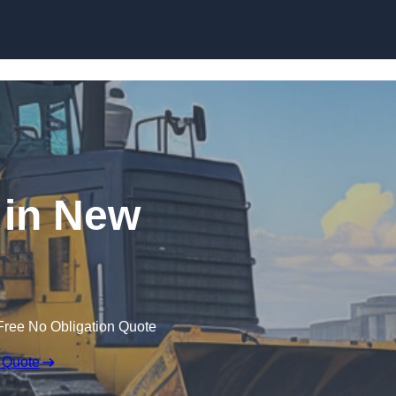
Skip to content
 in New
Free No Obligation Quote
 Quote