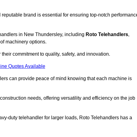
 reputable brand is essential for ensuring top-notch performanc
ehandlers in New Thundersley, including
Roto Telehandlers
,
 of machinery options.
their commitment to quality, safety, and innovation.
ine Quotes Available
dlers can provide peace of mind knowing that each machine is
nstruction needs, offering versatility and efficiency on the job
vy-duty telehandler for larger loads, Roto Telehandlers has a