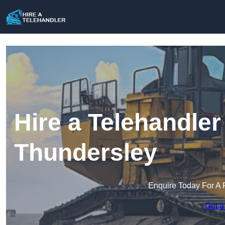
Hire a Telehandler
Thundersley
Enquire Today For A 
Get a