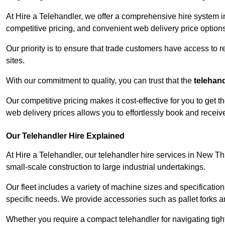
At Hire a Telehandler, we offer a comprehensive hire system 
competitive pricing, and convenient web delivery price options
Our priority is to ensure that trade customers have access to r
sites.
With our commitment to quality, you can trust that the
telehan
Our competitive pricing makes it cost-effective for you to get
web delivery prices allows you to effortlessly book and recei
Our Telehandler Hire Explained
At Hire a Telehandler, our telehandler hire services in New Th
small-scale construction to large industrial undertakings.
Our fleet includes a variety of machine sizes and specifications
specific needs. We provide accessories such as pallet forks and
Whether you require a compact telehandler for navigating tight