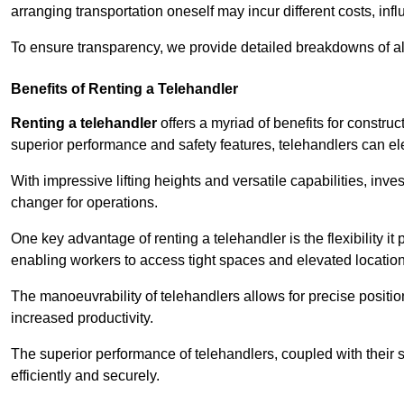
arranging transportation oneself may incur different costs, infl
To ensure transparency, we provide detailed breakdowns of al
Benefits of Renting a Telehandler
Renting a telehandler
offers a myriad of benefits for constr
superior performance and safety features, telehandlers can ele
With impressive lifting heights and versatile capabilities, in
changer for operations.
One key advantage of renting a telehandler is the flexibility it
enabling workers to access tight spaces and elevated locatio
The manoeuvrability of telehandlers allows for precise positio
increased productivity.
The superior performance of telehandlers, coupled with their s
efficiently and securely.