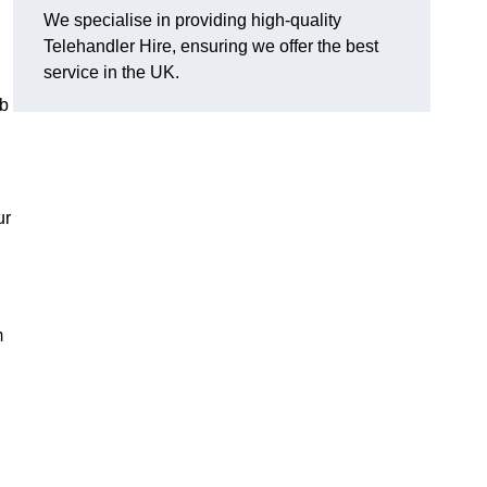
We specialise in providing high-quality
Telehandler Hire, ensuring we offer the best
service in the UK.
ob
ur
m