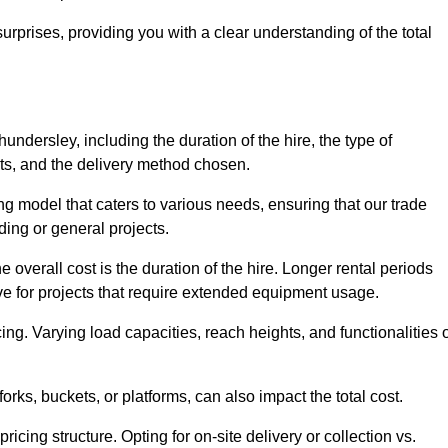
urprises, providing you with a clear understanding of the total
undersley, including the duration of the hire, the type of
ts, and the delivery method chosen.
ing model that caters to various needs, ensuring that our trade
ding or general projects.
he overall cost is the duration of the hire. Longer rental periods
tive for projects that require extended equipment usage.
ing. Varying load capacities, reach heights, and functionalities 
orks, buckets, or platforms, can also impact the total cost.
icing structure. Opting for on-site delivery or collection vs.