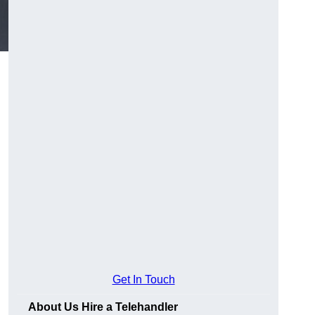
Get In Touch
About Us Hire a Telehandler