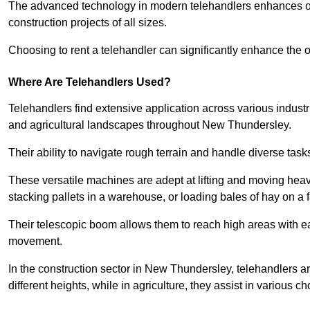
The advanced technology in modern telehandlers enhances ope
construction projects of all sizes.
Choosing to rent a telehandler can significantly enhance the ov
Where Are Telehandlers Used?
Telehandlers find extensive application across various industrie
and agricultural landscapes throughout New Thundersley.
Their ability to navigate rough terrain and handle diverse task
These versatile machines are adept at lifting and moving heavy
stacking pallets in a warehouse, or loading bales of hay on a 
Their telescopic boom allows them to reach high areas with ease
movement.
In the construction sector in New Thundersley, telehandlers ar
different heights, while in agriculture, they assist in various c