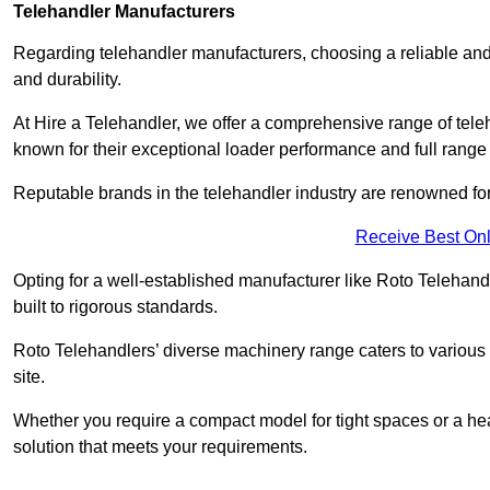
Telehandler Manufacturers
Regarding telehandler manufacturers, choosing a reliable and
and durability.
At Hire a Telehandler, we offer a comprehensive range of tel
known for their exceptional loader performance and full range
Reputable brands in the telehandler industry are renowned for 
Receive Best Onl
Opting for a well-established manufacturer like Roto Telehan
built to rigorous standards.
Roto Telehandlers’ diverse machinery range caters to various co
site.
Whether you require a compact model for tight spaces or a hea
solution that meets your requirements.