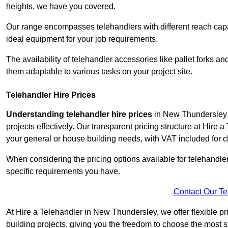
heights, we have you covered.
Our range encompasses telehandlers with different reach capaci
ideal equipment for your job requirements.
The availability of telehandler accessories like pallet forks and
them adaptable to various tasks on your project site.
Telehandler Hire Prices
Understanding telehandler hire prices
in New Thundersley i
projects effectively. Our transparent pricing structure at Hire 
your general or house building needs, with VAT included for cl
When considering the pricing options available for telehandler hi
specific requirements you have.
Contact Our T
At Hire a Telehandler in New Thundersley, we offer flexible pr
building projects, giving you the freedom to choose the most s