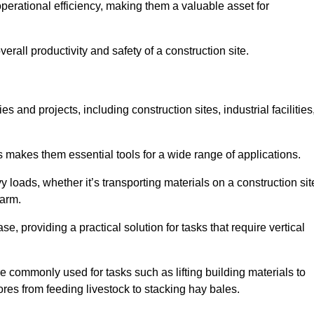
rational efficiency, making them a valuable asset for
erall productivity and safety of a construction site.
s and projects, including construction sites, industrial facilities
s makes them essential tools for a wide range of applications.
 loads, whether it’s transporting materials on a construction sit
farm.
, providing a practical solution for tasks that require vertical
e commonly used for tasks such as lifting building materials to
hores from feeding livestock to stacking hay bales.