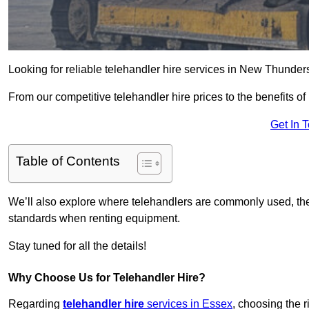
Looking for reliable telehandler hire services in New Thunder
From our competitive telehandler hire prices to the benefits of
Get In 
Table of Contents
We’ll also explore where telehandlers are commonly used, the 
standards when renting equipment.
Stay tuned for all the details!
Why Choose Us for Telehandler Hire?
Regarding
telehandler hire
services in Essex
, choosing the r