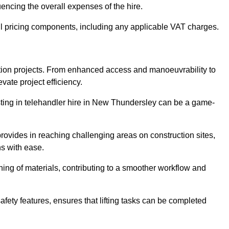
uencing the overall expenses of the hire.
l pricing components, including any applicable VAT charges.
uction projects. From enhanced access and manoeuvrability to
vate project efficiency.
vesting in telehandler hire in New Thundersley can be a game-
 provides in reaching challenging areas on construction sites,
ns with ease.
ning of materials, contributing to a smoother workflow and
afety features, ensures that lifting tasks can be completed