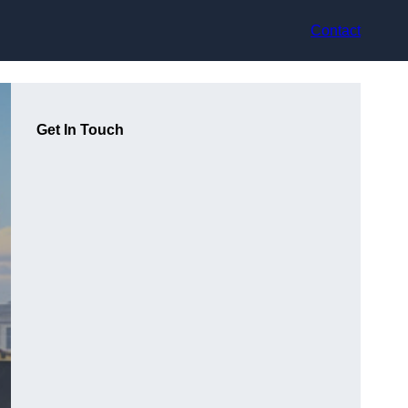
Contact
Get In Touch