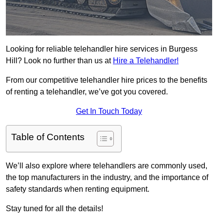
Looking for reliable telehandler hire services in Burgess
Hill? Look no further than us at
Hire a Telehandler!
From our competitive telehandler hire prices to the benefits
of renting a telehandler, we’ve got you covered.
Get In Touch Today
Table of Contents
We’ll also explore where telehandlers are commonly used,
the top manufacturers in the industry, and the importance of
safety standards when renting equipment.
Stay tuned for all the details!