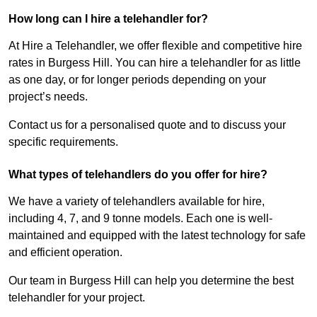
How long can I hire a telehandler for?
At Hire a Telehandler, we offer flexible and competitive hire
rates in Burgess Hill. You can hire a telehandler for as little
as one day, or for longer periods depending on your
project’s needs.
Contact us for a personalised quote and to discuss your
specific requirements.
What types of telehandlers do you offer for hire?
We have a variety of telehandlers available for hire,
including 4, 7, and 9 tonne models. Each one is well-
maintained and equipped with the latest technology for safe
and efficient operation.
Our team in Burgess Hill can help you determine the best
telehandler for your project.