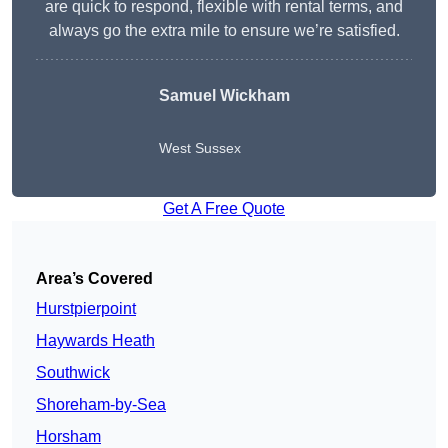
are quick to respond, flexible with rental terms, and
always go the extra mile to ensure we’re satisfied.
Samuel Wickham
West Sussex
Get A Free Quote
Area’s Covered
Hurstpierpoint
Haywards Heath
Southwick
Shoreham-by-Sea
Horsham