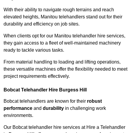
With their ability to navigate rough terrains and reach
elevated heights, Manitou telehandlers stand out for their
durability and efficiency on job sites.
When clients opt for our Manitou telehandler hire services,
they gain access to a fleet of well-maintained machinery
ready to tackle various tasks.
From material handling to loading and lifting operations,
these versatile machines offer the flexibility needed to meet
project requirements effectively.
Bobcat Telehandler Hire Burgess Hill
Bobcat telehandlers are known for their
robust
performance
and
durability
in challenging work
environments.
Our Bobcat telehandler hire services at Hire a Telehandler