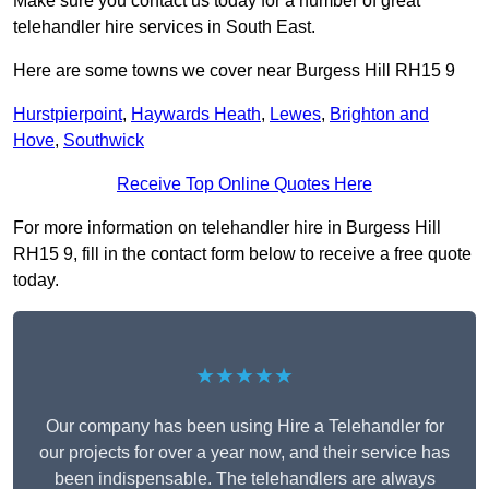
Make sure you contact us today for a number of great
telehandler hire services in South East.
Here are some towns we cover near Burgess Hill RH15 9
Hurstpierpoint
,
Haywards Heath
,
Lewes
,
Brighton and
Hove
,
Southwick
Receive Top Online Quotes Here
For more information on telehandler hire in Burgess Hill
RH15 9, fill in the contact form below to receive a free quote
today.
★★★★★
Our company has been using Hire a Telehandler for
our projects for over a year now, and their service has
been indispensable. The telehandlers are always