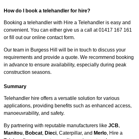
How do I book a telehandler for hire?
Booking a telehandler with Hire a Telehandler is easy and
convenient. You can either give us a call at 01417 167 161
or fill out our online contact form.
Our team in Burgess Hill will be in touch to discuss your
requirements and provide a quote. We recommend booking
in advance to ensure availability, especially during peak
construction seasons.
Summary
Telehandler hire offers a versatile solution for various
applications, providing benefits such as enhanced access,
manoeuvrability, and safety.
By partnering with reputable manufacturers like
JCB
,
Manitou
,
Bobcat
,
Dieci
, Caterpillar, and
Merlo
, Hire a