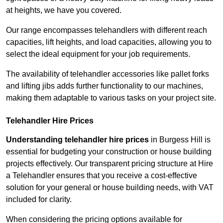
at heights, we have you covered.
Our range encompasses telehandlers with different reach
capacities, lift heights, and load capacities, allowing you to
select the ideal equipment for your job requirements.
The availability of telehandler accessories like pallet forks
and lifting jibs adds further functionality to our machines,
making them adaptable to various tasks on your project site.
Telehandler Hire Prices
Understanding telehandler hire prices
in Burgess Hill is
essential for budgeting your construction or house building
projects effectively. Our transparent pricing structure at Hire
a Telehandler ensures that you receive a cost-effective
solution for your general or house building needs, with VAT
included for clarity.
When considering the pricing options available for