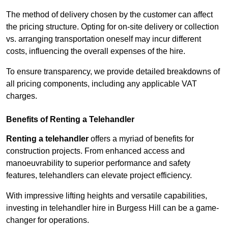
The method of delivery chosen by the customer can affect
the pricing structure. Opting for on-site delivery or collection
vs. arranging transportation oneself may incur different
costs, influencing the overall expenses of the hire.
To ensure transparency, we provide detailed breakdowns of
all pricing components, including any applicable VAT
charges.
Benefits of Renting a Telehandler
Renting a telehandler
offers a myriad of benefits for
construction projects. From enhanced access and
manoeuvrability to superior performance and safety
features, telehandlers can elevate project efficiency.
With impressive lifting heights and versatile capabilities,
investing in telehandler hire in Burgess Hill can be a game-
changer for operations.