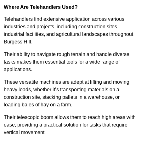
Where Are Telehandlers Used?
Telehandlers find extensive application across various
industries and projects, including construction sites,
industrial facilities, and agricultural landscapes throughout
Burgess Hill.
Their ability to navigate rough terrain and handle diverse
tasks makes them essential tools for a wide range of
applications.
These versatile machines are adept at lifting and moving
heavy loads, whether it’s transporting materials on a
construction site, stacking pallets in a warehouse, or
loading bales of hay on a farm.
Their telescopic boom allows them to reach high areas with
ease, providing a practical solution for tasks that require
vertical movement.