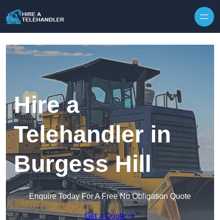
Skip to content
Hire a
Telehandler in
Burgess Hill
Enquire Today For A Free No Obligation Quote
Get a Quote