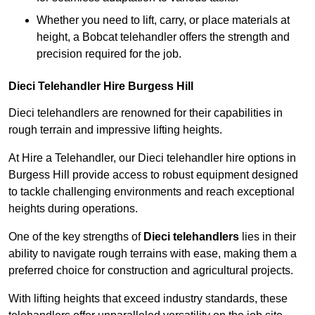
Whether you need to lift, carry, or place materials at
height, a Bobcat telehandler offers the strength and
precision required for the job.
Dieci Telehandler Hire Burgess Hill
Dieci telehandlers are renowned for their capabilities in
rough terrain and impressive lifting heights.
At Hire a Telehandler, our Dieci telehandler hire options in
Burgess Hill provide access to robust equipment designed
to tackle challenging environments and reach exceptional
heights during operations.
One of the key strengths of
Dieci telehandlers
lies in their
ability to navigate rough terrains with ease, making them a
preferred choice for construction and agricultural projects.
With lifting heights that exceed industry standards, these