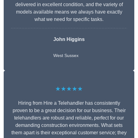
delivered in excellent condition, and the variety of
models available means we always have exactly
what we need for specific tasks.
John Higgins
West Sussex
★★★★★
Hiring from Hire a Telehandler has consistently
proven to be a great decision for our business. Their
telehandlers are robust and reliable, perfect for our
demanding construction environments. What sets
them apart is their exceptional customer service; they