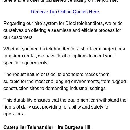
telehandlers offer unparalleled versatility on the job site.
Receive Top Online Quotes Here
Regarding our hire system for Dieci telehandlers, we pride
ourselves on offering a seamless and efficient process for
our customers.
Whether you need a telehandler for a short-term project or a
long-term rental, we have flexible options to meet your
specific requirements.
The robust nature of Dieci telehandlers makes them
suitable for the most challenging environments, from rugged
construction sites to demanding industrial settings.
This durability ensures that the equipment can withstand the
rigors of daily use, providing reliability and safety for
operators.
Caterpillar Telehandler Hire Burgess Hill