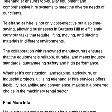
Telehandler ensures top-quality equipment and
comprehensive hire systems to meet the diverse needs of
our clients.
Telehandler hire
is not only cost-effective but also time-
saving, allowing businesses in Burgess Hill to efficiently
carry out tasks that require lifting, moving, and placing
materials in different environments.
The collaboration with renowned manufacturers ensures
that the equipment is reliable, durable, and meets industry
standards, guaranteeing
safety
and high performance.
Whether it’s construction, landscaping, agriculture, or
industrial projects, utilising telehandler hire services offers
flexibility, scalability, and convenience, making it a preferred
choice in the machinery rental sector.
Find More Info