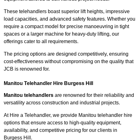
These telehandlers boast superior lift heights, impressive
load capacities, and advanced safety features. Whether you
require a compact model for precise manoeuvring in tight
spaces or a larger machine for heavy-duty lifting, our
offerings cater to all requirements.
The pricing options are designed competitively, ensuring
cost-effectiveness without compromising on the quality that
JCB is renowned for.
Manitou Telehandler Hire Burgess Hill
Manitou telehandlers
are renowned for their reliability and
versatility across construction and industrial projects.
At Hire a Telehandler, we provide Manitou telehandler hire
options that ensure access to high-quality equipment,
availability, and competitive pricing for our clients in
Burgess Hill.