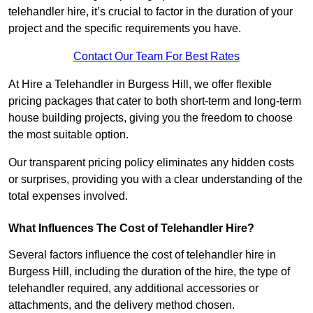
telehandler hire, it’s crucial to factor in the duration of your
project and the specific requirements you have.
Contact Our Team For Best Rates
At Hire a Telehandler in Burgess Hill, we offer flexible
pricing packages that cater to both short-term and long-term
house building projects, giving you the freedom to choose
the most suitable option.
Our transparent pricing policy eliminates any hidden costs
or surprises, providing you with a clear understanding of the
total expenses involved.
What Influences The Cost of Telehandler Hire?
Several factors influence the cost of telehandler hire in
Burgess Hill, including the duration of the hire, the type of
telehandler required, any additional accessories or
attachments, and the delivery method chosen.