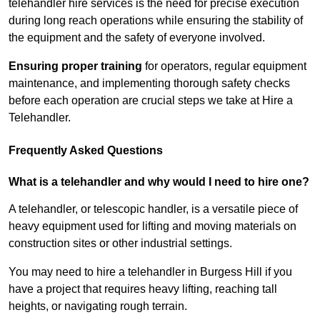
telehandler hire services is the need for precise execution
during long reach operations while ensuring the stability of
the equipment and the safety of everyone involved.
Ensuring proper training
for operators, regular equipment
maintenance, and implementing thorough safety checks
before each operation are crucial steps we take at Hire a
Telehandler.
Frequently Asked Questions
What is a telehandler and why would I need to hire one?
A telehandler, or telescopic handler, is a versatile piece of
heavy equipment used for lifting and moving materials on
construction sites or other industrial settings.
You may need to hire a telehandler in Burgess Hill if you
have a project that requires heavy lifting, reaching tall
heights, or navigating rough terrain.