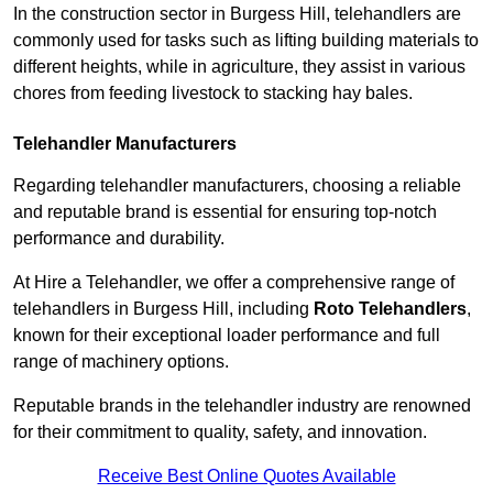
In the construction sector in Burgess Hill, telehandlers are
commonly used for tasks such as lifting building materials to
different heights, while in agriculture, they assist in various
chores from feeding livestock to stacking hay bales.
Telehandler Manufacturers
Regarding telehandler manufacturers, choosing a reliable
and reputable brand is essential for ensuring top-notch
performance and durability.
At Hire a Telehandler, we offer a comprehensive range of
telehandlers in Burgess Hill, including
Roto Telehandlers
,
known for their exceptional loader performance and full
range of machinery options.
Reputable brands in the telehandler industry are renowned
for their commitment to quality, safety, and innovation.
Receive Best Online Quotes Available