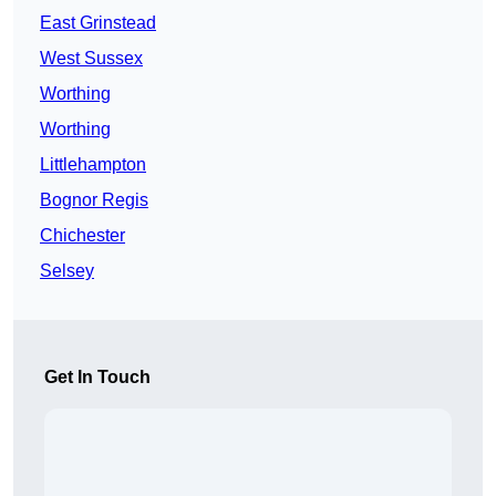
East Grinstead
West Sussex
Worthing
Worthing
Littlehampton
Bognor Regis
Chichester
Selsey
Get In Touch