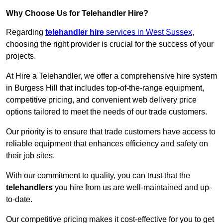
Why Choose Us for Telehandler Hire?
Regarding
telehandler hire
services in West Sussex
,
choosing the right provider is crucial for the success of your
projects.
At Hire a Telehandler, we offer a comprehensive hire system
in Burgess Hill that includes top-of-the-range equipment,
competitive pricing, and convenient web delivery price
options tailored to meet the needs of our trade customers.
Our priority is to ensure that trade customers have access to
reliable equipment that enhances efficiency and safety on
their job sites.
With our commitment to quality, you can trust that the
telehandlers
you hire from us are well-maintained and up-
to-date.
Our competitive pricing makes it cost-effective for you to get