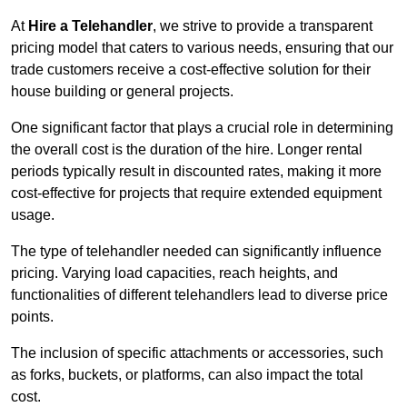
At
Hire a Telehandler
, we strive to provide a transparent
pricing model that caters to various needs, ensuring that our
trade customers receive a cost-effective solution for their
house building or general projects.
One significant factor that plays a crucial role in determining
the overall cost is the duration of the hire. Longer rental
periods typically result in discounted rates, making it more
cost-effective for projects that require extended equipment
usage.
The type of telehandler needed can significantly influence
pricing. Varying load capacities, reach heights, and
functionalities of different telehandlers lead to diverse price
points.
The inclusion of specific attachments or accessories, such
as forks, buckets, or platforms, can also impact the total
cost.