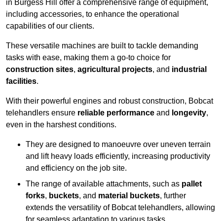
in Burgess Hill offer a comprehensive range of equipment,
including accessories, to enhance the operational
capabilities of our clients.
These versatile machines are built to tackle demanding
tasks with ease, making them a go-to choice for
construction sites
,
agricultural projects
, and
industrial
facilities
.
With their powerful engines and robust construction, Bobcat
telehandlers ensure
reliable performance
and
longevity
,
even in the harshest conditions.
They are designed to manoeuvre over uneven terrain
and lift heavy loads efficiently, increasing productivity
and efficiency on the job site.
The range of available attachments, such as
pallet
forks
,
buckets
, and
material buckets
, further
extends the versatility of Bobcat telehandlers, allowing
for seamless adaptation to various tasks.