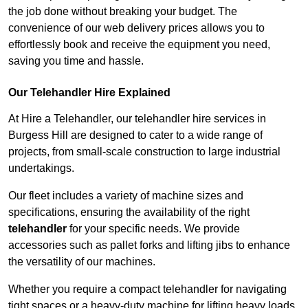
the job done without breaking your budget. The
convenience of our web delivery prices allows you to
effortlessly book and receive the equipment you need,
saving you time and hassle.
Our Telehandler Hire Explained
At Hire a Telehandler, our telehandler hire services in
Burgess Hill are designed to cater to a wide range of
projects, from small-scale construction to large industrial
undertakings.
Our fleet includes a variety of machine sizes and
specifications, ensuring the availability of the right
telehandler
for your specific needs. We provide
accessories such as pallet forks and lifting jibs to enhance
the versatility of our machines.
Whether you require a compact telehandler for navigating
tight spaces or a heavy-duty machine for lifting heavy loads