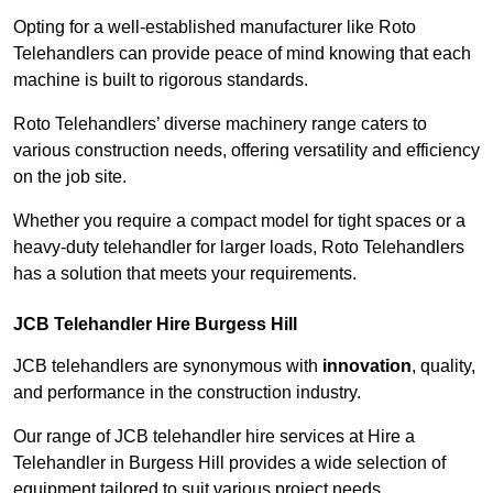
Opting for a well-established manufacturer like Roto
Telehandlers can provide peace of mind knowing that each
machine is built to rigorous standards.
Roto Telehandlers’ diverse machinery range caters to
various construction needs, offering versatility and efficiency
on the job site.
Whether you require a compact model for tight spaces or a
heavy-duty telehandler for larger loads, Roto Telehandlers
has a solution that meets your requirements.
JCB Telehandler Hire Burgess Hill
JCB telehandlers are synonymous with
innovation
, quality,
and performance in the construction industry.
Our range of JCB telehandler hire services at Hire a
Telehandler in Burgess Hill provides a wide selection of
equipment tailored to suit various project needs.