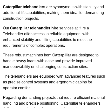
Caterpillar telehandlers
are synonymous with stability and
additional lift capabilities, making them ideal for demanding
construction projects.
Our
Caterpillar telehandler hire
services at Hire a
Telehandler offer access to reliable equipment with
enhanced stability and lifting capabilities to meet the
requirements of complex operations.
These robust machines from
Caterpillar
are designed to
handle heavy loads with ease and provide improved
manoeuvrability on challenging construction sites.
The telehandlers are equipped with advanced features such
as precise control systems and ergonomic cabins for
operator comfort.
Regarding demanding projects that require efficient material
handling and precise positioning, Caterpillar telehandlers