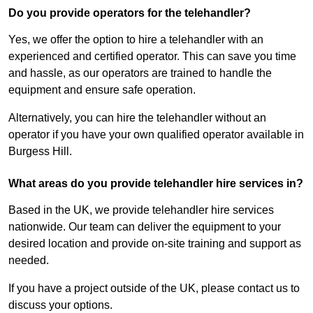
Do you provide operators for the telehandler?
Yes, we offer the option to hire a telehandler with an
experienced and certified operator. This can save you time
and hassle, as our operators are trained to handle the
equipment and ensure safe operation.
Alternatively, you can hire the telehandler without an
operator if you have your own qualified operator available in
Burgess Hill.
What areas do you provide telehandler hire services in?
Based in the UK, we provide telehandler hire services
nationwide. Our team can deliver the equipment to your
desired location and provide on-site training and support as
needed.
If you have a project outside of the UK, please contact us to
discuss your options.