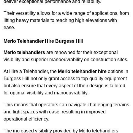
deliver exceptional performance and reliability.
Their versatility allows for a wide range of applications, from
lifting heavy materials to reaching high elevations with
ease.
Merlo Telehandler Hire Burgess Hill
Merlo telehandlers
are renowned for their exceptional
visibility and superior manoeuvrability on construction sites.
At Hire a Telehandler, the
Merlo telehandler hire
options in
Burgess Hill not only grant access to top-quality equipment
but also ensure that every aspect of their design is tailored
for optimal visibility and manoeuvrability.
This means that operators can navigate challenging terrains
and tight spaces with ease, resulting in improved
operational efficiency.
The increased visibility provided by Merlo telehandlers