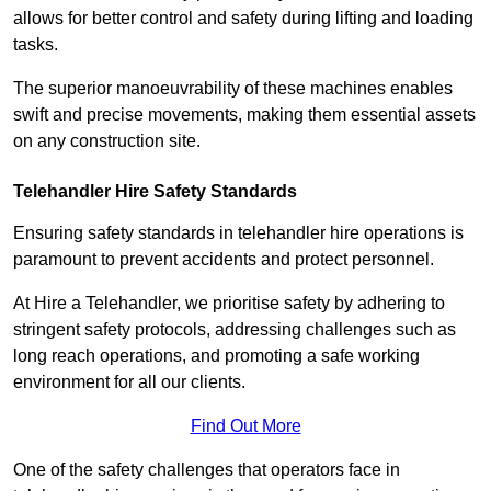
allows for better control and safety during lifting and loading
tasks.
The superior manoeuvrability of these machines enables
swift and precise movements, making them essential assets
on any construction site.
Telehandler Hire Safety Standards
Ensuring safety standards in telehandler hire operations is
paramount to prevent accidents and protect personnel.
At Hire a Telehandler, we prioritise safety by adhering to
stringent safety protocols, addressing challenges such as
long reach operations, and promoting a safe working
environment for all our clients.
Find Out More
One of the safety challenges that operators face in