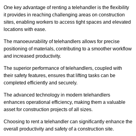
One key advantage of renting a telehandler is the flexibility
it provides in reaching challenging areas on construction
sites, enabling workers to access tight spaces and elevated
locations with ease.
The manoeuvrability of telehandlers allows for precise
positioning of materials, contributing to a smoother workflow
and increased productivity.
The superior performance of telehandlers, coupled with
their safety features, ensures that lifting tasks can be
completed efficiently and securely.
The advanced technology in modern telehandlers
enhances operational efficiency, making them a valuable
asset for construction projects of all sizes.
Choosing to rent a telehandler can significantly enhance the
overall productivity and safety of a construction site.