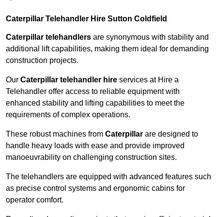
Caterpillar Telehandler Hire Sutton Coldfield
Caterpillar telehandlers
are synonymous with stability and
additional lift capabilities, making them ideal for demanding
construction projects.
Our
Caterpillar telehandler hire
services at Hire a
Telehandler offer access to reliable equipment with
enhanced stability and lifting capabilities to meet the
requirements of complex operations.
These robust machines from
Caterpillar
are designed to
handle heavy loads with ease and provide improved
manoeuvrability on challenging construction sites.
The telehandlers are equipped with advanced features such
as precise control systems and ergonomic cabins for
operator comfort.