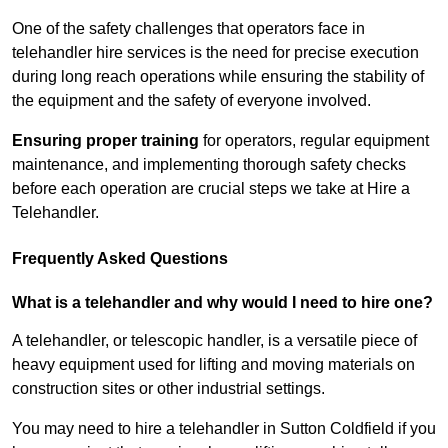
One of the safety challenges that operators face in
telehandler hire services is the need for precise execution
during long reach operations while ensuring the stability of
the equipment and the safety of everyone involved.
Ensuring proper training
for operators, regular equipment
maintenance, and implementing thorough safety checks
before each operation are crucial steps we take at Hire a
Telehandler.
Frequently Asked Questions
What is a telehandler and why would I need to hire one?
A telehandler, or telescopic handler, is a versatile piece of
heavy equipment used for lifting and moving materials on
construction sites or other industrial settings.
You may need to hire a telehandler in Sutton Coldfield if you