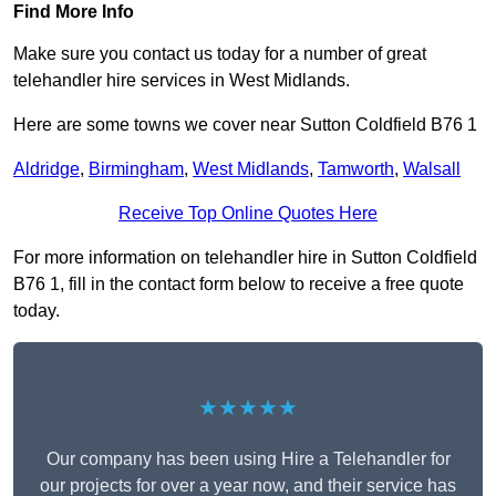
Find More Info
Make sure you contact us today for a number of great
telehandler hire services in West Midlands.
Here are some towns we cover near Sutton Coldfield B76 1
Aldridge
,
Birmingham
,
West Midlands
,
Tamworth
,
Walsall
Receive Top Online Quotes Here
For more information on telehandler hire in Sutton Coldfield
B76 1, fill in the contact form below to receive a free quote
today.
★★★★★
Our company has been using Hire a Telehandler for
our projects for over a year now, and their service has