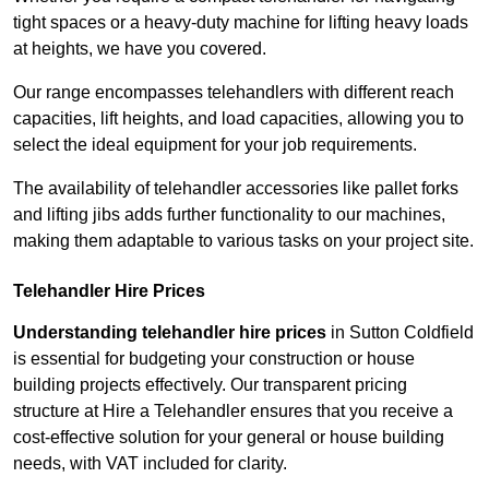
tight spaces or a heavy-duty machine for lifting heavy loads
at heights, we have you covered.
Our range encompasses telehandlers with different reach
capacities, lift heights, and load capacities, allowing you to
select the ideal equipment for your job requirements.
The availability of telehandler accessories like pallet forks
and lifting jibs adds further functionality to our machines,
making them adaptable to various tasks on your project site.
Telehandler Hire Prices
Understanding telehandler hire prices
in Sutton Coldfield
is essential for budgeting your construction or house
building projects effectively. Our transparent pricing
structure at Hire a Telehandler ensures that you receive a
cost-effective solution for your general or house building
needs, with VAT included for clarity.