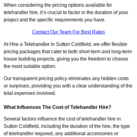
When considering the pricing options available for
telehandler hire, it’s crucial to factor in the duration of your
project and the specific requirements you have.
Contact Our Team For Best Rates
At Hire a Telehandler in Sutton Coldfield, we offer flexible
pricing packages that cater to both short-term and long-term
house building projects, giving you the freedom to choose
the most suitable option.
Our transparent pricing policy eliminates any hidden costs
or surprises, providing you with a clear understanding of the
total expenses involved.
What Influences The Cost of Telehandler Hire?
Several factors influence the cost of telehandler hire in
Sutton Coldfield, including the duration of the hire, the type
of telehandler required, any additional accessories or