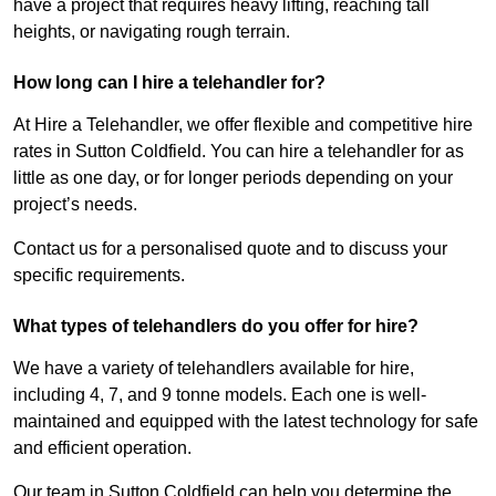
have a project that requires heavy lifting, reaching tall
heights, or navigating rough terrain.
How long can I hire a telehandler for?
At Hire a Telehandler, we offer flexible and competitive hire
rates in Sutton Coldfield. You can hire a telehandler for as
little as one day, or for longer periods depending on your
project’s needs.
Contact us for a personalised quote and to discuss your
specific requirements.
What types of telehandlers do you offer for hire?
We have a variety of telehandlers available for hire,
including 4, 7, and 9 tonne models. Each one is well-
maintained and equipped with the latest technology for safe
and efficient operation.
Our team in Sutton Coldfield can help you determine the