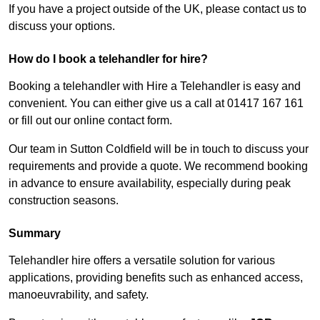
If you have a project outside of the UK, please contact us to
discuss your options.
How do I book a telehandler for hire?
Booking a telehandler with Hire a Telehandler is easy and
convenient. You can either give us a call at 01417 167 161
or fill out our online contact form.
Our team in Sutton Coldfield will be in touch to discuss your
requirements and provide a quote. We recommend booking
in advance to ensure availability, especially during peak
construction seasons.
Summary
Telehandler hire offers a versatile solution for various
applications, providing benefits such as enhanced access,
manoeuvrability, and safety.