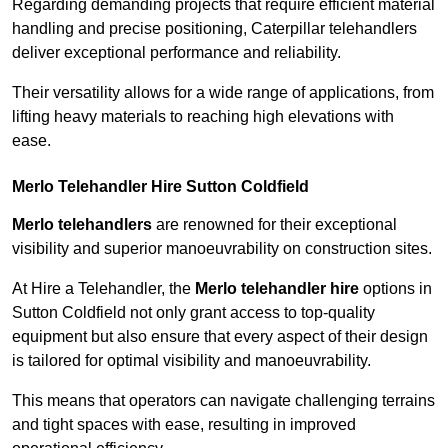
Regarding demanding projects that require efficient material
handling and precise positioning, Caterpillar telehandlers
deliver exceptional performance and reliability.
Their versatility allows for a wide range of applications, from
lifting heavy materials to reaching high elevations with
ease.
Merlo Telehandler Hire Sutton Coldfield
Merlo telehandlers
are renowned for their exceptional
visibility and superior manoeuvrability on construction sites.
At Hire a Telehandler, the
Merlo telehandler hire
options in
Sutton Coldfield not only grant access to top-quality
equipment but also ensure that every aspect of their design
is tailored for optimal visibility and manoeuvrability.
This means that operators can navigate challenging terrains
and tight spaces with ease, resulting in improved