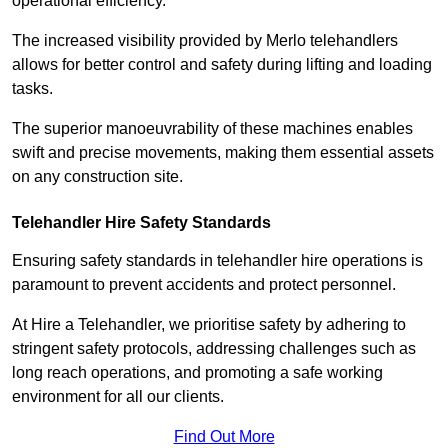
operational efficiency.
The increased visibility provided by Merlo telehandlers
allows for better control and safety during lifting and loading
tasks.
The superior manoeuvrability of these machines enables
swift and precise movements, making them essential assets
on any construction site.
Telehandler Hire Safety Standards
Ensuring safety standards in telehandler hire operations is
paramount to prevent accidents and protect personnel.
At Hire a Telehandler, we prioritise safety by adhering to
stringent safety protocols, addressing challenges such as
long reach operations, and promoting a safe working
environment for all our clients.
Find Out More