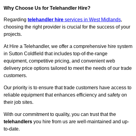
Why Choose Us for Telehandler Hire?
Regarding
telehandler hire
services in West Midlands
,
choosing the right provider is crucial for the success of your
projects.
At Hire a Telehandler, we offer a comprehensive hire system
in Sutton Coldfield that includes top-of-the-range
equipment, competitive pricing, and convenient web
delivery price options tailored to meet the needs of our trade
customers.
Our priority is to ensure that trade customers have access to
reliable equipment that enhances efficiency and safety on
their job sites.
With our commitment to quality, you can trust that the
telehandlers
you hire from us are well-maintained and up-
to-date.