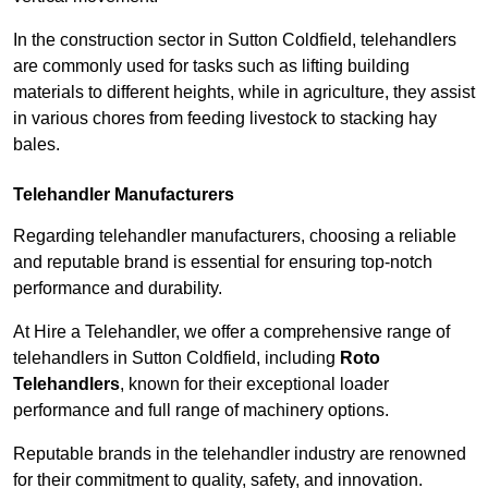
In the construction sector in Sutton Coldfield, telehandlers
are commonly used for tasks such as lifting building
materials to different heights, while in agriculture, they assist
in various chores from feeding livestock to stacking hay
bales.
Telehandler Manufacturers
Regarding telehandler manufacturers, choosing a reliable
and reputable brand is essential for ensuring top-notch
performance and durability.
At Hire a Telehandler, we offer a comprehensive range of
telehandlers in Sutton Coldfield, including
Roto
Telehandlers
, known for their exceptional loader
performance and full range of machinery options.
Reputable brands in the telehandler industry are renowned
for their commitment to quality, safety, and innovation.