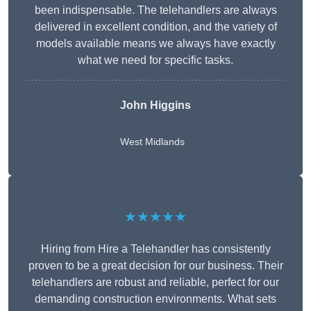
been indispensable. The telehandlers are always
delivered in excellent condition, and the variety of
models available means we always have exactly
what we need for specific tasks.
John Higgins
West Midlands
★★★★★
Hiring from Hire a Telehandler has consistently
proven to be a great decision for our business. Their
telehandlers are robust and reliable, perfect for our
demanding construction environments. What sets