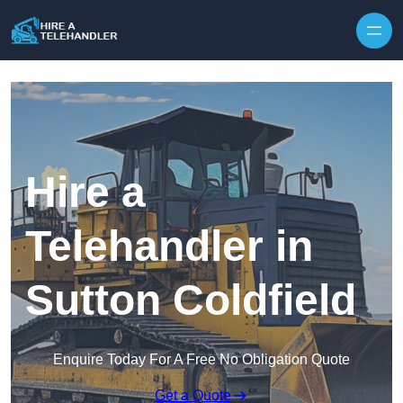
Skip to content
Hire a
Telehandler in
Sutton Coldfield
Enquire Today For A Free No Obligation Quote
Get a Quote