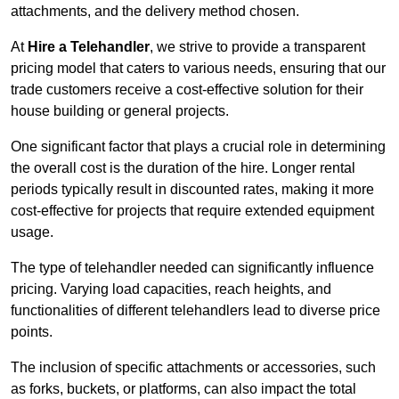
attachments, and the delivery method chosen.
At
Hire a Telehandler
, we strive to provide a transparent
pricing model that caters to various needs, ensuring that our
trade customers receive a cost-effective solution for their
house building or general projects.
One significant factor that plays a crucial role in determining
the overall cost is the duration of the hire. Longer rental
periods typically result in discounted rates, making it more
cost-effective for projects that require extended equipment
usage.
The type of telehandler needed can significantly influence
pricing. Varying load capacities, reach heights, and
functionalities of different telehandlers lead to diverse price
points.
The inclusion of specific attachments or accessories, such
as forks, buckets, or platforms, can also impact the total