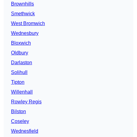
Brownhills
Smethwick
West Bromwich
Wednesbury
Bloxwich
Oldbury
Darlaston
Solihull
Tipton
Willenhall
Rowley Regis
Bilston
Coseley
Wednesfield