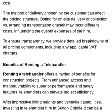
cost.
The method of delivery chosen by the customer can affect
the pricing structure. Opting for on-site delivery or collection
vs. arranging transportation oneself may incur different
costs, influencing the overall expenses of the hire.
To ensure transparency, we provide detailed breakdowns of
all pricing components, including any applicable VAT
charges.
Benefits of Renting a Telehandler
Renting a telehandler
offers a myriad of benefits for
construction projects. From enhanced access and
manoeuvrability to superior performance and safety
features, telehandlers can elevate project efficiency.
With impressive lifting heights and versatile capabilities,
investing in telehandler hire in Sutton Coldfield can be a