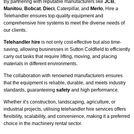
By partnering with reputable manufacturers like
JCB
,
Manitou
,
Bobcat
,
Dieci
, Caterpillar, and
Merlo
, Hire a
Telehandler ensures top-quality equipment and
comprehensive hire systems to meet the diverse needs of
our clients.
Telehandler hire
is not only cost-effective but also time-
saving, allowing businesses in Sutton Coldfield to efficiently
carry out tasks that require lifting, moving, and placing
materials in different environments.
The collaboration with renowned manufacturers ensures
that the equipment is reliable, durable, and meets industry
standards, guaranteeing
safety
and high performance.
Whether it’s construction, landscaping, agriculture, or
industrial projects, utilising telehandler hire services offers
flexibility, scalability, and convenience, making it a preferred
choice in the machinery rental sector.