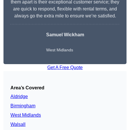
them apart is their exceptional customer service; they
are quick to respond, flexible with rental terms, and
always go the extra mile to ensure we’re satisfied.
Samuel Wickham
West Midlands
Get A Free Quote
Area’s Covered
Aldridge
Birmingham
West Midlands
Walsall