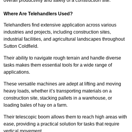
overall productivity and safety of a construction site.
Where Are Telehandlers Used?
Telehandlers find extensive application across various
industries and projects, including construction sites,
industrial facilities, and agricultural landscapes throughout
Sutton Coldfield.
Their ability to navigate rough terrain and handle diverse
tasks makes them essential tools for a wide range of
applications.
These versatile machines are adept at lifting and moving
heavy loads, whether it’s transporting materials on a
construction site, stacking pallets in a warehouse, or
loading bales of hay on a farm.
Their telescopic boom allows them to reach high areas with
ease, providing a practical solution for tasks that require
vertical movement.