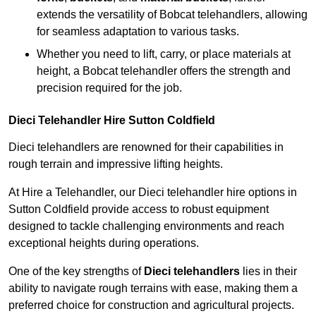
extends the versatility of Bobcat telehandlers, allowing
for seamless adaptation to various tasks.
Whether you need to lift, carry, or place materials at
height, a Bobcat telehandler offers the strength and
precision required for the job.
Dieci Telehandler Hire Sutton Coldfield
Dieci telehandlers are renowned for their capabilities in
rough terrain and impressive lifting heights.
At Hire a Telehandler, our Dieci telehandler hire options in
Sutton Coldfield provide access to robust equipment
designed to tackle challenging environments and reach
exceptional heights during operations.
One of the key strengths of
Dieci telehandlers
lies in their
ability to navigate rough terrains with ease, making them a
preferred choice for construction and agricultural projects.