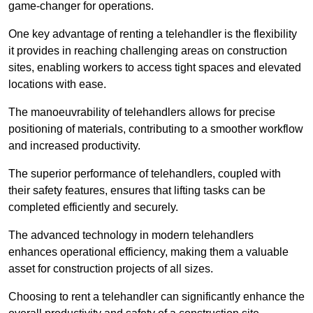
game-changer for operations.
One key advantage of renting a telehandler is the flexibility
it provides in reaching challenging areas on construction
sites, enabling workers to access tight spaces and elevated
locations with ease.
The manoeuvrability of telehandlers allows for precise
positioning of materials, contributing to a smoother workflow
and increased productivity.
The superior performance of telehandlers, coupled with
their safety features, ensures that lifting tasks can be
completed efficiently and securely.
The advanced technology in modern telehandlers
enhances operational efficiency, making them a valuable
asset for construction projects of all sizes.
Choosing to rent a telehandler can significantly enhance the