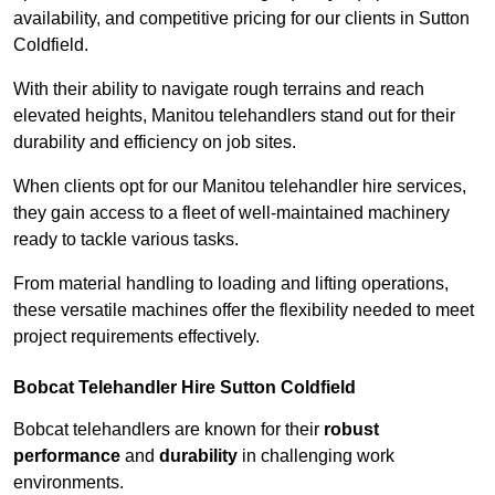
availability, and competitive pricing for our clients in Sutton
Coldfield.
With their ability to navigate rough terrains and reach
elevated heights, Manitou telehandlers stand out for their
durability and efficiency on job sites.
When clients opt for our Manitou telehandler hire services,
they gain access to a fleet of well-maintained machinery
ready to tackle various tasks.
From material handling to loading and lifting operations,
these versatile machines offer the flexibility needed to meet
project requirements effectively.
Bobcat Telehandler Hire Sutton Coldfield
Bobcat telehandlers are known for their
robust
performance
and
durability
in challenging work
environments.