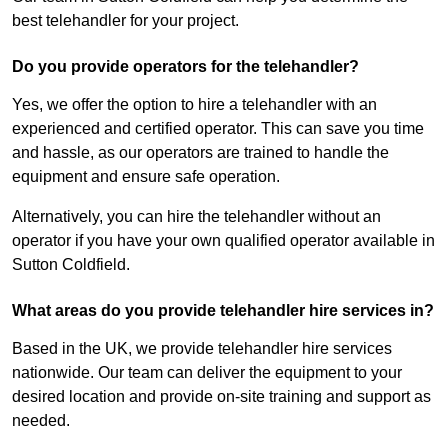
best telehandler for your project.
Do you provide operators for the telehandler?
Yes, we offer the option to hire a telehandler with an
experienced and certified operator. This can save you time
and hassle, as our operators are trained to handle the
equipment and ensure safe operation.
Alternatively, you can hire the telehandler without an
operator if you have your own qualified operator available in
Sutton Coldfield.
What areas do you provide telehandler hire services in?
Based in the UK, we provide telehandler hire services
nationwide. Our team can deliver the equipment to your
desired location and provide on-site training and support as
needed.