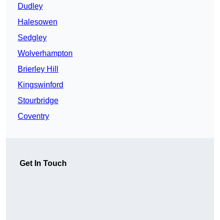
Dudley
Halesowen
Sedgley
Wolverhampton
Brierley Hill
Kingswinford
Stourbridge
Coventry
Get In Touch