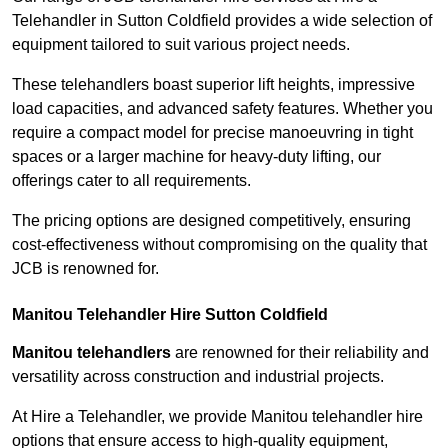
Telehandler in Sutton Coldfield provides a wide selection of
equipment tailored to suit various project needs.
These telehandlers boast superior lift heights, impressive
load capacities, and advanced safety features. Whether you
require a compact model for precise manoeuvring in tight
spaces or a larger machine for heavy-duty lifting, our
offerings cater to all requirements.
The pricing options are designed competitively, ensuring
cost-effectiveness without compromising on the quality that
JCB is renowned for.
Manitou Telehandler Hire Sutton Coldfield
Manitou telehandlers
are renowned for their reliability and
versatility across construction and industrial projects.
At Hire a Telehandler, we provide Manitou telehandler hire
options that ensure access to high-quality equipment,