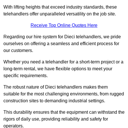
With lifting heights that exceed industry standards, these
telehandlers offer unparalleled versatility on the job site.
Receive Top Online Quotes Here
Regarding our hire system for Dieci telehandlers, we pride
ourselves on offering a seamless and efficient process for
our customers.
Whether you need a telehandler for a short-term project or a
long-term rental, we have flexible options to meet your
specific requirements.
The robust nature of Dieci telehandlers makes them
suitable for the most challenging environments, from rugged
construction sites to demanding industrial settings.
This durability ensures that the equipment can withstand the
rigors of daily use, providing reliability and safety for
operators.