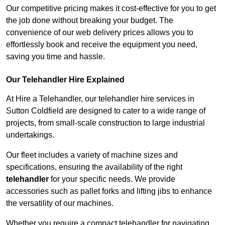
Our competitive pricing makes it cost-effective for you to get
the job done without breaking your budget. The
convenience of our web delivery prices allows you to
effortlessly book and receive the equipment you need,
saving you time and hassle.
Our Telehandler Hire Explained
At Hire a Telehandler, our telehandler hire services in
Sutton Coldfield are designed to cater to a wide range of
projects, from small-scale construction to large industrial
undertakings.
Our fleet includes a variety of machine sizes and
specifications, ensuring the availability of the right
telehandler
for your specific needs. We provide
accessories such as pallet forks and lifting jibs to enhance
the versatility of our machines.
Whether you require a compact telehandler for navigating