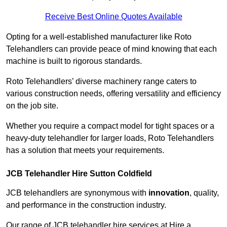
Receive Best Online Quotes Available
Opting for a well-established manufacturer like Roto
Telehandlers can provide peace of mind knowing that each
machine is built to rigorous standards.
Roto Telehandlers’ diverse machinery range caters to
various construction needs, offering versatility and efficiency
on the job site.
Whether you require a compact model for tight spaces or a
heavy-duty telehandler for larger loads, Roto Telehandlers
has a solution that meets your requirements.
JCB Telehandler Hire Sutton Coldfield
JCB telehandlers are synonymous with
innovation
, quality,
and performance in the construction industry.
Our range of JCB telehandler hire services at Hire a