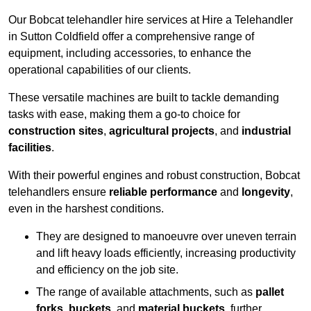
Our Bobcat telehandler hire services at Hire a Telehandler
in Sutton Coldfield offer a comprehensive range of
equipment, including accessories, to enhance the
operational capabilities of our clients.
These versatile machines are built to tackle demanding
tasks with ease, making them a go-to choice for
construction sites
,
agricultural projects
, and
industrial
facilities
.
With their powerful engines and robust construction, Bobcat
telehandlers ensure
reliable performance
and
longevity
,
even in the harshest conditions.
They are designed to manoeuvre over uneven terrain
and lift heavy loads efficiently, increasing productivity
and efficiency on the job site.
The range of available attachments, such as
pallet
forks
,
buckets
, and
material buckets
, further