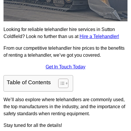
Looking for reliable telehandler hire services in Sutton
Coldfield? Look no further than us at
Hire a Telehandler!
From our competitive telehandler hire prices to the benefits
of renting a telehandler, we’ve got you covered.
Get In Touch Today
Table of Contents
We’ll also explore where telehandlers are commonly used,
the top manufacturers in the industry, and the importance of
safety standards when renting equipment.
Stay tuned for all the details!