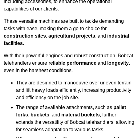
including accessories, to enhance the operational
capabilities of our clients.
These versatile machines are built to tackle demanding
tasks with ease, making them a go-to choice for
construction sites
,
agricultural projects
, and
industrial
facilities
.
With their powerful engines and robust construction, Bobcat
telehandlers ensure
reliable performance
and
longevity
,
even in the harshest conditions.
They are designed to manoeuvre over uneven terrain
and lift heavy loads efficiently, increasing productivity
and efficiency on the job site.
The range of available attachments, such as
pallet
forks
,
buckets
, and
material buckets
, further
extends the versatility of Bobcat telehandlers, allowing
for seamless adaptation to various tasks.