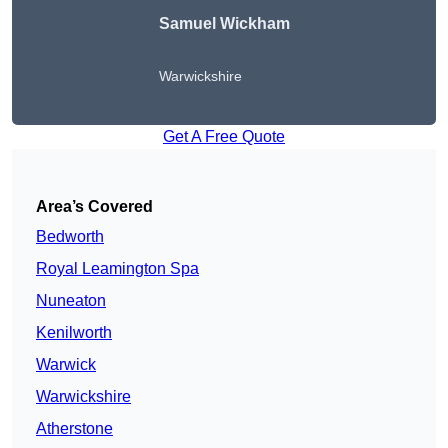
Samuel Wickham
Warwickshire
Get A Free Quote
Area’s Covered
Bedworth
Royal Leamington Spa
Nuneaton
Kenilworth
Warwick
Warwickshire
Atherstone