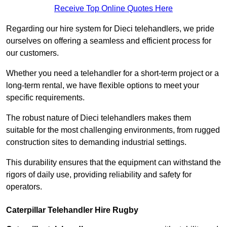
Receive Top Online Quotes Here
Regarding our hire system for Dieci telehandlers, we pride
ourselves on offering a seamless and efficient process for
our customers.
Whether you need a telehandler for a short-term project or a
long-term rental, we have flexible options to meet your
specific requirements.
The robust nature of Dieci telehandlers makes them
suitable for the most challenging environments, from rugged
construction sites to demanding industrial settings.
This durability ensures that the equipment can withstand the
rigors of daily use, providing reliability and safety for
operators.
Caterpillar Telehandler Hire Rugby