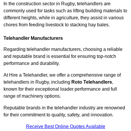
In the construction sector in Rugby, telehandlers are
commonly used for tasks such as lifting building materials to
different heights, while in agriculture, they assist in various
chores from feeding livestock to stacking hay bales.
Telehandler Manufacturers
Regarding telehandler manufacturers, choosing a reliable
and reputable brand is essential for ensuring top-notch
performance and durability.
At Hire a Telehandler, we offer a comprehensive range of
telehandlers in Rugby, including
Roto Telehandlers
,
known for their exceptional loader performance and full
range of machinery options.
Reputable brands in the telehandler industry are renowned
for their commitment to quality, safety, and innovation.
Receive Best Online Quotes Available