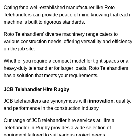
Opting for a well-established manufacturer like Roto
Telehandlers can provide peace of mind knowing that each
machine is built to rigorous standards.
Roto Telehandlers’ diverse machinery range caters to
various construction needs, offering versatility and efficiency
on the job site.
Whether you require a compact model for tight spaces or a
heavy-duty telehandler for larger loads, Roto Telehandlers
has a solution that meets your requirements.
JCB Telehandler Hire Rugby
JCB telehandlers are synonymous with
innovation
, quality,
and performance in the construction industry.
Our range of JCB telehandler hire services at Hire a
Telehandler in Rugby provides a wide selection of
equipment tailored to suit various project needs.