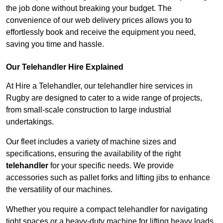
the job done without breaking your budget. The
convenience of our web delivery prices allows you to
effortlessly book and receive the equipment you need,
saving you time and hassle.
Our Telehandler Hire Explained
At Hire a Telehandler, our telehandler hire services in
Rugby are designed to cater to a wide range of projects,
from small-scale construction to large industrial
undertakings.
Our fleet includes a variety of machine sizes and
specifications, ensuring the availability of the right
telehandler
for your specific needs. We provide
accessories such as pallet forks and lifting jibs to enhance
the versatility of our machines.
Whether you require a compact telehandler for navigating
tight spaces or a heavy-duty machine for lifting heavy loads