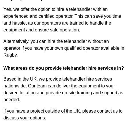
Yes, we offer the option to hire a telehandler with an
experienced and certified operator. This can save you time
and hassle, as our operators are trained to handle the
equipment and ensure safe operation.
Alternatively, you can hire the telehandler without an
operator if you have your own qualified operator available in
Rugby.
What areas do you provide telehandler hire services in?
Based in the UK, we provide telehandler hire services
nationwide. Our team can deliver the equipment to your
desired location and provide on-site training and support as
needed.
If you have a project outside of the UK, please contact us to
discuss your options.