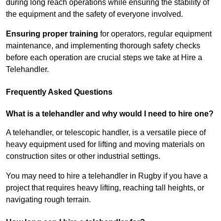
during long reach operations while ensuring the stability of
the equipment and the safety of everyone involved.
Ensuring proper training
for operators, regular equipment
maintenance, and implementing thorough safety checks
before each operation are crucial steps we take at Hire a
Telehandler.
Frequently Asked Questions
What is a telehandler and why would I need to hire one?
A telehandler, or telescopic handler, is a versatile piece of
heavy equipment used for lifting and moving materials on
construction sites or other industrial settings.
You may need to hire a telehandler in Rugby if you have a
project that requires heavy lifting, reaching tall heights, or
navigating rough terrain.