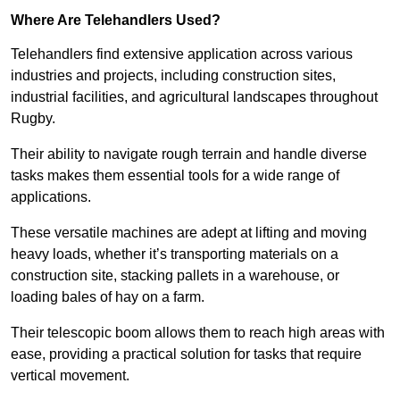
Where Are Telehandlers Used?
Telehandlers find extensive application across various
industries and projects, including construction sites,
industrial facilities, and agricultural landscapes throughout
Rugby.
Their ability to navigate rough terrain and handle diverse
tasks makes them essential tools for a wide range of
applications.
These versatile machines are adept at lifting and moving
heavy loads, whether it’s transporting materials on a
construction site, stacking pallets in a warehouse, or
loading bales of hay on a farm.
Their telescopic boom allows them to reach high areas with
ease, providing a practical solution for tasks that require
vertical movement.