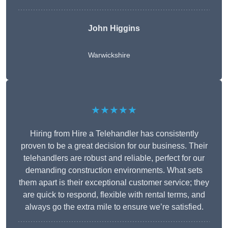
John Higgins
Warwickshire
★★★★★
Hiring from Hire a Telehandler has consistently
proven to be a great decision for our business. Their
telehandlers are robust and reliable, perfect for our
demanding construction environments. What sets
them apart is their exceptional customer service; they
are quick to respond, flexible with rental terms, and
always go the extra mile to ensure we’re satisfied.