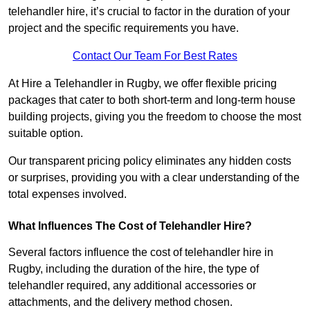
telehandler hire, it’s crucial to factor in the duration of your
project and the specific requirements you have.
Contact Our Team For Best Rates
At Hire a Telehandler in Rugby, we offer flexible pricing
packages that cater to both short-term and long-term house
building projects, giving you the freedom to choose the most
suitable option.
Our transparent pricing policy eliminates any hidden costs
or surprises, providing you with a clear understanding of the
total expenses involved.
What Influences The Cost of Telehandler Hire?
Several factors influence the cost of telehandler hire in
Rugby, including the duration of the hire, the type of
telehandler required, any additional accessories or
attachments, and the delivery method chosen.