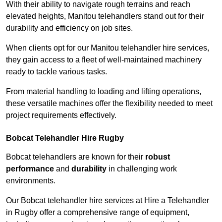
With their ability to navigate rough terrains and reach
elevated heights, Manitou telehandlers stand out for their
durability and efficiency on job sites.
When clients opt for our Manitou telehandler hire services,
they gain access to a fleet of well-maintained machinery
ready to tackle various tasks.
From material handling to loading and lifting operations,
these versatile machines offer the flexibility needed to meet
project requirements effectively.
Bobcat Telehandler Hire Rugby
Bobcat telehandlers are known for their
robust
performance
and
durability
in challenging work
environments.
Our Bobcat telehandler hire services at Hire a Telehandler
in Rugby offer a comprehensive range of equipment,