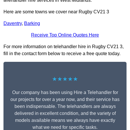
telehandler hire services in West Midlands.
Here are some towns we cover near Rugby CV21 3
Daventry
,
Barking
Receive Top Online Quotes Here
For more information on telehandler hire in Rugby CV21 3,
fill in the contact form below to receive a free quote today.
★★★★★
Our company has been using Hire a Telehandler for
our projects for over a year now, and their service has
been indispensable. The telehandlers are always
delivered in excellent condition, and the variety of
models available means we always have exactly
what we need for specific tasks.