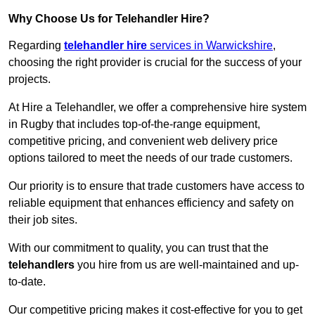
Why Choose Us for Telehandler Hire?
Regarding
telehandler hire
services in Warwickshire
,
choosing the right provider is crucial for the success of your
projects.
At Hire a Telehandler, we offer a comprehensive hire system
in Rugby that includes top-of-the-range equipment,
competitive pricing, and convenient web delivery price
options tailored to meet the needs of our trade customers.
Our priority is to ensure that trade customers have access to
reliable equipment that enhances efficiency and safety on
their job sites.
With our commitment to quality, you can trust that the
telehandlers
you hire from us are well-maintained and up-
to-date.
Our competitive pricing makes it cost-effective for you to get