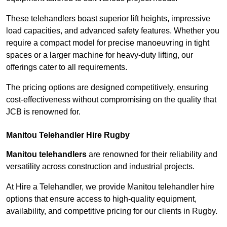
These telehandlers boast superior lift heights, impressive
load capacities, and advanced safety features. Whether you
require a compact model for precise manoeuvring in tight
spaces or a larger machine for heavy-duty lifting, our
offerings cater to all requirements.
The pricing options are designed competitively, ensuring
cost-effectiveness without compromising on the quality that
JCB is renowned for.
Manitou Telehandler Hire Rugby
Manitou telehandlers
are renowned for their reliability and
versatility across construction and industrial projects.
At Hire a Telehandler, we provide Manitou telehandler hire
options that ensure access to high-quality equipment,
availability, and competitive pricing for our clients in Rugby.