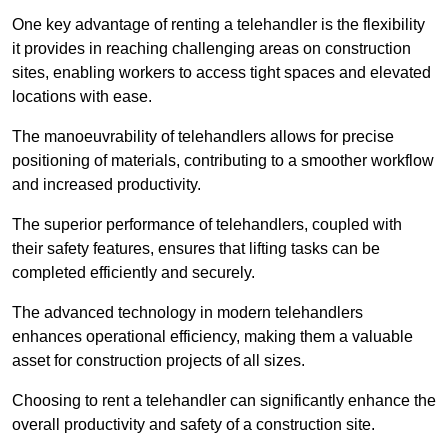
One key advantage of renting a telehandler is the flexibility
it provides in reaching challenging areas on construction
sites, enabling workers to access tight spaces and elevated
locations with ease.
The manoeuvrability of telehandlers allows for precise
positioning of materials, contributing to a smoother workflow
and increased productivity.
The superior performance of telehandlers, coupled with
their safety features, ensures that lifting tasks can be
completed efficiently and securely.
The advanced technology in modern telehandlers
enhances operational efficiency, making them a valuable
asset for construction projects of all sizes.
Choosing to rent a telehandler can significantly enhance the
overall productivity and safety of a construction site.