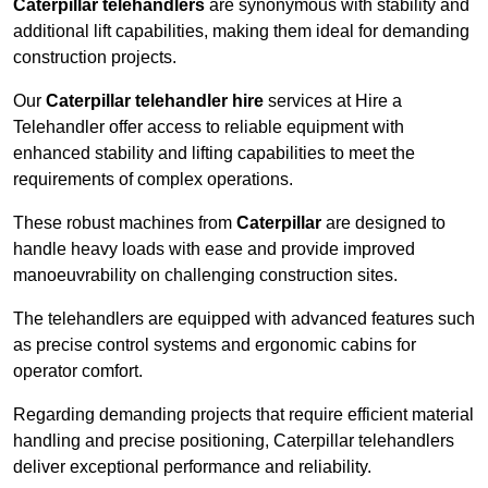
Caterpillar telehandlers
are synonymous with stability and
additional lift capabilities, making them ideal for demanding
construction projects.
Our
Caterpillar telehandler hire
services at Hire a
Telehandler offer access to reliable equipment with
enhanced stability and lifting capabilities to meet the
requirements of complex operations.
These robust machines from
Caterpillar
are designed to
handle heavy loads with ease and provide improved
manoeuvrability on challenging construction sites.
The telehandlers are equipped with advanced features such
as precise control systems and ergonomic cabins for
operator comfort.
Regarding demanding projects that require efficient material
handling and precise positioning, Caterpillar telehandlers
deliver exceptional performance and reliability.