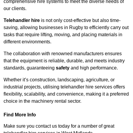
comprehensive hire systems to meet the diverse needs of
our clients.
Telehandler hire
is not only cost-effective but also time-
saving, allowing businesses in Rugby to efficiently carry out
tasks that require lifting, moving, and placing materials in
different environments.
The collaboration with renowned manufacturers ensures
that the equipment is reliable, durable, and meets industry
standards, guaranteeing
safety
and high performance.
Whether it’s construction, landscaping, agriculture, or
industrial projects, utilising telehandler hire services offers
flexibility, scalability, and convenience, making it a preferred
choice in the machinery rental sector.
Find More Info
Make sure you contact us today for a number of great