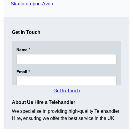
Stratford-upon-Avon
Get In Touch
Get In Touch
About Us Hire a Telehandler
We specialise in providing high-quality Telehandler
Hire, ensuring we offer the best service in the UK.