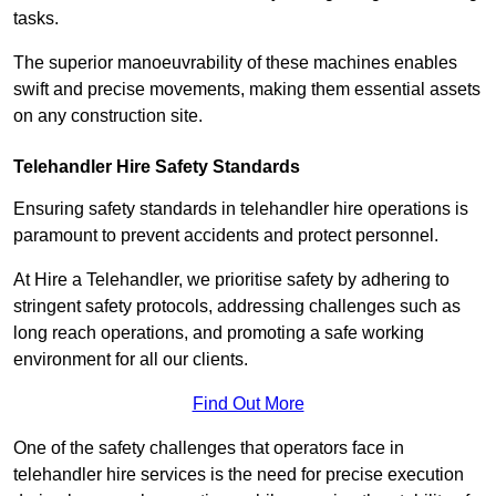
tasks.
The superior manoeuvrability of these machines enables
swift and precise movements, making them essential assets
on any construction site.
Telehandler Hire Safety Standards
Ensuring safety standards in telehandler hire operations is
paramount to prevent accidents and protect personnel.
At Hire a Telehandler, we prioritise safety by adhering to
stringent safety protocols, addressing challenges such as
long reach operations, and promoting a safe working
environment for all our clients.
Find Out More
One of the safety challenges that operators face in
telehandler hire services is the need for precise execution