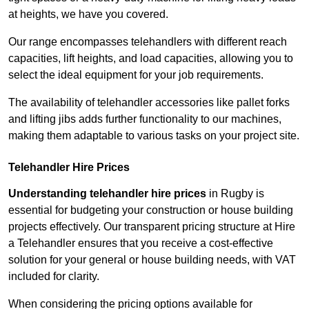
at heights, we have you covered.
Our range encompasses telehandlers with different reach
capacities, lift heights, and load capacities, allowing you to
select the ideal equipment for your job requirements.
The availability of telehandler accessories like pallet forks
and lifting jibs adds further functionality to our machines,
making them adaptable to various tasks on your project site.
Telehandler Hire Prices
Understanding telehandler hire prices
in Rugby is
essential for budgeting your construction or house building
projects effectively. Our transparent pricing structure at Hire
a Telehandler ensures that you receive a cost-effective
solution for your general or house building needs, with VAT
included for clarity.
When considering the pricing options available for