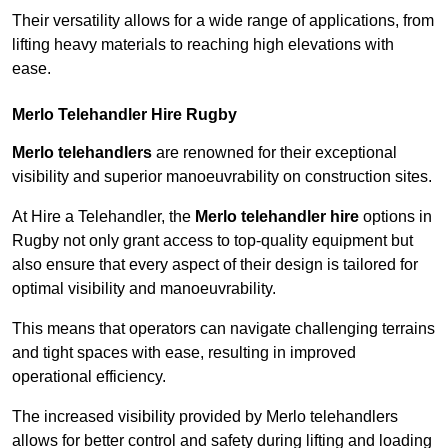
Their versatility allows for a wide range of applications, from
lifting heavy materials to reaching high elevations with
ease.
Merlo Telehandler Hire Rugby
Merlo telehandlers
are renowned for their exceptional
visibility and superior manoeuvrability on construction sites.
At Hire a Telehandler, the
Merlo telehandler hire
options in
Rugby not only grant access to top-quality equipment but
also ensure that every aspect of their design is tailored for
optimal visibility and manoeuvrability.
This means that operators can navigate challenging terrains
and tight spaces with ease, resulting in improved
operational efficiency.
The increased visibility provided by Merlo telehandlers
allows for better control and safety during lifting and loading