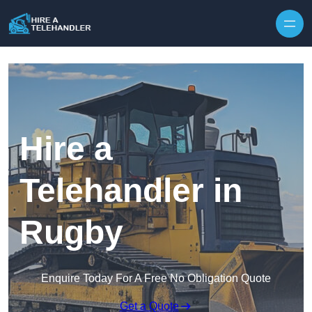
Skip to content
Hire a
Telehandler in
Rugby
Enquire Today For A Free No Obligation Quote
Get a Quote