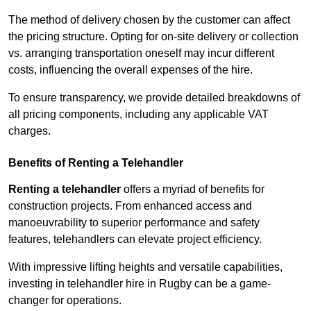
The method of delivery chosen by the customer can affect
the pricing structure. Opting for on-site delivery or collection
vs. arranging transportation oneself may incur different
costs, influencing the overall expenses of the hire.
To ensure transparency, we provide detailed breakdowns of
all pricing components, including any applicable VAT
charges.
Benefits of Renting a Telehandler
Renting a telehandler
offers a myriad of benefits for
construction projects. From enhanced access and
manoeuvrability to superior performance and safety
features, telehandlers can elevate project efficiency.
With impressive lifting heights and versatile capabilities,
investing in telehandler hire in Rugby can be a game-
changer for operations.