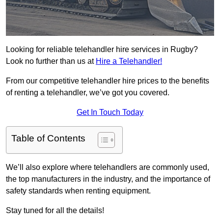
Looking for reliable telehandler hire services in Rugby?
Look no further than us at
Hire a Telehandler!
From our competitive telehandler hire prices to the benefits
of renting a telehandler, we’ve got you covered.
Get In Touch Today
Table of Contents
We’ll also explore where telehandlers are commonly used,
the top manufacturers in the industry, and the importance of
safety standards when renting equipment.
Stay tuned for all the details!