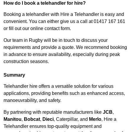
How do I book a telehandler for hire?
Booking a telehandler with Hire a Telehandler is easy and
convenient. You can either give us a call at 01417 167 161
or fill out our online contact form.
Our team in Rugby will be in touch to discuss your
requirements and provide a quote. We recommend booking
in advance to ensure availability, especially during peak
construction seasons.
Summary
Telehandler hire offers a versatile solution for various
applications, providing benefits such as enhanced access,
manoeuvrability, and safety.
By partnering with reputable manufacturers like
JCB
,
Manitou
,
Bobcat
,
Dieci
, Caterpillar, and
Merlo
, Hire a
Telehandler ensures top-quality equipment and