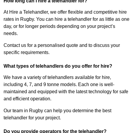
How long can I hire a telehandler for?
At Hire a Telehandler, we offer flexible and competitive hire
rates in Rugby. You can hire a telehandler for as little as one
day, or for longer periods depending on your project’s
needs.
Contact us for a personalised quote and to discuss your
specific requirements.
What types of telehandlers do you offer for hire?
We have a variety of telehandlers available for hire,
including 4, 7, and 9 tonne models. Each one is well-
maintained and equipped with the latest technology for safe
and efficient operation.
Our team in Rugby can help you determine the best
telehandler for your project.
Do you provide operators for the telehandler?