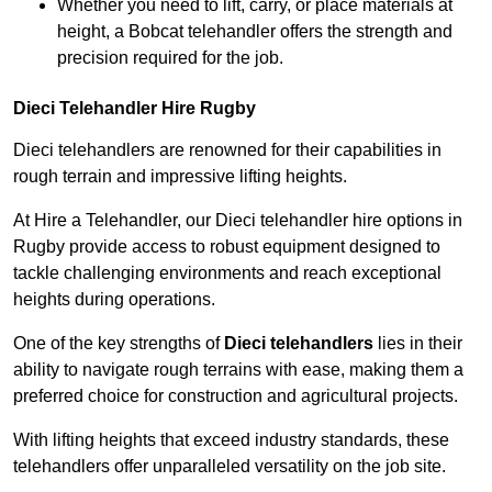
Whether you need to lift, carry, or place materials at
height, a Bobcat telehandler offers the strength and
precision required for the job.
Dieci Telehandler Hire Rugby
Dieci telehandlers are renowned for their capabilities in
rough terrain and impressive lifting heights.
At Hire a Telehandler, our Dieci telehandler hire options in
Rugby provide access to robust equipment designed to
tackle challenging environments and reach exceptional
heights during operations.
One of the key strengths of
Dieci telehandlers
lies in their
ability to navigate rough terrains with ease, making them a
preferred choice for construction and agricultural projects.
With lifting heights that exceed industry standards, these
telehandlers offer unparalleled versatility on the job site.