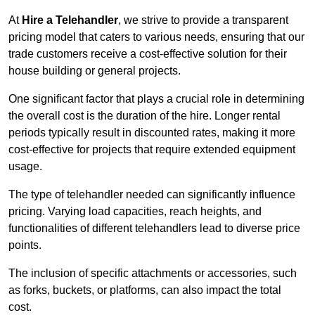
At
Hire a Telehandler
, we strive to provide a transparent
pricing model that caters to various needs, ensuring that our
trade customers receive a cost-effective solution for their
house building or general projects.
One significant factor that plays a crucial role in determining
the overall cost is the duration of the hire. Longer rental
periods typically result in discounted rates, making it more
cost-effective for projects that require extended equipment
usage.
The type of telehandler needed can significantly influence
pricing. Varying load capacities, reach heights, and
functionalities of different telehandlers lead to diverse price
points.
The inclusion of specific attachments or accessories, such
as forks, buckets, or platforms, can also impact the total
cost.