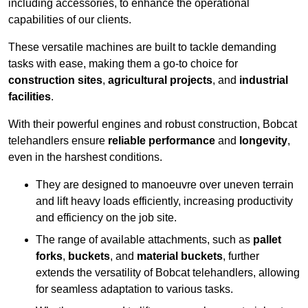
including accessories, to enhance the operational
capabilities of our clients.
These versatile machines are built to tackle demanding
tasks with ease, making them a go-to choice for
construction sites
,
agricultural projects
, and
industrial
facilities
.
With their powerful engines and robust construction, Bobcat
telehandlers ensure
reliable performance
and
longevity
,
even in the harshest conditions.
They are designed to manoeuvre over uneven terrain
and lift heavy loads efficiently, increasing productivity
and efficiency on the job site.
The range of available attachments, such as
pallet
forks
,
buckets
, and
material buckets
, further
extends the versatility of Bobcat telehandlers, allowing
for seamless adaptation to various tasks.