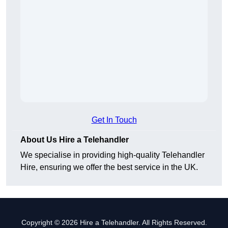
Get In Touch
About Us Hire a Telehandler
We specialise in providing high-quality Telehandler
Hire, ensuring we offer the best service in the UK.
Copyright © 2026 Hire a Telehandler. All Rights Reserved.