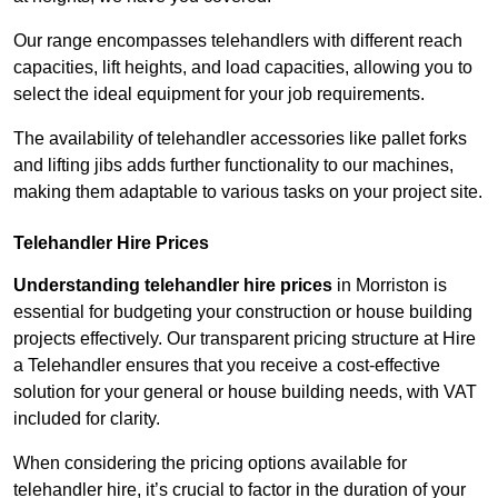
Our range encompasses telehandlers with different reach
capacities, lift heights, and load capacities, allowing you to
select the ideal equipment for your job requirements.
The availability of telehandler accessories like pallet forks
and lifting jibs adds further functionality to our machines,
making them adaptable to various tasks on your project site.
Telehandler Hire Prices
Understanding telehandler hire prices
in Morriston is
essential for budgeting your construction or house building
projects effectively. Our transparent pricing structure at Hire
a Telehandler ensures that you receive a cost-effective
solution for your general or house building needs, with VAT
included for clarity.
When considering the pricing options available for
telehandler hire, it’s crucial to factor in the duration of your