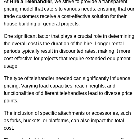
At
Hire a Telehandler
, we strive to provide a transparent
pricing model that caters to various needs, ensuring that our
trade customers receive a cost-effective solution for their
house building or general projects.
One significant factor that plays a crucial role in determining
the overall cost is the duration of the hire. Longer rental
periods typically result in discounted rates, making it more
cost-effective for projects that require extended equipment
usage.
The type of telehandler needed can significantly influence
pricing. Varying load capacities, reach heights, and
functionalities of different telehandlers lead to diverse price
points.
The inclusion of specific attachments or accessories, such
as forks, buckets, or platforms, can also impact the total
cost.