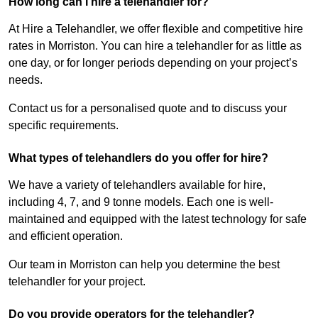
How long can I hire a telehandler for?
At Hire a Telehandler, we offer flexible and competitive hire
rates in Morriston. You can hire a telehandler for as little as
one day, or for longer periods depending on your project’s
needs.
Contact us for a personalised quote and to discuss your
specific requirements.
What types of telehandlers do you offer for hire?
We have a variety of telehandlers available for hire,
including 4, 7, and 9 tonne models. Each one is well-
maintained and equipped with the latest technology for safe
and efficient operation.
Our team in Morriston can help you determine the best
telehandler for your project.
Do you provide operators for the telehandler?