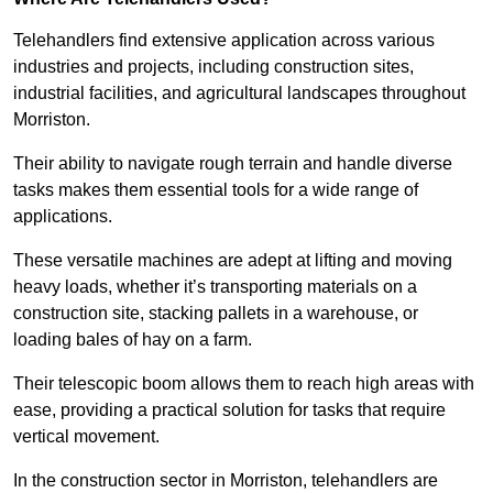
Telehandlers find extensive application across various
industries and projects, including construction sites,
industrial facilities, and agricultural landscapes throughout
Morriston.
Their ability to navigate rough terrain and handle diverse
tasks makes them essential tools for a wide range of
applications.
These versatile machines are adept at lifting and moving
heavy loads, whether it’s transporting materials on a
construction site, stacking pallets in a warehouse, or
loading bales of hay on a farm.
Their telescopic boom allows them to reach high areas with
ease, providing a practical solution for tasks that require
vertical movement.
In the construction sector in Morriston, telehandlers are