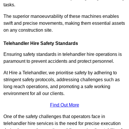
tasks.
The superior manoeuvrability of these machines enables
swift and precise movements, making them essential assets
on any construction site.
Telehandler Hire Safety Standards
Ensuring safety standards in telehandler hire operations is
paramount to prevent accidents and protect personnel.
At Hire a Telehandler, we prioritise safety by adhering to
stringent safety protocols, addressing challenges such as
long reach operations, and promoting a safe working
environment for all our clients.
Find Out More
One of the safety challenges that operators face in
telehandler hire services is the need for precise execution