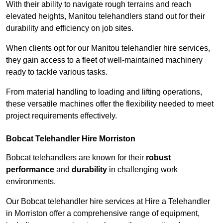
With their ability to navigate rough terrains and reach
elevated heights, Manitou telehandlers stand out for their
durability and efficiency on job sites.
When clients opt for our Manitou telehandler hire services,
they gain access to a fleet of well-maintained machinery
ready to tackle various tasks.
From material handling to loading and lifting operations,
these versatile machines offer the flexibility needed to meet
project requirements effectively.
Bobcat Telehandler Hire Morriston
Bobcat telehandlers are known for their
robust
performance
and
durability
in challenging work
environments.
Our Bobcat telehandler hire services at Hire a Telehandler
in Morriston offer a comprehensive range of equipment,