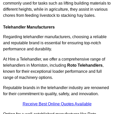
commonly used for tasks such as lifting building materials to
different heights, while in agriculture, they assist in various
chores from feeding livestock to stacking hay bales.
Telehandler Manufacturers
Regarding telehandler manufacturers, choosing a reliable
and reputable brand is essential for ensuring top-notch
performance and durability.
At Hire a Telehandler, we offer a comprehensive range of
telehandlers in Morriston, including
Roto Telehandlers
,
known for their exceptional loader performance and full
range of machinery options.
Reputable brands in the telehandler industry are renowned
for their commitment to quality, safety, and innovation.
Receive Best Online Quotes Available