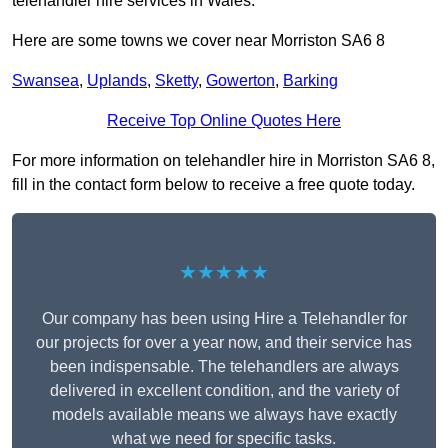
telehandler hire services in Wales.
Here are some towns we cover near Morriston SA6 8
Swansea
,
Uplands
,
Sketty
,
Gowerton
,
Barking
Receive Top Online Quotes Here
For more information on telehandler hire in Morriston SA6 8,
fill in the contact form below to receive a free quote today.
★★★★★
Our company has been using Hire a Telehandler for
our projects for over a year now, and their service has
been indispensable. The telehandlers are always
delivered in excellent condition, and the variety of
models available means we always have exactly
what we need for specific tasks.