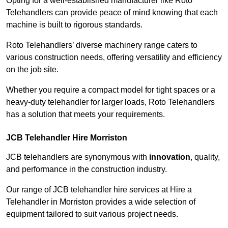
Opting for a well-established manufacturer like Roto
Telehandlers can provide peace of mind knowing that each
machine is built to rigorous standards.
Roto Telehandlers’ diverse machinery range caters to
various construction needs, offering versatility and efficiency
on the job site.
Whether you require a compact model for tight spaces or a
heavy-duty telehandler for larger loads, Roto Telehandlers
has a solution that meets your requirements.
JCB Telehandler Hire Morriston
JCB telehandlers are synonymous with
innovation
, quality,
and performance in the construction industry.
Our range of JCB telehandler hire services at Hire a
Telehandler in Morriston provides a wide selection of
equipment tailored to suit various project needs.