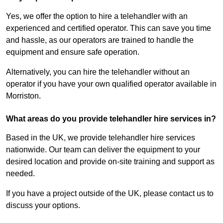
Yes, we offer the option to hire a telehandler with an
experienced and certified operator. This can save you time
and hassle, as our operators are trained to handle the
equipment and ensure safe operation.
Alternatively, you can hire the telehandler without an
operator if you have your own qualified operator available in
Morriston.
What areas do you provide telehandler hire services in?
Based in the UK, we provide telehandler hire services
nationwide. Our team can deliver the equipment to your
desired location and provide on-site training and support as
needed.
If you have a project outside of the UK, please contact us to
discuss your options.