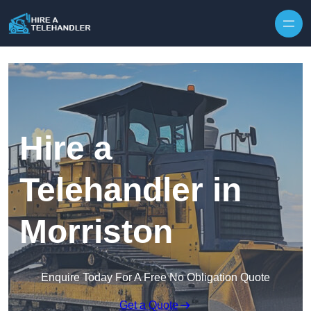
Skip to content
Hire a
Telehandler in
Morriston
Enquire Today For A Free No Obligation Quote
Get a Quote