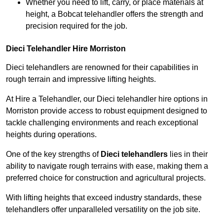
Whether you need to lift, carry, or place materials at
height, a Bobcat telehandler offers the strength and
precision required for the job.
Dieci Telehandler Hire Morriston
Dieci telehandlers are renowned for their capabilities in
rough terrain and impressive lifting heights.
At Hire a Telehandler, our Dieci telehandler hire options in
Morriston provide access to robust equipment designed to
tackle challenging environments and reach exceptional
heights during operations.
One of the key strengths of
Dieci telehandlers
lies in their
ability to navigate rough terrains with ease, making them a
preferred choice for construction and agricultural projects.
With lifting heights that exceed industry standards, these
telehandlers offer unparalleled versatility on the job site.