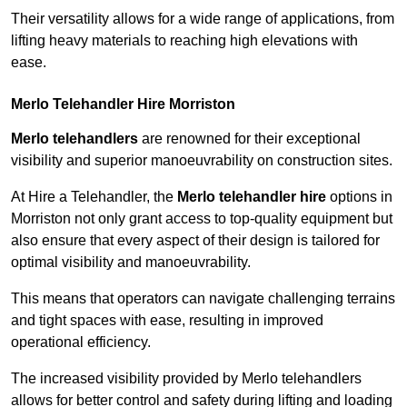
Their versatility allows for a wide range of applications, from
lifting heavy materials to reaching high elevations with
ease.
Merlo Telehandler Hire Morriston
Merlo telehandlers
are renowned for their exceptional
visibility and superior manoeuvrability on construction sites.
At Hire a Telehandler, the
Merlo telehandler hire
options in
Morriston not only grant access to top-quality equipment but
also ensure that every aspect of their design is tailored for
optimal visibility and manoeuvrability.
This means that operators can navigate challenging terrains
and tight spaces with ease, resulting in improved
operational efficiency.
The increased visibility provided by Merlo telehandlers
allows for better control and safety during lifting and loading