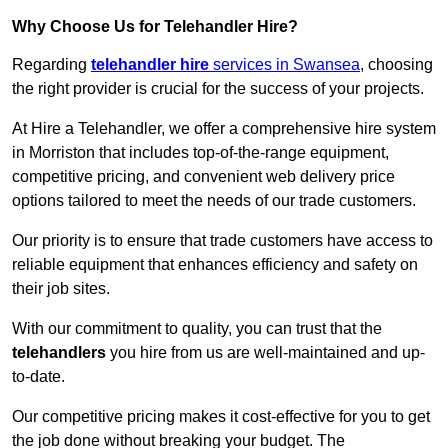
Why Choose Us for Telehandler Hire?
Regarding
telehandler hire
services in Swansea
, choosing
the right provider is crucial for the success of your projects.
At Hire a Telehandler, we offer a comprehensive hire system
in Morriston that includes top-of-the-range equipment,
competitive pricing, and convenient web delivery price
options tailored to meet the needs of our trade customers.
Our priority is to ensure that trade customers have access to
reliable equipment that enhances efficiency and safety on
their job sites.
With our commitment to quality, you can trust that the
telehandlers
you hire from us are well-maintained and up-
to-date.
Our competitive pricing makes it cost-effective for you to get
the job done without breaking your budget. The