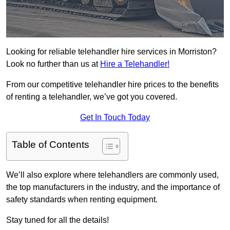
Looking for reliable telehandler hire services in Morriston?
Look no further than us at
Hire a Telehandler!
From our competitive telehandler hire prices to the benefits
of renting a telehandler, we’ve got you covered.
Get In Touch Today
Table of Contents
We’ll also explore where telehandlers are commonly used,
the top manufacturers in the industry, and the importance of
safety standards when renting equipment.
Stay tuned for all the details!