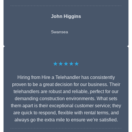
John Higgins
Swansea
★★★★★
Hiring from Hire a Telehandler has consistently
proven to be a great decision for our business. Their
telehandlers are robust and reliable, perfect for our
demanding construction environments. What sets
them apart is their exceptional customer service; they
are quick to respond, flexible with rental terms, and
always go the extra mile to ensure we’re satisfied.