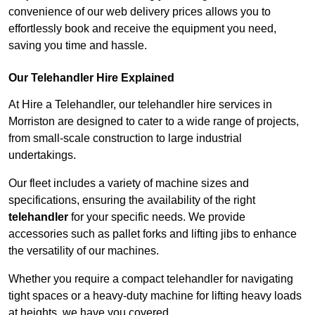
convenience of our web delivery prices allows you to
effortlessly book and receive the equipment you need,
saving you time and hassle.
Our Telehandler Hire Explained
At Hire a Telehandler, our telehandler hire services in
Morriston are designed to cater to a wide range of projects,
from small-scale construction to large industrial
undertakings.
Our fleet includes a variety of machine sizes and
specifications, ensuring the availability of the right
telehandler
for your specific needs. We provide
accessories such as pallet forks and lifting jibs to enhance
the versatility of our machines.
Whether you require a compact telehandler for navigating
tight spaces or a heavy-duty machine for lifting heavy loads
at heights, we have you covered.