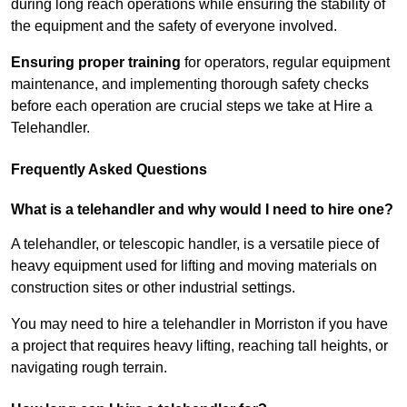
during long reach operations while ensuring the stability of
the equipment and the safety of everyone involved.
Ensuring proper training
for operators, regular equipment
maintenance, and implementing thorough safety checks
before each operation are crucial steps we take at Hire a
Telehandler.
Frequently Asked Questions
What is a telehandler and why would I need to hire one?
A telehandler, or telescopic handler, is a versatile piece of
heavy equipment used for lifting and moving materials on
construction sites or other industrial settings.
You may need to hire a telehandler in Morriston if you have
a project that requires heavy lifting, reaching tall heights, or
navigating rough terrain.