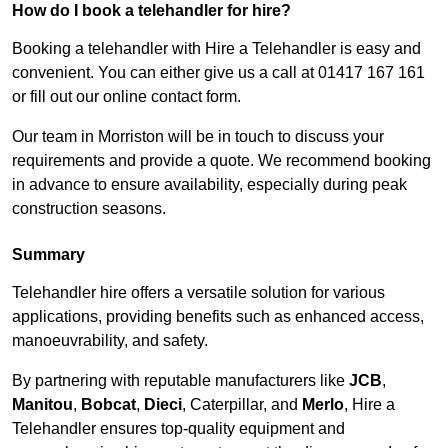
How do I book a telehandler for hire?
Booking a telehandler with Hire a Telehandler is easy and
convenient. You can either give us a call at 01417 167 161
or fill out our online contact form.
Our team in Morriston will be in touch to discuss your
requirements and provide a quote. We recommend booking
in advance to ensure availability, especially during peak
construction seasons.
Summary
Telehandler hire offers a versatile solution for various
applications, providing benefits such as enhanced access,
manoeuvrability, and safety.
By partnering with reputable manufacturers like
JCB
,
Manitou
,
Bobcat
,
Dieci
, Caterpillar, and
Merlo
, Hire a
Telehandler ensures top-quality equipment and