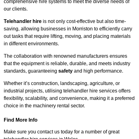
comprehensive hire systems to meet the diverse needs of
our clients.
Telehandler hire
is not only cost-effective but also time-
saving, allowing businesses in Morriston to efficiently carry
out tasks that require lifting, moving, and placing materials
in different environments.
The collaboration with renowned manufacturers ensures
that the equipment is reliable, durable, and meets industry
standards, guaranteeing
safety
and high performance.
Whether it’s construction, landscaping, agriculture, or
industrial projects, utilising telehandler hire services offers
flexibility, scalability, and convenience, making it a preferred
choice in the machinery rental sector.
Find More Info
Make sure you contact us today for a number of great