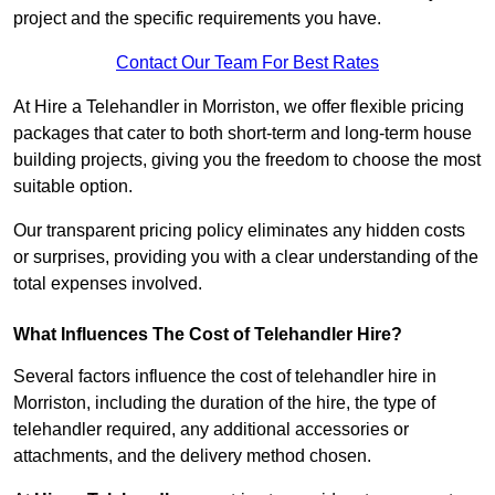
project and the specific requirements you have.
Contact Our Team For Best Rates
At Hire a Telehandler in Morriston, we offer flexible pricing
packages that cater to both short-term and long-term house
building projects, giving you the freedom to choose the most
suitable option.
Our transparent pricing policy eliminates any hidden costs
or surprises, providing you with a clear understanding of the
total expenses involved.
What Influences The Cost of Telehandler Hire?
Several factors influence the cost of telehandler hire in
Morriston, including the duration of the hire, the type of
telehandler required, any additional accessories or
attachments, and the delivery method chosen.