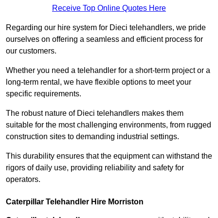
Receive Top Online Quotes Here
Regarding our hire system for Dieci telehandlers, we pride
ourselves on offering a seamless and efficient process for
our customers.
Whether you need a telehandler for a short-term project or a
long-term rental, we have flexible options to meet your
specific requirements.
The robust nature of Dieci telehandlers makes them
suitable for the most challenging environments, from rugged
construction sites to demanding industrial settings.
This durability ensures that the equipment can withstand the
rigors of daily use, providing reliability and safety for
operators.
Caterpillar Telehandler Hire Morriston