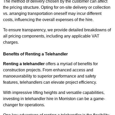
The method of delivery chosen by the customer can affect
the pricing structure. Opting for on-site delivery or collection
vs. arranging transportation oneself may incur different
costs, influencing the overall expenses of the hire.
To ensure transparency, we provide detailed breakdowns of
all pricing components, including any applicable VAT
charges.
Benefits of Renting a Telehandler
Renting a telehandler
offers a myriad of benefits for
construction projects. From enhanced access and
manoeuvrability to superior performance and safety
features, telehandlers can elevate project efficiency.
With impressive lifting heights and versatile capabilities,
investing in telehandler hire in Morriston can be a game-
changer for operations.