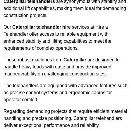
Caterpillar telehandlers
are synonymous with stability and
additional lift capabilities, making them ideal for demanding
construction projects.
Our
Caterpillar telehandler hire
services at Hire a
Telehandler offer access to reliable equipment with
enhanced stability and lifting capabilities to meet the
requirements of complex operations.
These robust machines from
Caterpillar
are designed to
handle heavy loads with ease and provide improved
manoeuvrability on challenging construction sites.
The telehandlers are equipped with advanced features such
as precise control systems and ergonomic cabins for
operator comfort.
Regarding demanding projects that require efficient material
handling and precise positioning, Caterpillar telehandlers
deliver exceptional performance and reliability.