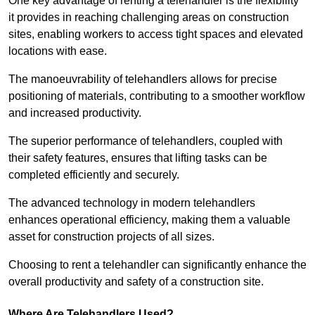
One key advantage of renting a telehandler is the flexibility
it provides in reaching challenging areas on construction
sites, enabling workers to access tight spaces and elevated
locations with ease.
The manoeuvrability of telehandlers allows for precise
positioning of materials, contributing to a smoother workflow
and increased productivity.
The superior performance of telehandlers, coupled with
their safety features, ensures that lifting tasks can be
completed efficiently and securely.
The advanced technology in modern telehandlers
enhances operational efficiency, making them a valuable
asset for construction projects of all sizes.
Choosing to rent a telehandler can significantly enhance the
overall productivity and safety of a construction site.
Where Are Telehandlers Used?