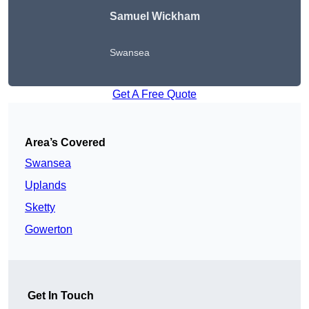
Samuel Wickham
Swansea
Get A Free Quote
Area’s Covered
Swansea
Uplands
Sketty
Gowerton
Get In Touch