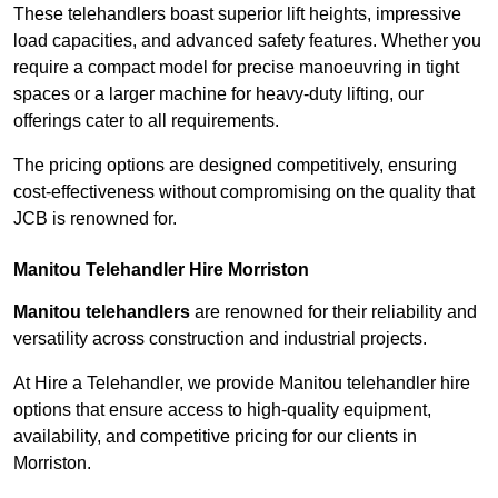
These telehandlers boast superior lift heights, impressive
load capacities, and advanced safety features. Whether you
require a compact model for precise manoeuvring in tight
spaces or a larger machine for heavy-duty lifting, our
offerings cater to all requirements.
The pricing options are designed competitively, ensuring
cost-effectiveness without compromising on the quality that
JCB is renowned for.
Manitou Telehandler Hire Morriston
Manitou telehandlers
are renowned for their reliability and
versatility across construction and industrial projects.
At Hire a Telehandler, we provide Manitou telehandler hire
options that ensure access to high-quality equipment,
availability, and competitive pricing for our clients in
Morriston.