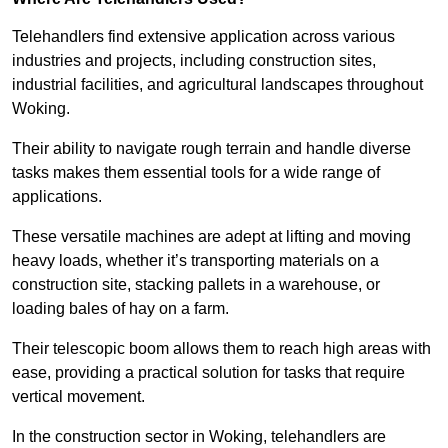
Telehandlers find extensive application across various
industries and projects, including construction sites,
industrial facilities, and agricultural landscapes throughout
Woking.
Their ability to navigate rough terrain and handle diverse
tasks makes them essential tools for a wide range of
applications.
These versatile machines are adept at lifting and moving
heavy loads, whether it’s transporting materials on a
construction site, stacking pallets in a warehouse, or
loading bales of hay on a farm.
Their telescopic boom allows them to reach high areas with
ease, providing a practical solution for tasks that require
vertical movement.
In the construction sector in Woking, telehandlers are