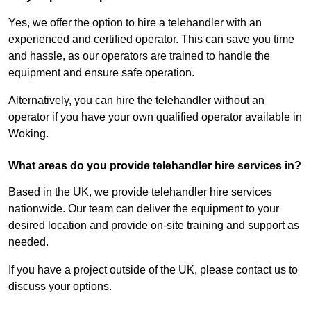
Yes, we offer the option to hire a telehandler with an
experienced and certified operator. This can save you time
and hassle, as our operators are trained to handle the
equipment and ensure safe operation.
Alternatively, you can hire the telehandler without an
operator if you have your own qualified operator available in
Woking.
What areas do you provide telehandler hire services in?
Based in the UK, we provide telehandler hire services
nationwide. Our team can deliver the equipment to your
desired location and provide on-site training and support as
needed.
If you have a project outside of the UK, please contact us to
discuss your options.