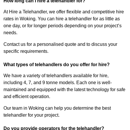
How long can I hire a telehandler for?
At Hire a Telehandler, we offer flexible and competitive hire
rates in Woking. You can hire a telehandler for as little as
one day, or for longer periods depending on your project’s
needs.
Contact us for a personalised quote and to discuss your
specific requirements.
What types of telehandlers do you offer for hire?
We have a variety of telehandlers available for hire,
including 4, 7, and 9 tonne models. Each one is well-
maintained and equipped with the latest technology for safe
and efficient operation.
Our team in Woking can help you determine the best
telehandler for your project.
Do you provide operators for the telehandler?