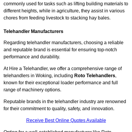
commonly used for tasks such as lifting building materials to
different heights, while in agriculture, they assist in various
chores from feeding livestock to stacking hay bales.
Telehandler Manufacturers
Regarding telehandler manufacturers, choosing a reliable
and reputable brand is essential for ensuring top-notch
performance and durability.
At Hire a Telehandler, we offer a comprehensive range of
telehandlers in Woking, including
Roto Telehandlers
,
known for their exceptional loader performance and full
range of machinery options.
Reputable brands in the telehandler industry are renowned
for their commitment to quality, safety, and innovation.
Receive Best Online Quotes Available