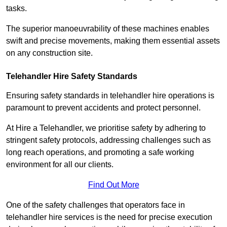
tasks.
The superior manoeuvrability of these machines enables
swift and precise movements, making them essential assets
on any construction site.
Telehandler Hire Safety Standards
Ensuring safety standards in telehandler hire operations is
paramount to prevent accidents and protect personnel.
At Hire a Telehandler, we prioritise safety by adhering to
stringent safety protocols, addressing challenges such as
long reach operations, and promoting a safe working
environment for all our clients.
Find Out More
One of the safety challenges that operators face in
telehandler hire services is the need for precise execution