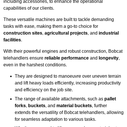
including accessories, to enhance the operational
capabilities of our clients.
These versatile machines are built to tackle demanding
tasks with ease, making them a go-to choice for
construction sites
,
agricultural projects
, and
industrial
facilities
.
With their powerful engines and robust construction, Bobcat
telehandlers ensure
reliable performance
and
longevity
,
even in the harshest conditions.
They are designed to manoeuvre over uneven terrain
and lift heavy loads efficiently, increasing productivity
and efficiency on the job site.
The range of available attachments, such as
pallet
forks
,
buckets
, and
material buckets
, further
extends the versatility of Bobcat telehandlers, allowing
for seamless adaptation to various tasks.