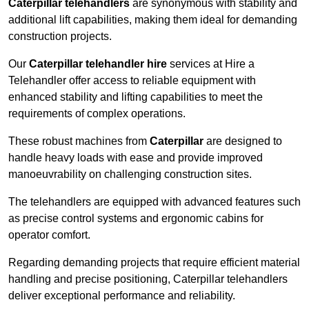
Caterpillar telehandlers
are synonymous with stability and
additional lift capabilities, making them ideal for demanding
construction projects.
Our
Caterpillar telehandler hire
services at Hire a
Telehandler offer access to reliable equipment with
enhanced stability and lifting capabilities to meet the
requirements of complex operations.
These robust machines from
Caterpillar
are designed to
handle heavy loads with ease and provide improved
manoeuvrability on challenging construction sites.
The telehandlers are equipped with advanced features such
as precise control systems and ergonomic cabins for
operator comfort.
Regarding demanding projects that require efficient material
handling and precise positioning, Caterpillar telehandlers
deliver exceptional performance and reliability.