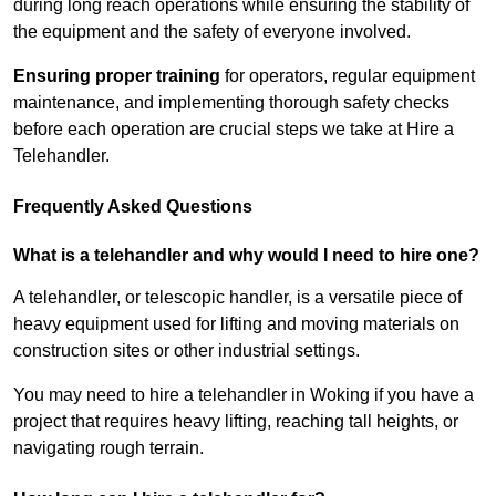
during long reach operations while ensuring the stability of
the equipment and the safety of everyone involved.
Ensuring proper training
for operators, regular equipment
maintenance, and implementing thorough safety checks
before each operation are crucial steps we take at Hire a
Telehandler.
Frequently Asked Questions
What is a telehandler and why would I need to hire one?
A telehandler, or telescopic handler, is a versatile piece of
heavy equipment used for lifting and moving materials on
construction sites or other industrial settings.
You may need to hire a telehandler in Woking if you have a
project that requires heavy lifting, reaching tall heights, or
navigating rough terrain.