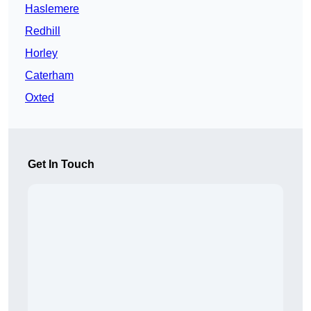
Haslemere
Redhill
Horley
Caterham
Oxted
Get In Touch