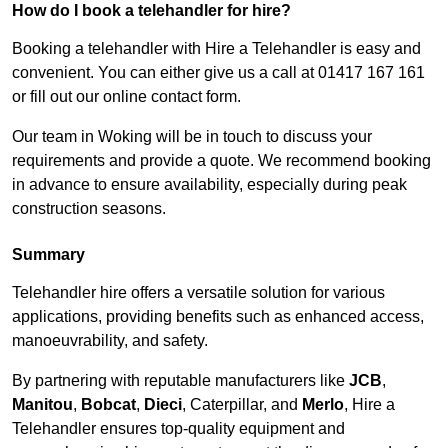
How do I book a telehandler for hire?
Booking a telehandler with Hire a Telehandler is easy and
convenient. You can either give us a call at 01417 167 161
or fill out our online contact form.
Our team in Woking will be in touch to discuss your
requirements and provide a quote. We recommend booking
in advance to ensure availability, especially during peak
construction seasons.
Summary
Telehandler hire offers a versatile solution for various
applications, providing benefits such as enhanced access,
manoeuvrability, and safety.
By partnering with reputable manufacturers like
JCB
,
Manitou
,
Bobcat
,
Dieci
, Caterpillar, and
Merlo
, Hire a
Telehandler ensures top-quality equipment and