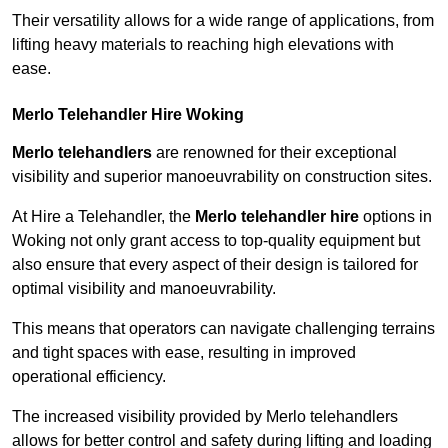
Their versatility allows for a wide range of applications, from
lifting heavy materials to reaching high elevations with
ease.
Merlo Telehandler Hire Woking
Merlo telehandlers
are renowned for their exceptional
visibility and superior manoeuvrability on construction sites.
At Hire a Telehandler, the
Merlo telehandler hire
options in
Woking not only grant access to top-quality equipment but
also ensure that every aspect of their design is tailored for
optimal visibility and manoeuvrability.
This means that operators can navigate challenging terrains
and tight spaces with ease, resulting in improved
operational efficiency.
The increased visibility provided by Merlo telehandlers
allows for better control and safety during lifting and loading