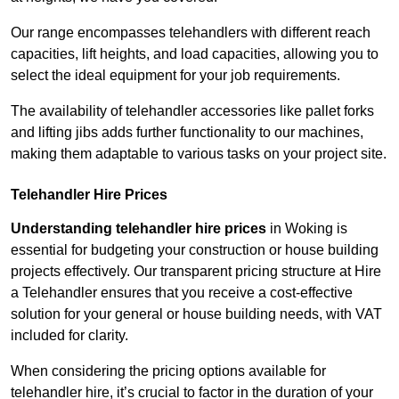
Our range encompasses telehandlers with different reach
capacities, lift heights, and load capacities, allowing you to
select the ideal equipment for your job requirements.
The availability of telehandler accessories like pallet forks
and lifting jibs adds further functionality to our machines,
making them adaptable to various tasks on your project site.
Telehandler Hire Prices
Understanding telehandler hire prices
in Woking is
essential for budgeting your construction or house building
projects effectively. Our transparent pricing structure at Hire
a Telehandler ensures that you receive a cost-effective
solution for your general or house building needs, with VAT
included for clarity.
When considering the pricing options available for
telehandler hire, it’s crucial to factor in the duration of your