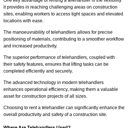
One key advantage of renting a telehandler is the flexibility
it provides in reaching challenging areas on construction
sites, enabling workers to access tight spaces and elevated
locations with ease.
The manoeuvrability of telehandlers allows for precise
positioning of materials, contributing to a smoother workflow
and increased productivity.
The superior performance of telehandlers, coupled with
their safety features, ensures that lifting tasks can be
completed efficiently and securely.
The advanced technology in modern telehandlers
enhances operational efficiency, making them a valuable
asset for construction projects of all sizes.
Choosing to rent a telehandler can significantly enhance the
overall productivity and safety of a construction site.
Where Are Telehandlers Used?