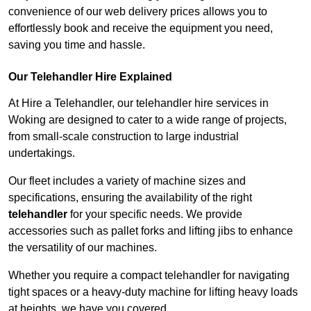
convenience of our web delivery prices allows you to
effortlessly book and receive the equipment you need,
saving you time and hassle.
Our Telehandler Hire Explained
At Hire a Telehandler, our telehandler hire services in
Woking are designed to cater to a wide range of projects,
from small-scale construction to large industrial
undertakings.
Our fleet includes a variety of machine sizes and
specifications, ensuring the availability of the right
telehandler
for your specific needs. We provide
accessories such as pallet forks and lifting jibs to enhance
the versatility of our machines.
Whether you require a compact telehandler for navigating
tight spaces or a heavy-duty machine for lifting heavy loads
at heights, we have you covered.