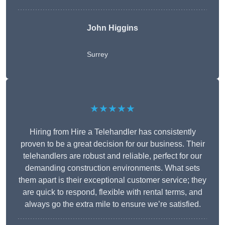
John Higgins
Surrey
★★★★★
Hiring from Hire a Telehandler has consistently
proven to be a great decision for our business. Their
telehandlers are robust and reliable, perfect for our
demanding construction environments. What sets
them apart is their exceptional customer service; they
are quick to respond, flexible with rental terms, and
always go the extra mile to ensure we’re satisfied.