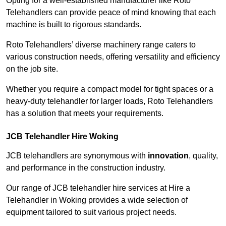
Opting for a well-established manufacturer like Roto
Telehandlers can provide peace of mind knowing that each
machine is built to rigorous standards.
Roto Telehandlers’ diverse machinery range caters to
various construction needs, offering versatility and efficiency
on the job site.
Whether you require a compact model for tight spaces or a
heavy-duty telehandler for larger loads, Roto Telehandlers
has a solution that meets your requirements.
JCB Telehandler Hire Woking
JCB telehandlers are synonymous with
innovation
, quality,
and performance in the construction industry.
Our range of JCB telehandler hire services at Hire a
Telehandler in Woking provides a wide selection of
equipment tailored to suit various project needs.