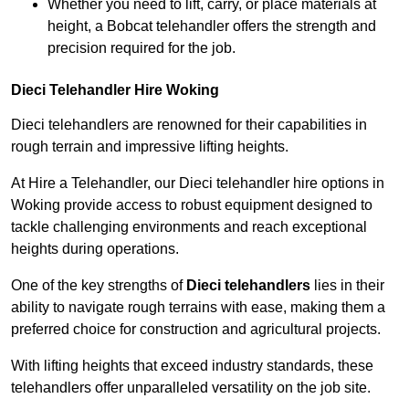
Whether you need to lift, carry, or place materials at
height, a Bobcat telehandler offers the strength and
precision required for the job.
Dieci Telehandler Hire Woking
Dieci telehandlers are renowned for their capabilities in
rough terrain and impressive lifting heights.
At Hire a Telehandler, our Dieci telehandler hire options in
Woking provide access to robust equipment designed to
tackle challenging environments and reach exceptional
heights during operations.
One of the key strengths of
Dieci telehandlers
lies in their
ability to navigate rough terrains with ease, making them a
preferred choice for construction and agricultural projects.
With lifting heights that exceed industry standards, these
telehandlers offer unparalleled versatility on the job site.