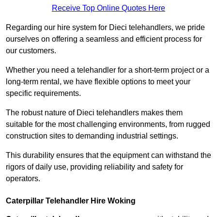
Receive Top Online Quotes Here
Regarding our hire system for Dieci telehandlers, we pride
ourselves on offering a seamless and efficient process for
our customers.
Whether you need a telehandler for a short-term project or a
long-term rental, we have flexible options to meet your
specific requirements.
The robust nature of Dieci telehandlers makes them
suitable for the most challenging environments, from rugged
construction sites to demanding industrial settings.
This durability ensures that the equipment can withstand the
rigors of daily use, providing reliability and safety for
operators.
Caterpillar Telehandler Hire Woking