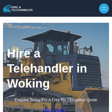
Skip to content
Hire a
Telehandler in
Woking
Enquire Today For A Free No Obligation Quote
Get a Quote