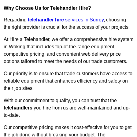
Why Choose Us for Telehandler Hire?
Regarding
telehandler hire
services in Surrey
, choosing
the right provider is crucial for the success of your projects.
At Hire a Telehandler, we offer a comprehensive hire system
in Woking that includes top-of-the-range equipment,
competitive pricing, and convenient web delivery price
options tailored to meet the needs of our trade customers.
Our priority is to ensure that trade customers have access to
reliable equipment that enhances efficiency and safety on
their job sites.
With our commitment to quality, you can trust that the
telehandlers
you hire from us are well-maintained and up-
to-date.
Our competitive pricing makes it cost-effective for you to get
the job done without breaking your budget. The