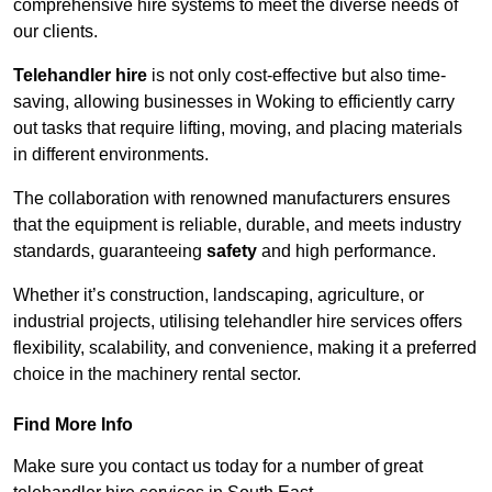
comprehensive hire systems to meet the diverse needs of
our clients.
Telehandler hire
is not only cost-effective but also time-
saving, allowing businesses in Woking to efficiently carry
out tasks that require lifting, moving, and placing materials
in different environments.
The collaboration with renowned manufacturers ensures
that the equipment is reliable, durable, and meets industry
standards, guaranteeing
safety
and high performance.
Whether it’s construction, landscaping, agriculture, or
industrial projects, utilising telehandler hire services offers
flexibility, scalability, and convenience, making it a preferred
choice in the machinery rental sector.
Find More Info
Make sure you contact us today for a number of great