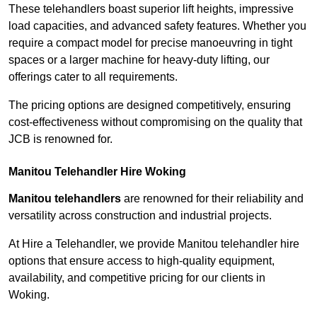
These telehandlers boast superior lift heights, impressive
load capacities, and advanced safety features. Whether you
require a compact model for precise manoeuvring in tight
spaces or a larger machine for heavy-duty lifting, our
offerings cater to all requirements.
The pricing options are designed competitively, ensuring
cost-effectiveness without compromising on the quality that
JCB is renowned for.
Manitou Telehandler Hire Woking
Manitou telehandlers
are renowned for their reliability and
versatility across construction and industrial projects.
At Hire a Telehandler, we provide Manitou telehandler hire
options that ensure access to high-quality equipment,
availability, and competitive pricing for our clients in
Woking.