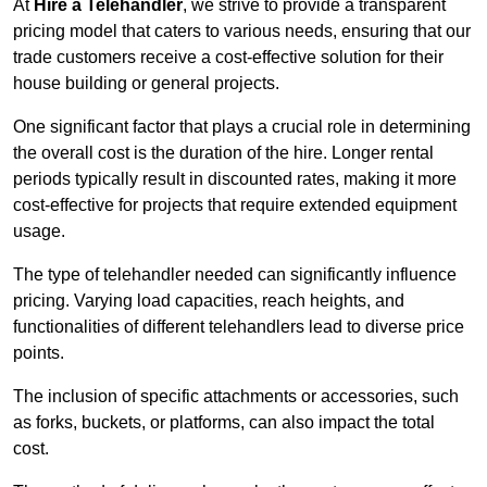
At
Hire a Telehandler
, we strive to provide a transparent
pricing model that caters to various needs, ensuring that our
trade customers receive a cost-effective solution for their
house building or general projects.
One significant factor that plays a crucial role in determining
the overall cost is the duration of the hire. Longer rental
periods typically result in discounted rates, making it more
cost-effective for projects that require extended equipment
usage.
The type of telehandler needed can significantly influence
pricing. Varying load capacities, reach heights, and
functionalities of different telehandlers lead to diverse price
points.
The inclusion of specific attachments or accessories, such
as forks, buckets, or platforms, can also impact the total
cost.