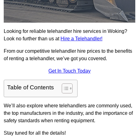
Looking for reliable telehandler hire services in Woking?
Look no further than us at
Hire a Telehandler!
From our competitive telehandler hire prices to the benefits
of renting a telehandler, we’ve got you covered.
Get In Touch Today
Table of Contents
We’ll also explore where telehandlers are commonly used,
the top manufacturers in the industry, and the importance of
safety standards when renting equipment.
Stay tuned for all the details!