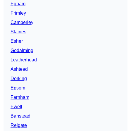
Egham
Frimley
Camberley
Staines
Esher
Godalming
Leatherhead
Ashtead
Dorking
Epsom
Farnham
Ewell
Banstead
Reigate