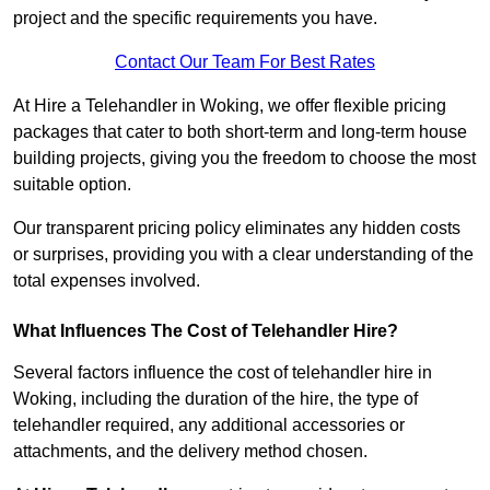
project and the specific requirements you have.
Contact Our Team For Best Rates
At Hire a Telehandler in Woking, we offer flexible pricing
packages that cater to both short-term and long-term house
building projects, giving you the freedom to choose the most
suitable option.
Our transparent pricing policy eliminates any hidden costs
or surprises, providing you with a clear understanding of the
total expenses involved.
What Influences The Cost of Telehandler Hire?
Several factors influence the cost of telehandler hire in
Woking, including the duration of the hire, the type of
telehandler required, any additional accessories or
attachments, and the delivery method chosen.