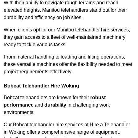
With their ability to navigate rough terrains and reach
elevated heights, Manitou telehandlers stand out for their
durability and efficiency on job sites.
When clients opt for our Manitou telehandler hire services,
they gain access to a fleet of well-maintained machinery
ready to tackle various tasks.
From material handling to loading and lifting operations,
these versatile machines offer the flexibility needed to meet
project requirements effectively.
Bobcat Telehandler Hire Woking
Bobcat telehandlers are known for their
robust
performance
and
durability
in challenging work
environments.
Our Bobcat telehandler hire services at Hire a Telehandler
in Woking offer a comprehensive range of equipment,