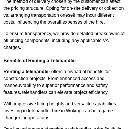
The method of delivery chosen by the customer can affect
the pricing structure. Opting for on-site delivery or collection
vs. arranging transportation oneself may incur different
costs, influencing the overall expenses of the hire.
To ensure transparency, we provide detailed breakdowns of
all pricing components, including any applicable VAT
charges.
Benefits of Renting a Telehandler
Renting a telehandler
offers a myriad of benefits for
construction projects. From enhanced access and
manoeuvrability to superior performance and safety
features, telehandlers can elevate project efficiency.
With impressive lifting heights and versatile capabilities,
investing in telehandler hire in Woking can be a game-
changer for operations.