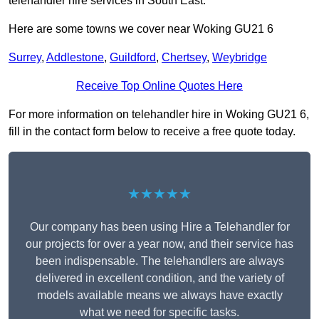
telehandler hire services in South East.
Here are some towns we cover near Woking GU21 6
Surrey
,
Addlestone
,
Guildford
,
Chertsey
,
Weybridge
Receive Top Online Quotes Here
For more information on telehandler hire in Woking GU21 6,
fill in the contact form below to receive a free quote today.
★★★★★
Our company has been using Hire a Telehandler for
our projects for over a year now, and their service has
been indispensable. The telehandlers are always
delivered in excellent condition, and the variety of
models available means we always have exactly
what we need for specific tasks.