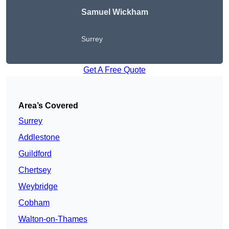
Samuel Wickham
Surrey
Get A Free Quote
Area’s Covered
Surrey
Addlestone
Guildford
Chertsey
Weybridge
Cobham
Walton-on-Thames