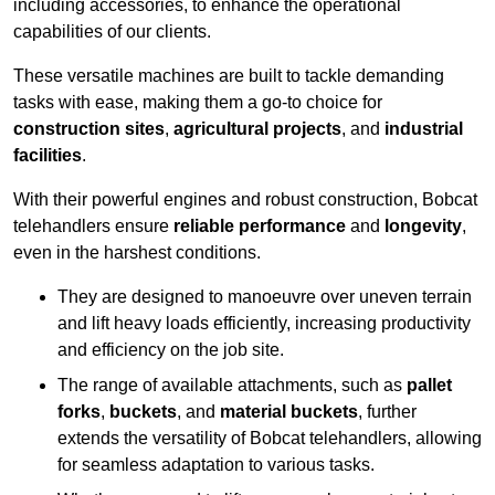
including accessories, to enhance the operational
capabilities of our clients.
These versatile machines are built to tackle demanding
tasks with ease, making them a go-to choice for
construction sites
,
agricultural projects
, and
industrial
facilities
.
With their powerful engines and robust construction, Bobcat
telehandlers ensure
reliable performance
and
longevity
,
even in the harshest conditions.
They are designed to manoeuvre over uneven terrain
and lift heavy loads efficiently, increasing productivity
and efficiency on the job site.
The range of available attachments, such as
pallet
forks
,
buckets
, and
material buckets
, further
extends the versatility of Bobcat telehandlers, allowing
for seamless adaptation to various tasks.