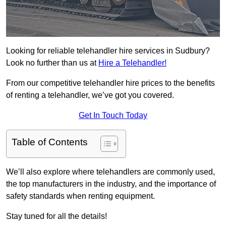
Looking for reliable telehandler hire services in Sudbury?
Look no further than us at
Hire a Telehandler!
From our competitive telehandler hire prices to the benefits
of renting a telehandler, we’ve got you covered.
Get In Touch Today
Table of Contents
We’ll also explore where telehandlers are commonly used,
the top manufacturers in the industry, and the importance of
safety standards when renting equipment.
Stay tuned for all the details!