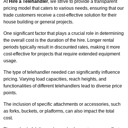
At
Hire a Telehandler
, we strive to provide a transparent
pricing model that caters to various needs, ensuring that our
trade customers receive a cost-effective solution for their
house building or general projects.
One significant factor that plays a crucial role in determining
the overall cost is the duration of the hire. Longer rental
periods typically result in discounted rates, making it more
cost-effective for projects that require extended equipment
usage.
The type of telehandler needed can significantly influence
pricing. Varying load capacities, reach heights, and
functionalities of different telehandlers lead to diverse price
points.
The inclusion of specific attachments or accessories, such
as forks, buckets, or platforms, can also impact the total
cost.