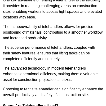
One key advantage of renting a telehandler is the flexibility
it provides in reaching challenging areas on construction
sites, enabling workers to access tight spaces and elevated
locations with ease.
The manoeuvrability of telehandlers allows for precise
positioning of materials, contributing to a smoother workflow
and increased productivity.
The superior performance of telehandlers, coupled with
their safety features, ensures that lifting tasks can be
completed efficiently and securely.
The advanced technology in modern telehandlers
enhances operational efficiency, making them a valuable
asset for construction projects of all sizes.
Choosing to rent a telehandler can significantly enhance the
overall productivity and safety of a construction site.
Where Are Telehandlers Used?