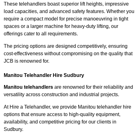
These telehandlers boast superior lift heights, impressive
load capacities, and advanced safety features. Whether you
require a compact model for precise manoeuvring in tight
spaces or a larger machine for heavy-duty lifting, our
offerings cater to all requirements.
The pricing options are designed competitively, ensuring
cost-effectiveness without compromising on the quality that
JCB is renowned for.
Manitou Telehandler Hire Sudbury
Manitou telehandlers
are renowned for their reliability and
versatility across construction and industrial projects.
At Hire a Telehandler, we provide Manitou telehandler hire
options that ensure access to high-quality equipment,
availability, and competitive pricing for our clients in
Sudbury.