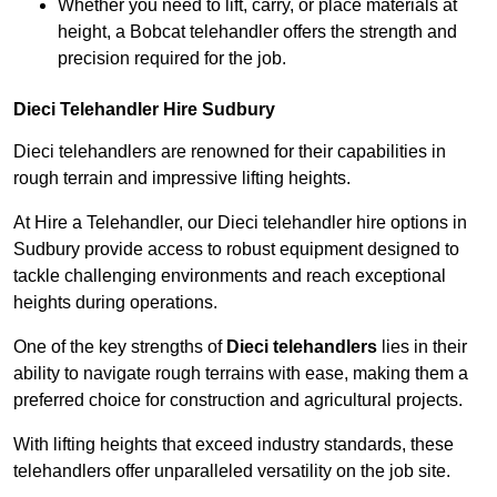
Whether you need to lift, carry, or place materials at
height, a Bobcat telehandler offers the strength and
precision required for the job.
Dieci Telehandler Hire Sudbury
Dieci telehandlers are renowned for their capabilities in
rough terrain and impressive lifting heights.
At Hire a Telehandler, our Dieci telehandler hire options in
Sudbury provide access to robust equipment designed to
tackle challenging environments and reach exceptional
heights during operations.
One of the key strengths of
Dieci telehandlers
lies in their
ability to navigate rough terrains with ease, making them a
preferred choice for construction and agricultural projects.
With lifting heights that exceed industry standards, these
telehandlers offer unparalleled versatility on the job site.