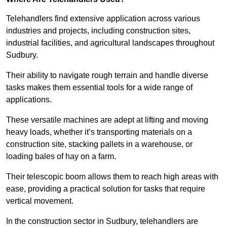
Telehandlers find extensive application across various
industries and projects, including construction sites,
industrial facilities, and agricultural landscapes throughout
Sudbury.
Their ability to navigate rough terrain and handle diverse
tasks makes them essential tools for a wide range of
applications.
These versatile machines are adept at lifting and moving
heavy loads, whether it’s transporting materials on a
construction site, stacking pallets in a warehouse, or
loading bales of hay on a farm.
Their telescopic boom allows them to reach high areas with
ease, providing a practical solution for tasks that require
vertical movement.
In the construction sector in Sudbury, telehandlers are