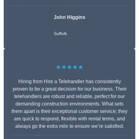
John Higgins
Suffolk
★★★★★
Hiring from Hire a Telehandler has consistently
proven to be a great decision for our business. Their
telehandlers are robust and reliable, perfect for our
demanding construction environments. What sets
them apart is their exceptional customer service; they
are quick to respond, flexible with rental terms, and
always go the extra mile to ensure we’re satisfied.