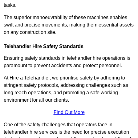
tasks.
The superior manoeuvrability of these machines enables
swift and precise movements, making them essential assets
on any construction site.
Telehandler Hire Safety Standards
Ensuring safety standards in telehandler hire operations is
paramount to prevent accidents and protect personnel.
At Hire a Telehandler, we prioritise safety by adhering to
stringent safety protocols, addressing challenges such as
long reach operations, and promoting a safe working
environment for all our clients.
Find Out More
One of the safety challenges that operators face in
telehandler hire services is the need for precise execution