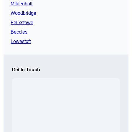
Mildenhall
Woodbridge
Felixstowe
Beccles
Lowestoft
Get In Touch