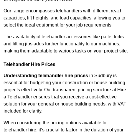
Our range encompasses telehandlers with different reach
capacities, lift heights, and load capacities, allowing you to
select the ideal equipment for your job requirements.
The availability of telehandler accessories like pallet forks
and lifting jibs adds further functionality to our machines,
making them adaptable to various tasks on your project site.
Telehandler Hire Prices
Understanding telehandler hire prices
in Sudbury is
essential for budgeting your construction or house building
projects effectively. Our transparent pricing structure at Hire
a Telehandler ensures that you receive a cost-effective
solution for your general or house building needs, with VAT
included for clarity.
When considering the pricing options available for
telehandler hire, it’s crucial to factor in the duration of your