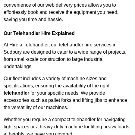
convenience of our web delivery prices allows you to
effortlessly book and receive the equipment you need,
saving you time and hassle.
Our Telehandler Hire Explained
At Hire a Telehandler, our telehandler hire services in
Sudbury are designed to cater to a wide range of projects,
from small-scale construction to large industrial
undertakings.
Our fleet includes a variety of machine sizes and
specifications, ensuring the availability of the right
telehandler
for your specific needs. We provide
accessories such as pallet forks and lifting jibs to enhance
the versatility of our machines.
Whether you require a compact telehandler for navigating
tight spaces or a heavy-duty machine for lifting heavy loads
at heights, we have you covered.