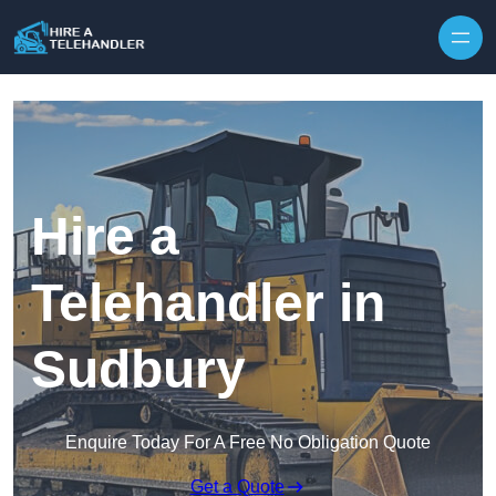
Skip to content
Hire a
Telehandler in
Sudbury
Enquire Today For A Free No Obligation Quote
Get a Quote