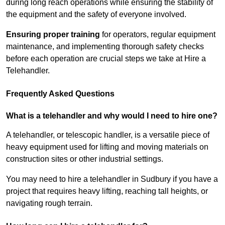
during long reach operations while ensuring the stability of
the equipment and the safety of everyone involved.
Ensuring proper training
for operators, regular equipment
maintenance, and implementing thorough safety checks
before each operation are crucial steps we take at Hire a
Telehandler.
Frequently Asked Questions
What is a telehandler and why would I need to hire one?
A telehandler, or telescopic handler, is a versatile piece of
heavy equipment used for lifting and moving materials on
construction sites or other industrial settings.
You may need to hire a telehandler in Sudbury if you have a
project that requires heavy lifting, reaching tall heights, or
navigating rough terrain.