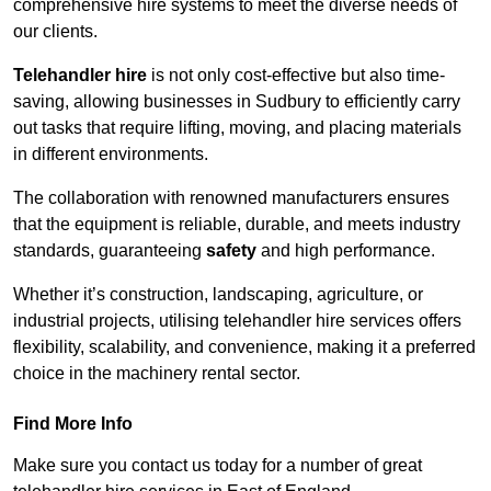
comprehensive hire systems to meet the diverse needs of
our clients.
Telehandler hire
is not only cost-effective but also time-
saving, allowing businesses in Sudbury to efficiently carry
out tasks that require lifting, moving, and placing materials
in different environments.
The collaboration with renowned manufacturers ensures
that the equipment is reliable, durable, and meets industry
standards, guaranteeing
safety
and high performance.
Whether it’s construction, landscaping, agriculture, or
industrial projects, utilising telehandler hire services offers
flexibility, scalability, and convenience, making it a preferred
choice in the machinery rental sector.
Find More Info
Make sure you contact us today for a number of great