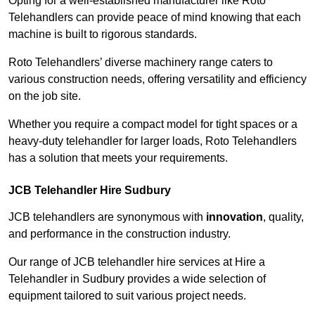
Opting for a well-established manufacturer like Roto
Telehandlers can provide peace of mind knowing that each
machine is built to rigorous standards.
Roto Telehandlers’ diverse machinery range caters to
various construction needs, offering versatility and efficiency
on the job site.
Whether you require a compact model for tight spaces or a
heavy-duty telehandler for larger loads, Roto Telehandlers
has a solution that meets your requirements.
JCB Telehandler Hire Sudbury
JCB telehandlers are synonymous with
innovation
, quality,
and performance in the construction industry.
Our range of JCB telehandler hire services at Hire a
Telehandler in Sudbury provides a wide selection of
equipment tailored to suit various project needs.