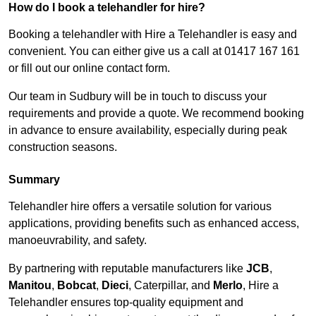
How do I book a telehandler for hire?
Booking a telehandler with Hire a Telehandler is easy and
convenient. You can either give us a call at 01417 167 161
or fill out our online contact form.
Our team in Sudbury will be in touch to discuss your
requirements and provide a quote. We recommend booking
in advance to ensure availability, especially during peak
construction seasons.
Summary
Telehandler hire offers a versatile solution for various
applications, providing benefits such as enhanced access,
manoeuvrability, and safety.
By partnering with reputable manufacturers like
JCB
,
Manitou
,
Bobcat
,
Dieci
, Caterpillar, and
Merlo
, Hire a
Telehandler ensures top-quality equipment and