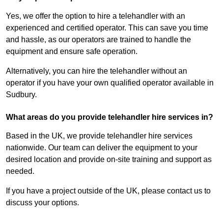
Yes, we offer the option to hire a telehandler with an
experienced and certified operator. This can save you time
and hassle, as our operators are trained to handle the
equipment and ensure safe operation.
Alternatively, you can hire the telehandler without an
operator if you have your own qualified operator available in
Sudbury.
What areas do you provide telehandler hire services in?
Based in the UK, we provide telehandler hire services
nationwide. Our team can deliver the equipment to your
desired location and provide on-site training and support as
needed.
If you have a project outside of the UK, please contact us to
discuss your options.