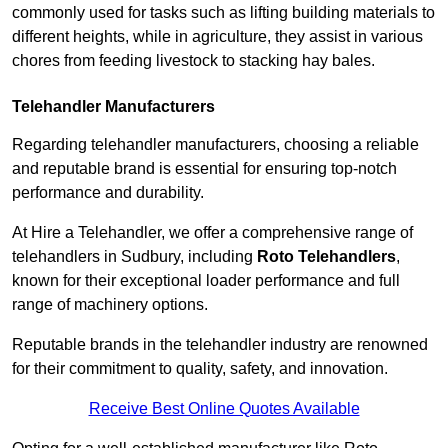
commonly used for tasks such as lifting building materials to
different heights, while in agriculture, they assist in various
chores from feeding livestock to stacking hay bales.
Telehandler Manufacturers
Regarding telehandler manufacturers, choosing a reliable
and reputable brand is essential for ensuring top-notch
performance and durability.
At Hire a Telehandler, we offer a comprehensive range of
telehandlers in Sudbury, including
Roto Telehandlers
,
known for their exceptional loader performance and full
range of machinery options.
Reputable brands in the telehandler industry are renowned
for their commitment to quality, safety, and innovation.
Receive Best Online Quotes Available