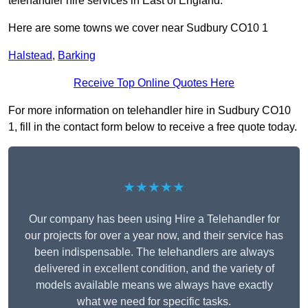
telehandler hire services in East of England.
Here are some towns we cover near Sudbury CO10 1
Halstead
,
Barking
Receive Top Online Quotes Here
For more information on telehandler hire in Sudbury CO10
1, fill in the contact form below to receive a free quote today.
★★★★★
Our company has been using Hire a Telehandler for
our projects for over a year now, and their service has
been indispensable. The telehandlers are always
delivered in excellent condition, and the variety of
models available means we always have exactly
what we need for specific tasks.