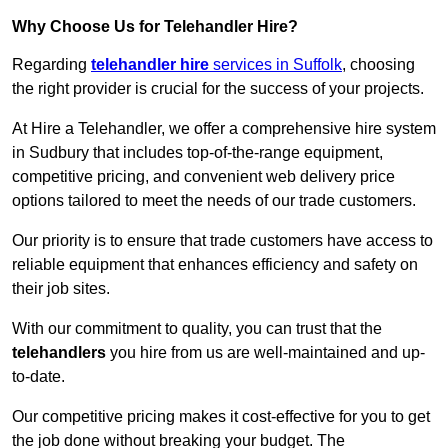
Why Choose Us for Telehandler Hire?
Regarding
telehandler hire
services in Suffolk
, choosing
the right provider is crucial for the success of your projects.
At Hire a Telehandler, we offer a comprehensive hire system
in Sudbury that includes top-of-the-range equipment,
competitive pricing, and convenient web delivery price
options tailored to meet the needs of our trade customers.
Our priority is to ensure that trade customers have access to
reliable equipment that enhances efficiency and safety on
their job sites.
With our commitment to quality, you can trust that the
telehandlers
you hire from us are well-maintained and up-
to-date.
Our competitive pricing makes it cost-effective for you to get
the job done without breaking your budget. The