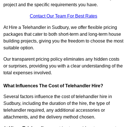
project and the specific requirements you have.
Contact Our Team For Best Rates
At Hire a Telehandler in Sudbury, we offer flexible pricing
packages that cater to both short-term and long-term house
building projects, giving you the freedom to choose the most
suitable option.
Our transparent pricing policy eliminates any hidden costs
or surprises, providing you with a clear understanding of the
total expenses involved.
What Influences The Cost of Telehandler Hire?
Several factors influence the cost of telehandler hire in
Sudbury, including the duration of the hire, the type of
telehandler required, any additional accessories or
attachments, and the delivery method chosen.