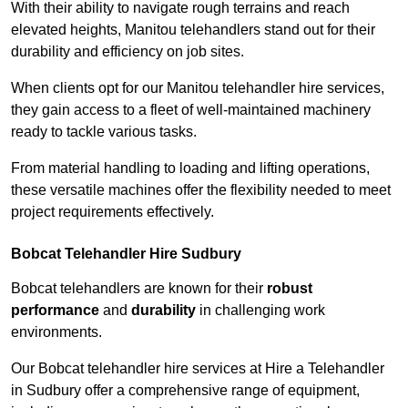
With their ability to navigate rough terrains and reach
elevated heights, Manitou telehandlers stand out for their
durability and efficiency on job sites.
When clients opt for our Manitou telehandler hire services,
they gain access to a fleet of well-maintained machinery
ready to tackle various tasks.
From material handling to loading and lifting operations,
these versatile machines offer the flexibility needed to meet
project requirements effectively.
Bobcat Telehandler Hire Sudbury
Bobcat telehandlers are known for their
robust
performance
and
durability
in challenging work
environments.
Our Bobcat telehandler hire services at Hire a Telehandler
in Sudbury offer a comprehensive range of equipment,