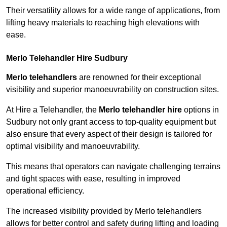
Their versatility allows for a wide range of applications, from
lifting heavy materials to reaching high elevations with
ease.
Merlo Telehandler Hire Sudbury
Merlo telehandlers
are renowned for their exceptional
visibility and superior manoeuvrability on construction sites.
At Hire a Telehandler, the
Merlo telehandler hire
options in
Sudbury not only grant access to top-quality equipment but
also ensure that every aspect of their design is tailored for
optimal visibility and manoeuvrability.
This means that operators can navigate challenging terrains
and tight spaces with ease, resulting in improved
operational efficiency.
The increased visibility provided by Merlo telehandlers
allows for better control and safety during lifting and loading