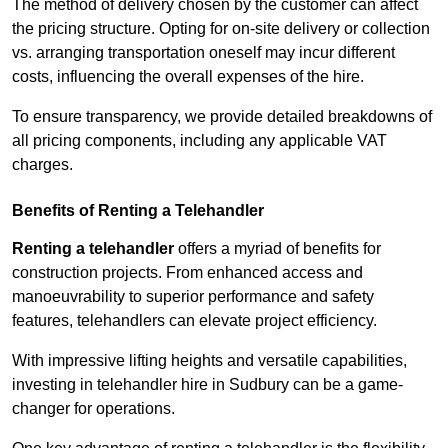
The method of delivery chosen by the customer can affect
the pricing structure. Opting for on-site delivery or collection
vs. arranging transportation oneself may incur different
costs, influencing the overall expenses of the hire.
To ensure transparency, we provide detailed breakdowns of
all pricing components, including any applicable VAT
charges.
Benefits of Renting a Telehandler
Renting a telehandler
offers a myriad of benefits for
construction projects. From enhanced access and
manoeuvrability to superior performance and safety
features, telehandlers can elevate project efficiency.
With impressive lifting heights and versatile capabilities,
investing in telehandler hire in Sudbury can be a game-
changer for operations.