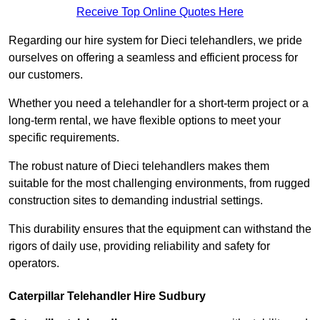
Receive Top Online Quotes Here
Regarding our hire system for Dieci telehandlers, we pride
ourselves on offering a seamless and efficient process for
our customers.
Whether you need a telehandler for a short-term project or a
long-term rental, we have flexible options to meet your
specific requirements.
The robust nature of Dieci telehandlers makes them
suitable for the most challenging environments, from rugged
construction sites to demanding industrial settings.
This durability ensures that the equipment can withstand the
rigors of daily use, providing reliability and safety for
operators.
Caterpillar Telehandler Hire Sudbury