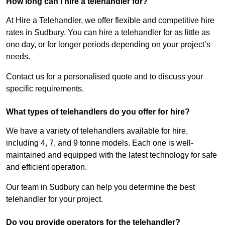
How long can I hire a telehandler for?
At Hire a Telehandler, we offer flexible and competitive hire
rates in Sudbury. You can hire a telehandler for as little as
one day, or for longer periods depending on your project’s
needs.
Contact us for a personalised quote and to discuss your
specific requirements.
What types of telehandlers do you offer for hire?
We have a variety of telehandlers available for hire,
including 4, 7, and 9 tonne models. Each one is well-
maintained and equipped with the latest technology for safe
and efficient operation.
Our team in Sudbury can help you determine the best
telehandler for your project.
Do you provide operators for the telehandler?