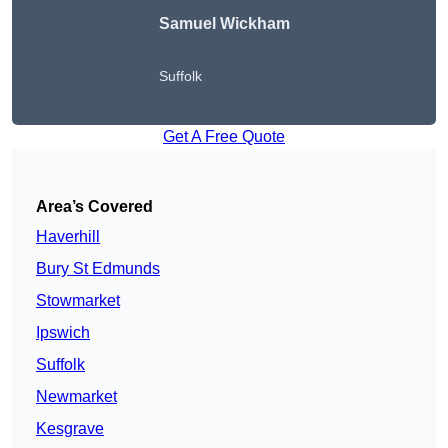
Samuel Wickham
Suffolk
Get A Free Quote
Area’s Covered
Haverhill
Bury St Edmunds
Stowmarket
Ipswich
Suffolk
Newmarket
Kesgrave