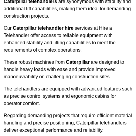
Caterpillar telehandlers
are synonymous with stability and
additional lift capabilities, making them ideal for demanding
construction projects.
Our
Caterpillar telehandler hire
services at Hire a
Telehandler offer access to reliable equipment with
enhanced stability and lifting capabilities to meet the
requirements of complex operations.
These robust machines from
Caterpillar
are designed to
handle heavy loads with ease and provide improved
manoeuvrability on challenging construction sites.
The telehandlers are equipped with advanced features such
as precise control systems and ergonomic cabins for
operator comfort.
Regarding demanding projects that require efficient material
handling and precise positioning, Caterpillar telehandlers
deliver exceptional performance and reliability.