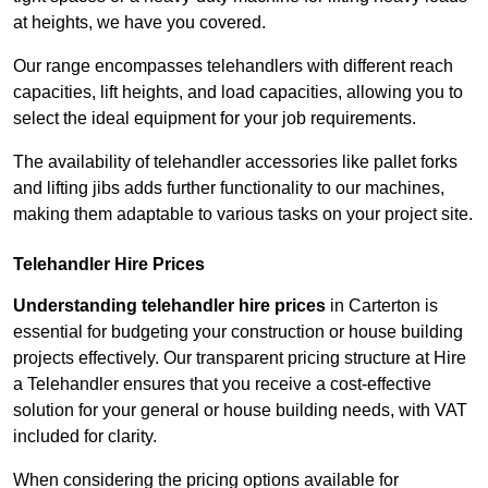
at heights, we have you covered.
Our range encompasses telehandlers with different reach
capacities, lift heights, and load capacities, allowing you to
select the ideal equipment for your job requirements.
The availability of telehandler accessories like pallet forks
and lifting jibs adds further functionality to our machines,
making them adaptable to various tasks on your project site.
Telehandler Hire Prices
Understanding telehandler hire prices
in Carterton is
essential for budgeting your construction or house building
projects effectively. Our transparent pricing structure at Hire
a Telehandler ensures that you receive a cost-effective
solution for your general or house building needs, with VAT
included for clarity.
When considering the pricing options available for