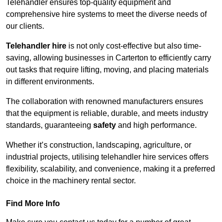
Telehandler ensures top-quality equipment and
comprehensive hire systems to meet the diverse needs of
our clients.
Telehandler hire
is not only cost-effective but also time-
saving, allowing businesses in Carterton to efficiently carry
out tasks that require lifting, moving, and placing materials
in different environments.
The collaboration with renowned manufacturers ensures
that the equipment is reliable, durable, and meets industry
standards, guaranteeing
safety
and high performance.
Whether it’s construction, landscaping, agriculture, or
industrial projects, utilising telehandler hire services offers
flexibility, scalability, and convenience, making it a preferred
choice in the machinery rental sector.
Find More Info