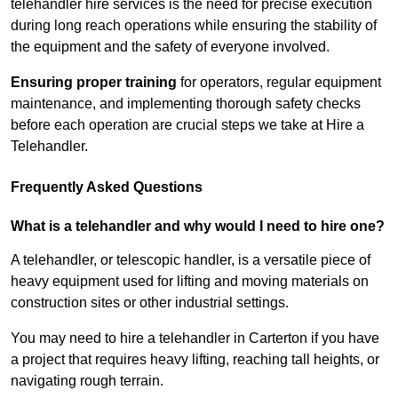
telehandler hire services is the need for precise execution
during long reach operations while ensuring the stability of
the equipment and the safety of everyone involved.
Ensuring proper training
for operators, regular equipment
maintenance, and implementing thorough safety checks
before each operation are crucial steps we take at Hire a
Telehandler.
Frequently Asked Questions
What is a telehandler and why would I need to hire one?
A telehandler, or telescopic handler, is a versatile piece of
heavy equipment used for lifting and moving materials on
construction sites or other industrial settings.
You may need to hire a telehandler in Carterton if you have
a project that requires heavy lifting, reaching tall heights, or
navigating rough terrain.