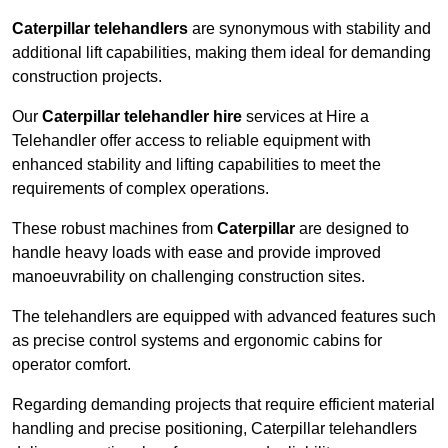
Caterpillar telehandlers
are synonymous with stability and
additional lift capabilities, making them ideal for demanding
construction projects.
Our
Caterpillar telehandler hire
services at Hire a
Telehandler offer access to reliable equipment with
enhanced stability and lifting capabilities to meet the
requirements of complex operations.
These robust machines from
Caterpillar
are designed to
handle heavy loads with ease and provide improved
manoeuvrability on challenging construction sites.
The telehandlers are equipped with advanced features such
as precise control systems and ergonomic cabins for
operator comfort.
Regarding demanding projects that require efficient material
handling and precise positioning, Caterpillar telehandlers