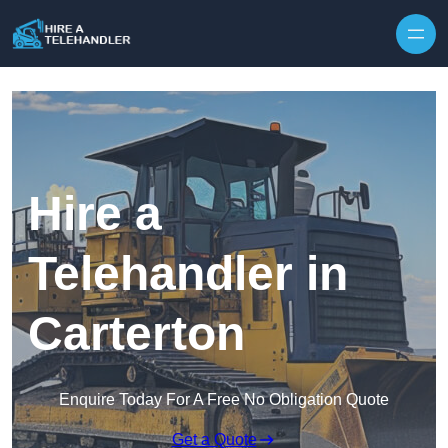
Skip to content
Hire a
Telehandler in
Carterton
Enquire Today For A Free No Obligation Quote
Get a Quote