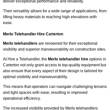
deliver exceptional performance and reliability.
Their versatility allows for a wide range of applications, from
lifting heavy materials to reaching high elevations with
ease.
Merlo Telehandler Hire Carterton
Merlo telehandlers
are renowned for their exceptional
visibility and superior manoeuvrability on construction sites.
At Hire a Telehandler, the
Merlo telehandler hire
options in
Carterton not only grant access to top-quality equipment but
also ensure that every aspect of their design is tailored for
optimal visibility and manoeuvrability.
This means that operators can navigate challenging terrains
and tight spaces with ease, resulting in improved
operational efficiency.
The increased visibility provided by Merlo telehandlers