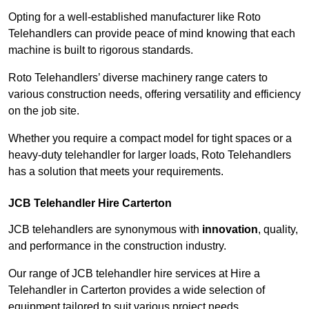
Opting for a well-established manufacturer like Roto
Telehandlers can provide peace of mind knowing that each
machine is built to rigorous standards.
Roto Telehandlers’ diverse machinery range caters to
various construction needs, offering versatility and efficiency
on the job site.
Whether you require a compact model for tight spaces or a
heavy-duty telehandler for larger loads, Roto Telehandlers
has a solution that meets your requirements.
JCB Telehandler Hire Carterton
JCB telehandlers are synonymous with
innovation
, quality,
and performance in the construction industry.
Our range of JCB telehandler hire services at Hire a
Telehandler in Carterton provides a wide selection of
equipment tailored to suit various project needs.