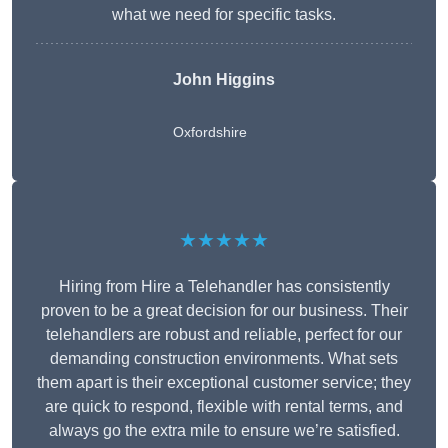
what we need for specific tasks.
John Higgins
Oxfordshire
★★★★★
Hiring from Hire a Telehandler has consistently
proven to be a great decision for our business. Their
telehandlers are robust and reliable, perfect for our
demanding construction environments. What sets
them apart is their exceptional customer service; they
are quick to respond, flexible with rental terms, and
always go the extra mile to ensure we’re satisfied.