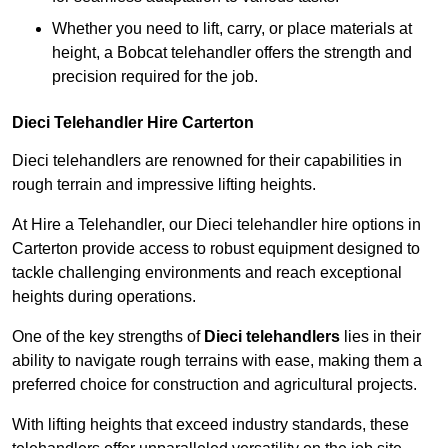
Whether you need to lift, carry, or place materials at
height, a Bobcat telehandler offers the strength and
precision required for the job.
Dieci Telehandler Hire Carterton
Dieci telehandlers are renowned for their capabilities in
rough terrain and impressive lifting heights.
At Hire a Telehandler, our Dieci telehandler hire options in
Carterton provide access to robust equipment designed to
tackle challenging environments and reach exceptional
heights during operations.
One of the key strengths of
Dieci telehandlers
lies in their
ability to navigate rough terrains with ease, making them a
preferred choice for construction and agricultural projects.
With lifting heights that exceed industry standards, these