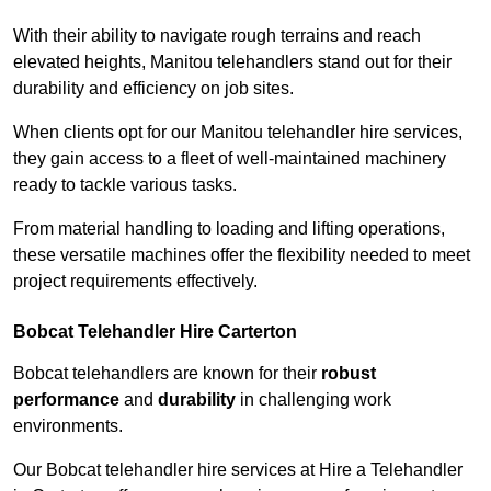
With their ability to navigate rough terrains and reach
elevated heights, Manitou telehandlers stand out for their
durability and efficiency on job sites.
When clients opt for our Manitou telehandler hire services,
they gain access to a fleet of well-maintained machinery
ready to tackle various tasks.
From material handling to loading and lifting operations,
these versatile machines offer the flexibility needed to meet
project requirements effectively.
Bobcat Telehandler Hire Carterton
Bobcat telehandlers are known for their
robust
performance
and
durability
in challenging work
environments.
Our Bobcat telehandler hire services at Hire a Telehandler