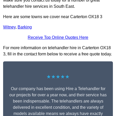
Make sure you contact us today for a number of great
telehandler hire services in South East.
Here are some towns we cover near Carterton OX18 3
Witney
,
Barking
Receive Top Online Quotes Here
For more information on telehandler hire in Carterton OX18
3, fill in the contact form below to receive a free quote today.
★★★★★
Our company has been using Hire a Telehandler for
our projects for over a year now, and their service has
been indispensable. The telehandlers are always
delivered in excellent condition, and the variety of
models available means we always have exactly