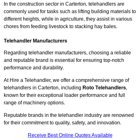
In the construction sector in Carterton, telehandlers are
commonly used for tasks such as lifting building materials to
different heights, while in agriculture, they assist in various
chores from feeding livestock to stacking hay bales.
Telehandler Manufacturers
Regarding telehandler manufacturers, choosing a reliable
and reputable brand is essential for ensuring top-notch
performance and durability.
At Hire a Telehandler, we offer a comprehensive range of
telehandlers in Carterton, including
Roto Telehandlers
,
known for their exceptional loader performance and full
range of machinery options.
Reputable brands in the telehandler industry are renowned
for their commitment to quality, safety, and innovation.
Receive Best Online Quotes Available