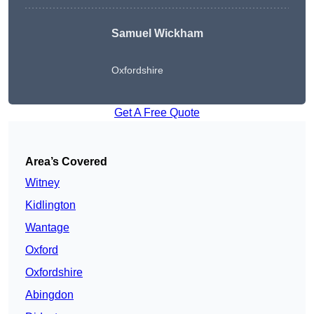
Samuel Wickham
Oxfordshire
Get A Free Quote
Area’s Covered
Witney
Kidlington
Wantage
Oxford
Oxfordshire
Abingdon