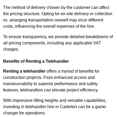
The method of delivery chosen by the customer can affect
the pricing structure. Opting for on-site delivery or collection
vs. arranging transportation oneself may incur different
costs, influencing the overall expenses of the hire.
To ensure transparency, we provide detailed breakdowns of
all pricing components, including any applicable VAT
charges.
Benefits of Renting a Telehandler
Renting a telehandler
offers a myriad of benefits for
construction projects. From enhanced access and
manoeuvrability to superior performance and safety
features, telehandlers can elevate project efficiency.
With impressive lifting heights and versatile capabilities,
investing in telehandler hire in Carterton can be a game-
changer for operations.