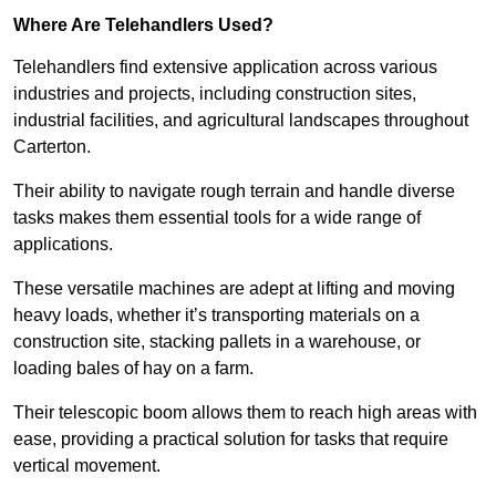
Where Are Telehandlers Used?
Telehandlers find extensive application across various
industries and projects, including construction sites,
industrial facilities, and agricultural landscapes throughout
Carterton.
Their ability to navigate rough terrain and handle diverse
tasks makes them essential tools for a wide range of
applications.
These versatile machines are adept at lifting and moving
heavy loads, whether it’s transporting materials on a
construction site, stacking pallets in a warehouse, or
loading bales of hay on a farm.
Their telescopic boom allows them to reach high areas with
ease, providing a practical solution for tasks that require
vertical movement.