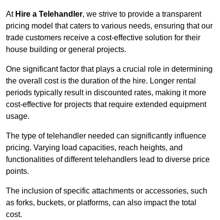
At
Hire a Telehandler
, we strive to provide a transparent
pricing model that caters to various needs, ensuring that our
trade customers receive a cost-effective solution for their
house building or general projects.
One significant factor that plays a crucial role in determining
the overall cost is the duration of the hire. Longer rental
periods typically result in discounted rates, making it more
cost-effective for projects that require extended equipment
usage.
The type of telehandler needed can significantly influence
pricing. Varying load capacities, reach heights, and
functionalities of different telehandlers lead to diverse price
points.
The inclusion of specific attachments or accessories, such
as forks, buckets, or platforms, can also impact the total
cost.