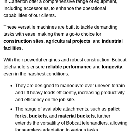
in Carterton offer a comprehensive range of equipment,
including accessories, to enhance the operational
capabilities of our clients.
These versatile machines are built to tackle demanding
tasks with ease, making them a go-to choice for
construction sites
,
agricultural projects
, and
industrial
facilities
.
With their powerful engines and robust construction, Bobcat
telehandlers ensure
reliable performance
and
longevity
,
even in the harshest conditions.
They are designed to manoeuvre over uneven terrain
and lift heavy loads efficiently, increasing productivity
and efficiency on the job site.
The range of available attachments, such as
pallet
forks
,
buckets
, and
material buckets
, further
extends the versatility of Bobcat telehandlers, allowing
for seamless adaptation to various tasks.