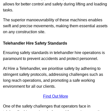
allows for better control and safety during lifting and loading
tasks.
The superior manoeuvrability of these machines enables
swift and precise movements, making them essential assets
on any construction site.
Telehandler Hire Safety Standards
Ensuring safety standards in telehandler hire operations is
paramount to prevent accidents and protect personnel.
At Hire a Telehandler, we prioritise safety by adhering to
stringent safety protocols, addressing challenges such as
long reach operations, and promoting a safe working
environment for all our clients.
Find Out More
One of the safety challenges that operators face in