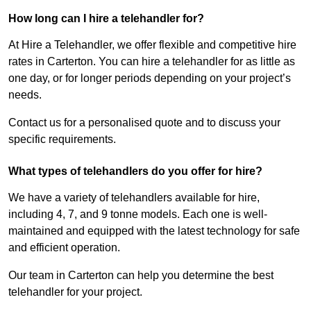
How long can I hire a telehandler for?
At Hire a Telehandler, we offer flexible and competitive hire
rates in Carterton. You can hire a telehandler for as little as
one day, or for longer periods depending on your project’s
needs.
Contact us for a personalised quote and to discuss your
specific requirements.
What types of telehandlers do you offer for hire?
We have a variety of telehandlers available for hire,
including 4, 7, and 9 tonne models. Each one is well-
maintained and equipped with the latest technology for safe
and efficient operation.
Our team in Carterton can help you determine the best
telehandler for your project.