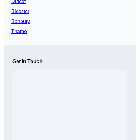
Didcot
Bicester
Banbury
Thame
Get In Touch