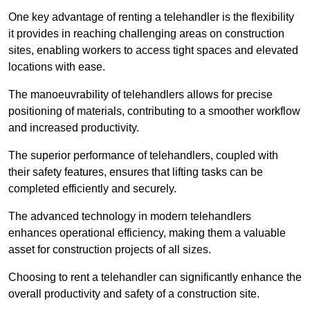
One key advantage of renting a telehandler is the flexibility
it provides in reaching challenging areas on construction
sites, enabling workers to access tight spaces and elevated
locations with ease.
The manoeuvrability of telehandlers allows for precise
positioning of materials, contributing to a smoother workflow
and increased productivity.
The superior performance of telehandlers, coupled with
their safety features, ensures that lifting tasks can be
completed efficiently and securely.
The advanced technology in modern telehandlers
enhances operational efficiency, making them a valuable
asset for construction projects of all sizes.
Choosing to rent a telehandler can significantly enhance the
overall productivity and safety of a construction site.