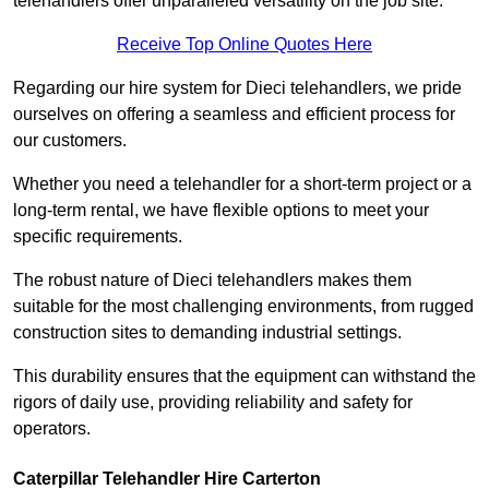
telehandlers offer unparalleled versatility on the job site.
Receive Top Online Quotes Here
Regarding our hire system for Dieci telehandlers, we pride
ourselves on offering a seamless and efficient process for
our customers.
Whether you need a telehandler for a short-term project or a
long-term rental, we have flexible options to meet your
specific requirements.
The robust nature of Dieci telehandlers makes them
suitable for the most challenging environments, from rugged
construction sites to demanding industrial settings.
This durability ensures that the equipment can withstand the
rigors of daily use, providing reliability and safety for
operators.
Caterpillar Telehandler Hire Carterton