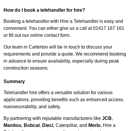
How do I book a telehandler for hire?
Booking a telehandler with Hire a Telehandler is easy and
convenient. You can either give us a call at 01417 167 161
or fill out our online contact form.
Our team in Carterton will be in touch to discuss your
requirements and provide a quote. We recommend booking
in advance to ensure availability, especially during peak
construction seasons.
Summary
Telehandler hire offers a versatile solution for various
applications, providing benefits such as enhanced access,
manoeuvrability, and safety.
By partnering with reputable manufacturers like
JCB
,
Manitou
,
Bobcat
,
Dieci
, Caterpillar, and
Merlo
, Hire a