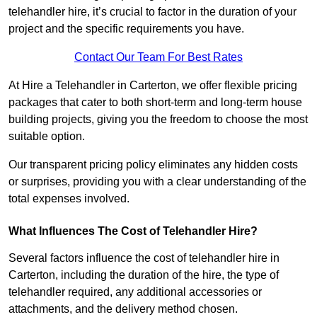
telehandler hire, it’s crucial to factor in the duration of your
project and the specific requirements you have.
Contact Our Team For Best Rates
At Hire a Telehandler in Carterton, we offer flexible pricing
packages that cater to both short-term and long-term house
building projects, giving you the freedom to choose the most
suitable option.
Our transparent pricing policy eliminates any hidden costs
or surprises, providing you with a clear understanding of the
total expenses involved.
What Influences The Cost of Telehandler Hire?
Several factors influence the cost of telehandler hire in
Carterton, including the duration of the hire, the type of
telehandler required, any additional accessories or
attachments, and the delivery method chosen.