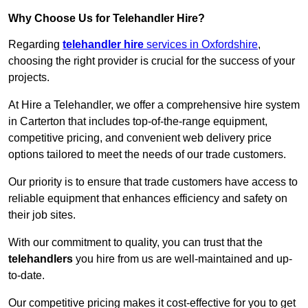
Why Choose Us for Telehandler Hire?
Regarding
telehandler hire
services in Oxfordshire
,
choosing the right provider is crucial for the success of your
projects.
At Hire a Telehandler, we offer a comprehensive hire system
in Carterton that includes top-of-the-range equipment,
competitive pricing, and convenient web delivery price
options tailored to meet the needs of our trade customers.
Our priority is to ensure that trade customers have access to
reliable equipment that enhances efficiency and safety on
their job sites.
With our commitment to quality, you can trust that the
telehandlers
you hire from us are well-maintained and up-
to-date.
Our competitive pricing makes it cost-effective for you to get