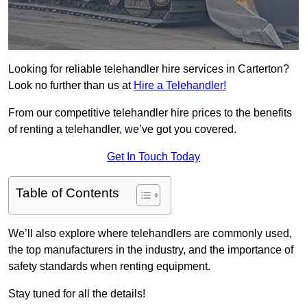
Looking for reliable telehandler hire services in Carterton?
Look no further than us at
Hire a Telehandler!
From our competitive telehandler hire prices to the benefits
of renting a telehandler, we’ve got you covered.
Get In Touch Today
Table of Contents
We’ll also explore where telehandlers are commonly used,
the top manufacturers in the industry, and the importance of
safety standards when renting equipment.
Stay tuned for all the details!