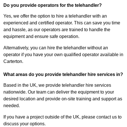
Do you provide operators for the telehandler?
Yes, we offer the option to hire a telehandler with an
experienced and certified operator. This can save you time
and hassle, as our operators are trained to handle the
equipment and ensure safe operation.
Alternatively, you can hire the telehandler without an
operator if you have your own qualified operator available in
Carterton.
What areas do you provide telehandler hire services in?
Based in the UK, we provide telehandler hire services
nationwide. Our team can deliver the equipment to your
desired location and provide on-site training and support as
needed.
If you have a project outside of the UK, please contact us to
discuss your options.