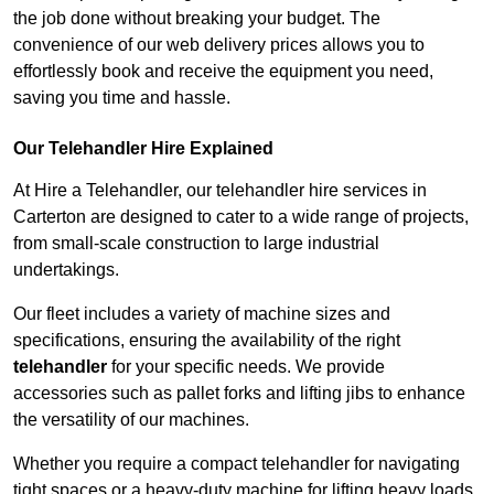
the job done without breaking your budget. The
convenience of our web delivery prices allows you to
effortlessly book and receive the equipment you need,
saving you time and hassle.
Our Telehandler Hire Explained
At Hire a Telehandler, our telehandler hire services in
Carterton are designed to cater to a wide range of projects,
from small-scale construction to large industrial
undertakings.
Our fleet includes a variety of machine sizes and
specifications, ensuring the availability of the right
telehandler
for your specific needs. We provide
accessories such as pallet forks and lifting jibs to enhance
the versatility of our machines.
Whether you require a compact telehandler for navigating
tight spaces or a heavy-duty machine for lifting heavy loads