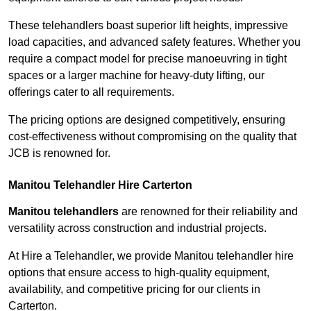
These telehandlers boast superior lift heights, impressive
load capacities, and advanced safety features. Whether you
require a compact model for precise manoeuvring in tight
spaces or a larger machine for heavy-duty lifting, our
offerings cater to all requirements.
The pricing options are designed competitively, ensuring
cost-effectiveness without compromising on the quality that
JCB is renowned for.
Manitou Telehandler Hire Carterton
Manitou telehandlers
are renowned for their reliability and
versatility across construction and industrial projects.
At Hire a Telehandler, we provide Manitou telehandler hire
options that ensure access to high-quality equipment,
availability, and competitive pricing for our clients in
Carterton.