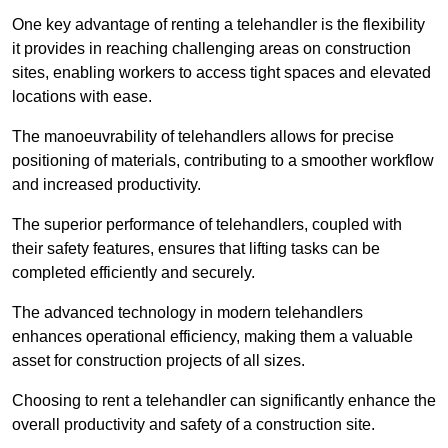
One key advantage of renting a telehandler is the flexibility
it provides in reaching challenging areas on construction
sites, enabling workers to access tight spaces and elevated
locations with ease.
The manoeuvrability of telehandlers allows for precise
positioning of materials, contributing to a smoother workflow
and increased productivity.
The superior performance of telehandlers, coupled with
their safety features, ensures that lifting tasks can be
completed efficiently and securely.
The advanced technology in modern telehandlers
enhances operational efficiency, making them a valuable
asset for construction projects of all sizes.
Choosing to rent a telehandler can significantly enhance the
overall productivity and safety of a construction site.