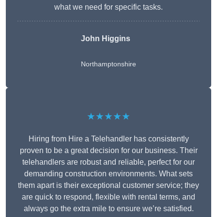
what we need for specific tasks.
John Higgins
Northamptonshire
★★★★★
Hiring from Hire a Telehandler has consistently
proven to be a great decision for our business. Their
telehandlers are robust and reliable, perfect for our
demanding construction environments. What sets
them apart is their exceptional customer service; they
are quick to respond, flexible with rental terms, and
always go the extra mile to ensure we’re satisfied.