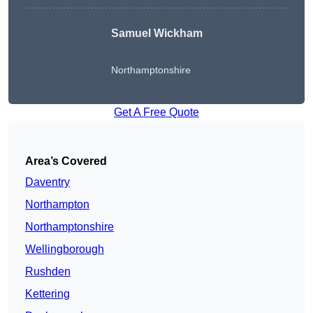
Samuel Wickham
Northamptonshire
Get A Free Quote
Area’s Covered
Daventry
Northampton
Northamptonshire
Wellingborough
Rushden
Kettering