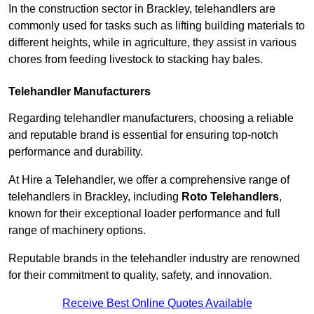
In the construction sector in Brackley, telehandlers are
commonly used for tasks such as lifting building materials to
different heights, while in agriculture, they assist in various
chores from feeding livestock to stacking hay bales.
Telehandler Manufacturers
Regarding telehandler manufacturers, choosing a reliable
and reputable brand is essential for ensuring top-notch
performance and durability.
At Hire a Telehandler, we offer a comprehensive range of
telehandlers in Brackley, including
Roto Telehandlers
,
known for their exceptional loader performance and full
range of machinery options.
Reputable brands in the telehandler industry are renowned
for their commitment to quality, safety, and innovation.
Receive Best Online Quotes Available