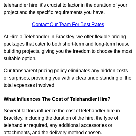
telehandler hire, it’s crucial to factor in the duration of your
project and the specific requirements you have.
Contact Our Team For Best Rates
At Hire a Telehandler in Brackley, we offer flexible pricing
packages that cater to both short-term and long-term house
building projects, giving you the freedom to choose the most
suitable option.
Our transparent pricing policy eliminates any hidden costs
or surprises, providing you with a clear understanding of the
total expenses involved.
What Influences The Cost of Telehandler Hire?
Several factors influence the cost of telehandler hire in
Brackley, including the duration of the hire, the type of
telehandler required, any additional accessories or
attachments, and the delivery method chosen.