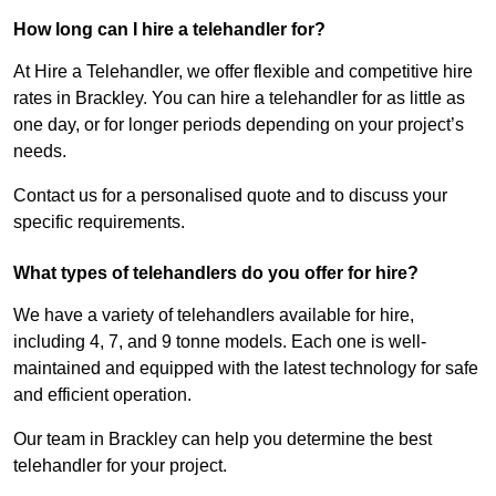
How long can I hire a telehandler for?
At Hire a Telehandler, we offer flexible and competitive hire
rates in Brackley. You can hire a telehandler for as little as
one day, or for longer periods depending on your project’s
needs.
Contact us for a personalised quote and to discuss your
specific requirements.
What types of telehandlers do you offer for hire?
We have a variety of telehandlers available for hire,
including 4, 7, and 9 tonne models. Each one is well-
maintained and equipped with the latest technology for safe
and efficient operation.
Our team in Brackley can help you determine the best
telehandler for your project.