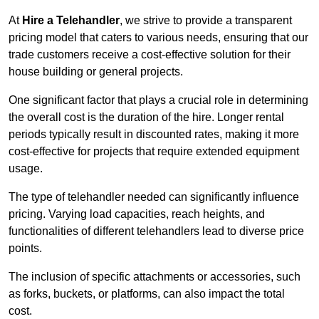
At
Hire a Telehandler
, we strive to provide a transparent
pricing model that caters to various needs, ensuring that our
trade customers receive a cost-effective solution for their
house building or general projects.
One significant factor that plays a crucial role in determining
the overall cost is the duration of the hire. Longer rental
periods typically result in discounted rates, making it more
cost-effective for projects that require extended equipment
usage.
The type of telehandler needed can significantly influence
pricing. Varying load capacities, reach heights, and
functionalities of different telehandlers lead to diverse price
points.
The inclusion of specific attachments or accessories, such
as forks, buckets, or platforms, can also impact the total
cost.