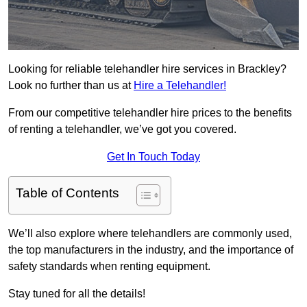
Looking for reliable telehandler hire services in Brackley?
Look no further than us at
Hire a Telehandler!
From our competitive telehandler hire prices to the benefits
of renting a telehandler, we’ve got you covered.
Get In Touch Today
Table of Contents
We’ll also explore where telehandlers are commonly used,
the top manufacturers in the industry, and the importance of
safety standards when renting equipment.
Stay tuned for all the details!