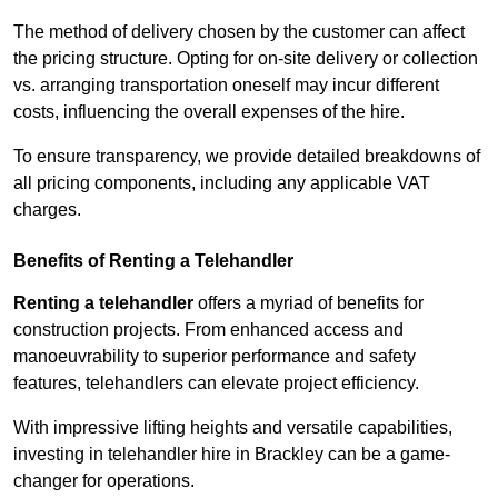
The method of delivery chosen by the customer can affect
the pricing structure. Opting for on-site delivery or collection
vs. arranging transportation oneself may incur different
costs, influencing the overall expenses of the hire.
To ensure transparency, we provide detailed breakdowns of
all pricing components, including any applicable VAT
charges.
Benefits of Renting a Telehandler
Renting a telehandler
offers a myriad of benefits for
construction projects. From enhanced access and
manoeuvrability to superior performance and safety
features, telehandlers can elevate project efficiency.
With impressive lifting heights and versatile capabilities,
investing in telehandler hire in Brackley can be a game-
changer for operations.