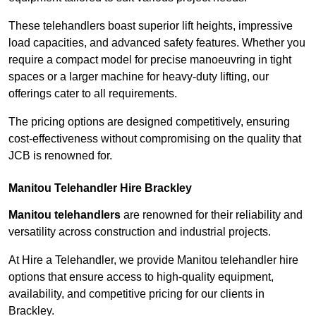
These telehandlers boast superior lift heights, impressive
load capacities, and advanced safety features. Whether you
require a compact model for precise manoeuvring in tight
spaces or a larger machine for heavy-duty lifting, our
offerings cater to all requirements.
The pricing options are designed competitively, ensuring
cost-effectiveness without compromising on the quality that
JCB is renowned for.
Manitou Telehandler Hire Brackley
Manitou telehandlers
are renowned for their reliability and
versatility across construction and industrial projects.
At Hire a Telehandler, we provide Manitou telehandler hire
options that ensure access to high-quality equipment,
availability, and competitive pricing for our clients in
Brackley.