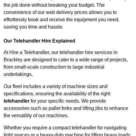
the job done without breaking your budget. The
convenience of our web delivery prices allows you to
effortlessly book and receive the equipment you need,
saving you time and hassle.
Our Telehandler Hire Explained
At Hire a Telehandler, our telehandler hire services in
Brackley are designed to cater to a wide range of projects,
from small-scale construction to large industrial
undertakings.
Our fleet includes a variety of machine sizes and
specifications, ensuring the availability of the right
telehandler
for your specific needs. We provide
accessories such as pallet forks and lifting jibs to enhance
the versatility of our machines.
Whether you require a compact telehandler for navigating
tight spaces or a heavy-duty machine for lifting heavy loads