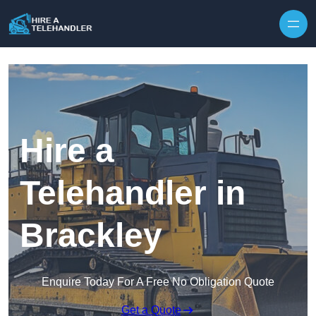
Skip to content
Hire a
Telehandler in
Brackley
Enquire Today For A Free No Obligation Quote
Get a Quote