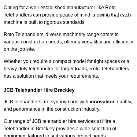
Opting for a well-established manufacturer like Roto
Telehandlers can provide peace of mind knowing that each
machine is built to rigorous standards.
Roto Telehandlers’ diverse machinery range caters to
various construction needs, offering versatility and efficiency
on the job site.
Whether you require a compact model for tight spaces or a
heavy-duty telehandler for larger loads, Roto Telehandlers
has a solution that meets your requirements.
JCB Telehandler Hire Brackley
JCB telehandlers are synonymous with
innovation
, quality,
and performance in the construction industry.
Our range of JCB telehandler hire services at Hire a
Telehandler in Brackley provides a wide selection of
equipment tailored to suit various project needs.