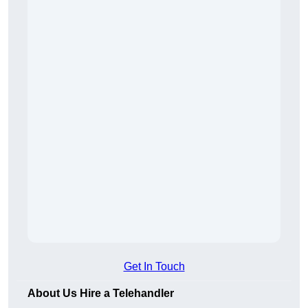
Get In Touch
About Us Hire a Telehandler