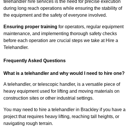
telehandler hire services is the need for precise execution
during long reach operations while ensuring the stability of
the equipment and the safety of everyone involved.
Ensuring proper training
for operators, regular equipment
maintenance, and implementing thorough safety checks
before each operation are crucial steps we take at Hire a
Telehandler.
Frequently Asked Questions
What is a telehandler and why would I need to hire one?
A telehandler, or telescopic handler, is a versatile piece of
heavy equipment used for lifting and moving materials on
construction sites or other industrial settings.
You may need to hire a telehandler in Brackley if you have a
project that requires heavy lifting, reaching tall heights, or
navigating rough terrain.