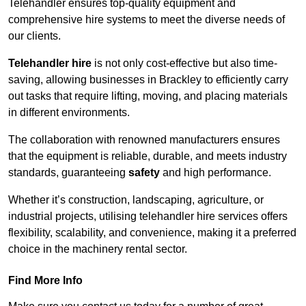
Telehandler ensures top-quality equipment and
comprehensive hire systems to meet the diverse needs of
our clients.
Telehandler hire
is not only cost-effective but also time-
saving, allowing businesses in Brackley to efficiently carry
out tasks that require lifting, moving, and placing materials
in different environments.
The collaboration with renowned manufacturers ensures
that the equipment is reliable, durable, and meets industry
standards, guaranteeing
safety
and high performance.
Whether it’s construction, landscaping, agriculture, or
industrial projects, utilising telehandler hire services offers
flexibility, scalability, and convenience, making it a preferred
choice in the machinery rental sector.
Find More Info