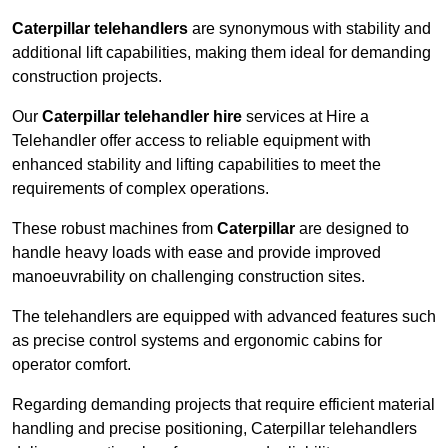
Caterpillar telehandlers
are synonymous with stability and
additional lift capabilities, making them ideal for demanding
construction projects.
Our
Caterpillar telehandler hire
services at Hire a
Telehandler offer access to reliable equipment with
enhanced stability and lifting capabilities to meet the
requirements of complex operations.
These robust machines from
Caterpillar
are designed to
handle heavy loads with ease and provide improved
manoeuvrability on challenging construction sites.
The telehandlers are equipped with advanced features such
as precise control systems and ergonomic cabins for
operator comfort.
Regarding demanding projects that require efficient material
handling and precise positioning, Caterpillar telehandlers