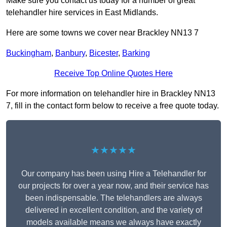
Make sure you contact us today for a number of great
telehandler hire services in East Midlands.
Here are some towns we cover near Brackley NN13 7
Buckingham
,
Banbury
,
Bicester
,
Barking
Receive Top Online Quotes Here
For more information on telehandler hire in Brackley NN13
7, fill in the contact form below to receive a free quote today.
★★★★★
Our company has been using Hire a Telehandler for
our projects for over a year now, and their service has
been indispensable. The telehandlers are always
delivered in excellent condition, and the variety of
models available means we always have exactly