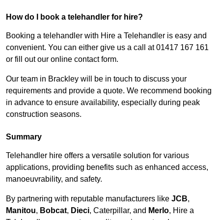
How do I book a telehandler for hire?
Booking a telehandler with Hire a Telehandler is easy and
convenient. You can either give us a call at 01417 167 161
or fill out our online contact form.
Our team in Brackley will be in touch to discuss your
requirements and provide a quote. We recommend booking
in advance to ensure availability, especially during peak
construction seasons.
Summary
Telehandler hire offers a versatile solution for various
applications, providing benefits such as enhanced access,
manoeuvrability, and safety.
By partnering with reputable manufacturers like
JCB
,
Manitou
,
Bobcat
,
Dieci
, Caterpillar, and
Merlo
, Hire a