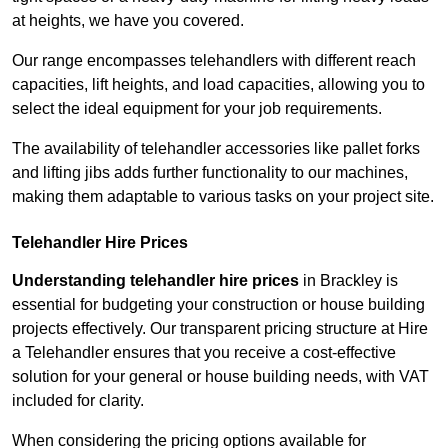
at heights, we have you covered.
Our range encompasses telehandlers with different reach
capacities, lift heights, and load capacities, allowing you to
select the ideal equipment for your job requirements.
The availability of telehandler accessories like pallet forks
and lifting jibs adds further functionality to our machines,
making them adaptable to various tasks on your project site.
Telehandler Hire Prices
Understanding telehandler hire prices
in Brackley is
essential for budgeting your construction or house building
projects effectively. Our transparent pricing structure at Hire
a Telehandler ensures that you receive a cost-effective
solution for your general or house building needs, with VAT
included for clarity.
When considering the pricing options available for