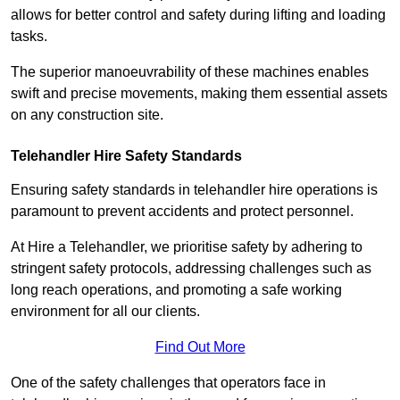
allows for better control and safety during lifting and loading
tasks.
The superior manoeuvrability of these machines enables
swift and precise movements, making them essential assets
on any construction site.
Telehandler Hire Safety Standards
Ensuring safety standards in telehandler hire operations is
paramount to prevent accidents and protect personnel.
At Hire a Telehandler, we prioritise safety by adhering to
stringent safety protocols, addressing challenges such as
long reach operations, and promoting a safe working
environment for all our clients.
Find Out More
One of the safety challenges that operators face in