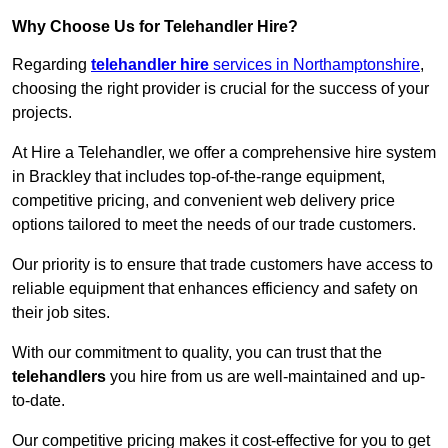
Why Choose Us for Telehandler Hire?
Regarding
telehandler hire
services in Northamptonshire
,
choosing the right provider is crucial for the success of your
projects.
At Hire a Telehandler, we offer a comprehensive hire system
in Brackley that includes top-of-the-range equipment,
competitive pricing, and convenient web delivery price
options tailored to meet the needs of our trade customers.
Our priority is to ensure that trade customers have access to
reliable equipment that enhances efficiency and safety on
their job sites.
With our commitment to quality, you can trust that the
telehandlers
you hire from us are well-maintained and up-
to-date.
Our competitive pricing makes it cost-effective for you to get