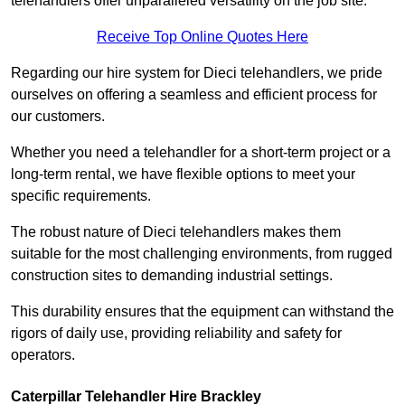
telehandlers offer unparalleled versatility on the job site.
Receive Top Online Quotes Here
Regarding our hire system for Dieci telehandlers, we pride
ourselves on offering a seamless and efficient process for
our customers.
Whether you need a telehandler for a short-term project or a
long-term rental, we have flexible options to meet your
specific requirements.
The robust nature of Dieci telehandlers makes them
suitable for the most challenging environments, from rugged
construction sites to demanding industrial settings.
This durability ensures that the equipment can withstand the
rigors of daily use, providing reliability and safety for
operators.
Caterpillar Telehandler Hire Brackley