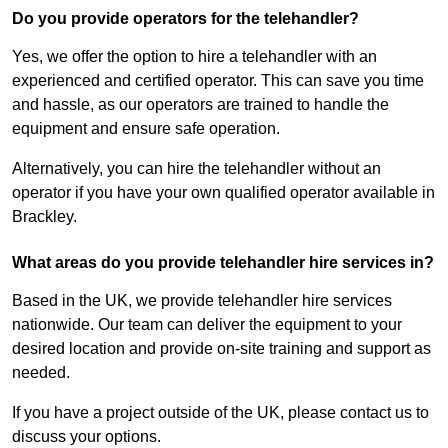
Do you provide operators for the telehandler?
Yes, we offer the option to hire a telehandler with an
experienced and certified operator. This can save you time
and hassle, as our operators are trained to handle the
equipment and ensure safe operation.
Alternatively, you can hire the telehandler without an
operator if you have your own qualified operator available in
Brackley.
What areas do you provide telehandler hire services in?
Based in the UK, we provide telehandler hire services
nationwide. Our team can deliver the equipment to your
desired location and provide on-site training and support as
needed.
If you have a project outside of the UK, please contact us to
discuss your options.