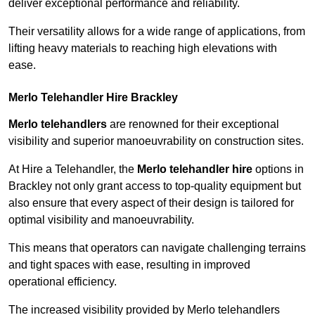
deliver exceptional performance and reliability.
Their versatility allows for a wide range of applications, from
lifting heavy materials to reaching high elevations with
ease.
Merlo Telehandler Hire Brackley
Merlo telehandlers
are renowned for their exceptional
visibility and superior manoeuvrability on construction sites.
At Hire a Telehandler, the
Merlo telehandler hire
options in
Brackley not only grant access to top-quality equipment but
also ensure that every aspect of their design is tailored for
optimal visibility and manoeuvrability.
This means that operators can navigate challenging terrains
and tight spaces with ease, resulting in improved
operational efficiency.
The increased visibility provided by Merlo telehandlers