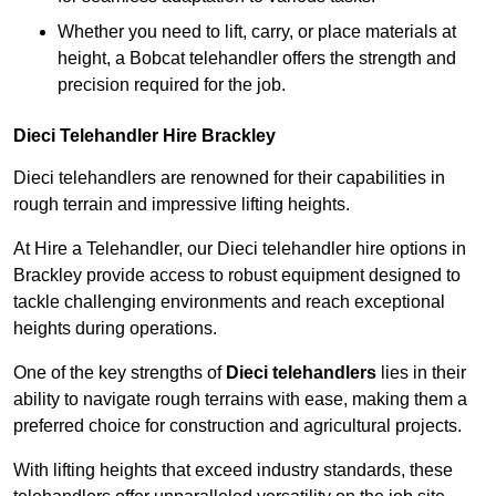
Whether you need to lift, carry, or place materials at
height, a Bobcat telehandler offers the strength and
precision required for the job.
Dieci Telehandler Hire Brackley
Dieci telehandlers are renowned for their capabilities in
rough terrain and impressive lifting heights.
At Hire a Telehandler, our Dieci telehandler hire options in
Brackley provide access to robust equipment designed to
tackle challenging environments and reach exceptional
heights during operations.
One of the key strengths of
Dieci telehandlers
lies in their
ability to navigate rough terrains with ease, making them a
preferred choice for construction and agricultural projects.
With lifting heights that exceed industry standards, these