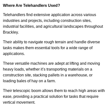
Where Are Telehandlers Used?
Telehandlers find extensive application across various
industries and projects, including construction sites,
industrial facilities, and agricultural landscapes throughout
Brackley.
Their ability to navigate rough terrain and handle diverse
tasks makes them essential tools for a wide range of
applications.
These versatile machines are adept at lifting and moving
heavy loads, whether it’s transporting materials on a
construction site, stacking pallets in a warehouse, or
loading bales of hay on a farm.
Their telescopic boom allows them to reach high areas with
ease, providing a practical solution for tasks that require
vertical movement.