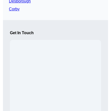
Desborough
Corby
Get In Touch