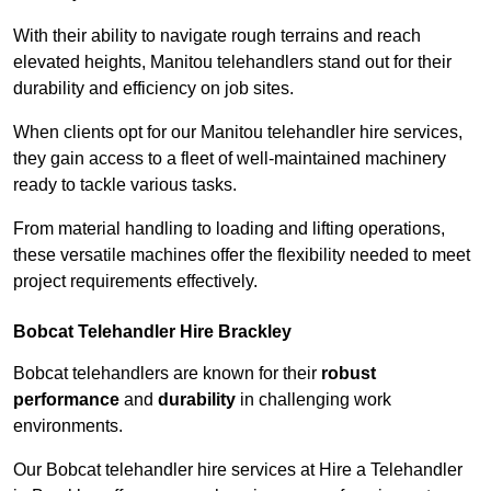
With their ability to navigate rough terrains and reach
elevated heights, Manitou telehandlers stand out for their
durability and efficiency on job sites.
When clients opt for our Manitou telehandler hire services,
they gain access to a fleet of well-maintained machinery
ready to tackle various tasks.
From material handling to loading and lifting operations,
these versatile machines offer the flexibility needed to meet
project requirements effectively.
Bobcat Telehandler Hire Brackley
Bobcat telehandlers are known for their
robust
performance
and
durability
in challenging work
environments.
Our Bobcat telehandler hire services at Hire a Telehandler