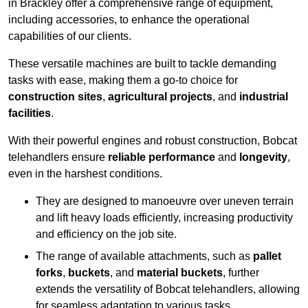
in Brackley offer a comprehensive range of equipment,
including accessories, to enhance the operational
capabilities of our clients.
These versatile machines are built to tackle demanding
tasks with ease, making them a go-to choice for
construction sites
,
agricultural projects
, and
industrial
facilities
.
With their powerful engines and robust construction, Bobcat
telehandlers ensure
reliable performance
and
longevity
,
even in the harshest conditions.
They are designed to manoeuvre over uneven terrain
and lift heavy loads efficiently, increasing productivity
and efficiency on the job site.
The range of available attachments, such as
pallet
forks
,
buckets
, and
material buckets
, further
extends the versatility of Bobcat telehandlers, allowing
for seamless adaptation to various tasks.