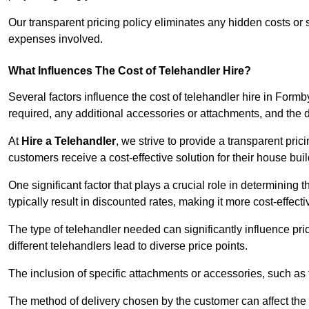
Our transparent pricing policy eliminates any hidden costs or s
expenses involved.
What Influences The Cost of Telehandler Hire?
Several factors influence the cost of telehandler hire in Formby
required, any additional accessories or attachments, and the
At
Hire a Telehandler
, we strive to provide a transparent pric
customers receive a cost-effective solution for their house buil
One significant factor that plays a crucial role in determining t
typically result in discounted rates, making it more cost-effec
The type of telehandler needed can significantly influence pric
different telehandlers lead to diverse price points.
The inclusion of specific attachments or accessories, such as f
The method of delivery chosen by the customer can affect the pr