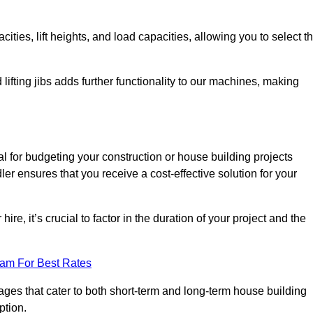
ties, lift heights, and load capacities, allowing you to select t
 lifting jibs adds further functionality to our machines, making
l for budgeting your construction or house building projects
dler ensures that you receive a cost-effective solution for your
re, it’s crucial to factor in the duration of your project and the
eam For Best Rates
kages that cater to both short-term and long-term house building
ption.