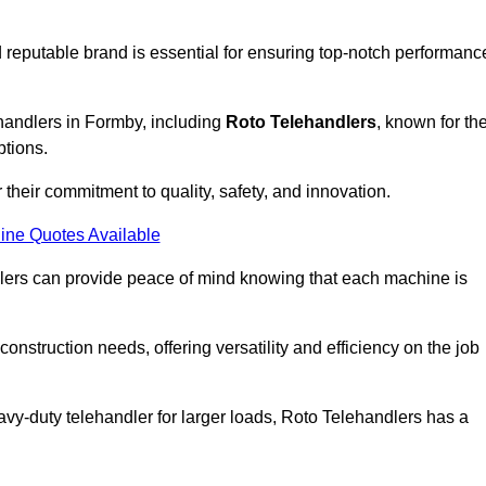
 reputable brand is essential for ensuring top-notch performanc
ehandlers in Formby, including
Roto Telehandlers
, known for the
ptions.
their commitment to quality, safety, and innovation.
ine Quotes Available
dlers can provide peace of mind knowing that each machine is
nstruction needs, offering versatility and efficiency on the job
vy-duty telehandler for larger loads, Roto Telehandlers has a