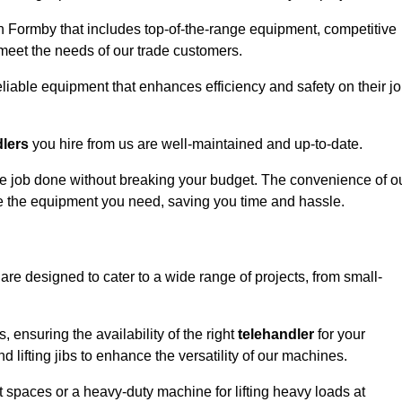
n Formby that includes top-of-the-range equipment, competitive
 meet the needs of our trade customers.
eliable equipment that enhances efficiency and safety on their j
dlers
you hire from us are well-maintained and up-to-date.
 the job done without breaking your budget. The convenience of o
ve the equipment you need, saving you time and hassle.
are designed to cater to a wide range of projects, from small-
, ensuring the availability of the right
telehandler
for your
 lifting jibs to enhance the versatility of our machines.
 spaces or a heavy-duty machine for lifting heavy loads at