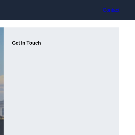
Contact
Get In Touch