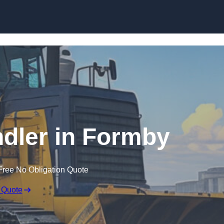
Skip to content
ndler in Formby
Free No Obligation Quote
 Quote