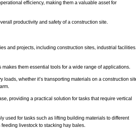
rational efficiency, making them a valuable asset for
erall productivity and safety of a construction site.
s and projects, including construction sites, industrial facilities
s makes them essential tools for a wide range of applications.
 loads, whether it’s transporting materials on a construction sit
farm.
, providing a practical solution for tasks that require vertical
 used for tasks such as lifting building materials to different
m feeding livestock to stacking hay bales.