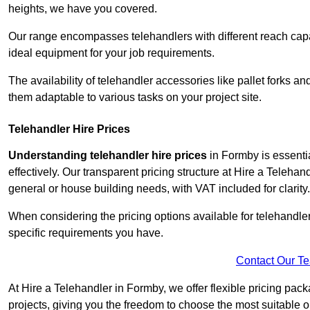
heights, we have you covered.
Our range encompasses telehandlers with different reach capaci
ideal equipment for your job requirements.
The availability of telehandler accessories like pallet forks and
them adaptable to various tasks on your project site.
Telehandler Hire Prices
Understanding telehandler hire prices
in Formby is essentia
effectively. Our transparent pricing structure at Hire a Telehan
general or house building needs, with VAT included for clarity.
When considering the pricing options available for telehandler hi
specific requirements you have.
Contact Our T
At Hire a Telehandler in Formby, we offer flexible pricing pac
projects, giving you the freedom to choose the most suitable o