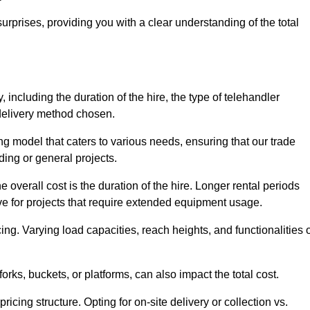
urprises, providing you with a clear understanding of the total
, including the duration of the hire, the type of telehandler
 delivery method chosen.
ing model that caters to various needs, ensuring that our trade
ding or general projects.
he overall cost is the duration of the hire. Longer rental periods
tive for projects that require extended equipment usage.
ing. Varying load capacities, reach heights, and functionalities 
orks, buckets, or platforms, can also impact the total cost.
icing structure. Opting for on-site delivery or collection vs.