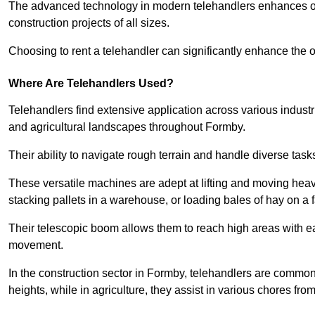
The advanced technology in modern telehandlers enhances ope
construction projects of all sizes.
Choosing to rent a telehandler can significantly enhance the ov
Where Are Telehandlers Used?
Telehandlers find extensive application across various industrie
and agricultural landscapes throughout Formby.
Their ability to navigate rough terrain and handle diverse task
These versatile machines are adept at lifting and moving heavy
stacking pallets in a warehouse, or loading bales of hay on a 
Their telescopic boom allows them to reach high areas with ease
movement.
In the construction sector in Formby, telehandlers are commonly
heights, while in agriculture, they assist in various chores fro