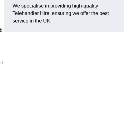
We specialise in providing high-quality
Telehandler Hire, ensuring we offer the best
service in the UK.
ob
ur