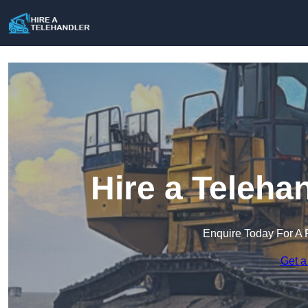
Hire a Teleha
Enquire Today For A 
Get a