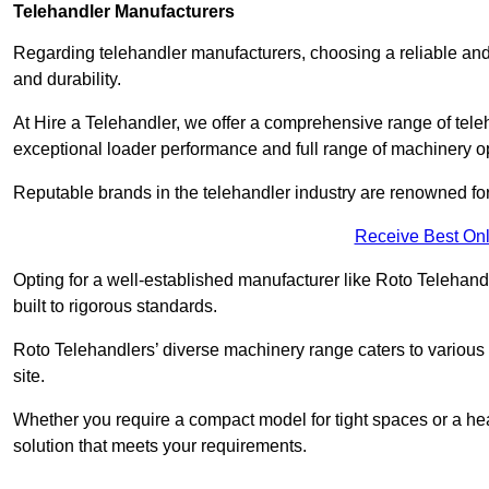
Telehandler Manufacturers
Regarding telehandler manufacturers, choosing a reliable and
and durability.
At Hire a Telehandler, we offer a comprehensive range of tel
exceptional loader performance and full range of machinery o
Reputable brands in the telehandler industry are renowned for 
Receive Best Onl
Opting for a well-established manufacturer like Roto Telehan
built to rigorous standards.
Roto Telehandlers’ diverse machinery range caters to various co
site.
Whether you require a compact model for tight spaces or a hea
solution that meets your requirements.