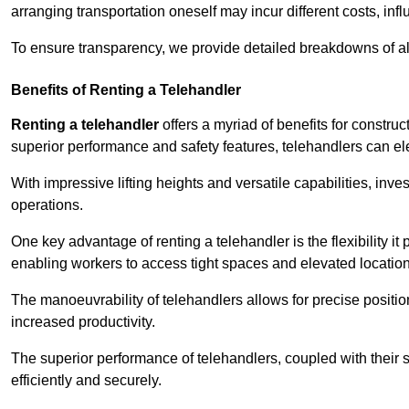
arranging transportation oneself may incur different costs, infl
To ensure transparency, we provide detailed breakdowns of al
Benefits of Renting a Telehandler
Renting a telehandler
offers a myriad of benefits for constr
superior performance and safety features, telehandlers can ele
With impressive lifting heights and versatile capabilities, inv
operations.
One key advantage of renting a telehandler is the flexibility it
enabling workers to access tight spaces and elevated locatio
The manoeuvrability of telehandlers allows for precise positio
increased productivity.
The superior performance of telehandlers, coupled with their s
efficiently and securely.