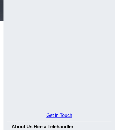
Get In Touch
About Us Hire a Telehandler