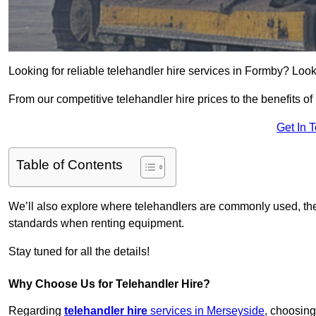
Looking for reliable telehandler hire services in Formby? Look
From our competitive telehandler hire prices to the benefits of
Get In 
Table of Contents
We’ll also explore where telehandlers are commonly used, the 
standards when renting equipment.
Stay tuned for all the details!
Why Choose Us for Telehandler Hire?
Regarding
telehandler hire
services in Merseyside
, choosing 