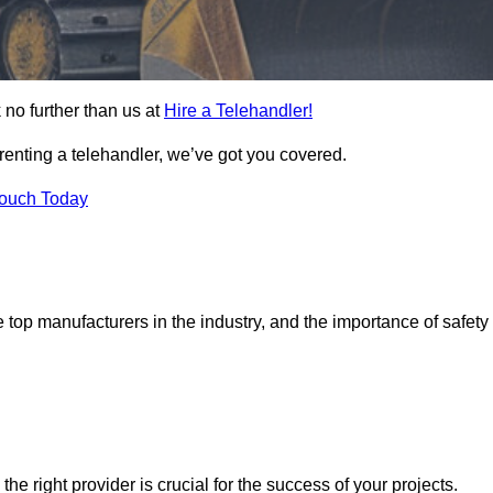
 no further than us at
Hire a Telehandler!
 renting a telehandler, we’ve got you covered.
Touch Today
top manufacturers in the industry, and the importance of safety
the right provider is crucial for the success of your projects.