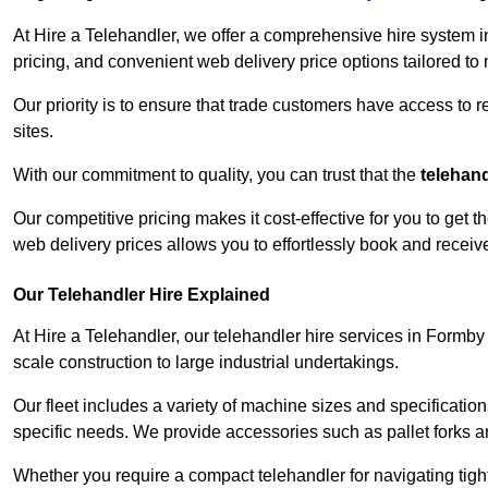
At Hire a Telehandler, we offer a comprehensive hire system i
pricing, and convenient web delivery price options tailored to
Our priority is to ensure that trade customers have access to r
sites.
With our commitment to quality, you can trust that the
telehan
Our competitive pricing makes it cost-effective for you to get
web delivery prices allows you to effortlessly book and recei
Our Telehandler Hire Explained
At Hire a Telehandler, our telehandler hire services in Formby 
scale construction to large industrial undertakings.
Our fleet includes a variety of machine sizes and specifications
specific needs. We provide accessories such as pallet forks and
Whether you require a compact telehandler for navigating tight