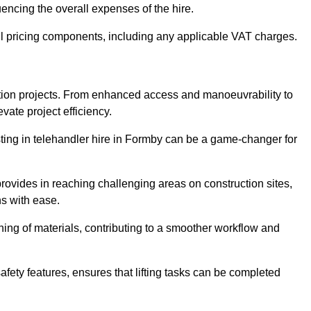
uencing the overall expenses of the hire.
l pricing components, including any applicable VAT charges.
uction projects. From enhanced access and manoeuvrability to
vate project efficiency.
esting in telehandler hire in Formby can be a game-changer for
 provides in reaching challenging areas on construction sites,
ns with ease.
ning of materials, contributing to a smoother workflow and
afety features, ensures that lifting tasks can be completed