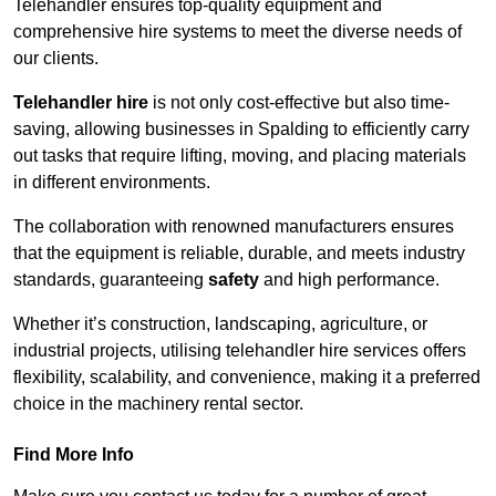
Telehandler ensures top-quality equipment and
comprehensive hire systems to meet the diverse needs of
our clients.
Telehandler hire
is not only cost-effective but also time-
saving, allowing businesses in Spalding to efficiently carry
out tasks that require lifting, moving, and placing materials
in different environments.
The collaboration with renowned manufacturers ensures
that the equipment is reliable, durable, and meets industry
standards, guaranteeing
safety
and high performance.
Whether it’s construction, landscaping, agriculture, or
industrial projects, utilising telehandler hire services offers
flexibility, scalability, and convenience, making it a preferred
choice in the machinery rental sector.
Find More Info