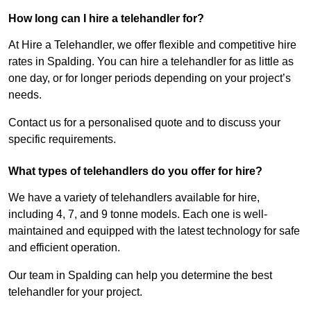
How long can I hire a telehandler for?
At Hire a Telehandler, we offer flexible and competitive hire
rates in Spalding. You can hire a telehandler for as little as
one day, or for longer periods depending on your project’s
needs.
Contact us for a personalised quote and to discuss your
specific requirements.
What types of telehandlers do you offer for hire?
We have a variety of telehandlers available for hire,
including 4, 7, and 9 tonne models. Each one is well-
maintained and equipped with the latest technology for safe
and efficient operation.
Our team in Spalding can help you determine the best
telehandler for your project.