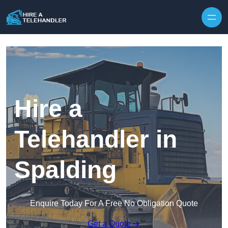
Skip to content
Hire a
Telehandler in
Spalding
Enquire Today For A Free No Obligation Quote
Get a Quote