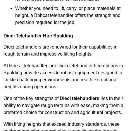
Whether you need to lift, carry, or place materials at
height, a Bobcat telehandler offers the strength and
precision required for the job.
Dieci Telehandler Hire Spalding
Dieci telehandlers are renowned for their capabilities in
rough terrain and impressive lifting heights.
At Hire a Telehandler, our Dieci telehandler hire options in
Spalding provide access to robust equipment designed to
tackle challenging environments and reach exceptional
heights during operations.
One of the key strengths of
Dieci telehandlers
lies in their
ability to navigate rough terrains with ease, making them a
preferred choice for construction and agricultural projects.
With lifting heights that exceed industry standards, these