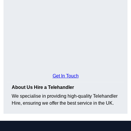
Get In Touch
About Us Hire a Telehandler
We specialise in providing high-quality Telehandler
Hire, ensuring we offer the best service in the UK.