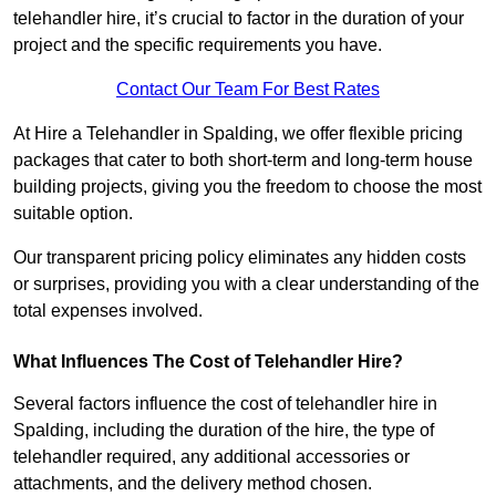
telehandler hire, it’s crucial to factor in the duration of your
project and the specific requirements you have.
Contact Our Team For Best Rates
At Hire a Telehandler in Spalding, we offer flexible pricing
packages that cater to both short-term and long-term house
building projects, giving you the freedom to choose the most
suitable option.
Our transparent pricing policy eliminates any hidden costs
or surprises, providing you with a clear understanding of the
total expenses involved.
What Influences The Cost of Telehandler Hire?
Several factors influence the cost of telehandler hire in
Spalding, including the duration of the hire, the type of
telehandler required, any additional accessories or
attachments, and the delivery method chosen.