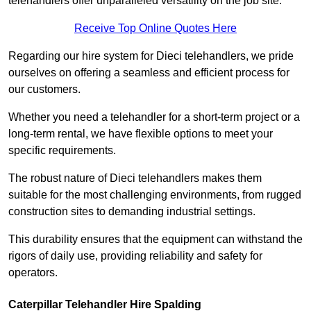
telehandlers offer unparalleled versatility on the job site.
Receive Top Online Quotes Here
Regarding our hire system for Dieci telehandlers, we pride
ourselves on offering a seamless and efficient process for
our customers.
Whether you need a telehandler for a short-term project or a
long-term rental, we have flexible options to meet your
specific requirements.
The robust nature of Dieci telehandlers makes them
suitable for the most challenging environments, from rugged
construction sites to demanding industrial settings.
This durability ensures that the equipment can withstand the
rigors of daily use, providing reliability and safety for
operators.
Caterpillar Telehandler Hire Spalding