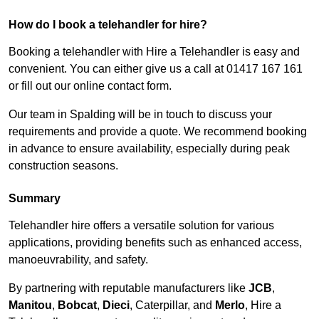
How do I book a telehandler for hire?
Booking a telehandler with Hire a Telehandler is easy and
convenient. You can either give us a call at 01417 167 161
or fill out our online contact form.
Our team in Spalding will be in touch to discuss your
requirements and provide a quote. We recommend booking
in advance to ensure availability, especially during peak
construction seasons.
Summary
Telehandler hire offers a versatile solution for various
applications, providing benefits such as enhanced access,
manoeuvrability, and safety.
By partnering with reputable manufacturers like
JCB
,
Manitou
,
Bobcat
,
Dieci
, Caterpillar, and
Merlo
, Hire a