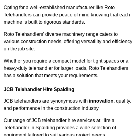
Opting for a well-established manufacturer like Roto
Telehandlers can provide peace of mind knowing that each
machine is built to rigorous standards.
Roto Telehandlers’ diverse machinery range caters to
various construction needs, offering versatility and efficiency
on the job site.
Whether you require a compact model for tight spaces or a
heavy-duty telehandler for larger loads, Roto Telehandlers
has a solution that meets your requirements.
JCB Telehandler Hire Spalding
JCB telehandlers are synonymous with
innovation
, quality,
and performance in the construction industry.
Our range of JCB telehandler hire services at Hire a
Telehandler in Spalding provides a wide selection of
equipment tailored to suit various project needs.