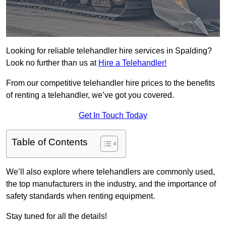
Looking for reliable telehandler hire services in Spalding?
Look no further than us at
Hire a Telehandler!
From our competitive telehandler hire prices to the benefits
of renting a telehandler, we’ve got you covered.
Get In Touch Today
Table of Contents
We’ll also explore where telehandlers are commonly used,
the top manufacturers in the industry, and the importance of
safety standards when renting equipment.
Stay tuned for all the details!