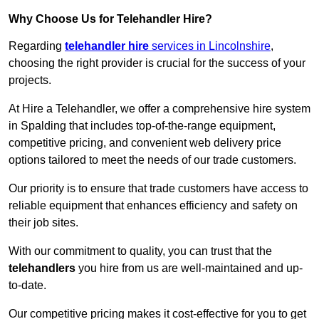
Why Choose Us for Telehandler Hire?
Regarding
telehandler hire
services in Lincolnshire
,
choosing the right provider is crucial for the success of your
projects.
At Hire a Telehandler, we offer a comprehensive hire system
in Spalding that includes top-of-the-range equipment,
competitive pricing, and convenient web delivery price
options tailored to meet the needs of our trade customers.
Our priority is to ensure that trade customers have access to
reliable equipment that enhances efficiency and safety on
their job sites.
With our commitment to quality, you can trust that the
telehandlers
you hire from us are well-maintained and up-
to-date.
Our competitive pricing makes it cost-effective for you to get