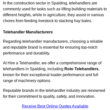
In the construction sector in Spalding, telehandlers are
commonly used for tasks such as lifting building materials to
different heights, while in agriculture, they assist in various
chores from feeding livestock to stacking hay bales.
Telehandler Manufacturers
Regarding telehandler manufacturers, choosing a reliable
and reputable brand is essential for ensuring top-notch
performance and durability.
At Hire a Telehandler, we offer a comprehensive range of
telehandlers in Spalding, including
Roto Telehandlers
,
known for their exceptional loader performance and full
range of machinery options.
Reputable brands in the telehandler industry are renowned
for their commitment to quality, safety, and innovation.
Receive Best Online Quotes Available