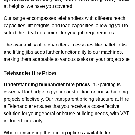
at heights, we have you covered.
Our range encompasses telehandlers with different reach
capacities, lift heights, and load capacities, allowing you to
select the ideal equipment for your job requirements.
The availability of telehandler accessories like pallet forks
and lifting jibs adds further functionality to our machines,
making them adaptable to various tasks on your project site.
Telehandler Hire Prices
Understanding telehandler hire prices
in Spalding is
essential for budgeting your construction or house building
projects effectively. Our transparent pricing structure at Hire
a Telehandler ensures that you receive a cost-effective
solution for your general or house building needs, with VAT
included for clarity.
When considering the pricing options available for