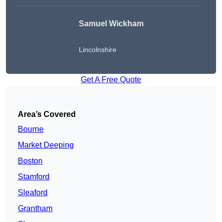
Samuel Wickham
Lincolnshire
Get A Free Quote
Area’s Covered
Bourne
Market Deeping
Boston
Stamford
Sleaford
Grantham