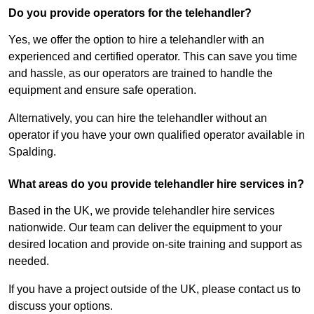
Do you provide operators for the telehandler?
Yes, we offer the option to hire a telehandler with an
experienced and certified operator. This can save you time
and hassle, as our operators are trained to handle the
equipment and ensure safe operation.
Alternatively, you can hire the telehandler without an
operator if you have your own qualified operator available in
Spalding.
What areas do you provide telehandler hire services in?
Based in the UK, we provide telehandler hire services
nationwide. Our team can deliver the equipment to your
desired location and provide on-site training and support as
needed.
If you have a project outside of the UK, please contact us to
discuss your options.