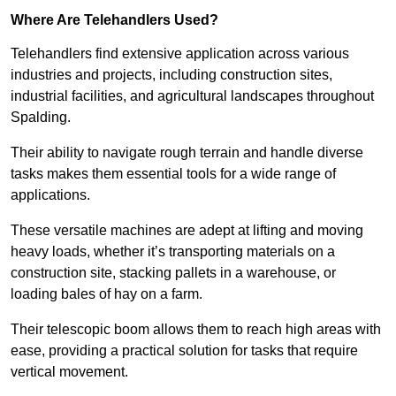
Where Are Telehandlers Used?
Telehandlers find extensive application across various
industries and projects, including construction sites,
industrial facilities, and agricultural landscapes throughout
Spalding.
Their ability to navigate rough terrain and handle diverse
tasks makes them essential tools for a wide range of
applications.
These versatile machines are adept at lifting and moving
heavy loads, whether it’s transporting materials on a
construction site, stacking pallets in a warehouse, or
loading bales of hay on a farm.
Their telescopic boom allows them to reach high areas with
ease, providing a practical solution for tasks that require
vertical movement.