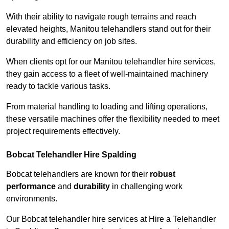
With their ability to navigate rough terrains and reach
elevated heights, Manitou telehandlers stand out for their
durability and efficiency on job sites.
When clients opt for our Manitou telehandler hire services,
they gain access to a fleet of well-maintained machinery
ready to tackle various tasks.
From material handling to loading and lifting operations,
these versatile machines offer the flexibility needed to meet
project requirements effectively.
Bobcat Telehandler Hire Spalding
Bobcat telehandlers are known for their
robust
performance
and
durability
in challenging work
environments.
Our Bobcat telehandler hire services at Hire a Telehandler