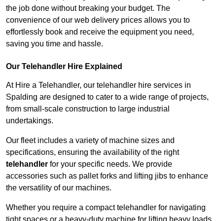
the job done without breaking your budget. The
convenience of our web delivery prices allows you to
effortlessly book and receive the equipment you need,
saving you time and hassle.
Our Telehandler Hire Explained
At Hire a Telehandler, our telehandler hire services in
Spalding are designed to cater to a wide range of projects,
from small-scale construction to large industrial
undertakings.
Our fleet includes a variety of machine sizes and
specifications, ensuring the availability of the right
telehandler
for your specific needs. We provide
accessories such as pallet forks and lifting jibs to enhance
the versatility of our machines.
Whether you require a compact telehandler for navigating
tight spaces or a heavy-duty machine for lifting heavy loads