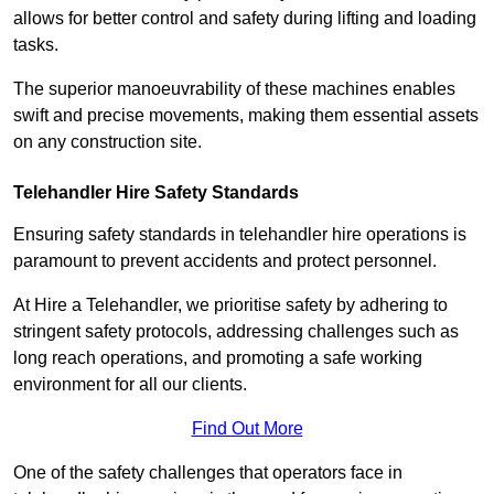
allows for better control and safety during lifting and loading
tasks.
The superior manoeuvrability of these machines enables
swift and precise movements, making them essential assets
on any construction site.
Telehandler Hire Safety Standards
Ensuring safety standards in telehandler hire operations is
paramount to prevent accidents and protect personnel.
At Hire a Telehandler, we prioritise safety by adhering to
stringent safety protocols, addressing challenges such as
long reach operations, and promoting a safe working
environment for all our clients.
Find Out More
One of the safety challenges that operators face in