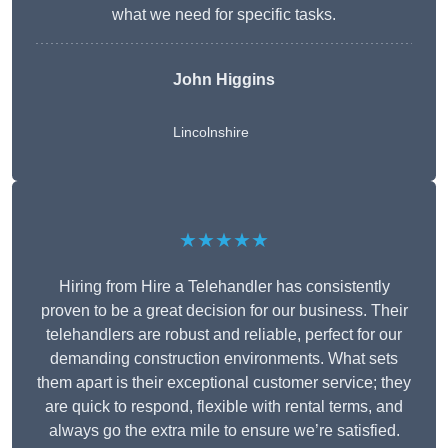
what we need for specific tasks.
John Higgins
Lincolnshire
★★★★★
Hiring from Hire a Telehandler has consistently
proven to be a great decision for our business. Their
telehandlers are robust and reliable, perfect for our
demanding construction environments. What sets
them apart is their exceptional customer service; they
are quick to respond, flexible with rental terms, and
always go the extra mile to ensure we’re satisfied.