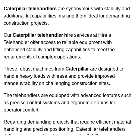
Caterpillar telehandlers
are synonymous with stability and
additional lift capabilities, making them ideal for demanding
construction projects.
Our
Caterpillar telehandler hire
services at Hire a
Telehandler offer access to reliable equipment with
enhanced stability and lifting capabilities to meet the
requirements of complex operations.
These robust machines from
Caterpillar
are designed to
handle heavy loads with ease and provide improved
manoeuvrability on challenging construction sites.
The telehandlers are equipped with advanced features such
as precise control systems and ergonomic cabins for
operator comfort.
Regarding demanding projects that require efficient material
handling and precise positioning, Caterpillar telehandlers