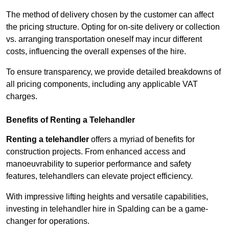
The method of delivery chosen by the customer can affect
the pricing structure. Opting for on-site delivery or collection
vs. arranging transportation oneself may incur different
costs, influencing the overall expenses of the hire.
To ensure transparency, we provide detailed breakdowns of
all pricing components, including any applicable VAT
charges.
Benefits of Renting a Telehandler
Renting a telehandler
offers a myriad of benefits for
construction projects. From enhanced access and
manoeuvrability to superior performance and safety
features, telehandlers can elevate project efficiency.
With impressive lifting heights and versatile capabilities,
investing in telehandler hire in Spalding can be a game-
changer for operations.