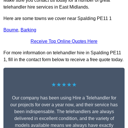
Make sure you contact us today for a number of great
telehandler hire services in East Midlands.
Here are some towns we cover near Spalding PE11 1
Bourne
,
Barking
Receive Top Online Quotes Here
For more information on telehandler hire in Spalding PE11
1, fill in the contact form below to receive a free quote today.
★★★★★
Our company has been using Hire a Telehandler for
our projects for over a year now, and their service has
been indispensable. The telehandlers are always
delivered in excellent condition, and the variety of
models available means we always have exactly