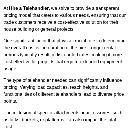
At
Hire a Telehandler
, we strive to provide a transparent
pricing model that caters to various needs, ensuring that our
trade customers receive a cost-effective solution for their
house building or general projects.
One significant factor that plays a crucial role in determining
the overall cost is the duration of the hire. Longer rental
periods typically result in discounted rates, making it more
cost-effective for projects that require extended equipment
usage.
The type of telehandler needed can significantly influence
pricing. Varying load capacities, reach heights, and
functionalities of different telehandlers lead to diverse price
points.
The inclusion of specific attachments or accessories, such
as forks, buckets, or platforms, can also impact the total
cost.