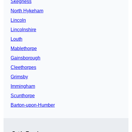
Skegness
North Hykeham
Lincoln
Lincolnshire
Louth
Mablethorpe
Gainsborough
Cleethorpes
Grimsby
Immingham
Scunthorpe
Barton-upon-Humber