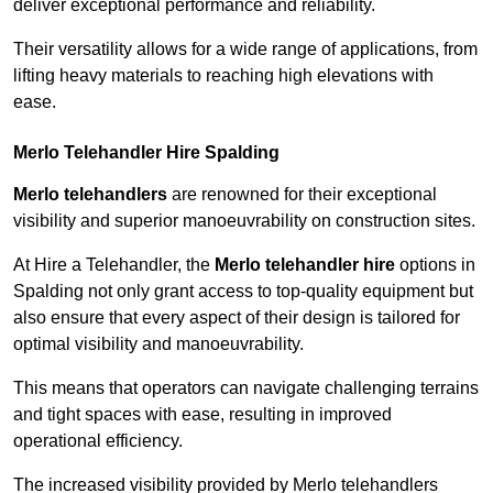
deliver exceptional performance and reliability.
Their versatility allows for a wide range of applications, from
lifting heavy materials to reaching high elevations with
ease.
Merlo Telehandler Hire Spalding
Merlo telehandlers
are renowned for their exceptional
visibility and superior manoeuvrability on construction sites.
At Hire a Telehandler, the
Merlo telehandler hire
options in
Spalding not only grant access to top-quality equipment but
also ensure that every aspect of their design is tailored for
optimal visibility and manoeuvrability.
This means that operators can navigate challenging terrains
and tight spaces with ease, resulting in improved
operational efficiency.
The increased visibility provided by Merlo telehandlers