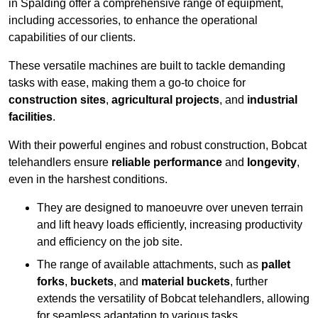
in Spalding offer a comprehensive range of equipment,
including accessories, to enhance the operational
capabilities of our clients.
These versatile machines are built to tackle demanding
tasks with ease, making them a go-to choice for
construction sites
,
agricultural projects
, and
industrial
facilities
.
With their powerful engines and robust construction, Bobcat
telehandlers ensure
reliable performance
and
longevity
,
even in the harshest conditions.
They are designed to manoeuvre over uneven terrain
and lift heavy loads efficiently, increasing productivity
and efficiency on the job site.
The range of available attachments, such as
pallet
forks
,
buckets
, and
material buckets
, further
extends the versatility of Bobcat telehandlers, allowing
for seamless adaptation to various tasks.