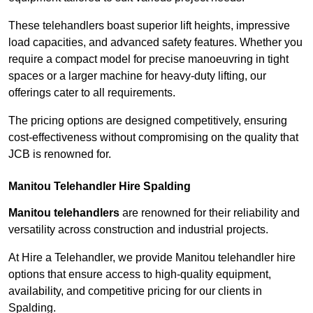
These telehandlers boast superior lift heights, impressive
load capacities, and advanced safety features. Whether you
require a compact model for precise manoeuvring in tight
spaces or a larger machine for heavy-duty lifting, our
offerings cater to all requirements.
The pricing options are designed competitively, ensuring
cost-effectiveness without compromising on the quality that
JCB is renowned for.
Manitou Telehandler Hire Spalding
Manitou telehandlers
are renowned for their reliability and
versatility across construction and industrial projects.
At Hire a Telehandler, we provide Manitou telehandler hire
options that ensure access to high-quality equipment,
availability, and competitive pricing for our clients in
Spalding.