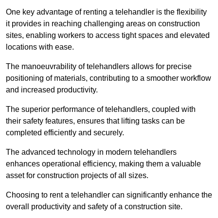
One key advantage of renting a telehandler is the flexibility
it provides in reaching challenging areas on construction
sites, enabling workers to access tight spaces and elevated
locations with ease.
The manoeuvrability of telehandlers allows for precise
positioning of materials, contributing to a smoother workflow
and increased productivity.
The superior performance of telehandlers, coupled with
their safety features, ensures that lifting tasks can be
completed efficiently and securely.
The advanced technology in modern telehandlers
enhances operational efficiency, making them a valuable
asset for construction projects of all sizes.
Choosing to rent a telehandler can significantly enhance the
overall productivity and safety of a construction site.