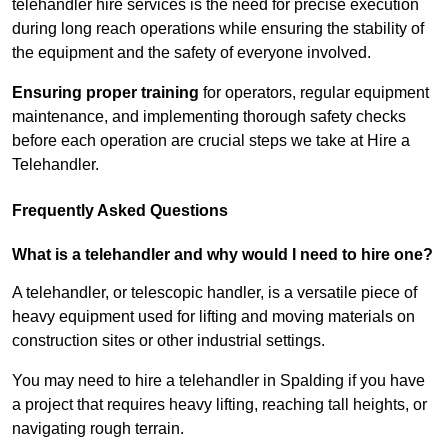
telehandler hire services is the need for precise execution
during long reach operations while ensuring the stability of
the equipment and the safety of everyone involved.
Ensuring proper training
for operators, regular equipment
maintenance, and implementing thorough safety checks
before each operation are crucial steps we take at Hire a
Telehandler.
Frequently Asked Questions
What is a telehandler and why would I need to hire one?
A telehandler, or telescopic handler, is a versatile piece of
heavy equipment used for lifting and moving materials on
construction sites or other industrial settings.
You may need to hire a telehandler in Spalding if you have
a project that requires heavy lifting, reaching tall heights, or
navigating rough terrain.