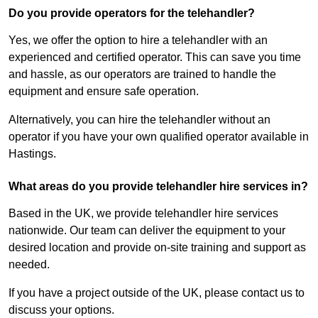
Do you provide operators for the telehandler?
Yes, we offer the option to hire a telehandler with an
experienced and certified operator. This can save you time
and hassle, as our operators are trained to handle the
equipment and ensure safe operation.
Alternatively, you can hire the telehandler without an
operator if you have your own qualified operator available in
Hastings.
What areas do you provide telehandler hire services in?
Based in the UK, we provide telehandler hire services
nationwide. Our team can deliver the equipment to your
desired location and provide on-site training and support as
needed.
If you have a project outside of the UK, please contact us to
discuss your options.