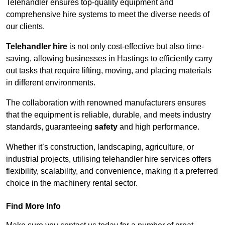
Telehandler ensures top-quality equipment and
comprehensive hire systems to meet the diverse needs of
our clients.
Telehandler hire
is not only cost-effective but also time-
saving, allowing businesses in Hastings to efficiently carry
out tasks that require lifting, moving, and placing materials
in different environments.
The collaboration with renowned manufacturers ensures
that the equipment is reliable, durable, and meets industry
standards, guaranteeing
safety
and high performance.
Whether it’s construction, landscaping, agriculture, or
industrial projects, utilising telehandler hire services offers
flexibility, scalability, and convenience, making it a preferred
choice in the machinery rental sector.
Find More Info