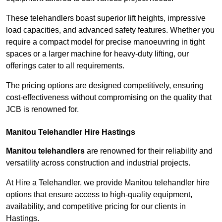
These telehandlers boast superior lift heights, impressive
load capacities, and advanced safety features. Whether you
require a compact model for precise manoeuvring in tight
spaces or a larger machine for heavy-duty lifting, our
offerings cater to all requirements.
The pricing options are designed competitively, ensuring
cost-effectiveness without compromising on the quality that
JCB is renowned for.
Manitou Telehandler Hire Hastings
Manitou telehandlers
are renowned for their reliability and
versatility across construction and industrial projects.
At Hire a Telehandler, we provide Manitou telehandler hire
options that ensure access to high-quality equipment,
availability, and competitive pricing for our clients in
Hastings.