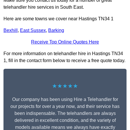
Make sure you contact us today for a number of great
telehandler hire services in South East.
Here are some towns we cover near Hastings TN34 1
Bexhill
,
East Sussex
,
Barking
Receive Top Online Quotes Here
For more information on telehandler hire in Hastings TN34
1, fill in the contact form below to receive a free quote today.
★★★★★
Our company has been using Hire a Telehandler for
our projects for over a year now, and their service has
been indispensable. The telehandlers are always
delivered in excellent condition, and the variety of
models available means we always have exactly