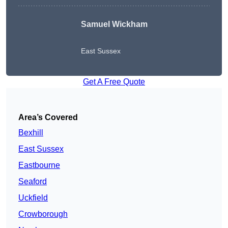
Samuel Wickham
East Sussex
Get A Free Quote
Area’s Covered
Bexhill
East Sussex
Eastbourne
Seaford
Uckfield
Crowborough