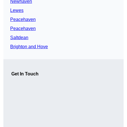
Newhaven
Lewes
Peacehaven
Peacehaven
Saltdean
Brighton and Hove
Get In Touch