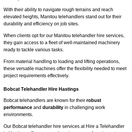
With their ability to navigate rough terrains and reach
elevated heights, Manitou telehandlers stand out for their
durability and efficiency on job sites.
When clients opt for our Manitou telehandler hire services,
they gain access to a fleet of well-maintained machinery
ready to tackle various tasks.
From material handling to loading and lifting operations,
these versatile machines offer the flexibility needed to meet
project requirements effectively.
Bobcat Telehandler Hire Hastings
Bobcat telehandlers are known for their
robust
performance
and
durability
in challenging work
environments.
Our Bobcat telehandler hire services at Hire a Telehandler