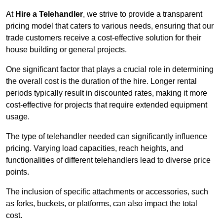
At
Hire a Telehandler
, we strive to provide a transparent
pricing model that caters to various needs, ensuring that our
trade customers receive a cost-effective solution for their
house building or general projects.
One significant factor that plays a crucial role in determining
the overall cost is the duration of the hire. Longer rental
periods typically result in discounted rates, making it more
cost-effective for projects that require extended equipment
usage.
The type of telehandler needed can significantly influence
pricing. Varying load capacities, reach heights, and
functionalities of different telehandlers lead to diverse price
points.
The inclusion of specific attachments or accessories, such
as forks, buckets, or platforms, can also impact the total
cost.