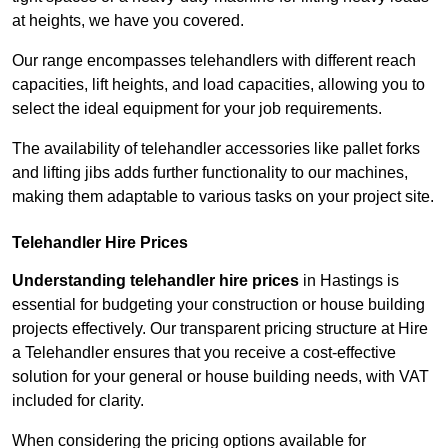
at heights, we have you covered.
Our range encompasses telehandlers with different reach
capacities, lift heights, and load capacities, allowing you to
select the ideal equipment for your job requirements.
The availability of telehandler accessories like pallet forks
and lifting jibs adds further functionality to our machines,
making them adaptable to various tasks on your project site.
Telehandler Hire Prices
Understanding telehandler hire prices
in Hastings is
essential for budgeting your construction or house building
projects effectively. Our transparent pricing structure at Hire
a Telehandler ensures that you receive a cost-effective
solution for your general or house building needs, with VAT
included for clarity.
When considering the pricing options available for