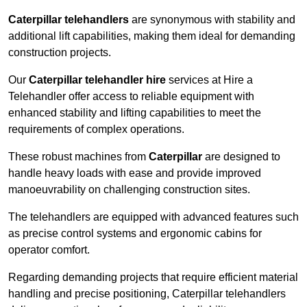
Caterpillar telehandlers
are synonymous with stability and
additional lift capabilities, making them ideal for demanding
construction projects.
Our
Caterpillar telehandler hire
services at Hire a
Telehandler offer access to reliable equipment with
enhanced stability and lifting capabilities to meet the
requirements of complex operations.
These robust machines from
Caterpillar
are designed to
handle heavy loads with ease and provide improved
manoeuvrability on challenging construction sites.
The telehandlers are equipped with advanced features such
as precise control systems and ergonomic cabins for
operator comfort.
Regarding demanding projects that require efficient material
handling and precise positioning, Caterpillar telehandlers