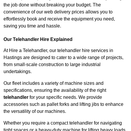
the job done without breaking your budget. The
convenience of our web delivery prices allows you to
effortlessly book and receive the equipment you need,
saving you time and hassle.
Our Telehandler Hire Explained
At Hire a Telehandler, our telehandler hire services in
Hastings are designed to cater to a wide range of projects,
from small-scale construction to large industrial
undertakings.
Our fleet includes a variety of machine sizes and
specifications, ensuring the availability of the right
telehandler
for your specific needs. We provide
accessories such as pallet forks and lifting jibs to enhance
the versatility of our machines.
Whether you require a compact telehandler for navigating
tight spaces or a heavy-duty machine for lifting heavy loads