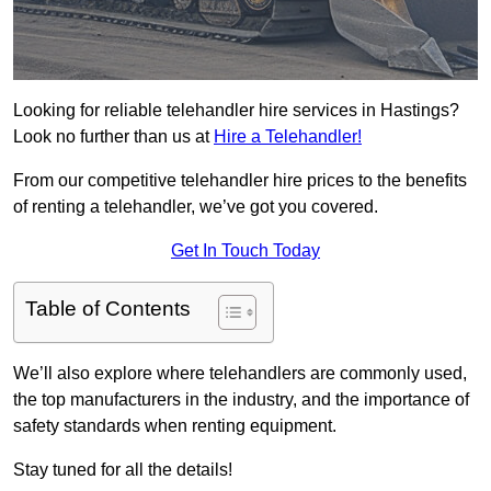
Looking for reliable telehandler hire services in Hastings?
Look no further than us at
Hire a Telehandler!
From our competitive telehandler hire prices to the benefits
of renting a telehandler, we’ve got you covered.
Get In Touch Today
Table of Contents
We’ll also explore where telehandlers are commonly used,
the top manufacturers in the industry, and the importance of
safety standards when renting equipment.
Stay tuned for all the details!