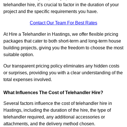
telehandler hire, it’s crucial to factor in the duration of your
project and the specific requirements you have.
Contact Our Team For Best Rates
At Hire a Telehandler in Hastings, we offer flexible pricing
packages that cater to both short-term and long-term house
building projects, giving you the freedom to choose the most
suitable option.
Our transparent pricing policy eliminates any hidden costs
or surprises, providing you with a clear understanding of the
total expenses involved.
What Influences The Cost of Telehandler Hire?
Several factors influence the cost of telehandler hire in
Hastings, including the duration of the hire, the type of
telehandler required, any additional accessories or
attachments, and the delivery method chosen.