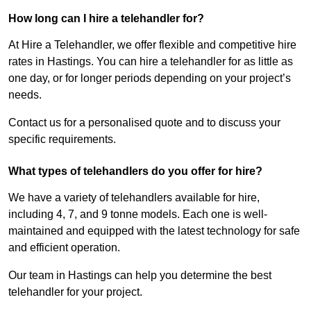
How long can I hire a telehandler for?
At Hire a Telehandler, we offer flexible and competitive hire
rates in Hastings. You can hire a telehandler for as little as
one day, or for longer periods depending on your project’s
needs.
Contact us for a personalised quote and to discuss your
specific requirements.
What types of telehandlers do you offer for hire?
We have a variety of telehandlers available for hire,
including 4, 7, and 9 tonne models. Each one is well-
maintained and equipped with the latest technology for safe
and efficient operation.
Our team in Hastings can help you determine the best
telehandler for your project.