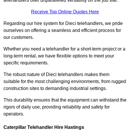
telehandlers offer unparalleled versatility on the job site.
Receive Top Online Quotes Here
Regarding our hire system for Dieci telehandlers, we pride
ourselves on offering a seamless and efficient process for
our customers.
Whether you need a telehandler for a short-term project or a
long-term rental, we have flexible options to meet your
specific requirements.
The robust nature of Dieci telehandlers makes them
suitable for the most challenging environments, from rugged
construction sites to demanding industrial settings.
This durability ensures that the equipment can withstand the
rigors of daily use, providing reliability and safety for
operators.
Caterpillar Telehandler Hire Hastings