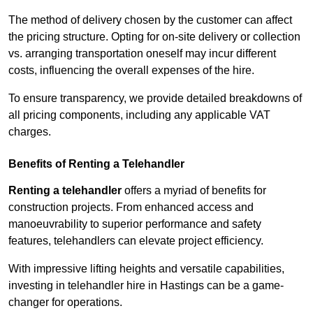
The method of delivery chosen by the customer can affect
the pricing structure. Opting for on-site delivery or collection
vs. arranging transportation oneself may incur different
costs, influencing the overall expenses of the hire.
To ensure transparency, we provide detailed breakdowns of
all pricing components, including any applicable VAT
charges.
Benefits of Renting a Telehandler
Renting a telehandler
offers a myriad of benefits for
construction projects. From enhanced access and
manoeuvrability to superior performance and safety
features, telehandlers can elevate project efficiency.
With impressive lifting heights and versatile capabilities,
investing in telehandler hire in Hastings can be a game-
changer for operations.