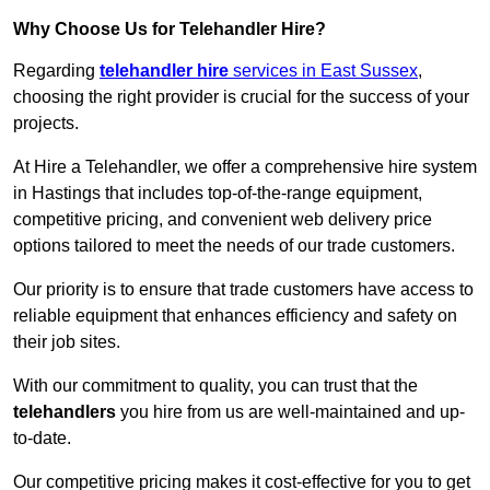
Why Choose Us for Telehandler Hire?
Regarding
telehandler hire
services in East Sussex
,
choosing the right provider is crucial for the success of your
projects.
At Hire a Telehandler, we offer a comprehensive hire system
in Hastings that includes top-of-the-range equipment,
competitive pricing, and convenient web delivery price
options tailored to meet the needs of our trade customers.
Our priority is to ensure that trade customers have access to
reliable equipment that enhances efficiency and safety on
their job sites.
With our commitment to quality, you can trust that the
telehandlers
you hire from us are well-maintained and up-
to-date.
Our competitive pricing makes it cost-effective for you to get