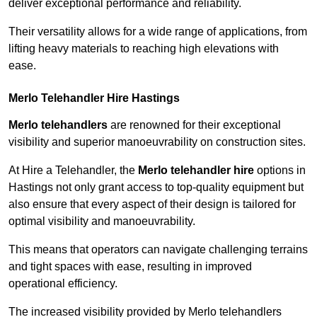
deliver exceptional performance and reliability.
Their versatility allows for a wide range of applications, from
lifting heavy materials to reaching high elevations with
ease.
Merlo Telehandler Hire Hastings
Merlo telehandlers
are renowned for their exceptional
visibility and superior manoeuvrability on construction sites.
At Hire a Telehandler, the
Merlo telehandler hire
options in
Hastings not only grant access to top-quality equipment but
also ensure that every aspect of their design is tailored for
optimal visibility and manoeuvrability.
This means that operators can navigate challenging terrains
and tight spaces with ease, resulting in improved
operational efficiency.
The increased visibility provided by Merlo telehandlers