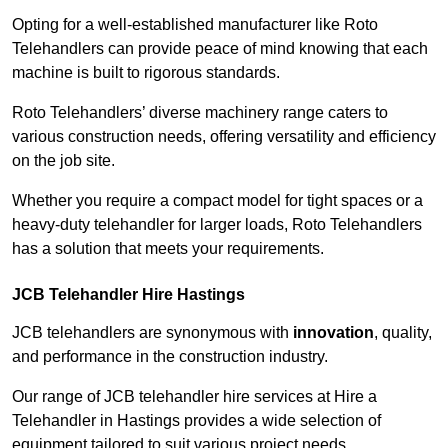
Opting for a well-established manufacturer like Roto
Telehandlers can provide peace of mind knowing that each
machine is built to rigorous standards.
Roto Telehandlers’ diverse machinery range caters to
various construction needs, offering versatility and efficiency
on the job site.
Whether you require a compact model for tight spaces or a
heavy-duty telehandler for larger loads, Roto Telehandlers
has a solution that meets your requirements.
JCB Telehandler Hire Hastings
JCB telehandlers are synonymous with
innovation
, quality,
and performance in the construction industry.
Our range of JCB telehandler hire services at Hire a
Telehandler in Hastings provides a wide selection of
equipment tailored to suit various project needs.