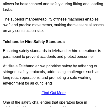
allows for better control and safety during lifting and loading
tasks.
The superior manoeuvrability of these machines enables
swift and precise movements, making them essential assets
on any construction site.
Telehandler Hire Safety Standards
Ensuring safety standards in telehandler hire operations is
paramount to prevent accidents and protect personnel.
At Hire a Telehandler, we prioritise safety by adhering to
stringent safety protocols, addressing challenges such as
long reach operations, and promoting a safe working
environment for all our clients.
Find Out More
One of the safety challenges that operators face in