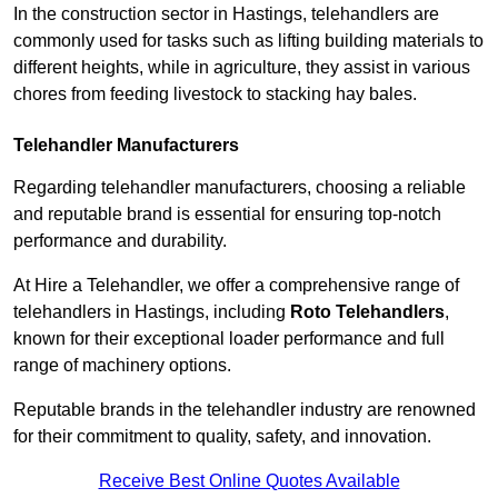
In the construction sector in Hastings, telehandlers are
commonly used for tasks such as lifting building materials to
different heights, while in agriculture, they assist in various
chores from feeding livestock to stacking hay bales.
Telehandler Manufacturers
Regarding telehandler manufacturers, choosing a reliable
and reputable brand is essential for ensuring top-notch
performance and durability.
At Hire a Telehandler, we offer a comprehensive range of
telehandlers in Hastings, including
Roto Telehandlers
,
known for their exceptional loader performance and full
range of machinery options.
Reputable brands in the telehandler industry are renowned
for their commitment to quality, safety, and innovation.
Receive Best Online Quotes Available