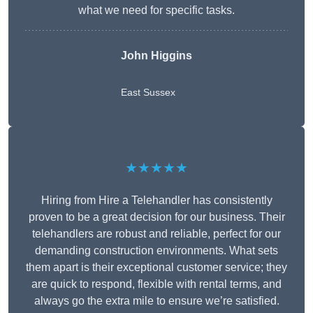
what we need for specific tasks.
John Higgins
East Sussex
★★★★★
Hiring from Hire a Telehandler has consistently
proven to be a great decision for our business. Their
telehandlers are robust and reliable, perfect for our
demanding construction environments. What sets
them apart is their exceptional customer service; they
are quick to respond, flexible with rental terms, and
always go the extra mile to ensure we’re satisfied.