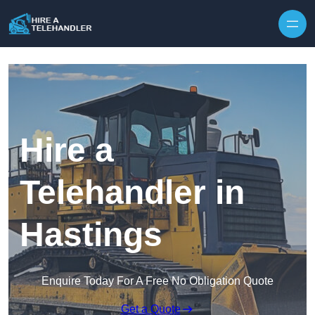
Skip to content
Hire a
Telehandler in
Hastings
Enquire Today For A Free No Obligation Quote
Get a Quote