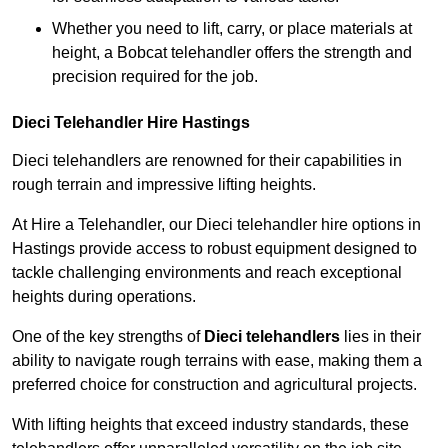
Whether you need to lift, carry, or place materials at
height, a Bobcat telehandler offers the strength and
precision required for the job.
Dieci Telehandler Hire Hastings
Dieci telehandlers are renowned for their capabilities in
rough terrain and impressive lifting heights.
At Hire a Telehandler, our Dieci telehandler hire options in
Hastings provide access to robust equipment designed to
tackle challenging environments and reach exceptional
heights during operations.
One of the key strengths of
Dieci telehandlers
lies in their
ability to navigate rough terrains with ease, making them a
preferred choice for construction and agricultural projects.
With lifting heights that exceed industry standards, these