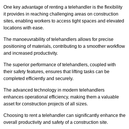
One key advantage of renting a telehandler is the flexibility
it provides in reaching challenging areas on construction
sites, enabling workers to access tight spaces and elevated
locations with ease.
The manoeuvrability of telehandlers allows for precise
positioning of materials, contributing to a smoother workflow
and increased productivity.
The superior performance of telehandlers, coupled with
their safety features, ensures that lifting tasks can be
completed efficiently and securely.
The advanced technology in modern telehandlers
enhances operational efficiency, making them a valuable
asset for construction projects of all sizes.
Choosing to rent a telehandler can significantly enhance the
overall productivity and safety of a construction site.