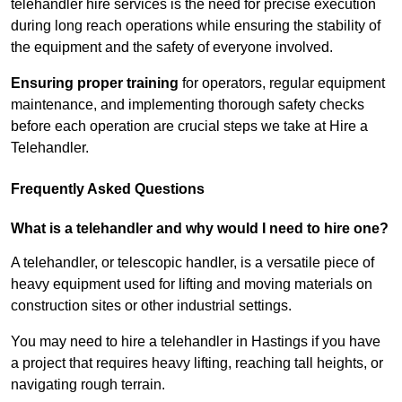
telehandler hire services is the need for precise execution
during long reach operations while ensuring the stability of
the equipment and the safety of everyone involved.
Ensuring proper training
for operators, regular equipment
maintenance, and implementing thorough safety checks
before each operation are crucial steps we take at Hire a
Telehandler.
Frequently Asked Questions
What is a telehandler and why would I need to hire one?
A telehandler, or telescopic handler, is a versatile piece of
heavy equipment used for lifting and moving materials on
construction sites or other industrial settings.
You may need to hire a telehandler in Hastings if you have
a project that requires heavy lifting, reaching tall heights, or
navigating rough terrain.