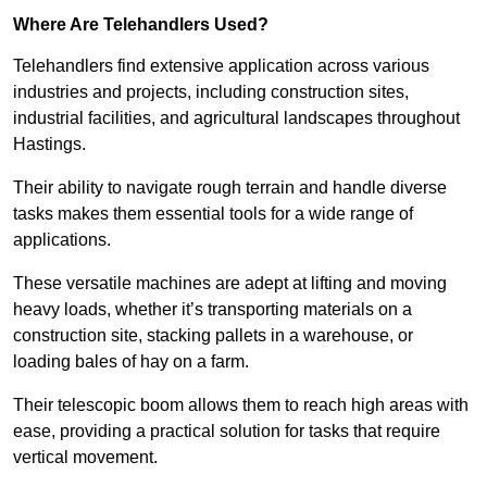
Where Are Telehandlers Used?
Telehandlers find extensive application across various
industries and projects, including construction sites,
industrial facilities, and agricultural landscapes throughout
Hastings.
Their ability to navigate rough terrain and handle diverse
tasks makes them essential tools for a wide range of
applications.
These versatile machines are adept at lifting and moving
heavy loads, whether it’s transporting materials on a
construction site, stacking pallets in a warehouse, or
loading bales of hay on a farm.
Their telescopic boom allows them to reach high areas with
ease, providing a practical solution for tasks that require
vertical movement.