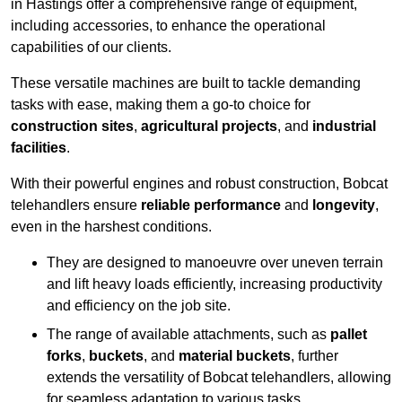
in Hastings offer a comprehensive range of equipment,
including accessories, to enhance the operational
capabilities of our clients.
These versatile machines are built to tackle demanding
tasks with ease, making them a go-to choice for
construction sites
,
agricultural projects
, and
industrial
facilities
.
With their powerful engines and robust construction, Bobcat
telehandlers ensure
reliable performance
and
longevity
,
even in the harshest conditions.
They are designed to manoeuvre over uneven terrain
and lift heavy loads efficiently, increasing productivity
and efficiency on the job site.
The range of available attachments, such as
pallet
forks
,
buckets
, and
material buckets
, further
extends the versatility of Bobcat telehandlers, allowing
for seamless adaptation to various tasks.