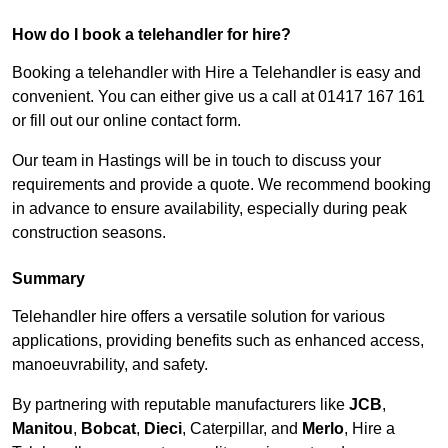
How do I book a telehandler for hire?
Booking a telehandler with Hire a Telehandler is easy and
convenient. You can either give us a call at 01417 167 161
or fill out our online contact form.
Our team in Hastings will be in touch to discuss your
requirements and provide a quote. We recommend booking
in advance to ensure availability, especially during peak
construction seasons.
Summary
Telehandler hire offers a versatile solution for various
applications, providing benefits such as enhanced access,
manoeuvrability, and safety.
By partnering with reputable manufacturers like
JCB
,
Manitou
,
Bobcat
,
Dieci
, Caterpillar, and
Merlo
, Hire a