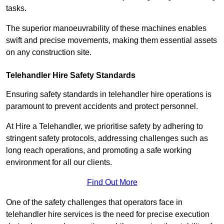
tasks.
The superior manoeuvrability of these machines enables
swift and precise movements, making them essential assets
on any construction site.
Telehandler Hire Safety Standards
Ensuring safety standards in telehandler hire operations is
paramount to prevent accidents and protect personnel.
At Hire a Telehandler, we prioritise safety by adhering to
stringent safety protocols, addressing challenges such as
long reach operations, and promoting a safe working
environment for all our clients.
Find Out More
One of the safety challenges that operators face in
telehandler hire services is the need for precise execution