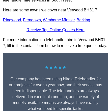
telehandler hire services in South West.
Here are some towns we cover near Verwood BH31 7
Ringwood
,
Ferndown
,
Wimborne Minster
,
Barking
Receive Top Online Quotes Here
For more information on telehandler hire in Verwood BH31
7, fill in the contact form below to receive a free quote today.
★★★★★
Our company has been using Hire a Telehandler for
our projects for over a year now, and their service has
been indispensable. The telehandlers are always
delivered in excellent condition, and the variety of
models available means we always have exactly
what we need for specific tasks.