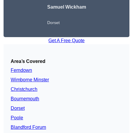
Samuel Wickham
Dorset
Get A Free Quote
Area’s Covered
Ferndown
Wimborne Minster
Christchurch
Bournemouth
Dorset
Poole
Blandford Forum