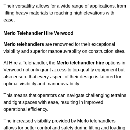
Their versatility allows for a wide range of applications, from
lifting heavy materials to reaching high elevations with
ease.
Merlo Telehandler Hire Verwood
Merlo telehandlers
are renowned for their exceptional
visibility and superior manoeuvrability on construction sites.
At Hire a Telehandler, the
Merlo telehandler hire
options in
Verwood not only grant access to top-quality equipment but
also ensure that every aspect of their design is tailored for
optimal visibility and manoeuvrability.
This means that operators can navigate challenging terrains
and tight spaces with ease, resulting in improved
operational efficiency.
The increased visibility provided by Merlo telehandlers
allows for better control and safety during lifting and loading