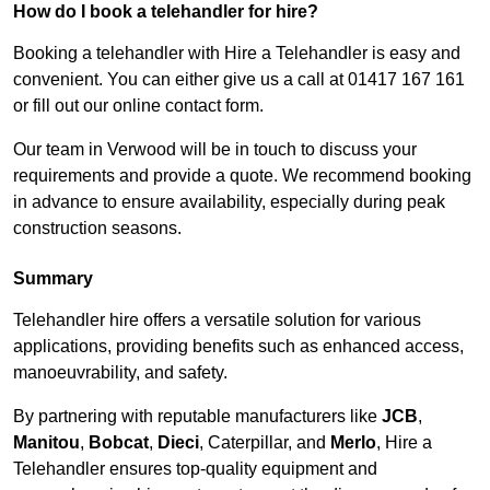
How do I book a telehandler for hire?
Booking a telehandler with Hire a Telehandler is easy and
convenient. You can either give us a call at 01417 167 161
or fill out our online contact form.
Our team in Verwood will be in touch to discuss your
requirements and provide a quote. We recommend booking
in advance to ensure availability, especially during peak
construction seasons.
Summary
Telehandler hire offers a versatile solution for various
applications, providing benefits such as enhanced access,
manoeuvrability, and safety.
By partnering with reputable manufacturers like
JCB
,
Manitou
,
Bobcat
,
Dieci
, Caterpillar, and
Merlo
, Hire a
Telehandler ensures top-quality equipment and