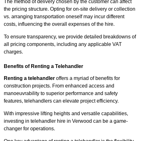
The method of delivery chosen by the customer can affect
the pricing structure. Opting for on-site delivery or collection
vs. arranging transportation oneself may incur different
costs, influencing the overall expenses of the hire.
To ensure transparency, we provide detailed breakdowns of
all pricing components, including any applicable VAT
charges.
Benefits of Renting a Telehandler
Renting a telehandler
offers a myriad of benefits for
construction projects. From enhanced access and
manoeuvrability to superior performance and safety
features, telehandlers can elevate project efficiency.
With impressive lifting heights and versatile capabilities,
investing in telehandler hire in Verwood can be a game-
changer for operations.