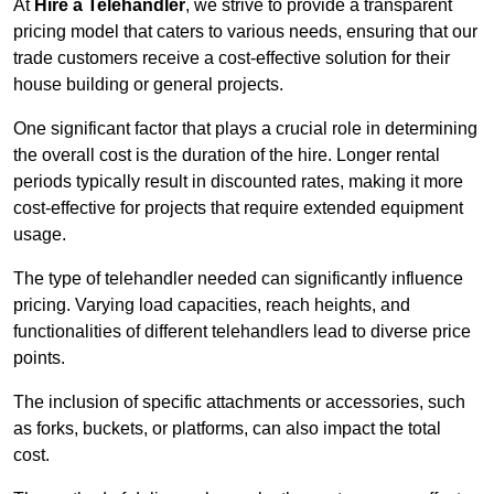
At
Hire a Telehandler
, we strive to provide a transparent
pricing model that caters to various needs, ensuring that our
trade customers receive a cost-effective solution for their
house building or general projects.
One significant factor that plays a crucial role in determining
the overall cost is the duration of the hire. Longer rental
periods typically result in discounted rates, making it more
cost-effective for projects that require extended equipment
usage.
The type of telehandler needed can significantly influence
pricing. Varying load capacities, reach heights, and
functionalities of different telehandlers lead to diverse price
points.
The inclusion of specific attachments or accessories, such
as forks, buckets, or platforms, can also impact the total
cost.