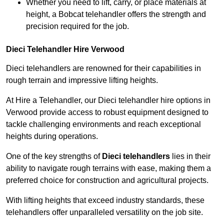
Whether you need to lift, carry, or place materials at
height, a Bobcat telehandler offers the strength and
precision required for the job.
Dieci Telehandler Hire Verwood
Dieci telehandlers are renowned for their capabilities in
rough terrain and impressive lifting heights.
At Hire a Telehandler, our Dieci telehandler hire options in
Verwood provide access to robust equipment designed to
tackle challenging environments and reach exceptional
heights during operations.
One of the key strengths of
Dieci telehandlers
lies in their
ability to navigate rough terrains with ease, making them a
preferred choice for construction and agricultural projects.
With lifting heights that exceed industry standards, these
telehandlers offer unparalleled versatility on the job site.