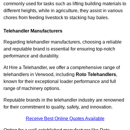
commonly used for tasks such as lifting building materials to
different heights, while in agriculture, they assist in various
chores from feeding livestock to stacking hay bales.
Telehandler Manufacturers
Regarding telehandler manufacturers, choosing a reliable
and reputable brand is essential for ensuring top-notch
performance and durability.
At Hire a Telehandler, we offer a comprehensive range of
telehandlers in Verwood, including
Roto Telehandlers
,
known for their exceptional loader performance and full
range of machinery options.
Reputable brands in the telehandler industry are renowned
for their commitment to quality, safety, and innovation.
Receive Best Online Quotes Available