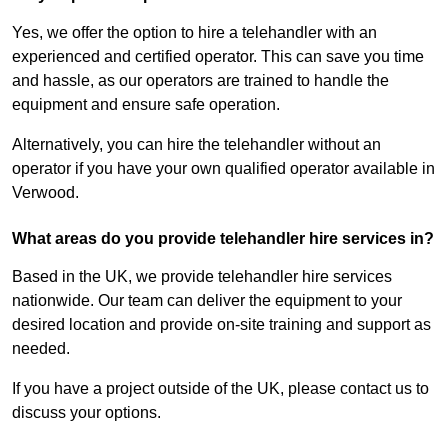
Yes, we offer the option to hire a telehandler with an
experienced and certified operator. This can save you time
and hassle, as our operators are trained to handle the
equipment and ensure safe operation.
Alternatively, you can hire the telehandler without an
operator if you have your own qualified operator available in
Verwood.
What areas do you provide telehandler hire services in?
Based in the UK, we provide telehandler hire services
nationwide. Our team can deliver the equipment to your
desired location and provide on-site training and support as
needed.
If you have a project outside of the UK, please contact us to
discuss your options.