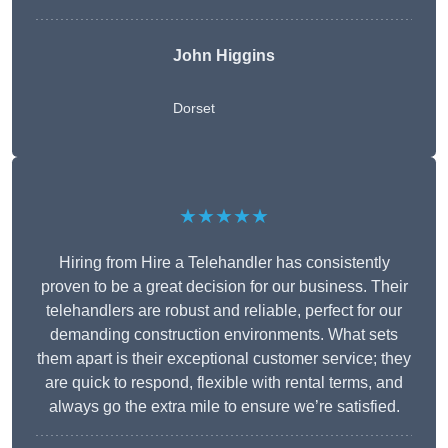
John Higgins
Dorset
★★★★★
Hiring from Hire a Telehandler has consistently
proven to be a great decision for our business. Their
telehandlers are robust and reliable, perfect for our
demanding construction environments. What sets
them apart is their exceptional customer service; they
are quick to respond, flexible with rental terms, and
always go the extra mile to ensure we’re satisfied.