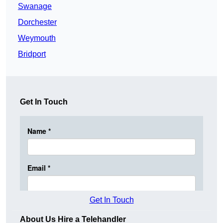
Swanage
Dorchester
Weymouth
Bridport
Get In Touch
Get In Touch
About Us Hire a Telehandler