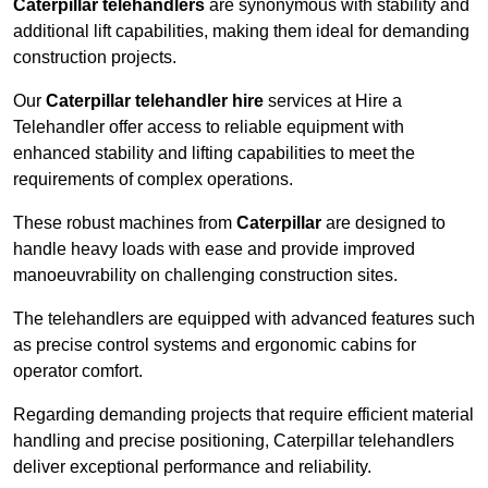
Caterpillar telehandlers
are synonymous with stability and
additional lift capabilities, making them ideal for demanding
construction projects.
Our
Caterpillar telehandler hire
services at Hire a
Telehandler offer access to reliable equipment with
enhanced stability and lifting capabilities to meet the
requirements of complex operations.
These robust machines from
Caterpillar
are designed to
handle heavy loads with ease and provide improved
manoeuvrability on challenging construction sites.
The telehandlers are equipped with advanced features such
as precise control systems and ergonomic cabins for
operator comfort.
Regarding demanding projects that require efficient material
handling and precise positioning, Caterpillar telehandlers
deliver exceptional performance and reliability.