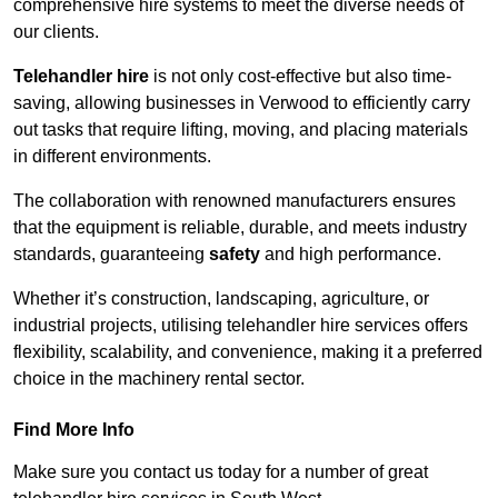
comprehensive hire systems to meet the diverse needs of
our clients.
Telehandler hire
is not only cost-effective but also time-
saving, allowing businesses in Verwood to efficiently carry
out tasks that require lifting, moving, and placing materials
in different environments.
The collaboration with renowned manufacturers ensures
that the equipment is reliable, durable, and meets industry
standards, guaranteeing
safety
and high performance.
Whether it’s construction, landscaping, agriculture, or
industrial projects, utilising telehandler hire services offers
flexibility, scalability, and convenience, making it a preferred
choice in the machinery rental sector.
Find More Info
Make sure you contact us today for a number of great