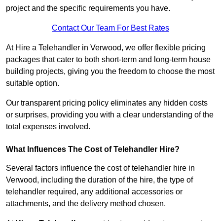
project and the specific requirements you have.
Contact Our Team For Best Rates
At Hire a Telehandler in Verwood, we offer flexible pricing
packages that cater to both short-term and long-term house
building projects, giving you the freedom to choose the most
suitable option.
Our transparent pricing policy eliminates any hidden costs
or surprises, providing you with a clear understanding of the
total expenses involved.
What Influences The Cost of Telehandler Hire?
Several factors influence the cost of telehandler hire in
Verwood, including the duration of the hire, the type of
telehandler required, any additional accessories or
attachments, and the delivery method chosen.