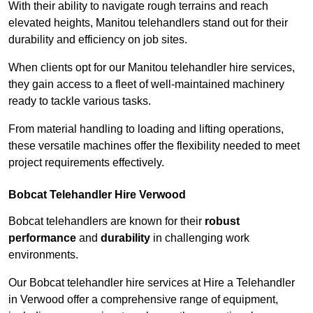
With their ability to navigate rough terrains and reach
elevated heights, Manitou telehandlers stand out for their
durability and efficiency on job sites.
When clients opt for our Manitou telehandler hire services,
they gain access to a fleet of well-maintained machinery
ready to tackle various tasks.
From material handling to loading and lifting operations,
these versatile machines offer the flexibility needed to meet
project requirements effectively.
Bobcat Telehandler Hire Verwood
Bobcat telehandlers are known for their
robust
performance
and
durability
in challenging work
environments.
Our Bobcat telehandler hire services at Hire a Telehandler
in Verwood offer a comprehensive range of equipment,