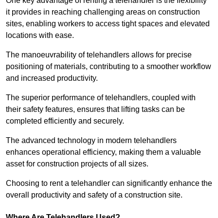
One key advantage of renting a telehandler is the flexibility
it provides in reaching challenging areas on construction
sites, enabling workers to access tight spaces and elevated
locations with ease.
The manoeuvrability of telehandlers allows for precise
positioning of materials, contributing to a smoother workflow
and increased productivity.
The superior performance of telehandlers, coupled with
their safety features, ensures that lifting tasks can be
completed efficiently and securely.
The advanced technology in modern telehandlers
enhances operational efficiency, making them a valuable
asset for construction projects of all sizes.
Choosing to rent a telehandler can significantly enhance the
overall productivity and safety of a construction site.
Where Are Telehandlers Used?