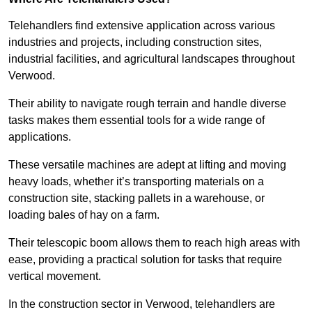
Telehandlers find extensive application across various
industries and projects, including construction sites,
industrial facilities, and agricultural landscapes throughout
Verwood.
Their ability to navigate rough terrain and handle diverse
tasks makes them essential tools for a wide range of
applications.
These versatile machines are adept at lifting and moving
heavy loads, whether it’s transporting materials on a
construction site, stacking pallets in a warehouse, or
loading bales of hay on a farm.
Their telescopic boom allows them to reach high areas with
ease, providing a practical solution for tasks that require
vertical movement.
In the construction sector in Verwood, telehandlers are