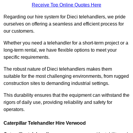
Receive Top Online Quotes Here
Regarding our hire system for Dieci telehandlers, we pride
ourselves on offering a seamless and efficient process for
our customers.
Whether you need a telehandler for a short-term project or a
long-term rental, we have flexible options to meet your
specific requirements.
The robust nature of Dieci telehandlers makes them
suitable for the most challenging environments, from rugged
construction sites to demanding industrial settings.
This durability ensures that the equipment can withstand the
rigors of daily use, providing reliability and safety for
operators.
Caterpillar Telehandler Hire Verwood