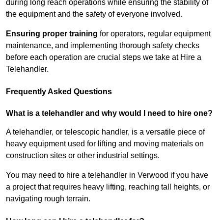
during long reach operations while ensuring the stability of
the equipment and the safety of everyone involved.
Ensuring proper training
for operators, regular equipment
maintenance, and implementing thorough safety checks
before each operation are crucial steps we take at Hire a
Telehandler.
Frequently Asked Questions
What is a telehandler and why would I need to hire one?
A telehandler, or telescopic handler, is a versatile piece of
heavy equipment used for lifting and moving materials on
construction sites or other industrial settings.
You may need to hire a telehandler in Verwood if you have
a project that requires heavy lifting, reaching tall heights, or
navigating rough terrain.