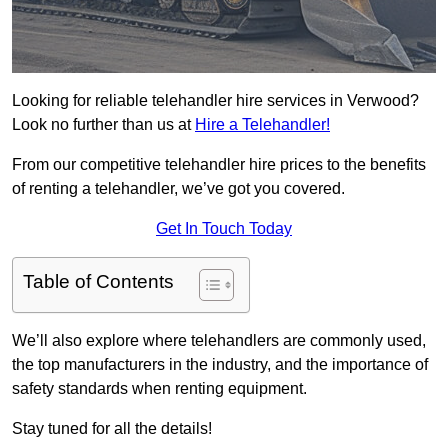
Looking for reliable telehandler hire services in Verwood?
Look no further than us at
Hire a Telehandler!
From our competitive telehandler hire prices to the benefits
of renting a telehandler, we’ve got you covered.
Get In Touch Today
Table of Contents
We’ll also explore where telehandlers are commonly used,
the top manufacturers in the industry, and the importance of
safety standards when renting equipment.
Stay tuned for all the details!