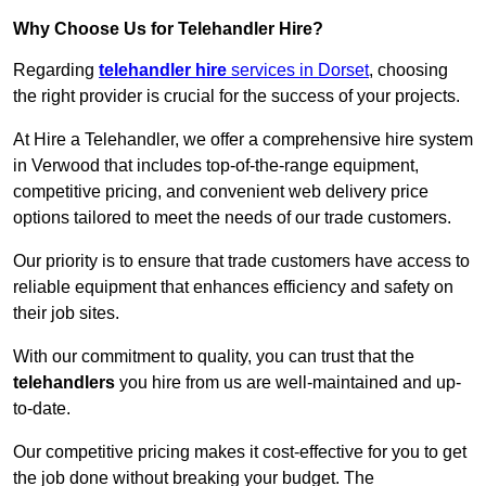
Why Choose Us for Telehandler Hire?
Regarding
telehandler hire
services in Dorset
, choosing
the right provider is crucial for the success of your projects.
At Hire a Telehandler, we offer a comprehensive hire system
in Verwood that includes top-of-the-range equipment,
competitive pricing, and convenient web delivery price
options tailored to meet the needs of our trade customers.
Our priority is to ensure that trade customers have access to
reliable equipment that enhances efficiency and safety on
their job sites.
With our commitment to quality, you can trust that the
telehandlers
you hire from us are well-maintained and up-
to-date.
Our competitive pricing makes it cost-effective for you to get
the job done without breaking your budget. The