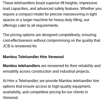
These telehandlers boast superior lift heights, impressive
load capacities, and advanced safety features. Whether you
require a compact model for precise manoeuvring in tight
spaces or a larger machine for heavy-duty lifting, our
offerings cater to all requirements.
The pricing options are designed competitively, ensuring
cost-effectiveness without compromising on the quality that
JCB is renowned for.
Manitou Telehandler Hire Verwood
Manitou telehandlers
are renowned for their reliability and
versatility across construction and industrial projects.
At Hire a Telehandler, we provide Manitou telehandler hire
options that ensure access to high-quality equipment,
availability, and competitive pricing for our clients in
Verwood.