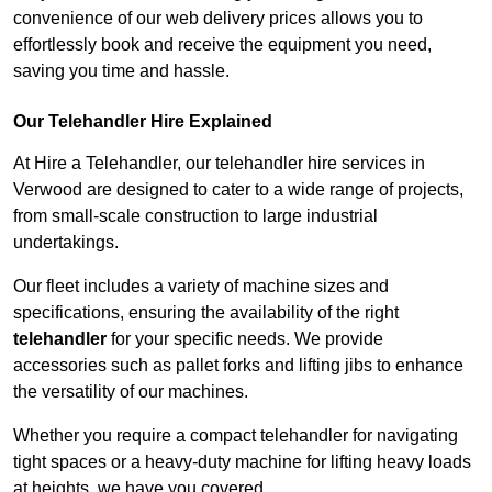
convenience of our web delivery prices allows you to
effortlessly book and receive the equipment you need,
saving you time and hassle.
Our Telehandler Hire Explained
At Hire a Telehandler, our telehandler hire services in
Verwood are designed to cater to a wide range of projects,
from small-scale construction to large industrial
undertakings.
Our fleet includes a variety of machine sizes and
specifications, ensuring the availability of the right
telehandler
for your specific needs. We provide
accessories such as pallet forks and lifting jibs to enhance
the versatility of our machines.
Whether you require a compact telehandler for navigating
tight spaces or a heavy-duty machine for lifting heavy loads
at heights, we have you covered.