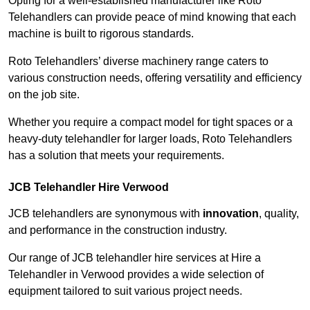
Opting for a well-established manufacturer like Roto
Telehandlers can provide peace of mind knowing that each
machine is built to rigorous standards.
Roto Telehandlers’ diverse machinery range caters to
various construction needs, offering versatility and efficiency
on the job site.
Whether you require a compact model for tight spaces or a
heavy-duty telehandler for larger loads, Roto Telehandlers
has a solution that meets your requirements.
JCB Telehandler Hire Verwood
JCB telehandlers are synonymous with
innovation
, quality,
and performance in the construction industry.
Our range of JCB telehandler hire services at Hire a
Telehandler in Verwood provides a wide selection of
equipment tailored to suit various project needs.