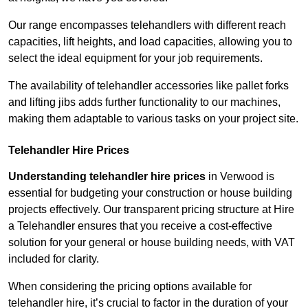
Our range encompasses telehandlers with different reach
capacities, lift heights, and load capacities, allowing you to
select the ideal equipment for your job requirements.
The availability of telehandler accessories like pallet forks
and lifting jibs adds further functionality to our machines,
making them adaptable to various tasks on your project site.
Telehandler Hire Prices
Understanding telehandler hire prices
in Verwood is
essential for budgeting your construction or house building
projects effectively. Our transparent pricing structure at Hire
a Telehandler ensures that you receive a cost-effective
solution for your general or house building needs, with VAT
included for clarity.
When considering the pricing options available for
telehandler hire, it’s crucial to factor in the duration of your