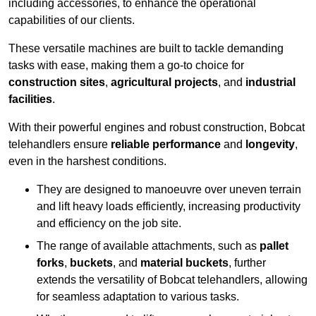
including accessories, to enhance the operational
capabilities of our clients.
These versatile machines are built to tackle demanding
tasks with ease, making them a go-to choice for
construction sites
,
agricultural projects
, and
industrial
facilities
.
With their powerful engines and robust construction, Bobcat
telehandlers ensure
reliable performance
and
longevity
,
even in the harshest conditions.
They are designed to manoeuvre over uneven terrain
and lift heavy loads efficiently, increasing productivity
and efficiency on the job site.
The range of available attachments, such as
pallet
forks
,
buckets
, and
material buckets
, further
extends the versatility of Bobcat telehandlers, allowing
for seamless adaptation to various tasks.