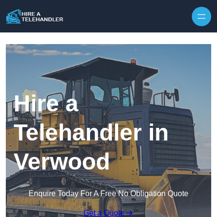
Skip to content
Hire a
Telehandler in
Verwood
Enquire Today For A Free No Obligation Quote
Get a Quote