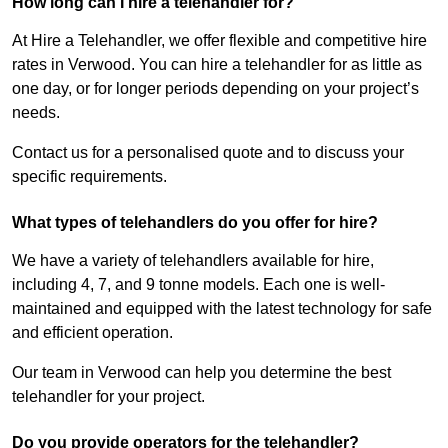
How long can I hire a telehandler for?
At Hire a Telehandler, we offer flexible and competitive hire
rates in Verwood. You can hire a telehandler for as little as
one day, or for longer periods depending on your project’s
needs.
Contact us for a personalised quote and to discuss your
specific requirements.
What types of telehandlers do you offer for hire?
We have a variety of telehandlers available for hire,
including 4, 7, and 9 tonne models. Each one is well-
maintained and equipped with the latest technology for safe
and efficient operation.
Our team in Verwood can help you determine the best
telehandler for your project.
Do you provide operators for the telehandler?