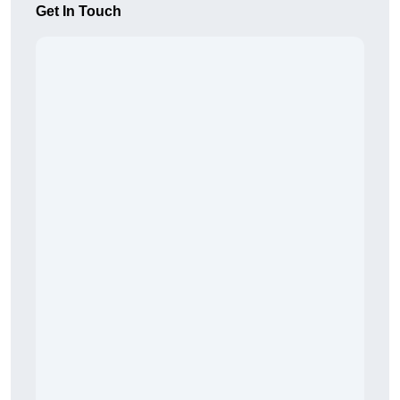
Get In Touch