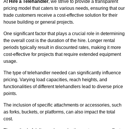
At
Hire a Telehandler
, we strive to provide a transparent
pricing model that caters to various needs, ensuring that our
trade customers receive a cost-effective solution for their
house building or general projects.
One significant factor that plays a crucial role in determining
the overall cost is the duration of the hire. Longer rental
periods typically result in discounted rates, making it more
cost-effective for projects that require extended equipment
usage.
The type of telehandler needed can significantly influence
pricing. Varying load capacities, reach heights, and
functionalities of different telehandlers lead to diverse price
points.
The inclusion of specific attachments or accessories, such
as forks, buckets, or platforms, can also impact the total
cost.