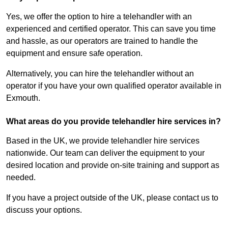
Yes, we offer the option to hire a telehandler with an
experienced and certified operator. This can save you time
and hassle, as our operators are trained to handle the
equipment and ensure safe operation.
Alternatively, you can hire the telehandler without an
operator if you have your own qualified operator available in
Exmouth.
What areas do you provide telehandler hire services in?
Based in the UK, we provide telehandler hire services
nationwide. Our team can deliver the equipment to your
desired location and provide on-site training and support as
needed.
If you have a project outside of the UK, please contact us to
discuss your options.