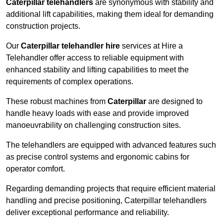
Caterpillar telehandlers
are synonymous with stability and
additional lift capabilities, making them ideal for demanding
construction projects.
Our
Caterpillar telehandler hire
services at Hire a
Telehandler offer access to reliable equipment with
enhanced stability and lifting capabilities to meet the
requirements of complex operations.
These robust machines from
Caterpillar
are designed to
handle heavy loads with ease and provide improved
manoeuvrability on challenging construction sites.
The telehandlers are equipped with advanced features such
as precise control systems and ergonomic cabins for
operator comfort.
Regarding demanding projects that require efficient material
handling and precise positioning, Caterpillar telehandlers
deliver exceptional performance and reliability.