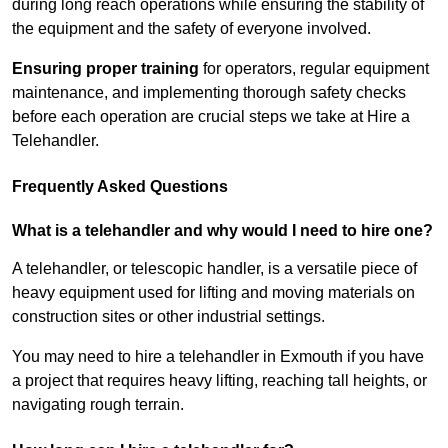
during long reach operations while ensuring the stability of
the equipment and the safety of everyone involved.
Ensuring proper training
for operators, regular equipment
maintenance, and implementing thorough safety checks
before each operation are crucial steps we take at Hire a
Telehandler.
Frequently Asked Questions
What is a telehandler and why would I need to hire one?
A telehandler, or telescopic handler, is a versatile piece of
heavy equipment used for lifting and moving materials on
construction sites or other industrial settings.
You may need to hire a telehandler in Exmouth if you have
a project that requires heavy lifting, reaching tall heights, or
navigating rough terrain.