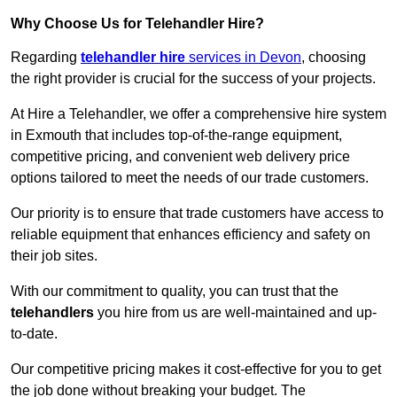
Why Choose Us for Telehandler Hire?
Regarding
telehandler hire
services in Devon
, choosing
the right provider is crucial for the success of your projects.
At Hire a Telehandler, we offer a comprehensive hire system
in Exmouth that includes top-of-the-range equipment,
competitive pricing, and convenient web delivery price
options tailored to meet the needs of our trade customers.
Our priority is to ensure that trade customers have access to
reliable equipment that enhances efficiency and safety on
their job sites.
With our commitment to quality, you can trust that the
telehandlers
you hire from us are well-maintained and up-
to-date.
Our competitive pricing makes it cost-effective for you to get
the job done without breaking your budget. The