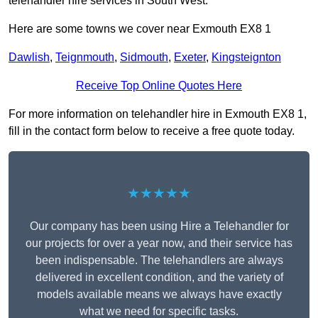
telehandler hire services in South West.
Here are some towns we cover near Exmouth EX8 1
Dawlish
,
Teignmouth
,
Sidmouth
,
Exeter
,
Kingsteignton
Receive Top Online Quotes Here
For more information on telehandler hire in Exmouth EX8 1,
fill in the contact form below to receive a free quote today.
★★★★★
Our company has been using Hire a Telehandler for
our projects for over a year now, and their service has
been indispensable. The telehandlers are always
delivered in excellent condition, and the variety of
models available means we always have exactly
what we need for specific tasks.