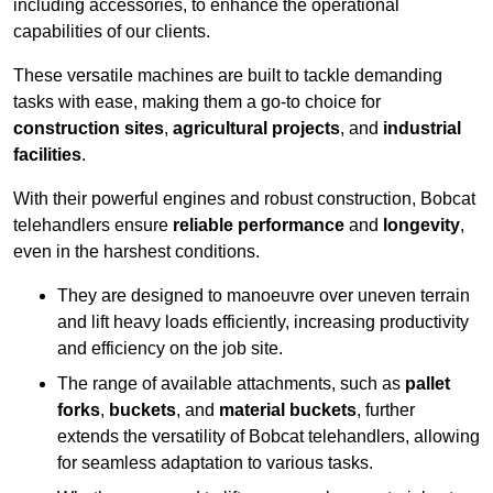
including accessories, to enhance the operational
capabilities of our clients.
These versatile machines are built to tackle demanding
tasks with ease, making them a go-to choice for
construction sites
,
agricultural projects
, and
industrial
facilities
.
With their powerful engines and robust construction, Bobcat
telehandlers ensure
reliable performance
and
longevity
,
even in the harshest conditions.
They are designed to manoeuvre over uneven terrain
and lift heavy loads efficiently, increasing productivity
and efficiency on the job site.
The range of available attachments, such as
pallet
forks
,
buckets
, and
material buckets
, further
extends the versatility of Bobcat telehandlers, allowing
for seamless adaptation to various tasks.