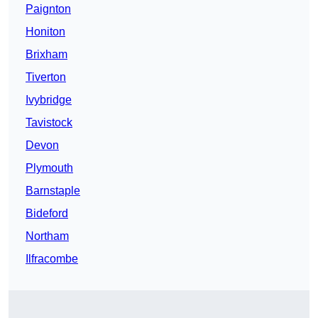
Paignton
Honiton
Brixham
Tiverton
Ivybridge
Tavistock
Devon
Plymouth
Barnstaple
Bideford
Northam
Ilfracombe