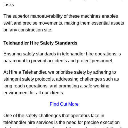
tasks.
The superior manoeuvrability of these machines enables
swift and precise movements, making them essential assets
on any construction site.
Telehandler Hire Safety Standards
Ensuring safety standards in telehandler hire operations is
paramount to prevent accidents and protect personnel.
At Hire a Telehandler, we prioritise safety by adhering to
stringent safety protocols, addressing challenges such as
long reach operations, and promoting a safe working
environment for all our clients.
Find Out More
One of the safety challenges that operators face in
telehandler hire services is the need for precise execution