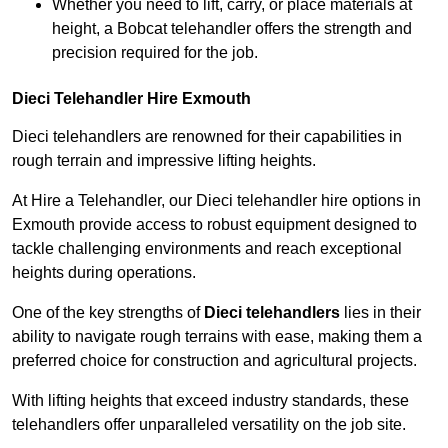
Whether you need to lift, carry, or place materials at
height, a Bobcat telehandler offers the strength and
precision required for the job.
Dieci Telehandler Hire Exmouth
Dieci telehandlers are renowned for their capabilities in
rough terrain and impressive lifting heights.
At Hire a Telehandler, our Dieci telehandler hire options in
Exmouth provide access to robust equipment designed to
tackle challenging environments and reach exceptional
heights during operations.
One of the key strengths of
Dieci telehandlers
lies in their
ability to navigate rough terrains with ease, making them a
preferred choice for construction and agricultural projects.
With lifting heights that exceed industry standards, these
telehandlers offer unparalleled versatility on the job site.