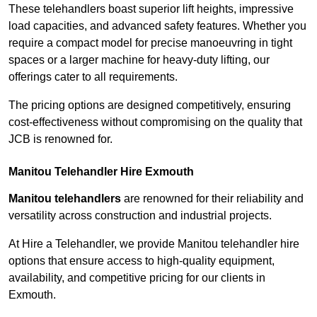
These telehandlers boast superior lift heights, impressive
load capacities, and advanced safety features. Whether you
require a compact model for precise manoeuvring in tight
spaces or a larger machine for heavy-duty lifting, our
offerings cater to all requirements.
The pricing options are designed competitively, ensuring
cost-effectiveness without compromising on the quality that
JCB is renowned for.
Manitou Telehandler Hire Exmouth
Manitou telehandlers
are renowned for their reliability and
versatility across construction and industrial projects.
At Hire a Telehandler, we provide Manitou telehandler hire
options that ensure access to high-quality equipment,
availability, and competitive pricing for our clients in
Exmouth.