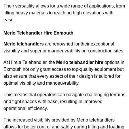
Their versatility allows for a wide range of applications, from
lifting heavy materials to reaching high elevations with
ease.
Merlo Telehandler Hire Exmouth
Merlo telehandlers
are renowned for their exceptional
visibility and superior manoeuvrability on construction sites.
At Hire a Telehandler, the
Merlo telehandler hire
options in
Exmouth not only grant access to top-quality equipment but
also ensure that every aspect of their design is tailored for
optimal visibility and manoeuvrability.
This means that operators can navigate challenging terrains
and tight spaces with ease, resulting in improved
operational efficiency.
The increased visibility provided by Merlo telehandlers
allows for better control and safety during lifting and loading