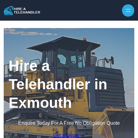
Skip to content
Hire a
Telehandler in
Exmouth
Enquire Today For A Free No Obligation Quote
Get a Quote