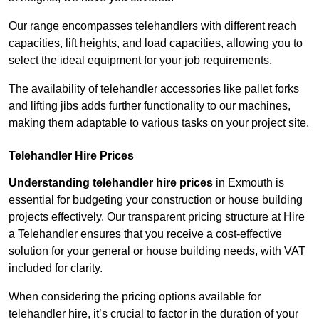
Our range encompasses telehandlers with different reach
capacities, lift heights, and load capacities, allowing you to
select the ideal equipment for your job requirements.
The availability of telehandler accessories like pallet forks
and lifting jibs adds further functionality to our machines,
making them adaptable to various tasks on your project site.
Telehandler Hire Prices
Understanding telehandler hire prices
in Exmouth is
essential for budgeting your construction or house building
projects effectively. Our transparent pricing structure at Hire
a Telehandler ensures that you receive a cost-effective
solution for your general or house building needs, with VAT
included for clarity.
When considering the pricing options available for
telehandler hire, it’s crucial to factor in the duration of your