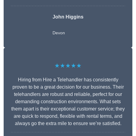
John Higgins
Devon
★★★★★
Hiring from Hire a Telehandler has consistently
proven to be a great decision for our business. Their
telehandlers are robust and reliable, perfect for our
demanding construction environments. What sets
them apart is their exceptional customer service; they
are quick to respond, flexible with rental terms, and
always go the extra mile to ensure we’re satisfied.