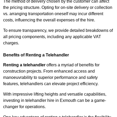
The method of delivery chosen by the customer can affect
the pricing structure. Opting for on-site delivery or collection
vs. arranging transportation oneself may incur different
costs, influencing the overall expenses of the hire.
To ensure transparency, we provide detailed breakdowns of
all pricing components, including any applicable VAT
charges.
Benefits of Renting a Telehandler
Renting a telehandler
offers a myriad of benefits for
construction projects. From enhanced access and
manoeuvrability to superior performance and safety
features, telehandlers can elevate project efficiency.
With impressive lifting heights and versatile capabilities,
investing in telehandler hire in Exmouth can be a game-
changer for operations.