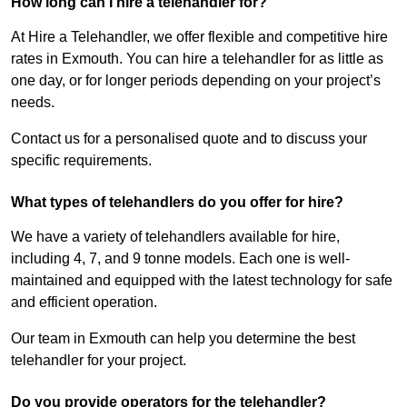
How long can I hire a telehandler for?
At Hire a Telehandler, we offer flexible and competitive hire
rates in Exmouth. You can hire a telehandler for as little as
one day, or for longer periods depending on your project’s
needs.
Contact us for a personalised quote and to discuss your
specific requirements.
What types of telehandlers do you offer for hire?
We have a variety of telehandlers available for hire,
including 4, 7, and 9 tonne models. Each one is well-
maintained and equipped with the latest technology for safe
and efficient operation.
Our team in Exmouth can help you determine the best
telehandler for your project.
Do you provide operators for the telehandler?