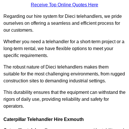
Receive Top Online Quotes Here
Regarding our hire system for Dieci telehandlers, we pride
ourselves on offering a seamless and efficient process for
our customers.
Whether you need a telehandler for a short-term project or a
long-term rental, we have flexible options to meet your
specific requirements.
The robust nature of Dieci telehandlers makes them
suitable for the most challenging environments, from rugged
construction sites to demanding industrial settings.
This durability ensures that the equipment can withstand the
rigors of daily use, providing reliability and safety for
operators.
Caterpillar Telehandler Hire Exmouth