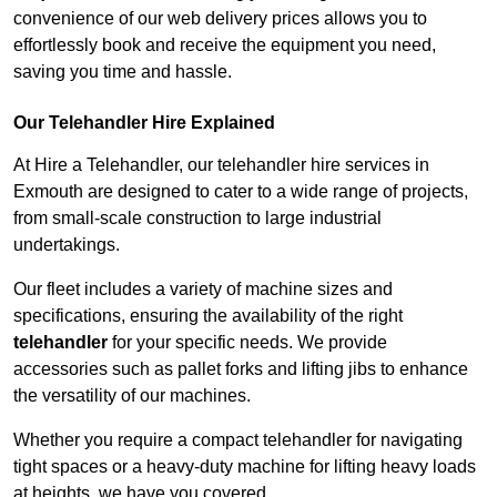
convenience of our web delivery prices allows you to
effortlessly book and receive the equipment you need,
saving you time and hassle.
Our Telehandler Hire Explained
At Hire a Telehandler, our telehandler hire services in
Exmouth are designed to cater to a wide range of projects,
from small-scale construction to large industrial
undertakings.
Our fleet includes a variety of machine sizes and
specifications, ensuring the availability of the right
telehandler
for your specific needs. We provide
accessories such as pallet forks and lifting jibs to enhance
the versatility of our machines.
Whether you require a compact telehandler for navigating
tight spaces or a heavy-duty machine for lifting heavy loads
at heights, we have you covered.