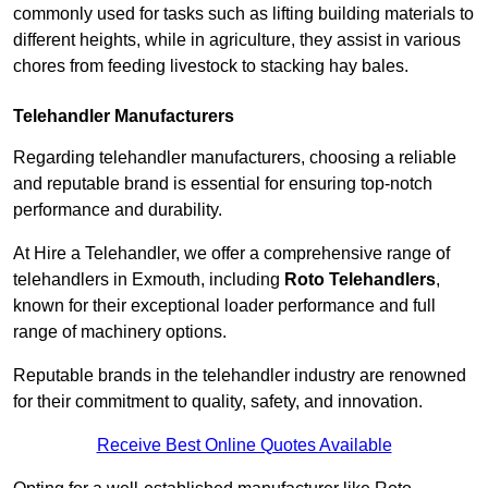
commonly used for tasks such as lifting building materials to
different heights, while in agriculture, they assist in various
chores from feeding livestock to stacking hay bales.
Telehandler Manufacturers
Regarding telehandler manufacturers, choosing a reliable
and reputable brand is essential for ensuring top-notch
performance and durability.
At Hire a Telehandler, we offer a comprehensive range of
telehandlers in Exmouth, including
Roto Telehandlers
,
known for their exceptional loader performance and full
range of machinery options.
Reputable brands in the telehandler industry are renowned
for their commitment to quality, safety, and innovation.
Receive Best Online Quotes Available