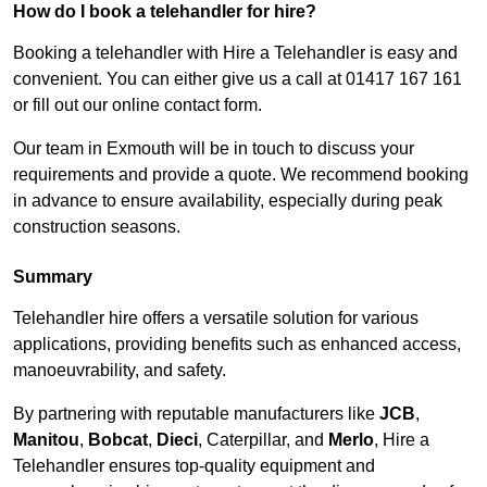
How do I book a telehandler for hire?
Booking a telehandler with Hire a Telehandler is easy and
convenient. You can either give us a call at 01417 167 161
or fill out our online contact form.
Our team in Exmouth will be in touch to discuss your
requirements and provide a quote. We recommend booking
in advance to ensure availability, especially during peak
construction seasons.
Summary
Telehandler hire offers a versatile solution for various
applications, providing benefits such as enhanced access,
manoeuvrability, and safety.
By partnering with reputable manufacturers like
JCB
,
Manitou
,
Bobcat
,
Dieci
, Caterpillar, and
Merlo
, Hire a
Telehandler ensures top-quality equipment and