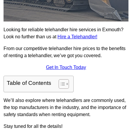
Looking for reliable telehandler hire services in Exmouth?
Look no further than us at
Hire a Telehandler!
From our competitive telehandler hire prices to the benefits
of renting a telehandler, we’ve got you covered.
Get In Touch Today
Table of Contents
We’ll also explore where telehandlers are commonly used,
the top manufacturers in the industry, and the importance of
safety standards when renting equipment.
Stay tuned for all the details!