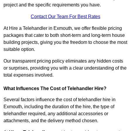
project and the specific requirements you have.
Contact Our Team For Best Rates
At Hire a Telehandler in Exmouth, we offer flexible pricing
packages that cater to both short-term and long-term house
building projects, giving you the freedom to choose the most
suitable option.
Our transparent pricing policy eliminates any hidden costs
or surprises, providing you with a clear understanding of the
total expenses involved.
What Influences The Cost of Telehandler Hire?
Several factors influence the cost of telehandler hire in
Exmouth, including the duration of the hire, the type of
telehandler required, any additional accessories or
attachments, and the delivery method chosen.