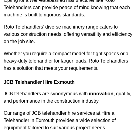
Opting for a well-established manufacturer like Roto
Telehandlers can provide peace of mind knowing that each
machine is built to rigorous standards.
Roto Telehandlers’ diverse machinery range caters to
various construction needs, offering versatility and efficiency
on the job site.
Whether you require a compact model for tight spaces or a
heavy-duty telehandler for larger loads, Roto Telehandlers
has a solution that meets your requirements.
JCB Telehandler Hire Exmouth
JCB telehandlers are synonymous with
innovation
, quality,
and performance in the construction industry.
Our range of JCB telehandler hire services at Hire a
Telehandler in Exmouth provides a wide selection of
equipment tailored to suit various project needs.