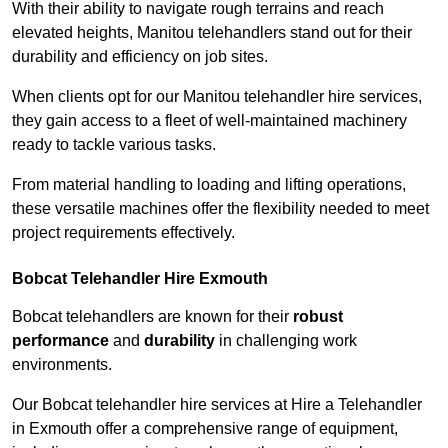
With their ability to navigate rough terrains and reach
elevated heights, Manitou telehandlers stand out for their
durability and efficiency on job sites.
When clients opt for our Manitou telehandler hire services,
they gain access to a fleet of well-maintained machinery
ready to tackle various tasks.
From material handling to loading and lifting operations,
these versatile machines offer the flexibility needed to meet
project requirements effectively.
Bobcat Telehandler Hire Exmouth
Bobcat telehandlers are known for their
robust
performance
and
durability
in challenging work
environments.
Our Bobcat telehandler hire services at Hire a Telehandler
in Exmouth offer a comprehensive range of equipment,