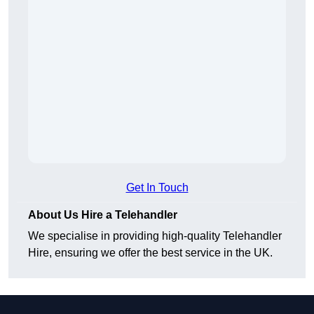
Get In Touch
About Us Hire a Telehandler
We specialise in providing high-quality Telehandler
Hire, ensuring we offer the best service in the UK.