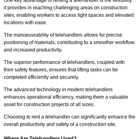
One key advantage of renting a telehandler is the flexibility
it provides in reaching challenging areas on construction
sites, enabling workers to access tight spaces and elevated
locations with ease.
The manoeuvrability of telehandlers allows for precise
positioning of materials, contributing to a smoother workflow
and increased productivity.
The superior performance of telehandlers, coupled with
their safety features, ensures that lifting tasks can be
completed efficiently and securely.
The advanced technology in modern telehandlers
enhances operational efficiency, making them a valuable
asset for construction projects of all sizes.
Choosing to rent a telehandler can significantly enhance the
overall productivity and safety of a construction site.
Where Are Telehandlers Used?