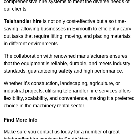
comprehensive hire systems to meet the diverse needs of
our clients.
Telehandler hire
is not only cost-effective but also time-
saving, allowing businesses in Exmouth to efficiently carry
out tasks that require lifting, moving, and placing materials
in different environments.
The collaboration with renowned manufacturers ensures
that the equipment is reliable, durable, and meets industry
standards, guaranteeing
safety
and high performance.
Whether it’s construction, landscaping, agriculture, or
industrial projects, utilising telehandler hire services offers
flexibility, scalability, and convenience, making it a preferred
choice in the machinery rental sector.
Find More Info
Make sure you contact us today for a number of great