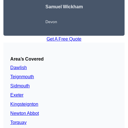
Samuel Wickham
Devon
Get A Free Quote
Area’s Covered
Dawlish
Teignmouth
Sidmouth
Exeter
Kingsteignton
Newton Abbot
Torquay