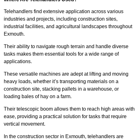
Telehandlers find extensive application across various
industries and projects, including construction sites,
industrial facilities, and agricultural landscapes throughout
Exmouth.
Their ability to navigate rough terrain and handle diverse
tasks makes them essential tools for a wide range of
applications.
These versatile machines are adept at lifting and moving
heavy loads, whether it’s transporting materials on a
construction site, stacking pallets in a warehouse, or
loading bales of hay on a farm.
Their telescopic boom allows them to reach high areas with
ease, providing a practical solution for tasks that require
vertical movement.
In the construction sector in Exmouth, telehandlers are