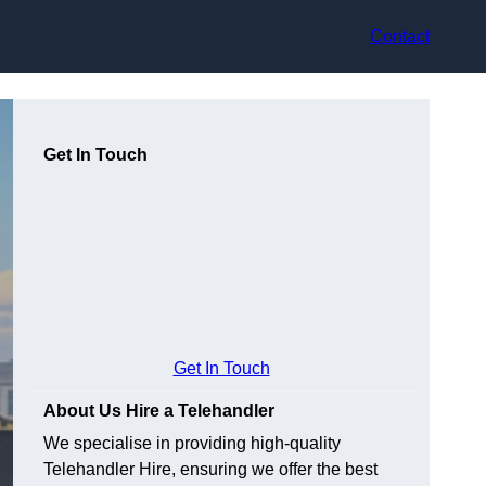
Contact
Get In Touch
Get In Touch
About Us Hire a Telehandler
We specialise in providing high-quality
Telehandler Hire, ensuring we offer the best