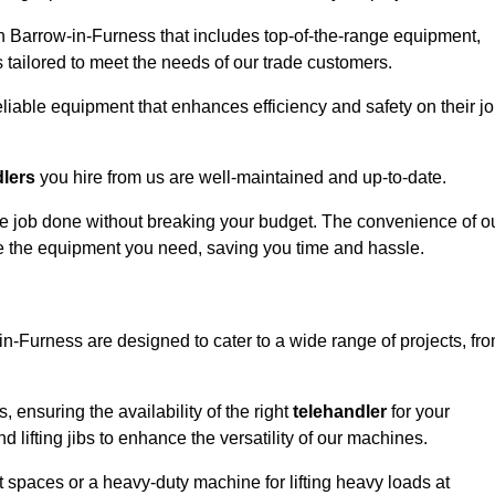
n Barrow-in-Furness that includes top-of-the-range equipment,
 tailored to meet the needs of our trade customers.
eliable equipment that enhances efficiency and safety on their j
dlers
you hire from us are well-maintained and up-to-date.
 the job done without breaking your budget. The convenience of o
ve the equipment you need, saving you time and hassle.
-in-Furness are designed to cater to a wide range of projects, fr
, ensuring the availability of the right
telehandler
for your
 lifting jibs to enhance the versatility of our machines.
 spaces or a heavy-duty machine for lifting heavy loads at