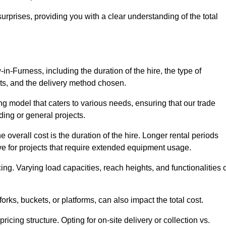
urprises, providing you with a clear understanding of the total
-in-Furness, including the duration of the hire, the type of
ts, and the delivery method chosen.
ing model that caters to various needs, ensuring that our trade
ding or general projects.
he overall cost is the duration of the hire. Longer rental periods
tive for projects that require extended equipment usage.
ing. Varying load capacities, reach heights, and functionalities 
orks, buckets, or platforms, can also impact the total cost.
icing structure. Opting for on-site delivery or collection vs.