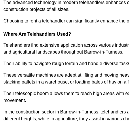
The advanced technology in modern telehandlers enhances ope
construction projects of all sizes.
Choosing to rent a telehandler can significantly enhance the ov
Where Are Telehandlers Used?
Telehandlers find extensive application across various industrie
and agricultural landscapes throughout Barrow-in-Furness.
Their ability to navigate rough terrain and handle diverse task
These versatile machines are adept at lifting and moving heavy
stacking pallets in a warehouse, or loading bales of hay on a 
Their telescopic boom allows them to reach high areas with ease
movement.
In the construction sector in Barrow-in-Furness, telehandlers 
different heights, while in agriculture, they assist in various c