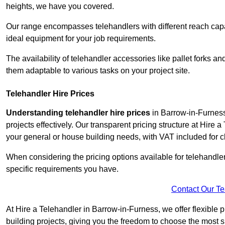
heights, we have you covered.
Our range encompasses telehandlers with different reach capaci
ideal equipment for your job requirements.
The availability of telehandler accessories like pallet forks and
them adaptable to various tasks on your project site.
Telehandler Hire Prices
Understanding telehandler hire prices
in Barrow-in-Furness 
projects effectively. Our transparent pricing structure at Hire 
your general or house building needs, with VAT included for cl
When considering the pricing options available for telehandler hi
specific requirements you have.
Contact Our T
At Hire a Telehandler in Barrow-in-Furness, we offer flexible 
building projects, giving you the freedom to choose the most s