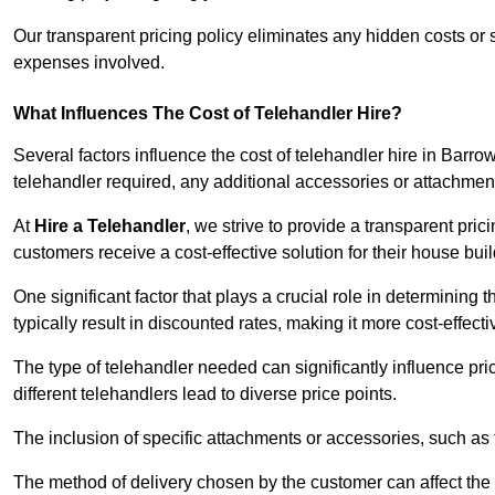
Our transparent pricing policy eliminates any hidden costs or s
expenses involved.
What Influences The Cost of Telehandler Hire?
Several factors influence the cost of telehandler hire in Barrow
telehandler required, any additional accessories or attachmen
At
Hire a Telehandler
, we strive to provide a transparent pric
customers receive a cost-effective solution for their house buil
One significant factor that plays a crucial role in determining t
typically result in discounted rates, making it more cost-effec
The type of telehandler needed can significantly influence pric
different telehandlers lead to diverse price points.
The inclusion of specific attachments or accessories, such as f
The method of delivery chosen by the customer can affect the pr