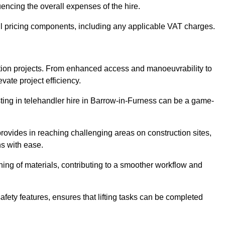
uencing the overall expenses of the hire.
l pricing components, including any applicable VAT charges.
uction projects. From enhanced access and manoeuvrability to
vate project efficiency.
esting in telehandler hire in Barrow-in-Furness can be a game-
 provides in reaching challenging areas on construction sites,
ns with ease.
ning of materials, contributing to a smoother workflow and
afety features, ensures that lifting tasks can be completed