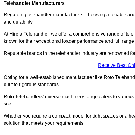
Telehandler Manufacturers
Regarding telehandler manufacturers, choosing a reliable and
and durability.
At Hire a Telehandler, we offer a comprehensive range of tel
known for their exceptional loader performance and full range
Reputable brands in the telehandler industry are renowned for 
Receive Best Onl
Opting for a well-established manufacturer like Roto Telehan
built to rigorous standards.
Roto Telehandlers’ diverse machinery range caters to various co
site.
Whether you require a compact model for tight spaces or a hea
solution that meets your requirements.