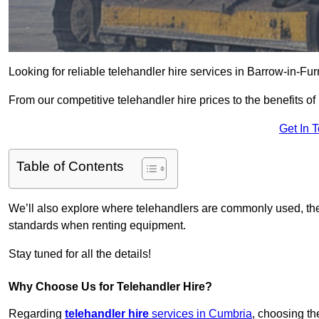
Looking for reliable telehandler hire services in Barrow-in-Fu
From our competitive telehandler hire prices to the benefits of
Get In 
Table of Contents
We’ll also explore where telehandlers are commonly used, the 
standards when renting equipment.
Stay tuned for all the details!
Why Choose Us for Telehandler Hire?
Regarding
telehandler hire
services in Cumbria
, choosing the