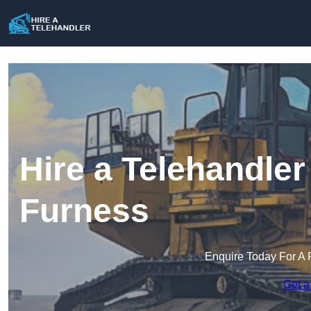
Hire a Telehandler
Furness
Enquire Today For A 
Get a