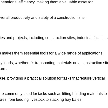
rational efficiency, making them a valuable asset for
erall productivity and safety of a construction site.
s and projects, including construction sites, industrial facilities
s makes them essential tools for a wide range of applications.
 loads, whether it’s transporting materials on a construction sit
farm.
, providing a practical solution for tasks that require vertical
are commonly used for tasks such as lifting building materials to
hores from feeding livestock to stacking hay bales.