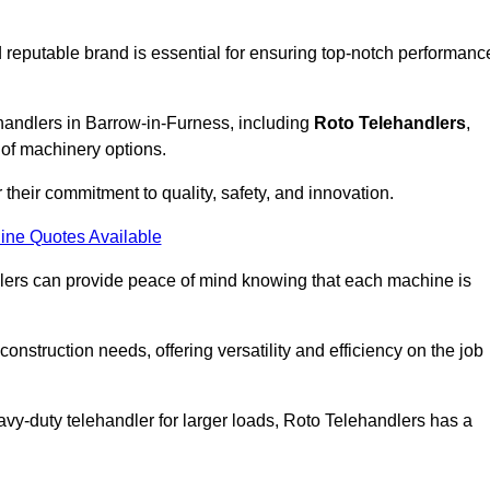
 reputable brand is essential for ensuring top-notch performanc
ehandlers in Barrow-in-Furness, including
Roto Telehandlers
,
 of machinery options.
their commitment to quality, safety, and innovation.
ine Quotes Available
dlers can provide peace of mind knowing that each machine is
nstruction needs, offering versatility and efficiency on the job
vy-duty telehandler for larger loads, Roto Telehandlers has a