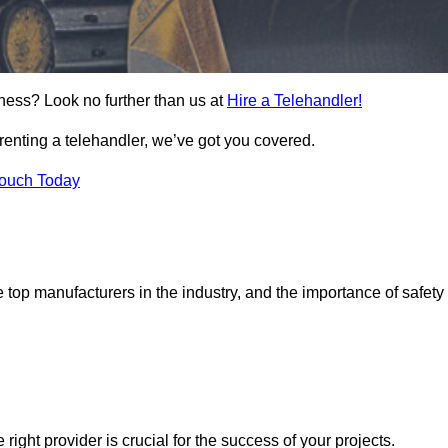
rness? Look no further than us at
Hire a Telehandler!
 renting a telehandler, we’ve got you covered.
Touch Today
top manufacturers in the industry, and the importance of safety
 right provider is crucial for the success of your projects.