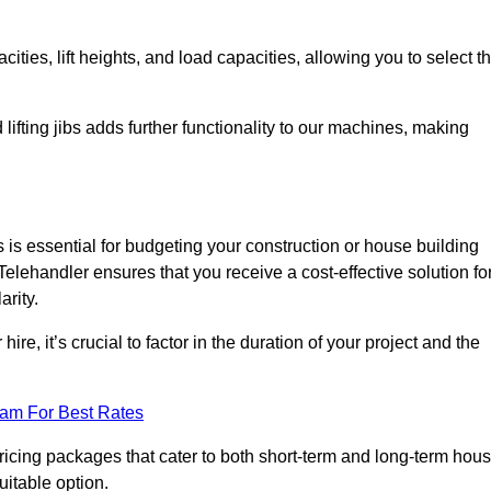
ties, lift heights, and load capacities, allowing you to select t
 lifting jibs adds further functionality to our machines, making
is essential for budgeting your construction or house building
a Telehandler ensures that you receive a cost-effective solution fo
arity.
re, it’s crucial to factor in the duration of your project and the
eam For Best Rates
pricing packages that cater to both short-term and long-term hou
uitable option.