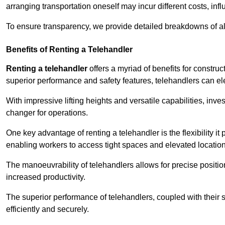
arranging transportation oneself may incur different costs, infl
To ensure transparency, we provide detailed breakdowns of al
Benefits of Renting a Telehandler
Renting a telehandler
offers a myriad of benefits for constr
superior performance and safety features, telehandlers can ele
With impressive lifting heights and versatile capabilities, inv
changer for operations.
One key advantage of renting a telehandler is the flexibility it
enabling workers to access tight spaces and elevated locatio
The manoeuvrability of telehandlers allows for precise positio
increased productivity.
The superior performance of telehandlers, coupled with their s
efficiently and securely.