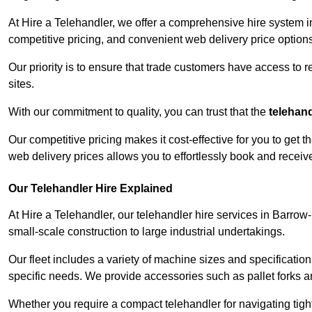
At Hire a Telehandler, we offer a comprehensive hire system i
competitive pricing, and convenient web delivery price options
Our priority is to ensure that trade customers have access to r
sites.
With our commitment to quality, you can trust that the
telehan
Our competitive pricing makes it cost-effective for you to get
web delivery prices allows you to effortlessly book and recei
Our Telehandler Hire Explained
At Hire a Telehandler, our telehandler hire services in Barrow
small-scale construction to large industrial undertakings.
Our fleet includes a variety of machine sizes and specifications
specific needs. We provide accessories such as pallet forks and
Whether you require a compact telehandler for navigating tight