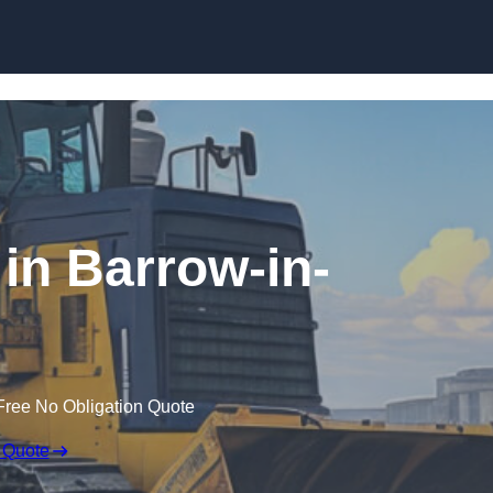
Skip to content
 in Barrow-in-
Free No Obligation Quote
 Quote