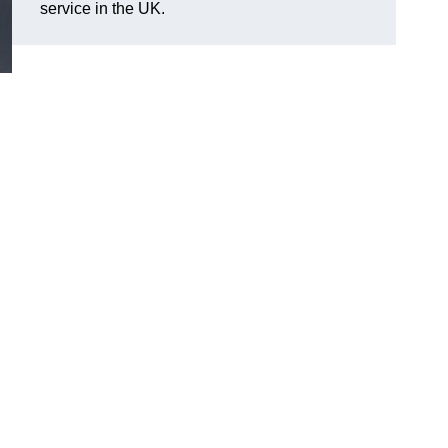
service in the UK.