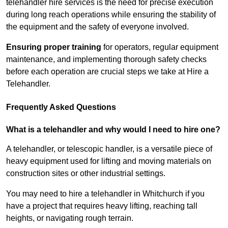
telehandler hire services is the need for precise execution
during long reach operations while ensuring the stability of
the equipment and the safety of everyone involved.
Ensuring proper training
for operators, regular equipment
maintenance, and implementing thorough safety checks
before each operation are crucial steps we take at Hire a
Telehandler.
Frequently Asked Questions
What is a telehandler and why would I need to hire one?
A telehandler, or telescopic handler, is a versatile piece of
heavy equipment used for lifting and moving materials on
construction sites or other industrial settings.
You may need to hire a telehandler in Whitchurch if you
have a project that requires heavy lifting, reaching tall
heights, or navigating rough terrain.