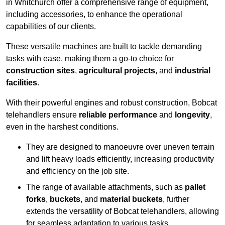
in Whitchurch offer a comprehensive range of equipment,
including accessories, to enhance the operational
capabilities of our clients.
These versatile machines are built to tackle demanding
tasks with ease, making them a go-to choice for
construction sites
,
agricultural projects
, and
industrial
facilities
.
With their powerful engines and robust construction, Bobcat
telehandlers ensure
reliable performance
and
longevity
,
even in the harshest conditions.
They are designed to manoeuvre over uneven terrain
and lift heavy loads efficiently, increasing productivity
and efficiency on the job site.
The range of available attachments, such as
pallet
forks
,
buckets
, and
material buckets
, further
extends the versatility of Bobcat telehandlers, allowing
for seamless adaptation to various tasks.