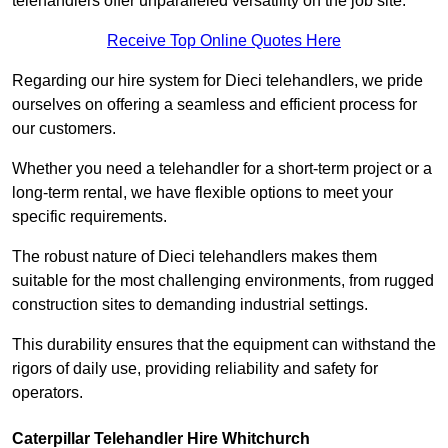
telehandlers offer unparalleled versatility on the job site.
Receive Top Online Quotes Here
Regarding our hire system for Dieci telehandlers, we pride
ourselves on offering a seamless and efficient process for
our customers.
Whether you need a telehandler for a short-term project or a
long-term rental, we have flexible options to meet your
specific requirements.
The robust nature of Dieci telehandlers makes them
suitable for the most challenging environments, from rugged
construction sites to demanding industrial settings.
This durability ensures that the equipment can withstand the
rigors of daily use, providing reliability and safety for
operators.
Caterpillar Telehandler Hire Whitchurch