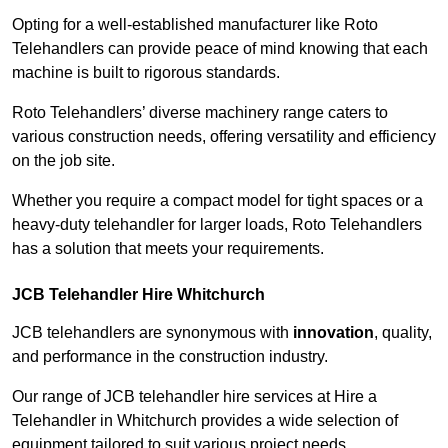
Opting for a well-established manufacturer like Roto
Telehandlers can provide peace of mind knowing that each
machine is built to rigorous standards.
Roto Telehandlers’ diverse machinery range caters to
various construction needs, offering versatility and efficiency
on the job site.
Whether you require a compact model for tight spaces or a
heavy-duty telehandler for larger loads, Roto Telehandlers
has a solution that meets your requirements.
JCB Telehandler Hire Whitchurch
JCB telehandlers are synonymous with
innovation
, quality,
and performance in the construction industry.
Our range of JCB telehandler hire services at Hire a
Telehandler in Whitchurch provides a wide selection of
equipment tailored to suit various project needs.