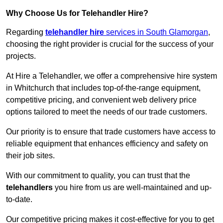
Why Choose Us for Telehandler Hire?
Regarding
telehandler hire
services in South Glamorgan
,
choosing the right provider is crucial for the success of your
projects.
At Hire a Telehandler, we offer a comprehensive hire system
in Whitchurch that includes top-of-the-range equipment,
competitive pricing, and convenient web delivery price
options tailored to meet the needs of our trade customers.
Our priority is to ensure that trade customers have access to
reliable equipment that enhances efficiency and safety on
their job sites.
With our commitment to quality, you can trust that the
telehandlers
you hire from us are well-maintained and up-
to-date.
Our competitive pricing makes it cost-effective for you to get