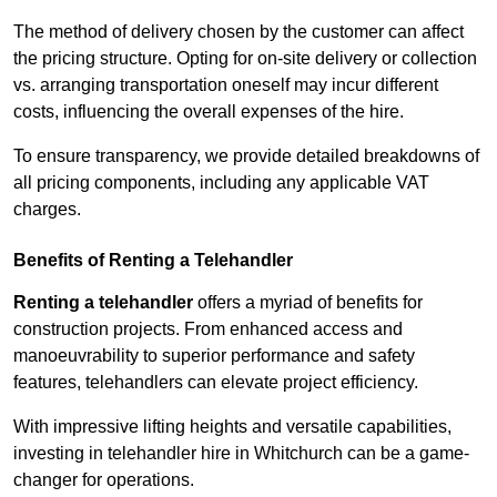
The method of delivery chosen by the customer can affect
the pricing structure. Opting for on-site delivery or collection
vs. arranging transportation oneself may incur different
costs, influencing the overall expenses of the hire.
To ensure transparency, we provide detailed breakdowns of
all pricing components, including any applicable VAT
charges.
Benefits of Renting a Telehandler
Renting a telehandler
offers a myriad of benefits for
construction projects. From enhanced access and
manoeuvrability to superior performance and safety
features, telehandlers can elevate project efficiency.
With impressive lifting heights and versatile capabilities,
investing in telehandler hire in Whitchurch can be a game-
changer for operations.