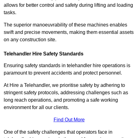
allows for better control and safety during lifting and loading
tasks.
The superior manoeuvrability of these machines enables
swift and precise movements, making them essential assets
on any construction site.
Telehandler Hire Safety Standards
Ensuring safety standards in telehandler hire operations is
paramount to prevent accidents and protect personnel.
At Hire a Telehandler, we prioritise safety by adhering to
stringent safety protocols, addressing challenges such as
long reach operations, and promoting a safe working
environment for all our clients.
Find Out More
One of the safety challenges that operators face in