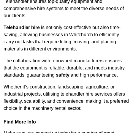
Telehandler ensures top-quality equipment and
comprehensive hire systems to meet the diverse needs of
our clients.
Telehandler hire
is not only cost-effective but also time-
saving, allowing businesses in Whitchurch to efficiently
carry out tasks that require lifting, moving, and placing
materials in different environments.
The collaboration with renowned manufacturers ensures
that the equipment is reliable, durable, and meets industry
standards, guaranteeing
safety
and high performance.
Whether it’s construction, landscaping, agriculture, or
industrial projects, utilising telehandler hire services offers
flexibility, scalability, and convenience, making it a preferred
choice in the machinery rental sector.
Find More Info