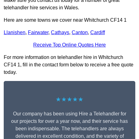
Make sure you contact us today for a number of great
telehandler hire services in Wales.
Here are some towns we cover near Whitchurch CF14 1
Llanishen
,
Fairwater
,
Cathays
,
Canton
,
Cardiff
Receive Top Online Quotes Here
For more information on telehandler hire in Whitchurch
CF14 1, fill in the contact form below to receive a free quote
today.
★★★★★
Our company has been using Hire a Telehandler for
our projects for over a year now, and their service has
been indispensable. The telehandlers are always
delivered in excellent condition, and the variety of