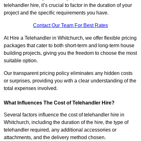
telehandler hire, it’s crucial to factor in the duration of your
project and the specific requirements you have.
Contact Our Team For Best Rates
At Hire a Telehandler in Whitchurch, we offer flexible pricing
packages that cater to both short-term and long-term house
building projects, giving you the freedom to choose the most
suitable option.
Our transparent pricing policy eliminates any hidden costs
or surprises, providing you with a clear understanding of the
total expenses involved.
What Influences The Cost of Telehandler Hire?
Several factors influence the cost of telehandler hire in
Whitchurch, including the duration of the hire, the type of
telehandler required, any additional accessories or
attachments, and the delivery method chosen.