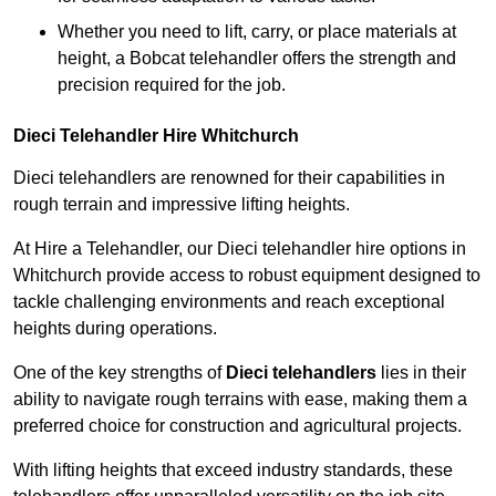
Whether you need to lift, carry, or place materials at
height, a Bobcat telehandler offers the strength and
precision required for the job.
Dieci Telehandler Hire Whitchurch
Dieci telehandlers are renowned for their capabilities in
rough terrain and impressive lifting heights.
At Hire a Telehandler, our Dieci telehandler hire options in
Whitchurch provide access to robust equipment designed to
tackle challenging environments and reach exceptional
heights during operations.
One of the key strengths of
Dieci telehandlers
lies in their
ability to navigate rough terrains with ease, making them a
preferred choice for construction and agricultural projects.
With lifting heights that exceed industry standards, these