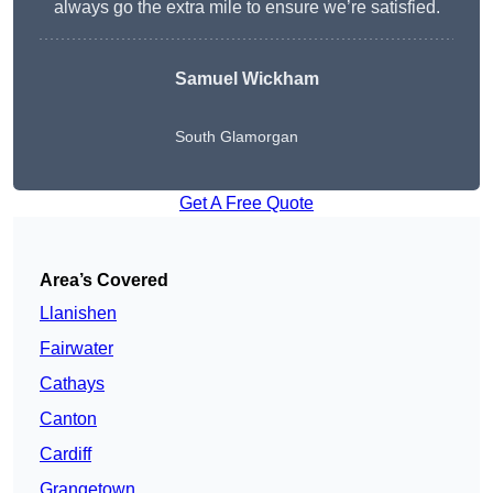
always go the extra mile to ensure we’re satisfied.
Samuel Wickham
South Glamorgan
Get A Free Quote
Area’s Covered
Llanishen
Fairwater
Cathays
Canton
Cardiff
Grangetown