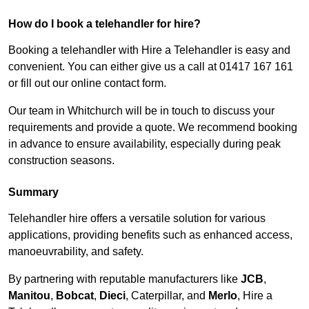
How do I book a telehandler for hire?
Booking a telehandler with Hire a Telehandler is easy and
convenient. You can either give us a call at 01417 167 161
or fill out our online contact form.
Our team in Whitchurch will be in touch to discuss your
requirements and provide a quote. We recommend booking
in advance to ensure availability, especially during peak
construction seasons.
Summary
Telehandler hire offers a versatile solution for various
applications, providing benefits such as enhanced access,
manoeuvrability, and safety.
By partnering with reputable manufacturers like
JCB
,
Manitou
,
Bobcat
,
Dieci
, Caterpillar, and
Merlo
, Hire a