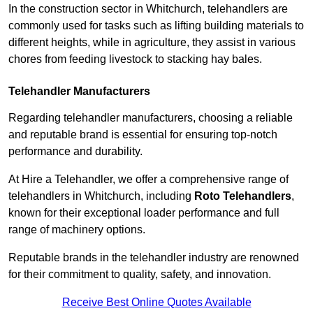
In the construction sector in Whitchurch, telehandlers are
commonly used for tasks such as lifting building materials to
different heights, while in agriculture, they assist in various
chores from feeding livestock to stacking hay bales.
Telehandler Manufacturers
Regarding telehandler manufacturers, choosing a reliable
and reputable brand is essential for ensuring top-notch
performance and durability.
At Hire a Telehandler, we offer a comprehensive range of
telehandlers in Whitchurch, including
Roto Telehandlers
,
known for their exceptional loader performance and full
range of machinery options.
Reputable brands in the telehandler industry are renowned
for their commitment to quality, safety, and innovation.
Receive Best Online Quotes Available