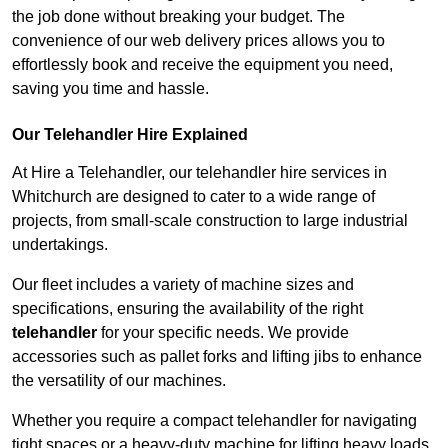
the job done without breaking your budget. The
convenience of our web delivery prices allows you to
effortlessly book and receive the equipment you need,
saving you time and hassle.
Our Telehandler Hire Explained
At Hire a Telehandler, our telehandler hire services in
Whitchurch are designed to cater to a wide range of
projects, from small-scale construction to large industrial
undertakings.
Our fleet includes a variety of machine sizes and
specifications, ensuring the availability of the right
telehandler
for your specific needs. We provide
accessories such as pallet forks and lifting jibs to enhance
the versatility of our machines.
Whether you require a compact telehandler for navigating
tight spaces or a heavy-duty machine for lifting heavy loads