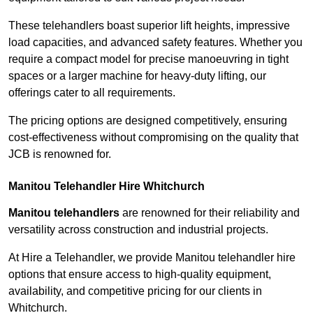
These telehandlers boast superior lift heights, impressive
load capacities, and advanced safety features. Whether you
require a compact model for precise manoeuvring in tight
spaces or a larger machine for heavy-duty lifting, our
offerings cater to all requirements.
The pricing options are designed competitively, ensuring
cost-effectiveness without compromising on the quality that
JCB is renowned for.
Manitou Telehandler Hire Whitchurch
Manitou telehandlers
are renowned for their reliability and
versatility across construction and industrial projects.
At Hire a Telehandler, we provide Manitou telehandler hire
options that ensure access to high-quality equipment,
availability, and competitive pricing for our clients in
Whitchurch.