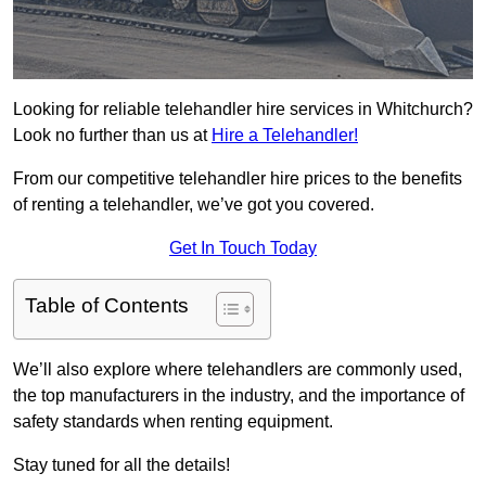
Looking for reliable telehandler hire services in Whitchurch?
Look no further than us at
Hire a Telehandler!
From our competitive telehandler hire prices to the benefits
of renting a telehandler, we’ve got you covered.
Get In Touch Today
Table of Contents
We’ll also explore where telehandlers are commonly used,
the top manufacturers in the industry, and the importance of
safety standards when renting equipment.
Stay tuned for all the details!