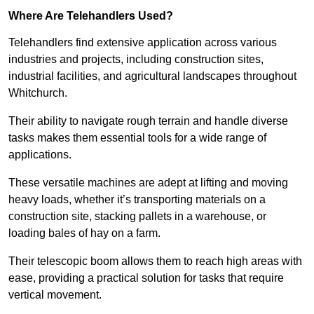
Where Are Telehandlers Used?
Telehandlers find extensive application across various
industries and projects, including construction sites,
industrial facilities, and agricultural landscapes throughout
Whitchurch.
Their ability to navigate rough terrain and handle diverse
tasks makes them essential tools for a wide range of
applications.
These versatile machines are adept at lifting and moving
heavy loads, whether it’s transporting materials on a
construction site, stacking pallets in a warehouse, or
loading bales of hay on a farm.
Their telescopic boom allows them to reach high areas with
ease, providing a practical solution for tasks that require
vertical movement.