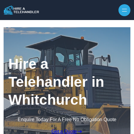
Skip to content
Hire a
Telehandler in
Whitchurch
Enquire Today For A Free No Obligation Quote
Get a Quote