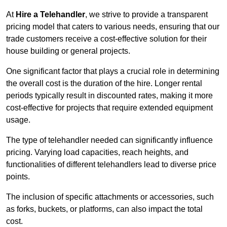
At
Hire a Telehandler
, we strive to provide a transparent
pricing model that caters to various needs, ensuring that our
trade customers receive a cost-effective solution for their
house building or general projects.
One significant factor that plays a crucial role in determining
the overall cost is the duration of the hire. Longer rental
periods typically result in discounted rates, making it more
cost-effective for projects that require extended equipment
usage.
The type of telehandler needed can significantly influence
pricing. Varying load capacities, reach heights, and
functionalities of different telehandlers lead to diverse price
points.
The inclusion of specific attachments or accessories, such
as forks, buckets, or platforms, can also impact the total
cost.