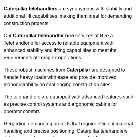
Caterpillar telehandlers
are synonymous with stability and
additional lift capabilities, making them ideal for demanding
construction projects.
Our
Caterpillar telehandler hire
services at Hire a
Telehandler offer access to reliable equipment with
enhanced stability and lifting capabilities to meet the
requirements of complex operations.
These robust machines from
Caterpillar
are designed to
handle heavy loads with ease and provide improved
manoeuvrability on challenging construction sites.
The telehandlers are equipped with advanced features such
as precise control systems and ergonomic cabins for
operator comfort.
Regarding demanding projects that require efficient material
handling and precise positioning, Caterpillar telehandlers