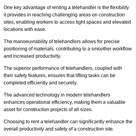
One key advantage of renting a telehandler is the flexibility
it provides in reaching challenging areas on construction
sites, enabling workers to access tight spaces and elevated
locations with ease.
The manoeuvrability of telehandlers allows for precise
positioning of materials, contributing to a smoother workflow
and increased productivity.
The superior performance of telehandlers, coupled with
their safety features, ensures that lifting tasks can be
completed efficiently and securely.
The advanced technology in modern telehandlers
enhances operational efficiency, making them a valuable
asset for construction projects of all sizes.
Choosing to rent a telehandler can significantly enhance the
overall productivity and safety of a construction site.