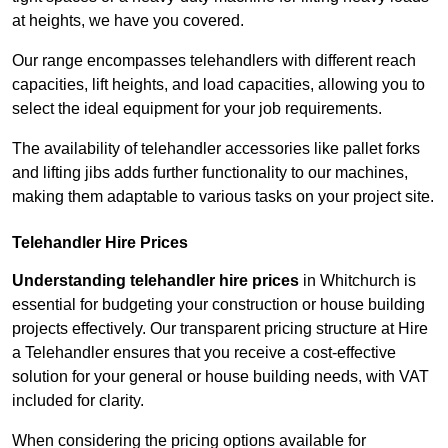
at heights, we have you covered.
Our range encompasses telehandlers with different reach
capacities, lift heights, and load capacities, allowing you to
select the ideal equipment for your job requirements.
The availability of telehandler accessories like pallet forks
and lifting jibs adds further functionality to our machines,
making them adaptable to various tasks on your project site.
Telehandler Hire Prices
Understanding telehandler hire prices
in Whitchurch is
essential for budgeting your construction or house building
projects effectively. Our transparent pricing structure at Hire
a Telehandler ensures that you receive a cost-effective
solution for your general or house building needs, with VAT
included for clarity.
When considering the pricing options available for