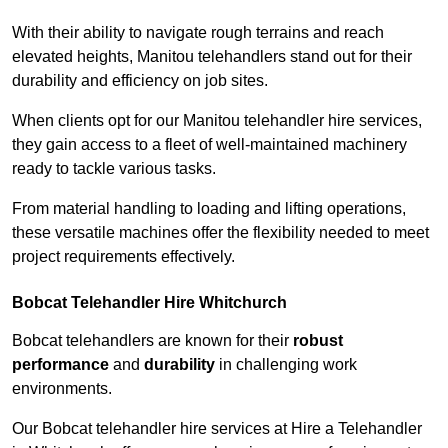
With their ability to navigate rough terrains and reach
elevated heights, Manitou telehandlers stand out for their
durability and efficiency on job sites.
When clients opt for our Manitou telehandler hire services,
they gain access to a fleet of well-maintained machinery
ready to tackle various tasks.
From material handling to loading and lifting operations,
these versatile machines offer the flexibility needed to meet
project requirements effectively.
Bobcat Telehandler Hire Whitchurch
Bobcat telehandlers are known for their
robust
performance
and
durability
in challenging work
environments.
Our Bobcat telehandler hire services at Hire a Telehandler