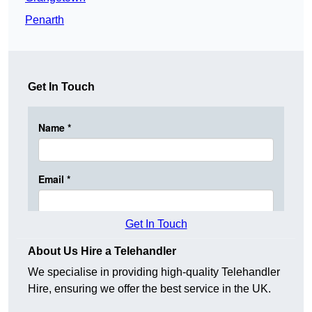
Penarth
Get In Touch
Get In Touch
About Us Hire a Telehandler
We specialise in providing high-quality Telehandler
Hire, ensuring we offer the best service in the UK.