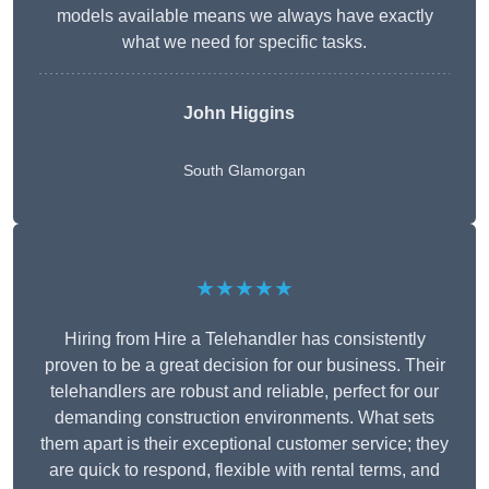
models available means we always have exactly
what we need for specific tasks.
John Higgins
South Glamorgan
★★★★★
Hiring from Hire a Telehandler has consistently
proven to be a great decision for our business. Their
telehandlers are robust and reliable, perfect for our
demanding construction environments. What sets
them apart is their exceptional customer service; they
are quick to respond, flexible with rental terms, and