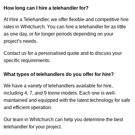
How long can I hire a telehandler for?
At Hire a Telehandler, we offer flexible and competitive hire
rates in Whitchurch. You can hire a telehandler for as little
as one day, or for longer periods depending on your
project’s needs.
Contact us for a personalised quote and to discuss your
specific requirements.
What types of telehandlers do you offer for hire?
We have a variety of telehandlers available for hire,
including 4, 7, and 9 tonne models. Each one is well-
maintained and equipped with the latest technology for safe
and efficient operation.
Our team in Whitchurch can help you determine the best
telehandler for your project.