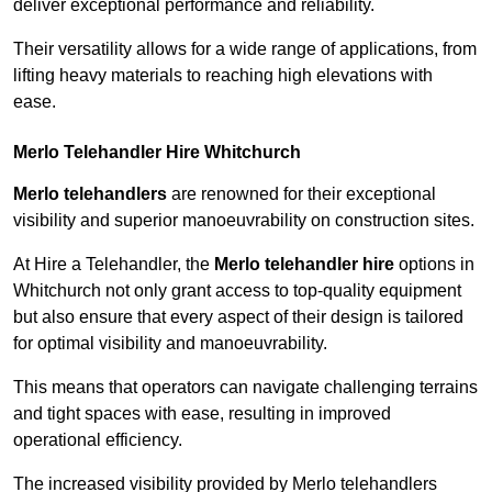
deliver exceptional performance and reliability.
Their versatility allows for a wide range of applications, from
lifting heavy materials to reaching high elevations with
ease.
Merlo Telehandler Hire Whitchurch
Merlo telehandlers
are renowned for their exceptional
visibility and superior manoeuvrability on construction sites.
At Hire a Telehandler, the
Merlo telehandler hire
options in
Whitchurch not only grant access to top-quality equipment
but also ensure that every aspect of their design is tailored
for optimal visibility and manoeuvrability.
This means that operators can navigate challenging terrains
and tight spaces with ease, resulting in improved
operational efficiency.
The increased visibility provided by Merlo telehandlers