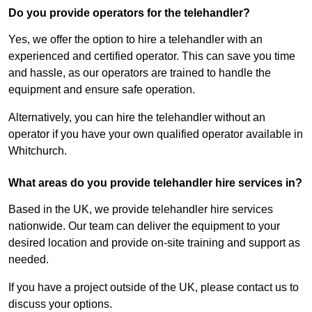
Do you provide operators for the telehandler?
Yes, we offer the option to hire a telehandler with an
experienced and certified operator. This can save you time
and hassle, as our operators are trained to handle the
equipment and ensure safe operation.
Alternatively, you can hire the telehandler without an
operator if you have your own qualified operator available in
Whitchurch.
What areas do you provide telehandler hire services in?
Based in the UK, we provide telehandler hire services
nationwide. Our team can deliver the equipment to your
desired location and provide on-site training and support as
needed.
If you have a project outside of the UK, please contact us to
discuss your options.