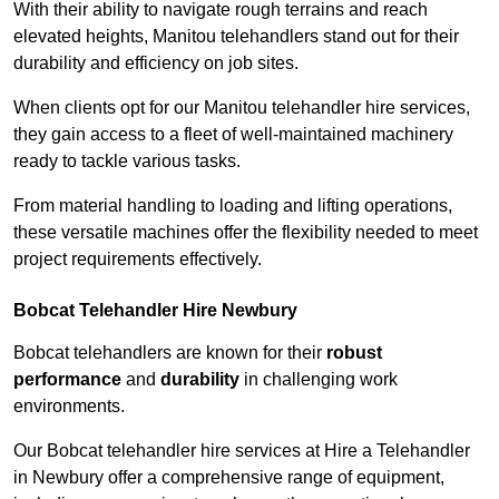
With their ability to navigate rough terrains and reach
elevated heights, Manitou telehandlers stand out for their
durability and efficiency on job sites.
When clients opt for our Manitou telehandler hire services,
they gain access to a fleet of well-maintained machinery
ready to tackle various tasks.
From material handling to loading and lifting operations,
these versatile machines offer the flexibility needed to meet
project requirements effectively.
Bobcat Telehandler Hire Newbury
Bobcat telehandlers are known for their
robust
performance
and
durability
in challenging work
environments.
Our Bobcat telehandler hire services at Hire a Telehandler
in Newbury offer a comprehensive range of equipment,