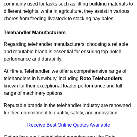
commonly used for tasks such as lifting building materials to
different heights, while in agriculture, they assist in various
chores from feeding livestock to stacking hay bales.
Telehandler Manufacturers
Regarding telehandler manufacturers, choosing a reliable
and reputable brand is essential for ensuring top-notch
performance and durability.
At Hire a Telehandler, we offer a comprehensive range of
telehandlers in Newbury, including
Roto Telehandlers
,
known for their exceptional loader performance and full
range of machinery options.
Reputable brands in the telehandler industry are renowned
for their commitment to quality, safety, and innovation.
Receive Best Online Quotes Available