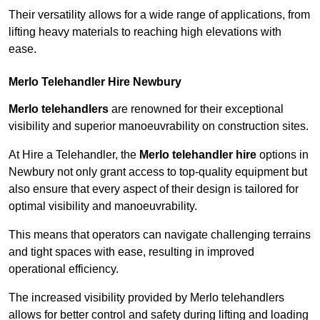
Their versatility allows for a wide range of applications, from
lifting heavy materials to reaching high elevations with
ease.
Merlo Telehandler Hire Newbury
Merlo telehandlers
are renowned for their exceptional
visibility and superior manoeuvrability on construction sites.
At Hire a Telehandler, the
Merlo telehandler hire
options in
Newbury not only grant access to top-quality equipment but
also ensure that every aspect of their design is tailored for
optimal visibility and manoeuvrability.
This means that operators can navigate challenging terrains
and tight spaces with ease, resulting in improved
operational efficiency.
The increased visibility provided by Merlo telehandlers
allows for better control and safety during lifting and loading