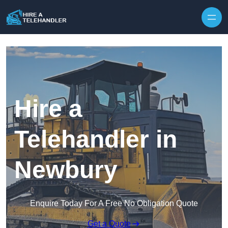
Skip to content
Hire a
Telehandler in
Newbury
Enquire Today For A Free No Obligation Quote
Get a Quote