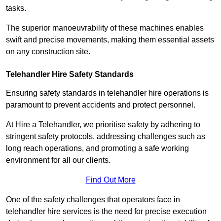
tasks.
The superior manoeuvrability of these machines enables
swift and precise movements, making them essential assets
on any construction site.
Telehandler Hire Safety Standards
Ensuring safety standards in telehandler hire operations is
paramount to prevent accidents and protect personnel.
At Hire a Telehandler, we prioritise safety by adhering to
stringent safety protocols, addressing challenges such as
long reach operations, and promoting a safe working
environment for all our clients.
Find Out More
One of the safety challenges that operators face in
telehandler hire services is the need for precise execution