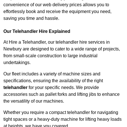
convenience of our web delivery prices allows you to
effortlessly book and receive the equipment you need,
saving you time and hassle.
Our Telehandler Hire Explained
At Hire a Telehandler, our telehandler hire services in
Newbury are designed to cater to a wide range of projects,
from small-scale construction to large industrial
undertakings.
Our fleet includes a variety of machine sizes and
specifications, ensuring the availability of the right
telehandler
for your specific needs. We provide
accessories such as pallet forks and lifting jibs to enhance
the versatility of our machines.
Whether you require a compact telehandler for navigating
tight spaces or a heavy-duty machine for lifting heavy loads
at heights, we have you covered.