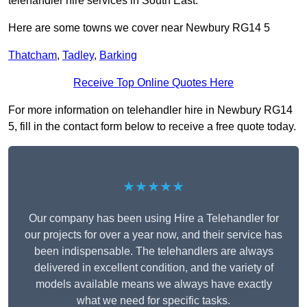
telehandler hire services in South East.
Here are some towns we cover near Newbury RG14 5
Thatcham
,
Tadley
,
Barking
Receive Top Online Quotes Here
For more information on telehandler hire in Newbury RG14
5, fill in the contact form below to receive a free quote today.
★★★★★
Our company has been using Hire a Telehandler for
our projects for over a year now, and their service has
been indispensable. The telehandlers are always
delivered in excellent condition, and the variety of
models available means we always have exactly
what we need for specific tasks.