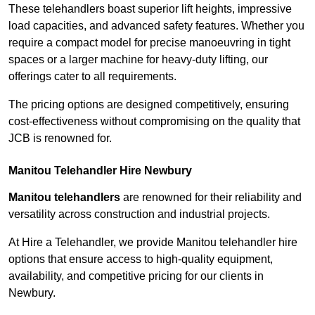
These telehandlers boast superior lift heights, impressive
load capacities, and advanced safety features. Whether you
require a compact model for precise manoeuvring in tight
spaces or a larger machine for heavy-duty lifting, our
offerings cater to all requirements.
The pricing options are designed competitively, ensuring
cost-effectiveness without compromising on the quality that
JCB is renowned for.
Manitou Telehandler Hire Newbury
Manitou telehandlers
are renowned for their reliability and
versatility across construction and industrial projects.
At Hire a Telehandler, we provide Manitou telehandler hire
options that ensure access to high-quality equipment,
availability, and competitive pricing for our clients in
Newbury.