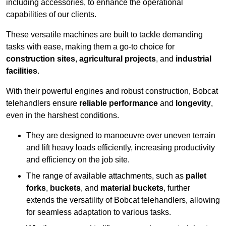
including accessories, to enhance the operational
capabilities of our clients.
These versatile machines are built to tackle demanding
tasks with ease, making them a go-to choice for
construction sites
,
agricultural projects
, and
industrial
facilities
.
With their powerful engines and robust construction, Bobcat
telehandlers ensure
reliable performance
and
longevity
,
even in the harshest conditions.
They are designed to manoeuvre over uneven terrain
and lift heavy loads efficiently, increasing productivity
and efficiency on the job site.
The range of available attachments, such as
pallet
forks
,
buckets
, and
material buckets
, further
extends the versatility of Bobcat telehandlers, allowing
for seamless adaptation to various tasks.