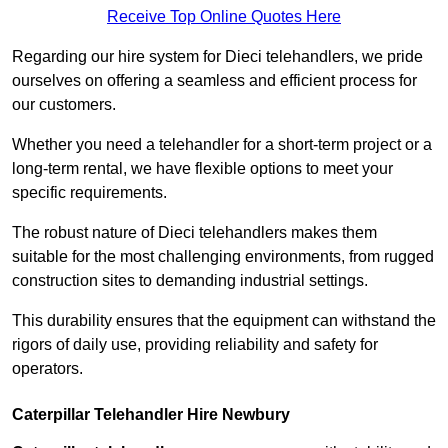
Receive Top Online Quotes Here
Regarding our hire system for Dieci telehandlers, we pride
ourselves on offering a seamless and efficient process for
our customers.
Whether you need a telehandler for a short-term project or a
long-term rental, we have flexible options to meet your
specific requirements.
The robust nature of Dieci telehandlers makes them
suitable for the most challenging environments, from rugged
construction sites to demanding industrial settings.
This durability ensures that the equipment can withstand the
rigors of daily use, providing reliability and safety for
operators.
Caterpillar Telehandler Hire Newbury