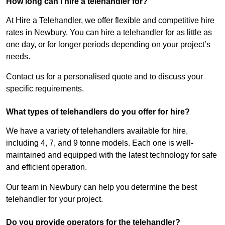
How long can I hire a telehandler for?
At Hire a Telehandler, we offer flexible and competitive hire
rates in Newbury. You can hire a telehandler for as little as
one day, or for longer periods depending on your project’s
needs.
Contact us for a personalised quote and to discuss your
specific requirements.
What types of telehandlers do you offer for hire?
We have a variety of telehandlers available for hire,
including 4, 7, and 9 tonne models. Each one is well-
maintained and equipped with the latest technology for safe
and efficient operation.
Our team in Newbury can help you determine the best
telehandler for your project.
Do you provide operators for the telehandler?