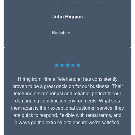
John Higgins
Berkshire
★★★★★
Hiring from Hire a Telehandler has consistently
proven to be a great decision for our business. Their
telehandlers are robust and reliable, perfect for our
demanding construction environments. What sets
them apart is their exceptional customer service; they
are quick to respond, flexible with rental terms, and
always go the extra mile to ensure we’re satisfied.