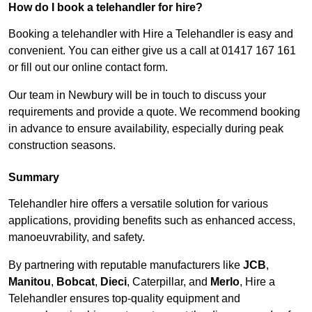
How do I book a telehandler for hire?
Booking a telehandler with Hire a Telehandler is easy and
convenient. You can either give us a call at 01417 167 161
or fill out our online contact form.
Our team in Newbury will be in touch to discuss your
requirements and provide a quote. We recommend booking
in advance to ensure availability, especially during peak
construction seasons.
Summary
Telehandler hire offers a versatile solution for various
applications, providing benefits such as enhanced access,
manoeuvrability, and safety.
By partnering with reputable manufacturers like
JCB
,
Manitou
,
Bobcat
,
Dieci
, Caterpillar, and
Merlo
, Hire a
Telehandler ensures top-quality equipment and