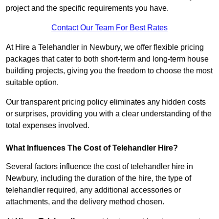
project and the specific requirements you have.
Contact Our Team For Best Rates
At Hire a Telehandler in Newbury, we offer flexible pricing
packages that cater to both short-term and long-term house
building projects, giving you the freedom to choose the most
suitable option.
Our transparent pricing policy eliminates any hidden costs
or surprises, providing you with a clear understanding of the
total expenses involved.
What Influences The Cost of Telehandler Hire?
Several factors influence the cost of telehandler hire in
Newbury, including the duration of the hire, the type of
telehandler required, any additional accessories or
attachments, and the delivery method chosen.