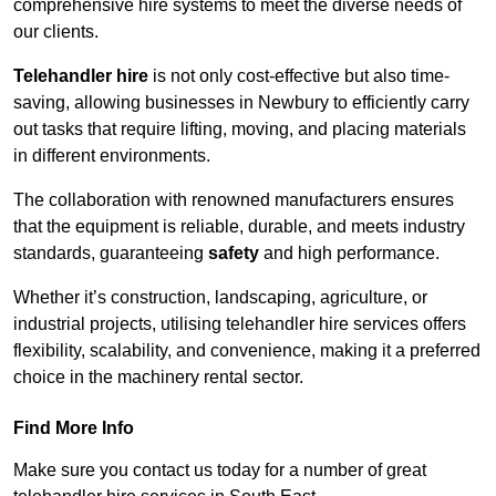
comprehensive hire systems to meet the diverse needs of
our clients.
Telehandler hire
is not only cost-effective but also time-
saving, allowing businesses in Newbury to efficiently carry
out tasks that require lifting, moving, and placing materials
in different environments.
The collaboration with renowned manufacturers ensures
that the equipment is reliable, durable, and meets industry
standards, guaranteeing
safety
and high performance.
Whether it’s construction, landscaping, agriculture, or
industrial projects, utilising telehandler hire services offers
flexibility, scalability, and convenience, making it a preferred
choice in the machinery rental sector.
Find More Info
Make sure you contact us today for a number of great