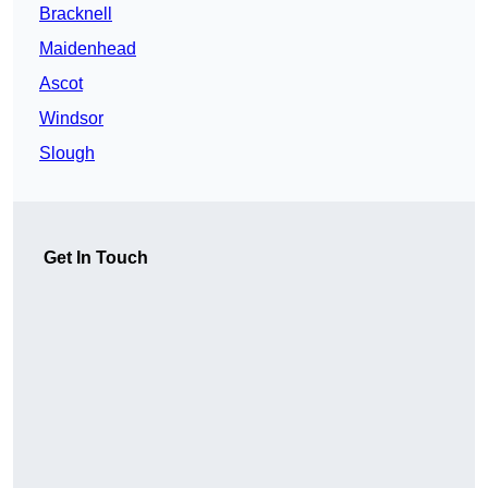
Bracknell
Maidenhead
Ascot
Windsor
Slough
Get In Touch