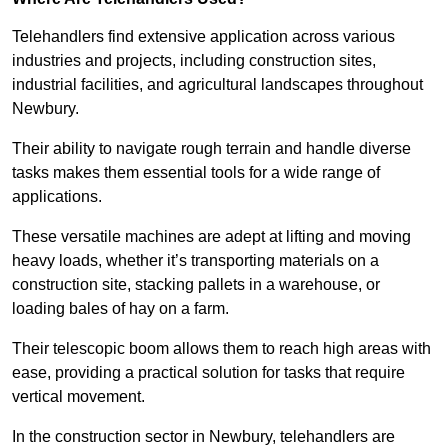
Telehandlers find extensive application across various
industries and projects, including construction sites,
industrial facilities, and agricultural landscapes throughout
Newbury.
Their ability to navigate rough terrain and handle diverse
tasks makes them essential tools for a wide range of
applications.
These versatile machines are adept at lifting and moving
heavy loads, whether it’s transporting materials on a
construction site, stacking pallets in a warehouse, or
loading bales of hay on a farm.
Their telescopic boom allows them to reach high areas with
ease, providing a practical solution for tasks that require
vertical movement.
In the construction sector in Newbury, telehandlers are