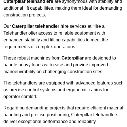
Caterpillar telehandlers
are synonymous with stability and
additional lift capabilities, making them ideal for demanding
construction projects.
Our
Caterpillar telehandler hire
services at Hire a
Telehandler offer access to reliable equipment with
enhanced stability and lifting capabilities to meet the
requirements of complex operations.
These robust machines from
Caterpillar
are designed to
handle heavy loads with ease and provide improved
manoeuvrability on challenging construction sites.
The telehandlers are equipped with advanced features such
as precise control systems and ergonomic cabins for
operator comfort.
Regarding demanding projects that require efficient material
handling and precise positioning, Caterpillar telehandlers
deliver exceptional performance and reliability.