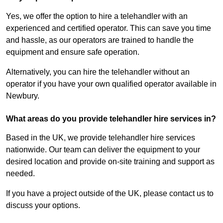
Yes, we offer the option to hire a telehandler with an
experienced and certified operator. This can save you time
and hassle, as our operators are trained to handle the
equipment and ensure safe operation.
Alternatively, you can hire the telehandler without an
operator if you have your own qualified operator available in
Newbury.
What areas do you provide telehandler hire services in?
Based in the UK, we provide telehandler hire services
nationwide. Our team can deliver the equipment to your
desired location and provide on-site training and support as
needed.
If you have a project outside of the UK, please contact us to
discuss your options.