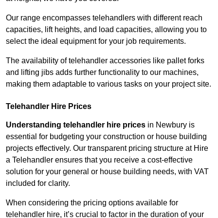
Our range encompasses telehandlers with different reach
capacities, lift heights, and load capacities, allowing you to
select the ideal equipment for your job requirements.
The availability of telehandler accessories like pallet forks
and lifting jibs adds further functionality to our machines,
making them adaptable to various tasks on your project site.
Telehandler Hire Prices
Understanding telehandler hire prices
in Newbury is
essential for budgeting your construction or house building
projects effectively. Our transparent pricing structure at Hire
a Telehandler ensures that you receive a cost-effective
solution for your general or house building needs, with VAT
included for clarity.
When considering the pricing options available for
telehandler hire, it’s crucial to factor in the duration of your