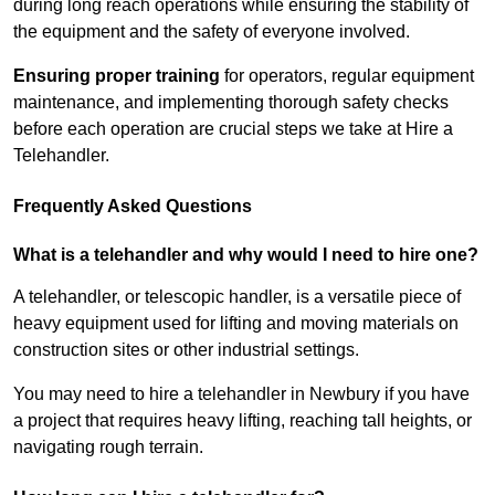
during long reach operations while ensuring the stability of
the equipment and the safety of everyone involved.
Ensuring proper training
for operators, regular equipment
maintenance, and implementing thorough safety checks
before each operation are crucial steps we take at Hire a
Telehandler.
Frequently Asked Questions
What is a telehandler and why would I need to hire one?
A telehandler, or telescopic handler, is a versatile piece of
heavy equipment used for lifting and moving materials on
construction sites or other industrial settings.
You may need to hire a telehandler in Newbury if you have
a project that requires heavy lifting, reaching tall heights, or
navigating rough terrain.