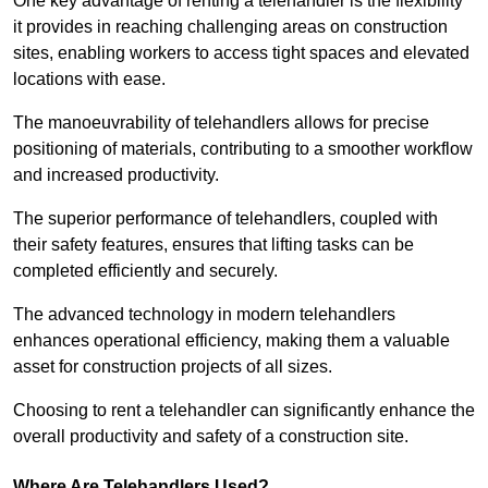
One key advantage of renting a telehandler is the flexibility
it provides in reaching challenging areas on construction
sites, enabling workers to access tight spaces and elevated
locations with ease.
The manoeuvrability of telehandlers allows for precise
positioning of materials, contributing to a smoother workflow
and increased productivity.
The superior performance of telehandlers, coupled with
their safety features, ensures that lifting tasks can be
completed efficiently and securely.
The advanced technology in modern telehandlers
enhances operational efficiency, making them a valuable
asset for construction projects of all sizes.
Choosing to rent a telehandler can significantly enhance the
overall productivity and safety of a construction site.
Where Are Telehandlers Used?