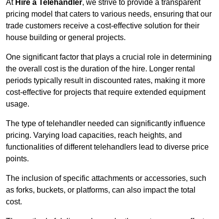
At
Hire a Telehandler
, we strive to provide a transparent
pricing model that caters to various needs, ensuring that our
trade customers receive a cost-effective solution for their
house building or general projects.
One significant factor that plays a crucial role in determining
the overall cost is the duration of the hire. Longer rental
periods typically result in discounted rates, making it more
cost-effective for projects that require extended equipment
usage.
The type of telehandler needed can significantly influence
pricing. Varying load capacities, reach heights, and
functionalities of different telehandlers lead to diverse price
points.
The inclusion of specific attachments or accessories, such
as forks, buckets, or platforms, can also impact the total
cost.