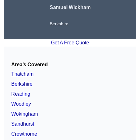
Samuel Wickham
Berkshire
Get A Free Quote
Area’s Covered
Thatcham
Berkshire
Reading
Woodley
Wokingham
Sandhurst
Crowthorne