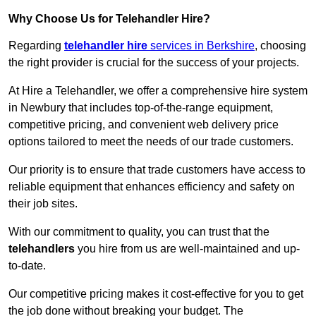
Why Choose Us for Telehandler Hire?
Regarding
telehandler hire
services in Berkshire
, choosing
the right provider is crucial for the success of your projects.
At Hire a Telehandler, we offer a comprehensive hire system
in Newbury that includes top-of-the-range equipment,
competitive pricing, and convenient web delivery price
options tailored to meet the needs of our trade customers.
Our priority is to ensure that trade customers have access to
reliable equipment that enhances efficiency and safety on
their job sites.
With our commitment to quality, you can trust that the
telehandlers
you hire from us are well-maintained and up-
to-date.
Our competitive pricing makes it cost-effective for you to get
the job done without breaking your budget. The