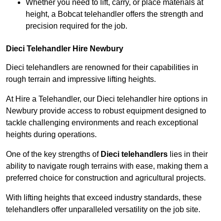
Whether you need to lift, carry, or place materials at
height, a Bobcat telehandler offers the strength and
precision required for the job.
Dieci Telehandler Hire Newbury
Dieci telehandlers are renowned for their capabilities in
rough terrain and impressive lifting heights.
At Hire a Telehandler, our Dieci telehandler hire options in
Newbury provide access to robust equipment designed to
tackle challenging environments and reach exceptional
heights during operations.
One of the key strengths of
Dieci telehandlers
lies in their
ability to navigate rough terrains with ease, making them a
preferred choice for construction and agricultural projects.
With lifting heights that exceed industry standards, these
telehandlers offer unparalleled versatility on the job site.