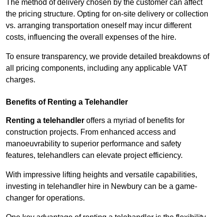
The method of delivery chosen by the customer can affect
the pricing structure. Opting for on-site delivery or collection
vs. arranging transportation oneself may incur different
costs, influencing the overall expenses of the hire.
To ensure transparency, we provide detailed breakdowns of
all pricing components, including any applicable VAT
charges.
Benefits of Renting a Telehandler
Renting a telehandler
offers a myriad of benefits for
construction projects. From enhanced access and
manoeuvrability to superior performance and safety
features, telehandlers can elevate project efficiency.
With impressive lifting heights and versatile capabilities,
investing in telehandler hire in Newbury can be a game-
changer for operations.