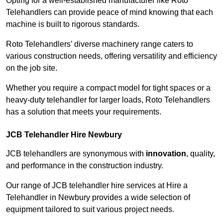
Opting for a well-established manufacturer like Roto
Telehandlers can provide peace of mind knowing that each
machine is built to rigorous standards.
Roto Telehandlers’ diverse machinery range caters to
various construction needs, offering versatility and efficiency
on the job site.
Whether you require a compact model for tight spaces or a
heavy-duty telehandler for larger loads, Roto Telehandlers
has a solution that meets your requirements.
JCB Telehandler Hire Newbury
JCB telehandlers are synonymous with
innovation
, quality,
and performance in the construction industry.
Our range of JCB telehandler hire services at Hire a
Telehandler in Newbury provides a wide selection of
equipment tailored to suit various project needs.