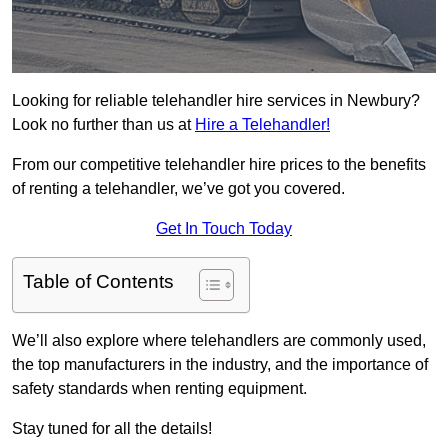
Looking for reliable telehandler hire services in Newbury?
Look no further than us at
Hire a Telehandler!
From our competitive telehandler hire prices to the benefits
of renting a telehandler, we’ve got you covered.
Get In Touch Today
Table of Contents
We’ll also explore where telehandlers are commonly used,
the top manufacturers in the industry, and the importance of
safety standards when renting equipment.
Stay tuned for all the details!